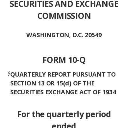
SECURITIES AND EXCHANGE
COMMISSION
WASHINGTON, D.C. 20549
FORM 10-Q
ý
QUARTERLY REPORT PURSUANT TO
SECTION 13 OR 15(d) OF THE
SECURITIES EXCHANGE ACT OF 1934
For the quarterly period
ended