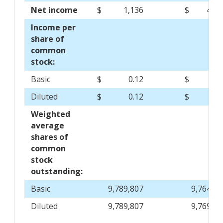
Net income
$
1,136
$
4,13
Income per
share of
common
stock:
Basic
$
0.12
$
0.4
Diluted
$
0.12
$
0.4
Weighted
average
shares of
common
stock
outstanding:
Basic
9,789,807
9,764,83
Diluted
9,789,807
9,769,37