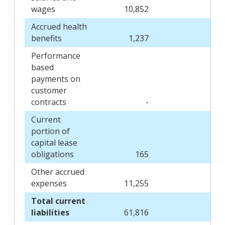
wages
10,852
9
Accrued health
benefits
1,237
1
Performance
based
payments on
customer
contracts
-
1
Current
portion of
capital lease
obligations
165
Other accrued
expenses
11,255
16,
Total current
liabilities
61,816
58,