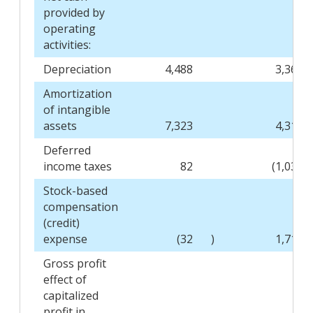
provided by
operating
activities:
Depreciation
4,488
3,360
Amortization
of intangible
assets
7,323
4,317
Deferred
income taxes
82
(1,039
Stock-based
compensation
(credit)
expense
(32
)
1,718
Gross profit
effect of
capitalized
profit in