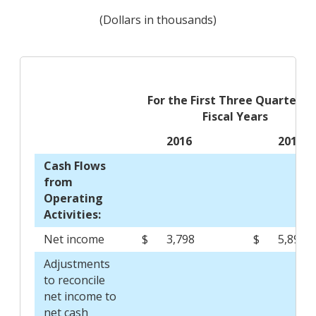
(Dollars in thousands)
For the First Three Quarters 
Fiscal Years
2016
2015
Cash Flows
from
Operating
Activities:
Net income
$
3,798
$
5,891
Adjustments
to reconcile
net income to
net cash