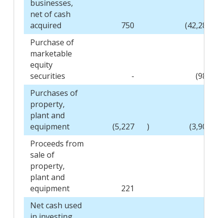
businesses,
net of cash
acquired
750
(42,289
Purchase of
marketable
equity
securities
-
(986
Purchases of
property,
plant and
equipment
(5,227
)
(3,903
Proceeds from
sale of
property,
plant and
equipment
221
-
Net cash used
in investing