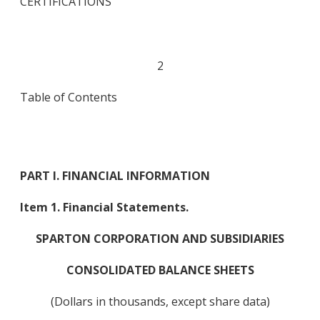
CERTIFICATIONS
2
Table of Contents
PART I. FINANCIAL INFORMATION
Item 1. Financial Statements.
SPARTON CORPORATION AND SUBSIDIARIES
CONSOLIDATED BALANCE SHEETS
(Dollars in thousands, except share data)