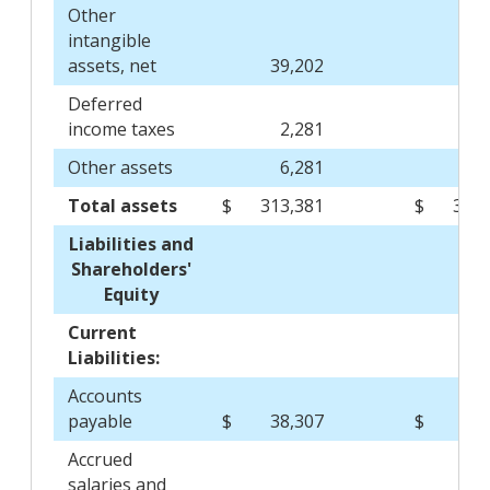
Other
intangible
assets, net
39,202
45,
Deferred
income taxes
2,281
2
Other assets
6,281
7
Total assets
$
313,381
$
337,
Liabilities and
Shareholders'
Equity
Current
Liabilities:
Accounts
payable
$
38,307
$
29,
Accrued
salaries and