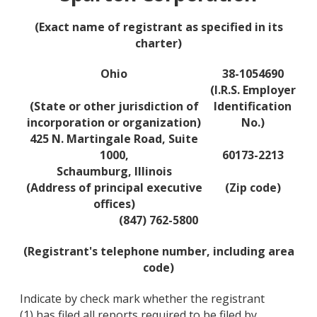
(Exact name of registrant as specified in its
charter)
Ohio
38-1054690
(I.R.S. Employer
(State or other jurisdiction of
Identification
incorporation or organization)
No.)
425 N. Martingale Road, Suite
1000,
60173-2213
Schaumburg, Illinois
(Address of principal executive
(Zip code)
offices)
(847) 762-5800
(Registrant's telephone number, including area
code)
Indicate by check mark whether the registrant
(1) has filed all reports required to be filed by