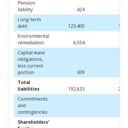
Pension
liability
424
Long-term
debt
123,400
154,
Environmental
remediation
6,554
7
Capital lease
obligations,
less current
portion
439
Total
liabilities
192,633
220,
Commitments
and
contingencies
Shareholders'