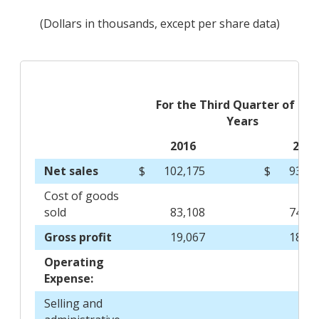
(Dollars in thousands, except per share data)
For the Third Quarter of Fisc
Years
2016
2015
Net sales
$
102,175
$
93,06
Cost of goods
sold
83,108
74,40
Gross profit
19,067
18,66
Operating
Expense:
Selling and