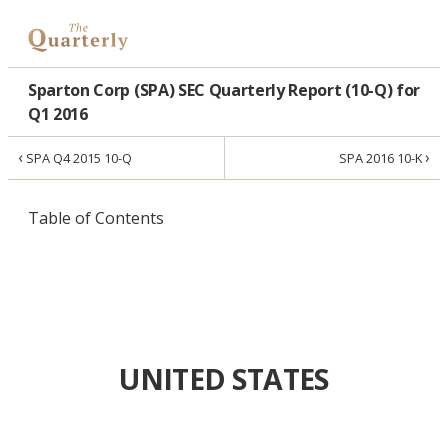
Sparton Corp (SPA) SEC Quarterly Report (10-Q) for
Q1 2016
‹
›
SPA Q4 2015 10-Q
SPA 2016 10-K
Table of Contents
UNITED STATES