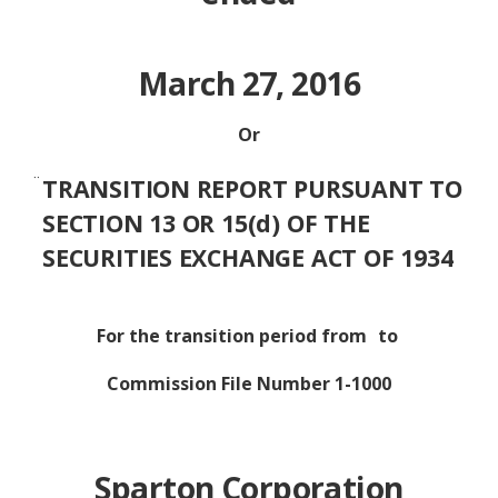
March 27, 2016
Or
¨
TRANSITION REPORT PURSUANT TO
SECTION 13 OR 15(d) OF THE
SECURITIES EXCHANGE ACT OF 1934
For the transition period from
to
Commission File Number 1-1000
Sparton Corporation