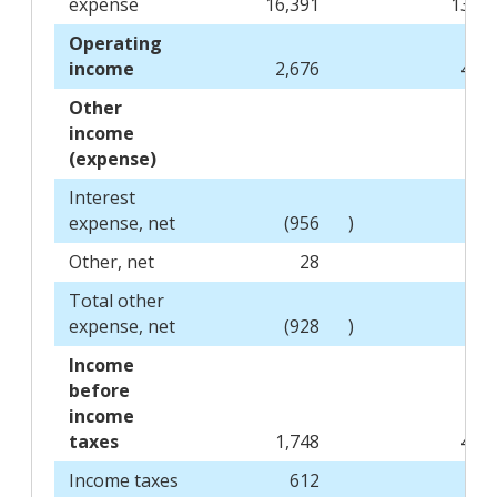
expense
16,391
13,78
Operating
income
2,676
4,88
Other
income
(expense)
Interest
expense, net
(956
)
(45
Other, net
28
2
Total other
expense, net
(928
)
(43
Income
before
income
taxes
1,748
4,45
Income taxes
612
31