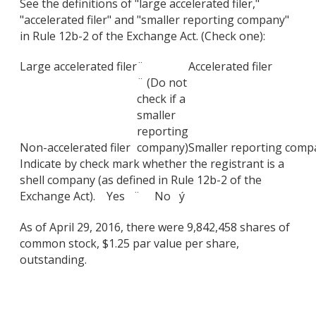
See the definitions of "large accelerated filer,"
"accelerated filer" and "smaller reporting company"
in Rule 12b-2 of the Exchange Act. (Check one):
Large accelerated filer
¨
Accelerated filer
¨ (Do not
check if a
smaller
reporting
Non-accelerated filer
company)
Smaller reporting comp
Indicate by check mark whether the registrant is a
shell company (as defined in Rule 12b-2 of the
Exchange Act). Yes ¨ No ý
As of April 29, 2016, there were 9,842,458 shares of
common stock, $1.25 par value per share,
outstanding.