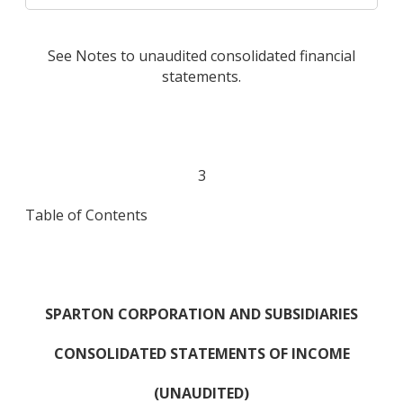
See Notes to unaudited consolidated financial
statements.
3
Table of Contents
SPARTON CORPORATION AND SUBSIDIARIES
CONSOLIDATED STATEMENTS OF INCOME
(UNAUDITED)