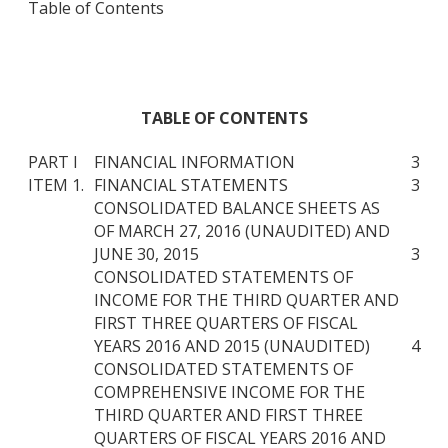
Table of Contents
TABLE OF CONTENTS
PART I
FINANCIAL INFORMATION
3
ITEM 1.
FINANCIAL STATEMENTS
3
CONSOLIDATED BALANCE SHEETS AS
OF MARCH 27, 2016 (UNAUDITED) AND
JUNE 30, 2015
3
CONSOLIDATED STATEMENTS OF
INCOME FOR THE THIRD QUARTER AND
FIRST THREE QUARTERS OF FISCAL
YEARS 2016 AND 2015 (UNAUDITED)
4
CONSOLIDATED STATEMENTS OF
COMPREHENSIVE INCOME FOR THE
THIRD QUARTER AND FIRST THREE
QUARTERS OF FISCAL YEARS 2016 AND