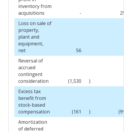
inventory from
acquisitions
-
255
Loss on sale of
property,
plant and
equipment,
net
56
-
Reversal of
accrued
contingent
consideration
(1,530
)
-
Excess tax
benefit from
stock-based
compensation
(161
)
(996
Amortization
of deferred