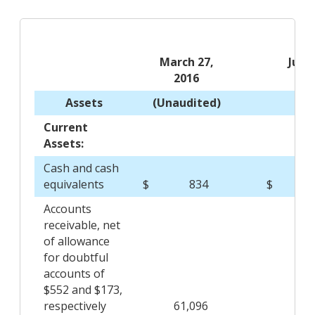
March 27,
June
2016
20
Assets
(Unaudited)
Current
Assets:
Cash and cash
equivalents
$
834
$
14,
Accounts
receivable, net
of allowance
for doubtful
accounts of
$552 and $173,
respectively
61,096
70,