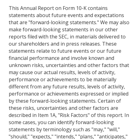
This Annual Report on Form 10-K contains
statements about future events and expectations
that are "forward-looking statements." We may also
make forward-looking statements in our other
reports filed with the SEC, in materials delivered to
our shareholders and in press releases. These
statements relate to future events or our future
financial performance and involve known and
unknown risks, uncertainties and other factors that
may cause our actual results, levels of activity,
performance or achievements to be materially
different from any future results, levels of activity,
performance or achievements expressed or implied
by these forward-looking statements. Certain of
these risks, uncertainties and other factors are
described in Item 1A, "Risk Factors" of this report. In
some cases, you can identify forward-looking
statements by terminology such as "may," "will,"
"should," "expects," "intends," "plans," "anticipates,"