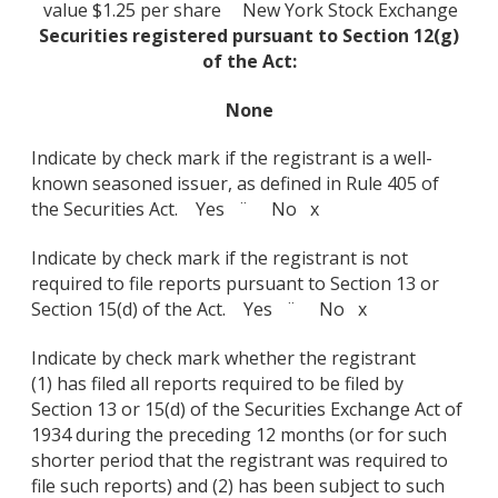
value $1.25 per share
New York Stock Exchange
Securities registered pursuant to Section 12(g)
of the Act:
None
Indicate by check mark if the registrant is a well-
known seasoned issuer, as defined in Rule 405 of
the Securities Act. Yes ¨ No x
Indicate by check mark if the registrant is not
required to file reports pursuant to Section 13 or
Section 15(d) of the Act. Yes ¨ No x
Indicate by check mark whether the registrant
(1) has filed all reports required to be filed by
Section 13 or 15(d) of the Securities Exchange Act of
1934 during the preceding 12 months (or for such
shorter period that the registrant was required to
file such reports) and (2) has been subject to such