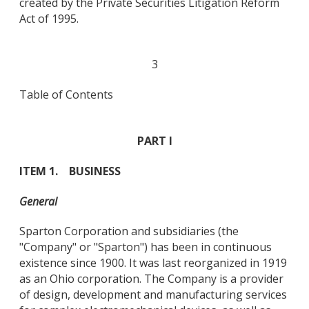
created by the Private Securities Litigation Reform
Act of 1995.
3
Table of Contents
PART I
ITEM 1. BUSINESS
General
Sparton Corporation and subsidiaries (the
"Company" or "Sparton") has been in continuous
existence since 1900. It was last reorganized in 1919
as an Ohio corporation. The Company is a provider
of design, development and manufacturing services