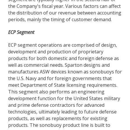
the Company's fiscal year. Various factors can affect
the distribution of our revenue between accounting
periods, mainly the timing of customer demand.
ECP Segment
ECP segment operations are comprised of design,
development and production of proprietary
products for both domestic and foreign defense as
well as commercial needs. Sparton designs and
manufactures ASW devices known as sonobuoys for
the U.S. Navy and for foreign governments that
meet Department of State licensing requirements.
This segment also performs an engineering
development function for the United States military
and prime defense contractors for advanced
technologies, ultimately leading to future defense
products, as well as replacements for existing
products. The sonobuoy product line is built to