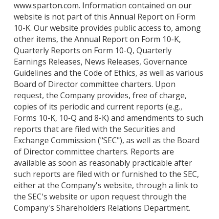
www.sparton.com. Information contained on our
website is not part of this Annual Report on Form
10-K. Our website provides public access to, among
other items, the Annual Report on Form 10-K,
Quarterly Reports on Form 10-Q, Quarterly
Earnings Releases, News Releases, Governance
Guidelines and the Code of Ethics, as well as various
Board of Director committee charters. Upon
request, the Company provides, free of charge,
copies of its periodic and current reports (e.g.,
Forms 10-K, 10-Q and 8-K) and amendments to such
reports that are filed with the Securities and
Exchange Commission ("SEC"), as well as the Board
of Director committee charters. Reports are
available as soon as reasonably practicable after
such reports are filed with or furnished to the SEC,
either at the Company's website, through a link to
the SEC's website or upon request through the
Company's Shareholders Relations Department.