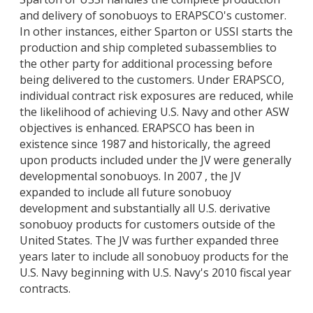
and delivery of sonobuoys to ERAPSCO's customer.
In other instances, either Sparton or USSI starts the
production and ship completed subassemblies to
the other party for additional processing before
being delivered to the customers. Under ERAPSCO,
individual contract risk exposures are reduced, while
the likelihood of achieving U.S. Navy and other ASW
objectives is enhanced. ERAPSCO has been in
existence since 1987 and historically, the agreed
upon products included under the JV were generally
developmental sonobuoys. In 2007 , the JV
expanded to include all future sonobuoy
development and substantially all U.S. derivative
sonobuoy products for customers outside of the
United States. The JV was further expanded three
years later to include all sonobuoy products for the
U.S. Navy beginning with U.S. Navy's 2010 fiscal year
contracts.