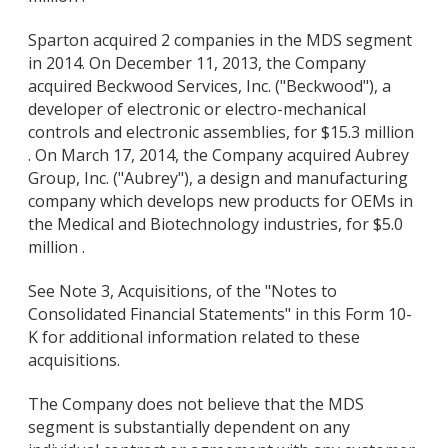
Sparton acquired 2 companies in the MDS segment
in 2014. On December 11, 2013, the Company
acquired Beckwood Services, Inc. ("Beckwood"), a
developer of electronic or electro-mechanical
controls and electronic assemblies, for $15.3 million
. On March 17, 2014, the Company acquired Aubrey
Group, Inc. ("Aubrey"), a design and manufacturing
company which develops new products for OEMs in
the Medical and Biotechnology industries, for $5.0
million .
See Note 3, Acquisitions, of the "Notes to
Consolidated Financial Statements" in this Form 10-
K for additional information related to these
acquisitions.
The Company does not believe that the MDS
segment is substantially dependent on any