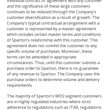
individual contract or agreement with any customer
and the significance of these large customers
continues to be reduced through the Company's
customer diversification as a result of growth. The
Company's typical contractual arrangement with a
customer is represented by a master agreement
which includes certain master terms and conditions
of Sparton's relationship with this customer. This
agreement does not commit the customer to any
specific volume of purchases. Moreover, these
terms can be amended in appropriate
circumstances. Thus, until this customer submits a
purchase order to Sparton, there is no guarantee
of any revenue to Sparton. The Company uses the
purchase orders to determine volume and delivery
requirements.
The majority of Sparton's MDS segment customers
are in highly regulated industries where strict
adherence to regulations such as ITAR, regulations