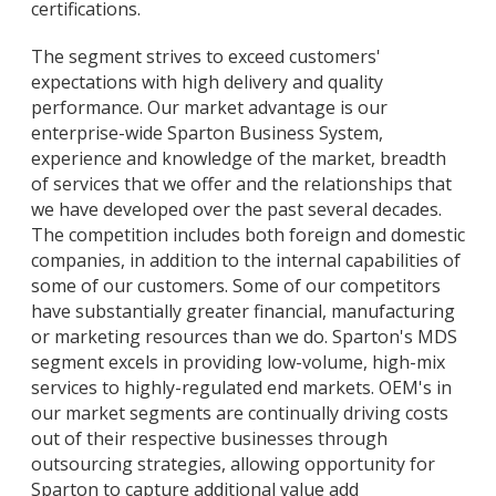
certifications.
The segment strives to exceed customers'
expectations with high delivery and quality
performance. Our market advantage is our
enterprise-wide Sparton Business System,
experience and knowledge of the market, breadth
of services that we offer and the relationships that
we have developed over the past several decades.
The competition includes both foreign and domestic
companies, in addition to the internal capabilities of
some of our customers. Some of our competitors
have substantially greater financial, manufacturing
or marketing resources than we do. Sparton's MDS
segment excels in providing low-volume, high-mix
services to highly-regulated end markets. OEM's in
our market segments are continually driving costs
out of their respective businesses through
outsourcing strategies, allowing opportunity for
Sparton to capture additional value add