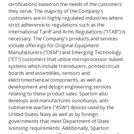
certifications based on the needs of the customers
they serve. The majority of the Company's
customers are in highly regulated industries where
strict adherence to regulations such as the
International Tariff and Arms Regulations ("ITAR") is
necessary. The Company's products and services
include offerings for Original Equipment
Manufacturers ("OEM") and Emerging Technology
("ET") customers that utilize microprocessor-based
systems which include transducers, printed circuit
boards and assemblies, sensors and
electromechanical components, as well as
development and design engineering services
relating to these product sales. Sparton also
develops and manufactures sonobuoys, anti-
submarine warfare ("ASW") devices used by the
United States Navy as well as by foreign
governments that meet Department of State
licensing requirements. Additionally, Sparton