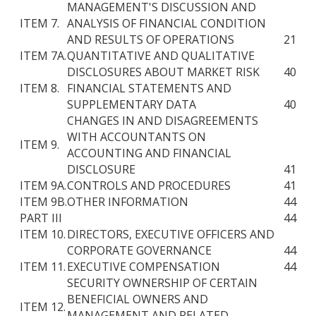
MANAGEMENT'S DISCUSSION AND
ITEM 7.
ANALYSIS OF FINANCIAL CONDITION
AND RESULTS OF OPERATIONS
21
ITEM 7A.
QUANTITATIVE AND QUALITATIVE
DISCLOSURES ABOUT MARKET RISK
40
ITEM 8.
FINANCIAL STATEMENTS AND
SUPPLEMENTARY DATA
40
CHANGES IN AND DISAGREEMENTS
WITH ACCOUNTANTS ON
ITEM 9.
ACCOUNTING AND FINANCIAL
DISCLOSURE
41
ITEM 9A.
CONTROLS AND PROCEDURES
41
ITEM 9B.
OTHER INFORMATION
44
PART III
44
ITEM 10.
DIRECTORS, EXECUTIVE OFFICERS AND
CORPORATE GOVERNANCE
44
ITEM 11.
EXECUTIVE COMPENSATION
44
SECURITY OWNERSHIP OF CERTAIN
BENEFICIAL OWNERS AND
ITEM 12.
MANAGEMENT AND RELATED