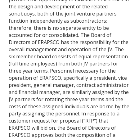
the design and development of the related
sonobuoys, both of the joint venture partners
function independently as subcontractors;
therefore, there is no separate entity to be
accounted for or consolidated. The Board of
Directors of ERAPSCO has the responsibility for the
overall management and operation of the JV. The
six member board consists of equal representation
(full time employees) from both JV partners for
three year terms. Personnel necessary for the
operation of ERAPSCO, specifically a president, vice
president, general manager, contract administrator
and financial manager, are similarly assigned by the
JV partners for rotating three year terms and the
costs of these assigned individuals are borne by the
party assigning the personnel. In response to a
customer request for proposal ("RFP") that
ERAPSCO will bid on, the Board of Directors of
ERAPSCO approves both the composition of a