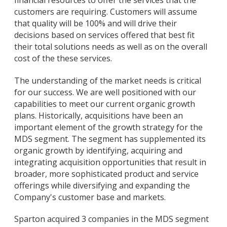
customers are requiring. Customers will assume
that quality will be 100% and will drive their
decisions based on services offered that best fit
their total solutions needs as well as on the overall
cost of the these services.
The understanding of the market needs is critical
for our success. We are well positioned with our
capabilities to meet our current organic growth
plans. Historically, acquisitions have been an
important element of the growth strategy for the
MDS segment. The segment has supplemented its
organic growth by identifying, acquiring and
integrating acquisition opportunities that result in
broader, more sophisticated product and service
offerings while diversifying and expanding the
Company's customer base and markets.
Sparton acquired 3 companies in the MDS segment