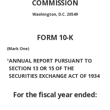
COMMISSION
Washington, D.C. 20549
FORM 10-K
(Mark One)
x
ANNUAL REPORT PURSUANT TO
SECTION 13 OR 15 OF THE
SECURITIES EXCHANGE ACT OF 1934
For the fiscal year ended: