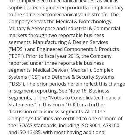
for complex electromechanical devices, as well as
sophisticated engineered products complementary
to the same electromechanical value stream. The
Company serves the Medical & Biotechnology,
Military & Aerospace and Industrial & Commercial
markets through two reportable business
segments; Manufacturing & Design Services
("MDS") and Engineered Components & Products
("ECP"). Prior to fiscal year 2015, the Company
reported under three reportable business
segments; Medical Device ("Medical"), Complex
Systems ("CS") and Defense & Security Systems
("DSS"). The prior periods herein reflect this change
in segment reporting. See Note 16, Business
Segments, of the "Notes to Consolidated Financial
Statements" in this Form 10-K for a further
discussion of business segments. All of the
Company's facilities are certified to one or more of
the ISO/AS standards, including ISO 9001, AS9100
and ISO 13485, with most having additional