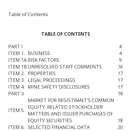
Table of Contents
TABLE OF CONTENTS
PART I
4
ITEM 1.
BUSINESS
4
ITEM 1A.
RISK FACTORS
9
ITEM 1B.
UNRESOLVED STAFF COMMENTS
16
ITEM 2.
PROPERTIES
17
ITEM 3.
LEGAL PROCEEDINGS
17
ITEM 4.
MINE SAFETY DISCLOSURES
17
PART II
18
MARKET FOR REGISTRANT'S COMMON
EQUITY, RELATED STOCKHOLDER
ITEM 5.
MATTERS AND ISSUER PURCHASES OF
EQUITY SECURITIES
18
ITEM 6.
SELECTED FINANCIAL DATA
20