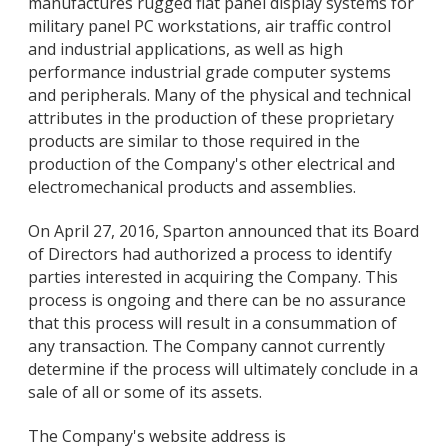
manufactures rugged flat panel display systems for
military panel PC workstations, air traffic control
and industrial applications, as well as high
performance industrial grade computer systems
and peripherals. Many of the physical and technical
attributes in the production of these proprietary
products are similar to those required in the
production of the Company's other electrical and
electromechanical products and assemblies.
On April 27, 2016, Sparton announced that its Board
of Directors had authorized a process to identify
parties interested in acquiring the Company. This
process is ongoing and there can be no assurance
that this process will result in a consummation of
any transaction. The Company cannot currently
determine if the process will ultimately conclude in a
sale of all or some of its assets.
The Company's website address is