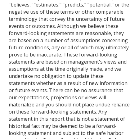
"believes," "estimates," "predicts," "potential," or the
negative use of these terms or other comparable
terminology that convey the uncertainty of future
events or outcomes. Although we believe these
forward-looking statements are reasonable, they
are based on a number of assumptions concerning
future conditions, any or all of which may ultimately
prove to be inaccurate. These forward-looking
statements are based on management's views and
assumptions at the time originally made, and we
undertake no obligation to update these
statements whether as a result of new information
or future events. There can be no assurance that
our expectations, projections or views will
materialize and you should not place undue reliance
on these forward-looking statements. Any
statement in this report that is not a statement of
historical fact may be deemed to be a forward-
looking statement and subject to the safe harbor