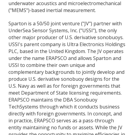
underwater acoustics and microelectromechanical
("MEMS")-based inertial measurement.
Sparton is a 50/50 joint venture ("JV") partner with
UnderSea Sensor Systems, Inc. ("USSI"), the only
other major producer of U.S. derivative sonobuoys.
USSI's parent company is Ultra Electronics Holdings
PLC, based in the United Kingdom. The JV operates
under the name ERAPSCO and allows Sparton and
USSI to combine their own unique and
complementary backgrounds to jointly develop and
produce U.S. derivative sonobuoy designs for the
U.S. Navy as well as for foreign governments that
meet Department of State licensing requirements.
ERAPSCO maintains the DBA Sonobuoy
TechSystems through which it conducts business
directly with foreign governments. In concept, and
in practice, ERAPSCO serves as a pass-through
entity maintaining no funds or assets. While the JV
provides the opportunity to maximize efficiencies in