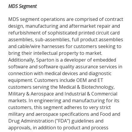
MDS Segment
MDS segment operations are comprised of contract
design, manufacturing and aftermarket repair and
refurbishment of sophisticated printed circuit card
assemblies, sub-assemblies, full product assemblies
and cable/wire harnesses for customers seeking to
bring their intellectual property to market.
Additionally, Sparton is a developer of embedded
software and software quality assurance services in
connection with medical devices and diagnostic
equipment. Customers include OEM and ET
customers serving the Medical & Biotechnology,
Military & Aerospace and Industrial & Commercial
markets. In engineering and manufacturing for its
customers, this segment adheres to very strict
military and aerospace specifications and Food and
Drug Administration ("FDA") guidelines and
approvals, in addition to product and process