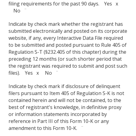
filing requirements for the past 90 days. Yes x
No ¨
Indicate by check mark whether the registrant has
submitted electronically and posted on its corporate
website, if any, every Interactive Data File required
to be submitted and posted pursuant to Rule 405 of
Regulation S-T (§232.405 of this chapter) during the
preceding 12 months (or such shorter period that
the registrant was required to submit and post such
files). Yes x No ¨
Indicate by check mark if disclosure of delinquent
filers pursuant to Item 405 of Regulation S-K is not
contained herein and will not be contained, to the
best of registrant's knowledge, in definitive proxy
or information statements incorporated by
reference in Part III of this Form 10-K or any
amendment to this Form 10-K. ¨