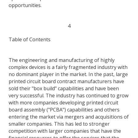
opportunities.
4
Table of Contents
The engineering and manufacturing of highly
complex devices is a fairly fragmented industry with
no dominant player in the market. In the past, large
printed circuit board contract manufacturers have
sold their "box build" capabilities and have been
very successful. The industry has continued to grow
with more companies developing printed circuit
board assembly ("PCBA") capabilities and others
entering the market via mergers and acquisitions of
smaller companies. This has led to stronger
competition with larger companies that have the
financial resources to offer the services that the