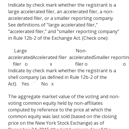
Indicate by check mark whether the registrant is a
large accelerated filer, an accelerated filer, a non-
accelerated filer, or a smaller reporting company.
See definitions of "large accelerated filer,"
"accelerated filer," and "smaller reporting company"
in Rule 12b-2 of the Exchange Act. (Check one):
Large
Non-
accelerated
Accelerated filer
accelerated
Smaller report
filer o
x
filer o
o
Indicate by check mark whether the registrant is a
shell company (as defined in Rule 12b-2 of the
Act). Yes ¨ No x
The aggregate market value of the voting and non-
voting common equity held by non-affiliates
computed by reference to the price at which the
common equity was last sold (based on the closing
price on the New York Stock Exchange) as of