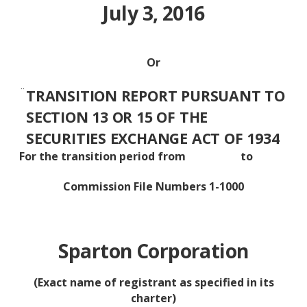
July 3, 2016
Or
¨
TRANSITION REPORT PURSUANT TO
SECTION 13 OR 15 OF THE
SECURITIES EXCHANGE ACT OF 1934
For the transition period from to
Commission File Numbers 1-1000
Sparton Corporation
(Exact name of registrant as specified in its
charter)