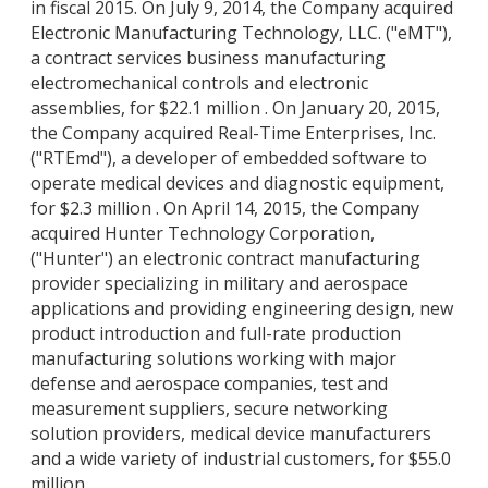
in fiscal 2015. On July 9, 2014, the Company acquired
Electronic Manufacturing Technology, LLC. ("eMT"),
a contract services business manufacturing
electromechanical controls and electronic
assemblies, for $22.1 million . On January 20, 2015,
the Company acquired Real-Time Enterprises, Inc.
("RTEmd"), a developer of embedded software to
operate medical devices and diagnostic equipment,
for $2.3 million . On April 14, 2015, the Company
acquired Hunter Technology Corporation,
("Hunter") an electronic contract manufacturing
provider specializing in military and aerospace
applications and providing engineering design, new
product introduction and full-rate production
manufacturing solutions working with major
defense and aerospace companies, test and
measurement suppliers, secure networking
solution providers, medical device manufacturers
and a wide variety of industrial customers, for $55.0
million .