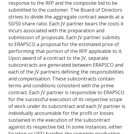
response to the RFP and the composite bid to be
submitted to the customer. The Board of Directors
strives to divide the aggregate contract awards at a
50/50 share ratio. Each JV partner bears the costs it
incurs associated with the preparation and
submission of proposals. Each JV partner submits
to ERAPSCO a proposal for the estimated price of
performing that portion of the RFP applicable to it.
Upon award of a contract to the JV, separate
subcontracts are generated between ERAPSCO and
each of the JV partners defining the responsibilities
and compensation. These subcontracts contain
terms and conditions consistent with the prime
contract. Each JV partner is responsible to ERAPSCO
for the successful execution of its respective scope
of work under its subcontract and each JV partner is
individually accountable for the profit or losses
sustained in the execution of the subcontract
against its respective bid. In some instances, either
Sparton or USSI handles the complete production