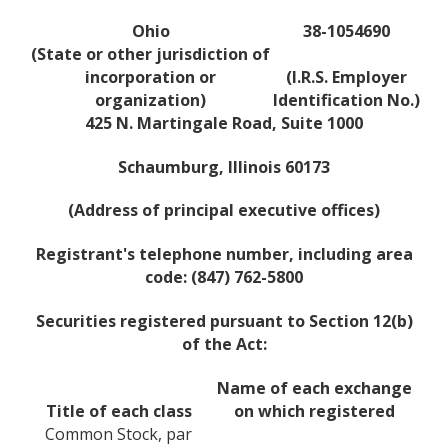
Ohio
38-1054690
(State or other jurisdiction of
incorporation or
(I.R.S. Employer
organization)
Identification No.)
425 N. Martingale Road, Suite 1000
Schaumburg, Illinois 60173
(Address of principal executive offices)
Registrant's telephone number, including area
code: (847) 762-5800
Securities registered pursuant to Section 12(b)
of the Act:
Name of each exchange
Title of each class
on which registered
Common Stock, par