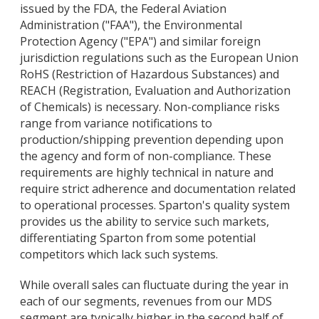
issued by the FDA, the Federal Aviation
Administration ("FAA"), the Environmental
Protection Agency ("EPA") and similar foreign
jurisdiction regulations such as the European Union
RoHS (Restriction of Hazardous Substances) and
REACH (Registration, Evaluation and Authorization
of Chemicals) is necessary. Non-compliance risks
range from variance notifications to
production/shipping prevention depending upon
the agency and form of non-compliance. These
requirements are highly technical in nature and
require strict adherence and documentation related
to operational processes. Sparton's quality system
provides us the ability to service such markets,
differentiating Sparton from some potential
competitors which lack such systems.
While overall sales can fluctuate during the year in
each of our segments, revenues from our MDS
segment are typically higher in the second half of