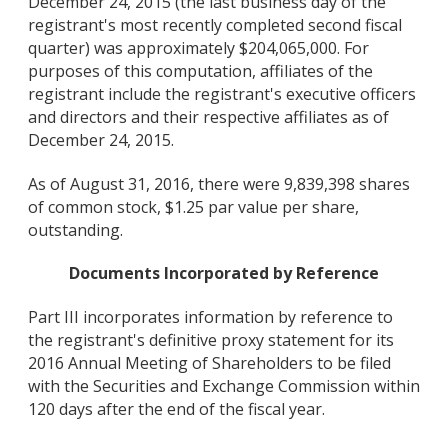
December 24, 2015 (the last business day of the
registrant's most recently completed second fiscal
quarter) was approximately $204,065,000. For
purposes of this computation, affiliates of the
registrant include the registrant's executive officers
and directors and their respective affiliates as of
December 24, 2015.
As of August 31, 2016, there were 9,839,398 shares
of common stock, $1.25 par value per share,
outstanding.
Documents Incorporated by Reference
Part III incorporates information by reference to
the registrant's definitive proxy statement for its
2016 Annual Meeting of Shareholders to be filed
with the Securities and Exchange Commission within
120 days after the end of the fiscal year.