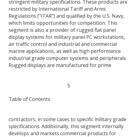
stringent military specifications. These products are
restricted by International Tariff and Arms
Regulations ("ITAR") and qualified by the U.S. Navy,
which limits opportunities for competition. This
segment is also a provider of rugged flat panel
display systems for military panel PC workstations,
air traffic control and industrial and commercial
marine applications, as well as high performance
industrial grade computer systems and peripherals.
Rugged displays are manufactured for prime
5
Table of Contents
contractors, in some cases to specific military grade
specifications. Additionally, this segment internally
develops and markets commercial products for