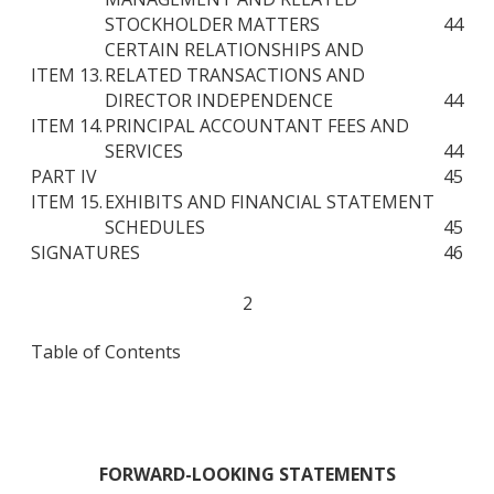
STOCKHOLDER MATTERS
44
CERTAIN RELATIONSHIPS AND
ITEM 13.
RELATED TRANSACTIONS AND
DIRECTOR INDEPENDENCE
44
ITEM 14.
PRINCIPAL ACCOUNTANT FEES AND
SERVICES
44
PART IV
45
ITEM 15.
EXHIBITS AND FINANCIAL STATEMENT
SCHEDULES
45
SIGNATURES
46
2
Table of Contents
FORWARD-LOOKING STATEMENTS