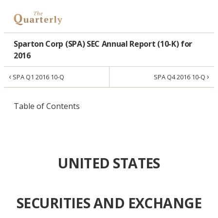
Sparton Corp (SPA) SEC Annual Report (10-K) for
2016
‹
›
SPA Q1 2016 10-Q
SPA Q4 2016 10-Q
Table of Contents
UNITED STATES
SECURITIES AND EXCHANGE