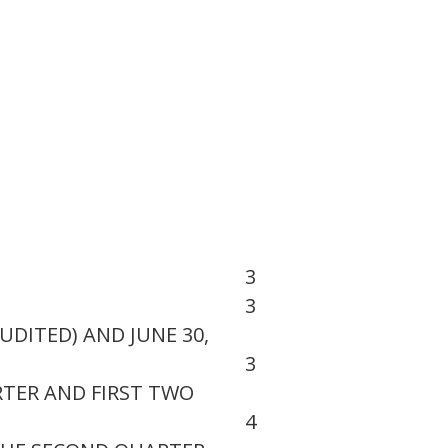
3
3
UDITED) AND JUNE 30,
3
TER AND FIRST TWO
4