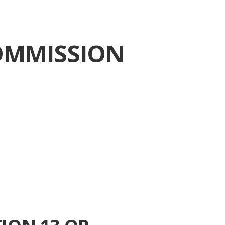
OMMISSION