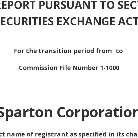
REPORT PURSUANT TO SEC
 SECURITIES EXCHANGE ACT
For the transition period from
to
Commission File Number 1-1000
Sparton Corporatio
ct name of registrant as specified in its cha