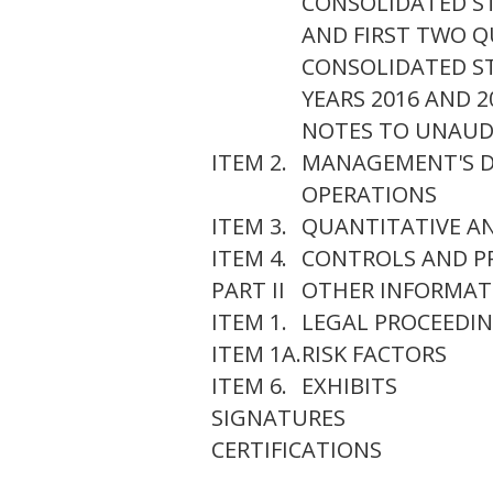
CONSOLIDATED S
AND FIRST TWO QU
CONSOLIDATED ST
YEARS 2016 AND 2
NOTES TO UNAUD
ITEM 2.
MANAGEMENT'S DI
OPERATIONS
ITEM 3.
QUANTITATIVE AN
ITEM 4.
CONTROLS AND P
PART II
OTHER INFORMAT
ITEM 1.
LEGAL PROCEEDI
ITEM 1A.
RISK FACTORS
ITEM 6.
EXHIBITS
SIGNATURES
CERTIFICATIONS