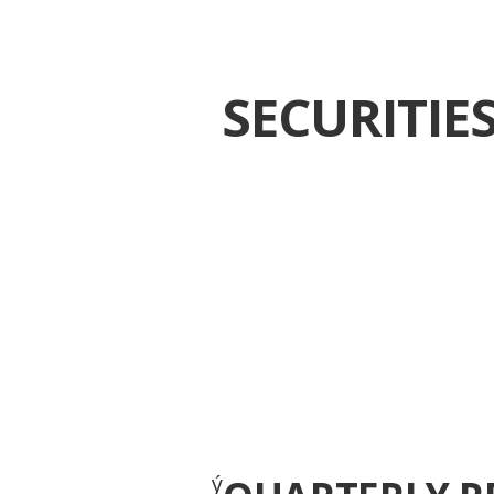
SECURITI
ý