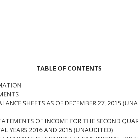
TABLE OF CONTENTS
RMATION
EMENTS
LANCE SHEETS AS OF DECEMBER 27, 2015 (UNA
TATEMENTS OF INCOME FOR THE SECOND QUAR
AL YEARS 2016 AND 2015 (UNAUDITED)