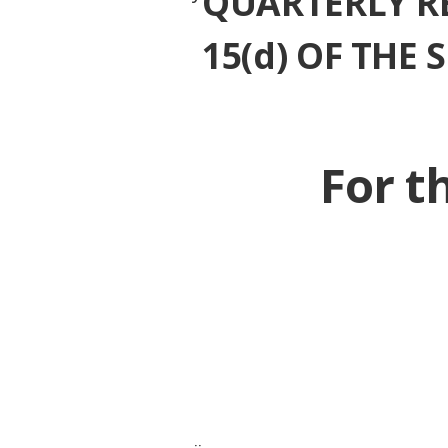
QUARTERLY R
15(d) OF THE
For t