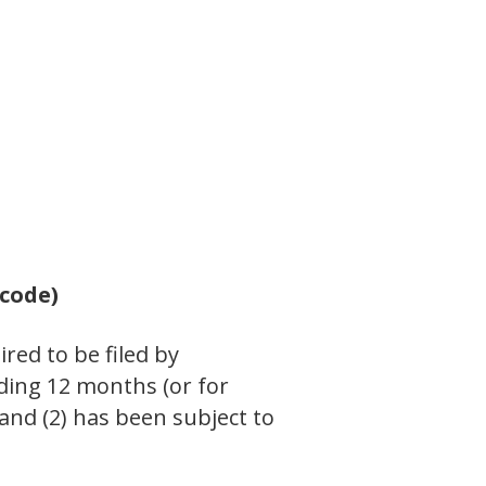
 code)
ired to be filed by
eding 12 months (or for
 and (2) has been subject to