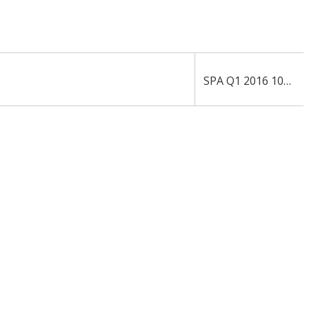
›
SPA Q1 2016 10-Q