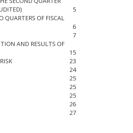
THE SECOND QUARTER
UDITED)
5
O QUARTERS OF FISCAL
6
7
ITION AND RESULTS OF
15
RISK
23
24
25
25
25
26
27