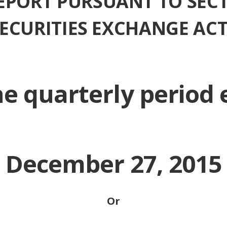
EPORT PURSUANT TO SECT
 SECURITIES EXCHANGE ACT
he quarterly period
December 27, 2015
Or