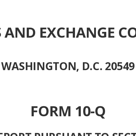
ES AND EXCHANGE C
WASHINGTON, D.C. 20549
FORM 10-Q