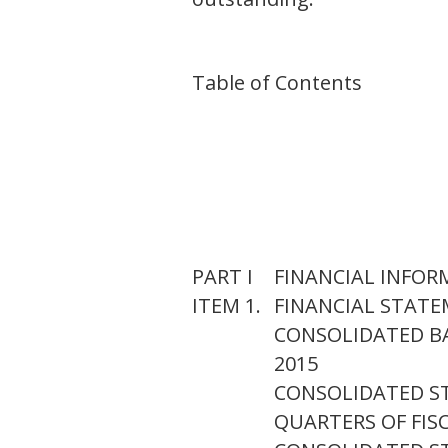
Table of Contents
PART I
FINANCIAL INFO
ITEM 1.
FINANCIAL STAT
CONSOLIDATED BA
2015
CONSOLIDATED S
QUARTERS OF FISC