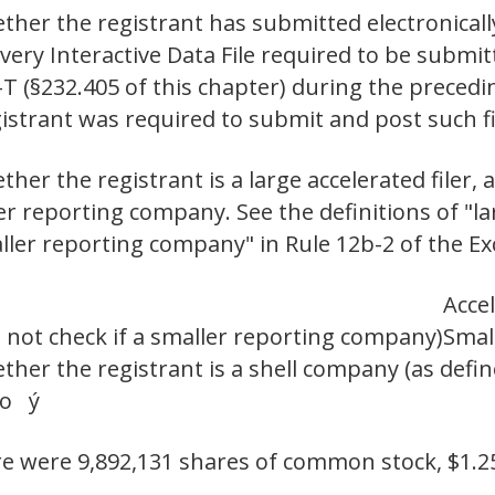
ther the registrant has submitted electronicall
 every Interactive Data File required to be subm
-T (§232.405 of this chapter) during the preced
egistrant was required to submit and post suc
er the registrant is a large accelerated filer, a
ler reporting company. See the definitions of "lar
aller reporting company" in Rule 12b-2 of the Ex
Accel
 not check if a smaller reporting company)
Smal
her the registrant is a shell company (as defin
No ý
ere were 9,892,131 shares of common stock, $1.2