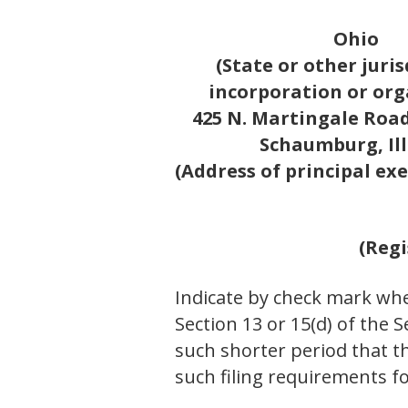
Ohio
(State or other juris
incorporation or org
425 N. Martingale Road,
Schaumburg, Ill
(Address of principal exe
(Regi
Indicate by check mark whet
Section 13 or 15(d) of the 
such shorter period that th
such filing requirements