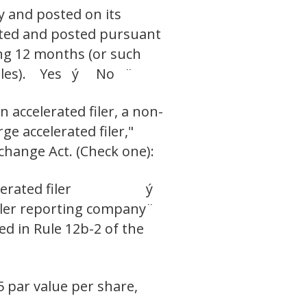
y and posted on its
itted and posted pursuant
ing 12 months (or such
h files). Yes ý No ¨
n accelerated filer, a non-
ge accelerated filer,"
change Act. (Check one):
erated filer
ý
ler reporting company
¨
ed in Rule 12b-2 of the
5 par value per share,