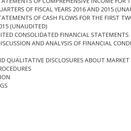
TATEMENTS OF COMPREHENSIVE INCOME FOR 
ARTERS OF FISCAL YEARS 2016 AND 2015 (UNA
ATEMENTS OF CASH FLOWS FOR THE FIRST TW
015 (UNAUDITED)
ITED CONSOLIDATED FINANCIAL STATEMENTS
SCUSSION AND ANALYSIS OF FINANCIAL COND
D QUALITATIVE DISCLOSURES ABOUT MARKET 
ROCEDURES
ION
NGS