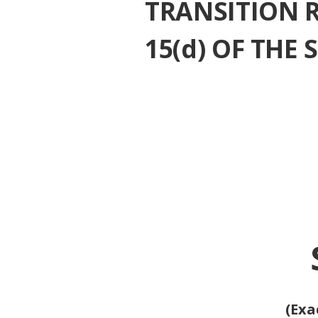
¨
TRANSITION 
15(d) OF THE
(Exa