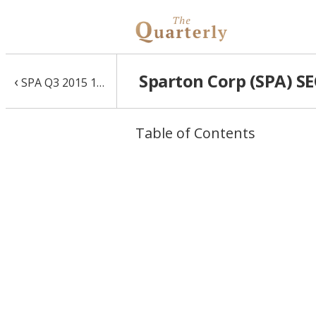
Sparton Corp (SPA) SE
‹
SPA Q3 2015 10-Q
Table of Contents