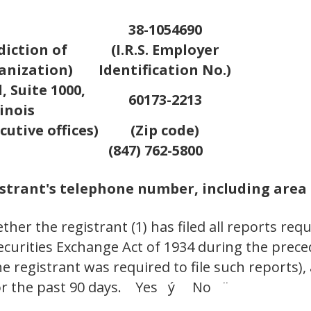
38-1054690
diction of
(I.R.S. Employer
anization)
Identification No.)
 Suite 1000,
60173-2213
inois
cutive offices)
(Zip code)
(847) 762-5800
strant's telephone number, including area
her the registrant (1) has filed all reports requ
Securities Exchange Act of 1934 during the prec
e registrant was required to file such reports),
 for the past 90 days. Yes ý No ¨