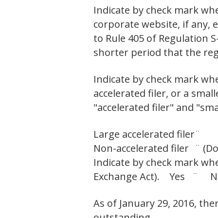
Indicate by check mark whe
corporate website, if any,
to Rule 405 of Regulation S
shorter period that the r
Indicate by check mark wheth
accelerated filer, or a smal
"accelerated filer" and "sm
Large accelerated filer
¨
Non-accelerated filer
¨ (Do
Indicate by check mark whet
Exchange Act). Yes ¨ 
As of January 29, 2016, th
outstanding.