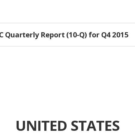
C Quarterly Report (10-Q) for Q4 2015
UNITED STATES