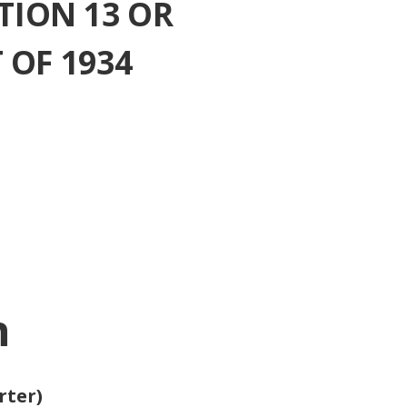
TION 13 OR
 OF 1934
n
rter)