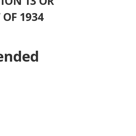
ION 13 OR
 OF 1934
 ended