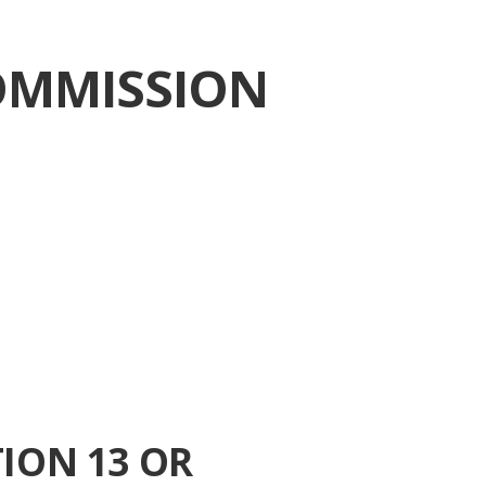
OMMISSION
ION 13 OR