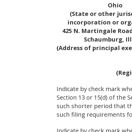
Ohio
(State or other juris
incorporation or org
425 N. Martingale Road,
Schaumburg, Ill
(Address of principal exe
(Regi
Indicate by check mark whet
Section 13 or 15(d) of the 
such shorter period that th
such filing requirements
Indicate by check mark whe