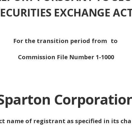
 SECURITIES EXCHANGE ACT
For the transition period from
to
Commission File Number 1-1000
Sparton Corporatio
ct name of registrant as specified in its cha