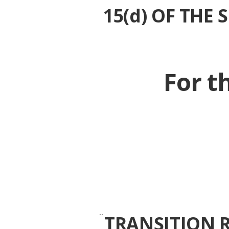
15(d) OF THE
For t
¨
TRANSITION 