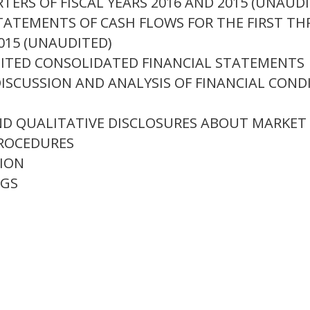
TERS OF FISCAL YEARS 2016 AND 2015 (UNAUD
ATEMENTS OF CASH FLOWS FOR THE FIRST THR
015 (UNAUDITED)
ITED CONSOLIDATED FINANCIAL STATEMENTS
SCUSSION AND ANALYSIS OF FINANCIAL COND
D QUALITATIVE DISCLOSURES ABOUT MARKET 
ROCEDURES
ION
NGS