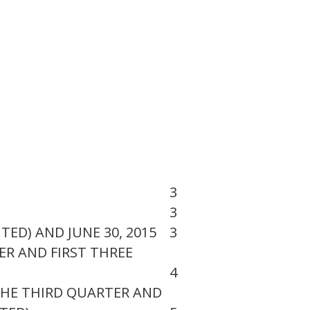
3
3
ED) AND JUNE 30, 2015
3
R AND FIRST THREE
4
HE THIRD QUARTER AND