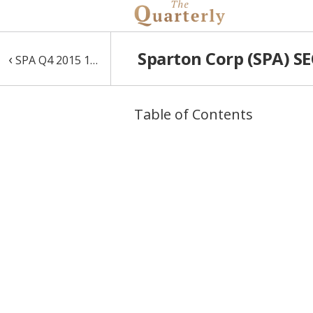
Sparton Corp (SPA) SE
‹
SPA Q4 2015 10-Q
Table of Contents