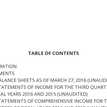
TABLE OF CONTENTS
RMATION
EMENTS
ANCE SHEETS AS OF MARCH 27, 2016 (UNAUDIT
ATEMENTS OF INCOME FOR THE THIRD QUARTE
AL YEARS 2016 AND 2015 (UNAUDITED)
TATEMENTS OF COMPREHENSIVE INCOME FOR T