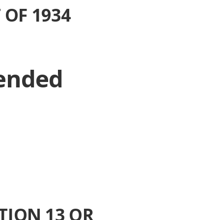
 OF 1934
 ended
TION 13 OR