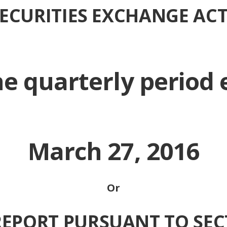
 SECURITIES EXCHANGE ACT
he quarterly period
March 27, 2016
Or
REPORT PURSUANT TO SEC