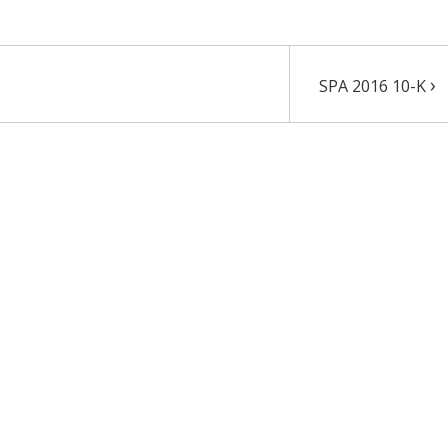
›
SPA 2016 10-K