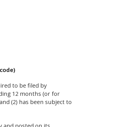
 code)
ired to be filed by
eding 12 months (or for
 and (2) has been subject to
y and posted on its