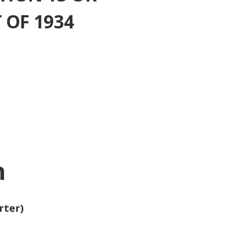
 OF 1934
n
rter)