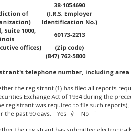
38-1054690
diction of
(I.R.S. Employer
anization)
Identification No.)
 Suite 1000,
60173-2213
inois
cutive offices)
(Zip code)
(847) 762-5800
strant's telephone number, including area
her the registrant (1) has filed all reports requ
Securities Exchange Act of 1934 during the prec
e registrant was required to file such reports),
 for the past 90 days. Yes ý No ¨
ther the registrant has submitted electronicall