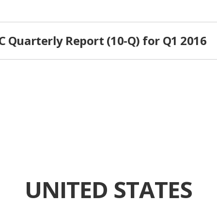
C Quarterly Report (10-Q) for Q1 2016
UNITED STATES