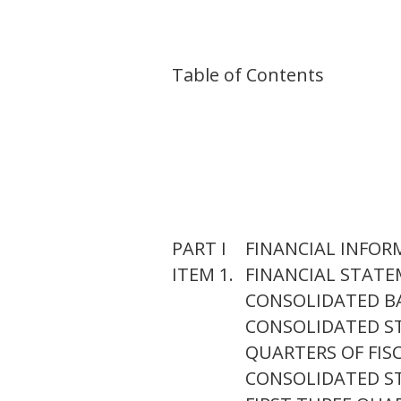
Table of Contents
PART I
FINANCIAL INFO
ITEM 1.
FINANCIAL STAT
CONSOLIDATED BAL
CONSOLIDATED ST
QUARTERS OF FISC
CONSOLIDATED S