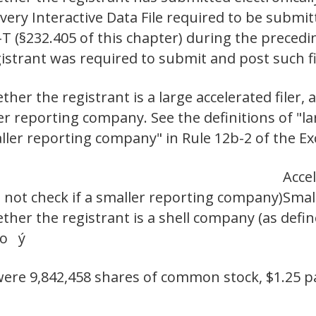
 every Interactive Data File required to be subm
-T (§232.405 of this chapter) during the preced
egistrant was required to submit and post suc
er the registrant is a large accelerated filer, a
ler reporting company. See the definitions of "lar
aller reporting company" in Rule 12b-2 of the Ex
Accel
 not check if a smaller reporting company)
Smal
her the registrant is a shell company (as defin
No ý
 were 9,842,458 shares of common stock, $1.25 p