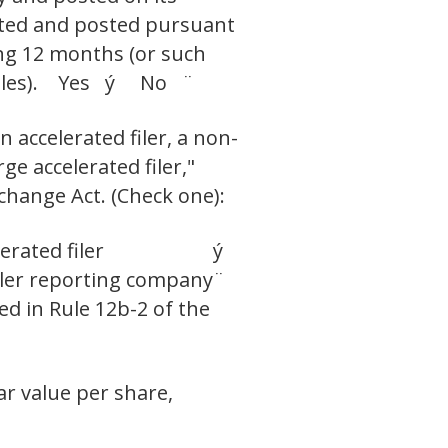
itted and posted pursuant
ing 12 months (or such
h files). Yes ý No ¨
n accelerated filer, a non-
ge accelerated filer,"
change Act. (Check one):
erated filer
ý
ler reporting company
¨
ed in Rule 12b-2 of the
ar value per share,