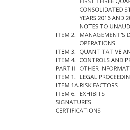
FIRST THREE QUAR
CONSOLIDATED ST
YEARS 2016 AND 2
NOTES TO UNAUD
ITEM 2.
MANAGEMENT'S DI
OPERATIONS
ITEM 3.
QUANTITATIVE AN
ITEM 4.
CONTROLS AND P
PART II
OTHER INFORMAT
ITEM 1.
LEGAL PROCEEDI
ITEM 1A.
RISK FACTORS
ITEM 6.
EXHIBITS
SIGNATURES
CERTIFICATIONS