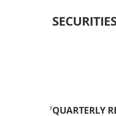
SECURITI
ý
QUARTERLY R