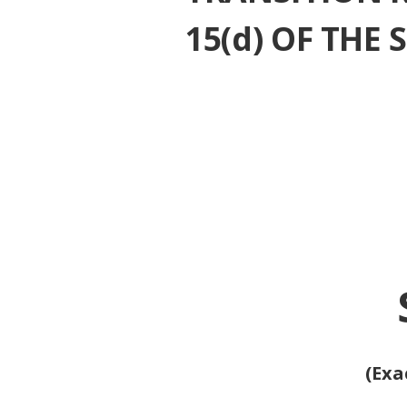
15(d) OF THE
(Exa