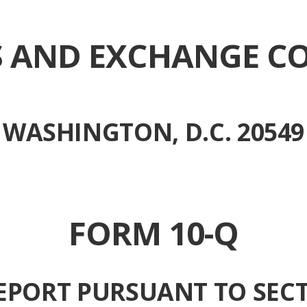
ES AND EXCHANGE C
WASHINGTON, D.C. 20549
FORM 10-Q
EPORT PURSUANT TO SECT