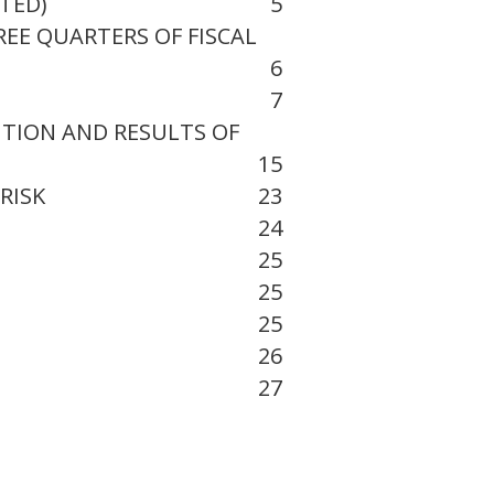
ITED)
5
EE QUARTERS OF FISCAL
6
7
ITION AND RESULTS OF
15
RISK
23
24
25
25
25
26
27