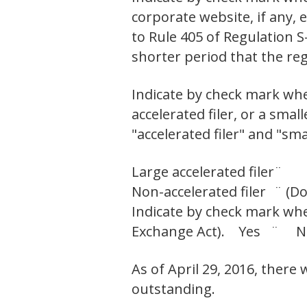
corporate website, if any,
to Rule 405 of Regulation S
shorter period that the r
Indicate by check mark wheth
accelerated filer, or a smal
"accelerated filer" and "sm
Large accelerated filer
¨
Non-accelerated filer
¨ (Do
Indicate by check mark whet
Exchange Act). Yes ¨ 
As of April 29, 2016, there
outstanding.