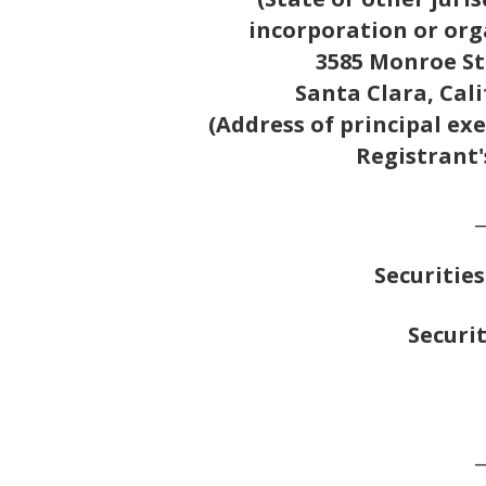
incorporation or org
3585 Monroe St
Santa Clara, Cal
(Address of principal exe
Registrant'
_
Securities
Securit
_