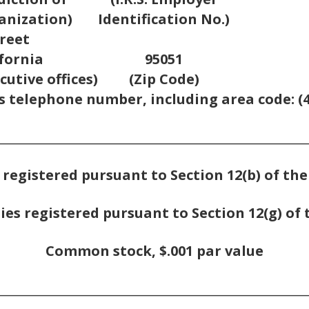
anization)
Identification No.)
reet
ifornia
95051
cutive offices)
(Zip Code)
s telephone number, including area code: (4
_________________________________________________
 registered pursuant to Section 12(b) of th
ies registered pursuant to Section 12(g) of 
Common stock, $.001 par value
_________________________________________________