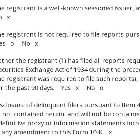
he registrant is a well-known seasoned issuer, a
o x
he registrant is not required to file reports pur
. Yes o No x
her the registrant (1) has filed all reports requ
Securities Exchange Act of 1934 during the prec
e registrant was required to file such reports),
 for the past 90 days. Yes x No o
isclosure of delinquent filers pursuant to Item 
s not contained herein, and will not be contained
 definitive proxy or information statements inc
 or any amendment to this Form 10-K. x