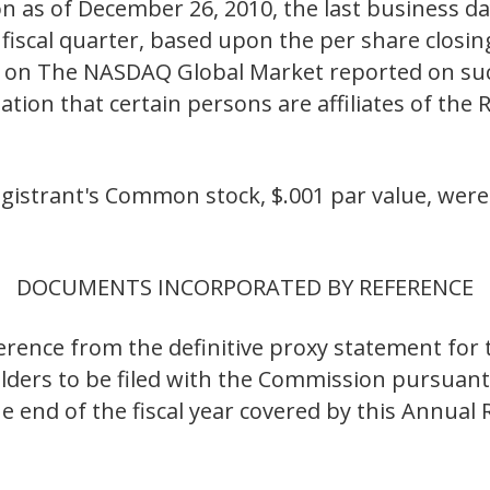
n as of December 26, 2010, the last business da
iscal quarter, based upon the per share closing
on The NASDAQ Global Market reported on such
ation that certain persons are affiliates of the 
egistrant's Common stock, $.001 par value, were
DOCUMENTS INCORPORATED BY REFERENCE
eference from the definitive proxy statement fo
ders to be filed with the Commission pursuant
he end of the fiscal year covered by this Annual