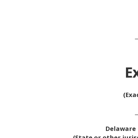
_
E
(Exa
_
Delaware
(State or other juris