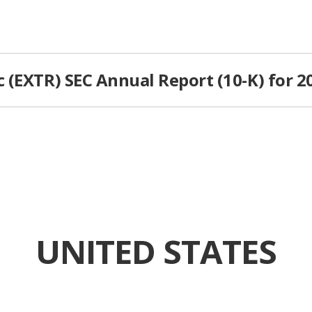
 (EXTR) SEC Annual Report (10-K) for 2
UNITED STATES