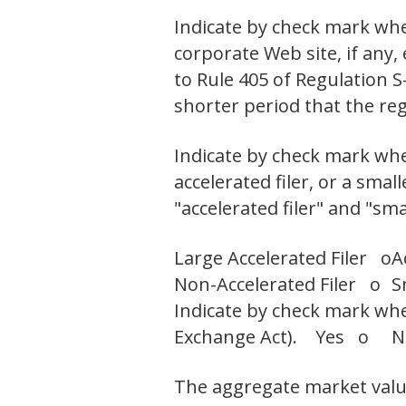
Indicate by check mark whe
corporate Web site, if any,
to Rule 405 of Regulation S
shorter period that the r
Indicate by check mark wheth
accelerated filer, or a smal
"accelerated filer" and "sm
Large Accelerated Filer o
A
Non-Accelerated Filer o
S
Indicate by check mark whet
Exchange Act). Yes o 
The aggregate market value