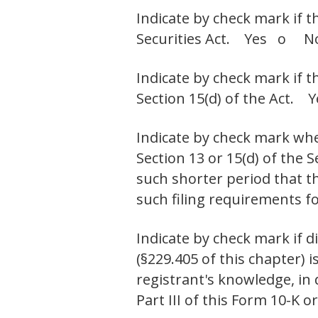
Indicate by check mark if t
Securities Act. Yes o N
Indicate by check mark if t
Section 15(d) of the Act
Indicate by check mark whet
Section 13 or 15(d) of the 
such shorter period that th
such filing requirements
Indicate by check mark if d
(§229.405 of this chapter) i
registrant's knowledge, in
Part III of this Form 10-K