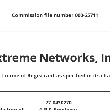
Commission file number 000-25711
_________________________________________________
xtreme Networks, In
ct name of Registrant as specified in its cha
_________________________________________________
77-0430270
diction of
(I.R.S. Employer