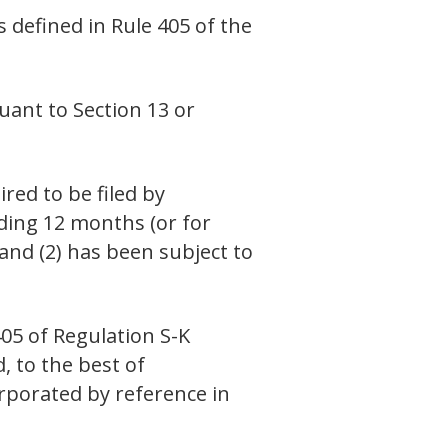
s defined in Rule 405 of the
suant to Section 13 or
ired to be filed by
eding 12 months (or for
 and (2) has been subject to
405 of Regulation S-K
, to the best of
orporated by reference in