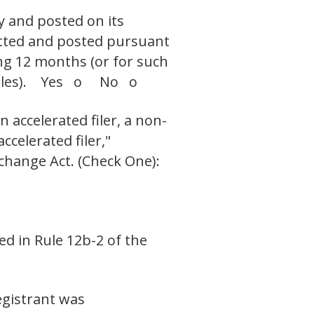
y and posted on its
mitted and posted pursuant
ing 12 months (or for such
h files). Yes o No o
n accelerated filer, a non-
ccelerated filer,"
xchange Act. (Check One):
ed in Rule 12b-2 of the
egistrant was