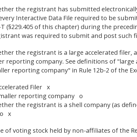
ther the registrant has submitted electronicall
 every Interactive Data File required to be sub
-T (§229.405 of this chapter) during the preced
egistrant was required to submit and post suc
er the registrant is a large accelerated filer, a
ler reporting company. See definitions of "large a
aller reporting company" in Rule 12b-2 of the E
ccelerated Filer x
maller reporting company o
her the registrant is a shell company (as defin
No x
 of voting stock held by non-affiliates of the R