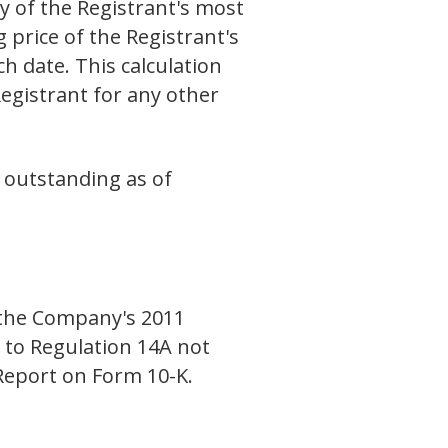
y of the Registrant's most
 price of the Registrant's
 date. This calculation
Registrant for any other
 outstanding as of
r the Company's 2011
 to Regulation 14A not
 Report on Form 10-K.