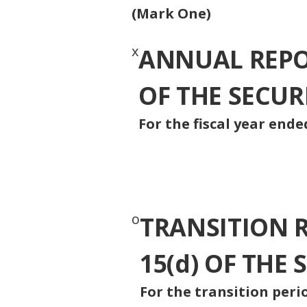
(Mark One)
x
ANNUAL REPOR
OF THE SECUR
For the fiscal year ended
o
TRANSITION 
15(d) OF THE
For the transitio