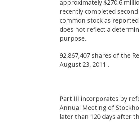
approximately $270.6 millio
recently completed second f
common stock as reported 
does not reflect a determin
purpose.
92,867,407 shares of the R
August 23, 2011 .
Part III incorporates by r
Annual Meeting of Stockhol
later than 120 days after t