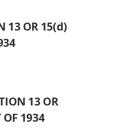
13 OR 15(d)
934
TION 13 OR
 OF 1934