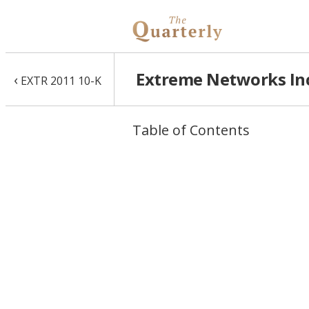
Extreme Networks Inc
‹
EXTR 2011 10-K
Table of Contents