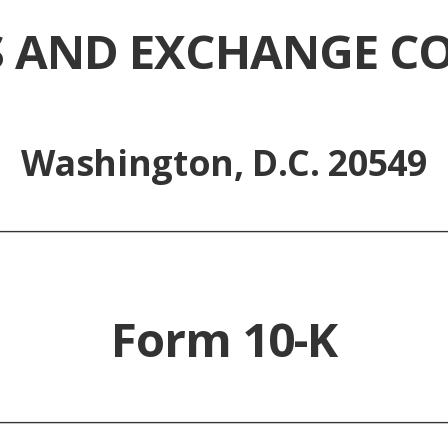
ES AND EXCHANGE C
Washington, D.C. 20549
_________________________________________________
Form 10-K
_________________________________________________