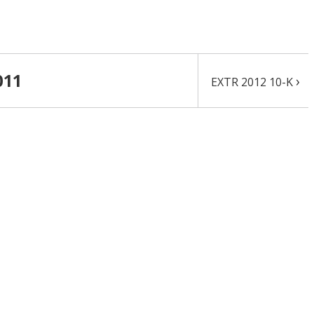
011
›
EXTR 2012 10-K