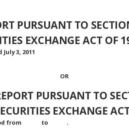
T PURSUANT TO SECTION 
ITIES EXCHANGE ACT OF 1
 July 3, 2011
OR
REPORT PURSUANT TO SEC
 SECURITIES EXCHANGE ACT
n period from to .