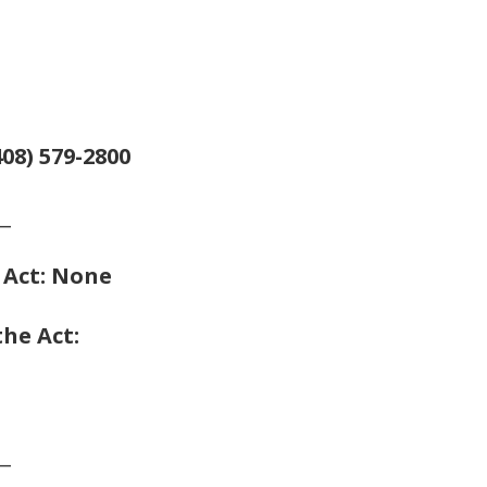
08) 579-2800
__
e Act: None
the Act:
__