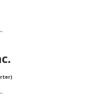
__
c.
rter)
__