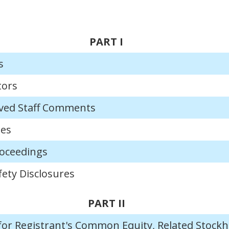
PART I
s
tors
ved Staff Comments
ies
roceedings
ety Disclosures
PART II
for Registrant's Common Equity, Related Stockh