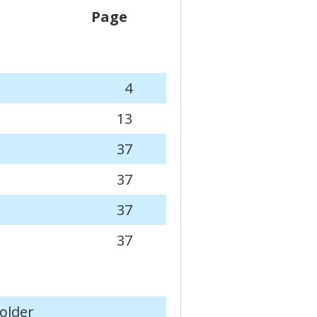
Page
4
13
37
37
37
37
older