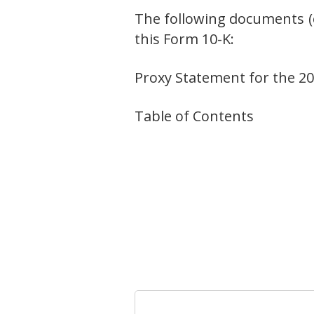
The following documents (o
this Form 10-K:
Proxy Statement for the 201
Table of Contents