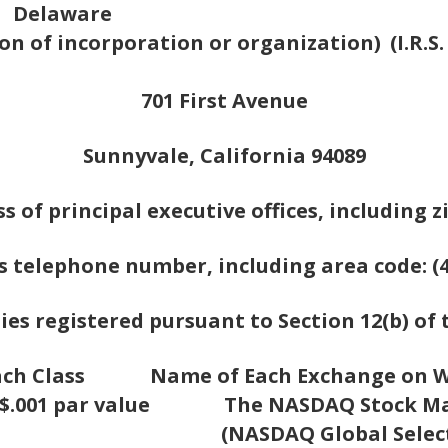
Delaware
tion of incorporation or organization)
(I.R.
701 First Avenue
Sunnyvale, California 94089
s of principal executive offices, including z
s telephone number, including area code: (4
ies registered pursuant to Section 12(b) of 
ach Class
Name of Each Exchange on W
.001 par value
The NASDAQ Stock Ma
(NASDAQ Global Selec