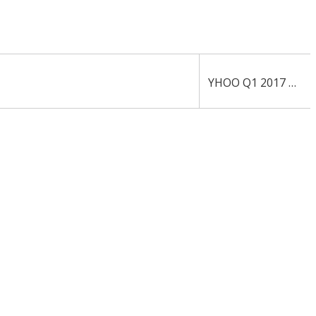
YHOO Q1 2017 10-Q