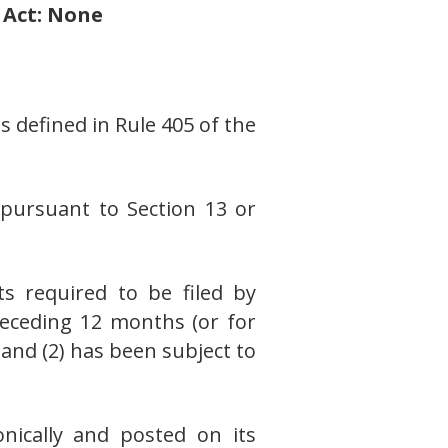
e Act: None
s defined in Rule 405 of the
s pursuant to Section 13 or
ts required to be filed by
receding 12 months (or for
 and (2) has been subject to
nically and posted on its