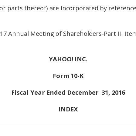
r parts thereof) are incorporated by reference 
7 Annual Meeting of Shareholders-Part III Items
YAHOO! INC.
Form 10-K
Fiscal Year Ended December 31, 2016
INDEX