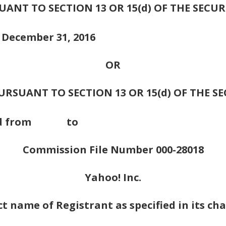
NT TO SECTION 13 OR 15(d) OF THE SECUR
d December 31, 2016
OR
RSUANT TO SECTION 13 OR 15(d) OF THE S
n period from to
Commission File Number 000-28018
Yahoo! Inc.
ct name of Registrant as specified in its cha