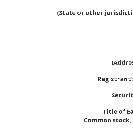
(State or other jurisdic
(Addres
Registrant'
Securit
Title of E
Common stock, $