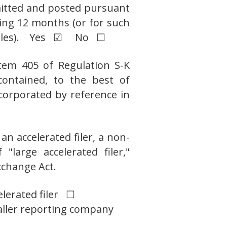
bmitted and posted pursuant
ding 12 months (or for such
ch files). Yes ☑ No ☐
Item 405 of Regulation S-K
contained, to the best of
ncorporated by reference in
an accelerated filer, a non-
"large accelerated filer,"
xchange Act.
elerated filer ☐
ller reporting company