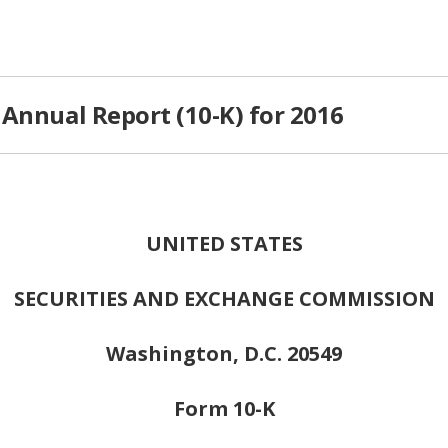
Annual Report (10-K) for 2016
UNITED STATES
SECURITIES AND EXCHANGE COMMISSION
Washington, D.C. 20549
Form 10-K