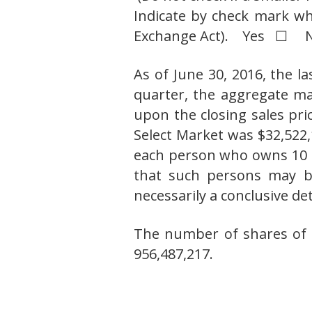
Indicate by check mark wh
Exchange Act). Yes ☐
As of June 30, 2016, the l
quarter, the aggregate mar
upon the closing sales pr
Select Market was $32,522,
each person who owns 10 
that such persons may be 
necessarily a conclusive d
The number of shares of 
956,487,217.