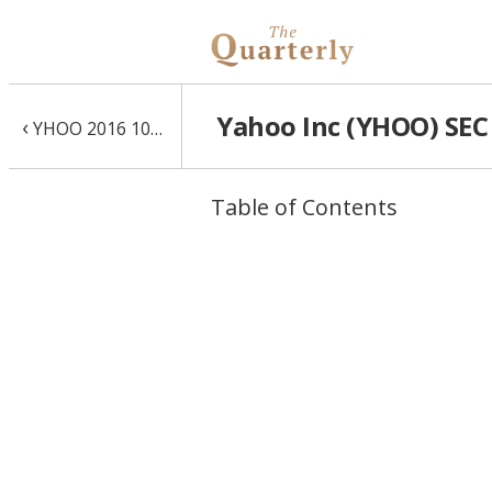
Yahoo Inc (YHOO) SEC 
‹
YHOO 2016 10-K
Table of Contents