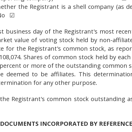
ether the Registrant is a shell company (as de
 No ☑
ast business day of the Registrant's most recen
ket value of voting stock held by non-affiliat
ice for the Registrant's common stock, as rep
108,074. Shares of common stock held by each 
percent or more of the outstanding common st
deemed to be affiliates. This determination 
etermination for any other purpose.
the Registrant's common stock outstanding as
DOCUMENTS INCORPORATED BY REFERENC