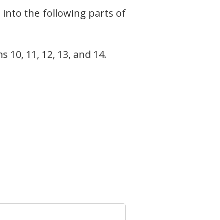
into the following parts of
 10, 11, 12, 13, and 14.