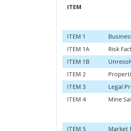
ITEM
ITEM 1
Busines
ITEM 1A
Risk Fac
ITEM 1B
Unresol
ITEM 2
Propert
ITEM 3
Legal P
ITEM 4
Mine Saf
ITEM 5
Market 