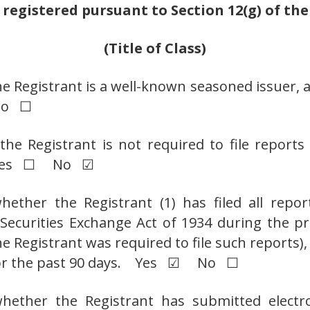
 registered pursuant to Section 12(g) of th
(Title of Class)
he Registrant is a well-known seasoned issuer, a
No ☐
the Registrant is not required to file report
t. Yes ☐ No ☑
ether the Registrant (1) has filed all repor
e Securities Exchange Act of 1934 during the p
e Registrant was required to file such reports),
 for the past 90 days. Yes ☑ No ☐
hether the Registrant has submitted electro