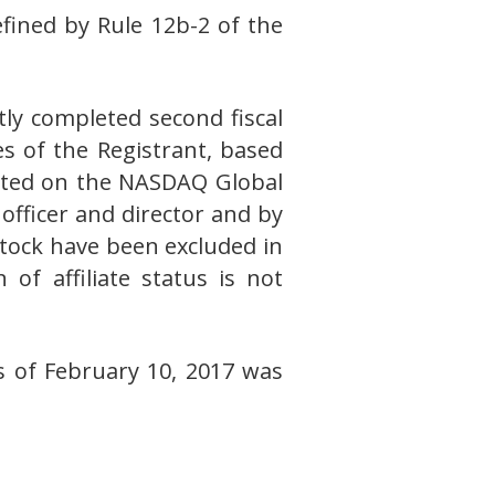
fined by Rule 12b-2 of the
tly completed second fiscal
es of the Registrant, based
orted on the NASDAQ Global
officer and director and by
ock have been excluded in
of affiliate status is not
 of February 10, 2017 was
E