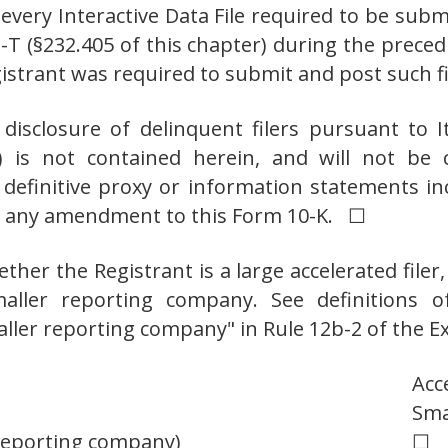
, every Interactive Data File required to be su
S-T (§232.405 of this chapter) during the prece
egistrant was required to submit and post su
 disclosure of delinquent filers pursuant to 
r) is not contained herein, and will not be 
 definitive proxy or information statements i
 or any amendment to this Form 10-K. ☐
her the Registrant is a large accelerated filer, 
maller reporting company. See definitions of 
maller reporting company" in Rule 12b-2 of the E
Acc
Sma
 reporting company)
☐