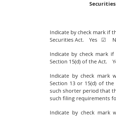
Securities
Indicate by check mark if t
Securities Act. Yes ☑ 
Indicate by check mark if 
Section 15(d) of the Ac
Indicate by check mark wh
Section 13 or 15(d) of th
such shorter period that th
such filing requirements
Indicate by check mark w