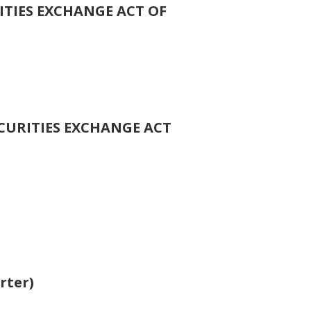
ITIES EXCHANGE ACT OF
ECURITIES EXCHANGE ACT
rter)