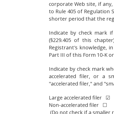
corporate Web site, if any
to Rule 405 of Regulation 
shorter period that the r
Indicate by check mark if
(§229.405 of this chapte
Registrant's knowledge, in
Part III of this Form 10-K
Indicate by check mark whet
accelerated filer, or a s
"accelerated filer," and "s
Large accelerated filer ☑
Non-accelerated filer ☐
(Do not check if a smaller