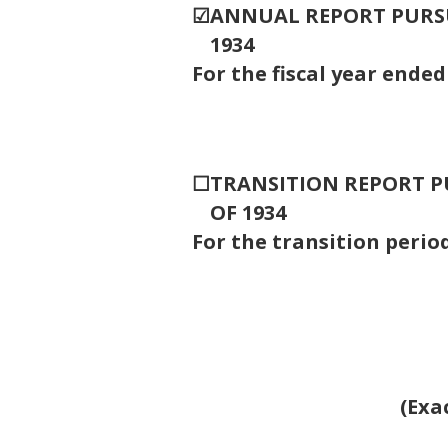
☑
ANNUAL REPORT PURSUA
1934
For the fiscal year ende
☐
TRANSITION REPORT PU
OF 1934
For the transitio
(Exa