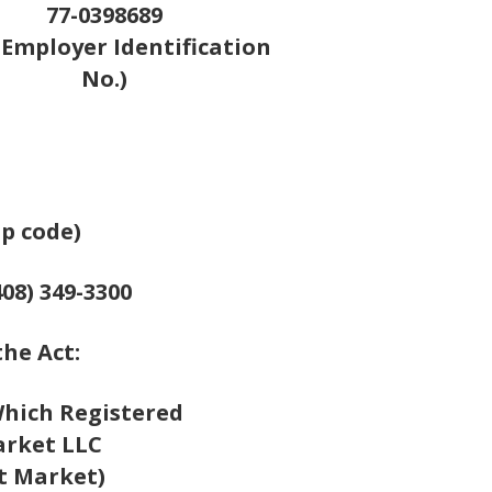
77-0398689
S. Employer Identification
No.)
ip code)
08) 349-3300
the Act:
hich Registered
rket LLC
t Market)