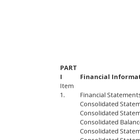
PART
I
Financial Informa
Item
1.
Financial Statement
Consolidated State
Consolidated State
Consolidated Balanc
Consolidated Statem