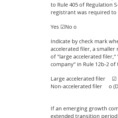
to Rule 405 of Regulation 
registrant was required to 
Yes ☑
No o
Indicate by check mark wheth
accelerated filer, a small
of "large accelerated filer
company" in Rule 12b-2 of 
Large accelerated filer ☑
Non-accelerated filer o (D
If an emerging growth comp
extended transition period