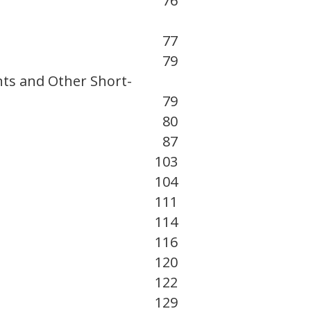
76
77
79
nts and Other Short-
79
80
87
103
104
111
114
116
120
122
129