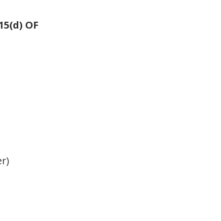
5(d) OF
er)