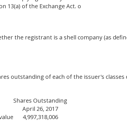
on 13(a) of the Exchange Act. o
her the registrant is a shell company (as defin
res outstanding of each of the issuer's classes
Shares Outstanding
April 26, 2017
value
4,997,318,006