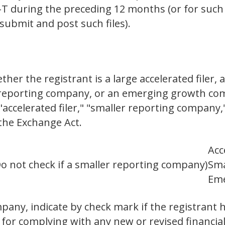
S-T during the preceding 12 months (or for such
submit and post such files).
er the registrant is a large accelerated filer, a
er reporting company, or an emerging growth com
," "accelerated filer," "smaller reporting compa
the Exchange Act.
Acc
o not check if a smaller reporting company)
Sma
Eme
any, indicate by check mark if the registrant h
 for complying with any new or revised financia