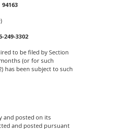
 94163
)
6-249-3302
ired to be filed by Section
 months (or for such
(2) has been subject to such
y and posted on its
mitted and posted pursuant