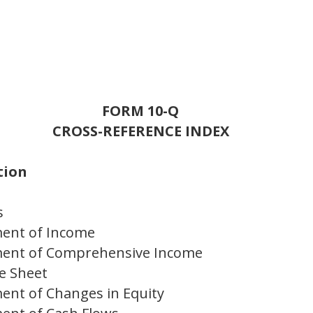
FORM 10-Q
CROSS-REFERENCE INDEX
tion
s
ment of Income
ment of Comprehensive Income
e Sheet
ent of Changes in Equity