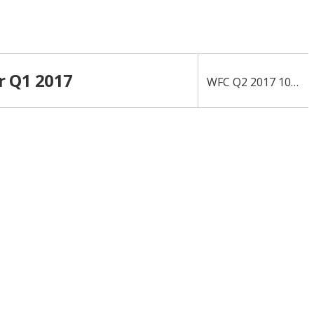
r Q1 2017
›
WFC Q2 2017 10-Q