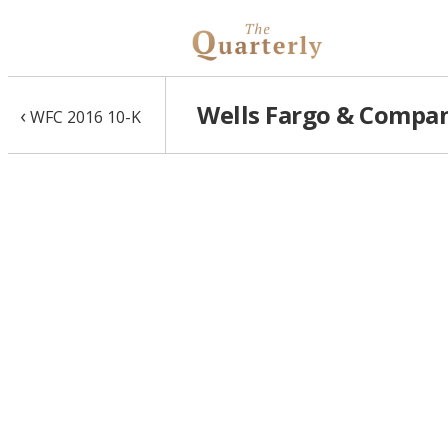
Wells Fargo & Compan
‹
WFC 2016 10-K