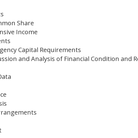
ts
ommon Share
nsive Income
ents
gency Capital Requirements
sion and Analysis of Financial Condition and R
 Data
ce
sis
 Arrangements
t