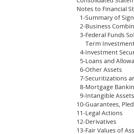
Consolidated Statem
Notes to Financial 
1
-
Summary of Signi
2
-
Business Combin
3
-
Federal Funds So
Term Investmen
4
-
Investment Secur
5
-
Loans and Allowa
6
-
Other Assets
7
-
Securitizations a
8
-
Mortgage Banking
9
-
Intangible Asset
10
-
Guarantees, Pled
11
-
Legal Actions
12
-
Derivatives
13
-
Fair Values of Ass