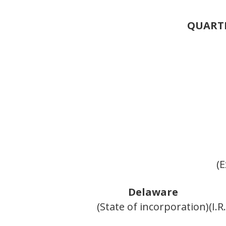
QUARTE
(E
Delaware
(State of incorporation)
(I.