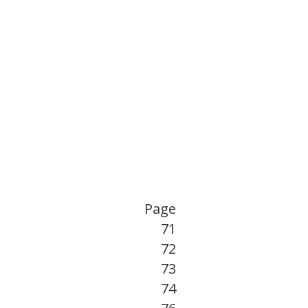
Page
71
72
73
74