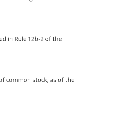
ed in Rule 12b-2 of the
 of common stock, as of the