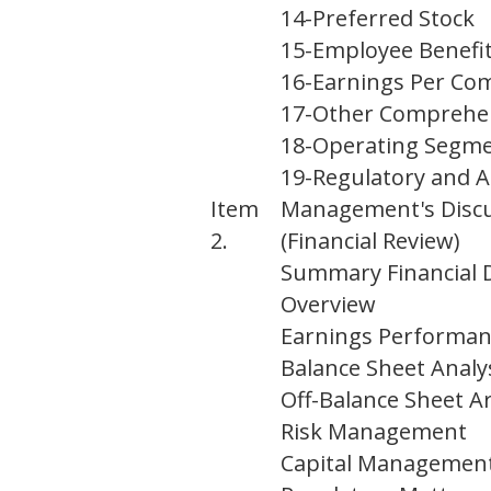
14
-
Preferred Stock
15
-
Employee Benefi
16
-
Earnings Per C
17
-
Other Comprehe
18
-
Operating Segm
19
-
Regulatory and A
Item
Management's Discus
2.
(Financial Review)
Summary Financial
Overview
Earnings Performan
Balance Sheet Analy
Off-Balance Sheet
Risk Management
Capital Managemen