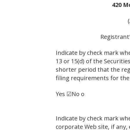
420 M
Registrant
Indicate by check mark whet
13 or 15(d) of the Securiti
shorter period that the reg
filing requirements for the
Yes ☑
No o
Indicate by check mark whe
corporate Web site, if any,