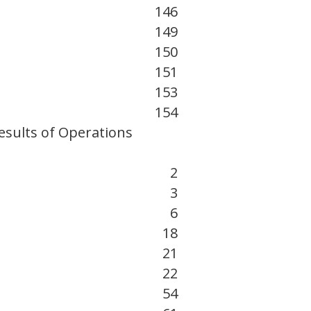
146
149
150
151
153
154
esults of Operations
2
3
6
18
21
22
54