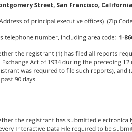
ontgomery Street, San Francisco, California
(Address of principal executive offices) (Zip Code
's telephone number, including area code:
1-86
her the registrant (1) has filed all reports requ
es Exchange Act of 1934 during the preceding 12
istrant was required to file such reports), and 
 past 90 days.
ther the registrant has submitted electronicall
 every Interactive Data File required to be sub