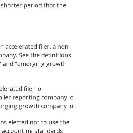
 shorter period that the
n accelerated filer, a non-
pany. See the definitions
ny," and "emerging growth
elerated filer o
ller reporting company o
rging growth company o
as elected not to use the
l accounting standards