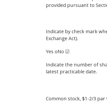
provided pursuant to Secti
Indicate by check mark whet
Exchange Act).
Yes o
No ☑
Indicate the number of sha
latest practicable date.
Common stock, $1-2/3 par 