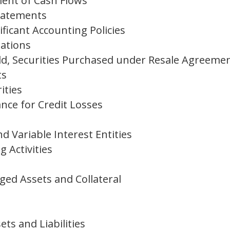
ent of Cash Flows
Statements
ficant Accounting Policies
ations
ld, Securities Purchased under Resale Agreeme
ts
ities
nce for Credit Losses
nd Variable Interest Entities
 Activities
s
ged Assets and Collateral
ets and Liabilities