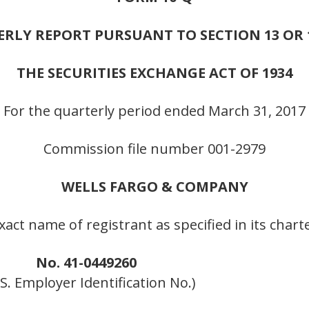
RLY REPORT PURSUANT TO SECTION 13 OR 1
THE SECURITIES EXCHANGE ACT OF 1934
For the quarterly period ended March 31, 2017
Commission file number 001-2979
WELLS FARGO & COMPANY
xact name of registrant as specified in its chart
No. 41-0449260
R.S. Employer Identification No.)