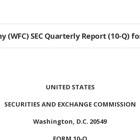
y (WFC) SEC Quarterly Report (10-Q) fo
UNITED STATES
SECURITIES AND EXCHANGE COMMISSION
Washington, D.C. 20549
FORM 10-Q