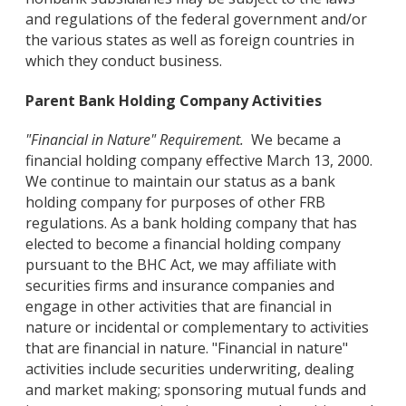
and regulations of the federal government and/or
the various states as well as foreign countries in
which they conduct business.
Parent Bank Holding Company Activities
"Financial in Nature" Requirement.
We became a
financial holding company effective March 13, 2000.
We continue to maintain our status as a bank
holding company for purposes of other FRB
regulations. As a bank holding company that has
elected to become a financial holding company
pursuant to the BHC Act, we may affiliate with
securities firms and insurance companies and
engage in other activities that are financial in
nature or incidental or complementary to activities
that are financial in nature. "Financial in nature"
activities include securities underwriting, dealing
and market making; sponsoring mutual funds and