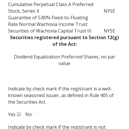
Cumulative Perpetual Class A Preferred
Stock, Series X
NYSE
Guarantee of 5.80% Fixed-to-Floating
Rate Normal Wachovia Income Trust
Securities of Wachovia Capital Trust III
NYSE
Securities registered pursuant to Section 12(g)
of the Act:
Dividend Equalization Preferred Shares, no par
value
Indicate by check mark if the registrant is a well-
known seasoned issuer, as defined in Rule 405 of
the Securities Act.
Yes ☑ No ¨
Indicate by check mark if the registrant is not