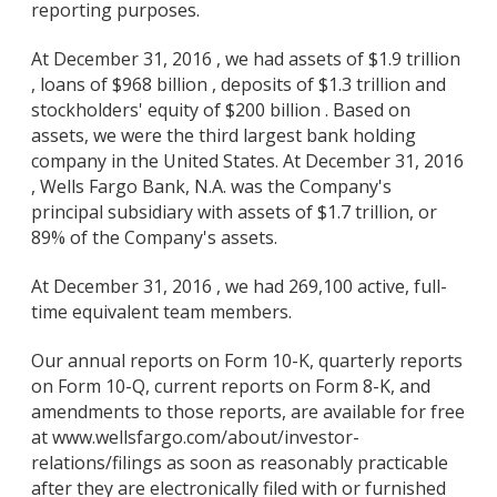
reporting purposes.
At December 31, 2016 , we had assets of $1.9 trillion
, loans of $968 billion , deposits of $1.3 trillion and
stockholders' equity of $200 billion . Based on
assets, we were the third largest bank holding
company in the United States. At December 31, 2016
, Wells Fargo Bank, N.A. was the Company's
principal subsidiary with assets of $1.7 trillion, or
89% of the Company's assets.
At December 31, 2016 , we had 269,100 active, full-
time equivalent team members.
Our annual reports on Form 10-K, quarterly reports
on Form 10-Q, current reports on Form 8-K, and
amendments to those reports, are available for free
at www.wellsfargo.com/about/investor-
relations/filings as soon as reasonably practicable
after they are electronically filed with or furnished