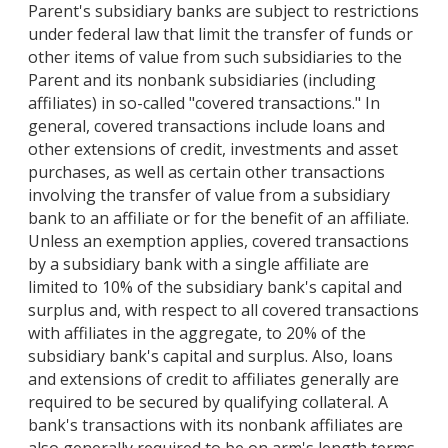
Parent's subsidiary banks are subject to restrictions
under federal law that limit the transfer of funds or
other items of value from such subsidiaries to the
Parent and its nonbank subsidiaries (including
affiliates) in so-called "covered transactions." In
general, covered transactions include loans and
other extensions of credit, investments and asset
purchases, as well as certain other transactions
involving the transfer of value from a subsidiary
bank to an affiliate or for the benefit of an affiliate.
Unless an exemption applies, covered transactions
by a subsidiary bank with a single affiliate are
limited to 10% of the subsidiary bank's capital and
surplus and, with respect to all covered transactions
with affiliates in the aggregate, to 20% of the
subsidiary bank's capital and surplus. Also, loans
and extensions of credit to affiliates generally are
required to be secured by qualifying collateral. A
bank's transactions with its nonbank affiliates are