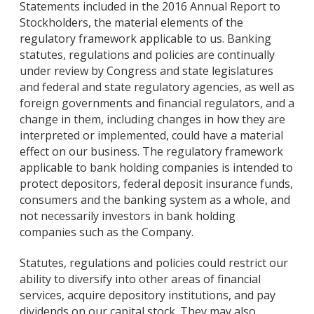
Statements included in the 2016 Annual Report to
Stockholders, the material elements of the
regulatory framework applicable to us. Banking
statutes, regulations and policies are continually
under review by Congress and state legislatures
and federal and state regulatory agencies, as well as
foreign governments and financial regulators, and a
change in them, including changes in how they are
interpreted or implemented, could have a material
effect on our business. The regulatory framework
applicable to bank holding companies is intended to
protect depositors, federal deposit insurance funds,
consumers and the banking system as a whole, and
not necessarily investors in bank holding
companies such as the Company.
Statutes, regulations and policies could restrict our
ability to diversify into other areas of financial
services, acquire depository institutions, and pay
dividends on our capital stock. They may also