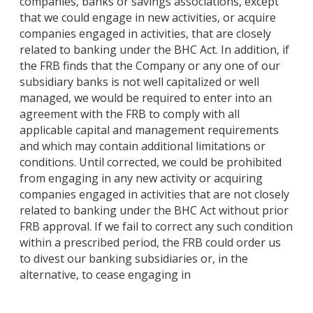
companies, banks or savings associations, except
that we could engage in new activities, or acquire
companies engaged in activities, that are closely
related to banking under the BHC Act. In addition, if
the FRB finds that the Company or any one of our
subsidiary banks is not well capitalized or well
managed, we would be required to enter into an
agreement with the FRB to comply with all
applicable capital and management requirements
and which may contain additional limitations or
conditions. Until corrected, we could be prohibited
from engaging in any new activity or acquiring
companies engaged in activities that are not closely
related to banking under the BHC Act without prior
FRB approval. If we fail to correct any such condition
within a prescribed period, the FRB could order us
to divest our banking subsidiaries or, in the
alternative, to cease engaging in