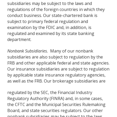
subsidiaries may be subject to the laws and
regulations of the foreign countries in which they
conduct business. Our state-chartered bank is
subject to primary federal regulation and
examination by the FDIC and, in addition, is
regulated and examined by its state banking
department.
Nonbank Subsidiaries.
Many of our nonbank
subsidiaries are also subject to regulation by the
FRB and other applicable federal and state agencies.
Our insurance subsidiaries are subject to regulation
by applicable state insurance regulatory agencies,
as well as the FRB. Our brokerage subsidiaries are
regulated by the SEC, the Financial Industry
Regulatory Authority (FINRA) and, in some cases,
the CFTC and the Municipal Securities Rulemaking
Board, and state securities regulators. Our other
nonbank subsidiaries may be subject to the laws