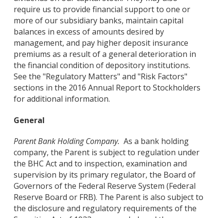
require us to provide financial support to one or
more of our subsidiary banks, maintain capital
balances in excess of amounts desired by
management, and pay higher deposit insurance
premiums as a result of a general deterioration in
the financial condition of depository institutions.
See the "Regulatory Matters" and "Risk Factors"
sections in the 2016 Annual Report to Stockholders
for additional information.
General
Parent Bank Holding Company.
As a bank holding
company, the Parent is subject to regulation under
the BHC Act and to inspection, examination and
supervision by its primary regulator, the Board of
Governors of the Federal Reserve System (Federal
Reserve Board or FRB). The Parent is also subject to
the disclosure and regulatory requirements of the