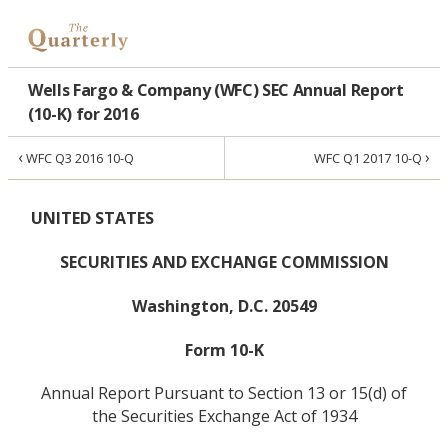
Wells Fargo & Company (WFC) SEC Annual Report
(10-K) for 2016
‹
›
WFC Q3 2016 10-Q
WFC Q1 2017 10-Q
UNITED STATES
SECURITIES AND EXCHANGE COMMISSION
Washington, D.C. 20549
Form 10-K
Annual Report Pursuant to Section 13 or 15(d) of
the Securities Exchange Act of 1934