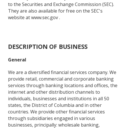
to the Securities and Exchange Commission (SEC).
They are also available for free on the SEC's
website at www.sec.gov .
DESCRIPTION OF BUSINESS
General
We are a diversified financial services company. We
provide retail, commercial and corporate banking
services through banking locations and offices, the
internet and other distribution channels to
individuals, businesses and institutions in all 50
states, the District of Columbia and in other
countries. We provide other financial services
through subsidiaries engaged in various
businesses, principally: wholesale banking,