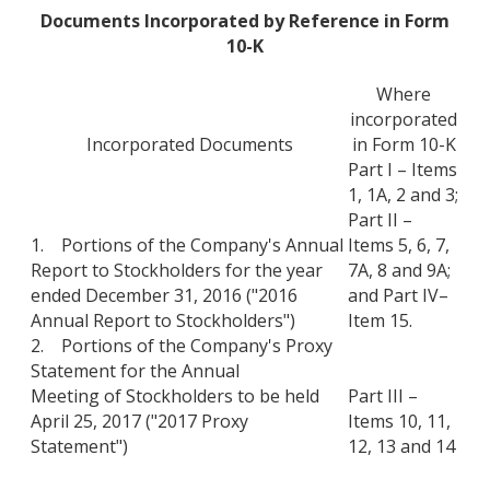
Documents Incorporated by Reference in Form
10-K
Where
incorporated
Incorporated Documents
in Form 10-K
Part I – Items
1, 1A, 2 and 3;
Part II –
1. Portions of the Company's Annual
Items 5, 6, 7,
Report to Stockholders for the year
7A, 8 and 9A;
ended December 31, 2016 ("2016
and Part IV–
Annual Report to Stockholders")
Item 15.
2. Portions of the Company's Proxy
Statement for the Annual
Meeting of Stockholders to be held
Part III –
April 25, 2017 ("2017 Proxy
Items 10, 11,
Statement")
12, 13 and 14