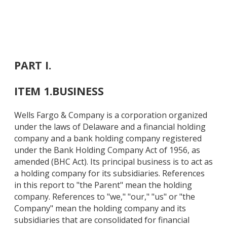
PART I.
ITEM 1.
BUSINESS
Wells Fargo & Company is a corporation organized
under the laws of Delaware and a financial holding
company and a bank holding company registered
under the Bank Holding Company Act of 1956, as
amended (BHC Act). Its principal business is to act as
a holding company for its subsidiaries. References
in this report to "the Parent" mean the holding
company. References to "we," "our," "us" or "the
Company" mean the holding company and its
subsidiaries that are consolidated for financial