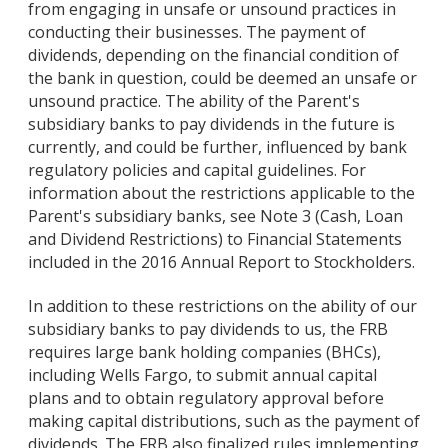
from engaging in unsafe or unsound practices in
conducting their businesses. The payment of
dividends, depending on the financial condition of
the bank in question, could be deemed an unsafe or
unsound practice. The ability of the Parent's
subsidiary banks to pay dividends in the future is
currently, and could be further, influenced by bank
regulatory policies and capital guidelines. For
information about the restrictions applicable to the
Parent's subsidiary banks, see Note 3 (Cash, Loan
and Dividend Restrictions) to Financial Statements
included in the 2016 Annual Report to Stockholders.
In addition to these restrictions on the ability of our
subsidiary banks to pay dividends to us, the FRB
requires large bank holding companies (BHCs),
including Wells Fargo, to submit annual capital
plans and to obtain regulatory approval before
making capital distributions, such as the payment of
dividends. The FRB also finalized rules implementing