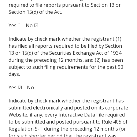
required to file reports pursuant to Section 13 or
Section 15(d) of the Act.
Yes ¨ No ☑
Indicate by check mark whether the registrant (1)
has filed all reports required to be filed by Section
13 or 15(d) of the Securities Exchange Act of 1934
during the preceding 12 months, and (2) has been
subject to such filing requirements for the past 90
days.
Yes ☑ No ¨
Indicate by check mark whether the registrant has
submitted electronically and posted on its corporate
Website, if any, every Interactive Data File required
to be submitted and posted pursuant to Rule 405 of
Regulation S-T during the preceding 12 months (or
for such shorter period that the registrant was