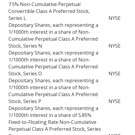
7.5% Non-Cumulative Perpetual
Convertible Class A Preferred Stock,
Series L
NYSE
Depositary Shares, each representing a
1/1000th interest in a share of Non-
Cumulative Perpetual Class A Preferred
Stock, Series N
NYSE
Depositary Shares, each representing a
1/1000th interest in a share of Non-
Cumulative Perpetual Class A Preferred
Stock, Series O
NYSE
Depositary Shares, each representing a
1/1000th interest in a share of Non-
Cumulative Perpetual Class A Preferred
Stock, Series P
NYSE
Depositary Shares, each representing a
1/1000th interest in a share of 5.85%
Fixed-to-Floating Rate Non-Cumulative
Perpetual Class A Preferred Stock, Series