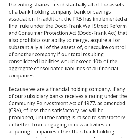
the voting shares or substantially all of the assets
of a bank holding company, bank or savings
association. In addition, the FRB has implemented a
final rule under the Dodd-Frank Wall Street Reform
and Consumer Protection Act (Dodd-Frank Act) that
also prohibits our ability to merge, acquire all or
substantially all of the assets of, or acquire control
of another company if our total resulting
consolidated liabilities would exceed 10% of the
aggregate consolidated liabilities of all financial
companies.
Because we are a financial holding company, if any
of our subsidiary banks receives a rating under the
Community Reinvestment Act of 1977, as amended
(CRA), of less than satisfactory, we will be
prohibited, until the rating is raised to satisfactory
or better, from engaging in new activities or
acquiring companies other than bank holding