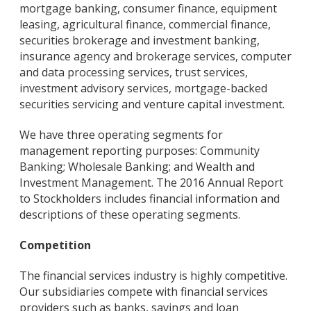
mortgage banking, consumer finance, equipment
leasing, agricultural finance, commercial finance,
securities brokerage and investment banking,
insurance agency and brokerage services, computer
and data processing services, trust services,
investment advisory services, mortgage-backed
securities servicing and venture capital investment.
We have three operating segments for
management reporting purposes: Community
Banking; Wholesale Banking; and Wealth and
Investment Management. The 2016 Annual Report
to Stockholders includes financial information and
descriptions of these operating segments.
Competition
The financial services industry is highly competitive.
Our subsidiaries compete with financial services
providers such as banks, savings and loan