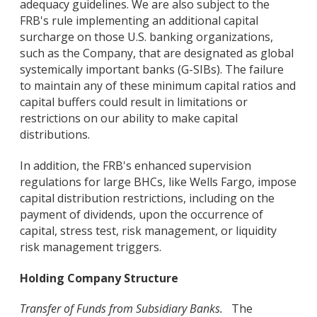
adequacy guidelines. We are also subject to the
FRB's rule implementing an additional capital
surcharge on those U.S. banking organizations,
such as the Company, that are designated as global
systemically important banks (G-SIBs). The failure
to maintain any of these minimum capital ratios and
capital buffers could result in limitations or
restrictions on our ability to make capital
distributions.
In addition, the FRB's enhanced supervision
regulations for large BHCs, like Wells Fargo, impose
capital distribution restrictions, including on the
payment of dividends, upon the occurrence of
capital, stress test, risk management, or liquidity
risk management triggers.
Holding Company Structure
Transfer of Funds from Subsidiary Banks.
The