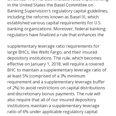
in the United States the Basel Committee on
Banking Supervision's regulatory capital guidelines,
including the reforms known as Basel III, which
established various capital requirements for U.S.
banking organizations. Moreover, federal banking
regulators have finalized a rule that enhances the
supplementary leverage ratio requirements for
large BHCs, like Wells Fargo, and their insured
depository institutions. The rule, which becomes
effective on January 1, 2018, will require a covered
BHC to maintain a supplementary leverage ratio of
at least 5% (comprised of a 3% minimum
requirement and a supplementary leverage buffer
of 2%) to avoid restrictions on capital distributions
and discretionary bonus payments. The rule will
also require that all of our insured depository
institutions maintain a supplementary leverage
ratio of 6% under applicable regulatory capital