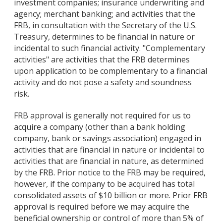
investment companies; insurance underwriting and
agency; merchant banking; and activities that the
FRB, in consultation with the Secretary of the U.S.
Treasury, determines to be financial in nature or
incidental to such financial activity. "Complementary
activities" are activities that the FRB determines
upon application to be complementary to a financial
activity and do not pose a safety and soundness
risk.
FRB approval is generally not required for us to
acquire a company (other than a bank holding
company, bank or savings association) engaged in
activities that are financial in nature or incidental to
activities that are financial in nature, as determined
by the FRB. Prior notice to the FRB may be required,
however, if the company to be acquired has total
consolidated assets of $10 billion or more. Prior FRB
approval is required before we may acquire the
beneficial ownership or control of more than 5% of