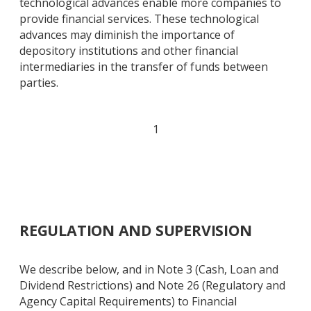
technological advances enable more companies to
provide financial services. These technological
advances may diminish the importance of
depository institutions and other financial
intermediaries in the transfer of funds between
parties.
1
REGULATION AND SUPERVISION
We describe below, and in Note 3 (Cash, Loan and
Dividend Restrictions) and Note 26 (Regulatory and
Agency Capital Requirements) to Financial