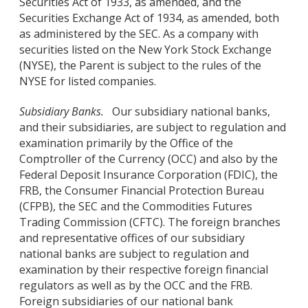
Securities Act of 1933, as amended, and the
Securities Exchange Act of 1934, as amended, both
as administered by the SEC. As a company with
securities listed on the New York Stock Exchange
(NYSE), the Parent is subject to the rules of the
NYSE for listed companies.
Subsidiary Banks.
Our subsidiary national banks,
and their subsidiaries, are subject to regulation and
examination primarily by the Office of the
Comptroller of the Currency (OCC) and also by the
Federal Deposit Insurance Corporation (FDIC), the
FRB, the Consumer Financial Protection Bureau
(CFPB), the SEC and the Commodities Futures
Trading Commission (CFTC). The foreign branches
and representative offices of our subsidiary
national banks are subject to regulation and
examination by their respective foreign financial
regulators as well as by the OCC and the FRB.
Foreign subsidiaries of our national bank