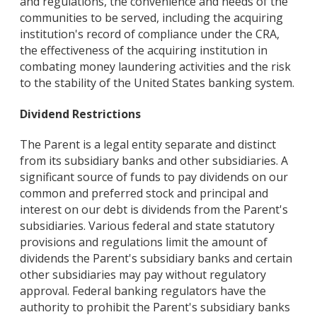
and regulations, the convenience and needs of the
communities to be served, including the acquiring
institution's record of compliance under the CRA,
the effectiveness of the acquiring institution in
combating money laundering activities and the risk
to the stability of the United States banking system.
Dividend Restrictions
The Parent is a legal entity separate and distinct
from its subsidiary banks and other subsidiaries. A
significant source of funds to pay dividends on our
common and preferred stock and principal and
interest on our debt is dividends from the Parent's
subsidiaries. Various federal and state statutory
provisions and regulations limit the amount of
dividends the Parent's subsidiary banks and certain
other subsidiaries may pay without regulatory
approval. Federal banking regulators have the
authority to prohibit the Parent's subsidiary banks