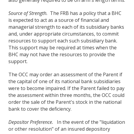
also generally required to be on arm's length terms.
Source of Strength.
The FRB has a policy that a BHC
is expected to act as a source of financial and
managerial strength to each of its subsidiary banks
and, under appropriate circumstances, to commit
resources to support each such subsidiary bank.
This support may be required at times when the
BHC may not have the resources to provide the
support.
The OCC may order an assessment of the Parent if
the capital of one of its national bank subsidiaries
were to become impaired. If the Parent failed to pay
the assessment within three months, the OCC could
order the sale of the Parent's stock in the national
bank to cover the deficiency.
Depositor Preference.
In the event of the "liquidation
or other resolution" of an insured depository