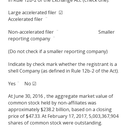
Large accelerated filer ☑
Accelerated filer ¨
Non-accelerated filer ¨ Smaller
reporting company ¨
(Do not check if a smaller reporting company)
Indicate by check mark whether the registrant is a
shell Company (as defined in Rule 12b-2 of the Act).
Yes ¨ No ☑
At June 30, 2016 , the aggregate market value of
common stock held by non-affiliates was
approximately $238.2 billion, based on a closing
price of $47.33. At February 17, 2017, 5,003,367,904
shares of common stock were outstanding.