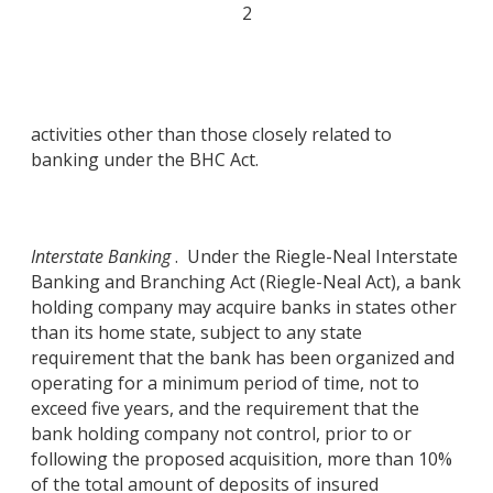
2
activities other than those closely related to
banking under the BHC Act.
Interstate Banking
. Under the Riegle-Neal Interstate
Banking and Branching Act (Riegle-Neal Act), a bank
holding company may acquire banks in states other
than its home state, subject to any state
requirement that the bank has been organized and
operating for a minimum period of time, not to
exceed five years, and the requirement that the
bank holding company not control, prior to or
following the proposed acquisition, more than 10%
of the total amount of deposits of insured