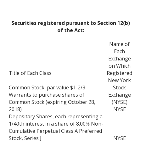
Securities registered pursuant to Section 12(b)
of the Act:
Name of
Each
Exchange
on Which
Title of Each Class
Registered
New York
Common Stock, par value $1-2/3
Stock
Warrants to purchase shares of
Exchange
Common Stock (expiring October 28,
(NYSE)
2018)
NYSE
Depositary Shares, each representing a
1/40th interest in a share of 8.00% Non-
Cumulative Perpetual Class A Preferred
Stock, Series J
NYSE