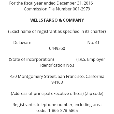
For the fiscal year ended December 31, 2016
Commission File Number 001‑2979
WELLS FARGO & COMPANY
(Exact name of registrant as specified in its charter)
Delaware No. 41-
0449260
(State of incorporation) (I.R.S. Employer
Identification No.)
420 Montgomery Street, San Francisco, California
94163
(Address of principal executive offices) (Zip code)
Registrant's telephone number, including area
code: 1-866-878-5865