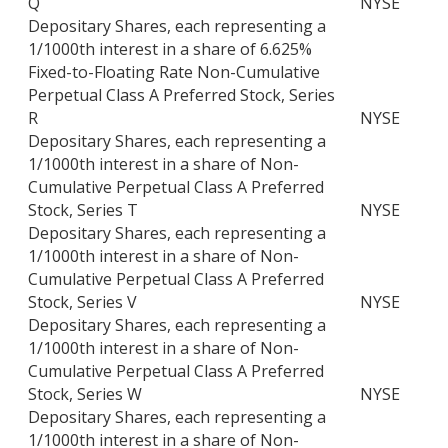
Q
NYSE
Depositary Shares, each representing a
1/1000th interest in a share of 6.625%
Fixed-to-Floating Rate Non-Cumulative
Perpetual Class A Preferred Stock, Series
R
NYSE
Depositary Shares, each representing a
1/1000th interest in a share of Non-
Cumulative Perpetual Class A Preferred
Stock, Series T
NYSE
Depositary Shares, each representing a
1/1000th interest in a share of Non-
Cumulative Perpetual Class A Preferred
Stock, Series V
NYSE
Depositary Shares, each representing a
1/1000th interest in a share of Non-
Cumulative Perpetual Class A Preferred
Stock, Series W
NYSE
Depositary Shares, each representing a
1/1000th interest in a share of Non-