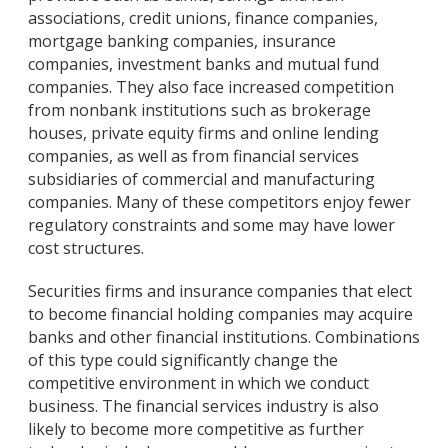
associations, credit unions, finance companies,
mortgage banking companies, insurance
companies, investment banks and mutual fund
companies. They also face increased competition
from nonbank institutions such as brokerage
houses, private equity firms and online lending
companies, as well as from financial services
subsidiaries of commercial and manufacturing
companies. Many of these competitors enjoy fewer
regulatory constraints and some may have lower
cost structures.
Securities firms and insurance companies that elect
to become financial holding companies may acquire
banks and other financial institutions. Combinations
of this type could significantly change the
competitive environment in which we conduct
business. The financial services industry is also
likely to become more competitive as further