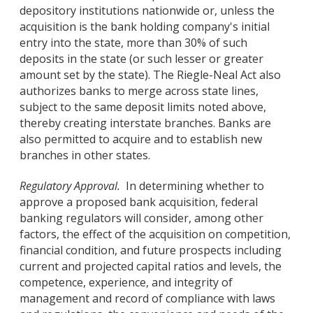
depository institutions nationwide or, unless the
acquisition is the bank holding company's initial
entry into the state, more than 30% of such
deposits in the state (or such lesser or greater
amount set by the state). The Riegle-Neal Act also
authorizes banks to merge across state lines,
subject to the same deposit limits noted above,
thereby creating interstate branches. Banks are
also permitted to acquire and to establish new
branches in other states.
Regulatory Approval.
In determining whether to
approve a proposed bank acquisition, federal
banking regulators will consider, among other
factors, the effect of the acquisition on competition,
financial condition, and future prospects including
current and projected capital ratios and levels, the
competence, experience, and integrity of
management and record of compliance with laws