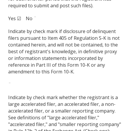
required to submit and post such files).
Yes ☑ No ¨
Indicate by check mark if disclosure of delinquent
filers pursuant to Item 405 of Regulation S-K is not
contained herein, and will not be contained, to the
best of registrant's knowledge, in definitive proxy
or information statements incorporated by
reference in Part III of this Form 10-K or any
amendment to this Form 10-K.
¨
Indicate by check mark whether the registrant is a
large accelerated filer, an accelerated filer, a non-
accelerated filer, or a smaller reporting company.
See definitions of "large accelerated filer,"
"accelerated filer," and "smaller reporting company"
in Rule 12b-2 of the Exchange Act. (Check one):