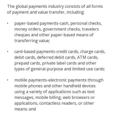
The global payments industry consists of all forms
of payment and value transfer, including:
•
paper-based payments-cash, personal checks,
money orders, government checks, travelers
cheques and other paper-based means of
transferring value;
•
card-based payments-credit cards, charge cards,
debit cards, deferred debit cards, ATM cards,
prepaid cards, private label cards and other
types of general-purpose and limited-use cards;
•
mobile payments-electronic payments through
mobile phones and other handheld devices
using a variety of applications such as text
messages, mobile billing, web browsers or
applications, contactless readers, or other
means; and