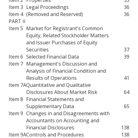
Item 3
Legal Proceedings
36
Item 4
(Removed and Reserved)
36
PART II
Item 5
Market for Registrant's Common
Equity, Related Stockholder Matters
and Issuer Purchases of Equity
Securities
37
Item 6
Selected Financial Data
39
Item 7
Management's Discussion and
Analysis of Financial Condition and
Results of Operations
41
Item 7A
Quantitative and Qualitative
Disclosures About Market Risk
64
Item 8
Financial Statements and
Supplementary Data
65
Item 9
Changes in and Disagreements with
Accountants on Accounting and
Financial Disclosures
138
Item 9A
Controls and Procedures
138