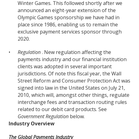
Winter Games. This followed shortly after we
announced an eight-year extension of the
Olympic Games sponsorship we have had in
place since 1986, enabling us to remain the
exclusive payment services sponsor through
2020.
•
Regulation
. New regulation affecting the
payments industry and our financial institution
clients was adopted in several important
jurisdictions. Of note this fiscal year, the Wall
Street Reform and Consumer Protection Act was
signed into law in the United States on July 21,
2010, which will, amongst other things, regulate
interchange fees and transaction routing rules
related to our debit card products. See
Government Regulation
below.
Industry Overview
The Global Payments Industry