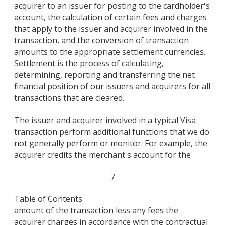
acquirer to an issuer for posting to the cardholder's
account, the calculation of certain fees and charges
that apply to the issuer and acquirer involved in the
transaction, and the conversion of transaction
amounts to the appropriate settlement currencies.
Settlement is the process of calculating,
determining, reporting and transferring the net
financial position of our issuers and acquirers for all
transactions that are cleared.
The issuer and acquirer involved in a typical Visa
transaction perform additional functions that we do
not generally perform or monitor. For example, the
acquirer credits the merchant's account for the
7
Table of Contents
amount of the transaction less any fees the
acquirer charges in accordance with the contractual