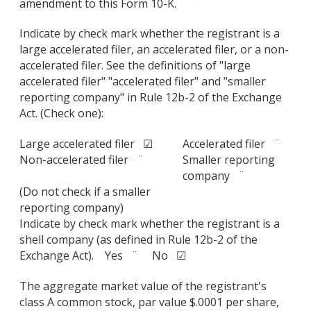
amendment to this Form 10-K. ¨
Indicate by check mark whether the registrant is a
large accelerated filer, an accelerated filer, or a non-
accelerated filer. See the definitions of "large
accelerated filer" "accelerated filer" and "smaller
reporting company" in Rule 12b-2 of the Exchange
Act. (Check one):
Large accelerated filer ☑
Accelerated filer ¨
Non-accelerated filer ¨
Smaller reporting
company ¨
(Do not check if a smaller
reporting company)
Indicate by check mark whether the registrant is a
shell company (as defined in Rule 12b-2 of the
Exchange Act). Yes ¨ No ☑
The aggregate market value of the registrant's
class A common stock, par value $.0001 per share,