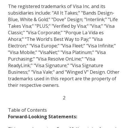
The registered trademarks of Visa Inc. and its
subsidiaries include: "All It Takes;" "Bands Design-
Blue, White & Gold;" "Dove" Design; "Interlink;" "Life
Takes Visa;" "PLUS;" "Verified by Visa;" "Visa;" "Visa
Classic;" "Visa Corporate;" "Porque La Vida es
Ahora;" "The World's Best Way to Pay;" "Visa
Electron;" "Visa Europe;" "Visa Fleet;" "Visa Infinite;"
"Visa Mobile;" "VisaNet;" "Visa Platinum;" "Visa
Purchasing;" "Visa Resolve OnLine;" "Visa
ReadyLink;" "Visa Signature;" "Visa Signature
Business;" "Visa Vale;" and "Winged V" Design. Other
trademarks used in this report are the property of
their respective owners.
2
Table of Contents
Forward-Looking Statements: