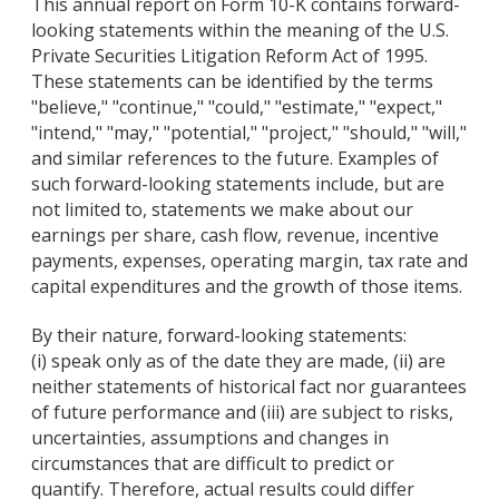
This annual report on Form 10-K contains forward-
looking statements within the meaning of the U.S.
Private Securities Litigation Reform Act of 1995.
These statements can be identified by the terms
"believe," "continue," "could," "estimate," "expect,"
"intend," "may," "potential," "project," "should," "will,"
and similar references to the future. Examples of
such forward-looking statements include, but are
not limited to, statements we make about our
earnings per share, cash flow, revenue, incentive
payments, expenses, operating margin, tax rate and
capital expenditures and the growth of those items.
By their nature, forward-looking statements:
(i) speak only as of the date they are made, (ii) are
neither statements of historical fact nor guarantees
of future performance and (iii) are subject to risks,
uncertainties, assumptions and changes in
circumstances that are difficult to predict or
quantify. Therefore, actual results could differ