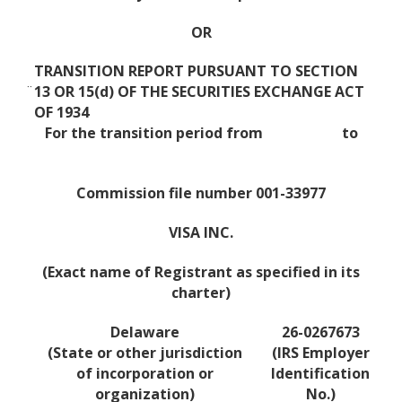
OR
TRANSITION REPORT PURSUANT TO SECTION
¨
13 OR 15(d) OF THE SECURITIES EXCHANGE ACT
OF 1934
For the transition period from to
Commission file number 001-33977
VISA INC.
(Exact name of Registrant as specified in its
charter)
Delaware
26-0267673
(State or other jurisdiction
(IRS Employer
of incorporation or
Identification
organization)
No.)