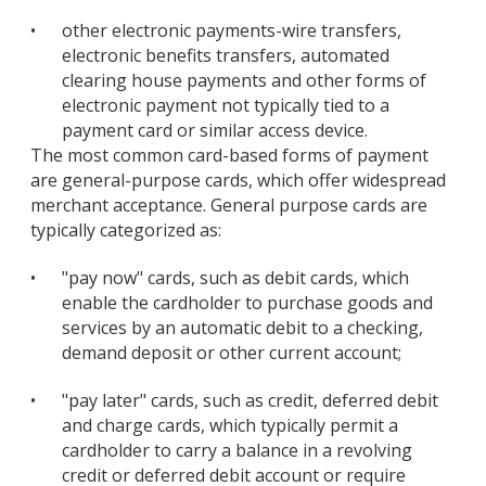
•
other electronic payments-wire transfers,
electronic benefits transfers, automated
clearing house payments and other forms of
electronic payment not typically tied to a
payment card or similar access device.
The most common card-based forms of payment
are general-purpose cards, which offer widespread
merchant acceptance. General purpose cards are
typically categorized as:
•
"pay now" cards, such as debit cards, which
enable the cardholder to purchase goods and
services by an automatic debit to a checking,
demand deposit or other current account;
•
"pay later" cards, such as credit, deferred debit
and charge cards, which typically permit a
cardholder to carry a balance in a revolving
credit or deferred debit account or require