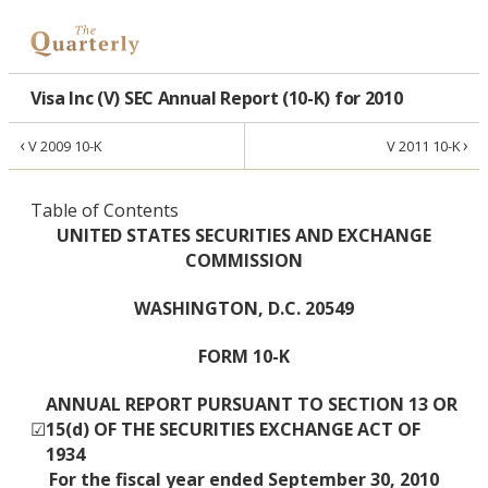
Visa Inc (V) SEC Annual Report (10-K) for 2010
‹
›
V 2009 10-K
V 2011 10-K
Table of Contents
UNITED STATES SECURITIES AND EXCHANGE
COMMISSION
WASHINGTON, D.C. 20549
FORM 10-K
ANNUAL REPORT PURSUANT TO SECTION 13 OR
☑
15(d) OF THE SECURITIES EXCHANGE ACT OF
1934
For the fiscal year ended September 30, 2010