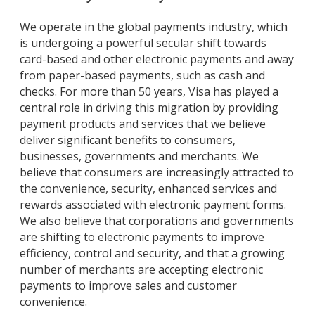
We operate in the global payments industry, which
is undergoing a powerful secular shift towards
card-based and other electronic payments and away
from paper-based payments, such as cash and
checks. For more than 50 years, Visa has played a
central role in driving this migration by providing
payment products and services that we believe
deliver significant benefits to consumers,
businesses, governments and merchants. We
believe that consumers are increasingly attracted to
the convenience, security, enhanced services and
rewards associated with electronic payment forms.
We also believe that corporations and governments
are shifting to electronic payments to improve
efficiency, control and security, and that a growing
number of merchants are accepting electronic
payments to improve sales and customer
convenience.