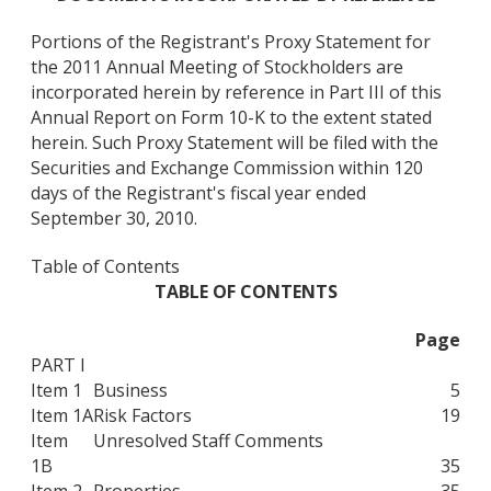
Portions of the Registrant's Proxy Statement for
the 2011 Annual Meeting of Stockholders are
incorporated herein by reference in Part III of this
Annual Report on Form 10-K to the extent stated
herein. Such Proxy Statement will be filed with the
Securities and Exchange Commission within 120
days of the Registrant's fiscal year ended
September 30, 2010.
Table of Contents
TABLE OF CONTENTS
Page
PART I
Item 1
Business
5
Item 1A
Risk Factors
19
Item
Unresolved Staff Comments
1B
35
Item 2
Properties
35