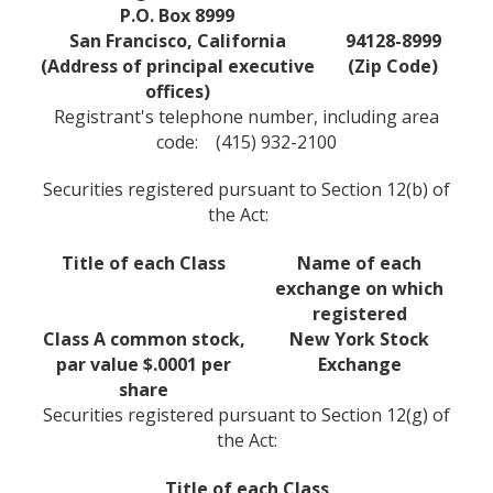
P.O. Box 8999
San Francisco, California
94128-8999
(Address of principal executive
(Zip Code)
offices)
Registrant's telephone number, including area
code: (415) 932-2100
Securities registered pursuant to Section 12(b) of
the Act:
Title of each Class
Name of each
exchange on which
registered
Class A common stock,
New York Stock
par value $.0001 per
Exchange
share
Securities registered pursuant to Section 12(g) of
the Act:
Title of each Class