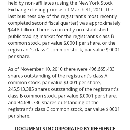
held by non-affiliates (using the New York Stock
Exchange closing price as of March 31, 2010, the
last business day of the registrant's most recently
completed second fiscal quarter) was approximately
$44.8 billion. There is currently no established
public trading market for the registrant's class B
common stock, par value $.0001 per share, or the
registrant's class C common stock, par value $.0001
per share.
As of November 10, 2010 there were 496,665,483
shares outstanding of the registrant's class A
common stock, par value $.0001 per share,
245,513,385 shares outstanding of the registrant's
class B common stock, par value $.0001 per share,
and 94,690,736 shares outstanding of the
registrant's class C common stock, par value $.0001
per share.
DOCUMENTS INCORPORATED BY REFERENCE