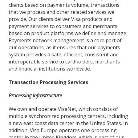
clients based on payments volume, transactions
that we process and other related services we
provide. Our clients deliver Visa products and
payment services to consumers and merchants
based on product platforms we define and manage.
Payments network management is a core part of
our operations, as it ensures that our payments
system provides a safe, efficient, consistent and
interoperable service to cardholders, merchants
and financial institutions worldwide.
Transaction Processing Services
Processing Infrastructure
We own and operate VisaNet, which consists of
multiple synchronized processing centers, including
a new east coast data center in the United States. In
addition, Visa Europe operates one processing
center in the United Kingdom, which is part of our