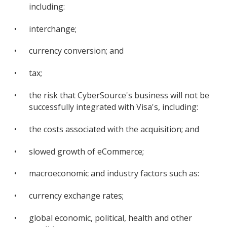
including:
•
interchange;
•
currency conversion; and
•
tax;
•
the risk that CyberSource's business will not be
successfully integrated with Visa's, including:
•
the costs associated with the acquisition; and
•
slowed growth of eCommerce;
•
macroeconomic and industry factors such as:
•
currency exchange rates;
•
global economic, political, health and other