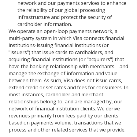
network and our payments services to enhance
the reliability of our global processing
infrastructure and protect the security of
cardholder information.
We operate an open-loop payments network, a
multi-party system in which Visa connects financial
institutions-issuing financial institutions (or
"issuers") that issue cards to cardholders, and
acquiring financial institutions (or "acquirers") that
have the banking relationship with merchants – and
manage the exchange of information and value
between them. As such, Visa does not issue cards,
extend credit or set rates and fees for consumers. In
most instances, cardholder and merchant
relationships belong to, and are managed by, our
network of financial institution clients. We derive
revenues primarily from fees paid by our clients
based on payments volume, transactions that we
process and other related services that we provide.