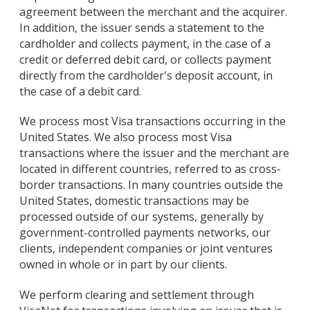
agreement between the merchant and the acquirer.
In addition, the issuer sends a statement to the
cardholder and collects payment, in the case of a
credit or deferred debit card, or collects payment
directly from the cardholder's deposit account, in
the case of a debit card.
We process most Visa transactions occurring in the
United States. We also process most Visa
transactions where the issuer and the merchant are
located in different countries, referred to as cross-
border transactions. In many countries outside the
United States, domestic transactions may be
processed outside of our systems, generally by
government-controlled payments networks, our
clients, independent companies or joint ventures
owned in whole or in part by our clients.
We perform clearing and settlement through