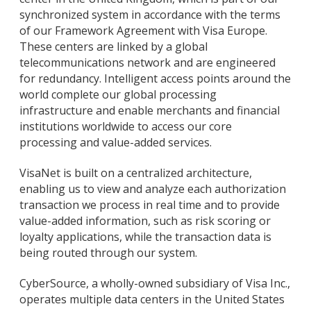
synchronized system in accordance with the terms
of our Framework Agreement with Visa Europe.
These centers are linked by a global
telecommunications network and are engineered
for redundancy. Intelligent access points around the
world complete our global processing
infrastructure and enable merchants and financial
institutions worldwide to access our core
processing and value-added services.
VisaNet is built on a centralized architecture,
enabling us to view and analyze each authorization
transaction we process in real time and to provide
value-added information, such as risk scoring or
loyalty applications, while the transaction data is
being routed through our system.
CyberSource, a wholly-owned subsidiary of Visa Inc.,
operates multiple data centers in the United States