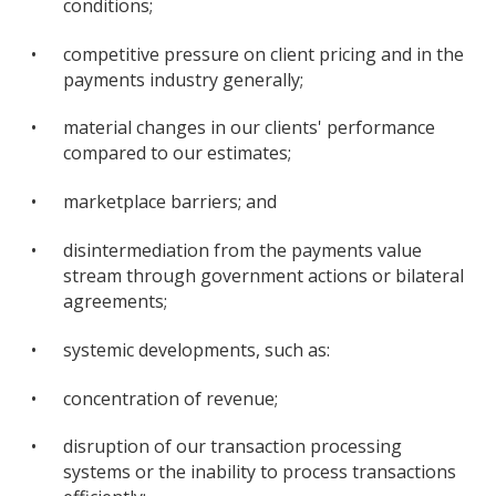
conditions;
•
competitive pressure on client pricing and in the
payments industry generally;
•
material changes in our clients' performance
compared to our estimates;
•
marketplace barriers; and
•
disintermediation from the payments value
stream through government actions or bilateral
agreements;
•
systemic developments, such as:
•
concentration of revenue;
•
disruption of our transaction processing
systems or the inability to process transactions