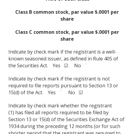
Class B common stock, par value $.0001 per
share
Class C common stock, par value $.0001 per
share
Indicate by check mark if the registrant is a well-
known seasoned issuer, as defined in Rule 405 of
the Securities Act. Yes ☑ No ¨
Indicate by check mark if the registrant is not
required to file reports pursuant to Section 13 or
15(d) of the Act. Yes ¨ No ☑
Indicate by check mark whether the registrant
(1) has filed all reports required to be filed by
Section 13 or 15(d) of the Securities Exchange Act of
1934 during the preceding 12 months (or for such
shorter period that the registrant was required to