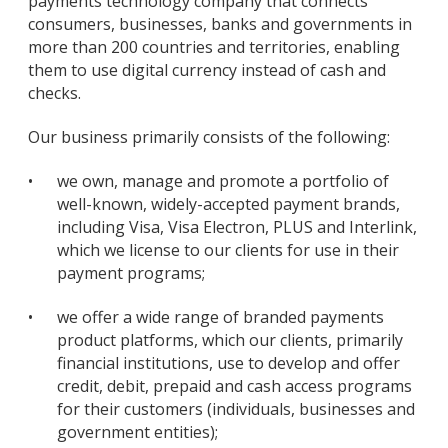
payments technology company that connects
consumers, businesses, banks and governments in
more than 200 countries and territories, enabling
them to use digital currency instead of cash and
checks.
Our business primarily consists of the following:
•
we own, manage and promote a portfolio of
well-known, widely-accepted payment brands,
including Visa, Visa Electron, PLUS and Interlink,
which we license to our clients for use in their
payment programs;
•
we offer a wide range of branded payments
product platforms, which our clients, primarily
financial institutions, use to develop and offer
credit, debit, prepaid and cash access programs
for their customers (individuals, businesses and
government entities);