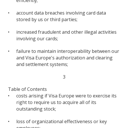
efficiently;
•
account data breaches involving card data
stored by us or third parties;
•
increased fraudulent and other illegal activities
involving our cards;
•
failure to maintain interoperability between our
and Visa Europe's authorization and clearing
and settlement systems;
3
Table of Contents
•
costs arising if Visa Europe were to exercise its
right to require us to acquire all of its
outstanding stock;
•
loss of organizational effectiveness or key