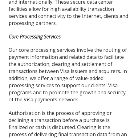
and internationally. These secure data center
facilities allow for high availability transaction
services and connectivity to the Internet, clients and
processing partners.
Core Processing Services
Our core processing services involve the routing of
payment information and related data to facilitate
the authorization, clearing and settlement of
transactions between Visa issuers and acquirers. In
addition, we offer a range of value-added
processing services to support our clients' Visa
programs and to promote the growth and security
of the Visa payments network.
Authorization is the process of approving or
declining a transaction before a purchase is
finalized or cash is disbursed. Clearing is the
process of delivering final transaction data from an