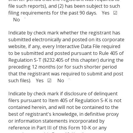
file such reports), and (2) has been subject to such
filing requirements for the past 90 days. Yes ☑
No ¨
Indicate by check mark whether the registrant has
submitted electronically and posted on its corporate
website, if any, every Interactive Data File required
to be submitted and posted pursuant to Rule 405 of
Regulation S-T (§232.405 of this chapter) during the
preceding 12 months (or for such shorter period
that the registrant was required to submit and post
such files). Yes ☑ No ¨
Indicate by check mark if disclosure of delinquent
filers pursuant to Item 405 of Regulation S-K is not
contained herein, and will not be contained to the
best of registrant's knowledge, in definitive proxy
or information statements incorporated by
reference in Part III of this Form 10-K or any