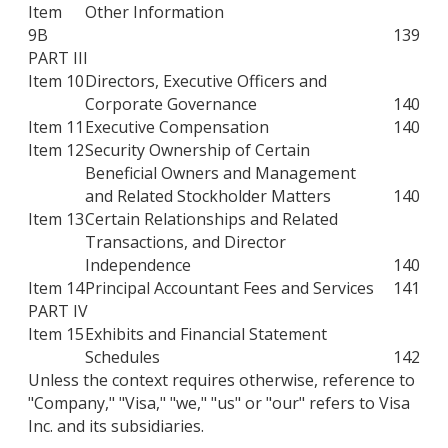
Item
Other Information
9B
139
PART III
Item 10
Directors, Executive Officers and
Corporate Governance
140
Item 11
Executive Compensation
140
Item 12
Security Ownership of Certain
Beneficial Owners and Management
and Related Stockholder Matters
140
Item 13
Certain Relationships and Related
Transactions, and Director
Independence
140
Item 14
Principal Accountant Fees and Services
141
PART IV
Item 15
Exhibits and Financial Statement
Schedules
142
Unless the context requires otherwise, reference to
"Company," "Visa," "we," "us" or "our" refers to Visa
Inc. and its subsidiaries.