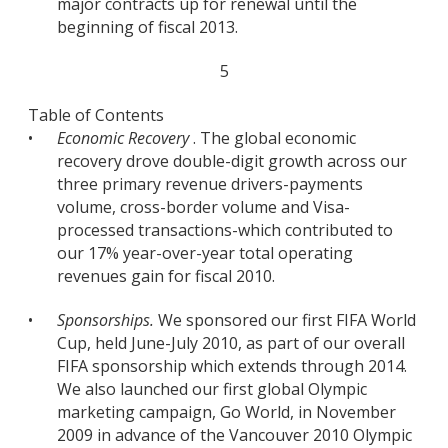
major contracts up for renewal until the
beginning of fiscal 2013.
5
Table of Contents
•
Economic Recovery
. The global economic
recovery drove double-digit growth across our
three primary revenue drivers-payments
volume, cross-border volume and Visa-
processed transactions-which contributed to
our 17% year-over-year total operating
revenues gain for fiscal 2010.
•
Sponsorships.
We sponsored our first FIFA World
Cup, held June-July 2010, as part of our overall
FIFA sponsorship which extends through 2014.
We also launched our first global Olympic
marketing campaign, Go World, in November
2009 in advance of the Vancouver 2010 Olympic