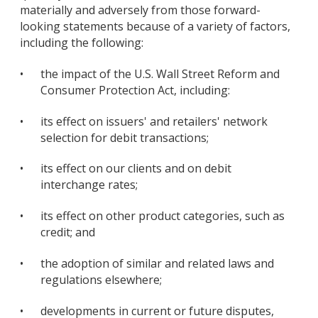
materially and adversely from those forward-
looking statements because of a variety of factors,
including the following:
•
the impact of the U.S. Wall Street Reform and
Consumer Protection Act, including:
•
its effect on issuers' and retailers' network
selection for debit transactions;
•
its effect on our clients and on debit
interchange rates;
•
its effect on other product categories, such as
credit; and
•
the adoption of similar and related laws and
regulations elsewhere;
•
developments in current or future disputes,