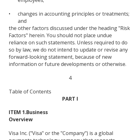
employees;
•
changes in accounting principles or treatments;
and
the other factors discussed under the heading "Risk
Factors" herein. You should not place undue
reliance on such statements. Unless required to do
so by law, we do not intend to update or revise any
forward-looking statement, because of new
information or future developments or otherwise.
4
Table of Contents
PART I
ITEM 1.
Business
Overview
Visa Inc. ("Visa" or the "Company") is a global