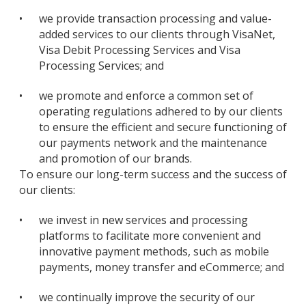
•
we provide transaction processing and value-
added services to our clients through VisaNet,
Visa Debit Processing Services and Visa
Processing Services; and
•
we promote and enforce a common set of
operating regulations adhered to by our clients
to ensure the efficient and secure functioning of
our payments network and the maintenance
and promotion of our brands.
To ensure our long-term success and the success of
our clients:
•
we invest in new services and processing
platforms to facilitate more convenient and
innovative payment methods, such as mobile
payments, money transfer and eCommerce; and
•
we continually improve the security of our