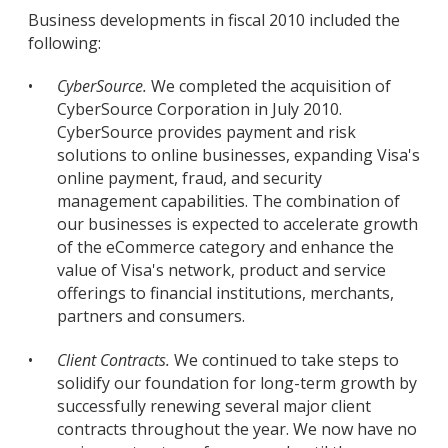
Business developments in fiscal 2010 included the
following:
•
CyberSource.
We completed the acquisition of
CyberSource Corporation in July 2010.
CyberSource provides payment and risk
solutions to online businesses, expanding Visa's
online payment, fraud, and security
management capabilities. The combination of
our businesses is expected to accelerate growth
of the eCommerce category and enhance the
value of Visa's network, product and service
offerings to financial institutions, merchants,
partners and consumers.
•
Client Contracts.
We continued to take steps to
solidify our foundation for long-term growth by
successfully renewing several major client
contracts throughout the year. We now have no