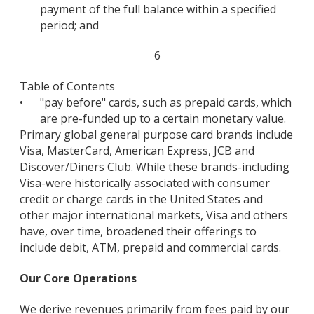
payment of the full balance within a specified
period; and
6
Table of Contents
•
"pay before" cards, such as prepaid cards, which
are pre-funded up to a certain monetary value.
Primary global general purpose card brands include
Visa, MasterCard, American Express, JCB and
Discover/Diners Club. While these brands-including
Visa-were historically associated with consumer
credit or charge cards in the United States and
other major international markets, Visa and others
have, over time, broadened their offerings to
include debit, ATM, prepaid and commercial cards.
Our Core Operations
We derive revenues primarily from fees paid by our