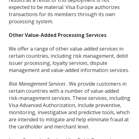
results as a result of this deployment is not
expected to be material. Visa Europe authorizes
transactions for its members through its own
processing system.
Other Value-Added Processing Services
We offer a range of other value-added services in
certain countries, including risk management, debit
issuer processing, loyalty services, dispute
management and value-added information services.
Risk Management Services
. We provide customers in
certain countries with a number of value-added
risk-management services. These services, including
Visa Advanced Authorization, include preventive,
monitoring, investigative and predictive tools, which
are intended to mitigate and help eliminate fraud at
the cardholder and merchant level.