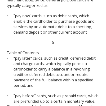
typically categorized as:
•
"pay now" cards, such as debit cards, which
enable the cardholder to purchase goods and
services by an automatic debit to a checking,
demand deposit or other current account;
5
Table of Contents
•
"pay later" cards, such as credit, deferred debit
and charge cards, which typically permit a
cardholder to carry a balance in a revolving
credit or deferred debit account or require
payment of the full balance within a specified
period; and
•
"pay before" cards, such as prepaid cards, which
are prefunded up to a certain monetary value.