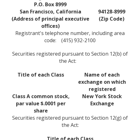
P.O. Box 8999
San Francisco, California
94128-8999
(Address of principal executive
(Zip Code)
offices)
Registrant's telephone number, including area
code: (415) 932-2100
Securities registered pursuant to Section 12(b) of
the Act:
Title of each Class
Name of each
exchange on which
registered
Class A common stock,
New York Stock
par value $.0001 per
Exchange
share
Securities registered pursuant to Section 12(g) of
the Act:
Title of each Class