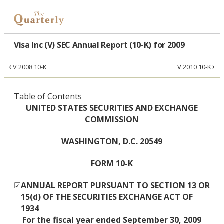
Visa Inc (V) SEC Annual Report (10-K) for 2009
‹
›
V 2008 10-K
V 2010 10-K
Table of Contents
UNITED STATES SECURITIES AND EXCHANGE
COMMISSION
WASHINGTON, D.C. 20549
FORM 10-K
☑
ANNUAL REPORT PURSUANT TO SECTION 13 OR
15(d) OF THE SECURITIES EXCHANGE ACT OF
1934
For the fiscal year ended September 30, 2009