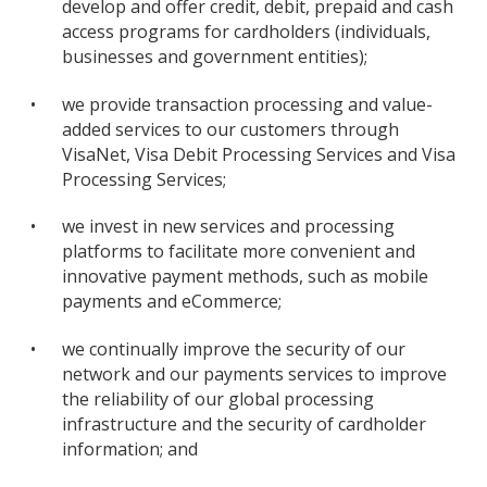
develop and offer credit, debit, prepaid and cash
access programs for cardholders (individuals,
businesses and government entities);
•
we provide transaction processing and value-
added services to our customers through
VisaNet, Visa Debit Processing Services and Visa
Processing Services;
•
we invest in new services and processing
platforms to facilitate more convenient and
innovative payment methods, such as mobile
payments and eCommerce;
•
we continually improve the security of our
network and our payments services to improve
the reliability of our global processing
infrastructure and the security of cardholder
information; and