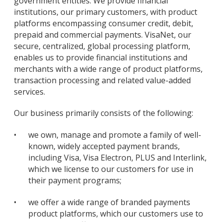
government entities. We provide financial
institutions, our primary customers, with product
platforms encompassing consumer credit, debit,
prepaid and commercial payments. VisaNet, our
secure, centralized, global processing platform,
enables us to provide financial institutions and
merchants with a wide range of product platforms,
transaction processing and related value-added
services.
Our business primarily consists of the following:
•
we own, manage and promote a family of well-
known, widely accepted payment brands,
including Visa, Visa Electron, PLUS and Interlink,
which we license to our customers for use in
their payment programs;
•
we offer a wide range of branded payments
product platforms, which our customers use to