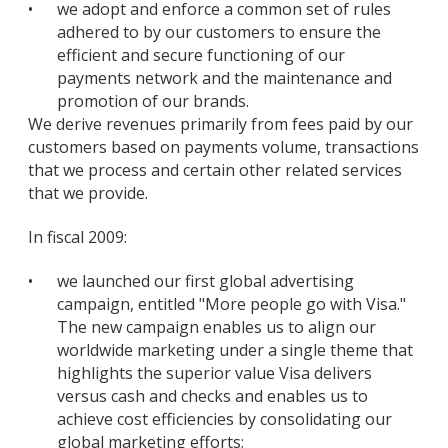
•
we adopt and enforce a common set of rules
adhered to by our customers to ensure the
efficient and secure functioning of our
payments network and the maintenance and
promotion of our brands.
We derive revenues primarily from fees paid by our
customers based on payments volume, transactions
that we process and certain other related services
that we provide.
In fiscal 2009:
•
we launched our first global advertising
campaign, entitled "More people go with Visa."
The new campaign enables us to align our
worldwide marketing under a single theme that
highlights the superior value Visa delivers
versus cash and checks and enables us to
achieve cost efficiencies by consolidating our
global marketing efforts;