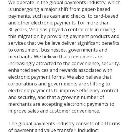
We operate in the global payments industry, which
is undergoing a major shift from paper-based
payments, such as cash and checks, to card-based
and other electronic payments. For more than
30 years, Visa has played a central role in driving
this migration by providing payment products and
services that we believe deliver significant benefits
to consumers, businesses, governments and
merchants. We believe that consumers are
increasingly attracted to the convenience, security,
enhanced services and rewards associated with
electronic payment forms. We also believe that
corporations and governments are shifting to
electronic payments to improve efficiency, control
and security, and that a growing number of
merchants are accepting electronic payments to
improve sales and customer convenience.
The global payments industry consists of all forms
of payment and value transfer, including: