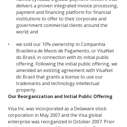
delivers a proven integrated invoice processing,
payment and financing platform for financial
institutions to offer to their corporate and
government commercial clients around the
world; and
•
we sold our 10% ownership in Companhia
Brasileira de Meois de Pagamento, or VisaNet
do Brasil, in connection with its initial public
offering. Following the initial public offering, we
amended an existing agreement with VisaNet
do Brasil that grants a license to use our
trademarks and technology intellectual
property.
Our Reorganization and Initial Public Offering
Visa Inc. was incorporated as a Delaware stock
corporation in May 2007 and the Visa global
enterprise was reorganized in October 2007. Prior