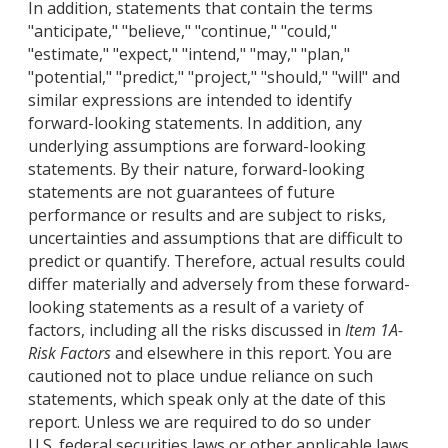
In addition, statements that contain the terms
"anticipate," "believe," "continue," "could,"
"estimate," "expect," "intend," "may," "plan,"
"potential," "predict," "project," "should," "will" and
similar expressions are intended to identify
forward-looking statements. In addition, any
underlying assumptions are forward-looking
statements. By their nature, forward-looking
statements are not guarantees of future
performance or results and are subject to risks,
uncertainties and assumptions that are difficult to
predict or quantify. Therefore, actual results could
differ materially and adversely from these forward-
looking statements as a result of a variety of
factors, including all the risks discussed in
Item 1A-
Risk Factors
and elsewhere in this report. You are
cautioned not to place undue reliance on such
statements, which speak only at the date of this
report. Unless we are required to do so under
U.S. federal securities laws or other applicable laws,