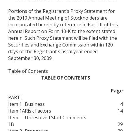
Portions of the Registrant's Proxy Statement for
the 2010 Annual Meeting of Stockholders are
incorporated herein by reference in Part III of this
Annual Report on Form 10-K to the extent stated
herein. Such Proxy Statement will be filed with the
Securities and Exchange Commission within 120
days of the Registrant's fiscal year ended
September 30, 2009.
Table of Contents
TABLE OF CONTENTS
Page
PART I
Item 1
Business
4
Item 1A
Risk Factors
14
Item
Unresolved Staff Comments
1B
29
Item 2
Properties
29