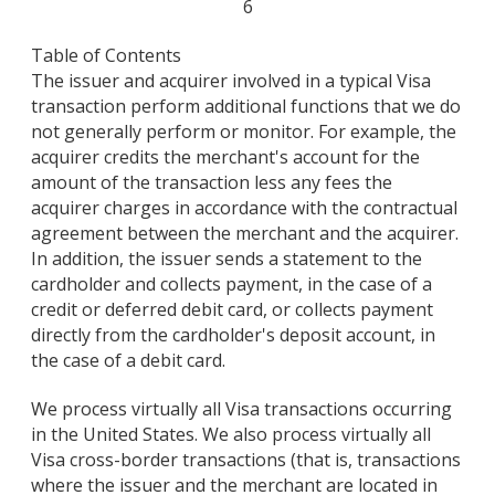
6
Table of Contents
The issuer and acquirer involved in a typical Visa
transaction perform additional functions that we do
not generally perform or monitor. For example, the
acquirer credits the merchant's account for the
amount of the transaction less any fees the
acquirer charges in accordance with the contractual
agreement between the merchant and the acquirer.
In addition, the issuer sends a statement to the
cardholder and collects payment, in the case of a
credit or deferred debit card, or collects payment
directly from the cardholder's deposit account, in
the case of a debit card.
We process virtually all Visa transactions occurring
in the United States. We also process virtually all
Visa cross-border transactions (that is, transactions
where the issuer and the merchant are located in