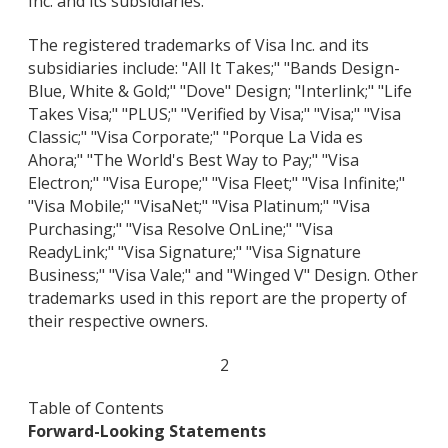
Inc. and its subsidiaries.
The registered trademarks of Visa Inc. and its
subsidiaries include: "All It Takes;" "Bands Design-
Blue, White & Gold;" "Dove" Design; "Interlink;" "Life
Takes Visa;" "PLUS;" "Verified by Visa;" "Visa;" "Visa
Classic;" "Visa Corporate;" "Porque La Vida es
Ahora;" "The World's Best Way to Pay;" "Visa
Electron;" "Visa Europe;" "Visa Fleet;" "Visa Infinite;"
"Visa Mobile;" "VisaNet;" "Visa Platinum;" "Visa
Purchasing;" "Visa Resolve OnLine;" "Visa
ReadyLink;" "Visa Signature;" "Visa Signature
Business;" "Visa Vale;" and "Winged V" Design. Other
trademarks used in this report are the property of
their respective owners.
2
Table of Contents
Forward-Looking Statements