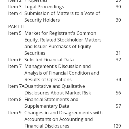
Item 3
Legal Proceedings
30
Item 4
Submission of Matters to a Vote of
Security Holders
30
PART II
Item 5
Market for Registrant's Common
Equity, Related Stockholder Matters
and Issuer Purchases of Equity
Securities
31
Item 6
Selected Financial Data
32
Item 7
Management's Discussion and
Analysis of Financial Condition and
Results of Operations
34
Item 7A
Quantitative and Qualitative
Disclosures About Market Risk
56
Item 8
Financial Statements and
Supplementary Data
57
Item 9
Changes in and Disagreements with
Accountants on Accounting and
Financial Disclosures
129