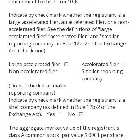
amendment to this Form 10-K. ¨
Indicate by check mark whether the registrant is a
large accelerated filer, an accelerated filer, or a non-
accelerated filer. See the definitions of "large
accelerated filer" "accelerated filer" and "smaller
reporting company" in Rule 12b-2 of the Exchange
Act. (Check one):
Large accelerated filer ☑
Accelerated filer ¨
Non-accelerated filer ¨
Smaller reporting
company ¨
(Do not check if a smaller
reporting company)
Indicate by check mark whether the registrant is a
shell company (as defined in Rule 12b-2 of the
Exchange Act). Yes ¨ No ☑
The aggregate market value of the registrant's
class A common stock, par value $.0001 per share,