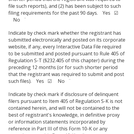
file such reports), and (2) has been subject to such
filing requirements for the past 90 days. Yes ☑
No ¨
Indicate by check mark whether the registrant has
submitted electronically and posted on its corporate
website, if any, every Interactive Data File required
to be submitted and posted pursuant to Rule 405 of
Regulation S-T (§232.405 of this chapter) during the
preceding 12 months (or for such shorter period
that the registrant was required to submit and post
such files). Yes ☑ No ¨
Indicate by check mark if disclosure of delinquent
filers pursuant to Item 405 of Regulation S-K is not
contained herein, and will not be contained to the
best of registrant's knowledge, in definitive proxy
or information statements incorporated by
reference in Part III of this Form 10-K or any