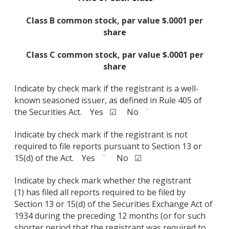
Class B common stock, par value $.0001 per
share
Class C common stock, par value $.0001 per
share
Indicate by check mark if the registrant is a well-
known seasoned issuer, as defined in Rule 405 of
the Securities Act. Yes ☑ No ¨
Indicate by check mark if the registrant is not
required to file reports pursuant to Section 13 or
15(d) of the Act. Yes ¨ No ☑
Indicate by check mark whether the registrant
(1) has filed all reports required to be filed by
Section 13 or 15(d) of the Securities Exchange Act of
1934 during the preceding 12 months (or for such
shorter period that the registrant was required to