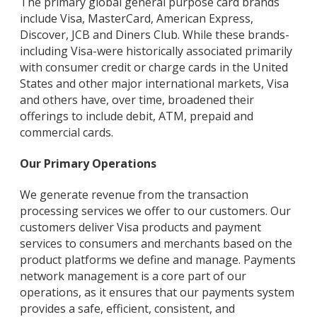
The primary global general purpose card brands
include Visa, MasterCard, American Express,
Discover, JCB and Diners Club. While these brands-
including Visa-were historically associated primarily
with consumer credit or charge cards in the United
States and other major international markets, Visa
and others have, over time, broadened their
offerings to include debit, ATM, prepaid and
commercial cards.
Our Primary Operations
We generate revenue from the transaction
processing services we offer to our customers. Our
customers deliver Visa products and payment
services to consumers and merchants based on the
product platforms we define and manage. Payments
network management is a core part of our
operations, as it ensures that our payments system
provides a safe, efficient, consistent, and