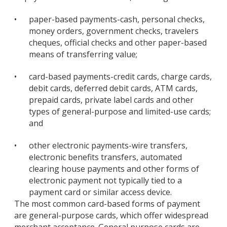
•
paper-based payments-cash, personal checks,
money orders, government checks, travelers
cheques, official checks and other paper-based
means of transferring value;
•
card-based payments-credit cards, charge cards,
debit cards, deferred debit cards, ATM cards,
prepaid cards, private label cards and other
types of general-purpose and limited-use cards;
and
•
other electronic payments-wire transfers,
electronic benefits transfers, automated
clearing house payments and other forms of
electronic payment not typically tied to a
payment card or similar access device.
The most common card-based forms of payment
are general-purpose cards, which offer widespread
merchant acceptance. General purpose cards are