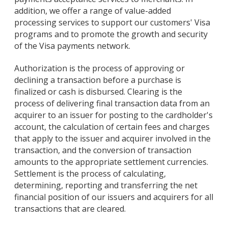
addition, we offer a range of value-added
processing services to support our customers' Visa
programs and to promote the growth and security
of the Visa payments network.
Authorization is the process of approving or
declining a transaction before a purchase is
finalized or cash is disbursed. Clearing is the
process of delivering final transaction data from an
acquirer to an issuer for posting to the cardholder's
account, the calculation of certain fees and charges
that apply to the issuer and acquirer involved in the
transaction, and the conversion of transaction
amounts to the appropriate settlement currencies.
Settlement is the process of calculating,
determining, reporting and transferring the net
financial position of our issuers and acquirers for all
transactions that are cleared.