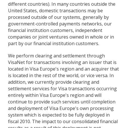
different countries). In many countries outside the
United States, domestic transactions may be
processed outside of our systems, generally by
government-controlled payments networks, our
financial institution customers, independent
companies or joint ventures owned in whole or in
part by our financial institution customers.
We perform clearing and settlement through
VisaNet for transactions involving an issuer that is
located in Visa Europe's region and an acquirer that
is located in the rest of the world, or vice versa. In
addition, we currently provide clearing and
settlement services for Visa transactions occurring
entirely within Visa Europe's region and will
continue to provide such services until completion
and deployment of Visa Europe's own processing
system which is expected to be fully deployed in
fiscal 2010. The impact to our consolidated financial