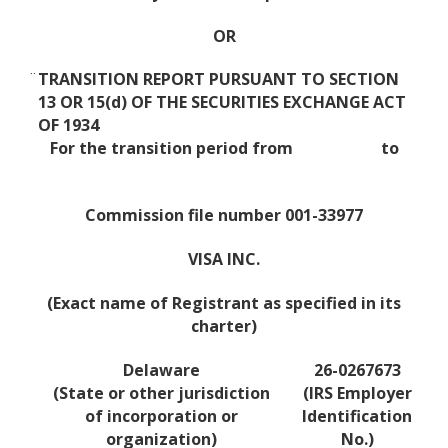
OR
¨
TRANSITION REPORT PURSUANT TO SECTION
13 OR 15(d) OF THE SECURITIES EXCHANGE ACT
OF 1934
For the transition period from to
Commission file number 001-33977
VISA INC.
(Exact name of Registrant as specified in its
charter)
Delaware
26-0267673
(State or other jurisdiction
(IRS Employer
of incorporation or
Identification
organization)
No.)