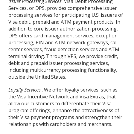
Issuer Processing Services.
Visa Debit Processing
Services, or DPS, provides comprehensive issuer
processing services for participating U.S. issuers of
Visa debit, prepaid and ATM payment products. In
addition to core issuer authorization processing,
DPS offers card management services, exception
processing, PIN and ATM network gateways, call
center services, fraud detection services and ATM
terminal driving. Through VPS, we provide credit,
debit and prepaid issuer processing services,
including multicurrency processing functionality,
outside the United States.
Loyalty Services
. We offer loyalty services, such as
the Visa Incentive Network and Visa Extras, that
allow our customers to differentiate their Visa
program offerings, enhance the attractiveness of
their Visa payment programs and strengthen their
relationships with cardholders and merchants.