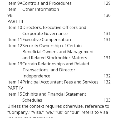
Item 9A
Controls and Procedures
129
Item
Other Information
9B
130
PART III
Item 10
Directors, Executive Officers and
Corporate Governance
131
Item 11
Executive Compensation
131
Item 12
Security Ownership of Certain
Beneficial Owners and Management
and Related Stockholder Matters
131
Item 13
Certain Relationships and Related
Transactions, and Director
Independence
132
Item 14
Principal Accountant Fees and Services
132
PART IV
Item 15
Exhibits and Financial Statement
Schedules
133
Unless the context requires otherwise, reference to
"Company," "Visa," "we," "us" or "our" refers to Visa