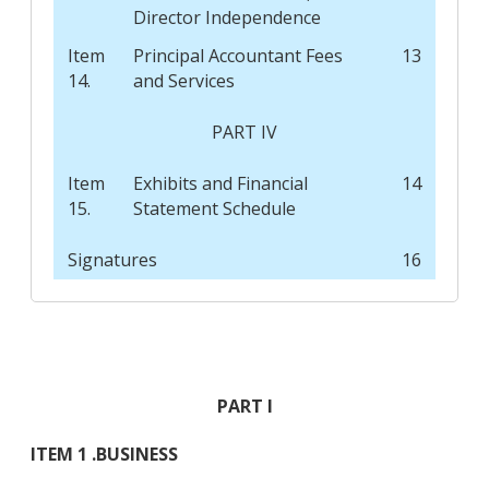
Director Independence
Item
Principal Accountant Fees
13
14.
and Services
PART IV
Item
Exhibits and Financial
14
15.
Statement Schedule
Signatures
16
PART I
ITEM 1 .
BUSINESS