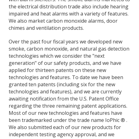
the electrical distribution trade also include hearing
impaired and heat alarms with a variety of features.
We also market carbon monoxide alarms, door
chimes and ventilation products.
Over the past four fiscal years we developed new
smoke, carbon monoxide, and natural gas detection
technologies which we consider the "next
generation" of our safety products, and we have
applied for thirteen patents on these new
technologies and features. To date we have been
granted ten patents (including six for the new
technologies and features), and we are currently
awaiting notification from the U.S. Patent Office
regarding the three remaining patent applications.
Most of our new technologies and features have
been trademarked under the trade name IoPhic ® .
We also submitted each of our new products for
independent testing agency approval, and we