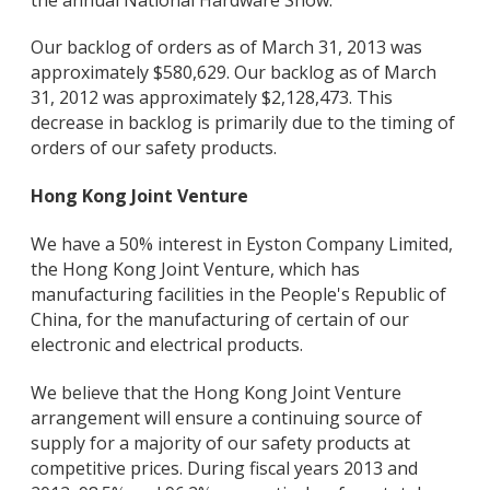
Our backlog of orders as of March 31, 2013 was
approximately $580,629. Our backlog as of March
31, 2012 was approximately $2,128,473. This
decrease in backlog is primarily due to the timing of
orders of our safety products.
Hong Kong Joint Venture
We have a 50% interest in Eyston Company Limited,
the Hong Kong Joint Venture, which has
manufacturing facilities in the People's Republic of
China, for the manufacturing of certain of our
electronic and electrical products.
We believe that the Hong Kong Joint Venture
arrangement will ensure a continuing source of
supply for a majority of our safety products at
competitive prices. During fiscal years 2013 and