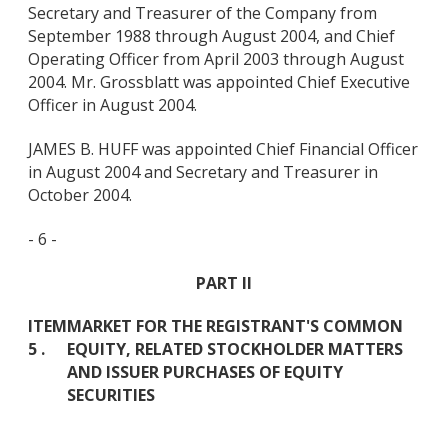
Secretary and Treasurer of the Company from
September 1988 through August 2004, and Chief
Operating Officer from April 2003 through August
2004. Mr. Grossblatt was appointed Chief Executive
Officer in August 2004.
JAMES B. HUFF was appointed Chief Financial Officer
in August 2004 and Secretary and Treasurer in
October 2004.
- 6 -
PART II
ITEM
MARKET FOR THE REGISTRANT'S COMMON
5 .
EQUITY, RELATED STOCKHOLDER MATTERS
AND ISSUER PURCHASES OF EQUITY
SECURITIES