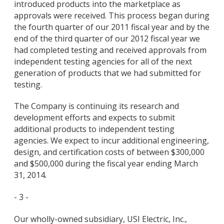
introduced products into the marketplace as
approvals were received. This process began during
the fourth quarter of our 2011 fiscal year and by the
end of the third quarter of our 2012 fiscal year we
had completed testing and received approvals from
independent testing agencies for all of the next
generation of products that we had submitted for
testing.
The Company is continuing its research and
development efforts and expects to submit
additional products to independent testing
agencies. We expect to incur additional engineering,
design, and certification costs of between $300,000
and $500,000 during the fiscal year ending March
31, 2014.
- 3 -
Our wholly-owned subsidiary, USI Electric, Inc.,