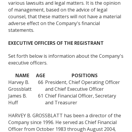
various lawsuits and legal matters. It is the opinion
of management, based on the advice of legal
counsel, that these matters will not have a material
adverse effect on the Company's financial
statements.
EXECUTIVE OFFICERS OF THE REGISTRANT
Set forth below is information about the Company's
executive officers.
NAME
AGE
POSITIONS
Harvey B.
66
President, Chief Operating Officer
Grossblatt
and Chief Executive Officer
James B.
61
Chief Financial Officer, Secretary
Huff
and Treasurer
HARVEY B. GROSSBLATT has been a director of the
Company since 1996. He served as Chief Financial
Officer from October 1983 through August 2004,