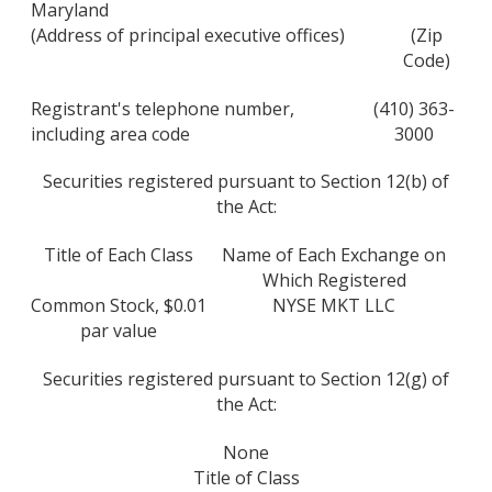
Maryland
(Address of principal executive offices)
(Zip
Code)
Registrant's telephone number,
(410) 363-
including area code
3000
Securities registered pursuant to Section 12(b) of
the Act:
Title of Each Class
Name of Each Exchange on
Which Registered
Common Stock, $0.01
NYSE MKT LLC
par value
Securities registered pursuant to Section 12(g) of
the Act:
None
Title of Class