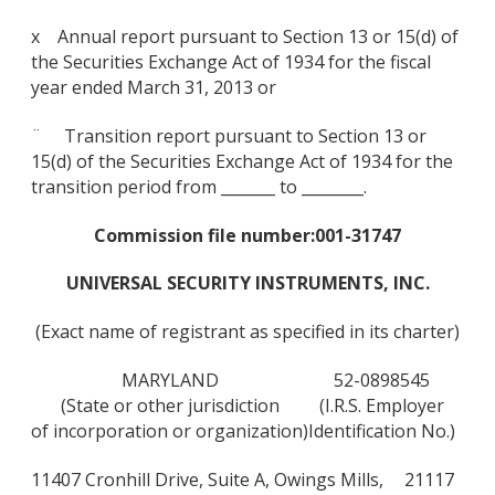
x Annual report pursuant to Section 13 or 15(d) of
the Securities Exchange Act of 1934 for the fiscal
year ended March 31, 2013 or
¨ Transition report pursuant to Section 13 or
15(d) of the Securities Exchange Act of 1934 for the
transition period from _______ to ________.
Commission file number:
001-31747
UNIVERSAL SECURITY INSTRUMENTS, INC.
(Exact name of registrant as specified in its charter)
MARYLAND
52-0898545
(State or other jurisdiction
(I.R.S. Employer
of incorporation or organization)
Identification No.)
11407 Cronhill Drive, Suite A, Owings Mills,
21117