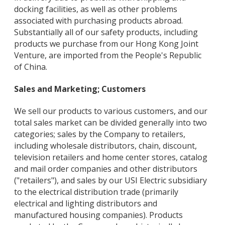
docking facilities, as well as other problems
associated with purchasing products abroad.
Substantially all of our safety products, including
products we purchase from our Hong Kong Joint
Venture, are imported from the People's Republic
of China.
Sales and Marketing; Customers
We sell our products to various customers, and our
total sales market can be divided generally into two
categories; sales by the Company to retailers,
including wholesale distributors, chain, discount,
television retailers and home center stores, catalog
and mail order companies and other distributors
("retailers"), and sales by our USI Electric subsidiary
to the electrical distribution trade (primarily
electrical and lighting distributors and
manufactured housing companies). Products