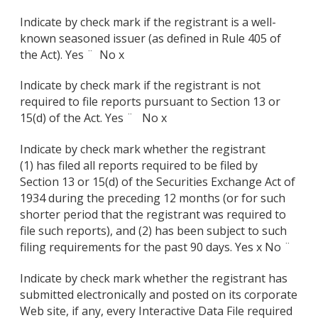
Indicate by check mark if the registrant is a well-
known seasoned issuer (as defined in Rule 405 of
the Act). Yes ¨
No x
Indicate by check mark if the registrant is not
required to file reports pursuant to Section 13 or
15(d) of the Act. Yes ¨ No x
Indicate by check mark whether the registrant
(1) has filed all reports required to be filed by
Section 13 or 15(d) of the Securities Exchange Act of
1934 during the preceding 12 months (or for such
shorter period that the registrant was required to
file such reports), and (2) has been subject to such
filing requirements for the past 90 days. Yes x
No ¨
Indicate by check mark whether the registrant has
submitted electronically and posted on its corporate
Web site, if any, every Interactive Data File required