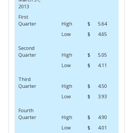
2013
First
Quarter
High
$
5.64
Low
$
4.65
Second
Quarter
High
$
5.05
Low
$
4.11
Third
Quarter
High
$
4.50
Low
$
3.93
Fourth
Quarter
High
$
4.90
Low
$
4.01