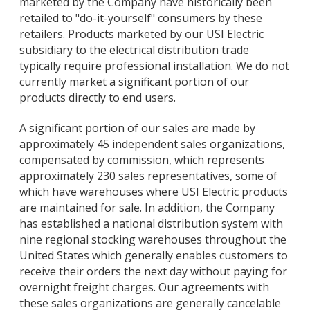
marketed by the Company have historically been
retailed to "do-it-yourself" consumers by these
retailers. Products marketed by our USI Electric
subsidiary to the electrical distribution trade
typically require professional installation. We do not
currently market a significant portion of our
products directly to end users.
A significant portion of our sales are made by
approximately 45 independent sales organizations,
compensated by commission, which represents
approximately 230 sales representatives, some of
which have warehouses where USI Electric products
are maintained for sale. In addition, the Company
has established a national distribution system with
nine regional stocking warehouses throughout the
United States which generally enables customers to
receive their orders the next day without paying for
overnight freight charges. Our agreements with
these sales organizations are generally cancelable