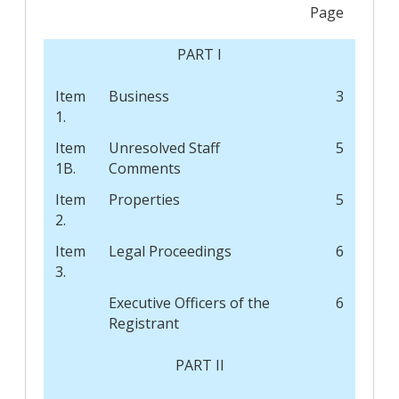
Page
PART I
Item
Business
3
1.
Item
Unresolved Staff
5
1B.
Comments
Item
Properties
5
2.
Item
Legal Proceedings
6
3.
Executive Officers of the
6
Registrant
PART II