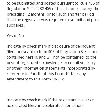
to be submitted and posted pursuant to Rule 405 of
Regulation S-T (§232.405 of this chapter) during the
preceding 12 months (or for such shorter period
that the registrant was required to submit and post
such files).
Yes x No ¨
Indicate by check mark if disclosure of delinquent
filers pursuant to Item 405 of Regulation S-K is not
contained herein, and will not be contained, to the
best of registrant's knowledge, in definitive proxy
or other information statements incorporated by
reference in Part III of this Form 10-K or any
amendment to this Form 10-K. x
Indicate by check mark if the registrant is a large
accelerated filer, an accelerated filer, a non-