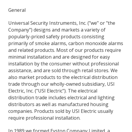
General
Universal Security Instruments, Inc. ("we" or "the
Company") designs and markets a variety of
popularly-priced safety products consisting
primarily of smoke alarms, carbon monoxide alarms
and related products. Most of our products require
minimal installation and are designed for easy
installation by the consumer without professional
assistance, and are sold through retail stores. We
also market products to the electrical distribution
trade through our wholly-owned subsidiary, USI
Electric, Inc. ("USI Electric"). The electrical
distribution trade includes electrical and lighting
distributors as well as manufactured housing
companies. Products sold by USI Electric usually
require professional installation.
In 1989 we formed Eyston Company Limited, a