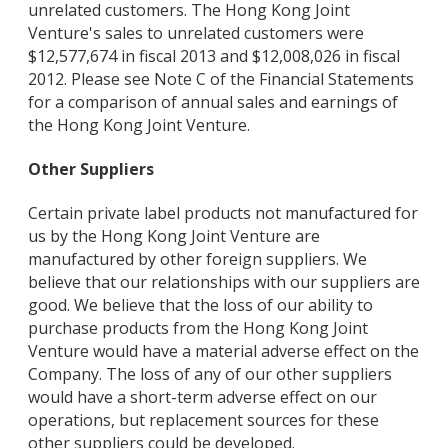
unrelated customers. The Hong Kong Joint
Venture's sales to unrelated customers were
$12,577,674 in fiscal 2013 and $12,008,026 in fiscal
2012. Please see Note C of the Financial Statements
for a comparison of annual sales and earnings of
the Hong Kong Joint Venture.
Other Suppliers
Certain private label products not manufactured for
us by the Hong Kong Joint Venture are
manufactured by other foreign suppliers. We
believe that our relationships with our suppliers are
good. We believe that the loss of our ability to
purchase products from the Hong Kong Joint
Venture would have a material adverse effect on the
Company. The loss of any of our other suppliers
would have a short-term adverse effect on our
operations, but replacement sources for these
other suppliers could be developed.