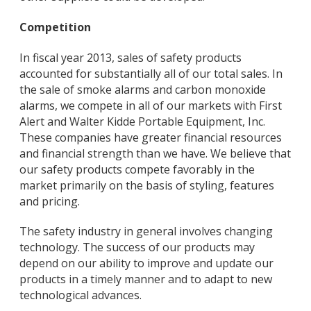
Competition
In fiscal year 2013, sales of safety products
accounted for substantially all of our total sales. In
the sale of smoke alarms and carbon monoxide
alarms, we compete in all of our markets with First
Alert and Walter Kidde Portable Equipment, Inc.
These companies have greater financial resources
and financial strength than we have. We believe that
our safety products compete favorably in the
market primarily on the basis of styling, features
and pricing.
The safety industry in general involves changing
technology. The success of our products may
depend on our ability to improve and update our
products in a timely manner and to adapt to new
technological advances.