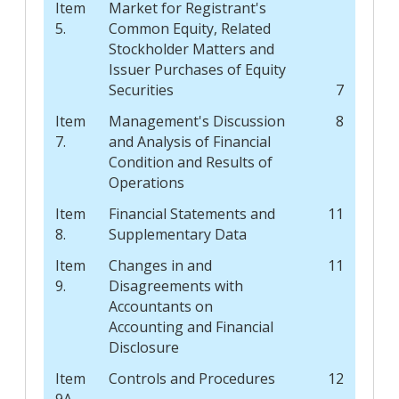
Item
Market for Registrant's
5.
Common Equity, Related
Stockholder Matters and
Issuer Purchases of Equity
Securities
7
Item
Management's Discussion
8
7.
and Analysis of Financial
Condition and Results of
Operations
Item
Financial Statements and
11
8.
Supplementary Data
Item
Changes in and
11
9.
Disagreements with
Accountants on
Accounting and Financial
Disclosure
Item
Controls and Procedures
12
9A.