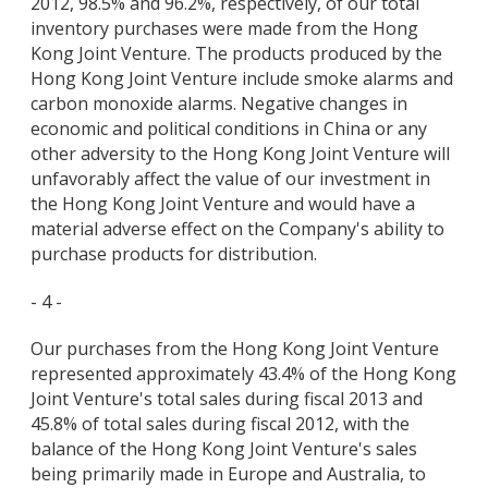
2012, 98.5% and 96.2%, respectively, of our total
inventory purchases were made from the Hong
Kong Joint Venture. The products produced by the
Hong Kong Joint Venture include smoke alarms and
carbon monoxide alarms. Negative changes in
economic and political conditions in China or any
other adversity to the Hong Kong Joint Venture will
unfavorably affect the value of our investment in
the Hong Kong Joint Venture and would have a
material adverse effect on the Company's ability to
purchase products for distribution.
- 4 -
Our purchases from the Hong Kong Joint Venture
represented approximately 43.4% of the Hong Kong
Joint Venture's total sales during fiscal 2013 and
45.8% of total sales during fiscal 2012, with the
balance of the Hong Kong Joint Venture's sales
being primarily made in Europe and Australia, to