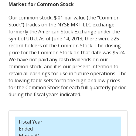
Market for Common Stock
Our common stock, $.01 par value (the "Common
Stock") trades on the NYSE MKT LLC exchange,
formerly the American Stock Exchange under the
symbol UUU. As of June 14, 2013, there were 225
record holders of the Common Stock. The closing
price for the Common Stock on that date was $5.24.
We have not paid any cash dividends on our
common stock, and it is our present intention to
retain all earnings for use in future operations. The
following table sets forth the high and low prices
for the Common Stock for each full quarterly period
during the fiscal years indicated.
Fiscal Year
Ended
March 31,