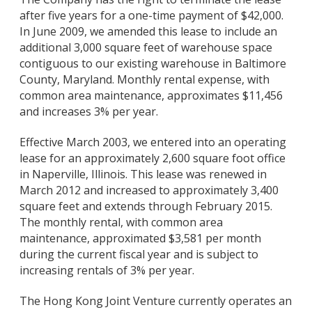
after five years for a one-time payment of $42,000.
In June 2009, we amended this lease to include an
additional 3,000 square feet of warehouse space
contiguous to our existing warehouse in Baltimore
County, Maryland. Monthly rental expense, with
common area maintenance, approximates $11,456
and increases 3% per year.
Effective March 2003, we entered into an operating
lease for an approximately 2,600 square foot office
in Naperville, Illinois. This lease was renewed in
March 2012 and increased to approximately 3,400
square feet and extends through February 2015.
The monthly rental, with common area
maintenance, approximated $3,581 per month
during the current fiscal year and is subject to
increasing rentals of 3% per year.
The Hong Kong Joint Venture currently operates an