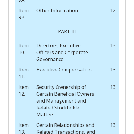
Item
Other Information
12
9B.
PART III
Item
Directors, Executive
13
10.
Officers and Corporate
Governance
Item
Executive Compensation
13
11.
Item
Security Ownership of
13
12.
Certain Beneficial Owners
and Management and
Related Stockholder
Matters
Item
Certain Relationships and
13
13.
Related Transactions, and