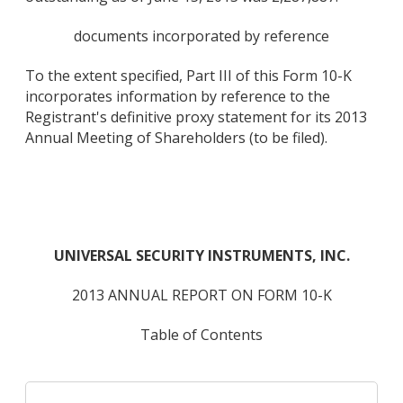
documents incorporated by reference
To the extent specified, Part III of this Form 10-K
incorporates information by reference to the
Registrant's definitive proxy statement for its 2013
Annual Meeting of Shareholders (to be filed).
UNIVERSAL SECURITY INSTRUMENTS, INC.
2013 ANNUAL REPORT ON FORM 10-K
Table of Contents