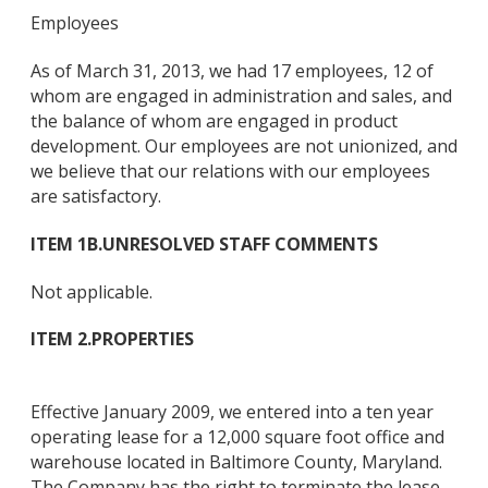
Employees
As of March 31, 2013, we had 17 employees, 12 of
whom are engaged in administration and sales, and
the balance of whom are engaged in product
development. Our employees are not unionized, and
we believe that our relations with our employees
are satisfactory.
ITEM 1B.
UNRESOLVED STAFF COMMENTS
Not applicable.
ITEM 2.
PROPERTIES
Effective January 2009, we entered into a ten year
operating lease for a 12,000 square foot office and
warehouse located in Baltimore County, Maryland.
The Company has the right to terminate the lease