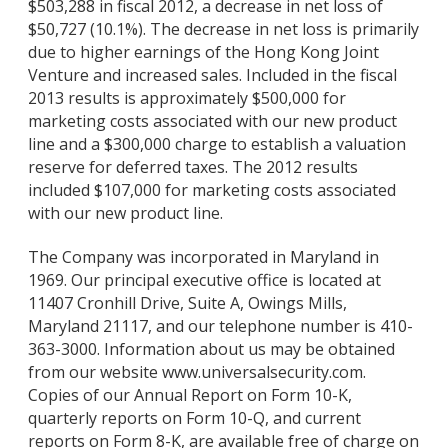
$503,288 in fiscal 2012, a decrease in net loss of
$50,727 (10.1%). The decrease in net loss is primarily
due to higher earnings of the Hong Kong Joint
Venture and increased sales. Included in the fiscal
2013 results is approximately $500,000 for
marketing costs associated with our new product
line and a $300,000 charge to establish a valuation
reserve for deferred taxes. The 2012 results
included $107,000 for marketing costs associated
with our new product line.
The Company was incorporated in Maryland in
1969. Our principal executive office is located at
11407 Cronhill Drive, Suite A, Owings Mills,
Maryland 21117, and our telephone number is 410-
363-3000. Information about us may be obtained
from our website www.universalsecurity.com.
Copies of our Annual Report on Form 10-K,
quarterly reports on Form 10-Q, and current
reports on Form 8-K, are available free of charge on