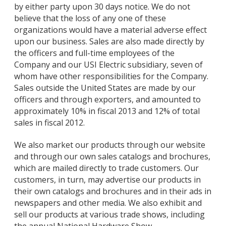
by either party upon 30 days notice. We do not
believe that the loss of any one of these
organizations would have a material adverse effect
upon our business. Sales are also made directly by
the officers and full-time employees of the
Company and our USI Electric subsidiary, seven of
whom have other responsibilities for the Company.
Sales outside the United States are made by our
officers and through exporters, and amounted to
approximately 10% in fiscal 2013 and 12% of total
sales in fiscal 2012.
We also market our products through our website
and through our own sales catalogs and brochures,
which are mailed directly to trade customers. Our
customers, in turn, may advertise our products in
their own catalogs and brochures and in their ads in
newspapers and other media. We also exhibit and
sell our products at various trade shows, including
the annual National Hardware Show.