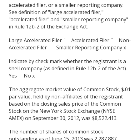
accelerated filer, or a smaller reporting company.
See definition of "large accelerated filer,"
"accelerated filer" and "smaller reporting company"
in Rule 12b-2 of the Exchange Act.
Large Accelerated Filer ¨ Accelerated Filer ¨ Non-
Accelerated Filer ¨ Smaller Reporting Company x
Indicate by check mark whether the registrant is a
shell company (as defined in Rule 12b-2 of the Act).
Yes ¨
No x
The aggregate market value of Common Stock, $.01
par value, held by non-affiliates of the registrant
based on the closing sales price of the Common
Stock on the New York Stock Exchange (NYSE
AMEX) on September 30, 2012, was $8,522.413.
The number of shares of common stock
outstanding as of June 15, 2013 was 2,287,887.