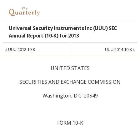
Universal Security Instruments Inc (UUU) SEC
Annual Report (10-K) for 2013
‹
›
UUU 2012 10-K
UUU 2014 10-K
UNITED STATES
SECURITIES AND EXCHANGE COMMISSION
Washington, D.C. 20549
FORM 10-K