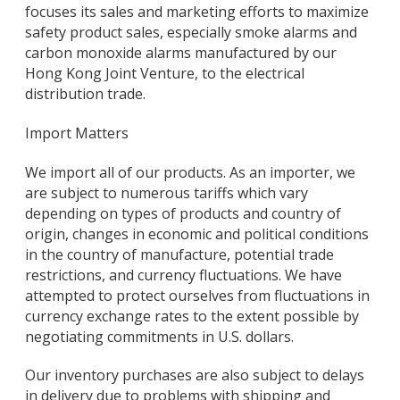
focuses its sales and marketing efforts to maximize
safety product sales, especially smoke alarms and
carbon monoxide alarms manufactured by our
Hong Kong Joint Venture, to the electrical
distribution trade.
Import Matters
We import all of our products. As an importer, we
are subject to numerous tariffs which vary
depending on types of products and country of
origin, changes in economic and political conditions
in the country of manufacture, potential trade
restrictions, and currency fluctuations. We have
attempted to protect ourselves from fluctuations in
currency exchange rates to the extent possible by
negotiating commitments in U.S. dollars.
Our inventory purchases are also subject to delays
in delivery due to problems with shipping and