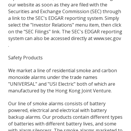
our website as soon as they are filed with the
Securities and Exchange Commission (SEC) through
a link to the SEC's EDGAR reporting system. Simply
select the "Investor Relations" menu item, then click
on the "SEC Filings" link. The SEC's EDGAR reporting
system can also be accessed directly at www.sec.gov
.
Safety Products
We market a line of residential smoke and carbon
monoxide alarms under the trade names
"UNIVERSAL" and "USI Electric" both of which are
manufactured by the Hong Kong Joint Venture.
Our line of smoke alarms consists of battery
powered, electrical and electrical with battery
backup alarms. Our products contain different types
of batteries with different battery lives, and some
with alarm silencers. The smoke alarms marketed to