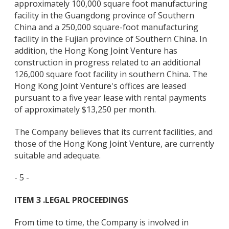
approximately 100,000 square foot manufacturing
facility in the Guangdong province of Southern
China and a 250,000 square-foot manufacturing
facility in the Fujian province of Southern China. In
addition, the Hong Kong Joint Venture has
construction in progress related to an additional
126,000 square foot facility in southern China. The
Hong Kong Joint Venture's offices are leased
pursuant to a five year lease with rental payments
of approximately $13,250 per month.
The Company believes that its current facilities, and
those of the Hong Kong Joint Venture, are currently
suitable and adequate.
- 5 -
ITEM 3 .
LEGAL PROCEEDINGS
From time to time, the Company is involved in