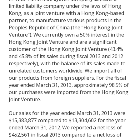
limited liability company under the laws of Hong
Kong, as a joint venture with a Hong Kong-based
partner, to manufacture various products in the
Peoples Republic of China (the "Hong Kong Joint
Venture"). We currently own a 50% interest in the
Hong Kong Joint Venture and are a significant
customer of the Hong Kong Joint Venture (43.4%
and 45.8% of its sales during fiscal 2013 and 2012
respectively), with the balance of its sales made to
unrelated customers worldwide. We import all of
our products from foreign suppliers. For the fiscal
year ended March 31, 2013, approximately 98.5% of
our purchases were imported from the Hong Kong
Joint Venture.
Our sales for the year ended March 31, 2013 were
$15,383,877 compared to $13,304,602 for the year
ended March 31, 2012. We reported a net loss of
$452,561 in fiscal 2013 compared to a net loss of