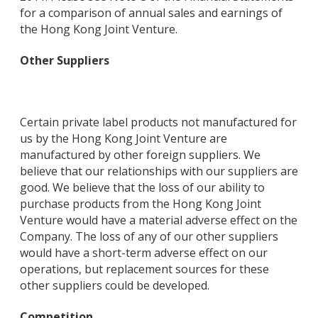
for a comparison of annual sales and earnings of
the Hong Kong Joint Venture.
Other Suppliers
Certain private label products not manufactured for
us by the Hong Kong Joint Venture are
manufactured by other foreign suppliers. We
believe that our relationships with our suppliers are
good. We believe that the loss of our ability to
purchase products from the Hong Kong Joint
Venture would have a material adverse effect on the
Company. The loss of any of our other suppliers
would have a short-term adverse effect on our
operations, but replacement sources for these
other suppliers could be developed.
Competition