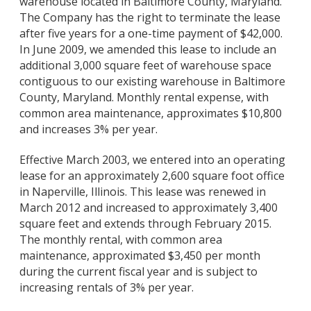
warehouse located in Baltimore County, Maryland.
The Company has the right to terminate the lease
after five years for a one-time payment of $42,000.
In June 2009, we amended this lease to include an
additional 3,000 square feet of warehouse space
contiguous to our existing warehouse in Baltimore
County, Maryland. Monthly rental expense, with
common area maintenance, approximates $10,800
and increases 3% per year.
Effective March 2003, we entered into an operating
lease for an approximately 2,600 square foot office
in Naperville, Illinois. This lease was renewed in
March 2012 and increased to approximately 3,400
square feet and extends through February 2015.
The monthly rental, with common area
maintenance, approximated $3,450 per month
during the current fiscal year and is subject to
increasing rentals of 3% per year.