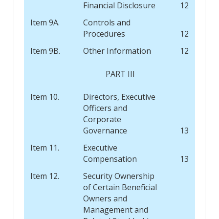
Financial Disclosure
12
Item 9A.
Controls and
Procedures
12
Item 9B.
Other Information
12
PART III
Item 10.
Directors, Executive
Officers and
Corporate
Governance
13
Item 11.
Executive
Compensation
13
Item 12.
Security Ownership
of Certain Beneficial
Owners and
Management and