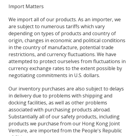
Import Matters
We import all of our products. As an importer, we
are subject to numerous tariffs which vary
depending on types of products and country of
origin, changes in economic and political conditions
in the country of manufacture, potential trade
restrictions, and currency fluctuations. We have
attempted to protect ourselves from fluctuations in
currency exchange rates to the extent possible by
negotiating commitments in U.S. dollars.
Our inventory purchases are also subject to delays
in delivery due to problems with shipping and
docking facilities, as well as other problems
associated with purchasing products abroad.
Substantially all of our safety products, including
products we purchase from our Hong Kong Joint
Venture, are imported from the People's Republic