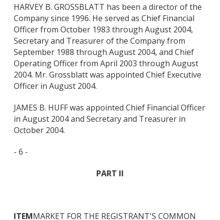
HARVEY B. GROSSBLATT has been a director of the
Company since 1996. He served as Chief Financial
Officer from October 1983 through August 2004,
Secretary and Treasurer of the Company from
September 1988 through August 2004, and Chief
Operating Officer from April 2003 through August
2004. Mr. Grossblatt was appointed Chief Executive
Officer in August 2004.
JAMES B. HUFF was appointed Chief Financial Officer
in August 2004 and Secretary and Treasurer in
October 2004.
- 6 -
PART II
ITEM
MARKET FOR THE REGISTRANT'S COMMON