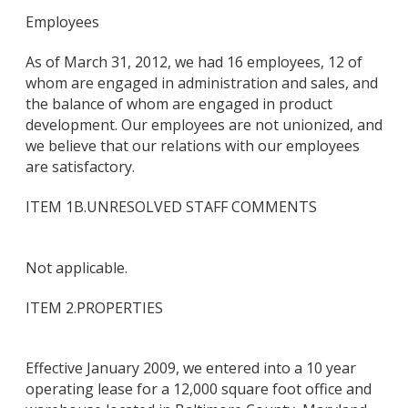
Employees
As of March 31, 2012, we had 16 employees, 12 of
whom are engaged in administration and sales, and
the balance of whom are engaged in product
development. Our employees are not unionized, and
we believe that our relations with our employees
are satisfactory.
ITEM 1B.
UNRESOLVED STAFF COMMENTS
Not applicable.
ITEM 2.
PROPERTIES
Effective January 2009, we entered into a 10 year
operating lease for a 12,000 square foot office and