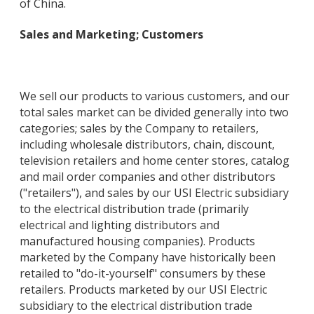
of China.
Sales and Marketing; Customers
We sell our products to various customers, and our
total sales market can be divided generally into two
categories; sales by the Company to retailers,
including wholesale distributors, chain, discount,
television retailers and home center stores, catalog
and mail order companies and other distributors
("retailers"), and sales by our USI Electric subsidiary
to the electrical distribution trade (primarily
electrical and lighting distributors and
manufactured housing companies). Products
marketed by the Company have historically been
retailed to "do-it-yourself" consumers by these
retailers. Products marketed by our USI Electric
subsidiary to the electrical distribution trade