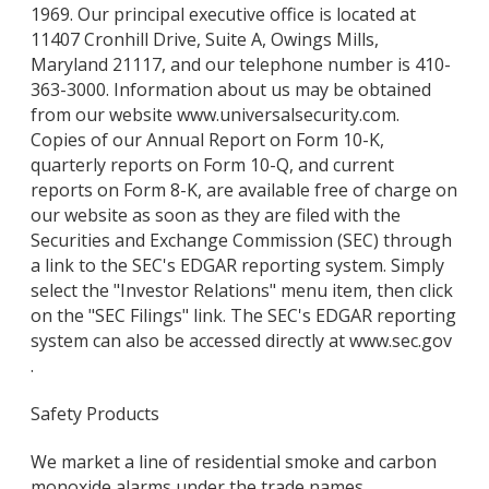
1969. Our principal executive office is located at
11407 Cronhill Drive, Suite A, Owings Mills,
Maryland 21117, and our telephone number is 410-
363-3000. Information about us may be obtained
from our website www.universalsecurity.com.
Copies of our Annual Report on Form 10-K,
quarterly reports on Form 10-Q, and current
reports on Form 8-K, are available free of charge on
our website as soon as they are filed with the
Securities and Exchange Commission (SEC) through
a link to the SEC's EDGAR reporting system. Simply
select the "Investor Relations" menu item, then click
on the "SEC Filings" link. The SEC's EDGAR reporting
system can also be accessed directly at www.sec.gov
.
Safety Products
We market a line of residential smoke and carbon
monoxide alarms under the trade names