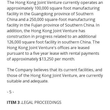
The Hong Kong Joint Venture currently operates an
approximately 100,000 square foot manufacturing
facility in the Guangdong province of Southern
China and a 250,000 square-foot manufacturing
facility in the Fujian province of Southern China. In
addition, the Hong Kong Joint Venture has
construction in progress related to an additional
126,000 square foot facility in southern China. The
Hong Kong Joint Venture's offices are leased
pursuant to a five year lease with rental payments
of approximately $13,250 per month.
The Company believes that its current facilities, and
those of the Hong Kong Joint Venture, are currently
suitable and adequate.
- 5 -
ITEM 3 .
LEGAL PROCEEDINGS