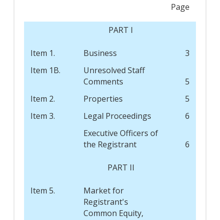
Page
PART I
Item 1.
Business
3
Item 1B.
Unresolved Staff
Comments
5
Item 2.
Properties
5
Item 3.
Legal Proceedings
6
Executive Officers of
the Registrant
6
PART II
Item 5.
Market for
Registrant's
Common Equity,