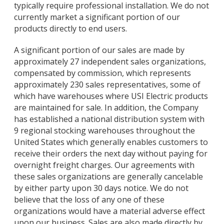
typically require professional installation. We do not
currently market a significant portion of our
products directly to end users.
A significant portion of our sales are made by
approximately 27 independent sales organizations,
compensated by commission, which represents
approximately 230 sales representatives, some of
which have warehouses where USI Electric products
are maintained for sale. In addition, the Company
has established a national distribution system with
9 regional stocking warehouses throughout the
United States which generally enables customers to
receive their orders the next day without paying for
overnight freight charges. Our agreements with
these sales organizations are generally cancelable
by either party upon 30 days notice. We do not
believe that the loss of any one of these
organizations would have a material adverse effect
upon our business. Sales are also made directly by