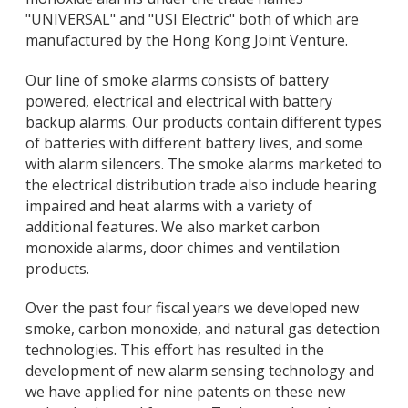
"UNIVERSAL" and "USI Electric" both of which are
manufactured by the Hong Kong Joint Venture.
Our line of smoke alarms consists of battery
powered, electrical and electrical with battery
backup alarms. Our products contain different types
of batteries with different battery lives, and some
with alarm silencers. The smoke alarms marketed to
the electrical distribution trade also include hearing
impaired and heat alarms with a variety of
additional features. We also market carbon
monoxide alarms, door chimes and ventilation
products.
Over the past four fiscal years we developed new
smoke, carbon monoxide, and natural gas detection
technologies. This effort has resulted in the
development of new alarm sensing technology and
we have applied for nine patents on these new