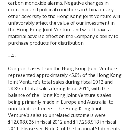
carbon monoxide alarms. Negative changes in
economic and political conditions in China or any
other adversity to the Hong Kong Joint Venture will
unfavorably affect the value of our investment in
the Hong Kong Joint Venture and would have a
material adverse effect on the Company's ability to
purchase products for distribution.
- 4 -
Our purchases from the Hong Kong Joint Venture
represented approximately 45.8% of the Hong Kong
Joint Venture's total sales during fiscal 2012 and
28.8% of total sales during fiscal 2011, with the
balance of the Hong Kong Joint Venture's sales
being primarily made in Europe and Australia, to
unrelated customers. The Hong Kong Joint
Venture's sales to unrelated customers were
$12,008,026 in fiscal 2012 and $17,258,918 in fiscal
2011. Please see Note C of the Financial Statements