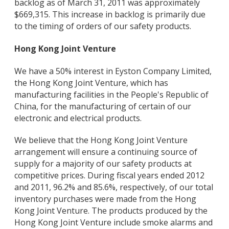
backlog as of March 31, 2011 was approximately
$669,315. This increase in backlog is primarily due
to the timing of orders of our safety products.
Hong Kong Joint Venture
We have a 50% interest in Eyston Company Limited,
the Hong Kong Joint Venture, which has
manufacturing facilities in the People's Republic of
China, for the manufacturing of certain of our
electronic and electrical products.
We believe that the Hong Kong Joint Venture
arrangement will ensure a continuing source of
supply for a majority of our safety products at
competitive prices. During fiscal years ended 2012
and 2011, 96.2% and 85.6%, respectively, of our total
inventory purchases were made from the Hong
Kong Joint Venture. The products produced by the
Hong Kong Joint Venture include smoke alarms and