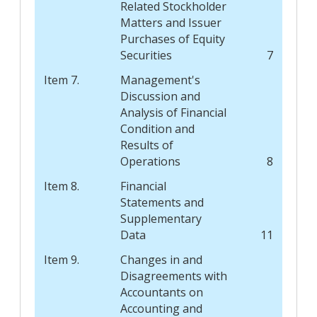
Related Stockholder
Matters and Issuer
Purchases of Equity
Securities
7
Item 7.
Management's
Discussion and
Analysis of Financial
Condition and
Results of
Operations
8
Item 8.
Financial
Statements and
Supplementary
Data
11
Item 9.
Changes in and
Disagreements with
Accountants on
Accounting and