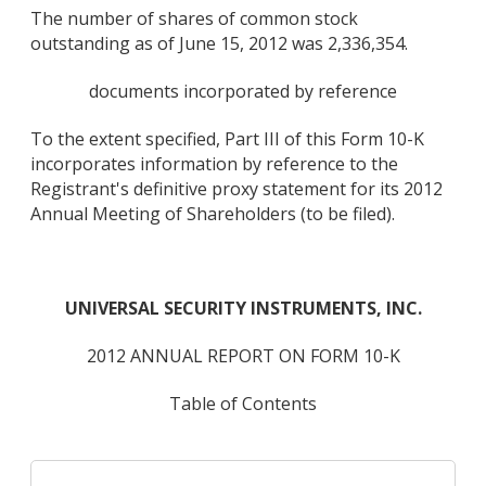
The number of shares of common stock
outstanding as of June 15, 2012 was 2,336,354.
documents incorporated by reference
To the extent specified, Part III of this Form 10-K
incorporates information by reference to the
Registrant's definitive proxy statement for its 2012
Annual Meeting of Shareholders (to be filed).
UNIVERSAL SECURITY INSTRUMENTS, INC.
2012 ANNUAL REPORT ON FORM 10-K
Table of Contents