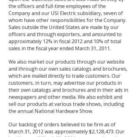
the officers and full-time employees of the
Company and our USI Electric subsidiary, seven of
whom have other responsibilities for the Company.
Sales outside the United States are made by our
officers and through exporters, and amounted to
approximately 12% in fiscal 2012 and 10% of total
sales in the fiscal year ended March 31, 2011.
We also market our products through our website
and through our own sales catalogs and brochures,
which are mailed directly to trade customers. Our
customers, in turn, may advertise our products in
their own catalogs and brochures and in their ads in
newspapers and other media. We also exhibit and
sell our products at various trade shows, including
the annual National Hardware Show.
Our backlog of orders believed to be firm as of
March 31, 2012 was approximately $2,128,473. Our