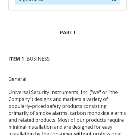
PART I
ITEM 1 .
BUSINESS
General
Universal Security Instruments, Inc. ("we" or "the
Company") designs and markets a variety of
popularly-priced safety products consisting
primarily of smoke alarms, carbon monoxide alarms
and related products. Most of our products require
minimal installation and are designed for easy
installation by the consumer without professional