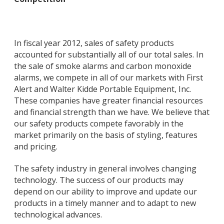
In fiscal year 2012, sales of safety products
accounted for substantially all of our total sales. In
the sale of smoke alarms and carbon monoxide
alarms, we compete in all of our markets with First
Alert and Walter Kidde Portable Equipment, Inc.
These companies have greater financial resources
and financial strength than we have. We believe that
our safety products compete favorably in the
market primarily on the basis of styling, features
and pricing.
The safety industry in general involves changing
technology. The success of our products may
depend on our ability to improve and update our
products in a timely manner and to adapt to new
technological advances.