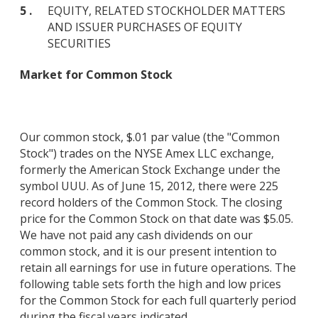
5 .
EQUITY, RELATED STOCKHOLDER MATTERS
AND ISSUER PURCHASES OF EQUITY
SECURITIES
Market for Common Stock
Our common stock, $.01 par value (the "Common
Stock") trades on the NYSE Amex LLC exchange,
formerly the American Stock Exchange under the
symbol UUU. As of June 15, 2012, there were 225
record holders of the Common Stock. The closing
price for the Common Stock on that date was $5.05.
We have not paid any cash dividends on our
common stock, and it is our present intention to
retain all earnings for use in future operations. The
following table sets forth the high and low prices
for the Common Stock for each full quarterly period
during the fiscal years indicated.