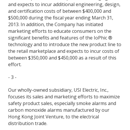
and expects to incur additional engineering, design,
and certification costs of between $400,000 and
$500,000 during the fiscal year ending March 31,
2013. In addition, the Company has initiated
marketing efforts to educate consumers on the
significant benefits and features of the IoPhic ®
technology and to introduce the new product line to
the retail marketplace and expects to incur costs of
between $350,000 and $450,000 as a result of this
effort.
- 3 -
Our wholly-owned subsidiary, USI Electric, Inc.,
focuses its sales and marketing efforts to maximize
safety product sales, especially smoke alarms and
carbon monoxide alarms manufactured by our
Hong Kong Joint Venture, to the electrical
distribution trade.