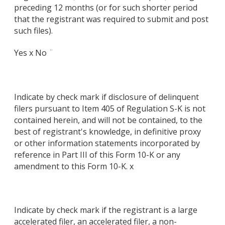
preceding 12 months (or for such shorter period
that the registrant was required to submit and post
such files).
Yes x No ¨
Indicate by check mark if disclosure of delinquent
filers pursuant to Item 405 of Regulation S-K is not
contained herein, and will not be contained, to the
best of registrant's knowledge, in definitive proxy
or other information statements incorporated by
reference in Part III of this Form 10-K or any
amendment to this Form 10-K. x
Indicate by check mark if the registrant is a large
accelerated filer, an accelerated filer, a non-