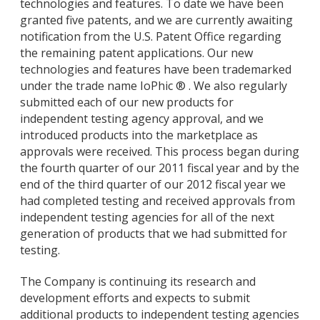
technologies and features. To date we have been
granted five patents, and we are currently awaiting
notification from the U.S. Patent Office regarding
the remaining patent applications. Our new
technologies and features have been trademarked
under the trade name IoPhic ® . We also regularly
submitted each of our new products for
independent testing agency approval, and we
introduced products into the marketplace as
approvals were received. This process began during
the fourth quarter of our 2011 fiscal year and by the
end of the third quarter of our 2012 fiscal year we
had completed testing and received approvals from
independent testing agencies for all of the next
generation of products that we had submitted for
testing.
The Company is continuing its research and
development efforts and expects to submit
additional products to independent testing agencies