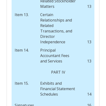
Related Stockholder
Matters
13
Item 13.
Certain
Relationships and
Related
Transactions, and
Director
Independence
13
Item 14.
Principal
Accountant Fees
and Services
13
PART IV
Item 15.
Exhibits and
Financial Statement
Schedules
14
Signatures
16