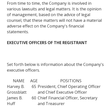
From time to time, the Company is involved in
various lawsuits and legal matters. It is the opinion
of management, based on the advice of legal
counsel, that these matters will not have a material
adverse effect on the Company's financial
statements.
EXECUTIVE OFFICERS OF THE REGISTRANT
Set forth below is information about the Company's
executive officers.
NAME
AGE
POSITIONS
Harvey B.
65
President, Chief Operating Officer
Grossblatt
and Chief Executive Officer
James B.
60
Chief Financial Officer, Secretary
Huff
and Treasurer