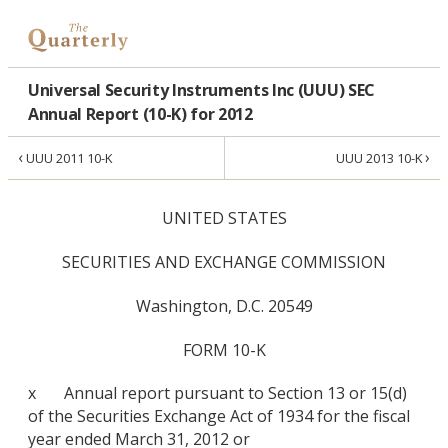
Universal Security Instruments Inc (UUU) SEC
Annual Report (10-K) for 2012
‹
›
UUU 2011 10-K
UUU 2013 10-K
UNITED STATES
SECURITIES AND EXCHANGE COMMISSION
Washington, D.C. 20549
FORM 10-K
x Annual report pursuant to Section 13 or 15(d)
of the Securities Exchange Act of 1934 for the fiscal
year ended March 31, 2012 or