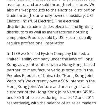
assistance, and are sold through retail stores. We
also market products to the electrical distribution
trade through our wholly-owned subsidiary, USI
Electric, Inc. ("USI Electric"). The electrical
distribution trade includes electrical and lighting
distributors as well as manufactured housing
companies. Products sold by USI Electric usually
require professional installation.
In 1989 we formed Eyston Company Limited, a
limited liability company under the laws of Hong
Kong, as a joint venture with a Hong Kong-based
partner, to manufacture various products in the
Peoples Republic of China (the "Hong Kong Joint
Venture"). We currently own a 50% interest in the
Hong Kong Joint Venture and are a significant
customer of the Hong Kong Joint Venture (45.8%
and 28.8% of its sales during fiscal 2012 and 2011
respectively), with the balance of its sales made to