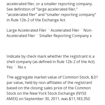
accelerated filer, or a smaller reporting company.
See definition of "large accelerated filer,"
"accelerated filer" and "smaller reporting company"
in Rule 12b-2 of the Exchange Act.
Large Accelerated Filer ¨ Accelerated Filer ¨ Non-
Accelerated Filer ¨ Smaller Reporting Company x
Indicate by check mark whether the registrant is a
shell company (as defined in Rule 12b-2 of the Act).
Yes ¨
No x
The aggregate market value of Common Stock, $.01
par value, held by non-affiliates of the registrant
based on the closing sales price of the Common
Stock on the New York Stock Exchange (NYSE
AMEX) on September 30, 2011, was $11,183,350.