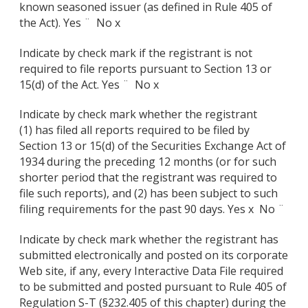
known seasoned issuer (as defined in Rule 405 of
the Act). Yes ¨
No x
Indicate by check mark if the registrant is not
required to file reports pursuant to Section 13 or
15(d) of the Act. Yes ¨
No x
Indicate by check mark whether the registrant
(1) has filed all reports required to be filed by
Section 13 or 15(d) of the Securities Exchange Act of
1934 during the preceding 12 months (or for such
shorter period that the registrant was required to
file such reports), and (2) has been subject to such
filing requirements for the past 90 days. Yes x
No ¨
Indicate by check mark whether the registrant has
submitted electronically and posted on its corporate
Web site, if any, every Interactive Data File required
to be submitted and posted pursuant to Rule 405 of
Regulation S-T (§232.405 of this chapter) during the