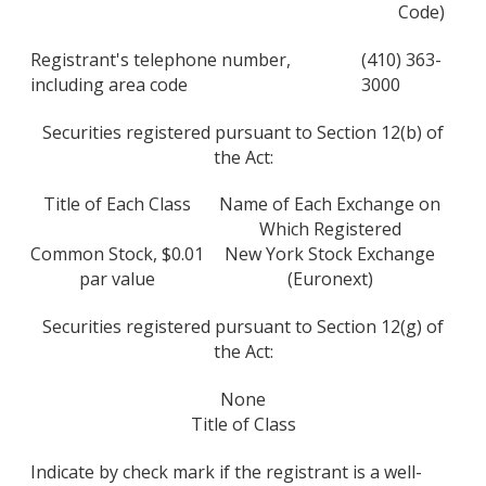
Code)
Registrant's telephone number,
(410) 363-
including area code
3000
Securities registered pursuant to Section 12(b) of
the Act:
Title of Each Class
Name of Each Exchange on
Which Registered
Common Stock, $0.01
New York Stock Exchange
par value
(Euronext)
Securities registered pursuant to Section 12(g) of
the Act:
None
Title of Class
Indicate by check mark if the registrant is a well-