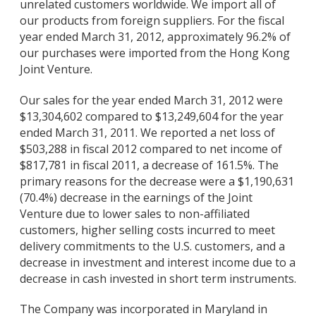
unrelated customers worldwide. We import all of
our products from foreign suppliers. For the fiscal
year ended March 31, 2012, approximately 96.2% of
our purchases were imported from the Hong Kong
Joint Venture.
Our sales for the year ended March 31, 2012 were
$13,304,602 compared to $13,249,604 for the year
ended March 31, 2011. We reported a net loss of
$503,288 in fiscal 2012 compared to net income of
$817,781 in fiscal 2011, a decrease of 161.5%. The
primary reasons for the decrease were a $1,190,631
(70.4%) decrease in the earnings of the Joint
Venture due to lower sales to non-affiliated
customers, higher selling costs incurred to meet
delivery commitments to the U.S. customers, and a
decrease in investment and interest income due to a
decrease in cash invested in short term instruments.
The Company was incorporated in Maryland in