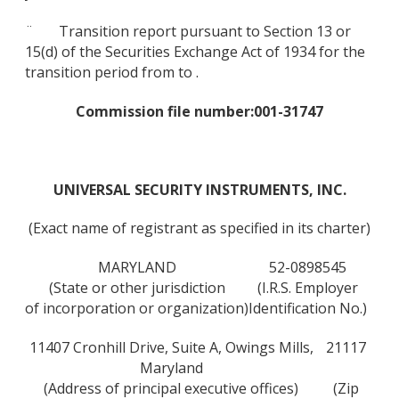
¨ Transition report pursuant to Section 13 or
15(d) of the Securities Exchange Act of 1934 for the
transition period from to .
Commission file number:
001-31747
UNIVERSAL SECURITY INSTRUMENTS, INC.
(Exact name of registrant as specified in its charter)
MARYLAND
52-0898545
(State or other jurisdiction
(I.R.S. Employer
of incorporation or organization)
Identification No.)
11407 Cronhill Drive, Suite A, Owings Mills,
21117
Maryland
(Address of principal executive offices)
(Zip