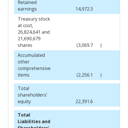
Retained
earnings
14,972.3
Treasury stock
at cost,
26,824,641 and
21,690,679
shares
(3,069.7
)
Accumulated
other
comprehensive
items
(2,256.1
)
Total
shareholders'
equity
22,391.6
Total
Liabilities and