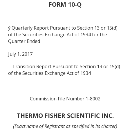
FORM 10-Q
ý Quarterly Report Pursuant to Section 13 or 15(d)
of the Securities Exchange Act of 1934 for the
Quarter Ended
July 1, 2017
¨ Transition Report Pursuant to Section 13 or 15(d)
of the Securities Exchange Act of 1934
Commission File Number 1-8002
THERMO FISHER SCIENTIFIC INC.
(Exact name of Registrant as specified in its charter)