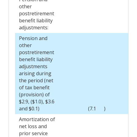
other
postretirement
benefit liability
adjustments:
Pension and
other
postretirement
benefit liability
adjustments
arising during
the period (net
of tax benefit
(provision) of
$2.9, ($1.0), $3.6
and $0.1)
(7.1
)
Amortization of
net loss and
prior service