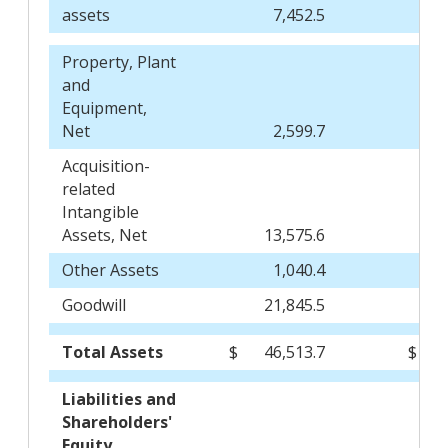
assets
7,452.5
Property, Plant
and
Equipment,
Net
2,599.7
Acquisition-
related
Intangible
Assets, Net
13,575.6
Other Assets
1,040.4
Goodwill
21,845.5
Total Assets
$
46,513.7
$
Liabilities and
Shareholders'
Equity