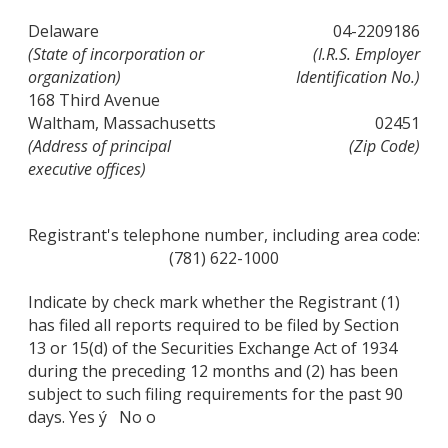
Delaware
04-2209186
(State of incorporation or
(I.R.S. Employer
organization)
Identification No.)
168 Third Avenue
Waltham, Massachusetts
02451
(Address of principal
(Zip Code)
executive offices)
Registrant's telephone number, including area code:
(781) 622-1000
Indicate by check mark whether the Registrant (1)
has filed all reports required to be filed by Section
13 or 15(d) of the Securities Exchange Act of 1934
during the preceding 12 months and (2) has been
subject to such filing requirements for the past 90
days. Yes ý No o