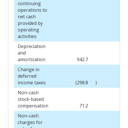
continuing
operations to
net cash
provided by
operating
activities:
Depreciation
and
amortization
942.7
Change in
deferred
income taxes
(298.8
)
(
Non-cash
stock-based
compensation
71.2
Non-cash
charges for