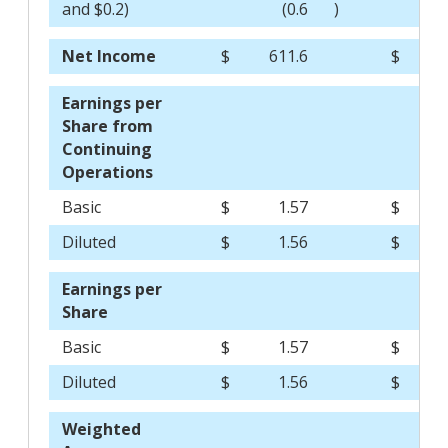
and $0.2)
(0.6
)
Net Income
$
611.6
$
5
Earnings per
Share from
Continuing
Operations
Basic
$
1.57
$
Diluted
$
1.56
$
Earnings per
Share
Basic
$
1.57
$
Diluted
$
1.56
$
Weighted