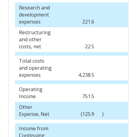
Research and
development
expenses
221.6
1
Restructuring
and other
costs, net
22.5
Total costs
and operating
expenses
4,238.5
3,
Operating
Income
751.5
6
Other
Expense, Net
(125.9
)
(
Income from
Continuing