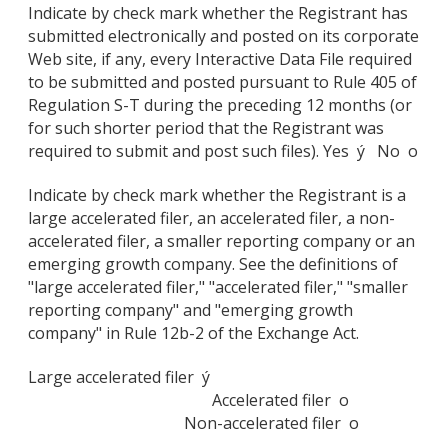
Indicate by check mark whether the Registrant has
submitted electronically and posted on its corporate
Web site, if any, every Interactive Data File required
to be submitted and posted pursuant to Rule 405 of
Regulation S-T during the preceding 12 months (or
for such shorter period that the Registrant was
required to submit and post such files). Yes ý No o
Indicate by check mark whether the Registrant is a
large accelerated filer, an accelerated filer, a non-
accelerated filer, a smaller reporting company or an
emerging growth company. See the definitions of
"large accelerated filer," "accelerated filer," "smaller
reporting company" and "emerging growth
company" in Rule 12b-2 of the Exchange Act.
Large accelerated filer ý
Accelerated filer o
Non-accelerated filer o