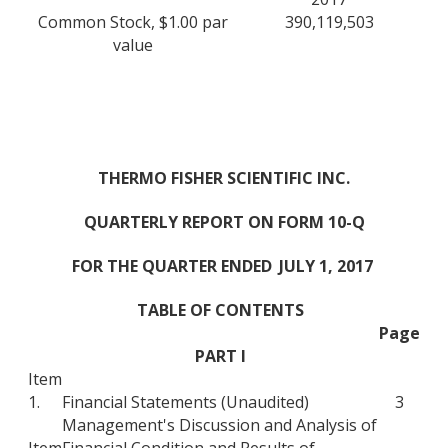
Common Stock, $1.00 par
390,119,503
value
THERMO FISHER SCIENTIFIC INC.
QUARTERLY REPORT ON FORM 10-Q
FOR THE QUARTER ENDED
JULY 1, 2017
TABLE OF CONTENTS
Page
PART I
Item
1.
Financial Statements (Unaudited)
3
Management's Discussion and Analysis of
Item
Financial Condition and Results of