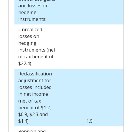
and losses on
hedging
instruments:
Unrealized
losses on
hedging
instruments (net
of tax benefit of
$22.4)
-
Reclassification
adjustment for
losses included
in net income
(net of tax
benefit of $1.2,
$0.9, $2.3 and
$1.4)
1.9
Pension and