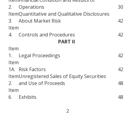
2.
Operations
30
Item
Quantitative and Qualitative Disclosures
3.
About Market Risk
42
Item
4.
Controls and Procedures
42
PART II
Item
1.
Legal Proceedings
42
Item
1A.
Risk Factors
42
Item
Unregistered Sales of Equity Securities
2.
and Use of Proceeds
48
Item
6.
Exhibits
48
2