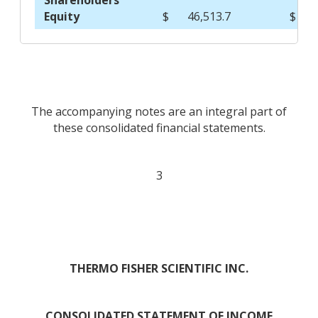
Shareholders'
Equity
$
46,513.7
$
The accompanying notes are an integral part of
these consolidated financial statements.
3
THERMO FISHER SCIENTIFIC INC.
CONSOLIDATED STATEMENT OF INCOME