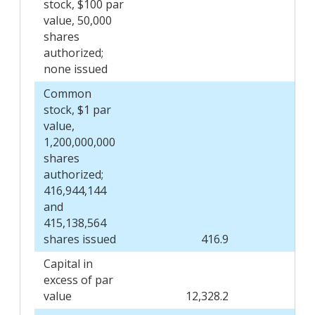
stock, $100 par
value, 50,000
shares
authorized;
none issued
Common
stock, $1 par
value,
1,200,000,000
shares
authorized;
416,944,144
and
415,138,564
shares issued
416.9
Capital in
excess of par
value
12,328.2