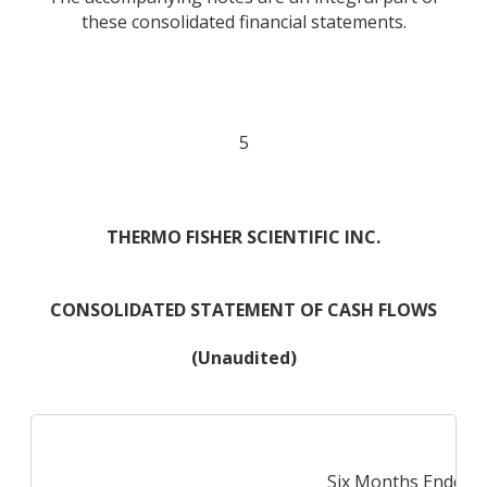
these consolidated financial statements.
5
THERMO FISHER SCIENTIFIC INC.
CONSOLIDATED STATEMENT OF CASH FLOWS
(Unaudited)
Six Months Ended