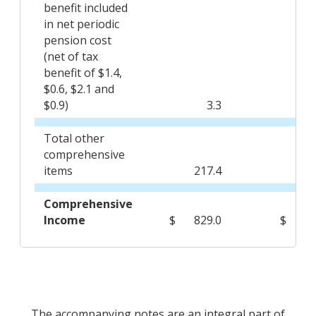
benefit included
in net periodic
pension cost
(net of tax
benefit of $1.4,
$0.6, $2.1 and
$0.9)
3.3
Total other
comprehensive
items
217.4
(2
Comprehensive
Income
$
829.0
$
3
The accompanying notes are an integral part of