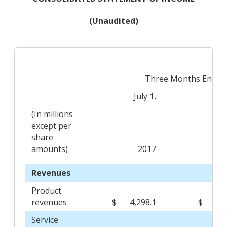
(Unaudited)
Three Months Ended
July 1,
Ju
(In millions
except per
share
amounts)
2017
Revenues
Product
revenues
$
4,298.1
$
3,
Service