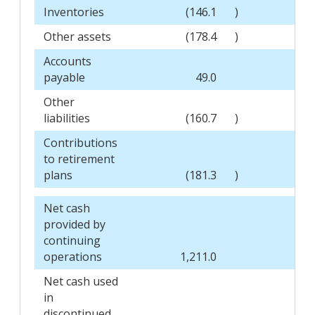
Inventories
(146.1
)
Other assets
(178.4
)
Accounts
payable
49.0
Other
liabilities
(160.7
)
(
Contributions
to retirement
plans
(181.3
)
Net cash
provided by
continuing
operations
1,211.0
1,
Net cash used
in
discontinued