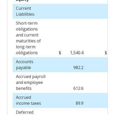
Current
Liabilities:
Short-term
obligations
and current
maturities of
long-term
obligations
$
1,540.4
$
Accounts
payable
982.2
Accrued payroll
and employee
benefits
612.6
Accrued
income taxes
89.9
Deferred