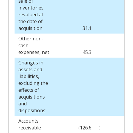
sale of
inventories
revalued at
the date of
acquisition
31.1
Other non-
cash
expenses, net
45.3
Changes in
assets and
liabilities,
excluding the
effects of
acquisitions
and
dispositions:
Accounts
receivable
(126.6
)