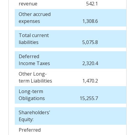
revenue
542.1
Other accrued
expenses
1,308.6
Total current
liabilities
5,075.8
Deferred
Income Taxes
2,320.4
Other Long-
term Liabilities
1,470.2
Long-term
Obligations
15,255.7
Shareholders'
Equity:
Preferred