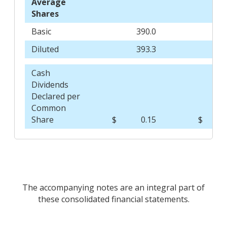
Average
Shares
Basic
390.0
3
Diluted
393.3
3
Cash
Dividends
Declared per
Common
Share
$
0.15
$
The accompanying notes are an integral part of
these consolidated financial statements.