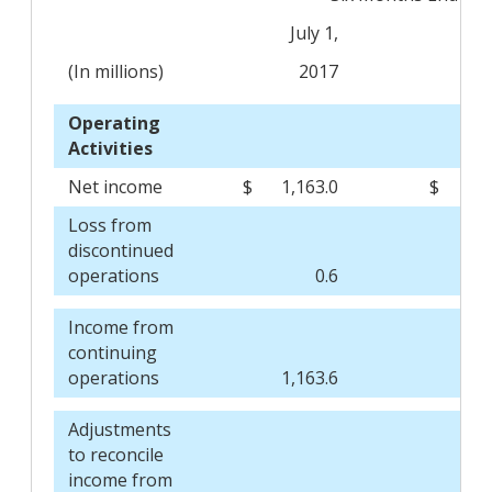
July 1,
J
(In millions)
2017
Operating
Activities
Net income
$
1,163.0
$
Loss from
discontinued
operations
0.6
Income from
continuing
operations
1,163.6
Adjustments
to reconcile
income from