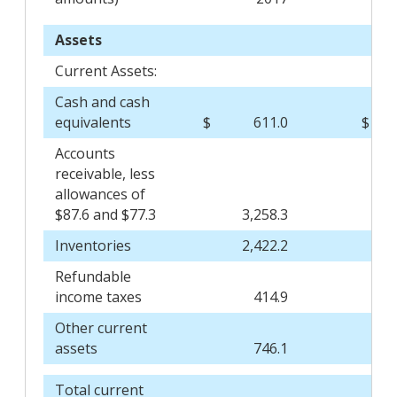
Assets
Current Assets:
Cash and cash
equivalents
$
611.0
$
Accounts
receivable, less
allowances of
$87.6 and $77.3
3,258.3
Inventories
2,422.2
Refundable
income taxes
414.9
Other current
assets
746.1
Total current