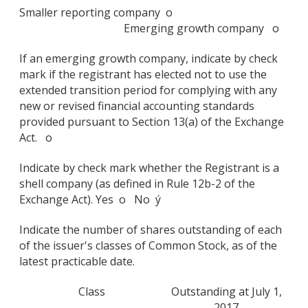
Smaller reporting company o
Emerging growth company o
If an emerging growth company, indicate by check
mark if the registrant has elected not to use the
extended transition period for complying with any
new or revised financial accounting standards
provided pursuant to Section 13(a) of the Exchange
Act. o
Indicate by check mark whether the Registrant is a
shell company (as defined in Rule 12b-2 of the
Exchange Act). Yes o No ý
Indicate the number of shares outstanding of each
of the issuer's classes of Common Stock, as of the
latest practicable date.
Class
Outstanding at July 1,
2017