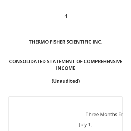
4
THERMO FISHER SCIENTIFIC INC.
CONSOLIDATED STATEMENT OF COMPREHENSIVE
INCOME
(Unaudited)
Three Months Ende
July 1,
Jul