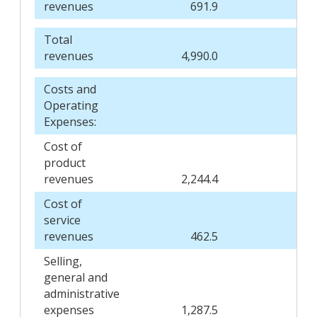
revenues
691.9
6
Total
revenues
4,990.0
4,
Costs and
Operating
Expenses:
Cost of
product
revenues
2,244.4
2,
Cost of
service
revenues
462.5
4
Selling,
general and
administrative
expenses
1,287.5
1,