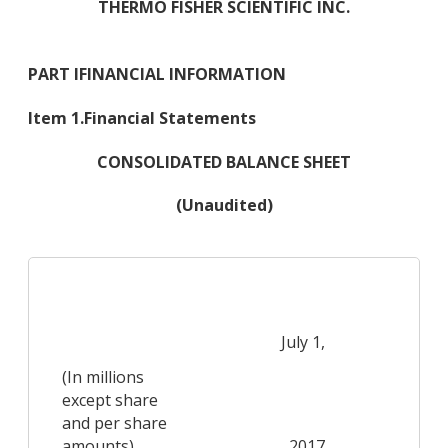
THERMO FISHER SCIENTIFIC INC.
PART I
FINANCIAL INFORMATION
Item 1.
Financial Statements
CONSOLIDATED BALANCE SHEET
(Unaudited)
De
July 1,
(In millions
except share
and per share
amounts)
2017