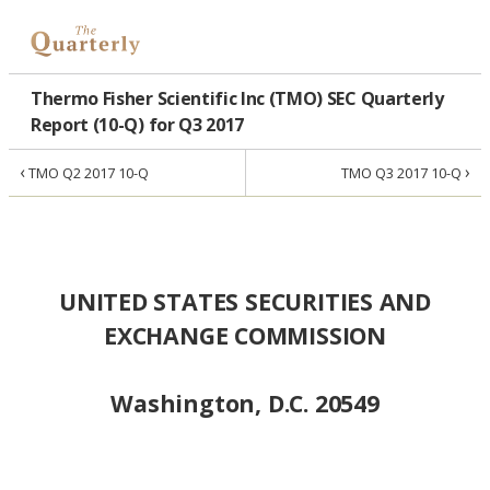
Thermo Fisher Scientific Inc (TMO) SEC Quarterly
Report (10-Q) for Q3 2017
‹
›
TMO Q2 2017 10-Q
TMO Q3 2017 10-Q
UNITED STATES SECURITIES AND
EXCHANGE COMMISSION
Washington, D.C. 20549