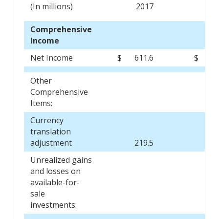
(In millions)
2017
2
Comprehensive
Income
Net Income
$
611.6
$
5
Other
Comprehensive
Items:
Currency
translation
adjustment
219.5
(2
Unrealized gains
and losses on
available-for-
sale
investments: