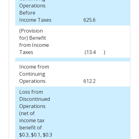
Operations
Before
Income Taxes
625.6
5
(Provision
for) Benefit
from Income
Taxes
(13.4
)
Income from
Continuing
Operations
612.2
5
Loss from
Discontinued
Operations
(net of
income tax
benefit of
$0.3, $0.1, $0.3