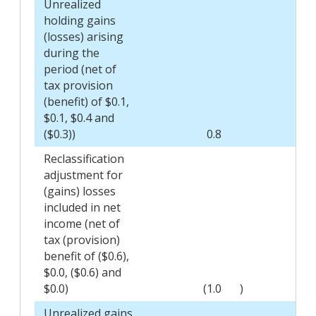
Unrealized
holding gains
(losses) arising
during the
period (net of
tax provision
(benefit) of $0.1,
$0.1, $0.4 and
($0.3))
0.8
Reclassification
adjustment for
(gains) losses
included in net
income (net of
tax (provision)
benefit of ($0.6),
$0.0, ($0.6) and
$0.0)
(1.0
)
Unrealized gains