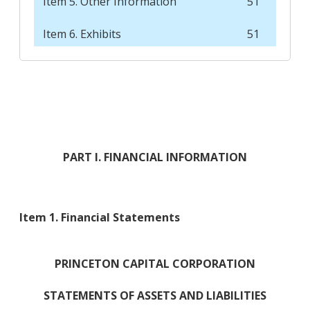
Item 5. Other Information
51
Item 6. Exhibits
51
PART I. FINANCIAL INFORMATION
Item 1. Financial Statements
PRINCETON CAPITAL CORPORATION
STATEMENTS OF ASSETS AND LIABILITIES