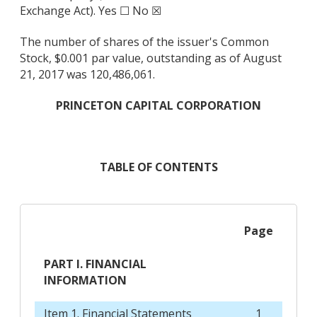
Exchange Act). Yes ☐ No ☒
The number of shares of the issuer's Common
Stock, $0.001 par value, outstanding as of August
21, 2017 was 120,486,061.
PRINCETON CAPITAL CORPORATION
TABLE OF CONTENTS
Page
PART I. FINANCIAL
INFORMATION
Item 1. Financial Statements
1