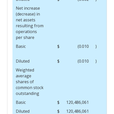
Net increase
(decrease) in
net assets
resulting from
operations
per share
Basic
$
(0.010
)
$
Diluted
$
(0.010
)
$
Weighted
average
shares of
common stock
outstanding
Basic
$
120,486,061
$
Diluted
$
120,486,061
$