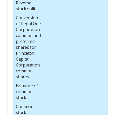
Reverse
stock split
-
Conversion
of Regal One
Corporation
common and
preferred
shares for
Princeton
Capital
Corporation
common
shares
-
Issuance of
common
stock
-
Common
stock