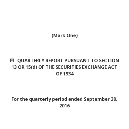
(Mark One)
☒ QUARTERLY REPORT PURSUANT TO SECTION
13 OR 15(d) OF THE SECURITIES EXCHANGE ACT
OF 1934
For the quarterly period ended September 30,
2016