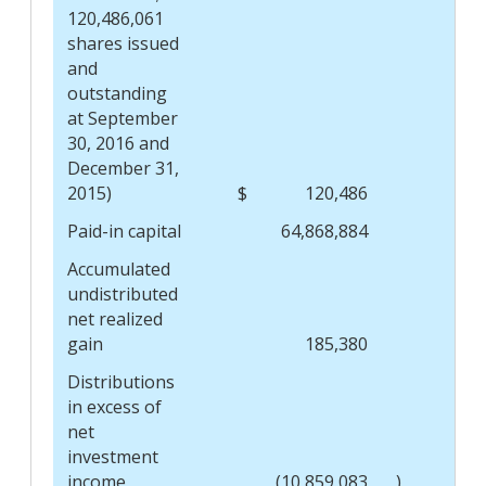
120,486,061
shares issued
and
outstanding
at September
30, 2016 and
December 31,
2015)
$
120,486
$
Paid-in capital
64,868,884
Accumulated
undistributed
net realized
gain
185,380
Distributions
in excess of
net
investment
income
(10,859,083
)