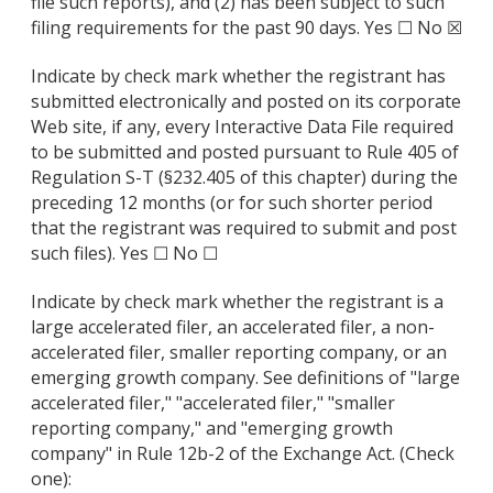
file such reports), and (2) has been subject to such
filing requirements for the past 90 days. Yes ☐ No ☒
Indicate by check mark whether the registrant has
submitted electronically and posted on its corporate
Web site, if any, every Interactive Data File required
to be submitted and posted pursuant to Rule 405 of
Regulation S-T (§232.405 of this chapter) during the
preceding 12 months (or for such shorter period
that the registrant was required to submit and post
such files). Yes ☐ No ☐
Indicate by check mark whether the registrant is a
large accelerated filer, an accelerated filer, a non-
accelerated filer, smaller reporting company, or an
emerging growth company. See definitions of "large
accelerated filer," "accelerated filer," "smaller
reporting company," and "emerging growth
company" in Rule 12b-2 of the Exchange Act. (Check
one):