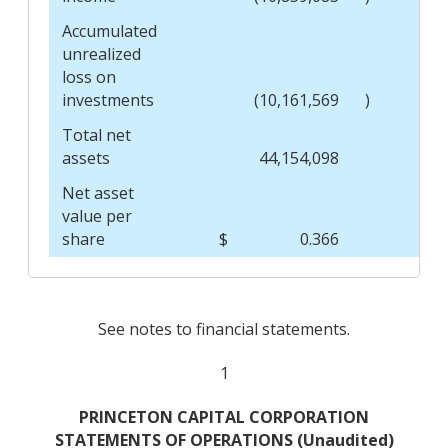
Accumulated
unrealized
loss on
investments
(10,161,569
)
Total net
assets
44,154,098
Net asset
value per
share
$
0.366
$
See notes to financial statements.
1
PRINCETON CAPITAL CORPORATION
STATEMENTS OF OPERATIONS (Unaudited)