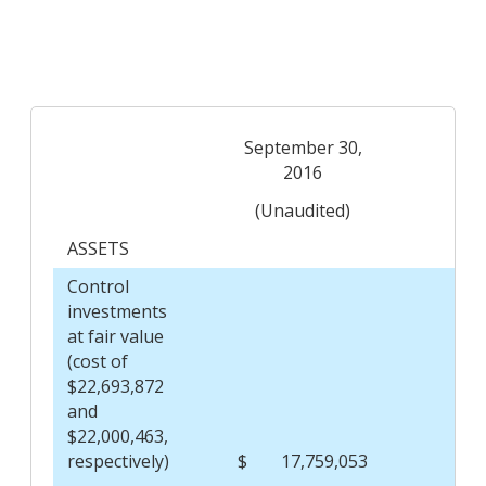
September 30,
De
2016
(Unaudited)
ASSETS
Control
investments
at fair value
(cost of
$22,693,872
and
$22,000,463,
respectively)
$
17,759,053
$