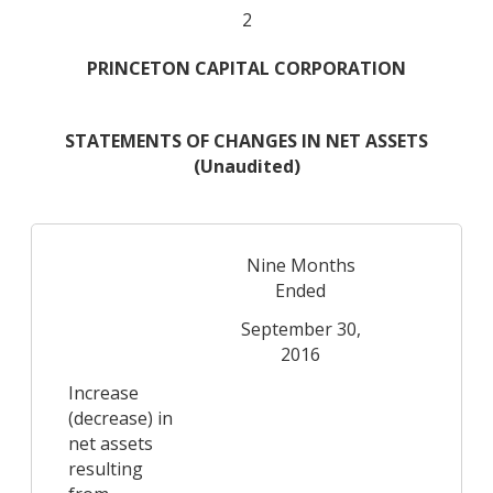
2
PRINCETON CAPITAL CORPORATION
STATEMENTS OF CHANGES IN NET ASSETS
(Unaudited)
Nine Months
N
Ended
September 30,
Se
2016
Increase
(decrease) in
net assets
resulting