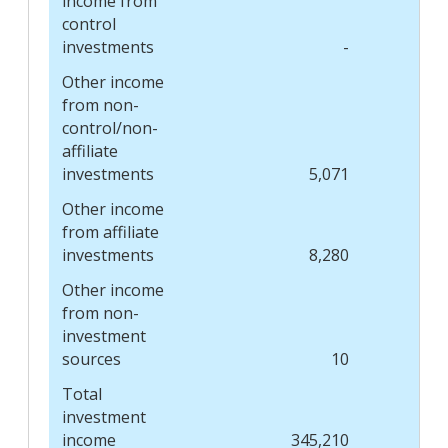
income from
control
investments
-
Other income
from non-
control/non-
affiliate
investments
5,071
Other income
from affiliate
investments
8,280
Other income
from non-
investment
sources
10
Total
investment
income
345,210