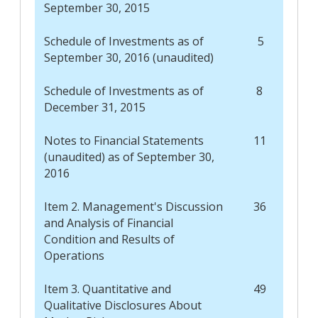
September 30, 2015
Schedule of Investments as of
5
September 30, 2016 (unaudited)
Schedule of Investments as of
8
December 31, 2015
Notes to Financial Statements
11
(unaudited) as of September 30,
2016
Item 2. Management's Discussion
36
and Analysis of Financial
Condition and Results of
Operations
Item 3. Quantitative and
49
Qualitative Disclosures About