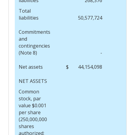
liabilities
268,376
Total
liabilities
50,577,724
Commitments
and
contingencies
(Note 8)
-
Net assets
$
44,154,098
$
NET ASSETS
Common
stock, par
value $0.001
per share
(250,000,000
shares
authorized;