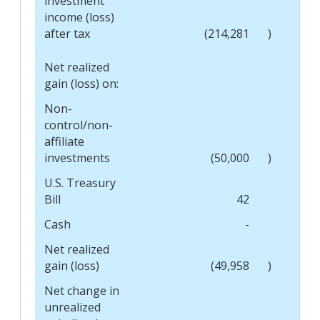
investment
income (loss)
after tax
(214,281
)
Net realized
gain (loss) on:
Non-
control/non-
affiliate
investments
(50,000
)
U.S. Treasury
Bill
42
Cash
-
Net realized
gain (loss)
(49,958
)
Net change in
unrealized