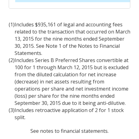
(1)
Includes $935,161 of legal and accounting fees
related to the transaction that occurred on March
13, 2015 for the nine months ended September
30, 2015. See Note 1 of the Notes to Financial
Statements.
(2)
Includes Series B Preferred Shares convertible at
100 for 1 through March 12, 2015 but is excluded
from the diluted calculation for net increase
(decrease) in net assets resulting from
operations per share and net investment income
(loss) per share for the nine months ended
September 30, 2015 due to it being anti-dilutive.
(3)
Includes retroactive application of 2 for 1 stock
split.
See notes to financial statements.