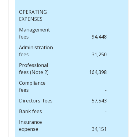
OPERATING
EXPENSES
Management
fees
94,448
Administration
fees
31,250
Professional
fees (Note 2)
164,398
Compliance
fees
-
Directors' fees
57,543
Bank fees
-
Insurance
expense
34,151