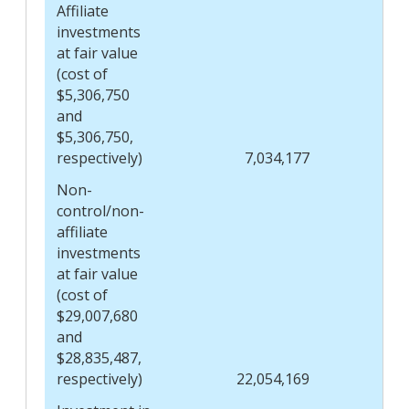
Affiliate
investments
at fair value
(cost of
$5,306,750
and
$5,306,750,
respectively)
7,034,177
Non-
control/non-
affiliate
investments
at fair value
(cost of
$29,007,680
and
$28,835,487,
respectively)
22,054,169