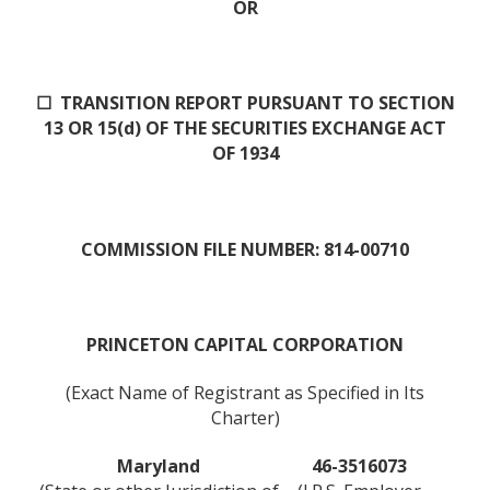
OR
☐ TRANSITION REPORT PURSUANT TO SECTION
13 OR 15(d) OF THE SECURITIES EXCHANGE ACT
OF 1934
COMMISSION FILE NUMBER: 814-00710
PRINCETON CAPITAL CORPORATION
(Exact Name of Registrant as Specified in Its
Charter)
Maryland
46-3516073