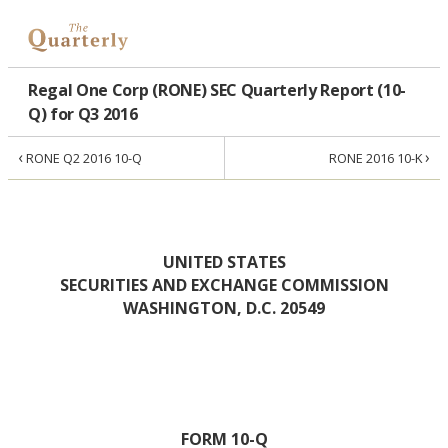
Regal One Corp (RONE) SEC Quarterly Report (10-
Q) for Q3 2016
‹
›
RONE Q2 2016 10-Q
RONE 2016 10-K
UNITED STATES
SECURITIES AND EXCHANGE COMMISSION
WASHINGTON, D.C. 20549
FORM 10-Q