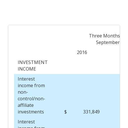
Three Months En
September 30,
2016
INVESTMENT
INCOME
Interest
income from
non-
control/non-
affiliate
investments
$
331,849
$
Interest