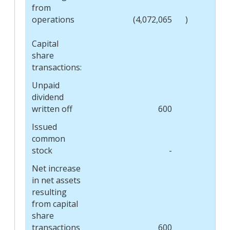
from
operations
(4,072,065
)
Capital
share
transactions:
Unpaid
dividend
written off
600
Issued
common
stock
-
Net increase
in net assets
resulting
from capital
share
transactions
600