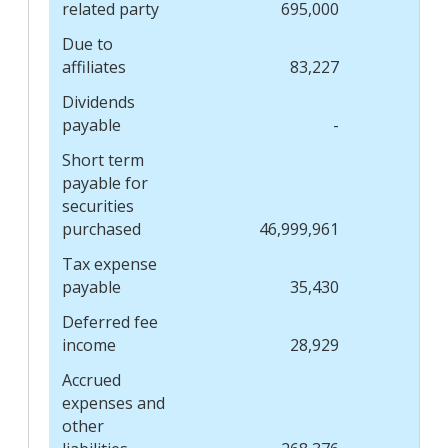
related party
695,000
Due to
affiliates
83,227
Dividends
payable
-
Short term
payable for
securities
purchased
46,999,961
Tax expense
payable
35,430
Deferred fee
income
28,929
Accrued
expenses and
other