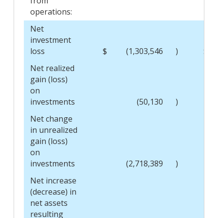
from
operations:
Net
investment
loss
$
(1,303,546
)
$
Net realized
gain (loss)
on
investments
(50,130
)
Net change
in unrealized
gain (loss)
on
investments
(2,718,389
)
Net increase
(decrease) in
net assets
resulting