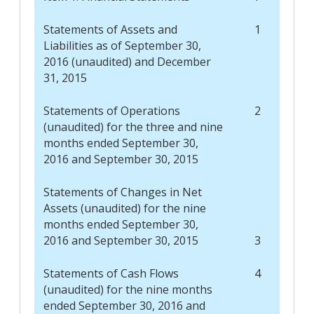
Statements of Assets and
1
Liabilities as of September 30,
2016 (unaudited) and December
31, 2015
Statements of Operations
2
(unaudited) for the three and nine
months ended September 30,
2016 and September 30, 2015
Statements of Changes in Net
Assets (unaudited) for the nine
months ended September 30,
2016 and September 30, 2015
3
Statements of Cash Flows
4
(unaudited) for the nine months
ended September 30, 2016 and