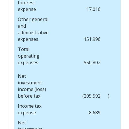
Interest
expense
17,016
Other general
and
administrative
expenses
151,996
Total
operating
expenses
550,802
Net
investment
income (loss)
before tax
(205,592
)
Income tax
expense
8,689
Net