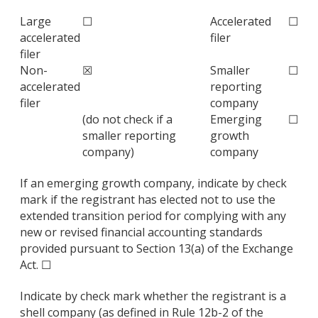
Large
☐
Accelerated
☐
accelerated
filer
filer
Non-
☒
Smaller
☐
accelerated
reporting
filer
company
(do not check if a
Emerging
☐
smaller reporting
growth
company)
company
If an emerging growth company, indicate by check
mark if the registrant has elected not to use the
extended transition period for complying with any
new or revised financial accounting standards
provided pursuant to Section 13(a) of the Exchange
Act. ☐
Indicate by check mark whether the registrant is a
shell company (as defined in Rule 12b-2 of the