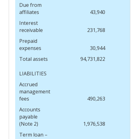
Due from
affiliates
43,940
Interest
receivable
231,768
Prepaid
expenses
30,944
Total assets
94,731,822
LIABILITIES
Accrued
management
fees
490,263
Accounts
payable
(Note 2)
1,976,538
Term loan –