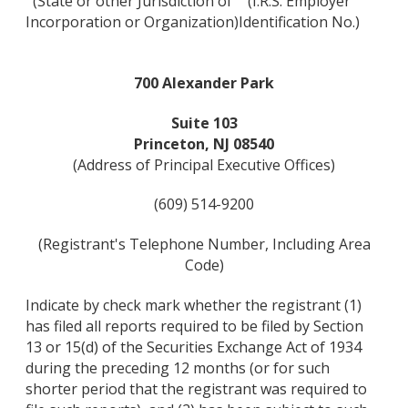
(State or other Jurisdiction of
(I.R.S. Employer
Incorporation or Organization)
Identification No.)
700 Alexander Park
Suite 103
Princeton, NJ 08540
(Address of Principal Executive Offices)
(609) 514-9200
(Registrant's Telephone Number, Including Area
Code)
Indicate by check mark whether the registrant (1)
has filed all reports required to be filed by Section
13 or 15(d) of the Securities Exchange Act of 1934
during the preceding 12 months (or for such
shorter period that the registrant was required to