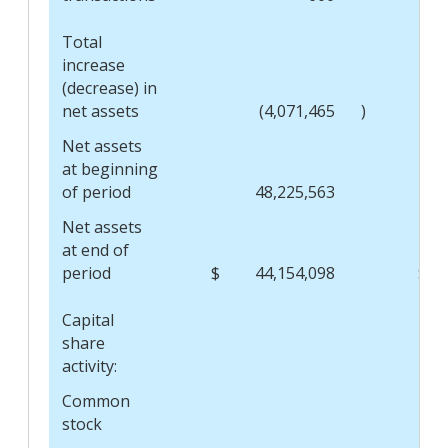
Total
increase
(decrease) in
net assets
(4,071,465
)
Net assets
at beginning
of period
48,225,563
Net assets
at end of
period
$
44,154,098
$
Capital
share
activity:
Common
stock