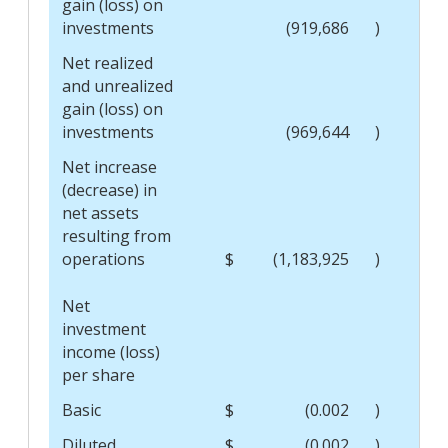
gain (loss) on
investments
(919,686
)
Net realized
and unrealized
gain (loss) on
investments
(969,644
)
Net increase
(decrease) in
net assets
resulting from
operations
$
(1,183,925
)
$
Net
investment
income (loss)
per share
Basic
$
(0.002
)
$
Diluted
$
(0.002
)
$