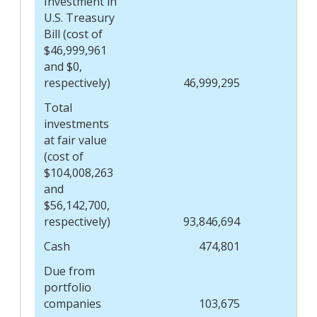
Investment in
U.S. Treasury
Bill (cost of
$46,999,961
and $0,
respectively)
46,999,295
Total
investments
at fair value
(cost of
$104,008,263
and
$56,142,700,
respectively)
93,846,694
Cash
474,801
Due from
portfolio
companies
103,675