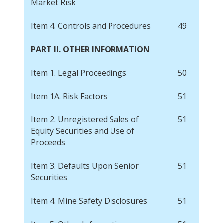
Market Risk
Item 4. Controls and Procedures
49
PART II. OTHER INFORMATION
Item 1. Legal Proceedings
50
Item 1A. Risk Factors
51
Item 2. Unregistered Sales of
51
Equity Securities and Use of
Proceeds
Item 3. Defaults Upon Senior
51
Securities
Item 4. Mine Safety Disclosures
51