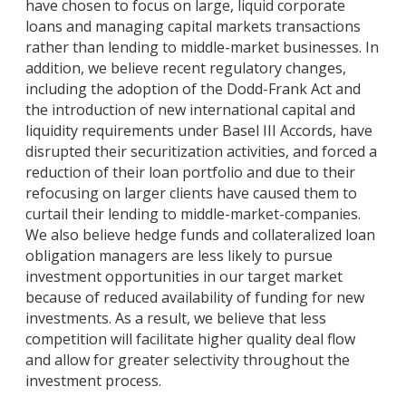
have chosen to focus on large, liquid corporate
loans and managing capital markets transactions
rather than lending to middle-market businesses. In
addition, we believe recent regulatory changes,
including the adoption of the Dodd-Frank Act and
the introduction of new international capital and
liquidity requirements under Basel III Accords, have
disrupted their securitization activities, and forced a
reduction of their loan portfolio and due to their
refocusing on larger clients have caused them to
curtail their lending to middle-market-companies.
We also believe hedge funds and collateralized loan
obligation managers are less likely to pursue
investment opportunities in our target market
because of reduced availability of funding for new
investments. As a result, we believe that less
competition will facilitate higher quality deal flow
and allow for greater selectivity throughout the
investment process.