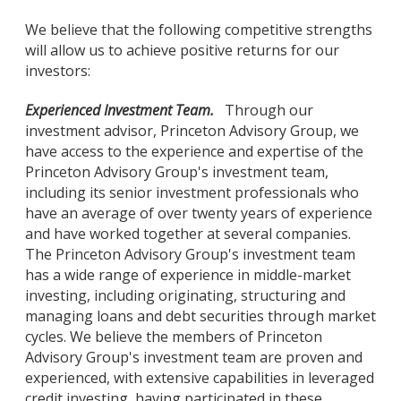
We believe that the following competitive strengths
will allow us to achieve positive returns for our
investors:
Experienced Investment Team.
Through our
investment advisor, Princeton Advisory Group, we
have access to the experience and expertise of the
Princeton Advisory Group's investment team,
including its senior investment professionals who
have an average of over twenty years of experience
and have worked together at several companies.
The Princeton Advisory Group's investment team
has a wide range of experience in middle-market
investing, including originating, structuring and
managing loans and debt securities through market
cycles. We believe the members of Princeton
Advisory Group's investment team are proven and
experienced, with extensive capabilities in leveraged
credit investing, having participated in these