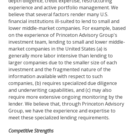
depth diligence, credit expertise, restructuring
experience and active portfolio management. We
believe that several factors render many U.S.
financial institutions ill-suited to lend to small and
lower middle-market companies. For example, based
on the experience of Princeton Advisory Group's
investment team, lending to small and lower middle-
market companies in the United States (a) is
generally more labor intensive than lending to
larger companies due to the smaller size of each
investment and the fragmented nature of the
information available with respect to such
companies, (b) requires specialized due diligence
and underwriting capabilities, and (c) may also
require more extensive ongoing monitoring by the
lender. We believe that, through Princeton Advisory
Group, we have the experience and expertise to
meet these specialized lending requirements.
Competitive Strengths