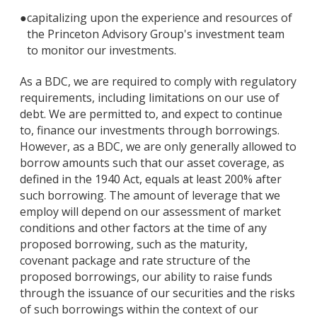
●
capitalizing upon the experience and resources of
the Princeton Advisory Group's investment team
to monitor our investments.
As a BDC, we are required to comply with regulatory
requirements, including limitations on our use of
debt. We are permitted to, and expect to continue
to, finance our investments through borrowings.
However, as a BDC, we are only generally allowed to
borrow amounts such that our asset coverage, as
defined in the 1940 Act, equals at least 200% after
such borrowing. The amount of leverage that we
employ will depend on our assessment of market
conditions and other factors at the time of any
proposed borrowing, such as the maturity,
covenant package and rate structure of the
proposed borrowings, our ability to raise funds
through the issuance of our securities and the risks
of such borrowings within the context of our