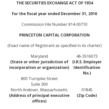
THE SECURITIES EXCHANGE ACT OF 1934
For the fiscal year ended December 31, 2016
Commission File Number 814-00710
PRINCETON CAPITAL CORPORATION
(Exact name of Registrant as specified in its charter)
Maryland
46-3516073
(State or other jurisdiction of
(I.R.S. Employer
incorporation or organization)
Identification
No.)
800 Turnpike Street
Suite 300
North Andover, Massachusetts
01845
(Address of principal executive
(Zip Code)
offices)