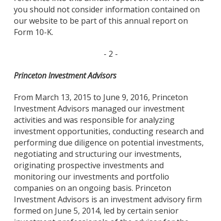
you should not consider information contained on
our website to be part of this annual report on
Form 10-K.
- 2 -
Princeton Investment Advisors
From March 13, 2015 to June 9, 2016, Princeton
Investment Advisors managed our investment
activities and was responsible for analyzing
investment opportunities, conducting research and
performing due diligence on potential investments,
negotiating and structuring our investments,
originating prospective investments and
monitoring our investments and portfolio
companies on an ongoing basis. Princeton
Investment Advisors is an investment advisory firm
formed on June 5, 2014, led by certain senior