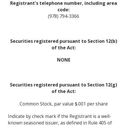
Registrant's telephone number, including area
code:
(978) 794-3366
Securities registered pursuant to Section 12(b)
of the Act:
NONE
Securities registered pursuant to Section 12(g)
of the Act:
Common Stock, par value $.001 per share
Indicate by check mark if the Registrant is a well-
known seasoned issuer, as defined in Rule 405 of