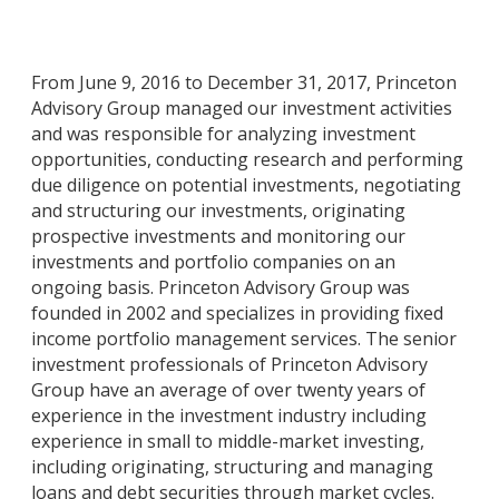
From June 9, 2016 to December 31, 2017, Princeton
Advisory Group managed our investment activities
and was responsible for analyzing investment
opportunities, conducting research and performing
due diligence on potential investments, negotiating
and structuring our investments, originating
prospective investments and monitoring our
investments and portfolio companies on an
ongoing basis. Princeton Advisory Group was
founded in 2002 and specializes in providing fixed
income portfolio management services. The senior
investment professionals of Princeton Advisory
Group have an average of over twenty years of
experience in the investment industry including
experience in small to middle-market investing,
including originating, structuring and managing
loans and debt securities through market cycles.