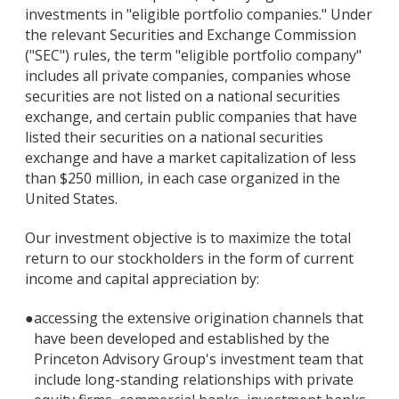
investments in "eligible portfolio companies." Under
the relevant Securities and Exchange Commission
("SEC") rules, the term "eligible portfolio company"
includes all private companies, companies whose
securities are not listed on a national securities
exchange, and certain public companies that have
listed their securities on a national securities
exchange and have a market capitalization of less
than $250 million, in each case organized in the
United States.
Our investment objective is to maximize the total
return to our stockholders in the form of current
income and capital appreciation by:
●
accessing the extensive origination channels that
have been developed and established by the
Princeton Advisory Group's investment team that
include long-standing relationships with private