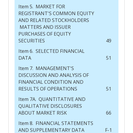
Item 5. MARKET FOR
REGISTRANT'S COMMON EQUITY
AND RELATED STOCKHOLDERS
MATTERS AND ISSUER
PURCHASES OF EQUITY
SECURITIES
49
Item 6. SELECTED FINANCIAL
DATA
51
Item 7. MANAGEMENT'S
DISCUSSION AND ANALYSIS OF
FINANCIAL CONDITION AND
RESULTS OF OPERATIONS
51
Item 7A. QUANTITATIVE AND
QUALITATIVE DISCLOSURES
ABOUT MARKET RISK
66
Item 8. FINANCIAL STATEMENTS
AND SUPPLEMENTARY DATA
F-1