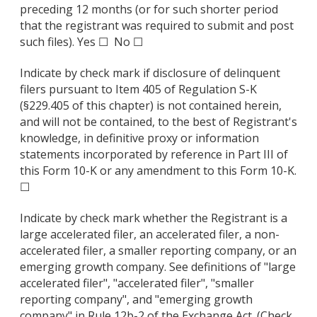
preceding 12 months (or for such shorter period
that the registrant was required to submit and post
such files). Yes ☐ No ☐
Indicate by check mark if disclosure of delinquent
filers pursuant to Item 405 of Regulation S-K
(§229.405 of this chapter) is not contained herein,
and will not be contained, to the best of Registrant's
knowledge, in definitive proxy or information
statements incorporated by reference in Part III of
this Form 10-K or any amendment to this Form 10-K.
☐
Indicate by check mark whether the Registrant is a
large accelerated filer, an accelerated filer, a non-
accelerated filer, a smaller reporting company, or an
emerging growth company. See definitions of "large
accelerated filer", "accelerated filer", "smaller
reporting company", and "emerging growth
company" in Rule 12b-2 of the Exchange Act. (Check