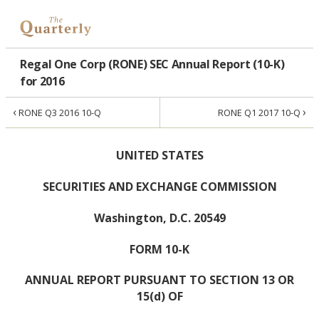
Regal One Corp (RONE) SEC Annual Report (10-K)
for 2016
‹
›
RONE Q3 2016 10-Q
RONE Q1 2017 10-Q
UNITED STATES
SECURITIES AND EXCHANGE COMMISSION
Washington, D.C. 20549
FORM 10-K
ANNUAL REPORT PURSUANT TO SECTION 13 OR
15(d) OF