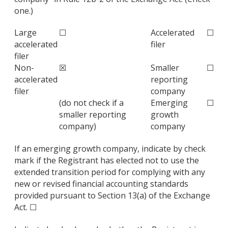
one.)
Large
☐
Accelerated
☐
accelerated
filer
filer
Non-
☒
Smaller
☐
accelerated
reporting
filer
company
(do not check if a
Emerging
☐
smaller reporting
growth
company)
company
If an emerging growth company, indicate by check
mark if the Registrant has elected not to use the
extended transition period for complying with any
new or revised financial accounting standards
provided pursuant to Section 13(a) of the Exchange
Act. ☐