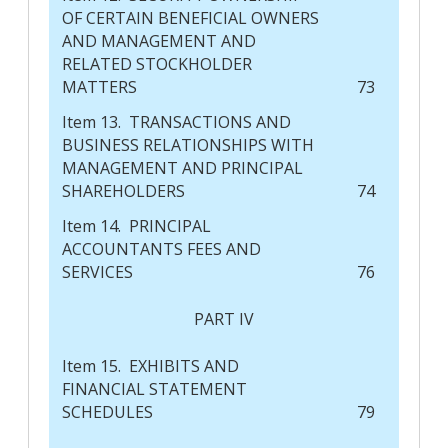
OF CERTAIN BENEFICIAL OWNERS
AND MANAGEMENT AND
RELATED STOCKHOLDER
MATTERS
73
Item 13. TRANSACTIONS AND
BUSINESS RELATIONSHIPS WITH
MANAGEMENT AND PRINCIPAL
SHAREHOLDERS
74
Item 14. PRINCIPAL
ACCOUNTANTS FEES AND
SERVICES
76
PART IV
Item 15. EXHIBITS AND
FINANCIAL STATEMENT
SCHEDULES
79