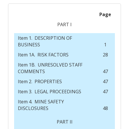
Page
PART I
Item 1. DESCRIPTION OF
BUSINESS
1
Item 1A. RISK FACTORS
28
Item 1B. UNRESOLVED STAFF
COMMENTS
47
Item 2. PROPERTIES
47
Item 3. LEGAL PROCEEDINGS
47
Item 4. MINE SAFETY
DISCLOSURES
48
PART II