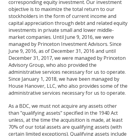
corresponding equity investment. Our investment
objective is to maximize the total return to our
stockholders in the form of current income and
capital appreciation through debt and related equity
investments in private small and lower middle-
market companies. Until June 9, 2016, we were
managed by Princeton Investment Advisors. Since
June 9, 2016, as of December 31, 2016 and until
December 31, 2017, we were managed by Princeton
Advisory Group, who also provided the
administrative services necessary for us to operate.
Since January 1, 2018, we have been managed by
House Hanover, LLC, who also provides some of the
administrative services necessary for us to operate.
As a BDC, we must not acquire any assets other
than "qualifying assets" specified in the 1940 Act
unless, at the time the acquisition is made, at least
70% of our total assets are qualifying assets (with
certain limited exceptions). Qualifying assets include