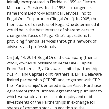
initially incorporated in Florida in 1959 as Electro-
Mechanical Services, Inc. In 1998, it changed its
name from Electro-Mechanical Services, Inc. to
Regal One Corporation ("Regal One"). In 2005, the
then board of directors of Regal One determined it
would be in the best interest of shareholders to
change the focus of Regal One's operations to
providing financial services through a network of
advisors and professionals.
On July 14, 2014, Regal One, the Company (then a
wholly-owned subsidiary of Regal One), Capital
Point Partners, LP, a Delaware limited partnership
("CPP"), and Capital Point Partners II, LP, a Delaware
limited partnership ("CPPII" and, together with CPP,
the "Partnerships"), entered into an Asset Purchase
Agreement (the "Purchase Agreement") pursuant to
which we would acquire certain equity and debt
investments of the Partnerships in exchange for
shares of common stock. In addition to the