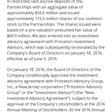
in restricted cash escrow deposits of the
Partnerships with an aggregate value of
approximately $56.6 million and issued
approximately 115.5 million shares of our common
stock to the Partnerships. The shares issued were
based on a pre-valuation presumed fair value of
$60.9 million. We also entered into an investment
advisory agreement with Princeton Investment
Advisors, which was subsequently terminated by the
Company's Board of Directors on January 18, 2016,
effective as of June 9, 2016.
On January 18, 2016, the Board of Directors of the
Company conditionally approved the investment
advisory agreement with Princeton Advisory Group,
Inc., a New Jersey corporation ("Princeton Advisory
Group" or the "Investment Advisor") (the "New
Investment Advisory Agreement"), subject to the
approval of the Company's stockholders at the 2016
Annual Meeting of Stockholders. At the 2016 Annual