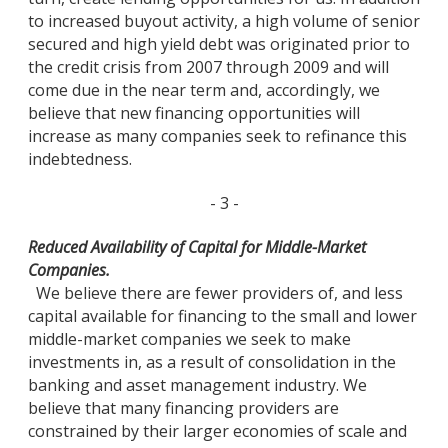
to increased buyout activity, a high volume of senior
secured and high yield debt was originated prior to
the credit crisis from 2007 through 2009 and will
come due in the near term and, accordingly, we
believe that new financing opportunities will
increase as many companies seek to refinance this
indebtedness.
- 3 -
Reduced Availability of Capital for Middle-Market
Companies.
We believe there are fewer providers of, and less
capital available for financing to the small and lower
middle-market companies we seek to make
investments in, as a result of consolidation in the
banking and asset management industry. We
believe that many financing providers are
constrained by their larger economies of scale and