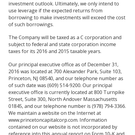
investment outlook. Ultimately, we only intend to
use leverage if the expected returns from
borrowing to make investments will exceed the cost
of such borrowings.
The Company will be taxed as a C corporation and
subject to federal and state corporation income
taxes for its 2016 and 2015 taxable years.
Our principal executive office as of December 31,
2016 was located at 700 Alexander Park, Suite 103,
Princeton, NJ 08540, and our telephone number as
of such date was (609) 514-9200. Our principal
executive office is currently located at 800 Turnpike
Street, Suite 300, North Andover Massachusetts
01845, and our telephone number is (978) 794-3366.
We maintain a website on the Internet at
www.princetoncapitalcorp.com. Information
contained on our website is not incorporated by
reference into this annual report on Form 10-K and