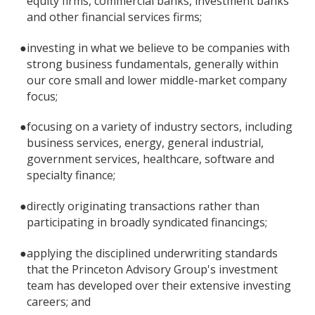
equity firms, commercial banks, investment banks
and other financial services firms;
●
investing in what we believe to be companies with
strong business fundamentals, generally within
our core small and lower middle-market company
focus;
●
focusing on a variety of industry sectors, including
business services, energy, general industrial,
government services, healthcare, software and
specialty finance;
●
directly originating transactions rather than
participating in broadly syndicated financings;
●
applying the disciplined underwriting standards
that the Princeton Advisory Group's investment
team has developed over their extensive investing
careers; and