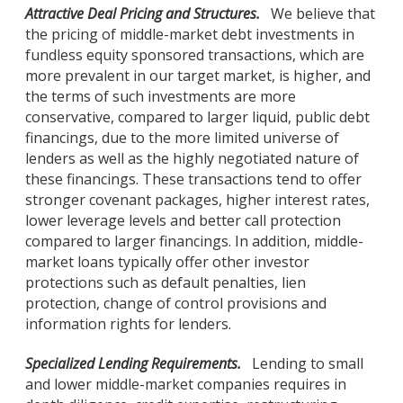
Attractive Deal Pricing and Structures.
We believe that
the pricing of middle-market debt investments in
fundless equity sponsored transactions, which are
more prevalent in our target market, is higher, and
the terms of such investments are more
conservative, compared to larger liquid, public debt
financings, due to the more limited universe of
lenders as well as the highly negotiated nature of
these financings. These transactions tend to offer
stronger covenant packages, higher interest rates,
lower leverage levels and better call protection
compared to larger financings. In addition, middle-
market loans typically offer other investor
protections such as default penalties, lien
protection, change of control provisions and
information rights for lenders.
Specialized Lending Requirements.
Lending to small
and lower middle-market companies requires in