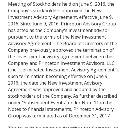
Meeting of Stockholders held on June 9, 2016, the
Company's stockholders approved the New
Investment Advisory Agreement, effective June 9,
2016. Since June 9, 2016, Princeton Advisory Group
has acted as the Company's investment advisor
pursuant to the terms of the New Investment
Advisory Agreement. The Board of Directors of the
Company previously approved the termination of
the investment advisory agreement between the
Company and Princeton Investment Advisors, LLC
(the "Terminated Investment Advisory Agreement"),
such termination becoming effective on June 9,
2016, the date the New Investment Advisory
Agreement was approved and adopted by the
stockholders of the Company. As further described
under "Subsequent Events" under Note 11 in the
Notes to financial statements, Princeton Advisory
Group was terminated as of December 31, 2017.