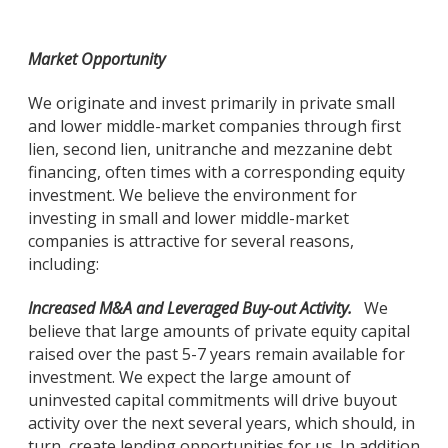
Market Opportunity
We originate and invest primarily in private small
and lower middle-market companies through first
lien, second lien, unitranche and mezzanine debt
financing, often times with a corresponding equity
investment. We believe the environment for
investing in small and lower middle-market
companies is attractive for several reasons,
including:
Increased M&A and Leveraged Buy-out Activity.
We
believe that large amounts of private equity capital
raised over the past 5-7 years remain available for
investment. We expect the large amount of
uninvested capital commitments will drive buyout
activity over the next several years, which should, in
turn, create lending opportunities for us. In addition