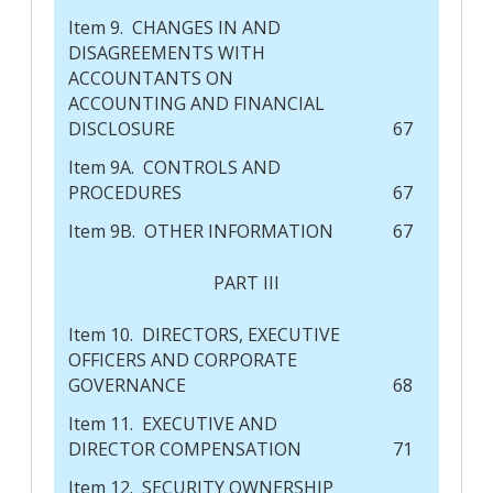
Item 9. CHANGES IN AND
DISAGREEMENTS WITH
ACCOUNTANTS ON
ACCOUNTING AND FINANCIAL
DISCLOSURE
67
Item 9A. CONTROLS AND
PROCEDURES
67
Item 9B. OTHER INFORMATION
67
PART III
Item 10. DIRECTORS, EXECUTIVE
OFFICERS AND CORPORATE
GOVERNANCE
68
Item 11. EXECUTIVE AND
DIRECTOR COMPENSATION
71
Item 12. SECURITY OWNERSHIP