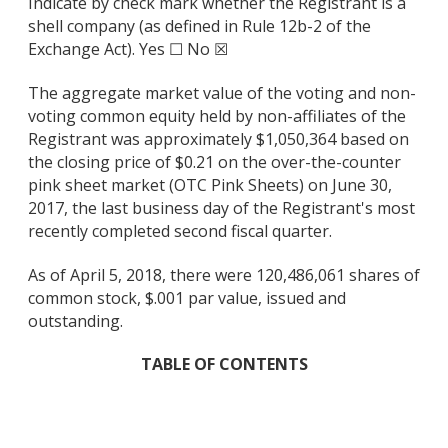
Indicate by check mark whether the Registrant is a
shell company (as defined in Rule 12b-2 of the
Exchange Act). Yes ☐ No ☒
The aggregate market value of the voting and non-
voting common equity held by non-affiliates of the
Registrant was approximately $1,050,364 based on
the closing price of $0.21 on the over-the-counter
pink sheet market (OTC Pink Sheets) on June 30,
2017, the last business day of the Registrant's most
recently completed second fiscal quarter.
As of April 5, 2018, there were 120,486,061 shares of
common stock, $.001 par value, issued and
outstanding.
TABLE OF CONTENTS