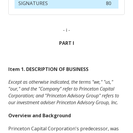
SIGNATURES
80
- i -
PART I
Item 1. DESCRIPTION OF BUSINESS
Except as otherwise indicated, the terms "we," "us,"
"our," and the "Company" refer to Princeton Capital
Corporation; and "Princeton Advisory Group" refers to
our investment adviser Princeton Advisory Group, Inc.
Overview and Background
Princeton Capital Corporation's predecessor, was