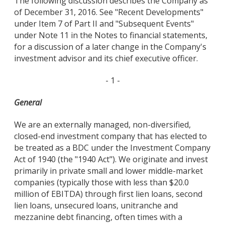
The following discussion describes the Company as
of December 31, 2016. See "Recent Developments"
under Item 7 of Part II and "Subsequent Events"
under Note 11 in the Notes to financial statements,
for a discussion of a later change in the Company's
investment advisor and its chief executive officer.
- 1 -
General
We are an externally managed, non-diversified,
closed-end investment company that has elected to
be treated as a BDC under the Investment Company
Act of 1940 (the "1940 Act"). We originate and invest
primarily in private small and lower middle-market
companies (typically those with less than $20.0
million of EBITDA) through first lien loans, second
lien loans, unsecured loans, unitranche and
mezzanine debt financing, often times with a