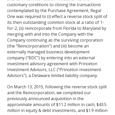
customary conditions to closing the transactions
contemplated by the Purchase Agreement, Regal
One was required to (i) effect a reverse stock split of
its then outstanding common stock at a ratio of 1-
for-2, (ii) reincorporate from Florida to Maryland by
merging with and into the Company with the
Company continuing as the surviving corporation
(the "Reincorporation") and (iii) become an
externally managed business development
company ("BDC") by entering into an external
investment advisory agreement with Princeton
Investment Advisors, LLC ("Princeton Investment
Advisors"), a Delaware limited liability company.
On March 13, 2015, following the reverse stock split
and the Reincorporation, we completed our
previously announced acquisition in the
approximate amounts of $11.2 million in cash, $43.5
million in equity & debt investments, and $1.9 million