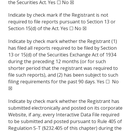
the Securities Act. Yes ☐ No ☒
Indicate by check mark if the Registrant is not
required to file reports pursuant to Section 13 or
Section 15(d) of the Act. Yes ☐ No ☒
Indicate by check mark whether the Registrant (1)
has filed all reports required to be filed by Section
13 or 15(d) of the Securities Exchange Act of 1934
during the preceding 12 months (or for such
shorter period that the registrant was required to
file such reports), and (2) has been subject to such
filing requirements for the past 90 days. Yes ☐ No
☒
Indicate by check mark whether the Registrant has
submitted electronically and posted on its corporate
Website, if any, every Interactive Data File required
to be submitted and posted pursuant to Rule 405 of
Regulation S-T (§232.405 of this chapter) during the