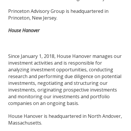
Princeton Advisory Group is headquartered in
Princeton, New Jersey.
House Hanover
Since January 1, 2018, House Hanover manages our
investment activities and is responsible for
analyzing investment opportunities, conducting
research and performing due diligence on potential
investments, negotiating and structuring our
investments, originating prospective investments
and monitoring our investments and portfolio
companies on an ongoing basis.
House Hanover is headquartered in North Andover,
Massachusetts.