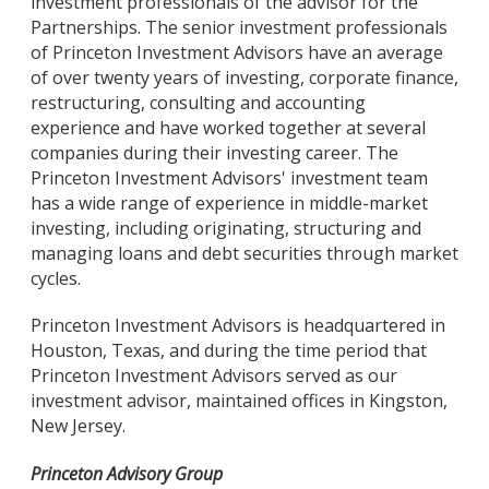
investment professionals of the advisor for the
Partnerships. The senior investment professionals
of Princeton Investment Advisors have an average
of over twenty years of investing, corporate finance,
restructuring, consulting and accounting
experience and have worked together at several
companies during their investing career. The
Princeton Investment Advisors' investment team
has a wide range of experience in middle-market
investing, including originating, structuring and
managing loans and debt securities through market
cycles.
Princeton Investment Advisors is headquartered in
Houston, Texas, and during the time period that
Princeton Investment Advisors served as our
investment advisor, maintained offices in Kingston,
New Jersey.
Princeton Advisory Group