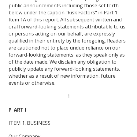
public announcements including those set forth
below under the caption "Risk Factors" in Part 1
Item 1A of this report. All subsequent written and
oral forward-looking statements attributable to us,
or persons acting on our behalf, are expressly
qualified in their entirety by the foregoing. Readers
are cautioned not to place undue reliance on our
forward-looking statements, as they speak only as
of the date made. We disclaim any obligation to
publicly update any forward-looking statements,
whether as a result of new information, future
events or otherwise.
1
P
ART I
ITEM 1. BUSINESS
Our Company