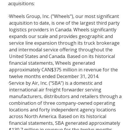
acquisitions:
·
Wheels Group, Inc. ("Wheels"), our most significant
acquisition to date, is one of the largest third party
logistics providers in Canada. Wheels significantly
expands our scale and provides geographic and
service line expansion through its truck brokerage
and intermodal service offering throughout the
United States and Canada. Based on its historical
financial statements, Wheels generated
approximately CAN$375 million in revenue for the
twelve months ended December 31, 2014.
·
Service by Air, Inc. ("SBA") is a domestic and
international air freight forwarder serving
manufacturers, distributors and retailers through a
combination of three company-owned operating
locations and forty independent agency locations
across North America. Based on its historical
financial statements, SBA generated approximately
$130.7 million in revenue for the twelve months