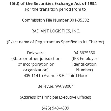
15(d) of the Securities Exchange Act of 1934
For the transition period from to
Commission File Number 001-35392
RADIANT LOGISTICS, INC.
(Exact name of Registrant as Specified in Its Charter)
Delaware
04-3625550
(State or other jurisdiction
(IRS Employer
of incorporation or
Identification
organization)
Number)
405 114 th Avenue S.E., Third Floor
Bellevue, WA 98004
(Address of Principal Executive Offices)
(425) 943-4599