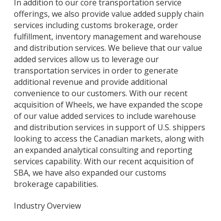
In addition to our core transportation service
offerings, we also provide value added supply chain
services including customs brokerage, order
fulfillment, inventory management and warehouse
and distribution services. We believe that our value
added services allow us to leverage our
transportation services in order to generate
additional revenue and provide additional
convenience to our customers. With our recent
acquisition of Wheels, we have expanded the scope
of our value added services to include warehouse
and distribution services in support of U.S. shippers
looking to access the Canadian markets, along with
an expanded analytical consulting and reporting
services capability. With our recent acquisition of
SBA, we have also expanded our customs
brokerage capabilities.
Industry Overview