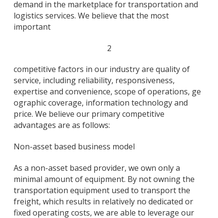
demand in the marketplace for transportation and
logistics services. We believe that the most
important
2
competitive factors in our industry are quality of
service, including reliability, responsiveness,
expertise and convenience, scope of operations, ge
ographic coverage, information technology and
price. We believe our primary competitive
advantages are as follows:
Non-asset based business model
As a non-asset based provider, we own only a
minimal amount of equipment. By not owning the
transportation equipment used to transport the
freight, which results in relatively no dedicated or
fixed operating costs, we are able to leverage our