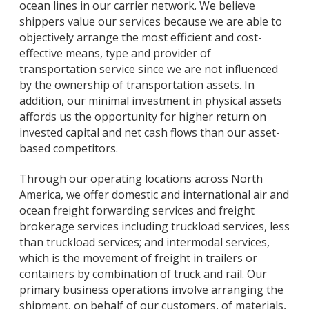
ocean lines in our carrier network. We believe
shippers value our services because we are able to
objectively arrange the most efficient and cost-
effective means, type and provider of
transportation service since we are not influenced
by the ownership of transportation assets. In
addition, our minimal investment in physical assets
affords us the opportunity for higher return on
invested capital and net cash flows than our asset-
based competitors.
Through our operating locations across North
America, we offer domestic and international air and
ocean freight forwarding services and freight
brokerage services including truckload services, less
than truckload services; and intermodal services,
which is the movement of freight in trailers or
containers by combination of truck and rail. Our
primary business operations involve arranging the
shipment, on behalf of our customers, of materials,