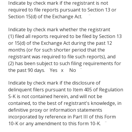
Indicate by check mark if the registrant is not
required to file reports pursuant to Section 13 or
Section 15(d) of the Exchange Act. ¨
Indicate by check mark whether the registrant
(1) filed all reports required to be filed by Section 13
or 15(d) of the Exchange Act during the past 12
months (or for such shorter period that the
registrant was required to file such reports), and
(2) has been subject to such filing requirements for
the past 90 days. Yes x No ¨
Indicate by check mark if the disclosure of
delinquent filers pursuant to Item 405 of Regulation
S-K is not contained herein, and will not be
contained, to the best of registrant's knowledge, in
definitive proxy or information statements
incorporated by reference in Part III of this Form
10-K or any amendment to this form 10-K. ¨