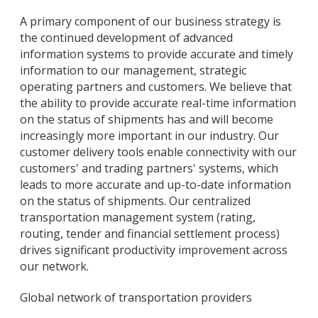
A primary component of our business strategy is
the continued development of advanced
information systems to provide accurate and timely
information to our management, strategic
operating partners and customers. We believe that
the ability to provide accurate real-time information
on the status of shipments has and will become
increasingly more important in our industry. Our
customer delivery tools enable connectivity with our
customers' and trading partners' systems, which
leads to more accurate and up-to-date information
on the status of shipments. Our centralized
transportation management system (rating,
routing, tender and financial settlement process)
drives significant productivity improvement across
our network.
Global network of transportation providers