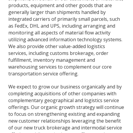
products, equipment and other goods that are
generally larger than shipments handled by
integrated carriers of primarily small parcels, such
as FedEx, DHL and UPS, including arranging and
monitoring all aspects of material flow activity
utilizing advanced information technology systems.
We also provide other value-added logistics
services, including customs brokerage, order
fulfillment, inventory management and
warehousing services to complement our core
transportation service offering.
We expect to grow our business organically and by
completing acquisitions of other companies with
complementary geographical and logistics service
offerings. Our organic growth strategy will continue
to focus on strengthening existing and expanding
new customer relationships leveraging the benefit
of our new truck brokerage and intermodal service