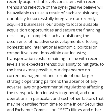
recently acquired, at levels consistent with recent
trends and reflective of the synergies we believe will
be available to us as a result of such acquisitions;
our ability to successfully integrate our recently
acquired businesses; our ability to locate suitable
acquisition opportunities and secure the financing
necessary to complete such acquisitions; the
occurrence of no adverse developments effecting
domestic and international economic, political or
competitive conditions within our industry;
transportation costs remaining in-line with recent
levels and expected trends; our ability to mitigate, to
the best extent possible, our dependence on
current management and certain of our larger
strategic operating partners; the absence of any
adverse laws or governmental regulations affecting
the transportation industry in general, and our
operations in particular; and such other factors that
may be identified from time to time in our Securities
and Exchange Commission ("SEC") filings and other