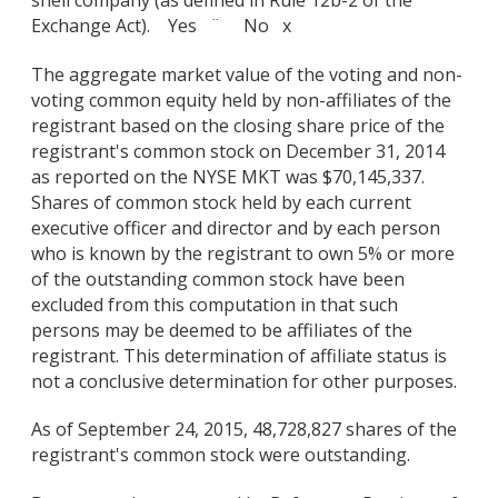
Exchange Act). Yes ¨ No x
The aggregate market value of the voting and non-
voting common equity held by non-affiliates of the
registrant based on the closing share price of the
registrant's common stock on December 31, 2014
as reported on the NYSE MKT was $70,145,337.
Shares of common stock held by each current
executive officer and director and by each person
who is known by the registrant to own 5% or more
of the outstanding common stock have been
excluded from this computation in that such
persons may be deemed to be affiliates of the
registrant. This determination of affiliate status is
not a conclusive determination for other purposes.
As of September 24, 2015, 48,728,827 shares of the
registrant's common stock were outstanding.