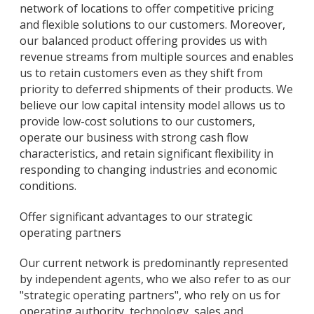
network of locations to offer competitive pricing
and flexible solutions to our customers. Moreover,
our balanced product offering provides us with
revenue streams from multiple sources and enables
us to retain customers even as they shift from
priority to deferred shipments of their products. We
believe our low capital intensity model allows us to
provide low-cost solutions to our customers,
operate our business with strong cash flow
characteristics, and retain significant flexibility in
responding to changing industries and economic
conditions.
Offer significant advantages to our strategic
operating partners
Our current network is predominantly represented
by independent agents, who we also refer to as our
"strategic operating partners", who rely on us for
operating authority, technology, sales and