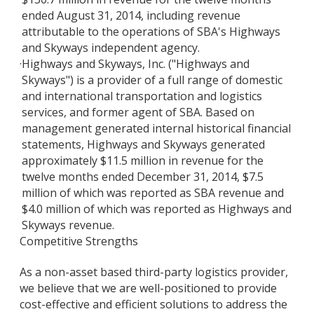
ended August 31, 2014, including revenue
attributable to the operations of SBA's Highways
and Skyways independent agency.
·
Highways and Skyways, Inc. ("Highways and
Skyways") is a provider of a full range of domestic
and international transportation and logistics
services, and former agent of SBA. Based on
management generated internal historical financial
statements, Highways and Skyways generated
approximately $11.5 million in revenue for the
twelve months ended December 31, 2014, $7.5
million of which was reported as SBA revenue and
$4.0 million of which was reported as Highways and
Skyways revenue.
Competitive Strengths
As a non-asset based third-party logistics provider,
we believe that we are well-positioned to provide
cost-effective and efficient solutions to address the