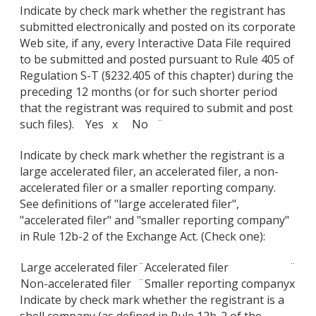
Indicate by check mark whether the registrant has
submitted electronically and posted on its corporate
Web site, if any, every Interactive Data File required
to be submitted and posted pursuant to Rule 405 of
Regulation S-T (§232.405 of this chapter) during the
preceding 12 months (or for such shorter period
that the registrant was required to submit and post
such files). Yes x No ¨
Indicate by check mark whether the registrant is a
large accelerated filer, an accelerated filer, a non-
accelerated filer or a smaller reporting company.
See definitions of "large accelerated filer",
"accelerated filer" and "smaller reporting company"
in Rule 12b-2 of the Exchange Act. (Check one):
Large accelerated filer
¨
Accelerated filer
¨
Non-accelerated filer
¨
Smaller reporting company
x
Indicate by check mark whether the registrant is a
shell company (as defined in Rule 12b-2 of the