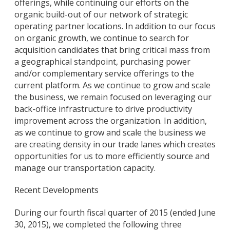
offerings, while continuing our efforts on the
organic build-out of our network of strategic
operating partner locations. In addition to our focus
on organic growth, we continue to search for
acquisition candidates that bring critical mass from
a geographical standpoint, purchasing power
and/or complementary service offerings to the
current platform. As we continue to grow and scale
the business, we remain focused on leveraging our
back-office infrastructure to drive productivity
improvement across the organization. In addition,
as we continue to grow and scale the business we
are creating density in our trade lanes which creates
opportunities for us to more efficiently source and
manage our transportation capacity.
Recent Developments
During our fourth fiscal quarter of 2015 (ended June
30, 2015), we completed the following three