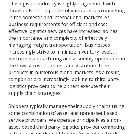
The logistics industry is highly fragmented with
thousands of companies of various sizes competing
in the domestic and international markets. As
business requirements for efficient and cost-
effective logistics services have increased, so has
the importance and complexity of effectively
managing freight transportation. Businesses
increasingly strive to minimize inventory levels,
perform manufacturing and assembly operations in
the lowest cost locations, and distribute their
products in numerous global markets. As a result,
companies are increasingly looking to third-party
logistics providers to help them execute their
supply chain strategies.
Shippers typically manage their supply chains using
some combination of asset and non-asset based
service providers. We operate principally as a non-
asset based third party logistics provider competing
in the three markets of freight forwarding, truck