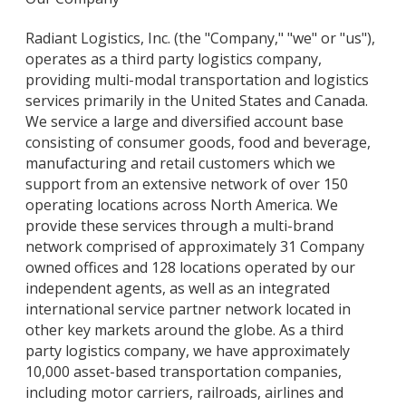
Radiant Logistics, Inc. (the "Company," "we" or "us"),
operates as a third party logistics company,
providing multi-modal transportation and logistics
services primarily in the United States and Canada.
We service a large and diversified account base
consisting of consumer goods, food and beverage,
manufacturing and retail customers which we
support from an extensive network of over 150
operating locations across North America. We
provide these services through a multi-brand
network comprised of approximately 31 Company
owned offices and 128 locations operated by our
independent agents, as well as an integrated
international service partner network located in
other key markets around the globe. As a third
party logistics company, we have approximately
10,000 asset-based transportation companies,
including motor carriers, railroads, airlines and