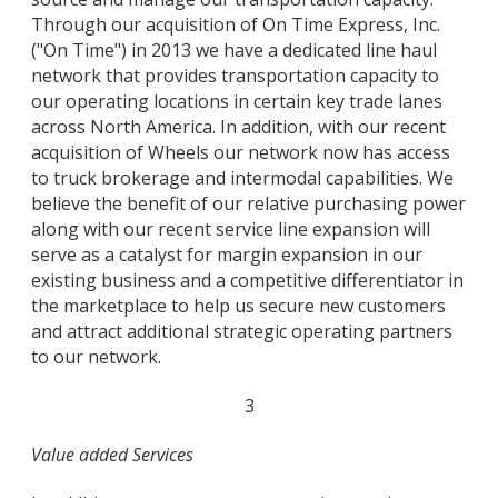
Through our acquisition of On Time Express, Inc.
("On Time") in 2013 we have a dedicated line haul
network that provides transportation capacity to
our operating locations in certain key trade lanes
across North America. In addition, with our recent
acquisition of Wheels our network now has access
to truck brokerage and intermodal capabilities. We
believe the benefit of our relative purchasing power
along with our recent service line expansion will
serve as a catalyst for margin expansion in our
existing business and a competitive differentiator in
the marketplace to help us secure new customers
and attract additional strategic operating partners
to our network.
3
Value added Services