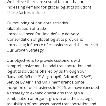
We believe there are several factors that are
increasing demand for global logistics solutions.
These factors include:
·
Outsourcing of non-core activities;
·
Globalization of trade;
·
Increased need for time-definite delivery;
·
Consolidation of global logistics providers;
·
Increasing influence of e-business and the Internet.
Our Growth Strategy
Our objective is to provide customers with
comprehensive multi-modal transportation and
logistics solutions offered by us through our
Radiant®, Wheels™ Airgroup®, Adcom®, DBA™,
Service By Air™ and On Time™ brands. Since
inception of our business in 2006, we have executed
a strategy to expand operations through a
combination of organic growth and the strategic
acquisition of non-asset based transportation and