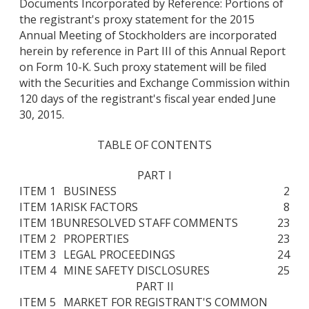
Documents Incorporated by Reference: Portions of
the registrant's proxy statement for the 2015
Annual Meeting of Stockholders are incorporated
herein by reference in Part III of this Annual Report
on Form 10-K. Such proxy statement will be filed
with the Securities and Exchange Commission within
120 days of the registrant's fiscal year ended June
30, 2015.
TABLE OF CONTENTS
PART I
ITEM 1
BUSINESS
2
ITEM 1A
RISK FACTORS
8
ITEM 1B
UNRESOLVED STAFF COMMENTS
23
ITEM 2
PROPERTIES
23
ITEM 3
LEGAL PROCEEDINGS
24
ITEM 4
MINE SAFETY DISCLOSURES
25
PART II
ITEM 5
MARKET FOR REGISTRANT'S COMMON