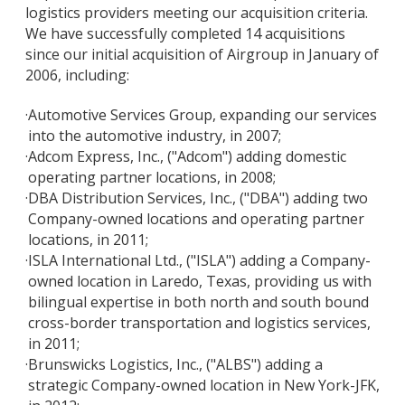
logistics providers meeting our acquisition criteria.
We have successfully completed 14 acquisitions
since our initial acquisition of Airgroup in January of
2006, including:
·
Automotive Services Group, expanding our services
into the automotive industry, in 2007;
·
Adcom Express, Inc., ("Adcom") adding domestic
operating partner locations, in 2008;
·
DBA Distribution Services, Inc., ("DBA") adding two
Company-owned locations and operating partner
locations, in 2011;
·
ISLA International Ltd., ("ISLA") adding a Company-
owned location in Laredo, Texas, providing us with
bilingual expertise in both north and south bound
cross-border transportation and logistics services,
in 2011;
·
Brunswicks Logistics, Inc., ("ALBS") adding a
strategic Company-owned location in New York-JFK,