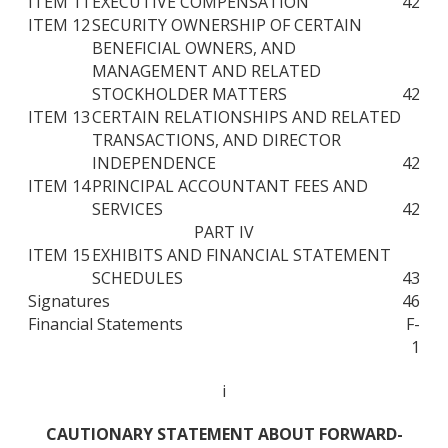
ITEM 11
EXECUTIVE COMPENSATION
42
ITEM 12
SECURITY OWNERSHIP OF CERTAIN
BENEFICIAL OWNERS, AND
MANAGEMENT AND RELATED
STOCKHOLDER MATTERS
42
ITEM 13
CERTAIN RELATIONSHIPS AND RELATED
TRANSACTIONS, AND DIRECTOR
INDEPENDENCE
42
ITEM 14
PRINCIPAL ACCOUNTANT FEES AND
SERVICES
42
PART IV
ITEM 15
EXHIBITS AND FINANCIAL STATEMENT
SCHEDULES
43
Signatures
46
Financial Statements
F-
1
i
CAUTIONARY STATEMENT ABOUT FORWARD-