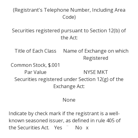
(Registrant's Telephone Number, Including Area
Code)
Securities registered pursuant to Section 12(b) of
the Act:
Title of Each Class
Name of Exchange on which
Registered
Common Stock, $.001
Par Value
NYSE MKT
Securities registered under Section 12(g) of the
Exchange Act:
None
Indicate by check mark if the registrant is a well-
known seasoned issuer, as defined in rule 405 of
the Securities Act. Yes ¨ No x