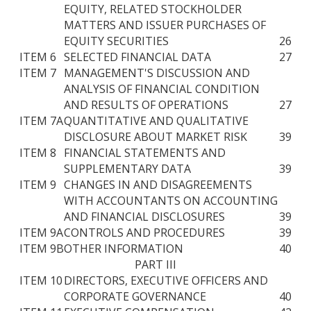
EQUITY, RELATED STOCKHOLDER
MATTERS AND ISSUER PURCHASES OF
EQUITY SECURITIES
26
ITEM 6
SELECTED FINANCIAL DATA
27
ITEM 7
MANAGEMENT'S DISCUSSION AND
ANALYSIS OF FINANCIAL CONDITION
AND RESULTS OF OPERATIONS
27
ITEM 7A
QUANTITATIVE AND QUALITATIVE
DISCLOSURE ABOUT MARKET RISK
39
ITEM 8
FINANCIAL STATEMENTS AND
SUPPLEMENTARY DATA
39
ITEM 9
CHANGES IN AND DISAGREEMENTS
WITH ACCOUNTANTS ON ACCOUNTING
AND FINANCIAL DISCLOSURES
39
ITEM 9A
CONTROLS AND PROCEDURES
39
ITEM 9B
OTHER INFORMATION
40
PART III
ITEM 10
DIRECTORS, EXECUTIVE OFFICERS AND
CORPORATE GOVERNANCE
40