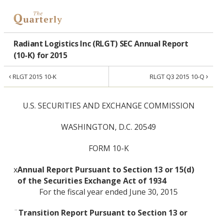
Radiant Logistics Inc (RLGT) SEC Annual Report
(10-K) for 2015
‹
›
RLGT 2015 10-K
RLGT Q3 2015 10-Q
U.S. SECURITIES AND EXCHANGE COMMISSION
WASHINGTON, D.C. 20549
FORM 10-K
x
Annual Report Pursuant to Section 13 or 15(d)
of the Securities Exchange Act of 1934
For the fiscal year ended June 30, 2015
¨
Transition Report Pursuant to Section 13 or