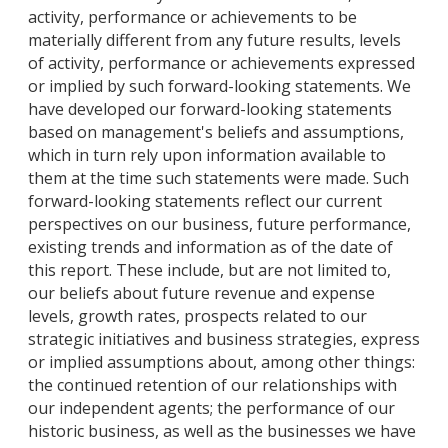
activity, performance or achievements to be
materially different from any future results, levels
of activity, performance or achievements expressed
or implied by such forward-looking statements. We
have developed our forward-looking statements
based on management's beliefs and assumptions,
which in turn rely upon information available to
them at the time such statements were made. Such
forward-looking statements reflect our current
perspectives on our business, future performance,
existing trends and information as of the date of
this report. These include, but are not limited to,
our beliefs about future revenue and expense
levels, growth rates, prospects related to our
strategic initiatives and business strategies, express
or implied assumptions about, among other things:
the continued retention of our relationships with
our independent agents; the performance of our
historic business, as well as the businesses we have