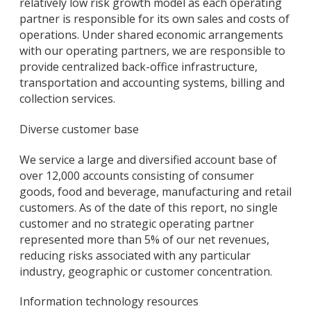
relatively low risk growth model as each operating
partner is responsible for its own sales and costs of
operations. Under shared economic arrangements
with our operating partners, we are responsible to
provide centralized back-office infrastructure,
transportation and accounting systems, billing and
collection services.
Diverse customer base
We service a large and diversified account base of
over 12,000 accounts consisting of consumer
goods, food and beverage, manufacturing and retail
customers. As of the date of this report, no single
customer and no strategic operating partner
represented more than 5% of our net revenues,
reducing risks associated with any particular
industry, geographic or customer concentration.
Information technology resources