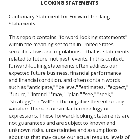
LOOKING STATEMENTS
Cautionary Statement for Forward-Looking
Statements
This report contains "forward-looking statements"
within the meaning set forth in United States
securities laws and regulations – that is, statements
related to future, not past, events. In this context,
forward-looking statements often address our
expected future business, financial performance
and financial condition, and often contain words
such as "anticipate," "believe," "estimates," "expect,"
"future," "intend," "may," "plan," "see," "seek,"
"strategy," or "will" or the negative thereof or any
variation thereon or similar terminology or
expressions. These forward-looking statements are
not guarantees and are subject to known and
unknown risks, uncertainties and assumptions
about us that may cause our actual results, levels of