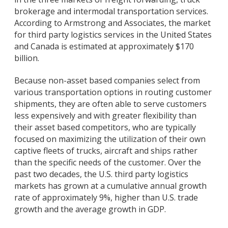
brokerage and intermodal transportation services.
According to Armstrong and Associates, the market
for third party logistics services in the United States
and Canada is estimated at approximately $170
billion.
Because non-asset based companies select from
various transportation options in routing customer
shipments, they are often able to serve customers
less expensively and with greater flexibility than
their asset based competitors, who are typically
focused on maximizing the utilization of their own
captive fleets of trucks, aircraft and ships rather
than the specific needs of the customer. Over the
past two decades, the U.S. third party logistics
markets has grown at a cumulative annual growth
rate of approximately 9%, higher than U.S. trade
growth and the average growth in GDP.