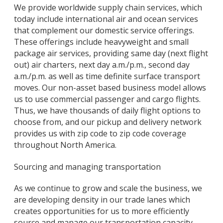
We provide worldwide supply chain services, which
today include international air and ocean services
that complement our domestic service offerings.
These offerings include heavyweight and small
package air services, providing same day (next flight
out) air charters, next day a.m./p.m., second day
a.m./p.m. as well as time definite surface transport
moves. Our non-asset based business model allows
us to use commercial passenger and cargo flights.
Thus, we have thousands of daily flight options to
choose from, and our pickup and delivery network
provides us with zip code to zip code coverage
throughout North America.
Sourcing and managing transportation
As we continue to grow and scale the business, we
are developing density in our trade lanes which
creates opportunities for us to more efficiently
source and manage our transportation capacity.