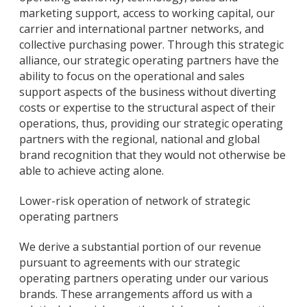
marketing support, access to working capital, our
carrier and international partner networks, and
collective purchasing power. Through this strategic
alliance, our strategic operating partners have the
ability to focus on the operational and sales
support aspects of the business without diverting
costs or expertise to the structural aspect of their
operations, thus, providing our strategic operating
partners with the regional, national and global
brand recognition that they would not otherwise be
able to achieve acting alone.
Lower-risk operation of network of strategic
operating partners
We derive a substantial portion of our revenue
pursuant to agreements with our strategic
operating partners operating under our various
brands. These arrangements afford us with a