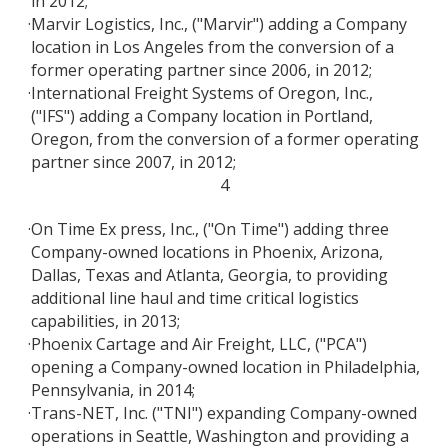
in 2012;
·
Marvir Logistics, Inc., ("Marvir") adding a Company
location in Los Angeles from the conversion of a
former operating partner since 2006, in 2012;
·
International Freight Systems of Oregon, Inc.,
("IFS") adding a Company location in Portland,
Oregon, from the conversion of a former operating
partner since 2007, in 2012;
4
·
On Time Ex press, Inc., ("On Time") adding three
Company-owned locations in Phoenix, Arizona,
Dallas, Texas and Atlanta, Georgia, to providing
additional line haul and time critical logistics
capabilities, in 2013;
·
Phoenix Cartage and Air Freight, LLC, ("PCA")
opening a Company-owned location in Philadelphia,
Pennsylvania, in 2014;
·
Trans-NET, Inc. ("TNI") expanding Company-owned
operations in Seattle, Washington and providing a