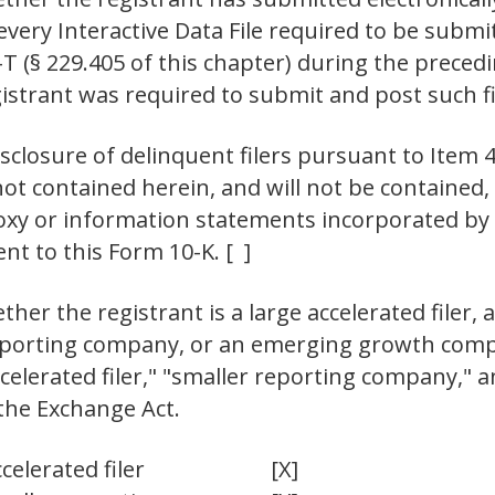
 every Interactive Data File required to be sub
-T (§ 229.405 of this chapter) during the prece
gistrant was required to submit and post such fi
isclosure of delinquent filers pursuant to Item 4
not contained herein, and will not be contained, 
oxy or information statements incorporated by re
t to this Form 10-K. [ ]
er the registrant is a large accelerated filer, a
 reporting company, or an emerging growth compa
"accelerated filer," "smaller reporting company,
the Exchange Act.
celerated filer
[X]