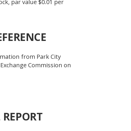
ck, par value $0.01 per
EFERENCE
ormation from Park City
and Exchange Commission on
L REPORT