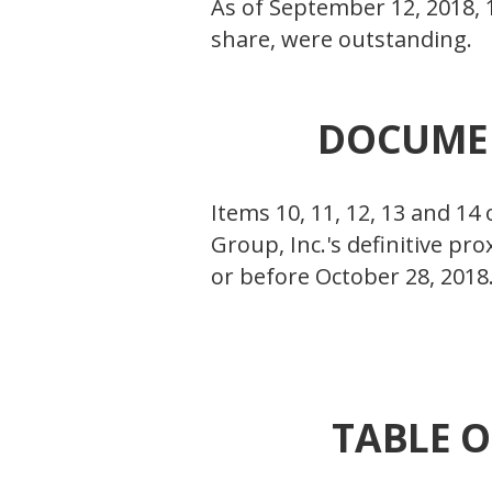
As of September 12, 2018, 
share, were outstanding.
DOCUMEN
Items 10, 11, 12, 13 and 14
Group, Inc.'s definitive pr
or before October 28, 2018
TABLE O