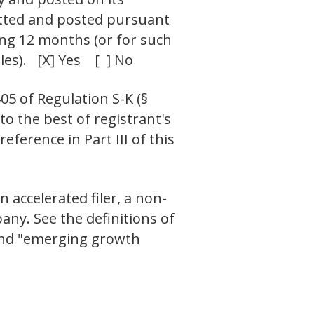
mitted and posted pursuant
ding 12 months (or for such
les). [X] Yes [ ] No
05 of Regulation S-K (§
to the best of registrant's
ference in Part III of this
n accelerated filer, a non-
ny. See the definitions of
" and "emerging growth