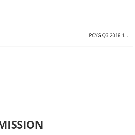
PCYG Q3 2018 10-Q
MISSION