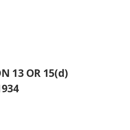
 13 OR 15(d)
1934