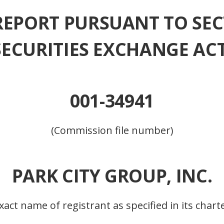
REPORT PURSUANT TO SEC
 SECURITIES EXCHANGE ACT
001-34941
(Commission file number)
PARK CITY GROUP, INC.
xact name of registrant as specified in its chart