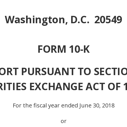
Washington, D.C. 20549
FORM 10-K
RT PURSUANT TO SECTION
RITIES EXCHANGE ACT OF 
For the fiscal year ended June 30, 2018
or