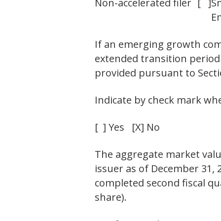
Non-accelerated filer
[ ]
S
E
If an emerging growth comp
extended transition period
provided pursuant to Sectio
Indicate by check mark whet
[ ] Yes [X] No
The aggregate market value
issuer as of December 31, 2
completed second fiscal qua
share).