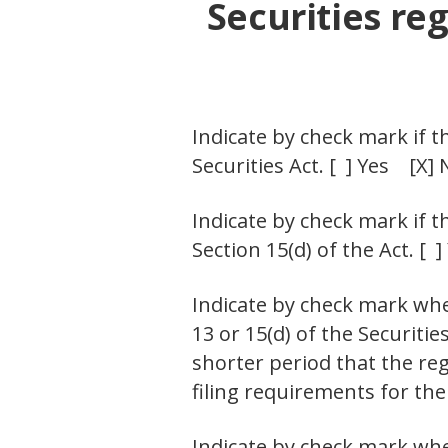
Securities reg
Indicate by check mark if t
Securities Act. [ ] Yes [X] 
Indicate by check mark if t
Section 15(d) of the Act. [ 
Indicate by check mark whet
13 or 15(d) of the Securiti
shorter period that the reg
filing requirements for the
Indicate by check mark whe