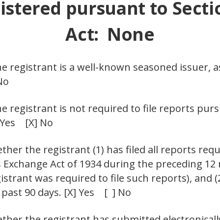
istered pursuant to Secti
Act: None
he registrant is a well-known seasoned issuer, a
No
he registrant is not required to file reports pur
] Yes [X] No
her the registrant (1) has filed all reports requ
es Exchange Act of 1934 during the preceding 12
istrant was required to file such reports), and 
 past 90 days. [X] Yes [ ] No
ther the registrant has submitted electronicall