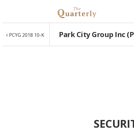
Park City Group Inc (
‹
PCYG 2018 10-K
SECURI