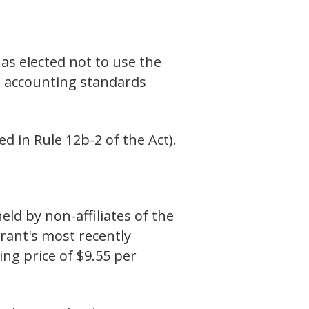
as elected not to use the
l accounting standards
d in Rule 12b-2 of the Act).
d by non-affiliates of the
trant's most recently
ing price of $9.55 per