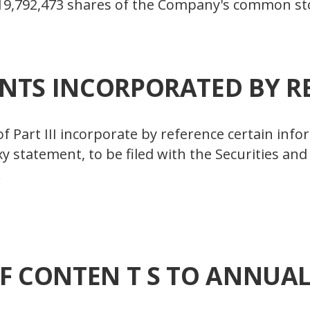
19,792,473 shares of the Company's common sto
TS INCORPORATED BY R
 of Part III incorporate by reference certain inf
oxy statement, to be filed with the Securities 
.
F CONTEN T S TO ANNUA