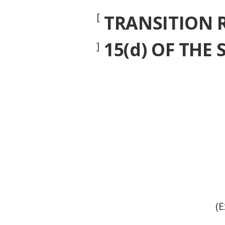
[
TRANSITION 
15(d) OF THE
]
(E