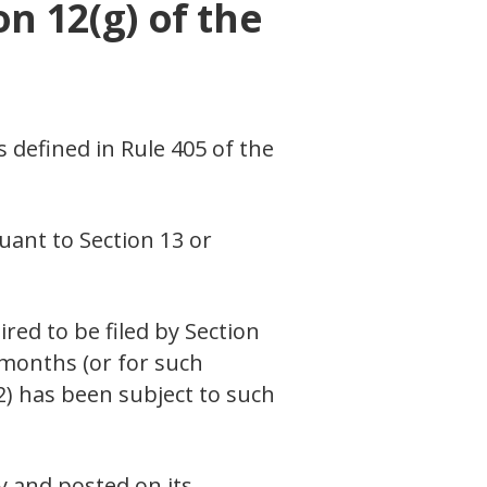
on 12(g) of the
s defined in Rule 405 of the
suant to Section 13 or
ired to be filed by Section
 months (or for such
(2) has been subject to such
y and posted on its