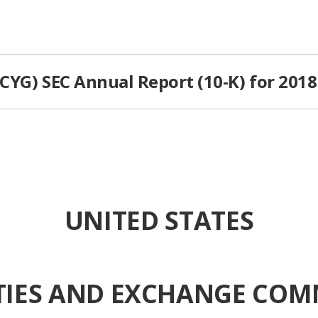
PCYG) SEC Annual Report (10-K) for 2018
UNITED STATES
TIES AND EXCHANGE COM