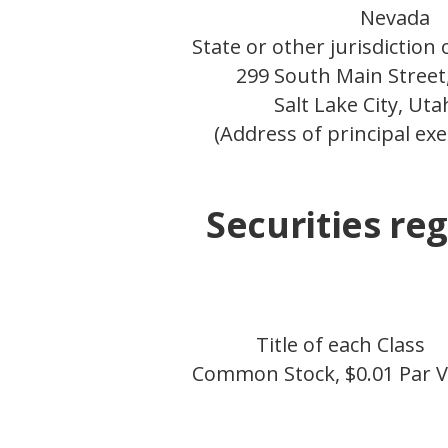
Nevada
State or other jurisdiction
299 South Main Street,
Salt Lake City, Ut
(Address of principal exe
Securities reg
Title of each Class
Common Stock, $0.01 Par V