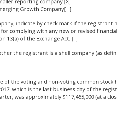
maller reporting company
[X]
merging Growth Company
[ ]
any, indicate by check mark if the registrant h
 for complying with any new or revised financia
n 13(a) of the Exchange Act. [ ]
her the registrant is a shell company (as define
 of the voting and non-voting common stock hel
017, which is the last business day of the regis
rter, was approximately $117,465,000 (at a clos