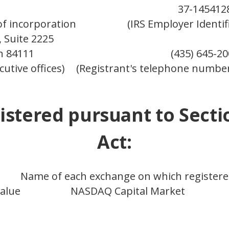
37-145412
 of incorporation
(IRS Employer Identif
 Suite 2225
ah 84111
(435) 645-2
cutive offices)
(Registrant's telephone number
istered pursuant to Secti
Act:
Name of each exchange on which register
alue
NASDAQ Capital Market