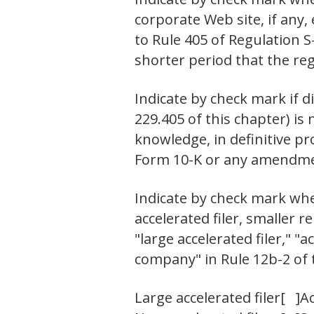
corporate Web site, if any,
to Rule 405 of Regulation S
shorter period that the re
Indicate by check mark if d
229.405 of this chapter) is 
knowledge, in definitive pr
Form 10-K or any amendmen
Indicate by check mark wheth
accelerated filer, smaller
"large accelerated filer," 
company" in Rule 12b-2 of 
Large accelerated filer
[ ]
Ac