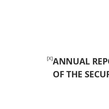
[X]
ANNUAL REPO
OF THE SECU