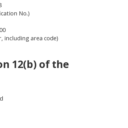
8
ication No.)
000
, including area code)
on 12(b) of the
ed