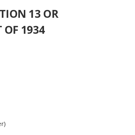
TION 13 OR
 OF 1934
er)