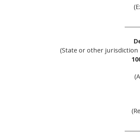
(E
______
D
(State or other jurisdictio
10
(
(R
______