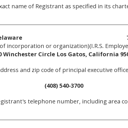
xact name of Registrant as specified in its chart
________________________________________________________
elaware
n of incorporation or organization)
(I.R.S. Employ
0 Winchester Circle Los Gatos, California 95
Address and zip code of principal executive office
(408) 540-3700
egistrant's telephone number, including area co
________________________________________________________