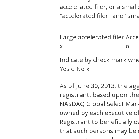
accelerated filer, or a smal
"accelerated filer" and "sm
Large accelerated filer
Acce
x
o
Indicate by check mark whet
Yes o No x
As of June 30, 2013, the ag
registrant, based upon the 
NASDAQ Global Select Mark
owned by each executive of
Registrant to beneficiall
that such persons may be de