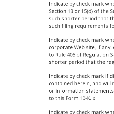
Indicate by check mark wheth
Section 13 or 15(d) of the 
such shorter period that th
such filing requirements fo
Indicate by check mark whe
corporate Web site, if any,
to Rule 405 of Regulation S
shorter period that the reg
Indicate by check mark if d
contained herein, and will 
or information statements 
to this Form 10-K. x
Indicate by check mark wheth