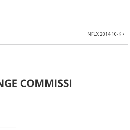
›
NFLX 2014 10-K
ANGE COMMISSI
_______