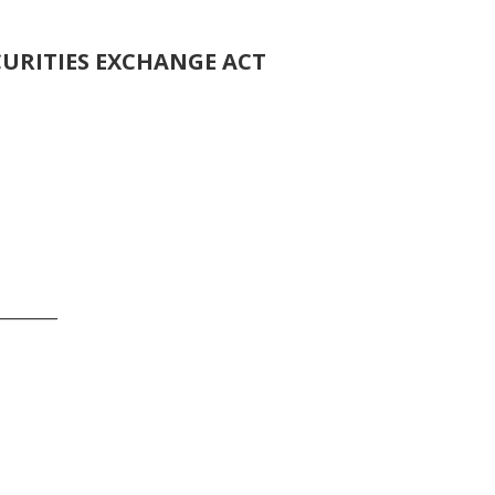
CURITIES EXCHANGE ACT
o
_______