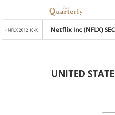
Netflix Inc (NFLX) SE
‹
NFLX 2012 10-K
UNITED STATE
______