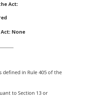
the Act:
red
e Act: None
_______
s defined in Rule 405 of the
suant to Section 13 or