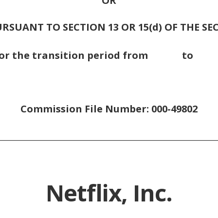
OR
RSUANT TO SECTION 13 OR 15(d) OF THE SE
For the transition period from t
Commission File Number: 000-49802
________________________________________________________
Netflix, Inc.