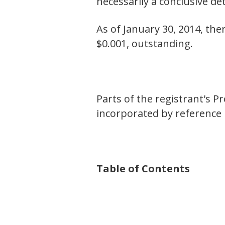
necessarily a conclusive d
As of January 30, 2014, the
$0.001, outstanding.
Parts of the registrant's 
incorporated by reference i
Table of Contents