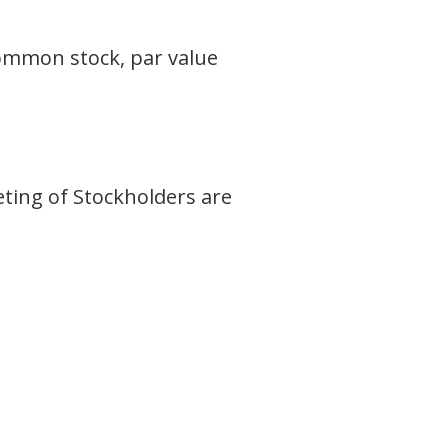
 common stock, par value
E
eting of Stockholders are
.