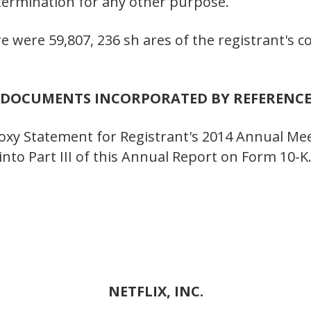
etermination for any other purpose.
re were 59,807, 236 sh ares of the registrant's
DOCUMENTS INCORPORATED BY REFERENC
Proxy Statement for Registrant's 2014 Annual Me
nto Part III of this Annual Report on Form 10-K
NETFLIX, INC.