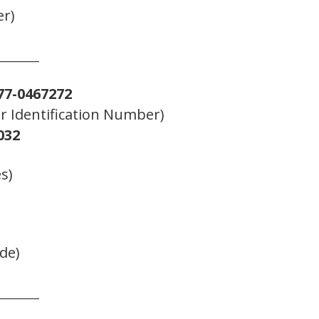
er)
_______
77-0467272
er Identification Number)
032
s)
de)
_______