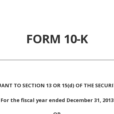
FORM 10-K
________________________________________________________
NT TO SECTION 13 OR 15(d) OF THE SECURI
For the fiscal year ended December 31, 2013