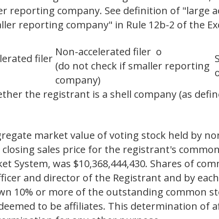
ler reporting company. See definition of "large ac
aller reporting company" in Rule 12b-2 of the E
Non-accelerated filer o
lerated filer
(do not check if smaller reporting
company)
her the registrant is a shell company (as define
gregate market value of voting stock held by non-
closing sales price for the registrant's common
et System, was $10,368,444,430. Shares of comm
ficer and director of the Registrant and by ea
y own 10% or more of the outstanding common st
emed to be affiliates. This determination of aff