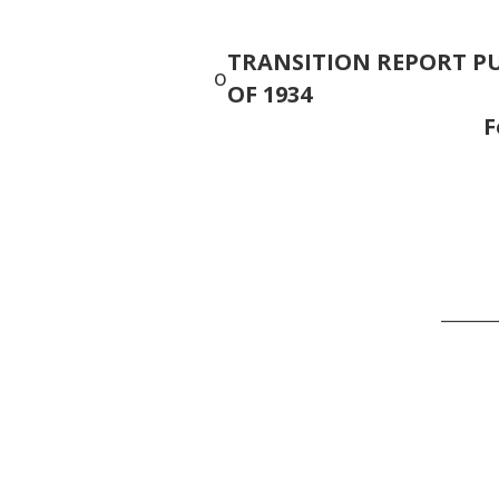
TRANSITION REPORT PU
o
OF 1934
______