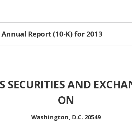
C Annual Report (10-K) for 2013
S SECURITIES AND EXCH
ON
Washington, D.C. 20549
________________________________________________________