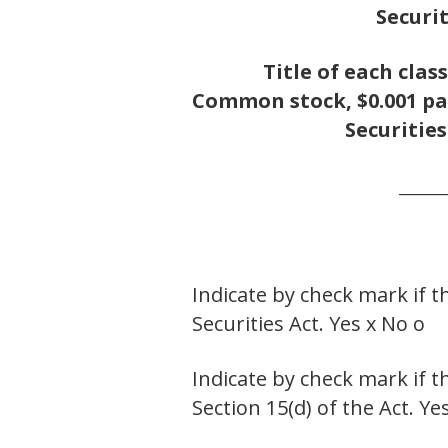
Securit
Title of each class
Common stock, $0.001 pa
Securities
______
Indicate by check mark if t
Securities Act. Yes x No o
Indicate by check mark if t
Section 15(d) of the Act. Ye