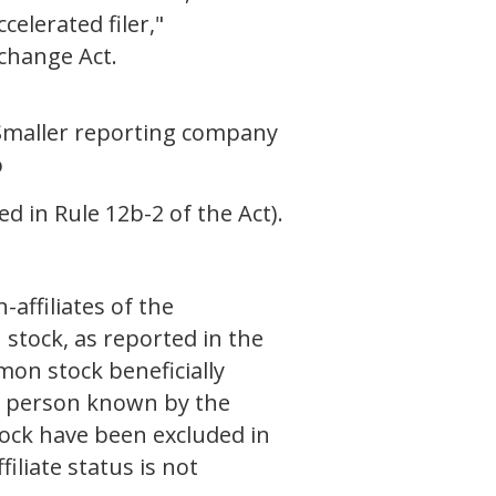
celerated filer,"
xchange Act.
Smaller reporting company
o
d in Rule 12b-2 of the Act).
affiliates of the
 stock, as reported in the
on stock beneficially
ch person known by the
ock have been excluded in
iliate status is not