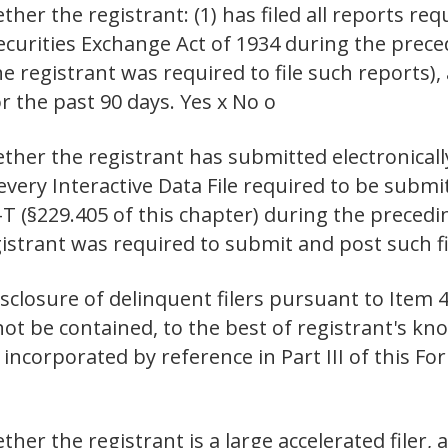
er the registrant: (1) has filed all reports requ
Securities Exchange Act of 1934 during the prec
e registrant was required to file such reports),
r the past 90 days. Yes x No o
ther the registrant has submitted electronicall
 every Interactive Data File required to be sub
-T (§229.405 of this chapter) during the preced
istrant was required to submit and post such fil
isclosure of delinquent filers pursuant to Item 4
not be contained, to the best of registrant's kno
incorporated by reference in Part III of this 
er the registrant is a large accelerated filer, a