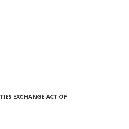
_______
TIES EXCHANGE ACT OF