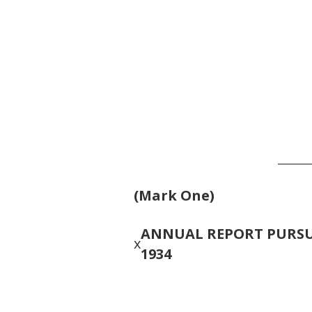
______
(Mark One)
ANNUAL REPORT PURSUA
x
1934