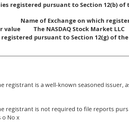
ies registered pursuant to Section 12(b) of 
Name of Exchange on which registe
r value
The NASDAQ Stock Market LLC
 registered pursuant to Section 12(g) of th
________________________________________________________
he registrant is a well-known seasoned issuer, a
he registrant is not required to file reports pur
s o No x