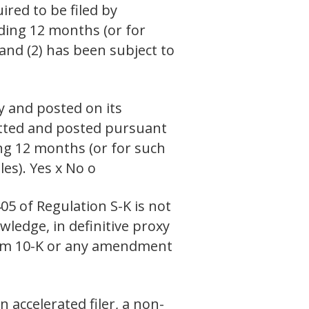
ired to be filed by
eding 12 months (or for
 and (2) has been subject to
y and posted on its
mitted and posted pursuant
ing 12 months (or for such
es). Yes x No o
05 of Regulation S-K is not
wledge, in definitive proxy
Form 10-K or any amendment
n accelerated filer, a non-