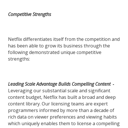
Competitive Strengths
Netflix differentiates itself from the competition and
has been able to grow its business through the
following demonstrated unique competitive
strengths:
Leading Scale Advantage Builds Compelling Content
-
Leveraging our substantial scale and significant
content budget, Netflix has built a broad and deep
content library. Our licensing teams are expert
programmers informed by more than a decade of
rich data on viewer preferences and viewing habits
which uniquely enables them to license a compelling