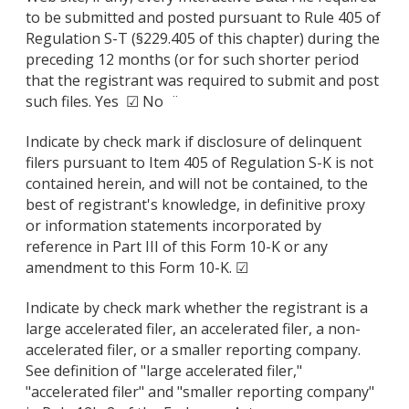
to be submitted and posted pursuant to Rule 405 of
Regulation S-T (§229.405 of this chapter) during the
preceding 12 months (or for such shorter period
that the registrant was required to submit and post
such files. Yes ☑ No ¨
Indicate by check mark if disclosure of delinquent
filers pursuant to Item 405 of Regulation S-K is not
contained herein, and will not be contained, to the
best of registrant's knowledge, in definitive proxy
or information statements incorporated by
reference in Part III of this Form 10-K or any
amendment to this Form 10-K. ☑
Indicate by check mark whether the registrant is a
large accelerated filer, an accelerated filer, a non-
accelerated filer, or a smaller reporting company.
See definition of "large accelerated filer,"
"accelerated filer" and "smaller reporting company"