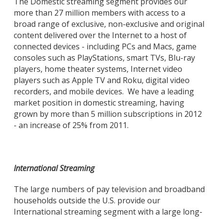
The Domestic streaming segment provides our
more than 27 million members with access to a
broad range of exclusive, non-exclusive and original
content delivered over the Internet to a host of
connected devices - including PCs and Macs, game
consoles such as PlayStations, smart TVs, Blu-ray
players, home theater systems, Internet video
players such as Apple TV and Roku, digital video
recorders, and mobile devices. We have a leading
market position in domestic streaming, having
grown by more than 5 million subscriptions in 2012
- an increase of 25% from 2011.
International Streaming
The large numbers of pay television and broadband
households outside the U.S. provide our
International streaming segment with a large long-