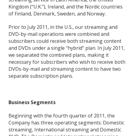
Kingdom ("U.K."), Ireland, and the Nordic countries
of Finland, Denmark, Sweden, and Norway.
Prior to July 2011, in the U.S., our streaming and
DVD-by-mail operations were combined and
subscribers could receive both streaming content
and DVDs under a single "hybrid" plan. In July 2011,
we separated the combined plans, making it
necessary for subscribers who wish to receive both
DVDs-by-mail and streaming content to have two
separate subscription plans.
Business Segments
Beginning with the fourth quarter of 2011, the
Company has three operating segments: Domestic
streaming, International streaming and Domestic