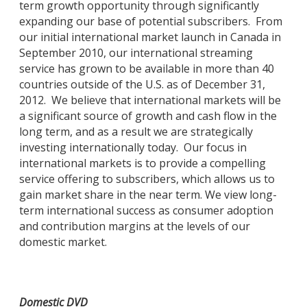
term growth opportunity through significantly
expanding our base of potential subscribers. From
our initial international market launch in Canada in
September 2010, our international streaming
service has grown to be available in more than 40
countries outside of the U.S. as of December 31,
2012. We believe that international markets will be
a significant source of growth and cash flow in the
long term, and as a result we are strategically
investing internationally today. Our focus in
international markets is to provide a compelling
service offering to subscribers, which allows us to
gain market share in the near term. We view long-
term international success as consumer adoption
and contribution margins at the levels of our
domestic market.
Domestic DVD