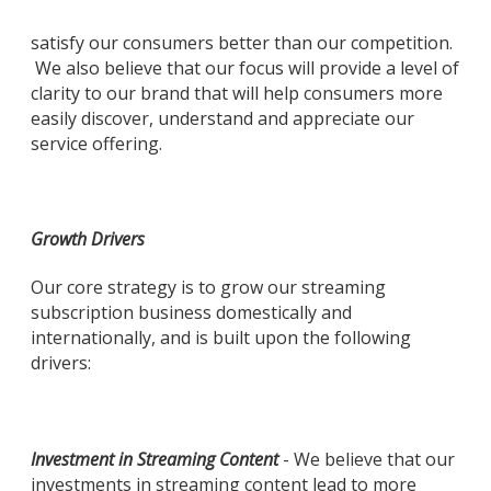
satisfy our consumers better than our competition.
We also believe that our focus will provide a level of
clarity to our brand that will help consumers more
easily discover, understand and appreciate our
service offering.
Growth Drivers
Our core strategy is to grow our streaming
subscription business domestically and
internationally, and is built upon the following
drivers:
Investment in Streaming Content
- We believe that our
investments in streaming content lead to more