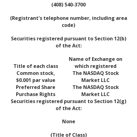
(408) 540-3700
(Registrant's telephone number, including area
code)
Securities registered pursuant to Section 12(b)
of the Act:
Name of Exchange on
Title of each class
which registered
Common stock,
The NASDAQ Stock
$0.001 par value
Market LLC
Preferred Share
The NASDAQ Stock
Purchase Rights
Market LLC
Securities registered pursuant to Section 12(g)
of the Act:
None
(Title of Class)