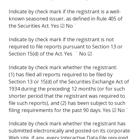
Indicate by check mark if the registrant is a well-
known seasoned issuer, as defined in Rule 405 of
the Securities Act. Yes ☑ No ¨
Indicate by check mark if the registrant is not
required to file reports pursuant to Section 13 or
Section 15(d) of the Act. Yes ¨ No ☑
Indicate by check mark whether the registrant:
(1) has filed all reports required to be filed by
Section 13 or 15(d) of the Securities Exchange Act of
1934 during the preceding 12 months (or for such
shorter period that the registrant was required to
file such reports), and (2) has been subject to such
filing requirements for the past 90 days. Yes ☑ No ¨
Indicate by check mark whether the registrant has
submitted electronically and posted on its corporate
Web site, if any, every Interactive Data File required