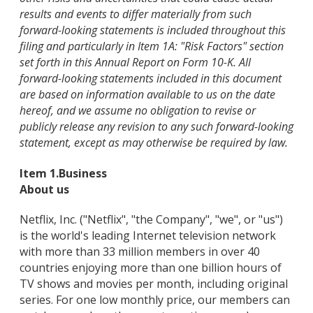
results and events to differ materially from such
forward-looking statements is included throughout this
filing and particularly in Item 1A: "Risk Factors" section
set forth in this Annual Report on Form 10-K. All
forward-looking statements included in this document
are based on information available to us on the date
hereof, and we assume no obligation to revise or
publicly release any revision to any such forward-looking
statement, except as may otherwise be required by law.
Item 1.
Business
About us
Netflix, Inc. ("Netflix", "the Company", "we", or "us")
is the world's leading Internet television network
with more than 33 million members in over 40
countries enjoying more than one billion hours of
TV shows and movies per month, including original
series. For one low monthly price, our members can