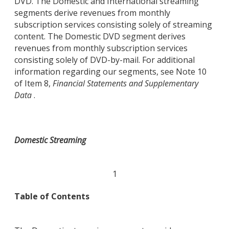
DVD. The Domestic and International streaming
segments derive revenues from monthly
subscription services consisting solely of streaming
content. The Domestic DVD segment derives
revenues from monthly subscription services
consisting solely of DVD-by-mail. For additional
information regarding our segments, see Note 10
of Item 8,
Financial Statements and Supplementary
Data
.
Domestic Streaming
1
Table of Contents