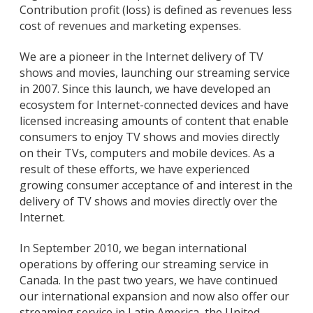
Contribution profit (loss) is defined as revenues less
cost of revenues and marketing expenses.
We are a pioneer in the Internet delivery of TV
shows and movies, launching our streaming service
in 2007. Since this launch, we have developed an
ecosystem for Internet-connected devices and have
licensed increasing amounts of content that enable
consumers to enjoy TV shows and movies directly
on their TVs, computers and mobile devices. As a
result of these efforts, we have experienced
growing consumer acceptance of and interest in the
delivery of TV shows and movies directly over the
Internet.
In September 2010, we began international
operations by offering our streaming service in
Canada. In the past two years, we have continued
our international expansion and now also offer our
streaming service in Latin America, the United