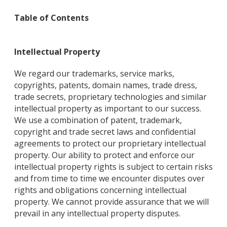
Table of Contents
Intellectual Property
We regard our trademarks, service marks,
copyrights, patents, domain names, trade dress,
trade secrets, proprietary technologies and similar
intellectual property as important to our success.
We use a combination of patent, trademark,
copyright and trade secret laws and confidential
agreements to protect our proprietary intellectual
property. Our ability to protect and enforce our
intellectual property rights is subject to certain risks
and from time to time we encounter disputes over
rights and obligations concerning intellectual
property. We cannot provide assurance that we will
prevail in any intellectual property disputes.