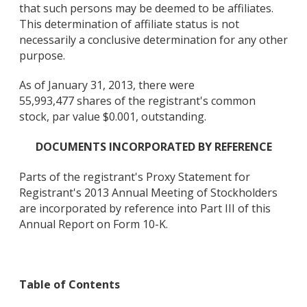
that such persons may be deemed to be affiliates.
This determination of affiliate status is not
necessarily a conclusive determination for any other
purpose.
As of January 31, 2013, there were
55,993,477 shares of the registrant's common
stock, par value $0.001, outstanding.
DOCUMENTS INCORPORATED BY REFERENCE
Parts of the registrant's Proxy Statement for
Registrant's 2013 Annual Meeting of Stockholders
are incorporated by reference into Part III of this
Annual Report on Form 10-K.
Table of Contents