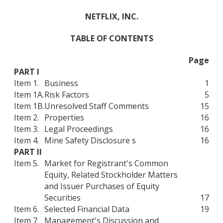
NETFLIX, INC.
TABLE OF CONTENTS
Page
PART I
Item 1.
Business
1
Item 1A.
Risk Factors
5
Item 1B.
Unresolved Staff Comments
15
Item 2.
Properties
16
Item 3.
Legal Proceedings
16
Item 4.
Mine Safety Disclosure s
16
PART II
Item 5.
Market for Registrant's Common
Equity, Related Stockholder Matters
and Issuer Purchases of Equity
Securities
17
Item 6.
Selected Financial Data
19
Item 7.
Management's Discussion and