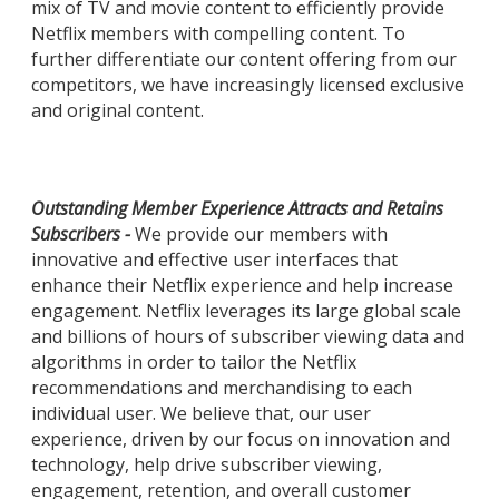
mix of TV and movie content to efficiently provide
Netflix members with compelling content. To
further differentiate our content offering from our
competitors, we have increasingly licensed exclusive
and original content.
Outstanding Member Experience Attracts and Retains
Subscribers -
We provide our members with
innovative and effective user interfaces that
enhance their Netflix experience and help increase
engagement. Netflix leverages its large global scale
and billions of hours of subscriber viewing data and
algorithms in order to tailor the Netflix
recommendations and merchandising to each
individual user. We believe that, our user
experience, driven by our focus on innovation and
technology, help drive subscriber viewing,
engagement, retention, and overall customer