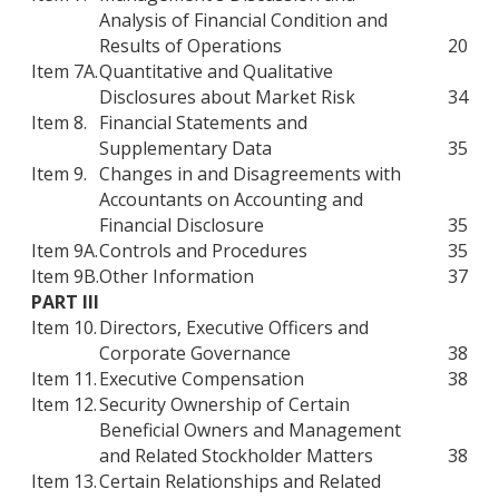
Analysis of Financial Condition and
Results of Operations
20
Item 7A.
Quantitative and Qualitative
Disclosures about Market Risk
34
Item 8.
Financial Statements and
Supplementary Data
35
Item 9.
Changes in and Disagreements with
Accountants on Accounting and
Financial Disclosure
35
Item 9A.
Controls and Procedures
35
Item 9B.
Other Information
37
PART III
Item 10.
Directors, Executive Officers and
Corporate Governance
38
Item 11.
Executive Compensation
38
Item 12.
Security Ownership of Certain
Beneficial Owners and Management
and Related Stockholder Matters
38
Item 13.
Certain Relationships and Related