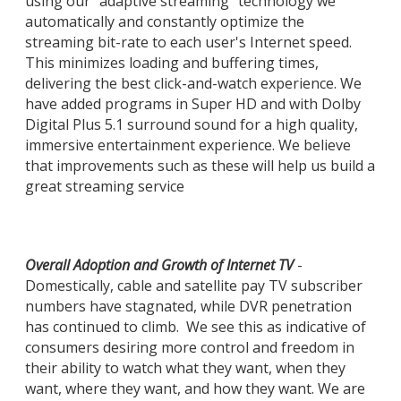
using our "adaptive streaming" technology we
automatically and constantly optimize the
streaming bit-rate to each user's Internet speed.
This minimizes loading and buffering times,
delivering the best click-and-watch experience. We
have added programs in Super HD and with Dolby
Digital Plus 5.1 surround sound for a high quality,
immersive entertainment experience. We believe
that improvements such as these will help us build a
great streaming service
Overall Adoption and Growth of Internet TV
-
Domestically, cable and satellite pay TV subscriber
numbers have stagnated, while DVR penetration
has continued to climb. We see this as indicative of
consumers desiring more control and freedom in
their ability to watch what they want, when they
want, where they want, and how they want. We are