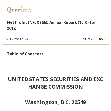
Netflix Inc (NFLX) SEC Annual Report (10-K) for
2012
‹
›
NFLX 2011 10-K
NFLX 2013 10-K
Table of Contents
UNITED STATES SECURITIES AND EXC
HANGE COMMISSION
Washington, D.C. 20549