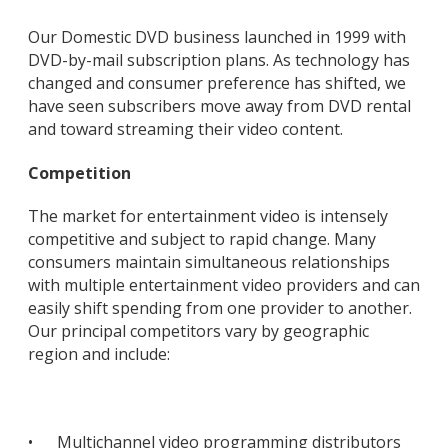
Our Domestic DVD business launched in 1999 with
DVD-by-mail subscription plans. As technology has
changed and consumer preference has shifted, we
have seen subscribers move away from DVD rental
and toward streaming their video content.
Competition
The market for entertainment video is intensely
competitive and subject to rapid change. Many
consumers maintain simultaneous relationships
with multiple entertainment video providers and can
easily shift spending from one provider to another.
Our principal competitors vary by geographic
region and include:
•
Multichannel video programming distributors