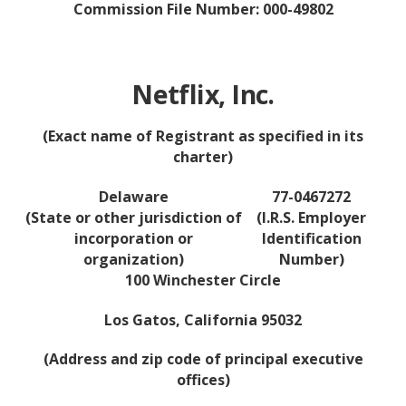
Commission File Number: 000-49802
Netflix, Inc.
(Exact name of Registrant as specified in its
charter)
Delaware
77-0467272
(State or other jurisdiction of
(I.R.S. Employer
incorporation or
Identification
organization)
Number)
100 Winchester Circle
Los Gatos, California 95032
(Address and zip code of principal executive
offices)