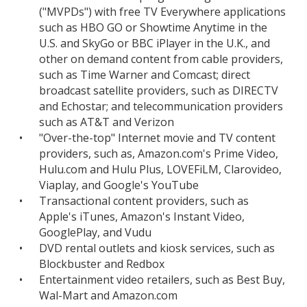
("MVPDs") with free TV Everywhere applications
such as HBO GO or Showtime Anytime in the
U.S. and SkyGo or BBC iPlayer in the U.K., and
other on demand content from cable providers,
such as Time Warner and Comcast; direct
broadcast satellite providers, such as DIRECTV
and Echostar; and telecommunication providers
such as AT&T and Verizon
•
"Over-the-top" Internet movie and TV content
providers, such as, Amazon.com's Prime Video,
Hulu.com and Hulu Plus, LOVEFiLM, Clarovideo,
Viaplay, and Google's YouTube
•
Transactional content providers, such as
Apple's iTunes, Amazon's Instant Video,
GooglePlay, and Vudu
•
DVD rental outlets and kiosk services, such as
Blockbuster and Redbox
•
Entertainment video retailers, such as Best Buy,
Wal-Mart and Amazon.com