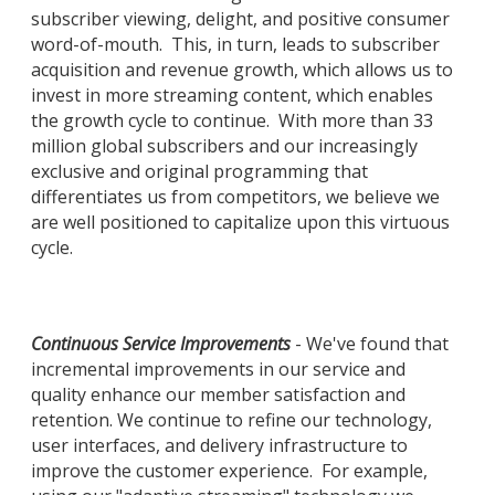
subscriber viewing, delight, and positive consumer
word-of-mouth. This, in turn, leads to subscriber
acquisition and revenue growth, which allows us to
invest in more streaming content, which enables
the growth cycle to continue. With more than 33
million global subscribers and our increasingly
exclusive and original programming that
differentiates us from competitors, we believe we
are well positioned to capitalize upon this virtuous
cycle.
Continuous Service Improvements
- We've found that
incremental improvements in our service and
quality enhance our member satisfaction and
retention. We continue to refine our technology,
user interfaces, and delivery infrastructure to
improve the customer experience. For example,