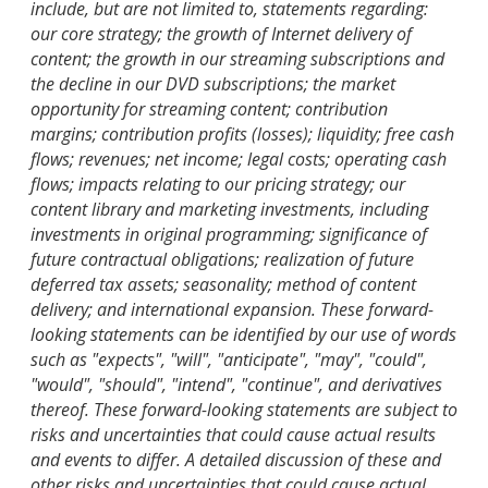
include, but are not limited to, statements regarding:
our core strategy; the growth of Internet delivery of
content; the growth in our streaming subscriptions and
the decline in our DVD subscriptions; the market
opportunity for streaming content; contribution
margins; contribution profits (losses); liquidity; free cash
flows; revenues; net income; legal costs; operating cash
flows; impacts relating to our pricing strategy; our
content library and marketing investments, including
investments in original programming; significance of
future contractual obligations; realization of future
deferred tax assets; seasonality; method of content
delivery; and international expansion. These forward-
looking statements can be identified by our use of words
such as "expects", "will", "anticipate", "may", "could",
"would", "should", "intend", "continue", and derivatives
thereof. These forward-looking statements are subject to
risks and uncertainties that could cause actual results
and events to differ. A detailed discussion of these and
other risks and uncertainties that could cause actual