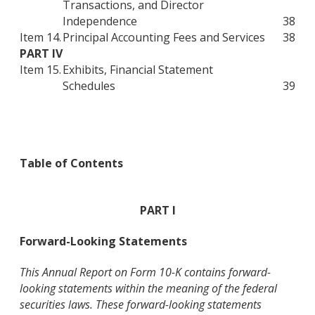
Transactions, and Director
Independence
38
Item 14.
Principal Accounting Fees and Services
38
PART IV
Item 15.
Exhibits, Financial Statement
Schedules
39
Table of Contents
PART I
Forward-Looking Statements
This Annual Report on Form 10-K contains forward-
looking statements within the meaning of the federal
securities laws. These forward-looking statements