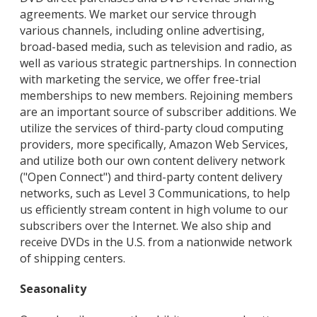
agreements. We market our service through
various channels, including online advertising,
broad-based media, such as television and radio, as
well as various strategic partnerships. In connection
with marketing the service, we offer free-trial
memberships to new members. Rejoining members
are an important source of subscriber additions. We
utilize the services of third-party cloud computing
providers, more specifically, Amazon Web Services,
and utilize both our own content delivery network
("Open Connect") and third-party content delivery
networks, such as Level 3 Communications, to help
us efficiently stream content in high volume to our
subscribers over the Internet. We also ship and
receive DVDs in the U.S. from a nationwide network
of shipping centers.
Seasonality