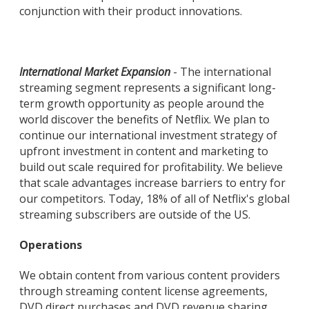
conjunction with their product innovations.
International Market Expansion
- The international
streaming segment represents a significant long-
term growth opportunity as people around the
world discover the benefits of Netflix. We plan to
continue our international investment strategy of
upfront investment in content and marketing to
build out scale required for profitability. We believe
that scale advantages increase barriers to entry for
our competitors. Today, 18% of all of Netflix's global
streaming subscribers are outside of the US.
Operations
We obtain content from various content providers
through streaming content license agreements,
DVD direct purchases and DVD revenue sharing