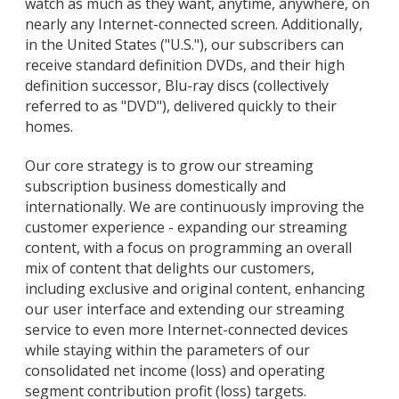
watch as much as they want, anytime, anywhere, on
nearly any Internet-connected screen. Additionally,
in the United States ("U.S."), our subscribers can
receive standard definition DVDs, and their high
definition successor, Blu-ray discs (collectively
referred to as "DVD"), delivered quickly to their
homes.
Our core strategy is to grow our streaming
subscription business domestically and
internationally. We are continuously improving the
customer experience - expanding our streaming
content, with a focus on programming an overall
mix of content that delights our customers,
including exclusive and original content, enhancing
our user interface and extending our streaming
service to even more Internet-connected devices
while staying within the parameters of our
consolidated net income (loss) and operating
segment contribution profit (loss) targets.