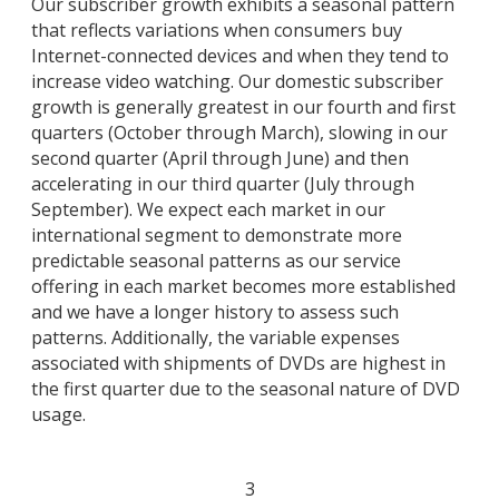
Our subscriber growth exhibits a seasonal pattern
that reflects variations when consumers buy
Internet-connected devices and when they tend to
increase video watching. Our domestic subscriber
growth is generally greatest in our fourth and first
quarters (October through March), slowing in our
second quarter (April through June) and then
accelerating in our third quarter (July through
September). We expect each market in our
international segment to demonstrate more
predictable seasonal patterns as our service
offering in each market becomes more established
and we have a longer history to assess such
patterns. Additionally, the variable expenses
associated with shipments of DVDs are highest in
the first quarter due to the seasonal nature of DVD
usage.
3