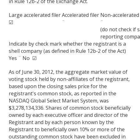
in Rule 12b-2 of the Exchange Act.
Large accelerated filer
Accelerated filer
Non-accelerated 
☑
¨
¨
(do not check if 
reporting compa
Indicate by check mark whether the registrant is a
shell company (as defined in Rule 12b-2 of the Act)
Yes ¨ No ☑
As of June 30, 2012, the aggregate market value of
voting stock held by non-affiliates of the registrant,
based upon the closing sales price for the
registrant's common stock, as reported in the
NASDAQ Global Select Market System, was
$3,278,134,336. Shares of common stock beneficially
owned by each executive officer and director of the
Registrant and by each person known by the
Registrant to beneficially own 10% or more of the
outstanding common stock have been excluded in