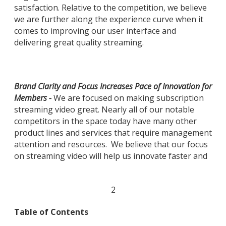
satisfaction. Relative to the competition, we believe
we are further along the experience curve when it
comes to improving our user interface and
delivering great quality streaming.
Brand Clarity and Focus Increases Pace of Innovation for
Members -
We are focused on making subscription
streaming video great. Nearly all of our notable
competitors in the space today have many other
product lines and services that require management
attention and resources. We believe that our focus
on streaming video will help us innovate faster and
2
Table of Contents