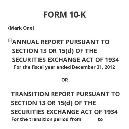
FORM 10-K
(Mark One)
☑
ANNUAL REPORT PURSUANT TO
SECTION 13 OR 15(d) OF THE
SECURITIES EXCHANGE ACT OF 1934
For the fiscal year ended December 31, 2012
OR
¨
TRANSITION REPORT PURSUANT TO
SECTION 13 OR 15(d) OF THE
SECURITIES EXCHANGE ACT OF 1934
For the transition period from to