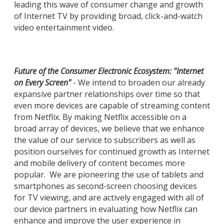
leading this wave of consumer change and growth
of Internet TV by providing broad, click-and-watch
video entertainment video.
Future of the Consumer Electronic Ecosystem: "Internet
on Every Screen"
- We intend to broaden our already
expansive partner relationships over time so that
even more devices are capable of streaming content
from Netflix. By making Netflix accessible on a
broad array of devices, we believe that we enhance
the value of our service to subscribers as well as
position ourselves for continued growth as Internet
and mobile delivery of content becomes more
popular. We are pioneering the use of tablets and
smartphones as second-screen choosing devices
for TV viewing, and are actively engaged with all of
our device partners in evaluating how Netflix can
enhance and improve the user experience in