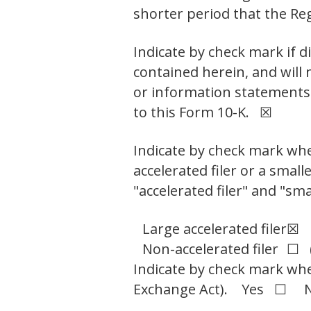
shorter period that the R
Indicate by check mark if d
contained herein, and will 
or information statements 
to this Form 10-K. ☒
Indicate by check mark wheth
accelerated filer or a small
"accelerated filer" and "sm
Large accelerated filer
☒
Non-accelerated filer
☐ (
Indicate by check mark whet
Exchange Act). Yes ☐