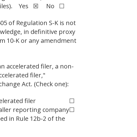
ch files). Yes ☒ No ☐
05 of Regulation S-K is not
wledge, in definitive proxy
Form 10-K or any amendment
n accelerated filer, a non-
celerated filer,"
change Act. (Check one):
elerated filer
☐
ller reporting company
☐
ed in Rule 12b-2 of the