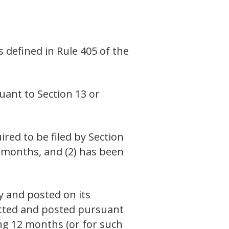
s defined in Rule 405 of the
suant to Section 13 or
ired to be filed by Section
2 months, and (2) has been
y and posted on its
mitted and posted pursuant
ing 12 months (or for such