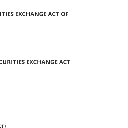
ITIES EXCHANGE ACT OF
ECURITIES EXCHANGE ACT
er)