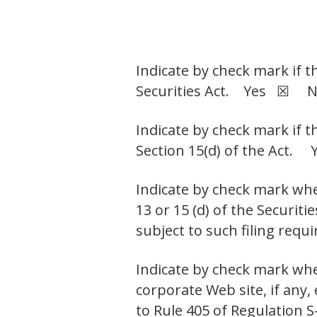
Indicate by check mark if t
Securities Act. Yes ☒ 
Indicate by check mark if t
Section 15(d) of the Ac
Indicate by check mark whet
13 or 15 (d) of the Securit
subject to such filing r
Indicate by check mark whe
corporate Web site, if any,
to Rule 405 of Regulation S