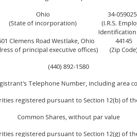
Ohio
34-059025
(State of incorporation)
(I.R.S. Empl
Identification
601 Clemens Road Westlake, Ohio
44145
ress of principal executive offices)
(Zip Code
(440) 892-1580
gistrant's Telephone Number, including area c
ities registered pursuant to Section 12(b) of th
Common Shares, without par value
ities registered pursuant to Section 12(g) of th