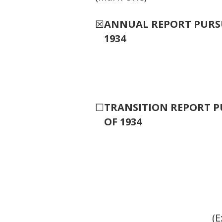
☒
ANNUAL REPORT PURSUA
1934
☐
TRANSITION REPORT PU
OF 1934
(E