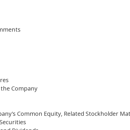
omments
ures
of the Company
any's Common Equity, Related Stockholder Mat
Securities