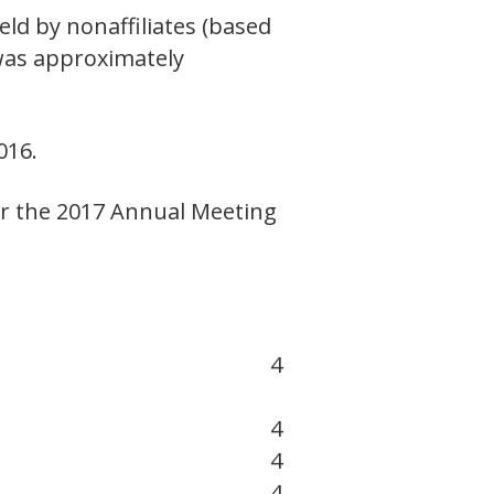
ld by nonaffiliates (based
 was approximately
016.
or the 2017 Annual Meeting
4
4
4
4