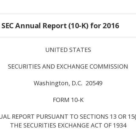
SEC Annual Report (10-K) for 2016
UNITED STATES
SECURITIES AND EXCHANGE COMMISSION
Washington, D.C. 20549
FORM 10-K
AL REPORT PURSUANT TO SECTIONS 13 OR 15(
THE SECURITIES EXCHANGE ACT OF 1934