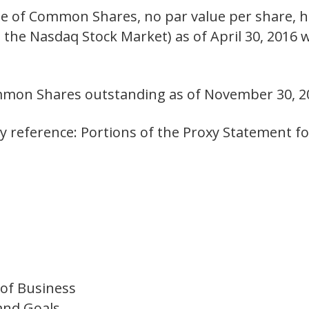
 of Common Shares, no par value per share, he
n the Nasdaq Stock Market) as of April 30, 2016
mmon Shares outstanding as of November 30, 2
 reference: Portions of the Proxy Statement f
 of Business
and Goals