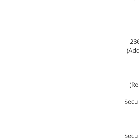
28
(Add
(Re
Secur
Secur