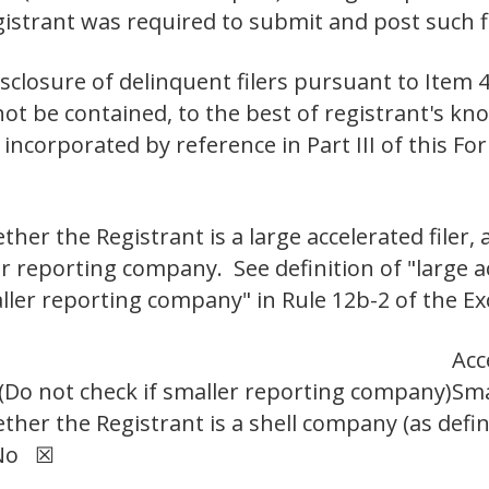
egistrant was required to submit and post su
isclosure of delinquent filers pursuant to Item 4
not be contained, to the best of registrant's kno
incorporated by reference in Part III of this 
er the Registrant is a large accelerated filer, a
er reporting company. See definition of "large ac
aller reporting company" in Rule 12b-2 of the Ex
Acc
Do not check if smaller reporting company)
Sma
her the Registrant is a shell company (as defin
 No ☒