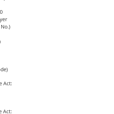
0
oyer
 No.)
)
ode)
e Act:
e Act: