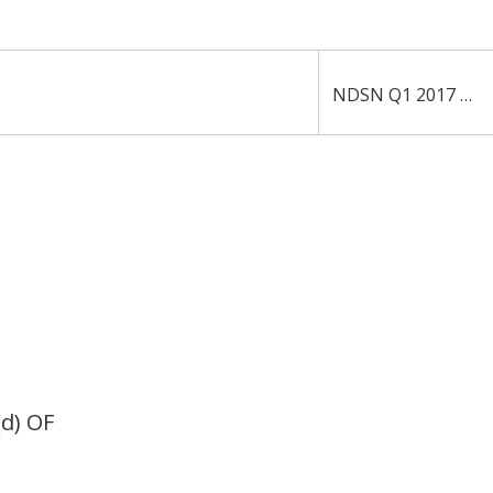
NDSN Q1 2017 10-Q
d) OF