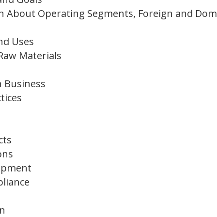
on About Operating Segments, Foreign and Dom
and Uses
Raw Materials
n Business
tices
cts
ons
lopment
liance
on