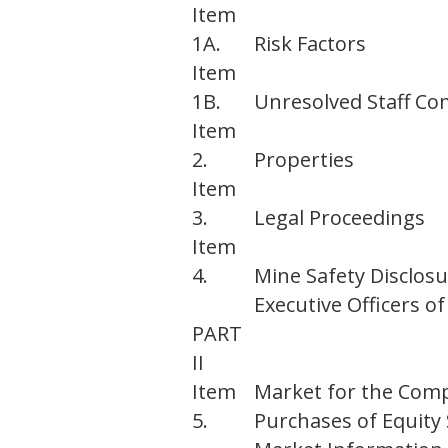
Item
1A.
Risk Factors
Item
1B.
Unresolved Staff C
Item
2.
Properties
Item
3.
Legal Proceedings
Item
4.
Mine Safety Disclos
Executive Officers 
PART
II
Item
Market for the Comp
5.
Purchases of Equity 