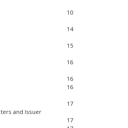
10
14
15
16
16
16
17
ters and Issuer
17