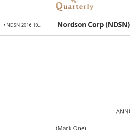
Nordson Corp (NDSN) 
‹
NDSN 2016 10-K
ANNU
(Mark One)