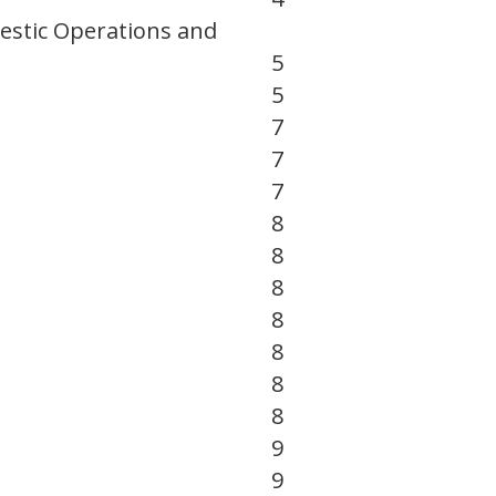
estic Operations and
5
5
7
7
7
8
8
8
8
8
8
8
9
9