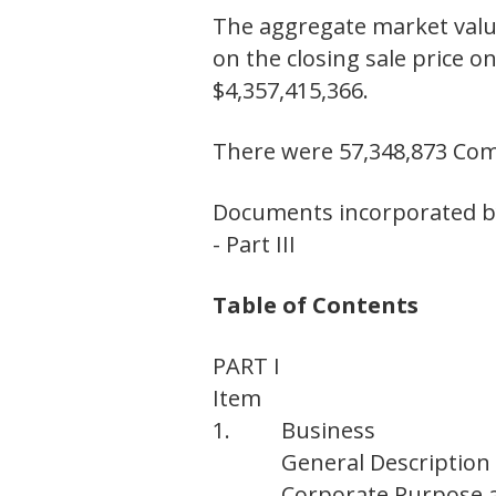
The aggregate market value
on the closing sale price o
$4,357,415,366.
There were 57,348,873 Co
Documents incorporated by
- Part III
Table of Contents
PART I
Item
1.
Business
General Description
Corporate Purpose 