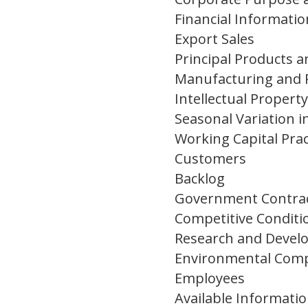
Financial Informati
Export Sales
Principal Products 
Manufacturing and 
Intellectual Property
Seasonal Variation i
Working Capital Prac
Customers
Backlog
Government Contra
Competitive Conditi
Research and Deve
Environmental Comp
Employees
Available Informati