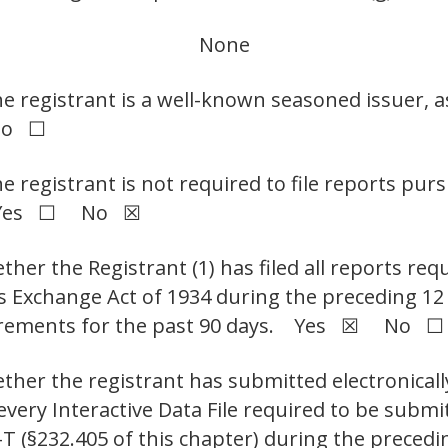
None
he registrant is a well-known seasoned issuer, a
No ☐
he registrant is not required to file reports pur
t. Yes ☐ No ☒
her the Registrant (1) has filed all reports requ
ies Exchange Act of 1934 during the preceding 1
equirements for the past 90 days. Yes ☒ No ☐
ther the registrant has submitted electronicall
 every Interactive Data File required to be sub
-T (§232.405 of this chapter) during the preced