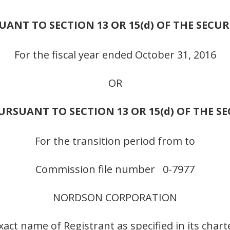
NT TO SECTION 13 OR 15(d) OF THE SECUR
For the fiscal year ended October 31, 2016
OR
RSUANT TO SECTION 13 OR 15(d) OF THE S
For the transition period from to
Commission file number 0-7977
NORDSON CORPORATION
xact name of Registrant as specified in its chart