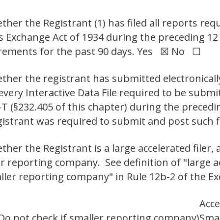
her the Registrant (1) has filed all reports requ
ies Exchange Act of 1934 during the preceding 1
uirements for the past 90 days. Yes ☒ No ☐
ther the registrant has submitted electronicall
 every Interactive Data File required to be sub
-T (§232.405 of this chapter) during the preced
gistrant was required to submit and post such 
er the Registrant is a large accelerated filer, a
er reporting company. See definition of "large ac
aller reporting company" in Rule 12b-2 of the Ex
Acce
Do not check if smaller reporting company)
Smal