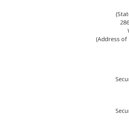
(Sta
28
(Address of 
Secur
Secur