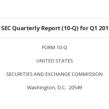
SEC Quarterly Report (10-Q) for Q1 201
FORM 10-Q
UNITED STATES
SECURITIES AND EXCHANGE COMMISSION
Washington, D.C. 20549