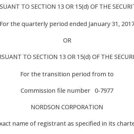
UANT TO SECTION 13 OR 15(d) OF THE SECURI
For the quarterly period ended January 31, 201
OR
SUANT TO SECTION 13 OR 15(d) OF THE SECUR
For the transition period from to
Commission file number 0-7977
NORDSON CORPORATION
xact name of registrant as specified in its chart