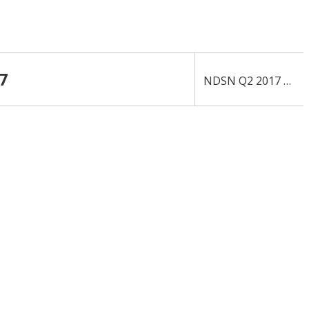
7
NDSN Q2 2017 10-Q