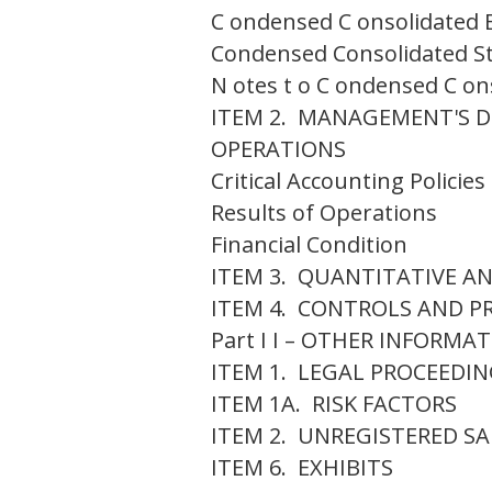
C ondensed C onsolidated B
Condensed Consolidated S
N otes t o C ondensed C on
ITEM 2. MANAGEMENT'S D
OPERATIONS
Critical Accounting Policie
Results of Operations
Financial Condition
ITEM 3. QUANTITATIVE A
ITEM 4. CONTROLS AND P
Part I I – OTHER INFORMA
ITEM 1. LEGAL PROCEEDI
ITEM 1A. RISK FACTORS
ITEM 2. UNREGISTERED SA
ITEM 6. EXHIBITS