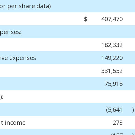
or per share data)
$
407,470
xpenses:
182,332
tive expenses
149,220
331,552
75,918
):
(5,641
)
nt income
273