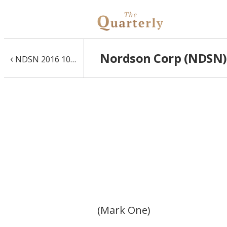
Nordson Corp (NDSN) 
‹
NDSN 2016 10-K
(Mark One)