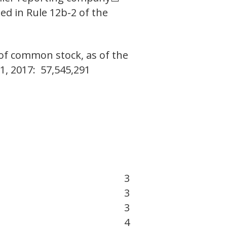
ed in Rule 12b-2 of the
 of common stock, as of the
1, 2017: 57,545,291
3
3
3
4