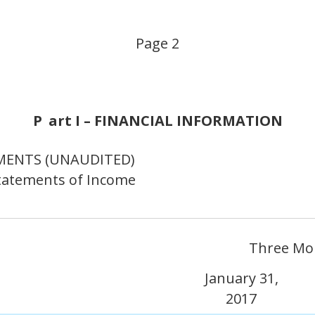
Page 2
P
art I – FINANCIAL INFORMATION
MENTS (UNAUDITED)
tatements of Income
Three Mo
January 31,
2017