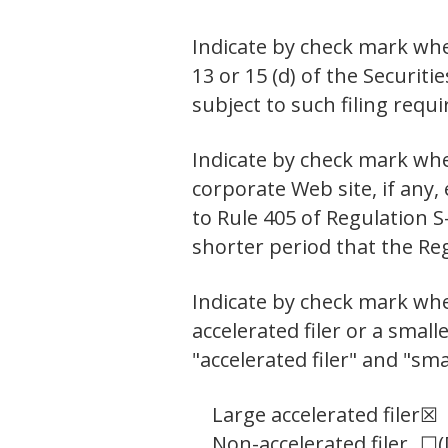
Indicate by check mark whet
13 or 15 (d) of the Securit
subject to such filing req
Indicate by check mark whe
corporate Web site, if any,
to Rule 405 of Regulation S
shorter period that the Re
Indicate by check mark wheth
accelerated filer or a small
"accelerated filer" and "sm
Large accelerated filer
☒
Non-accelerated filer
☐
(