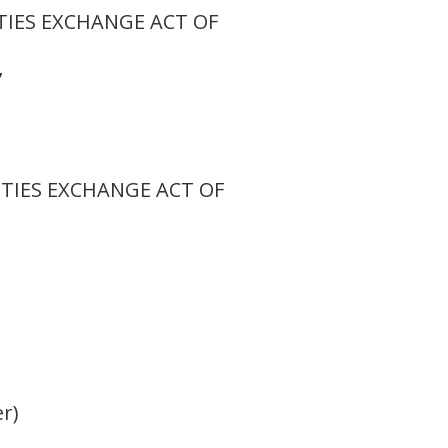
TIES EXCHANGE ACT OF
7
ITIES EXCHANGE ACT OF
er)