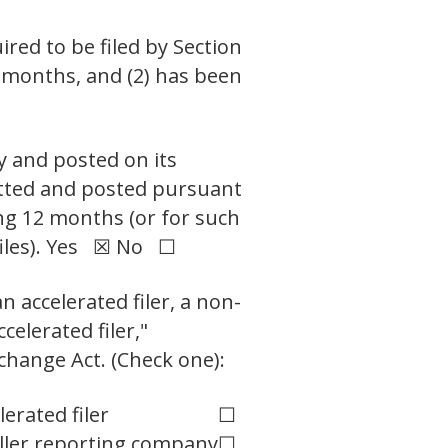
ired to be filed by Section
2 months, and (2) has been
y and posted on its
mitted and posted pursuant
ing 12 months (or for such
files). Yes ☒ No ☐
n accelerated filer, a non-
celerated filer,"
change Act. (Check one):
lerated filer
☐
ler reporting company
☐