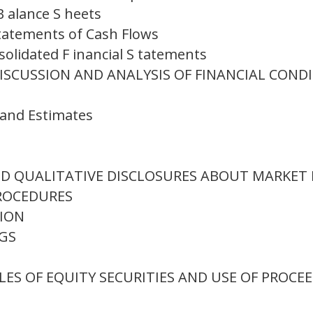
 alance S heets
tatements of Cash Flows
solidated F inancial S tatements
ISCUSSION AND ANALYSIS OF FINANCIAL COND
s and Estimates
ND QUALITATIVE DISCLOSURES ABOUT MARKET 
ROCEDURES
TION
NGS
LES OF EQUITY SECURITIES AND USE OF PROCE