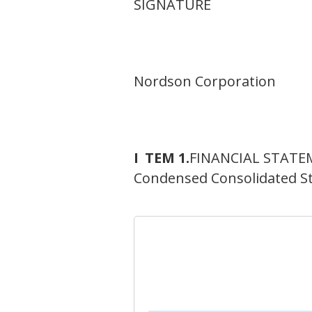
SIGNATURE
Nordson Corporation
I
TEM 1.
FINANCIAL STATE
Condensed Consolidated S