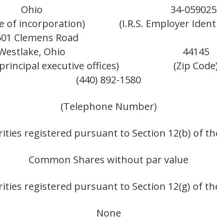
Ohio
34-059025
te of incorporation)
(I.R.S. Employer Ident
601 Clemens Road
Westlake, Ohio
44145
principal executive offices)
(Zip Code
(440) 892-1580
(Telephone Number)
ities registered pursuant to Section 12(b) of th
Common Shares without par value
ities registered pursuant to Section 12(g) of th
None