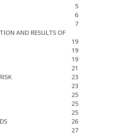
5
6
7
ITION AND RESULTS OF
19
19
19
21
RISK
23
23
25
25
25
EDS
26
27