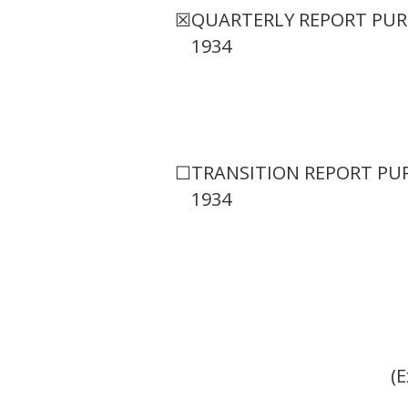
☒
QUARTERLY REPORT PURS
1934
☐
TRANSITION REPORT PUR
1934
(E