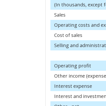
(In thousands, except f
Sales
Operating costs and e
Cost of sales
Selling and administra
Operating profit
Other income (expense
Interest expense
Interest and investme