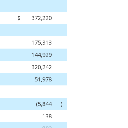
$
372,220
175,313
144,929
320,242
51,978
(5,844
)
138