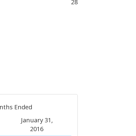
28
nths Ended
January 31,
2016