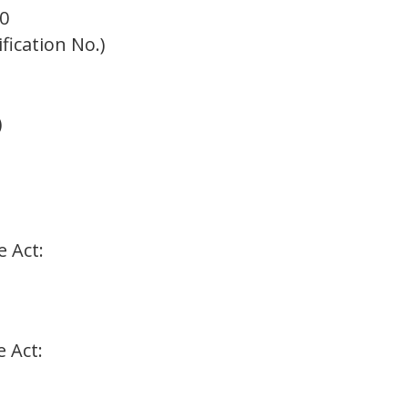
0
ification No.)
)
e Act:
e Act: