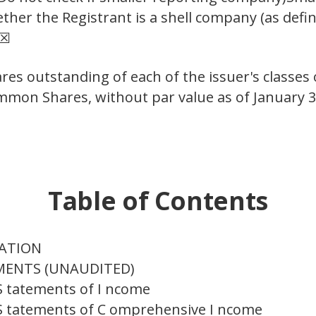
her the Registrant is a shell company (as defin
 ☒
res outstanding of each of the issuer's classes
ommon Shares, without par value as of January 3
Table of Contents
MATION
EMENTS (UNAUDITED)
S tatements of I ncome
S tatements of C omprehensive I ncome