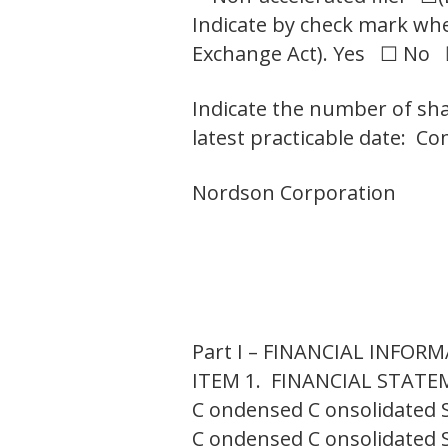
Indicate by check mark whet
Exchange Act). Yes ☐ No
Indicate the number of sha
latest practicable date: C
Nordson Corporation
Part I – FINANCIAL INFOR
ITEM 1. FINANCIAL STAT
C ondensed C onsolidated 
C ondensed C onsolidated 