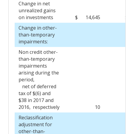
Change in net
unrealized gains
on investments
$
14,645
$
Change in other-
than-temporary
impairments:
Non credit other-
than-temporary
impairments
arising during the
period,
net of deferred
tax of $(6) and
$38 in 2017 and
2016, respectively
10
Reclassification
adjustment for
other-than-