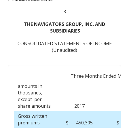
3
THE NAVIGATORS GROUP, INC. AND
SUBSIDIARIES
CONSOLIDATED STATEMENTS OF INCOME
(Unaudited)
Three Months Ended Marc
amounts in
thousands,
except per
share amounts
2017
2
Gross written
premiums
$
450,305
$