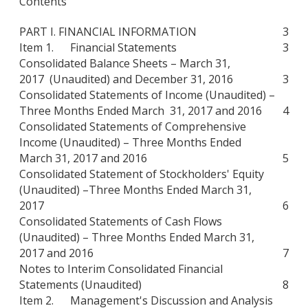
Contents
PART I. FINANCIAL INFORMATION
3
Item 1. Financial Statements
3
Consolidated Balance Sheets – March 31,
2017 (Unaudited) and December 31, 2016
3
Consolidated Statements of Income (Unaudited) –
Three Months Ended March 31, 2017 and 2016
4
Consolidated Statements of Comprehensive
Income (Unaudited) – Three Months Ended
March 31, 2017 and 2016
5
Consolidated Statement of Stockholders' Equity
(Unaudited) –Three Months Ended March 31,
2017
6
Consolidated Statements of Cash Flows
(Unaudited) – Three Months Ended March 31,
2017 and 2016
7
Notes to Interim Consolidated Financial
Statements (Unaudited)
8
Item 2. Management's Discussion and Analysis