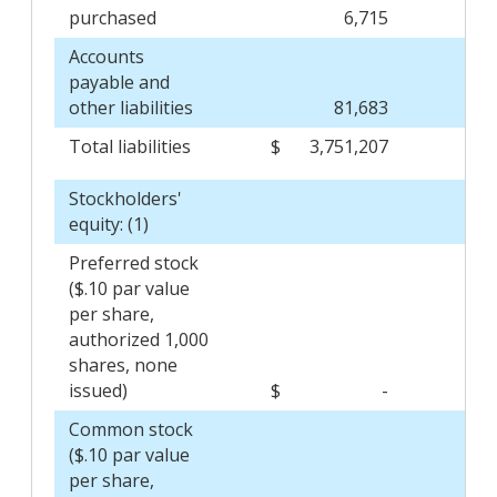
purchased
6,715
Accounts
payable and
other liabilities
81,683
Total liabilities
$
3,751,207
$
Stockholders'
equity: (1)
Preferred stock
($.10 par value
per share,
authorized 1,000
shares, none
issued)
$
-
$
Common stock
($.10 par value
per share,