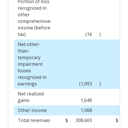
Portion of loss
recognized in
other
comprehensive
income (before
tax)
(16
)
Net other-
than-
temporary
impairment
losses
recognized in
earnings
(1,093
)
Net realized
gains
1,049
Other income
1,068
Total revenues
$
308,603
$