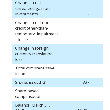
Change in net
unrealized gain on
investments
-
Change in net non-
credit other-than-
temporary impairment
losses
-
Change in foreign
currency translation
loss
-
Total comprehensive
income
-
Shares issued (2)
337
Share-based
compensation
-
Balance, March 31,