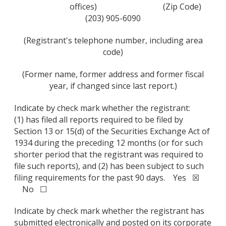
offices)
(Zip Code)
(203) 905-6090
(Registrant's telephone number, including area
code)
(Former name, former address and former fiscal
year, if changed since last report.)
Indicate by check mark whether the registrant:
(1) has filed all reports required to be filed by
Section 13 or 15(d) of the Securities Exchange Act of
1934 during the preceding 12 months (or for such
shorter period that the registrant was required to
file such reports), and (2) has been subject to such
filing requirements for the past 90 days. Yes ☒
No ☐
Indicate by check mark whether the registrant has
submitted electronically and posted on its corporate