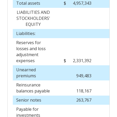
Total assets
$
4,957,343
$
LIABILITIES AND
STOCKHOLDERS'
EQUITY
Liabilities:
Reserves for
losses and loss
adjustment
expenses
$
2,331,392
$
Unearned
premiums
949,483
Reinsurance
balances payable
118,167
Senior notes
263,767
Payable for
investments