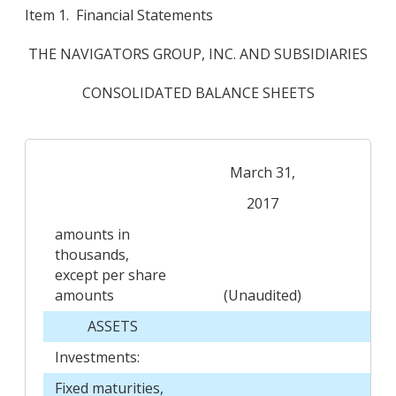
Item 1. Financial Statements
THE NAVIGATORS GROUP, INC. AND SUBSIDIARIES
CONSOLIDATED BALANCE SHEETS
March 31,
D
2017
amounts in
thousands,
except per share
amounts
(Unaudited)
ASSETS
Investments:
Fixed maturities,