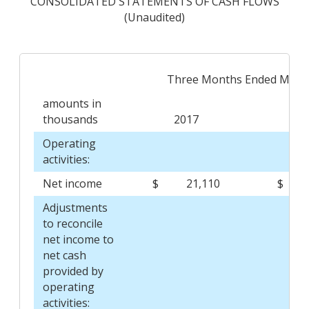
CONSOLIDATED STATEMENTS OF CASH FLOWS
(Unaudited)
Three Months Ended March
amounts in
thousands
2017
2
Operating
activities:
Net income
$
21,110
$
Adjustments
to reconcile
net income to
net cash
provided by
operating
activities: