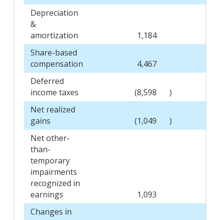
Depreciation
&
amortization
1,184
Share-based
compensation
4,467
Deferred
income taxes
(8,598
)
Net realized
gains
(1,049
)
Net other-
than-
temporary
impairments
recognized in
earnings
1,093
Changes in