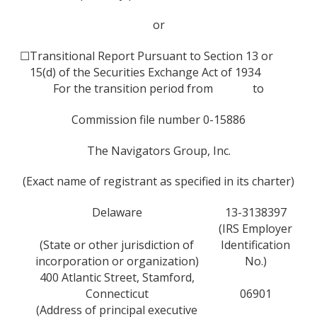
or
☐
Transitional Report Pursuant to Section 13 or
15(d) of the Securities Exchange Act of 1934
For the transition period from to
Commission file number 0-15886
The Navigators Group, Inc.
(Exact name of registrant as specified in its charter)
Delaware
13-3138397
(IRS Employer
(State or other jurisdiction of
Identification
incorporation or organization)
No.)
400 Atlantic Street, Stamford,
Connecticut
06901
(Address of principal executive