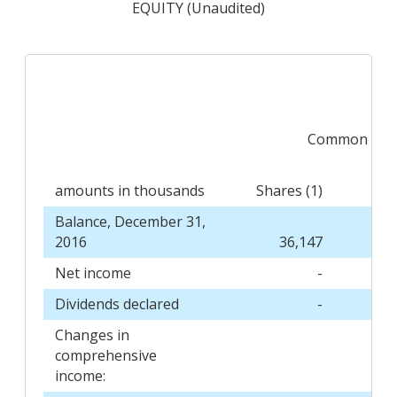
EQUITY (Unaudited)
Common Sto
amounts in thousands
Shares (1)
Balance, December 31,
2016
36,147
Net income
-
Dividends declared
-
Changes in
comprehensive
income: