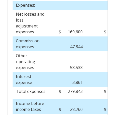
Expenses:
Net losses and
loss
adjustment
expenses
$
169,600
$
Commission
expenses
47,844
Other
operating
expenses
58,538
Interest
expense
3,861
Total expenses
$
279,843
$
Income before
income taxes
$
28,760
$