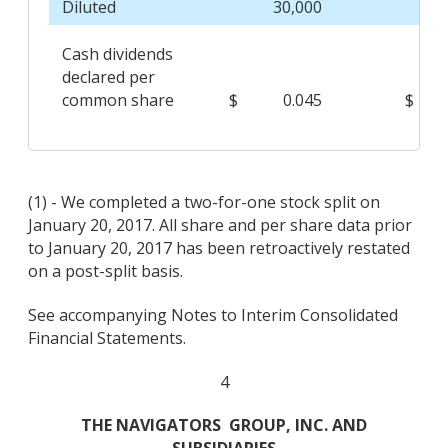
Diluted
30,000
Cash dividends
declared per
common share
$
0.045
$
(1) - We completed a two-for-one stock split on
January 20, 2017. All share and per share data prior
to January 20, 2017 has been retroactively restated
on a post-split basis.
See accompanying Notes to Interim Consolidated
Financial Statements.
4
THE NAVIGATORS
GROUP, INC. AND