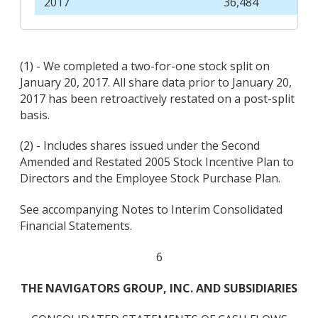
2017
36,484
(1) - We completed a two-for-one stock split on
January 20, 2017. All share data prior to January 20,
2017 has been retroactively restated on a post-split
basis.
(2) - Includes shares issued under the Second
Amended and Restated 2005 Stock Incentive Plan to
Directors and the Employee Stock Purchase Plan.
See accompanying Notes to Interim Consolidated
Financial Statements.
6
THE NAVIGATORS GROUP, INC. AND SUBSIDIARIES