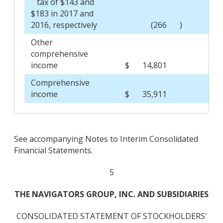
tax of $143 and
$183 in 2017 and
2016, respectively
(266
)
Other
comprehensive
income
$
14,801
$
Comprehensive
income
$
35,911
$
See accompanying Notes to Interim Consolidated
Financial Statements.
5
THE NAVIGATORS GROUP, INC. AND SUBSIDIARIES
CONSOLIDATED STATEMENT OF STOCKHOLDERS'