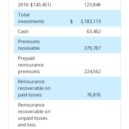
2016: $143,451)
123,846
Total
investments
$
3,183,113
$
Cash
63,462
Premiums
receivable
379,787
Prepaid
reinsurance
premiums
224,562
Reinsurance
recoverable on
paid losses
76,876
Reinsurance
recoverable on
unpaid losses
and loss