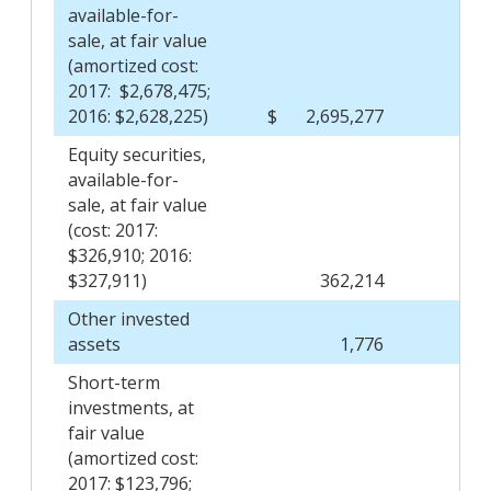
available-for-
sale, at fair value
(amortized cost:
2017: $2,678,475;
2016: $2,628,225)
$
2,695,277
$
Equity securities,
available-for-
sale, at fair value
(cost: 2017:
$326,910; 2016:
$327,911)
362,214
Other invested
assets
1,776
Short-term
investments, at
fair value
(amortized cost:
2017: $123,796;