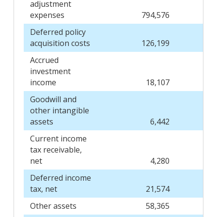
adjustment
expenses
794,576
Deferred policy
acquisition costs
126,199
Accrued
investment
income
18,107
Goodwill and
other intangible
assets
6,442
Current income
tax receivable,
net
4,280
Deferred income
tax, net
21,574
Other assets
58,365