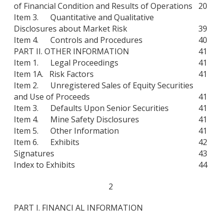
of Financial Condition and Results of Operations
20
Item 3. Quantitative and Qualitative
Disclosures about Market Risk
39
Item 4. Controls and Procedures
40
PART II. OTHER INFORMATION
41
Item 1. Legal Proceedings
41
Item 1A. Risk Factors
41
Item 2. Unregistered Sales of Equity Securities
and Use of Proceeds
41
Item 3. Defaults Upon Senior Securities
41
Item 4. Mine Safety Disclosures
41
Item 5. Other Information
41
Item 6. Exhibits
42
Signatures
43
Index to Exhibits
44
2
PART I. FINANCI AL INFORMATION