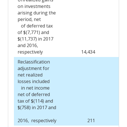
on investments
arising during the
period, net
of deferred tax
of $(7,771) and
$(11,737) in 2017
and 2016,
respectively
14,434
Reclassification
adjustment for
net realized
losses included
in net income
net of deferred
tax of $(114) and
$(758) in 2017 and
2016, respectively
211