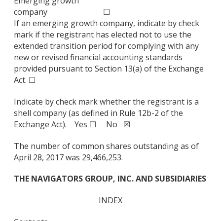
Emerging growth
company
☐
If an emerging growth company, indicate by check
mark if the registrant has elected not to use the
extended transition period for complying with any
new or revised financial accounting standards
provided pursuant to Section 13(a) of the Exchange
Act. ☐
Indicate by check mark whether the registrant is a
shell company (as defined in Rule 12b-2 of the
Exchange Act). Yes ☐ No ☒
The number of common shares outstanding as of
April 28, 2017 was 29,466,253.
THE NAVIGATORS GROUP, INC. AND SUBSIDIARIES
INDEX