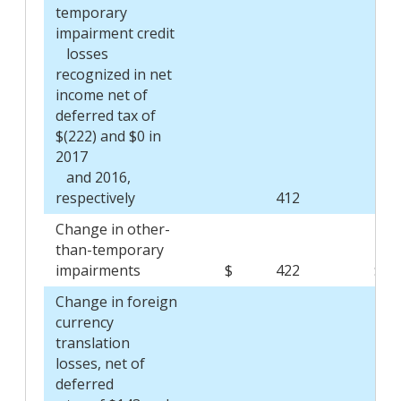
temporary
impairment credit
losses
recognized in net
income net of
deferred tax of
$(222) and $0 in
2017
and 2016,
respectively
412
Change in other-
than-temporary
impairments
$
422
$
Change in foreign
currency
translation
losses, net of
deferred