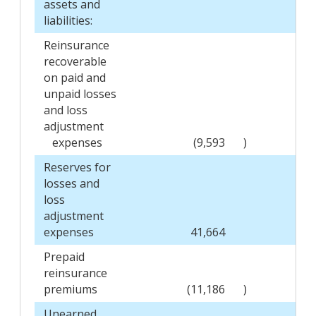
assets and
liabilities:
Reinsurance
recoverable
on paid and
unpaid losses
and loss
adjustment
expenses
(9,593
)
Reserves for
losses and
loss
adjustment
expenses
41,664
Prepaid
reinsurance
premiums
(11,186
)
Unearned