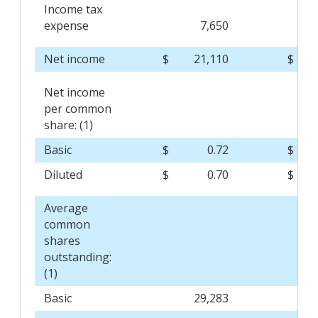
Income tax
expense
7,650
Net income
$
21,110
$
Net income
per common
share: (1)
Basic
$
0.72
$
Diluted
$
0.70
$
Average
common
shares
outstanding:
(1)
Basic
29,283