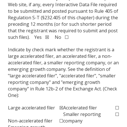
Web site, if any, every Interactive Data File required
to be submitted and posted pursuant to Rule 405 of
Regulation S-T (§232.405 of this chapter) during the
preceding 12 months (or for such shorter period
that the registrant was required to submit and post
such files). Yes ☒ No ☐
Indicate by check mark whether the registrant is a
large accelerated filer, an accelerated filer, a non-
accelerated filer, a smaller reporting company, or an
emerging growth company. See the definition of
"large accelerated filer", "accelerated filer", "smaller
reporting company" and "emerging growth
company" in Rule 12b-2 of the Exchange Act. (Check
One):
Large accelerated filer
☒
Accelerated filer
☐
Smaller reporting
☐
Non-accelerated filer
☐
company