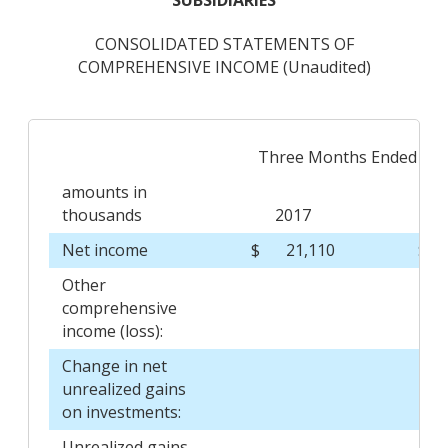
SUBSIDIARIES
CONSOLIDATED STATEMENTS OF
COMPREHENSIVE INCOME (Unaudited)
Three Months Ended Mar
amounts in
thousands
2017
Net income
$
21,110
$
Other
comprehensive
income (loss):
Change in net
unrealized gains
on investments:
Unrealized gains