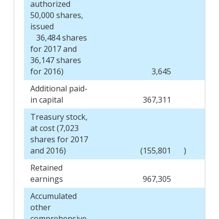
authorized
50,000 shares,
issued
36,484 shares
for 2017 and
36,147 shares
for 2016)
3,645
Additional paid-
in capital
367,311
Treasury stock,
at cost (7,023
shares for 2017
and 2016)
(155,801
)
Retained
earnings
967,305
Accumulated
other
comprehensive