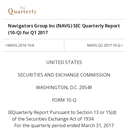
Navigators Group Inc (NAVG) SEC Quarterly Report
(10-Q) for Q1 2017
‹
›
NAVG 2016 10-K
NAVG Q2 2017 10-Q
UNITED STATES
SECURITIES AND EXCHANGE COMMISSION
WASHINGTON, D.C. 20549
FORM 10-Q
☒
Quarterly Report Pursuant to Section 13 or 15(d)
of the Securities Exchange Act of 1934
For the quarterly period ended March 31, 2017