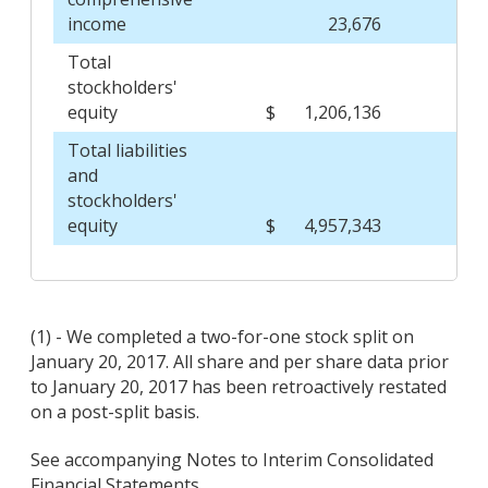
income
23,676
Total
stockholders'
equity
$
1,206,136
$
Total liabilities
and
stockholders'
equity
$
4,957,343
$
(1) - We completed a two-for-one stock split on
January 20, 2017. All share and per share data prior
to January 20, 2017 has been retroactively restated
on a post-split basis.
See accompanying Notes to Interim Consolidated
Financial Statements.