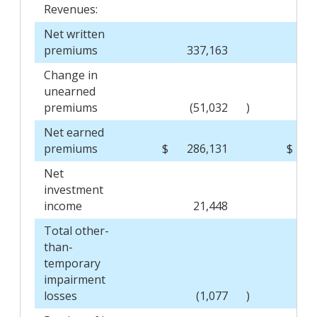
Revenues:
Net written
premiums
337,163
Change in
unearned
premiums
(51,032
)
Net earned
premiums
$
286,131
$
Net
investment
income
21,448
Total other-
than-
temporary
impairment
losses
(1,077
)