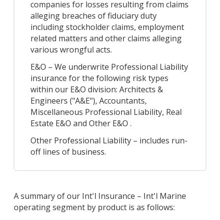
companies for losses resulting from claims
alleging breaches of fiduciary duty
including stockholder claims, employment
related matters and other claims alleging
various wrongful acts.
E&O – We underwrite Professional Liability
insurance for the following risk types
within our E&O division: Architects &
Engineers ("A&E"), Accountants,
Miscellaneous Professional Liability, Real
Estate E&O and Other E&O .
Other Professional Liability – includes run-
off lines of business.
A summary of our Int'l Insurance – Int'l Marine
operating segment by product is as follows: