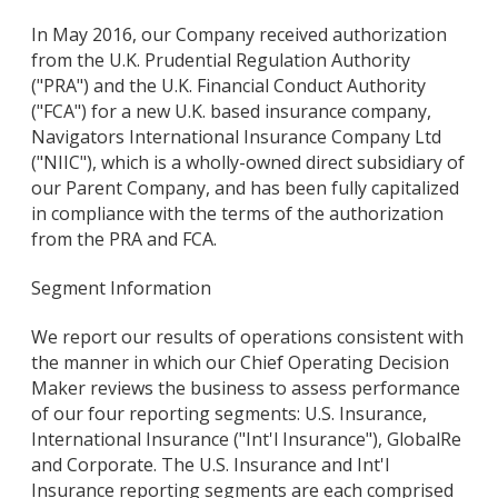
In May 2016, our Company received authorization
from the U.K. Prudential Regulation Authority
("PRA") and the U.K. Financial Conduct Authority
("FCA") for a new U.K. based insurance company,
Navigators International Insurance Company Ltd
("NIIC"), which is a wholly-owned direct subsidiary of
our Parent Company, and has been fully capitalized
in compliance with the terms of the authorization
from the PRA and FCA.
Segment Information
We report our results of operations consistent with
the manner in which our Chief Operating Decision
Maker reviews the business to assess performance
of our four reporting segments: U.S. Insurance,
International Insurance ("Int'l Insurance"), GlobalRe
and Corporate. The U.S. Insurance and Int'l
Insurance reporting segments are each comprised