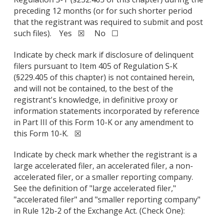
preceding 12 months (or for such shorter period
that the registrant was required to submit and post
such files). Yes ☒ No ☐
Indicate by check mark if disclosure of delinquent
filers pursuant to Item 405 of Regulation S-K
(§229.405 of this chapter) is not contained herein,
and will not be contained, to the best of the
registrant's knowledge, in definitive proxy or
information statements incorporated by reference
in Part III of this Form 10-K or any amendment to
this Form 10-K. ☒
Indicate by check mark whether the registrant is a
large accelerated filer, an accelerated filer, a non-
accelerated filer, or a smaller reporting company.
See the definition of "large accelerated filer,"
"accelerated filer" and "smaller reporting company"
in Rule 12b-2 of the Exchange Act. (Check One):