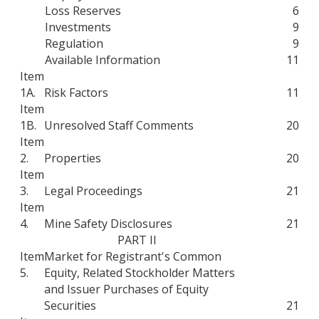
Loss Reserves
6
Investments
9
Regulation
9
Available Information
11
Item
1A.
Risk Factors
11
Item
1B.
Unresolved Staff Comments
20
Item
2.
Properties
20
Item
3.
Legal Proceedings
21
Item
4.
Mine Safety Disclosures
21
PART II
Item
Market for Registrant's Common
5.
Equity, Related Stockholder Matters
and Issuer Purchases of Equity
Securities
21