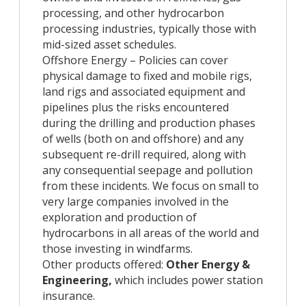
processing, and other hydrocarbon
processing industries, typically those with
mid-sized asset schedules.
Offshore Energy – Policies can cover
physical damage to fixed and mobile rigs,
land rigs and associated equipment and
pipelines plus the risks encountered
during the drilling and production phases
of wells (both on and offshore) and any
subsequent re-drill required, along with
any consequential seepage and pollution
from these incidents. We focus on small to
very large companies involved in the
exploration and production of
hydrocarbons in all areas of the world and
those investing in windfarms.
Other products offered:
Other Energy &
Engineering,
which includes power station
insurance.