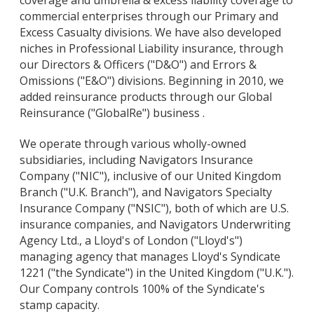
coverage and umbrella & excess liability coverage to
commercial enterprises through our Primary and
Excess Casualty divisions. We have also developed
niches in Professional Liability insurance, through
our Directors & Officers ("D&O") and Errors &
Omissions ("E&O") divisions. Beginning in 2010, we
added reinsurance products through our Global
Reinsurance ("GlobalRe") business .
We operate through various wholly-owned
subsidiaries, including Navigators Insurance
Company ("NIC"), inclusive of our United Kingdom
Branch ("U.K. Branch"), and Navigators Specialty
Insurance Company ("NSIC"), both of which are U.S.
insurance companies, and Navigators Underwriting
Agency Ltd., a Lloyd's of London ("Lloyd's")
managing agency that manages Lloyd's Syndicate
1221 ("the Syndicate") in the United Kingdom ("U.K.").
Our Company controls 100% of the Syndicate's
stamp capacity.