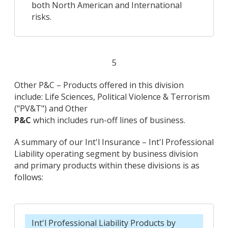
both North American and International
risks.
5
Other P&C – Products offered in this division
include: Life Sciences, Political Violence & Terrorism
("PV&T") and Other
P&C
which includes run-off lines of business.
A summary of our Int'l Insurance – Int'l Professional
Liability operating segment by business division
and primary products within these divisions is as
follows:
Int'l Professional Liability Products by