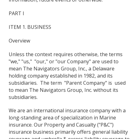
PART I
ITEM 1. BUSINESS
Overview
Unless the context requires otherwise, the terms
"we," "us," "our," or "our Company" are used to
mean The Navigators Group, Inc., a Delaware
holding company established in 1982, and its
subsidiaries. The term "Parent Company" is used
to mean The Navigators Group, Inc. without its
subsidiaries.
We are an international insurance company with a
long-standing area of specialization in Marine
insurance. Our Property and Casualty ("P&C")
insurance business primarily offers general liability