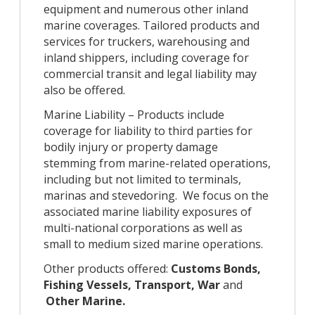
equipment and numerous other inland
marine coverages. Tailored products and
services for truckers, warehousing and
inland shippers, including coverage for
commercial transit and legal liability may
also be offered.
Marine Liability – Products include
coverage for liability to third parties for
bodily injury or property damage
stemming from marine-related operations,
including but not limited to terminals,
marinas and stevedoring. We focus on the
associated marine liability exposures of
multi-national corporations as well as
small to medium sized marine operations.
Other products offered:
Customs Bonds,
Fishing Vessels, Transport, War
and
Other Marine.