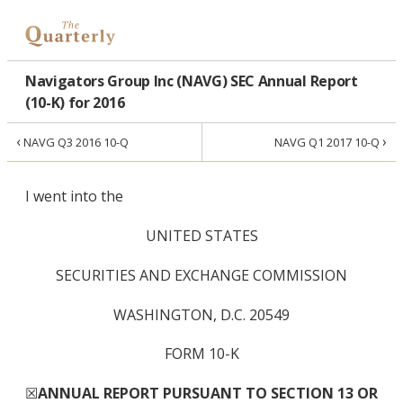
Navigators Group Inc (NAVG) SEC Annual Report
(10-K) for 2016
‹
›
NAVG Q3 2016 10-Q
NAVG Q1 2017 10-Q
I went into the
UNITED STATES
SECURITIES AND EXCHANGE COMMISSION
WASHINGTON, D.C. 20549
FORM 10-K
☒
ANNUAL REPORT PURSUANT TO SECTION 13 OR