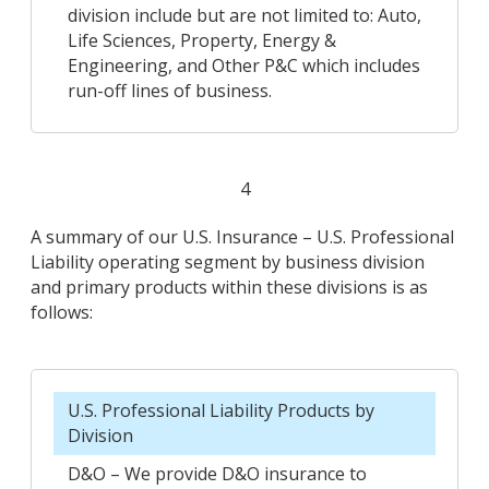
division include but are not limited to: Auto,
Life Sciences, Property, Energy &
Engineering, and Other P&C which includes
run-off lines of business.
4
A summary of our U.S. Insurance – U.S. Professional
Liability operating segment by business division
and primary products within these divisions is as
follows:
U.S. Professional Liability Products by
Division
D&O – We provide D&O insurance to