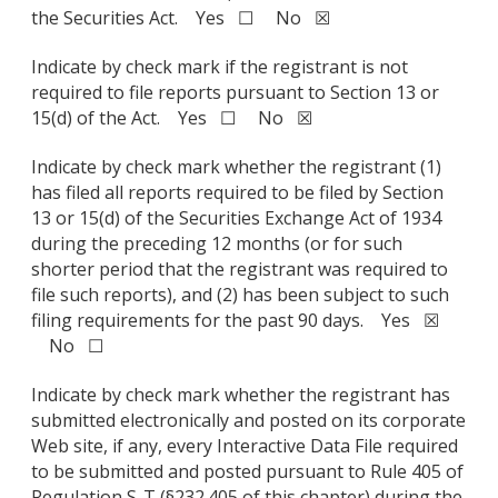
the Securities Act. Yes ☐ No ☒
Indicate by check mark if the registrant is not
required to file reports pursuant to Section 13 or
15(d) of the Act. Yes ☐ No ☒
Indicate by check mark whether the registrant (1)
has filed all reports required to be filed by Section
13 or 15(d) of the Securities Exchange Act of 1934
during the preceding 12 months (or for such
shorter period that the registrant was required to
file such reports), and (2) has been subject to such
filing requirements for the past 90 days. Yes ☒
No ☐
Indicate by check mark whether the registrant has
submitted electronically and posted on its corporate
Web site, if any, every Interactive Data File required
to be submitted and posted pursuant to Rule 405 of
Regulation S-T (§232.405 of this chapter) during the