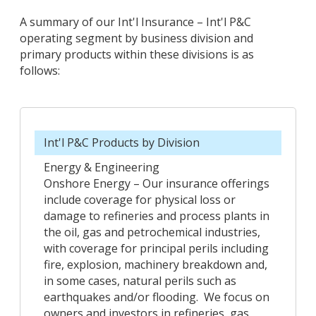
A summary of our Int'l Insurance – Int'l P&C
operating segment by business division and
primary products within these divisions is as
follows:
Int'l P&C Products by Division
Energy & Engineering
Onshore Energy – Our insurance offerings
include coverage for physical loss or
damage to refineries and process plants in
the oil, gas and petrochemical industries,
with coverage for principal perils including
fire, explosion, machinery breakdown and,
in some cases, natural perils such as
earthquakes and/or flooding. We focus on
owners and investors in refineries, gas