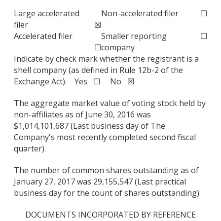
Large accelerated
Non-accelerated filer
☐
filer
☒
Accelerated filer
Smaller reporting
☐
☐
company
Indicate by check mark whether the registrant is a
shell company (as defined in Rule 12b-2 of the
Exchange Act). Yes ☐ No ☒
The aggregate market value of voting stock held by
non-affiliates as of June 30, 2016 was
$1,014,101,687 (Last business day of The
Company's most recently completed second fiscal
quarter).
The number of common shares outstanding as of
January 27, 2017 was 29,155,547 (Last practical
business day for the count of shares outstanding).
DOCUMENTS INCORPORATED BY REFERENCE