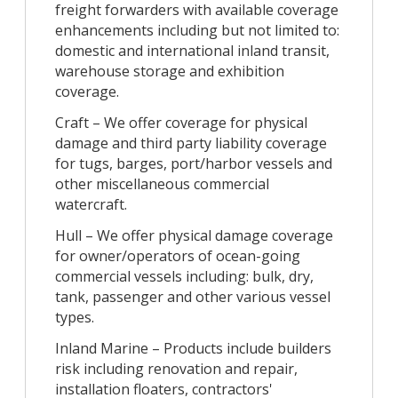
freight forwarders with available coverage
enhancements including but not limited to:
domestic and international inland transit,
warehouse storage and exhibition
coverage.
Craft – We offer coverage for physical
damage and third party liability coverage
for tugs, barges, port/harbor vessels and
other miscellaneous commercial
watercraft.
Hull – We offer physical damage coverage
for owner/operators of ocean-going
commercial vessels including: bulk, dry,
tank, passenger and other various vessel
types.
Inland Marine – Products include builders
risk including renovation and repair,
installation floaters, contractors'