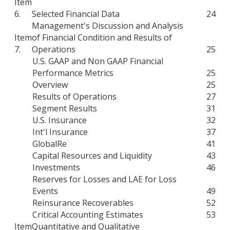
Item
6.
Selected Financial Data
24
Management's Discussion and Analysis
Item
of Financial Condition and Results of
7.
Operations
25
U.S. GAAP and Non GAAP Financial
Performance Metrics
25
Overview
25
Results of Operations
27
Segment Results
31
U.S. Insurance
32
Int'l Insurance
37
GlobalRe
41
Capital Resources and Liquidity
43
Investments
46
Reserves for Losses and LAE for Loss
Events
49
Reinsurance Recoverables
52
Critical Accounting Estimates
53
Item
Quantitative and Qualitative