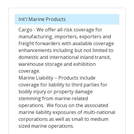
Int'l Marine Products
Cargo - We offer all-risk coverage for
manufacturing, importers, exporters and
freight forwarders with available coverage
enhancements including but not limited to
domestic and international inland transit,
warehouse storage and exhibition
coverage.
Marine Liability – Products include
coverage for liability to third parties for
bodily injury or property damage
stemming from marine-related
operations. We focus on the associated
marine liability exposures of multi-national
corporations as well as small to medium
sized marine operations.