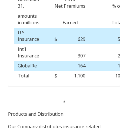
31,
Net Premiums
% of
amounts
in millions
Earned
Total
U.S.
Insurance
$
629
57.2
Int'l
Insurance
307
27.9
GlobalRe
164
14.9
Total
$
1,100
100.0
3
Products and Distribution
Our Company distributes insurance related