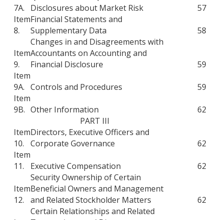
7A.
Disclosures about Market Risk
57
Item
Financial Statements and
8.
Supplementary Data
58
Changes in and Disagreements with
Item
Accountants on Accounting and
9.
Financial Disclosure
59
Item
9A.
Controls and Procedures
59
Item
9B.
Other Information
62
PART III
Item
Directors, Executive Officers and
10.
Corporate Governance
62
Item
11.
Executive Compensation
62
Security Ownership of Certain
Item
Beneficial Owners and Management
12.
and Related Stockholder Matters
62
Certain Relationships and Related