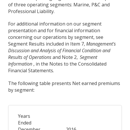
of three operating segments: Marine, P&C and
Professional Liability.
For additional information on our segment
presentation and for financial information
concerning our operations by segment, see
Segment Results included in Item 7,
Management's
Discussion and Analysis of Financial Condition and
Results of Operations
and Note 2,
Segment
Information
, in the Notes to the Consolidated
Financial Statements.
The following table presents Net earned premiums
by segment:
Years
Ended
December
2016