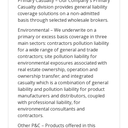
Primary Casualty – Our Company's Primary
Casualty division provides general liability
coverage solutions on a non-admitted
basis through selected wholesale brokers.
Environmental – We underwrite on a
primary or excess basis coverage in three
main sectors: contractors pollution liability
for a wide range of general and trade
contractors; site pollution liability for
environmental exposures associated with
real estate ownership, operation and
ownership transfer; and integrated
casualty which is a combination of general
liability and pollution liability for product
manufacturers and distributors, coupled
with professional liability, for
environmental consultants and
contractors.
Other P&C – Products offered in this