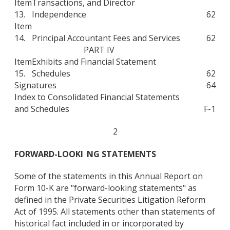
Item
Transactions, and Director
13.
Independence
62
Item
14.
Principal Accountant Fees and Services
62
PART IV
Item
Exhibits and Financial Statement
15.
Schedules
62
Signatures
64
Index to Consolidated Financial Statements
and Schedules
F-1
2
FORWARD-LOOKI
NG STATEMENTS
Some of the statements in this Annual Report on
Form 10-K are "forward-looking statements" as
defined in the Private Securities Litigation Reform
Act of 1995. All statements other than statements of
historical fact included in or incorporated by