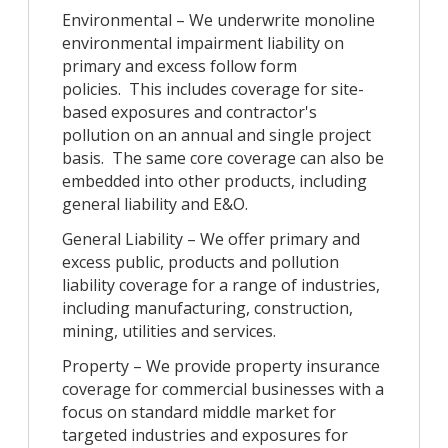
Environmental – We underwrite monoline
environmental impairment liability on
primary and excess follow form
policies. This includes coverage for site-
based exposures and contractor's
pollution on an annual and single project
basis. The same core coverage can also be
embedded into other products, including
general liability and E&O.
General Liability – We offer primary and
excess public, products and pollution
liability coverage for a range of industries,
including manufacturing, construction,
mining, utilities and services.
Property – We provide property insurance
coverage for commercial businesses with a
focus on standard middle market for
targeted industries and exposures for