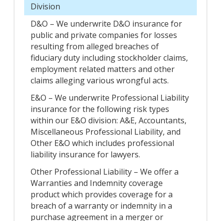
Division
D&O – We underwrite D&O insurance for
public and private companies for losses
resulting from alleged breaches of
fiduciary duty including stockholder claims,
employment related matters and other
claims alleging various wrongful acts.
E&O – We underwrite Professional Liability
insurance for the following risk types
within our E&O division: A&E, Accountants,
Miscellaneous Professional Liability, and
Other E&O which includes professional
liability insurance for lawyers.
Other Professional Liability – We offer a
Warranties and Indemnity coverage
product which provides coverage for a
breach of a warranty or indemnity in a
purchase agreement in a merger or