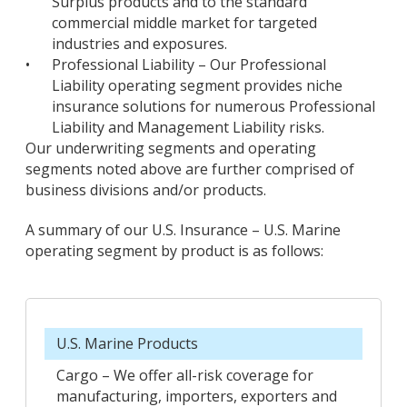
Surplus products and to the standard
commercial middle market for targeted
industries and exposures.
•
Professional Liability – Our Professional
Liability operating segment provides niche
insurance solutions for numerous Professional
Liability and Management Liability risks.
Our underwriting segments and operating
segments noted above are further comprised of
business divisions and/or products.
A summary of our U.S. Insurance – U.S. Marine
operating segment by product is as follows:
U.S. Marine Products
Cargo – We offer all-risk coverage for
manufacturing, importers, exporters and