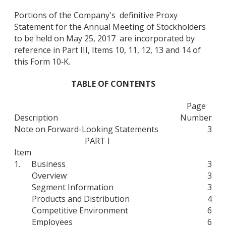
Portions of the Company's definitive Proxy
Statement for the Annual Meeting of Stockholders
to be held on May 25, 2017 are incorporated by
reference in Part III, Items 10, 11, 12, 13 and 14 of
this Form 10‑K.
TABLE OF CONTENTS
Page
Description
Number
Note on Forward-Looking Statements
3
PART I
Item
1.
Business
3
Overview
3
Segment Information
3
Products and Distribution
4
Competitive Environment
6
Employees
6