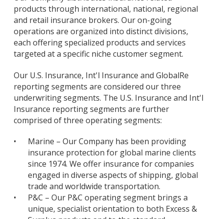
products through international, national, regional
and retail insurance brokers. Our on-going
operations are organized into distinct divisions,
each offering specialized products and services
targeted at a specific niche customer segment.
Our U.S. Insurance, Int'l Insurance and GlobalRe
reporting segments are considered our three
underwriting segments. The U.S. Insurance and Int'l
Insurance reporting segments are further
comprised of three operating segments:
•
Marine – Our Company has been providing
insurance protection for global marine clients
since 1974. We offer insurance for companies
engaged in diverse aspects of shipping, global
trade and worldwide transportation.
•
P&C – Our P&C operating segment brings a
unique, specialist orientation to both Excess &