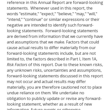
reference in this Annual Report are forward-looking
statements. Whenever used in this report, the
words "estimate," "expect," "believe," "may," "will,"
"intend," "continue" or similar expressions or their
negative are intended to identify such forward-
looking statements. Forward-looking statements
are derived from information that we currently have
and assumptions that we make. Factors that could
cause actual results to differ materially from our
forward-looking statements include, but are not
limited to, the factors described in Part I, Item 1A,
Risk Factors
of this report. Due to these known risks,
any unknown risks, uncertainties and assumptions,
forward-looking statements discussed in this report
may not occur and actual results may differ
materially, you are therefore cautioned not to place
undue reliance on them. We undertake no
obligation to publicly update or revise any forward-
looking statement, whether as a result of new
information, future events or otherwise.