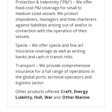
Protection & Indemnity ("P&I") – We offer
fixed-cost P&I coverage for small to
medium sized vessels. We protect
shipowners, managers and time charterers
against liabilities arising out of and/or in
connection with the operation of their
vessels.
Specie – We offer specie and fine art
insurance coverage as well as writing
banks and cash in transit risks.
Transport – We provide comprehensive
insurance for a full range of operations in
the global ports, terminal operators and
logistics sector.
Other products offered:
Craft, Energy
Liability, Hull, War
and
Other Marine.