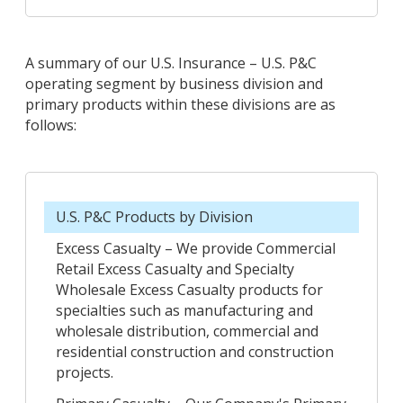
A summary of our U.S. Insurance – U.S. P&C
operating segment by business division and
primary products within these divisions are as
follows:
U.S. P&C Products by Division
Excess Casualty – We provide Commercial
Retail Excess Casualty and Specialty
Wholesale Excess Casualty products for
specialties such as manufacturing and
wholesale distribution, commercial and
residential construction and construction
projects.