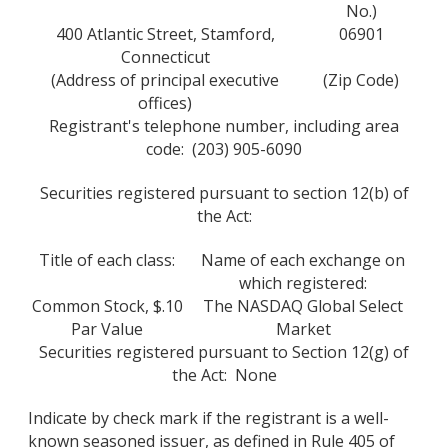
No.)
400 Atlantic Street, Stamford,
06901
Connecticut
(Address of principal executive
(Zip Code)
offices)
Registrant's telephone number, including area
code: (203) 905-6090
Securities registered pursuant to section 12(b) of
the Act:
Title of each class:
Name of each exchange on
which registered:
Common Stock, $.10
The NASDAQ Global Select
Par Value
Market
Securities registered pursuant to Section 12(g) of
the Act: None
Indicate by check mark if the registrant is a well-
known seasoned issuer, as defined in Rule 405 of