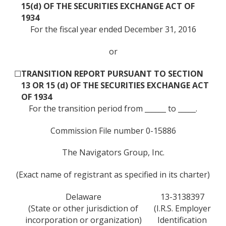
15(d) OF THE SECURITIES EXCHANGE ACT OF
1934
For the fiscal year ended December 31, 2016
or
☐
TRANSITION REPORT PURSUANT TO SECTION
13 OR 15 (d) OF THE SECURITIES EXCHANGE ACT
OF 1934
For the transition period from ______ to _____.
Commission File number 0-15886
The Navigators Group, Inc.
(Exact name of registrant as specified in its charter)
Delaware
13-3138397
(State or other jurisdiction of
(I.R.S. Employer
incorporation or organization)
Identification