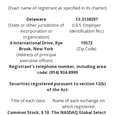
(Exact name of registrant as specified in its charter)
Delaware
13-3138397
(State or other jurisdiction of
(I.R.S. Employer
incorporation or
Identification No.)
organization)
6 International Drive, Rye
10573
Brook, New York
(Zip Code)
(Address of principal
executive offices)
Registrant's telephone number, including area
code: (914) 934-8999
Securities registered pursuant to section 12(b)
of the Act:
Title of each class:
Name of each exchange on
which registered:
Common Stock, $.10
The NASDAQ Global Select