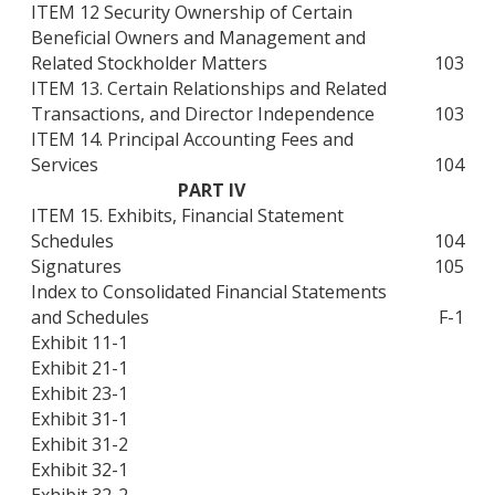
ITEM 12 Security Ownership of Certain
Beneficial Owners and Management and
Related Stockholder Matters
103
ITEM 13. Certain Relationships and Related
Transactions, and Director Independence
103
ITEM 14. Principal Accounting Fees and
Services
104
PART IV
ITEM 15. Exhibits, Financial Statement
Schedules
104
Signatures
105
Index to Consolidated Financial Statements
and Schedules
F-1
Exhibit 11-1
Exhibit 21-1
Exhibit 23-1
Exhibit 31-1
Exhibit 31-2
Exhibit 32-1
Exhibit 32-2