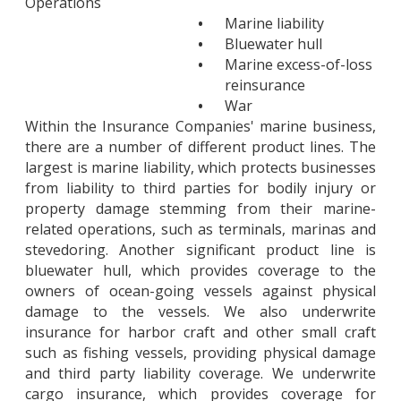
Operations
•
Marine liability
•
Bluewater hull
•
Marine excess-of-loss
reinsurance
•
War
Within the Insurance Companies' marine business,
there are a number of different product lines. The
largest is marine liability, which protects businesses
from liability to third parties for bodily injury or
property damage stemming from their marine-
related operations, such as terminals, marinas and
stevedoring. Another significant product line is
bluewater hull, which provides coverage to the
owners of ocean-going vessels against physical
damage to the vessels. We also underwrite
insurance for harbor craft and other small craft
such as fishing vessels, providing physical damage
and third party liability coverage. We underwrite
cargo insurance, which provides coverage for