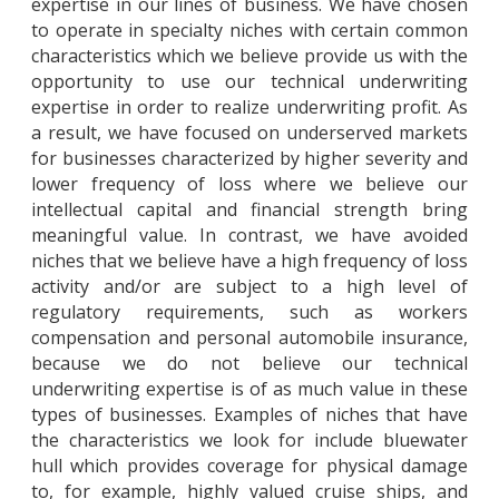
expertise in our lines of business. We have chosen
to operate in specialty niches with certain common
characteristics which we believe provide us with the
opportunity to use our technical underwriting
expertise in order to realize underwriting profit. As
a result, we have focused on underserved markets
for businesses characterized by higher severity and
lower frequency of loss where we believe our
intellectual capital and financial strength bring
meaningful value. In contrast, we have avoided
niches that we believe have a high frequency of loss
activity and/or are subject to a high level of
regulatory requirements, such as workers
compensation and personal automobile insurance,
because we do not believe our technical
underwriting expertise is of as much value in these
types of businesses. Examples of niches that have
the characteristics we look for include bluewater
hull which provides coverage for physical damage
to, for example, highly valued cruise ships, and