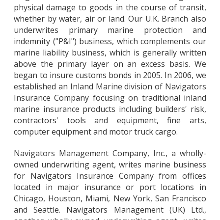
physical damage to goods in the course of transit,
whether by water, air or land. Our U.K. Branch also
underwrites primary marine protection and
indemnity ("P&I") business, which complements our
marine liability business, which is generally written
above the primary layer on an excess basis. We
began to insure customs bonds in 2005. In 2006, we
established an Inland Marine division of Navigators
Insurance Company focusing on traditional inland
marine insurance products including builders' risk,
contractors' tools and equipment, fine arts,
computer equipment and motor truck cargo.
Navigators Management Company, Inc., a wholly-
owned underwriting agent, writes marine business
for Navigators Insurance Company from offices
located in major insurance or port locations in
Chicago, Houston, Miami, New York, San Francisco
and Seattle. Navigators Management (UK) Ltd.,