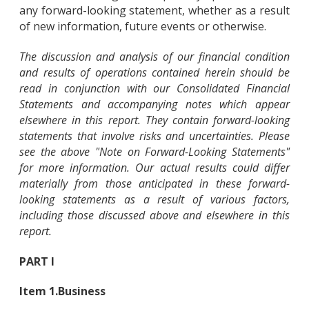
any forward-looking statement, whether as a result
of new information, future events or otherwise.
The discussion and analysis of our financial condition
and results of operations contained herein should be
read in conjunction with our Consolidated Financial
Statements and accompanying notes which appear
elsewhere in this report. They contain forward-looking
statements that involve risks and uncertainties. Please
see the above "Note on Forward-Looking Statements"
for more information. Our actual results could differ
materially from those anticipated in these forward-
looking statements as a result of various factors,
including those discussed above and elsewhere in this
report.
PART I
Item 1.
Business