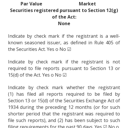
Par Value
Market
Securities registered pursuant to Section 12(g)
of the Act:
None
Indicate by check mark if the registrant is a well-
known seasoned issuer, as defined in Rule 405 of
the Securities Act. Yes o No ☑
Indicate by check mark if the registrant is not
required to file reports pursuant to Section 13 or
15(d) of the Act. Yes o No ☑
Indicate by check mark whether the registrant
(1) has filed all reports required to be filed by
Section 13 or 15(d) of the Securities Exchange Act of
1934 during the preceding 12 months (or for such
shorter period that the registrant was required to
file such reports), and (2) has been subject to such
filing requirements for the past 90 days. Yes ☑ No o