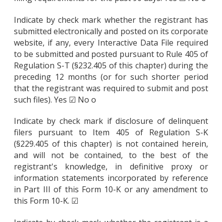
Indicate by check mark whether the registrant has
submitted electronically and posted on its corporate
website, if any, every Interactive Data File required
to be submitted and posted pursuant to Rule 405 of
Regulation S-T (§232.405 of this chapter) during the
preceding 12 months (or for such shorter period
that the registrant was required to submit and post
such files). Yes ☑ No o
Indicate by check mark if disclosure of delinquent
filers pursuant to Item 405 of Regulation S-K
(§229.405 of this chapter) is not contained herein,
and will not be contained, to the best of the
registrant's knowledge, in definitive proxy or
information statements incorporated by reference
in Part III of this Form 10-K or any amendment to
this Form 10-K. ☑