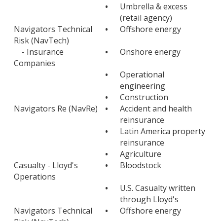
•
Umbrella & excess
(retail agency)
Navigators Technical
•
Offshore energy
Risk (NavTech)
- Insurance
•
Onshore energy
Companies
•
Operational
engineering
•
Construction
Navigators Re (NavRe)
•
Accident and health
reinsurance
•
Latin America property
reinsurance
•
Agriculture
Casualty - Lloyd's
•
Bloodstock
Operations
•
U.S. Casualty written
through Lloyd's
Navigators Technical
•
Offshore energy