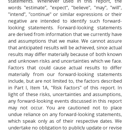
statements. Whenever used in this report, the
words "estimate", "expect", "believe", "may", "will",
"intend", "continue" or similar expressions or their
negative are intended to identify such forward-
looking statements. Forward-looking statements
are derived from information that we currently have
and assumptions that we make. We cannot assure
that anticipated results will be achieved, since actual
results may differ materially because of both known
and unknown risks and uncertainties which we face.
Factors that could cause actual results to differ
materially from our forward-looking statements
include, but are not limited to, the factors described
in Part I, Item 1A, "Risk Factors" of this report. In
light of these risks, uncertainties and assumptions,
any forward-looking events discussed in this report
may not occur. You are cautioned not to place
undue reliance on any forward-looking statements,
which speak only as of their respective dates. We
undertake no obligation to publicly update or revise