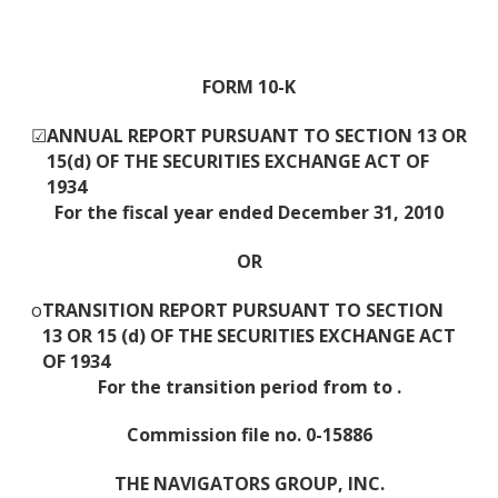
FORM 10-K
☑
ANNUAL REPORT PURSUANT TO SECTION 13 OR
15(d) OF THE SECURITIES EXCHANGE ACT OF
1934
For the fiscal year ended December 31, 2010
OR
o
TRANSITION REPORT PURSUANT TO SECTION
13 OR 15 (d) OF THE SECURITIES EXCHANGE ACT
OF 1934
For the transition period from to .
Commission file no. 0-15886
THE NAVIGATORS GROUP, INC.