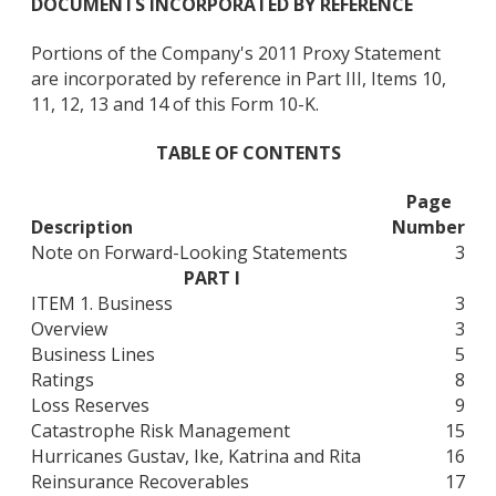
DOCUMENTS INCORPORATED BY REFERENCE
Portions of the Company's 2011 Proxy Statement
are incorporated by reference in Part III, Items 10,
11, 12, 13 and 14 of this Form 10-K.
TABLE OF CONTENTS
Page
Description
Number
Note on Forward-Looking Statements
3
PART I
ITEM 1. Business
3
Overview
3
Business Lines
5
Ratings
8
Loss Reserves
9
Catastrophe Risk Management
15
Hurricanes Gustav, Ike, Katrina and Rita
16
Reinsurance Recoverables
17