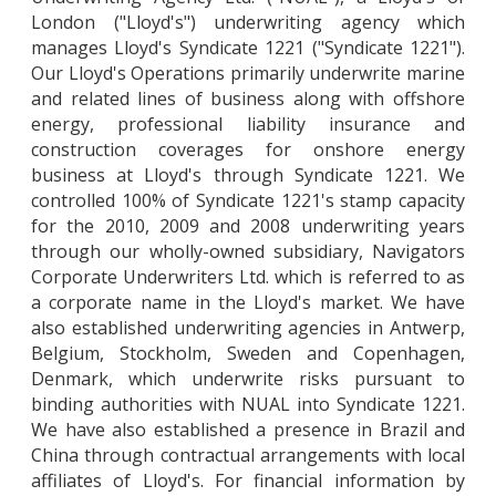
London ("Lloyd's") underwriting agency which
manages Lloyd's Syndicate 1221 ("Syndicate 1221").
Our Lloyd's Operations primarily underwrite marine
and related lines of business along with offshore
energy, professional liability insurance and
construction coverages for onshore energy
business at Lloyd's through Syndicate 1221. We
controlled 100% of Syndicate 1221's stamp capacity
for the 2010, 2009 and 2008 underwriting years
through our wholly-owned subsidiary, Navigators
Corporate Underwriters Ltd. which is referred to as
a corporate name in the Lloyd's market. We have
also established underwriting agencies in Antwerp,
Belgium, Stockholm, Sweden and Copenhagen,
Denmark, which underwrite risks pursuant to
binding authorities with NUAL into Syndicate 1221.
We have also established a presence in Brazil and
China through contractual arrangements with local
affiliates of Lloyd's. For financial information by