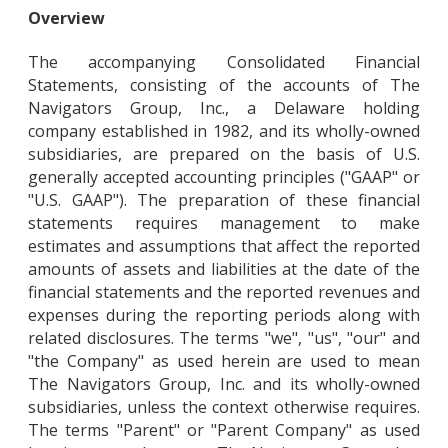
Overview
The accompanying Consolidated Financial
Statements, consisting of the accounts of The
Navigators Group, Inc., a Delaware holding
company established in 1982, and its wholly-owned
subsidiaries, are prepared on the basis of U.S.
generally accepted accounting principles ("GAAP" or
"U.S. GAAP"). The preparation of these financial
statements requires management to make
estimates and assumptions that affect the reported
amounts of assets and liabilities at the date of the
financial statements and the reported revenues and
expenses during the reporting periods along with
related disclosures. The terms "we", "us", "our" and
"the Company" as used herein are used to mean
The Navigators Group, Inc. and its wholly-owned
subsidiaries, unless the context otherwise requires.
The terms "Parent" or "Parent Company" as used