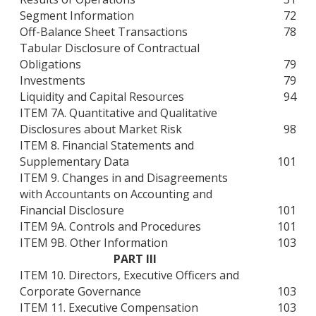
Segment Information
72
Off-Balance Sheet Transactions
78
Tabular Disclosure of Contractual
Obligations
79
Investments
79
Liquidity and Capital Resources
94
ITEM 7A. Quantitative and Qualitative
Disclosures about Market Risk
98
ITEM 8. Financial Statements and
Supplementary Data
101
ITEM 9. Changes in and Disagreements
with Accountants on Accounting and
Financial Disclosure
101
ITEM 9A. Controls and Procedures
101
ITEM 9B. Other Information
103
PART III
ITEM 10. Directors, Executive Officers and
Corporate Governance
103
ITEM 11. Executive Compensation
103