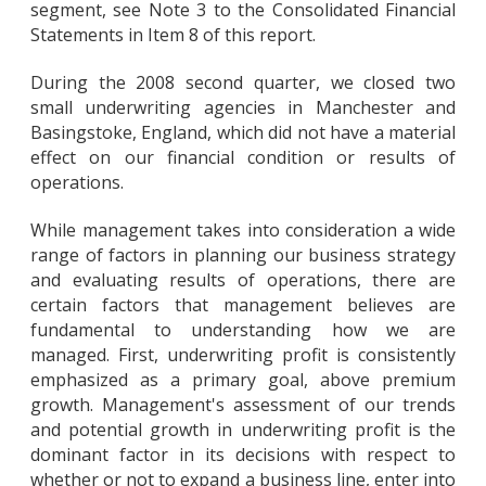
segment, see Note 3 to the Consolidated Financial
Statements in Item 8 of this report.
During the 2008 second quarter, we closed two
small underwriting agencies in Manchester and
Basingstoke, England, which did not have a material
effect on our financial condition or results of
operations.
While management takes into consideration a wide
range of factors in planning our business strategy
and evaluating results of operations, there are
certain factors that management believes are
fundamental to understanding how we are
managed. First, underwriting profit is consistently
emphasized as a primary goal, above premium
growth. Management's assessment of our trends
and potential growth in underwriting profit is the
dominant factor in its decisions with respect to
whether or not to expand a business line, enter into