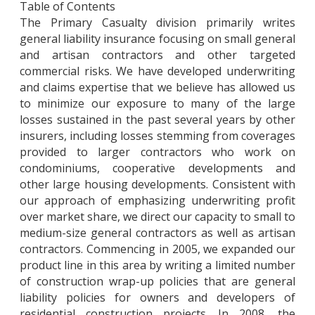
Table of Contents
The Primary Casualty division primarily writes
general liability insurance focusing on small general
and artisan contractors and other targeted
commercial risks. We have developed underwriting
and claims expertise that we believe has allowed us
to minimize our exposure to many of the large
losses sustained in the past several years by other
insurers, including losses stemming from coverages
provided to larger contractors who work on
condominiums, cooperative developments and
other large housing developments. Consistent with
our approach of emphasizing underwriting profit
over market share, we direct our capacity to small to
medium-size general contractors as well as artisan
contractors. Commencing in 2005, we expanded our
product line in this area by writing a limited number
of construction wrap-up policies that are general
liability policies for owners and developers of
residential construction projects. In 2008, the