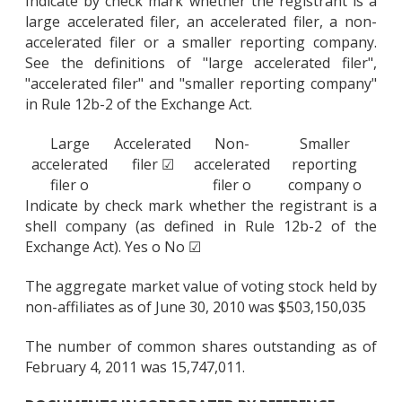
Indicate by check mark whether the registrant is a
large accelerated filer, an accelerated filer, a non-
accelerated filer or a smaller reporting company.
See the definitions of "large accelerated filer",
"accelerated filer" and "smaller reporting company"
in Rule 12b-2 of the Exchange Act.
Large
Accelerated
Non-
Smaller
accelerated
filer ☑
accelerated
reporting
filer o
filer o
company o
Indicate by check mark whether the registrant is a
shell company (as defined in Rule 12b-2 of the
Exchange Act). Yes o No ☑
The aggregate market value of voting stock held by
non-affiliates as of June 30, 2010 was $503,150,035
The number of common shares outstanding as of
February 4, 2011 was 15,747,011.