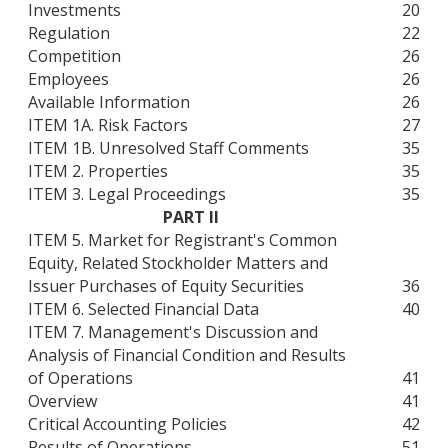
Investments
20
Regulation
22
Competition
26
Employees
26
Available Information
26
ITEM 1A. Risk Factors
27
ITEM 1B. Unresolved Staff Comments
35
ITEM 2. Properties
35
ITEM 3. Legal Proceedings
35
PART II
ITEM 5. Market for Registrant's Common
Equity, Related Stockholder Matters and
Issuer Purchases of Equity Securities
36
ITEM 6. Selected Financial Data
40
ITEM 7. Management's Discussion and
Analysis of Financial Condition and Results
of Operations
41
Overview
41
Critical Accounting Policies
42
Results of Operations
51