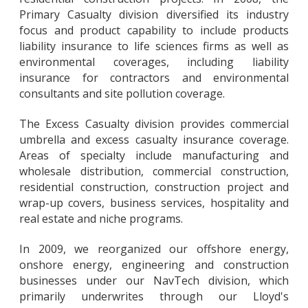
Primary Casualty division diversified its industry
focus and product capability to include products
liability insurance to life sciences firms as well as
environmental coverages, including liability
insurance for contractors and environmental
consultants and site pollution coverage.
The Excess Casualty division provides commercial
umbrella and excess casualty insurance coverage.
Areas of specialty include manufacturing and
wholesale distribution, commercial construction,
residential construction, construction project and
wrap-up covers, business services, hospitality and
real estate and niche programs.
In 2009, we reorganized our offshore energy,
onshore energy, engineering and construction
businesses under our NavTech division, which
primarily underwrites through our Lloyd's