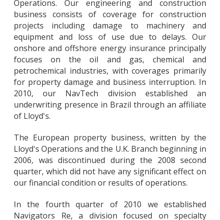
Operations. Our engineering and construction
business consists of coverage for construction
projects including damage to machinery and
equipment and loss of use due to delays. Our
onshore and offshore energy insurance principally
focuses on the oil and gas, chemical and
petrochemical industries, with coverages primarily
for property damage and business interruption. In
2010, our NavTech division established an
underwriting presence in Brazil through an affiliate
of Lloyd's.
The European property business, written by the
Lloyd's Operations and the U.K. Branch beginning in
2006, was discontinued during the 2008 second
quarter, which did not have any significant effect on
our financial condition or results of operations.
In the fourth quarter of 2010 we established
Navigators Re, a division focused on specialty