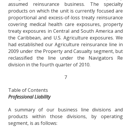
assumed reinsurance business. The specialty
products on which the unit is currently focused are
proportional and excess-of-loss treaty reinsurance
covering medical health care exposures, property
treaty exposures in Central and South America and
the Caribbean, and U.S. Agriculture exposures. We
had established our Agriculture reinsurance line in
2009 under the Property and Casualty segment, but
reclassified the line under the Navigators Re
division in the fourth quarter of 2010.
7
Table of Contents
Professional Liability
A summary of our business line divisions and
products within those divisions, by operating
segment, is as follows: