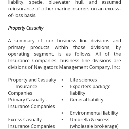
liability, specie, bluewater hull, and assumed
reinsurance of other marine insurers on an excess-
of-loss basis.
Property Casualty
A summary of our business line divisions and
primary products within those divisions, by
operating segment, is as follows. All of the
Insurance Companies' business line divisions are
divisions of Navigators Management Company, Inc.:
Property and Casualty
•
Life sciences
- Insurance
•
Exporters package
Companies
liability
Primary Casualty -
•
General liability
Insurance Companies
•
Environmental liability
Excess Casualty -
•
Umbrella & excess
Insurance Companies
(wholesale brokerage)