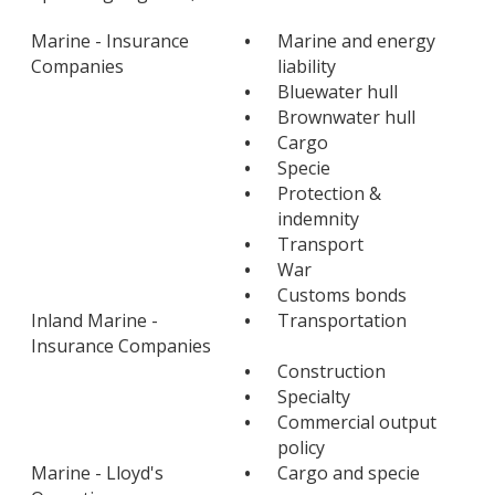
Marine - Insurance
•
Marine and energy
Companies
liability
•
Bluewater hull
•
Brownwater hull
•
Cargo
•
Specie
•
Protection &
indemnity
•
Transport
•
War
•
Customs bonds
Inland Marine -
•
Transportation
Insurance Companies
•
Construction
•
Specialty
•
Commercial output
policy
Marine - Lloyd's
•
Cargo and specie