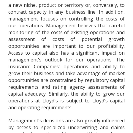
a new niche, product or territory or, conversely, to
contract capacity in any business line. In addition,
management focuses on controlling the costs of
our operations. Management believes that careful
monitoring of the costs of existing operations and
assessment of costs of potential growth
opportunities are important to our profitability.
Access to capital also has a significant impact on
management's outlook for our operations. The
Insurance Companies' operations and ability to
grow their business and take advantage of market
opportunities are constrained by regulatory capital
requirements and rating agency assessments of
capital adequacy. Similarly, the ability to grow our
operations at Lloyd's is subject to Lloyd's capital
and operating requirements.
Management's decisions are also greatly influenced
by access to specialized underwriting and claims