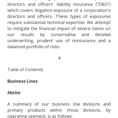
directors and officers' liability insurance ("D&O")
which covers litigation exposure of a corporation's
directors and officers. These types of exposures
require substantial technical expertise. We attempt
to mitigate the financial impact of severe claims on
our results by conservative and detailed
underwriting, prudent use of reinsurance and a
balanced portfolio of risks.
4
Table of Contents
Business Lines
Marine
A summary of our business line divisions and
primary products within those divisions, by
operating segment, is as follows: