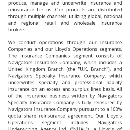
produce, manage and underwrite insurance and
reinsurance for us. Our products are distributed
through multiple channels, utilizing global, national
and regional retail and wholesale insurance
brokers.
We conduct operations through our Insurance
Companies and our Lloyd's Operations segments.
The Insurance Companies segment consists of
Navigators Insurance Company, which includes a
United Kingdom Branch (the "U.K. Branch"), and
Navigators Specialty Insurance Company, which
underwrites specialty and professional liability
insurance on an excess and surplus lines basis. All
of the insurance business written by Navigators
Specialty Insurance Company is fully reinsured by
Navigators Insurance Company pursuant to a 100%
quota share reinsurance agreement. Our Lloyd's
Operations segment includes Navigators
Underwriting Agency Ltd. ("NUAL"), a Lloyd's of