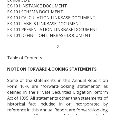
EX-101 INSTANCE DOCUMENT
EX-101 SCHEMA DOCUMENT
EX-101 CALCULATION LINKBASE DOCUMENT
EX-101 LABELS LINKBASE DOCUMENT
EX-101 PRESENTATION LINKBASE DOCUMENT
EX-101 DEFINITION LINKBASE DOCUMENT
2
Table of Contents
NOTE ON FORWARD-LOOKING STATEMENTS
Some of the statements in this Annual Report on
Form 10-K are "forward-looking statements" as
defined in the Private Securities Litigation Reform
Act of 1995. All statements other than statements of
historical fact included in or incorporated by
reference in this Annual Report are forward-looking