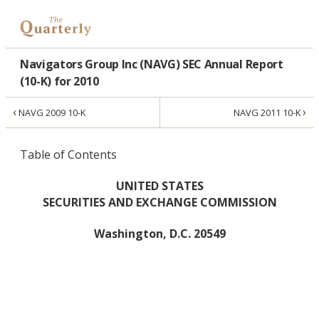
Navigators Group Inc (NAVG) SEC Annual Report
(10-K) for 2010
‹
›
NAVG 2009 10-K
NAVG 2011 10-K
Table of Contents
UNITED STATES
SECURITIES AND EXCHANGE COMMISSION
Washington, D.C. 20549