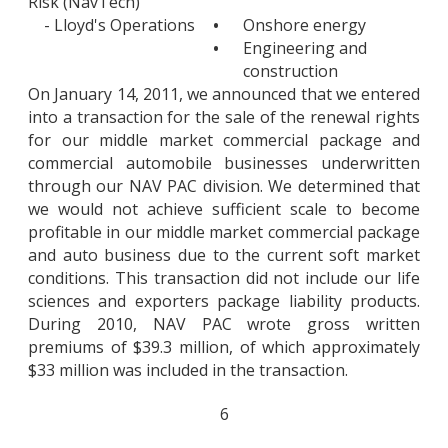
Risk (NavTech)
- Lloyd's Operations
•
Onshore energy
•
Engineering and
construction
On January 14, 2011, we announced that we entered
into a transaction for the sale of the renewal rights
for our middle market commercial package and
commercial automobile businesses underwritten
through our NAV PAC division. We determined that
we would not achieve sufficient scale to become
profitable in our middle market commercial package
and auto business due to the current soft market
conditions. This transaction did not include our life
sciences and exporters package liability products.
During 2010, NAV PAC wrote gross written
premiums of $39.3 million, of which approximately
$33 million was included in the transaction.
6