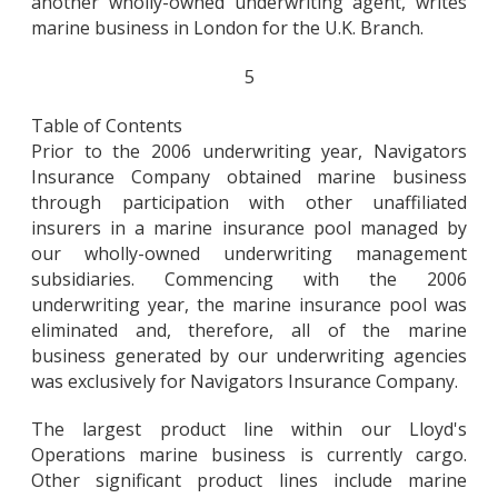
another wholly-owned underwriting agent, writes
marine business in London for the U.K. Branch.
5
Table of Contents
Prior to the 2006 underwriting year, Navigators
Insurance Company obtained marine business
through participation with other unaffiliated
insurers in a marine insurance pool managed by
our wholly-owned underwriting management
subsidiaries. Commencing with the 2006
underwriting year, the marine insurance pool was
eliminated and, therefore, all of the marine
business generated by our underwriting agencies
was exclusively for Navigators Insurance Company.
The largest product line within our Lloyd's
Operations marine business is currently cargo.
Other significant product lines include marine