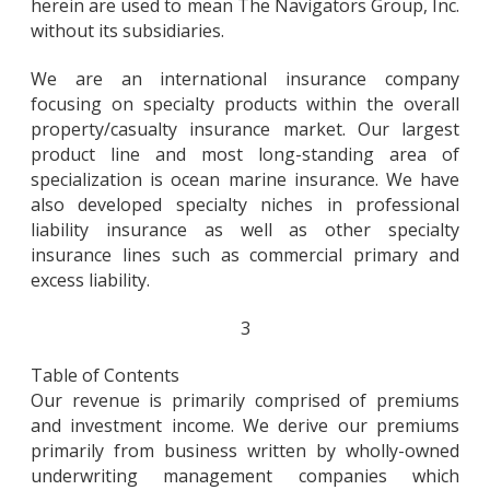
herein are used to mean The Navigators Group, Inc.
without its subsidiaries.
We are an international insurance company
focusing on specialty products within the overall
property/casualty insurance market. Our largest
product line and most long-standing area of
specialization is ocean marine insurance. We have
also developed specialty niches in professional
liability insurance as well as other specialty
insurance lines such as commercial primary and
excess liability.
3
Table of Contents
Our revenue is primarily comprised of premiums
and investment income. We derive our premiums
primarily from business written by wholly-owned
underwriting management companies which