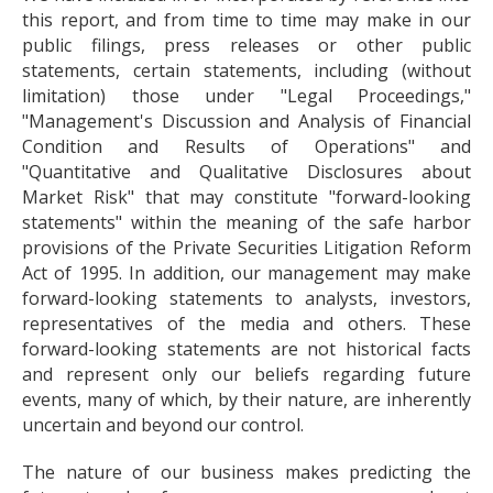
this report, and from time to time may make in our
public filings, press releases or other public
statements, certain statements, including (without
limitation) those under "Legal Proceedings,"
"Management's Discussion and Analysis of Financial
Condition and Results of Operations" and
"Quantitative and Qualitative Disclosures about
Market Risk" that may constitute "forward-looking
statements" within the meaning of the safe harbor
provisions of the Private Securities Litigation Reform
Act of 1995. In addition, our management may make
forward-looking statements to analysts, investors,
representatives of the media and others. These
forward-looking statements are not historical facts
and represent only our beliefs regarding future
events, many of which, by their nature, are inherently
uncertain and beyond our control.
The nature of our business makes predicting the