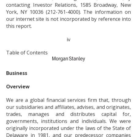
contacting Investor Relations, 1585 Broadway, New
York, NY 10036 (212-761-4000). The information on
our internet site is not incorporated by reference into
this report.
iv
Table of Contents
Business
Overview
We are a global financial services firm that, through
our subsidiaries and affiliates, advises, and originates,
trades, manages and distributes capital for,
governments, institutions and individuals. We were
originally incorporated under the laws of the State of
Delaware in 1981, and our predecessor companies