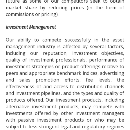
future as some of our competitors seek to obtain
market share by reducing prices (in the form of
commissions or pricing).
Investment Management
Our ability to compete successfully in the asset
management industry is affected by several factors,
including our reputation, investment objectives,
quality of investment professionals, performance of
investment strategies or product offerings relative to
peers and appropriate benchmark indices, advertising
and sales promotion efforts, fee levels, the
effectiveness of and access to distribution channels
and investment pipelines, and the types and quality of
products offered. Our investment products, including
alternative investment products, may compete with
investments offered by other investment managers
with passive investment products or who may be
subject to less stringent legal and regulatory regimes