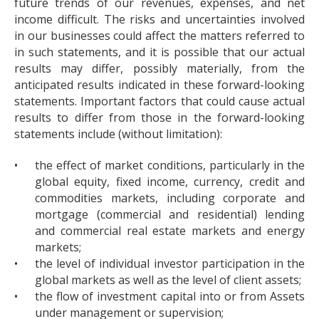
future trends of our revenues, expenses, and net
income difficult. The risks and uncertainties involved
in our businesses could affect the matters referred to
in such statements, and it is possible that our actual
results may differ, possibly materially, from the
anticipated results indicated in these forward-looking
statements. Important factors that could cause actual
results to differ from those in the forward-looking
statements include (without limitation):
•
the effect of market conditions, particularly in the
global equity, fixed income, currency, credit and
commodities markets, including corporate and
mortgage (commercial and residential) lending
and commercial real estate markets and energy
markets;
•
the level of individual investor participation in the
global markets as well as the level of client assets;
•
the flow of investment capital into or from Assets
under management or supervision;