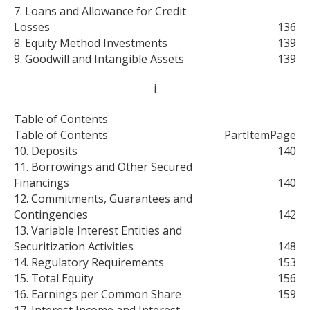
7. Loans and Allowance for Credit
Losses
136
8. Equity Method Investments
139
9. Goodwill and Intangible Assets
139
i
Table of Contents
Table of Contents
Part
Item
Page
10. Deposits
140
11. Borrowings and Other Secured
Financings
140
12. Commitments, Guarantees and
Contingencies
142
13. Variable Interest Entities and
Securitization Activities
148
14. Regulatory Requirements
153
15. Total Equity
156
16. Earnings per Common Share
159