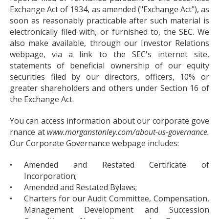
Exchange Act of 1934, as amended ("Exchange Act"), as
soon as reasonably practicable after such material is
electronically filed with, or furnished to, the SEC. We
also make available, through our Investor Relations
webpage, via a link to the SEC's internet site,
statements of beneficial ownership of our equity
securities filed by our directors, officers, 10% or
greater shareholders and others under Section 16 of
the Exchange Act.
You can access information about our corporate gove
rnance at
www.morganstanley.com/about-us-governance.
Our Corporate Governance webpage includes:
•
Amended and Restated Certificate of
Incorporation;
•
Amended and Restated Bylaws;
•
Charters for our Audit Committee, Compensation,
Management Development and Succession