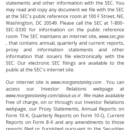
statements and other information with the SEC. You
may read and copy any document we file with the SEC
at the SEC's public reference room at 100 F Street, NE,
Washington, DC 20549. Please call the SEC at 1-800-
SEC-0330 for information on the public reference
room. The SEC maintains an internet site,
www.sec.gov
, that contains annual, quarterly and current reports,
proxy and information statements and other
information that issuers file electronically with the
SEC. Our electronic SEC filings are available to the
public at the SEC's internet site.
Our internet site is
www.morganstanley.com
. You can
access our Investor Relations webpage at
www.morganstanley.com/about-us-ir
. We make available
free of charge, on or through our Investor Relations
webpage, our Proxy Statements, Annual Reports on
Form 10-K, Quarterly Reports on Form 10-Q, Current
Reports on Form 8-K and any amendments to those
reports filed or furnished pursuant to the Securities