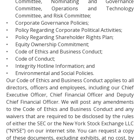
Committee, Nominating and Governance
Committee, Operations and Technology
Committee, and Risk Committee;
•
Corporate Governance Policies;
•
Policy Regarding Corporate Political Activities;
•
Policy Regarding Shareholder Rights Plan;
•
Equity Ownership Commitment;
•
Code of Ethics and Business Conduct;
•
Code of Conduct;
•
Integrity Hotline Information; and
•
Environmental and Social Policies.
Our Code of Ethics and Business Conduct applies to all
directors, officers and employees, including our Chief
Executive Officer, Chief Financial Officer and Deputy
Chief Financial Officer. We will post any amendments
to the Code of Ethics and Business Conduct and any
waivers that are required to be disclosed by the rules
of either the SEC or the New York Stock Exchange LLC
("NYSE") on our internet site. You can request a copy
of these documents, excluding exhibits, at no cost, by