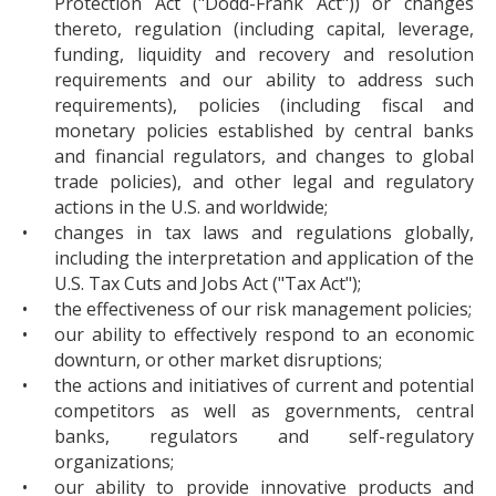
Protection Act ("Dodd-Frank Act")) or changes
thereto, regulation (including capital, leverage,
funding, liquidity and recovery and resolution
requirements and our ability to address such
requirements), policies (including fiscal and
monetary policies established by central banks
and financial regulators, and changes to global
trade policies), and other legal and regulatory
actions in the U.S. and worldwide;
•
changes in tax laws and regulations globally,
including the interpretation and application of the
U.S. Tax Cuts and Jobs Act ("Tax Act");
•
the effectiveness of our risk management policies;
•
our ability to effectively respond to an economic
downturn, or other market disruptions;
•
the actions and initiatives of current and potential
competitors as well as governments, central
banks, regulators and self-regulatory
organizations;
•
our ability to provide innovative products and