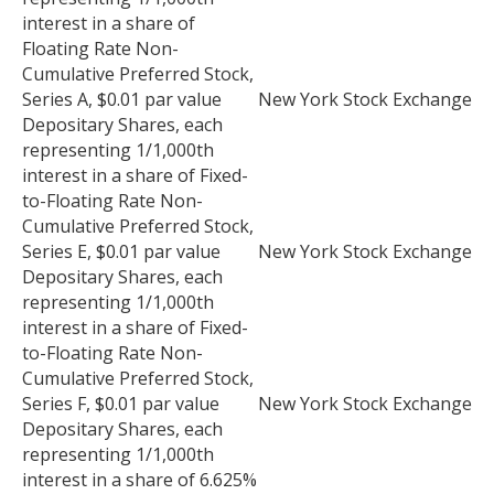
interest in a share of
Floating Rate Non-
Cumulative Preferred Stock,
Series A, $0.01 par value
New York Stock Exchange
Depositary Shares, each
representing 1/1,000th
interest in a share of Fixed-
to-Floating Rate Non-
Cumulative Preferred Stock,
Series E, $0.01 par value
New York Stock Exchange
Depositary Shares, each
representing 1/1,000th
interest in a share of Fixed-
to-Floating Rate Non-
Cumulative Preferred Stock,
Series F, $0.01 par value
New York Stock Exchange
Depositary Shares, each
representing 1/1,000th
interest in a share of 6.625%