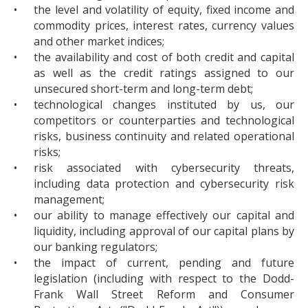
•
the level and volatility of equity, fixed income and
commodity prices, interest rates, currency values
and other market indices;
•
the availability and cost of both credit and capital
as well as the credit ratings assigned to our
unsecured short-term and long-term debt;
•
technological changes instituted by us, our
competitors or counterparties and technological
risks, business continuity and related operational
risks;
•
risk associated with cybersecurity threats,
including data protection and cybersecurity risk
management;
•
our ability to manage effectively our capital and
liquidity, including approval of our capital plans by
our banking regulators;
•
the impact of current, pending and future
legislation (including with respect to the Dodd-
Frank Wall Street Reform and Consumer