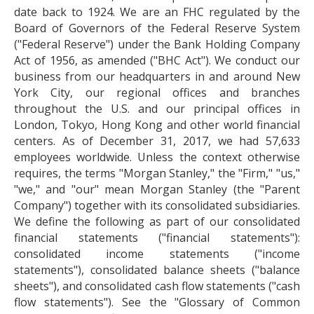
date back to 1924. We are an FHC regulated by the
Board of Governors of the Federal Reserve System
("Federal Reserve") under the Bank Holding Company
Act of 1956, as amended ("BHC Act"). We conduct our
business from our headquarters in and around New
York City, our regional offices and branches
throughout the U.S. and our principal offices in
London, Tokyo, Hong Kong and other world financial
centers. As of December 31, 2017, we had 57,633
employees worldwide. Unless the context otherwise
requires, the terms "Morgan Stanley," the "Firm," "us,"
"we," and "our" mean Morgan Stanley (the "Parent
Company") together with its consolidated subsidiaries.
We define the following as part of our consolidated
financial statements ("financial statements"):
consolidated income statements ("income
statements"), consolidated balance sheets ("balance
sheets"), and consolidated cash flow statements ("cash
flow statements"). See the "Glossary of Common