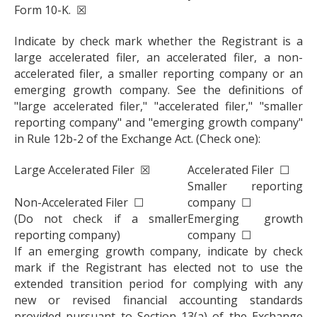
Form 10-K. ☒
Indicate by check mark whether the Registrant is a
large accelerated filer, an accelerated filer, a non-
accelerated filer, a smaller reporting company or an
emerging growth company. See the definitions of
"large accelerated filer," "accelerated filer," "smaller
reporting company" and "emerging growth company"
in Rule 12b-2 of the Exchange Act. (Check one):
Large Accelerated Filer ☒
Accelerated Filer ☐
Smaller reporting
Non-Accelerated Filer ☐
company ☐
(Do not check if a smaller
Emerging growth
reporting company)
company ☐
If an emerging growth company, indicate by check
mark if the Registrant has elected not to use the
extended transition period for complying with any
new or revised financial accounting standards
provided pursuant to Section 13(a) of the Exchange