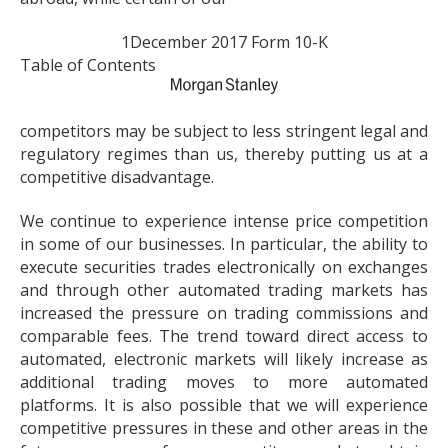
1
December 2017 Form 10-K
Table of Contents
competitors may be subject to less stringent legal and
regulatory regimes than us, thereby putting us at a
competitive disadvantage.
We continue to experience intense price competition
in some of our businesses. In particular, the ability to
execute securities trades electronically on exchanges
and through other automated trading markets has
increased the pressure on trading commissions and
comparable fees. The trend toward direct access to
automated, electronic markets will likely increase as
additional trading moves to more automated
platforms. It is also possible that we will experience
competitive pressures in these and other areas in the