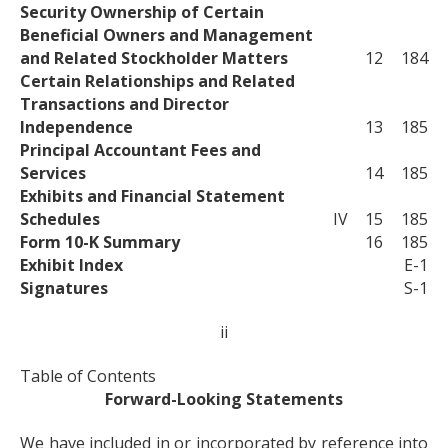
Security Ownership of Certain
Beneficial Owners and Management
and Related Stockholder Matters
12
184
Certain Relationships and Related
Transactions and Director
Independence
13
185
Principal Accountant Fees and
Services
14
185
Exhibits and Financial Statement
Schedules
IV
15
185
Form 10-K Summary
16
185
Exhibit Index
E-1
Signatures
S-1
ii
Table of Contents
Forward-Looking Statements
We have included in or incorporated by reference into