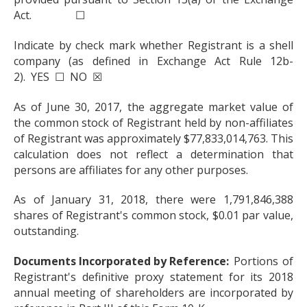
Act. ☐
Indicate by check mark whether Registrant is a shell
company (as defined in Exchange Act Rule 12b-
2). YES ☐ NO ☒
As of June 30, 2017, the aggregate market value of
the common stock of Registrant held by non-affiliates
of Registrant was approximately $77,833,014,763. This
calculation does not reflect a determination that
persons are affiliates for any other purposes.
As of January 31, 2018, there were 1,791,846,388
shares of Registrant's common stock, $0.01 par value,
outstanding.
Documents Incorporated by Reference:
Portions of
Registrant's definitive proxy statement for its 2018
annual meeting of shareholders are incorporated by