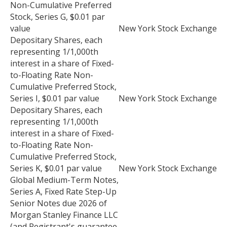
Non-Cumulative Preferred
Stock, Series G, $0.01 par
value
New York Stock Exchange
Depositary Shares, each
representing 1/1,000th
interest in a share of Fixed-
to-Floating Rate Non-
Cumulative Preferred Stock,
Series I, $0.01 par value
New York Stock Exchange
Depositary Shares, each
representing 1/1,000th
interest in a share of Fixed-
to-Floating Rate Non-
Cumulative Preferred Stock,
Series K, $0.01 par value
New York Stock Exchange
Global Medium-Term Notes,
Series A, Fixed Rate Step-Up
Senior Notes due 2026 of
Morgan Stanley Finance LLC
(and Registrant's guarantee