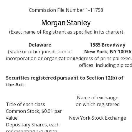
Commission File Number 1-11758
(Exact name of Registrant as specified in its charter)
Delaware
1585 Broadway
(State or other jurisdiction of
New York, NY 10036
incorporation or organization)
(Address of principal exec
offices, including zip co
Securities registered pursuant to Section 12(b) of
the Act:
Name of exchange
Title of each class
on which registered
Common Stock, $0.01 par
value
New York Stock Exchange
Depositary Shares, each
representing 1/1,000th