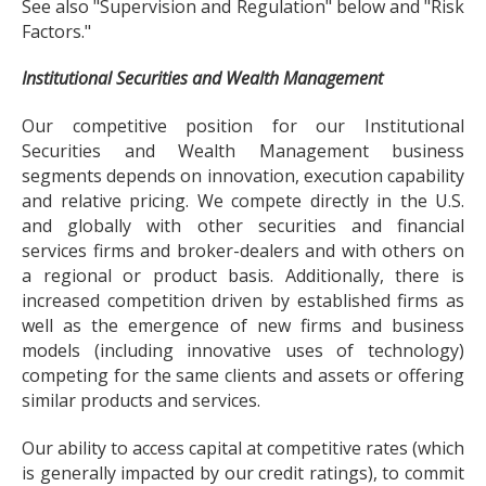
See also "Supervision and Regulation" below and "Risk
Factors."
Institutional Securities and Wealth Management
Our competitive position for our Institutional
Securities and Wealth Management business
segments depends on innovation, execution capability
and relative pricing. We compete directly in the U.S.
and globally with other securities and financial
services firms and broker-dealers and with others on
a regional or product basis. Additionally, there is
increased competition driven by established firms as
well as the emergence of new firms and business
models (including innovative uses of technology)
competing for the same clients and assets or offering
similar products and services.
Our ability to access capital at competitive rates (which
is generally impacted by our credit ratings), to commit