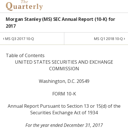
Morgan Stanley (MS) SEC Annual Report (10-K) for
2017
‹
›
MS Q3 2017 10-Q
MS Q1 2018 10-Q
Table of Contents
UNITED STATES SECURITIES AND EXCHANGE
COMMISSION
Washington, D.C. 20549
FORM 10-K
Annual Report Pursuant to Section 13 or 15(d) of the
Securities Exchange Act of 1934
For the year ended December 31, 2017