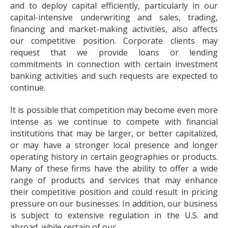
and to deploy capital efficiently, particularly in our
capital-intensive underwriting and sales, trading,
financing and market-making activities, also affects
our competitive position. Corporate clients may
request that we provide loans or lending
commitments in connection with certain investment
banking activities and such requests are expected to
continue.
It is possible that competition may become even more
intense as we continue to compete with financial
institutions that may be larger, or better capitalized,
or may have a stronger local presence and longer
operating history in certain geographies or products.
Many of these firms have the ability to offer a wide
range of products and services that may enhance
their competitive position and could result in pricing
pressure on our businesses. In addition, our business
is subject to extensive regulation in the U.S. and
abroad, while certain of our