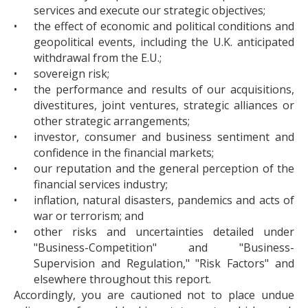
services and execute our strategic objectives;
•
the effect of economic and political conditions and
geopolitical events, including the U.K. anticipated
withdrawal from the E.U.;
•
sovereign risk;
•
the performance and results of our acquisitions,
divestitures, joint ventures, strategic alliances or
other strategic arrangements;
•
investor, consumer and business sentiment and
confidence in the financial markets;
•
our reputation and the general perception of the
financial services industry;
•
inflation, natural disasters, pandemics and acts of
war or terrorism; and
•
other risks and uncertainties detailed under
"Business-Competition" and "Business-
Supervision and Regulation," "Risk Factors" and
elsewhere throughout this report.
Accordingly, you are cautioned not to place undue