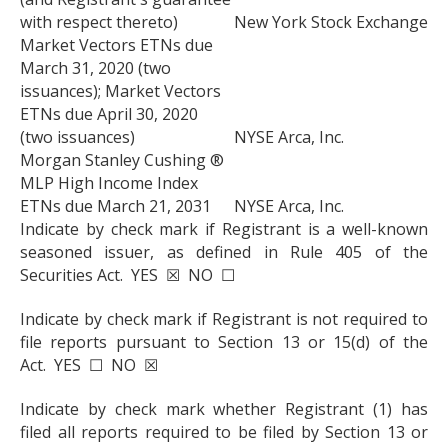
with respect thereto)
New York Stock Exchange
Market Vectors ETNs due
March 31, 2020 (two
issuances); Market Vectors
ETNs due April 30, 2020
(two issuances)
NYSE Arca, Inc.
Morgan Stanley Cushing ®
MLP High Income Index
ETNs due March 21, 2031
NYSE Arca, Inc.
Indicate by check mark if Registrant is a well-known
seasoned issuer, as defined in Rule 405 of the
Securities Act. YES ☒ NO ☐
Indicate by check mark if Registrant is not required to
file reports pursuant to Section 13 or 15(d) of the
Act. YES ☐ NO ☒
Indicate by check mark whether Registrant (1) has
filed all reports required to be filed by Section 13 or