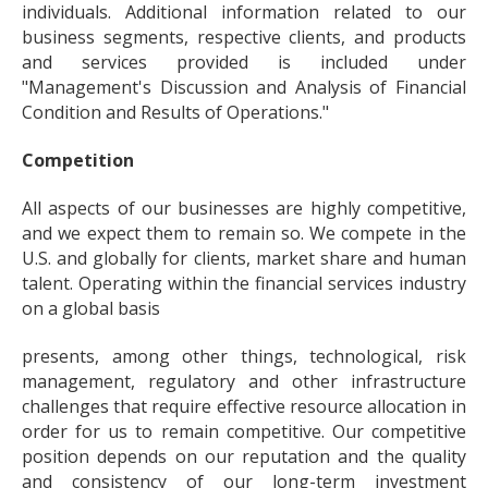
individuals. Additional information related to our
business segments, respective clients, and products
and services provided is included under
"Management's Discussion and Analysis of Financial
Condition and Results of Operations."
Competition
All aspects of our businesses are highly competitive,
and we expect them to remain so. We compete in the
U.S. and globally for clients, market share and human
talent. Operating within the financial services industry
on a global basis
presents, among other things, technological, risk
management, regulatory and other infrastructure
challenges that require effective resource allocation in
order for us to remain competitive. Our competitive
position depends on our reputation and the quality
and consistency of our long-term investment