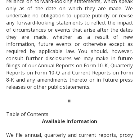
reliance on forward-looking statements, which speak
only as of the date on which they are made. We
undertake no obligation to update publicly or revise
any forward-looking statements to reflect the impact
of circumstances or events that arise after the dates
they are made, whether as a result of new
information, future events or otherwise except as
required by applicable law. You should, however,
consult further disclosures we may make in future
filings of our Annual Reports on Form 10-K, Quarterly
Reports on Form 10-Q and Current Reports on Form
8-K and any amendments thereto or in future press
releases or other public statements.
iii
Table of Contents
Available Information
We file annual, quarterly and current reports, proxy