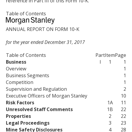
reference in Part III of this Form 10-K.
Table of Contents
ANNUAL REPORT ON FORM 10-K
for the year ended December 31, 2017
Table of Contents
Part
Item
Page
Business
I
1
1
Overview
1
Business Segments
1
Competition
1
Supervision and Regulation
2
Executive Officers of Morgan Stanley
10
Risk Factors
1A
11
Unresolved Staff Comments
1B
22
Properties
2
22
Legal Proceedings
3
23
Mine Safety Disclosures
4
28