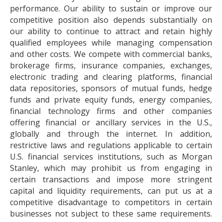
performance. Our ability to sustain or improve our
competitive position also depends substantially on
our ability to continue to attract and retain highly
qualified employees while managing compensation
and other costs. We compete with commercial banks,
brokerage firms, insurance companies, exchanges,
electronic trading and clearing platforms, financial
data repositories, sponsors of mutual funds, hedge
funds and private equity funds, energy companies,
financial technology firms and other companies
offering financial or ancillary services in the U.S.,
globally and through the internet. In addition,
restrictive laws and regulations applicable to certain
U.S. financial services institutions, such as Morgan
Stanley, which may prohibit us from engaging in
certain transactions and impose more stringent
capital and liquidity requirements, can put us at a
competitive disadvantage to competitors in certain
businesses not subject to these same requirements.