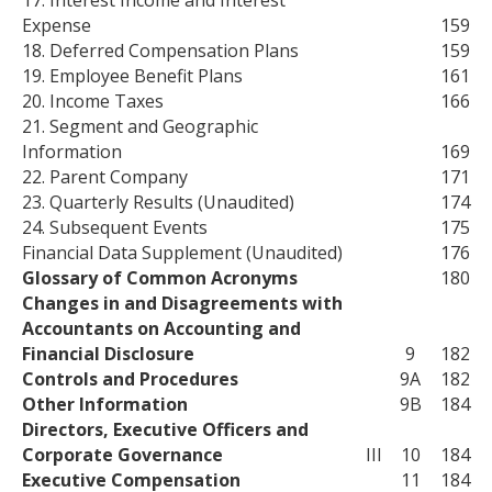
17. Interest Income and Interest
Expense
159
18. Deferred Compensation Plans
159
19. Employee Benefit Plans
161
20. Income Taxes
166
21. Segment and Geographic
Information
169
22. Parent Company
171
23. Quarterly Results (Unaudited)
174
24. Subsequent Events
175
Financial Data Supplement (Unaudited)
176
Glossary of Common Acronyms
180
Changes in and Disagreements with
Accountants on Accounting and
Financial Disclosure
9
182
Controls and Procedures
9A
182
Other Information
9B
184
Directors, Executive Officers and
Corporate Governance
III
10
184
Executive Compensation
11
184