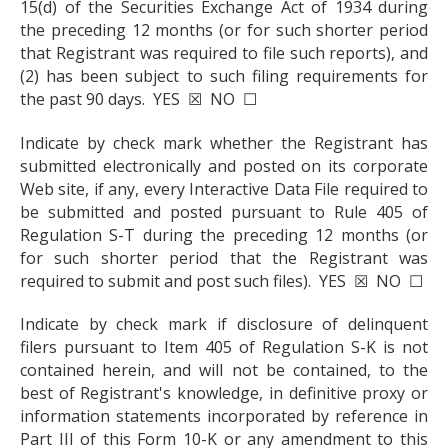
15(d) of the Securities Exchange Act of 1934 during
the preceding 12 months (or for such shorter period
that Registrant was required to file such reports), and
(2) has been subject to such filing requirements for
the past 90 days. YES ☒ NO ☐
Indicate by check mark whether the Registrant has
submitted electronically and posted on its corporate
Web site, if any, every Interactive Data File required to
be submitted and posted pursuant to Rule 405 of
Regulation S-T during the preceding 12 months (or
for such shorter period that the Registrant was
required to submit and post such files). YES ☒ NO ☐
Indicate by check mark if disclosure of delinquent
filers pursuant to Item 405 of Regulation S-K is not
contained herein, and will not be contained, to the
best of Registrant's knowledge, in definitive proxy or
information statements incorporated by reference in
Part III of this Form 10-K or any amendment to this