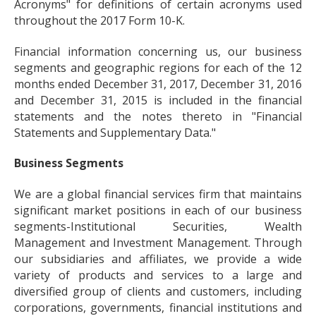
Acronyms" for definitions of certain acronyms used
throughout the 2017 Form 10-K.
Financial information concerning us, our business
segments and geographic regions for each of the 12
months ended December 31, 2017, December 31, 2016
and December 31, 2015 is included in the financial
statements and the notes thereto in "Financial
Statements and Supplementary Data."
Business Segments
We are a global financial services firm that maintains
significant market positions in each of our business
segments-Institutional Securities, Wealth
Management and Investment Management. Through
our subsidiaries and affiliates, we provide a wide
variety of products and services to a large and
diversified group of clients and customers, including
corporations, governments, financial institutions and