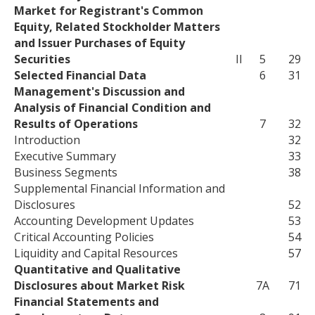
Market for Registrant's Common
Equity, Related Stockholder Matters
and Issuer Purchases of Equity
Securities
II
5
29
Selected Financial Data
6
31
Management's Discussion and
Analysis of Financial Condition and
Results of Operations
7
32
Introduction
32
Executive Summary
33
Business Segments
38
Supplemental Financial Information and
Disclosures
52
Accounting Development Updates
53
Critical Accounting Policies
54
Liquidity and Capital Resources
57
Quantitative and Qualitative
Disclosures about Market Risk
7A
71
Financial Statements and