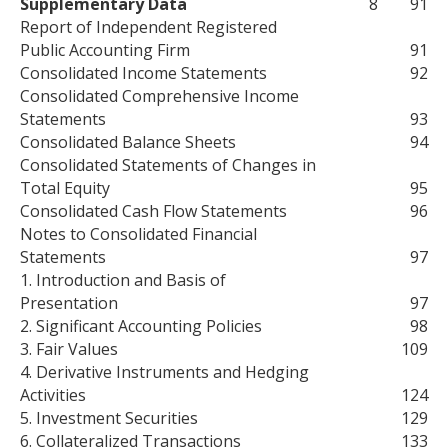
Supplementary Data
8
91
Report of Independent Registered
Public Accounting Firm
91
Consolidated Income Statements
92
Consolidated Comprehensive Income
Statements
93
Consolidated Balance Sheets
94
Consolidated Statements of Changes in
Total Equity
95
Consolidated Cash Flow Statements
96
Notes to Consolidated Financial
Statements
97
1. Introduction and Basis of
Presentation
97
2. Significant Accounting Policies
98
3. Fair Values
109
4. Derivative Instruments and Hedging
Activities
124
5. Investment Securities
129
6. Collateralized Transactions
133