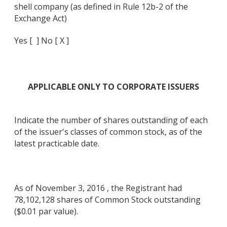
shell company (as defined in Rule 12b-2 of the
Exchange Act)
Yes [ ] No [ X ]
APPLICABLE ONLY TO CORPORATE ISSUERS
Indicate the number of shares outstanding of each
of the issuer's classes of common stock, as of the
latest practicable date.
As of November 3, 2016 , the Registrant had
78,102,128 shares of Common Stock outstanding
($0.01 par value).