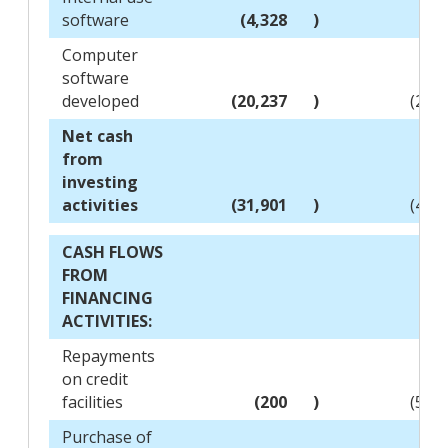
software
(4,328
)
(4,
Computer
software
developed
(20,237
)
(23,
Net cash
from
investing
activities
(31,901
)
(48,
CASH FLOWS
FROM
FINANCING
ACTIVITIES:
Repayments
on credit
facilities
(200
)
(51,
Purchase of