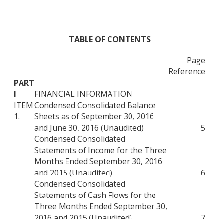
TABLE OF CONTENTS
Page
Reference
PART
I
FINANCIAL INFORMATION
ITEM
Condensed Consolidated Balance
1.
Sheets as of September 30, 2016
and June 30, 2016 (Unaudited)
5
Condensed Consolidated
Statements of Income for the Three
Months Ended September 30, 2016
and 2015 (Unaudited)
6
Condensed Consolidated
Statements of Cash Flows for the
Three Months Ended September 30,
2016 and 2015 (Unaudited)
7