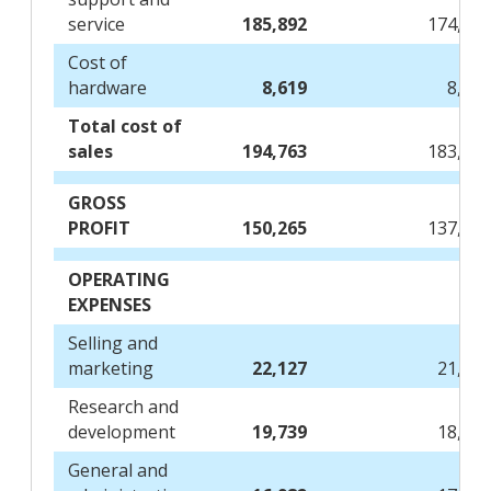
service
185,892
174,71
Cost of
hardware
8,619
8,76
Total cost of
sales
194,763
183,66
GROSS
PROFIT
150,265
137,95
OPERATING
EXPENSES
Selling and
marketing
22,127
21,75
Research and
development
19,739
18,55
General and