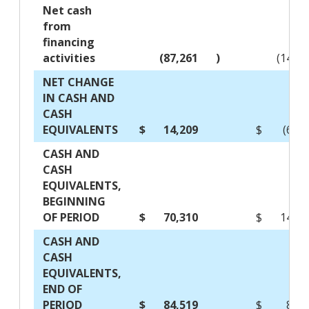
Net cash
from
financing
activities
(87,261
)
(142,
NET CHANGE
IN CASH AND
CASH
EQUIVALENTS
$
14,209
$
(63,
CASH AND
CASH
EQUIVALENTS,
BEGINNING
OF PERIOD
$
70,310
$
148,3
CASH AND
CASH
EQUIVALENTS,
END OF
PERIOD
$
84,519
$
84,