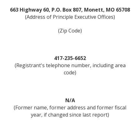
663 Highway 60, P.O. Box 807, Monett, MO 65708
(Address of Principle Executive Offices)
(Zip Code)
417-235-6652
(Registrant's telephone number, including area
code)
N/A
(Former name, former address and former fiscal
year, if changed since last report)