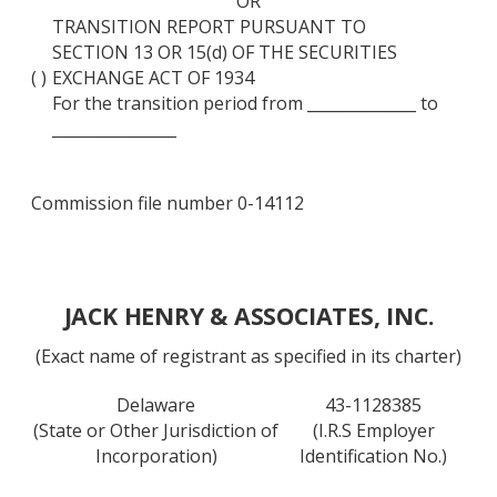
OR
TRANSITION REPORT PURSUANT TO
SECTION 13 OR 15(d) OF THE SECURITIES
( )
EXCHANGE ACT OF 1934
For the transition period from ______________ to
________________
Commission file number 0-14112
JACK HENRY & ASSOCIATES, INC.
(Exact name of registrant as specified in its charter)
Delaware
43-1128385
(State or Other Jurisdiction of
(I.R.S Employer
Incorporation)
Identification No.)