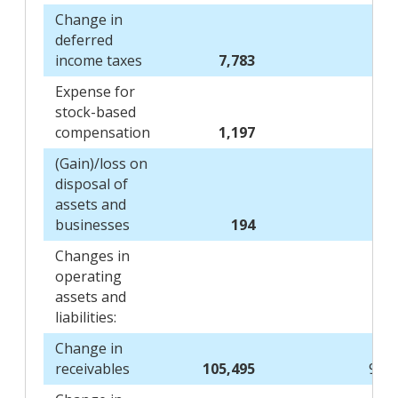
Change in
deferred
income taxes
7,783
1,
Expense for
stock-based
compensation
1,197
1,
(Gain)/loss on
disposal of
assets and
businesses
194
Changes in
operating
assets and
liabilities:
Change in
receivables
105,495
97,