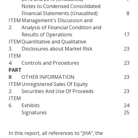
Notes to Condensed Consolidated
Financial Statements (Unaudited)
8
ITEM
Management's Discussion and
2.
Analysis of Financial Condition and
Results of Operations
17
ITEM
Quantitative and Qualitative
3.
Disclosures about Market Risk
23
ITEM
4.
Controls and Procedures
23
PART
II
OTHER INFORMATION
23
ITEM
Unregistered Sales Of Equity
2.
Securities And Use Of Proceeds
23
ITEM
6.
Exhibits
24
Signatures
25
In this report, all references to "JHA", the