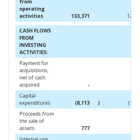
from
operating
activities
133,371
126,8
CASH FLOWS
FROM
INVESTING
ACTIVITIES:
Payment for
acquisitions,
net of cash
acquired
-
(8,
Capital
expenditures
(8,113
)
(12,
Proceeds from
the sale of
assets
777
Internal use