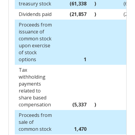
treasury stock
(61,338
)
(69,
Dividends paid
(21,857
)
(20,
Proceeds from
issuance of
common stock
upon exercise
of stock
options
1
Tax
withholding
payments
related to
share based
compensation
(5,337
)
(2,
Proceeds from
sale of
common stock
1,470
1,