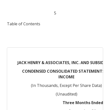
5
Table of Contents
JACK HENRY & ASSOCIATES, INC. AND SUBSIDIAR
CONDENSED CONSOLIDATED STATEMENTS O
INCOME
(In Thousands, Except Per Share Data)
(Unaudited)
Three Months Ended