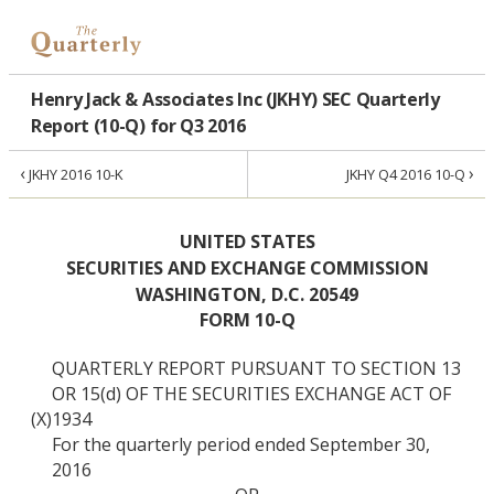
Henry Jack & Associates Inc (JKHY) SEC Quarterly
Report (10-Q) for Q3 2016
‹
›
JKHY 2016 10-K
JKHY Q4 2016 10-Q
UNITED STATES
SECURITIES AND EXCHANGE COMMISSION
WASHINGTON, D.C. 20549
FORM 10-Q
QUARTERLY REPORT PURSUANT TO SECTION 13
OR 15(d) OF THE SECURITIES EXCHANGE ACT OF
(X)
1934
For the quarterly period ended September 30,
2016