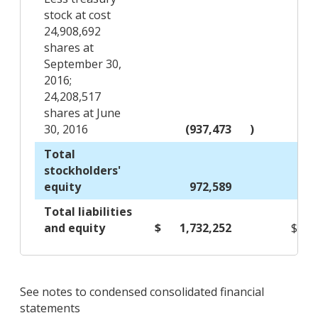
stock at cost
24,908,692
shares at
September 30,
2016;
24,208,517
shares at June
30, 2016
(937,473
)
Total
stockholders'
equity
972,589
Total liabilities
and equity
$
1,732,252
$
See notes to condensed consolidated financial
statements