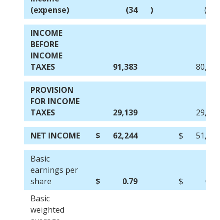
(expense)
(34
)
(10
INCOME
BEFORE
INCOME
TAXES
91,383
80,43
PROVISION
FOR INCOME
TAXES
29,139
29,06
NET INCOME
$
62,244
$
51,36
Basic
earnings per
share
$
0.79
$
0.6
Basic
weighted