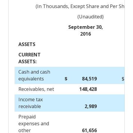
(In Thousands, Except Share and Per Share
(Unaudited)
September 30,
2016
ASSETS
CURRENT
ASSETS:
Cash and cash
equivalents
$
84,519
$
Receivables, net
148,428
Income tax
receivable
2,989
Prepaid
expenses and
other
61,656