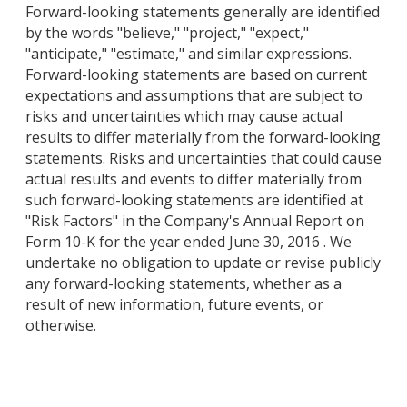
Forward-looking statements generally are identified
by the words "believe," "project," "expect,"
"anticipate," "estimate," and similar expressions.
Forward-looking statements are based on current
expectations and assumptions that are subject to
risks and uncertainties which may cause actual
results to differ materially from the forward-looking
statements. Risks and uncertainties that could cause
actual results and events to differ materially from
such forward-looking statements are identified at
"Risk Factors" in the Company's Annual Report on
Form 10-K for the year ended June 30, 2016 . We
undertake no obligation to update or revise publicly
any forward-looking statements, whether as a
result of new information, future events, or
otherwise.