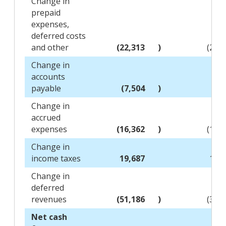
Change in
prepaid
expenses,
deferred costs
and other
(22,313
)
(20,
Change in
accounts
payable
(7,504
)
(1,
Change in
accrued
expenses
(16,362
)
(11,
Change in
income taxes
19,687
15,
Change in
deferred
revenues
(51,186
)
(39,
Net cash