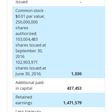
issued
-
Common stock -
$0.01 par value;
250,000,000
shares
authorized;
103,004,483
shares issued at
September 30,
2016
102,903,971
shares issued at
June 30, 2016;
1,030
Additional paid-
in capital
437,453
Retained
earnings
1,471,579
Less treasury