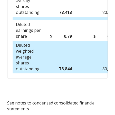
average
shares
outstanding
78,413
80,54
Diluted
earnings per
share
$
0.79
$
0.6
Diluted
weighted
average
shares
outstanding
78,844
80,73
See notes to condensed consolidated financial
statements