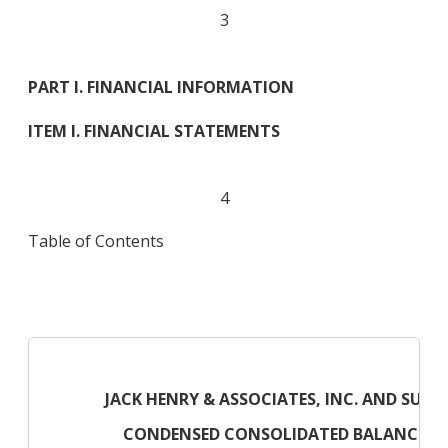
3
PART I. FINANCIAL INFORMATION
ITEM I. FINANCIAL STATEMENTS
4
Table of Contents
JACK HENRY & ASSOCIATES, INC. AND SUBSI
CONDENSED CONSOLIDATED BALANCE SH