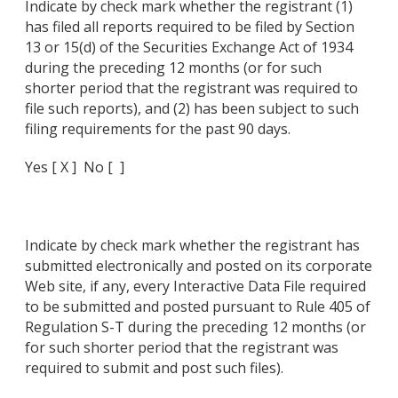
Indicate by check mark whether the registrant (1)
has filed all reports required to be filed by Section
13 or 15(d) of the Securities Exchange Act of 1934
during the preceding 12 months (or for such
shorter period that the registrant was required to
file such reports), and (2) has been subject to such
filing requirements for the past 90 days.
Yes [ X ] No [ ]
Indicate by check mark whether the registrant has
submitted electronically and posted on its corporate
Web site, if any, every Interactive Data File required
to be submitted and posted pursuant to Rule 405 of
Regulation S-T during the preceding 12 months (or
for such shorter period that the registrant was
required to submit and post such files).