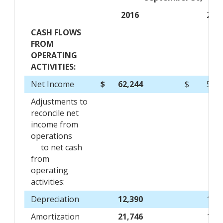
2016
201
CASH FLOWS
FROM
OPERATING
ACTIVITIES:
Net Income
$
62,244
$
51,
Adjustments to
reconcile net
income from
operations
to net cash
from
operating
activities:
Depreciation
12,390
12,
Amortization
21,746
18,