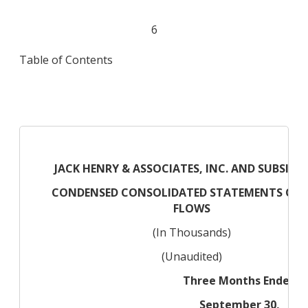
6
Table of Contents
JACK HENRY & ASSOCIATES, INC. AND SUBSIDIA
CONDENSED CONSOLIDATED STATEMENTS OF 
FLOWS
(In Thousands)
(Unaudited)
Three Months Ended
September 30,