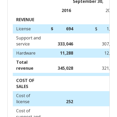
September 30,
2016
2015
REVENUE
License
$
694
$
1,60
Support and
service
333,046
307,74
Hardware
11,288
12,26
Total
revenue
345,028
321,61
COST OF
SALES
Cost of
license
252
18
Cost of
support and