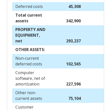
Deferred costs
45,308
Total current
assets
342,900
PROPERTY AND
EQUIPMENT,
net
293,237
OTHER ASSETS:
Non-current
deferred costs
102,565
Computer
software, net of
amortization
227,596
Other non-
current assets
75,104
Customer