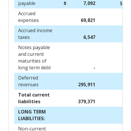
payable
$
7,092
$
Accrued
expenses
69,821
Accrued income
taxes
6,547
Notes payable
and current
maturities of
long term debt
-
Deferred
revenues
295,911
Total current
liabilities
379,371
LONG TERM
LIABILITIES:
Non-current