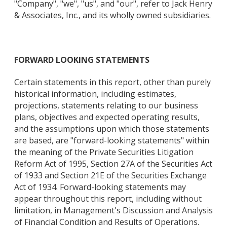
"Company", "we", "us", and "our", refer to Jack Henry
& Associates, Inc., and its wholly owned subsidiaries.
FORWARD LOOKING STATEMENTS
Certain statements in this report, other than purely
historical information, including estimates,
projections, statements relating to our business
plans, objectives and expected operating results,
and the assumptions upon which those statements
are based, are "forward-looking statements" within
the meaning of the Private Securities Litigation
Reform Act of 1995, Section 27A of the Securities Act
of 1933 and Section 21E of the Securities Exchange
Act of 1934. Forward-looking statements may
appear throughout this report, including without
limitation, in Management's Discussion and Analysis
of Financial Condition and Results of Operations.