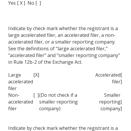
Yes [ X ] No [ ]
Indicate by check mark whether the registrant is a
large accelerated filer, an accelerated filer, a non-
accelerated filer, or a smaller reporting company.
See the definitions of "large accelerated filer,"
"accelerated filer" and "smaller reporting company"
in Rule 12b-2 of the Exchange Act.
Large
[X]
Accelerated
[
accelerated
filer
]
filer
Non-
[ ]
(Do not check if a
Smaller
accelerated
smaller reporting
reporting
[
filer
company)
company
]
Indicate by check mark whether the registrant is a