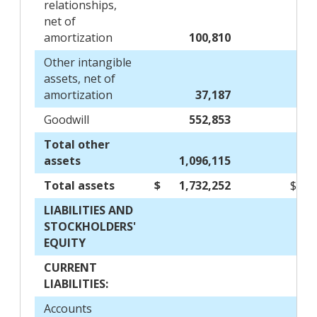
relationships,
net of
amortization
100,810
Other intangible
assets, net of
amortization
37,187
Goodwill
552,853
Total other
assets
1,096,115
Total assets
$
1,732,252
$
LIABILITIES AND
STOCKHOLDERS'
EQUITY
CURRENT
LIABILITIES:
Accounts