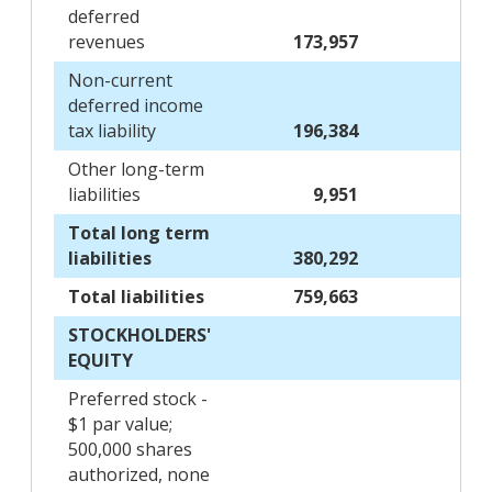
deferred
revenues
173,957
Non-current
deferred income
tax liability
196,384
Other long-term
liabilities
9,951
Total long term
liabilities
380,292
Total liabilities
759,663
STOCKHOLDERS'
EQUITY
Preferred stock -
$1 par value;
500,000 shares
authorized, none