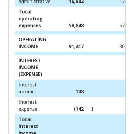
administrative
16,982
17,11
Total
operating
expenses
58,848
57,41
OPERATING
INCOME
91,417
80,53
INTEREST
INCOME
(EXPENSE)
Interest
income
108
11
Interest
expense
(142
)
(22
Total
interest
income