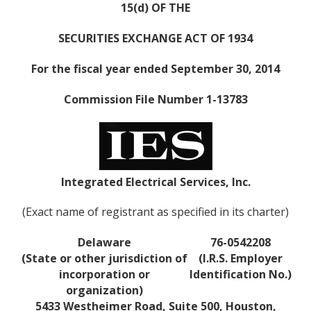
15(d) OF THE
SECURITIES EXCHANGE ACT OF 1934
For the fiscal year ended September 30, 2014
Commission File Number 1-13783
Integrated Electrical Services, Inc.
(Exact name of registrant as specified in its charter)
Delaware
76-0542208
(State or other jurisdiction of
(I.R.S. Employer
incorporation or
Identification No.)
organization)
5433 Westheimer Road, Suite 500, Houston,