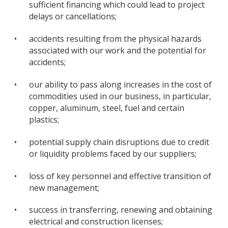
sufficient financing which could lead to project
delays or cancellations;
•
accidents resulting from the physical hazards
associated with our work and the potential for
accidents;
•
our ability to pass along increases in the cost of
commodities used in our business, in particular,
copper, aluminum, steel, fuel and certain
plastics;
•
potential supply chain disruptions due to credit
or liquidity problems faced by our suppliers;
•
loss of key personnel and effective transition of
new management;
•
success in transferring, renewing and obtaining
electrical and construction licenses;