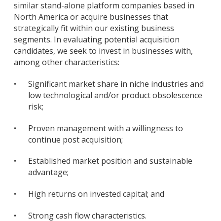
similar stand-alone platform companies based in
North America or acquire businesses that
strategically fit within our existing business
segments. In evaluating potential acquisition
candidates, we seek to invest in businesses with,
among other characteristics:
•
Significant market share in niche industries and
low technological and/or product obsolescence
risk;
•
Proven management with a willingness to
continue post acquisition;
•
Established market position and sustainable
advantage;
•
High returns on invested capital; and
•
Strong cash flow characteristics.