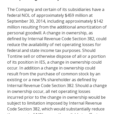
The Company and certain of its subsidiaries have a
federal NOL of approximately $459 million at
September 30, 2014, including approximately $142
million resulting from the additional amortization of
personal goodwill. A change in ownership, as
defined by Internal Revenue Code Section 382, could
reduce the availability of net operating losses for
federal and state income tax purposes. Should
Tontine sell or otherwise dispose of all or a portion
of its position in IES, a change in ownership could
occur. In addition a change in ownership could
result from the purchase of common stock by an
existing or a new 5% shareholder as defined by
Internal Revenue Code Section 382. Should a change
in ownership occur, all net operating losses
incurred prior to the change in ownership would be
subject to limitation imposed by Internal Revenue
Code Section 382, which would substantially reduce