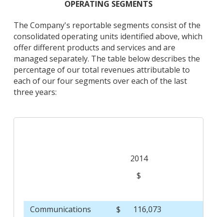
OPERATING SEGMENTS
The Company's reportable segments consist of the
consolidated operating units identified above, which
offer different products and services and are
managed separately. The table below describes the
percentage of our total revenues attributable to
each of our four segments over each of the last
three years:
2014
$
Communications
$
116,073