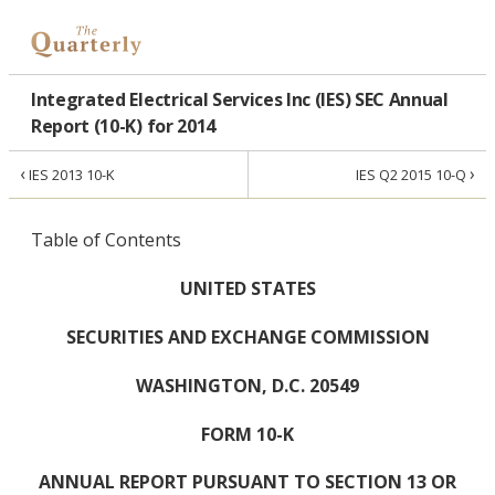
Integrated Electrical Services Inc (IES) SEC Annual
Report (10-K) for 2014
‹
›
IES 2013 10-K
IES Q2 2015 10-Q
Table of Contents
UNITED STATES
SECURITIES AND EXCHANGE COMMISSION
WASHINGTON, D.C. 20549
FORM 10-K
ANNUAL REPORT PURSUANT TO SECTION 13 OR