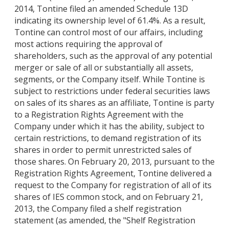
2014, Tontine filed an amended Schedule 13D
indicating its ownership level of 61.4%. As a result,
Tontine can control most of our affairs, including
most actions requiring the approval of
shareholders, such as the approval of any potential
merger or sale of all or substantially all assets,
segments, or the Company itself. While Tontine is
subject to restrictions under federal securities laws
on sales of its shares as an affiliate, Tontine is party
to a Registration Rights Agreement with the
Company under which it has the ability, subject to
certain restrictions, to demand registration of its
shares in order to permit unrestricted sales of
those shares. On February 20, 2013, pursuant to the
Registration Rights Agreement, Tontine delivered a
request to the Company for registration of all of its
shares of IES common stock, and on February 21,
2013, the Company filed a shelf registration
statement (as amended, the "Shelf Registration