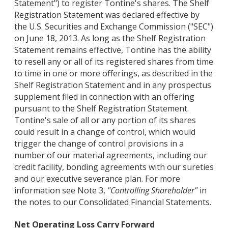
Statement") to register Tontine's shares. The Shelf
Registration Statement was declared effective by
the U.S. Securities and Exchange Commission ("SEC")
on June 18, 2013. As long as the Shelf Registration
Statement remains effective, Tontine has the ability
to resell any or all of its registered shares from time
to time in one or more offerings, as described in the
Shelf Registration Statement and in any prospectus
supplement filed in connection with an offering
pursuant to the Shelf Registration Statement.
Tontine's sale of all or any portion of its shares
could result in a change of control, which would
trigger the change of control provisions in a
number of our material agreements, including our
credit facility, bonding agreements with our sureties
and our executive severance plan. For more
information see Note 3,
"Controlling Shareholder"
in
the notes to our Consolidated Financial Statements.
Net Operating Loss Carry Forward