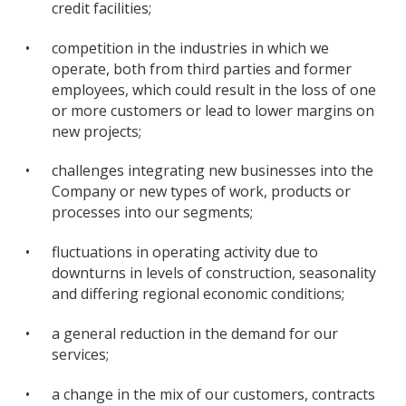
credit facilities;
•
competition in the industries in which we
operate, both from third parties and former
employees, which could result in the loss of one
or more customers or lead to lower margins on
new projects;
•
challenges integrating new businesses into the
Company or new types of work, products or
processes into our segments;
•
fluctuations in operating activity due to
downturns in levels of construction, seasonality
and differing regional economic conditions;
•
a general reduction in the demand for our
services;
•
a change in the mix of our customers, contracts