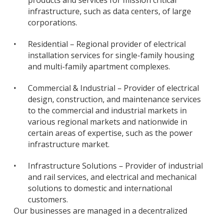
products and services for mission critical
infrastructure, such as data centers, of large
corporations.
•
Residential – Regional provider of electrical
installation services for single-family housing
and multi-family apartment complexes.
•
Commercial & Industrial – Provider of electrical
design, construction, and maintenance services
to the commercial and industrial markets in
various regional markets and nationwide in
certain areas of expertise, such as the power
infrastructure market.
•
Infrastructure Solutions – Provider of industrial
and rail services, and electrical and mechanical
solutions to domestic and international
customers.
Our businesses are managed in a decentralized