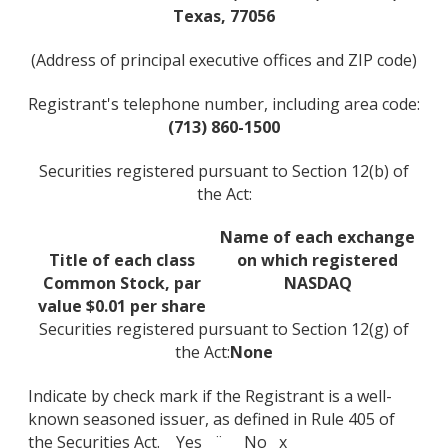
Texas, 77056
(Address of principal executive offices and ZIP code)
Registrant's telephone number, including area code:
(713) 860-1500
Securities registered pursuant to Section 12(b) of
the Act:
Name of each exchange
Title of each class
on which registered
Common Stock, par
NASDAQ
value $0.01 per share
Securities registered pursuant to Section 12(g) of
the Act:
None
Indicate by check mark if the Registrant is a well-
known seasoned issuer, as defined in Rule 405 of
the Securities Act. Yes ¨ No x