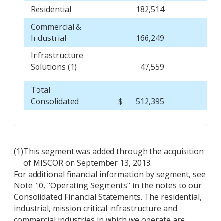
Residential
182,514
Commercial &
Industrial
166,249
Infrastructure
Solutions (1)
47,559
Total
Consolidated
$
512,395
1
(1)
This segment was added through the acquisition
of MISCOR on September 13, 2013.
For additional financial information by segment, see
Note 10, "Operating Segments" in the notes to our
Consolidated Financial Statements. The residential,
industrial, mission critical infrastructure and
commercial industries in which we operate are