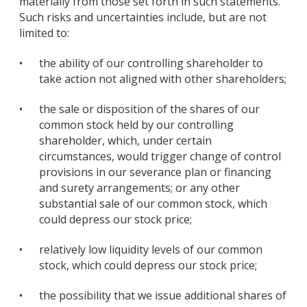
materially from those set forth in such statements.
Such risks and uncertainties include, but are not
limited to:
•
the ability of our controlling shareholder to
take action not aligned with other shareholders;
•
the sale or disposition of the shares of our
common stock held by our controlling
shareholder, which, under certain
circumstances, would trigger change of control
provisions in our severance plan or financing
and surety arrangements; or any other
substantial sale of our common stock, which
could depress our stock price;
•
relatively low liquidity levels of our common
stock, which could depress our stock price;
•
the possibility that we issue additional shares of