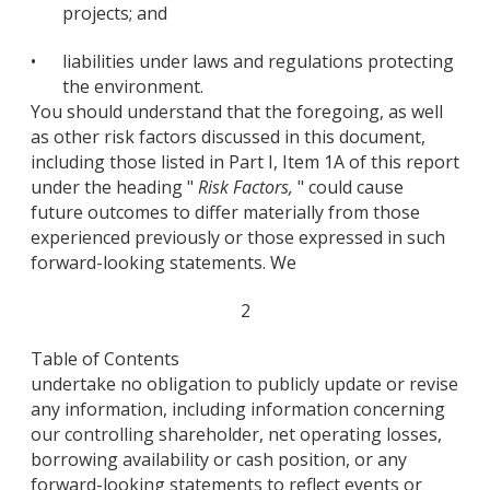
projects; and
•
liabilities under laws and regulations protecting
the environment.
You should understand that the foregoing, as well
as other risk factors discussed in this document,
including those listed in Part I, Item 1A of this report
under the heading "
Risk Factors,
" could cause
future outcomes to differ materially from those
experienced previously or those expressed in such
forward-looking statements. We
2
Table of Contents
undertake no obligation to publicly update or revise
any information, including information concerning
our controlling shareholder, net operating losses,
borrowing availability or cash position, or any
forward-looking statements to reflect events or