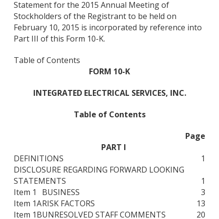
Statement for the 2015 Annual Meeting of
Stockholders of the Registrant to be held on
February 10, 2015 is incorporated by reference into
Part III of this Form 10-K.
Table of Contents
FORM 10-K
INTEGRATED ELECTRICAL SERVICES, INC.
Table of Contents
Page
PART I
DEFINITIONS
1
DISCLOSURE REGARDING FORWARD LOOKING
STATEMENTS
1
Item 1
BUSINESS
3
Item 1A
RISK FACTORS
13
Item 1B
UNRESOLVED STAFF COMMENTS
20