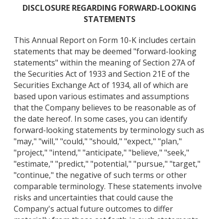
DISCLOSURE REGARDING FORWARD-LOOKING
STATEMENTS
This Annual Report on Form 10-K includes certain
statements that may be deemed "forward-looking
statements" within the meaning of Section 27A of
the Securities Act of 1933 and Section 21E of the
Securities Exchange Act of 1934, all of which are
based upon various estimates and assumptions
that the Company believes to be reasonable as of
the date hereof. In some cases, you can identify
forward-looking statements by terminology such as
"may," "will," "could," "should," "expect," "plan,"
"project," "intend," "anticipate," "believe," "seek,"
"estimate," "predict," "potential," "pursue," "target,"
"continue," the negative of such terms or other
comparable terminology. These statements involve
risks and uncertainties that could cause the
Company's actual future outcomes to differ