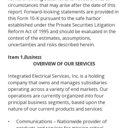
circumstances that may arise after the date of this
report. Forward-looking statements are provided in
this Form 10-K pursuant to the safe harbor
established under the Private Securities Litigation
Reform Act of 1995 and should be evaluated in the
context of the estimates, assumptions,
uncertainties and risks described herein.
Item 1.
Business
OVERVIEW OF OUR SERVICES
Integrated Electrical Services, Inc. is a holding
company that owns and manages subsidiaries
operating across a variety of end markets. Our
operations are currently organized into four
principal business segments, based upon the
nature of our current products and services:
•
Communications – Nationwide provider of