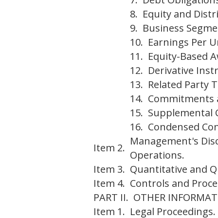
8. Equity and Distr
9. Business Segme
10. Earnings Per U
11. Equity-Based 
12. Derivative Ins
13. Related Party 
14. Commitments 
15. Supplemental 
16. Condensed Cons
Management's Discu
Item 2.
Operations.
Item 3.
Quantitative and Q
Item 4.
Controls and Proce
PART II. OTHER INFORMAT
Item 1.
Legal Proceedings.