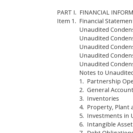
PART I. FINANCIAL INFOR
Item 1.
Financial Statemen
Unaudited Condens
Unaudited Condens
Unaudited Condens
Unaudited Condens
Unaudited Condens
Notes to Unaudited
1. Partnership Ope
2. General Account
3. Inventories
4. Property, Plant
5. Investments in U
6. Intangible Asse
7. Debt Obligation