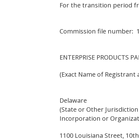
For the transition period f
Commission file number: 
ENTERPRISE PRODUCTS PAR
(Exact Name of Registrant a
Delaware
(State or Other Jurisdiction
Incorporation or Organizat
1100 Louisiana Street, 10th