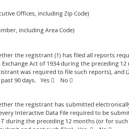
tive Offices, including Zip Code)
umber, including Area Code)
her the registrant (1) has filed all reports requ
es Exchange Act of 1934 during the preceding 12
istrant was required to file such reports), and 
e past 90 days. Yes  No 
ther the registrant has submitted electronicall
 every Interactive Data File required to be sub
S-T during the preceding 12 months (or for such