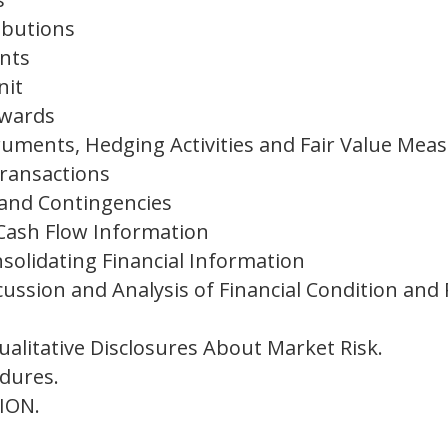
ibutions
nts
nit
Awards
truments, Hedging Activities and Fair Value Me
Transactions
and Contingencies
Cash Flow Information
olidating Financial Information
ssion and Analysis of Financial Condition and 
ualitative Disclosures About Market Risk.
dures.
ION.