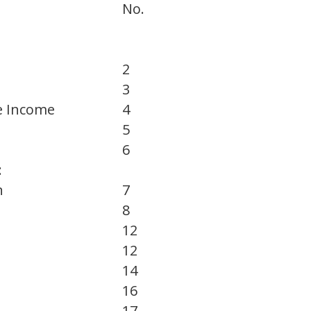
No.
2
3
e Income
4
5
6
:
n
7
8
12
12
14
16
17