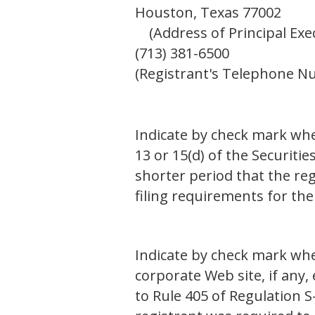
Houston, Texas 77002
(Address of Principal Execu
(713) 381-6500
(Registrant's Telephone N
Indicate by check mark whet
13 or 15(d) of the Securiti
shorter period that the reg
filing requirements for th
Indicate by check mark whe
corporate Web site, if any,
to Rule 405 of Regulation 