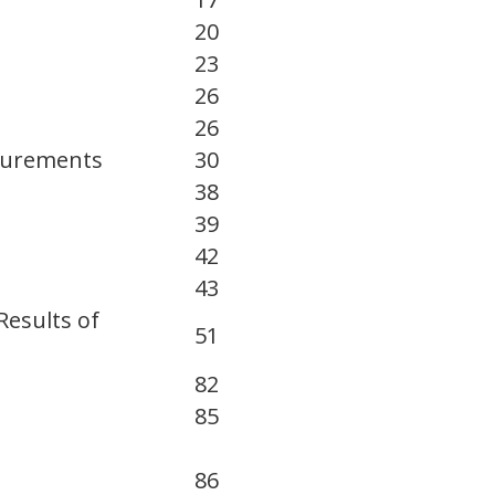
20
23
26
26
asurements
30
38
39
42
43
Results of
51
82
85
86