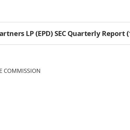
artners LP (EPD) SEC Quarterly Report (
GE COMMISSION