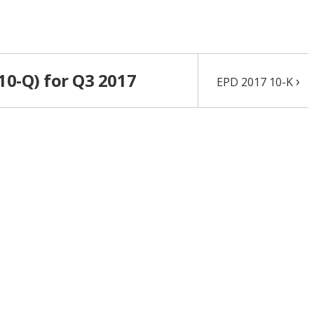
10-Q) for Q3 2017
›
EPD 2017 10-K