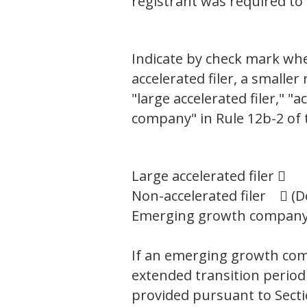
registrant was required to
Indicate by check mark wheth
accelerated filer, a small
"large accelerated filer," 
company" in Rule 12b-2 of 
Large accelerated filer 
Non-accelerated filer  (D
Emerging growth compa
If an emerging growth comp
extended transition period
provided pursuant to Secti