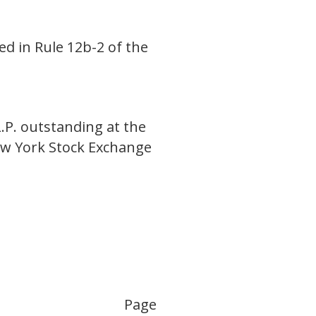
ed in Rule 12b-2 of the
.P. outstanding at the
ew York Stock Exchange
Page