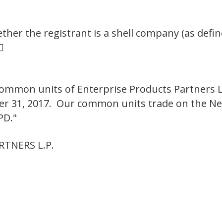
her the registrant is a shell company (as defin

ommon units of Enterprise Products Partners L
ber 31, 2017. Our common units trade on the N
PD."
TNERS L.P.