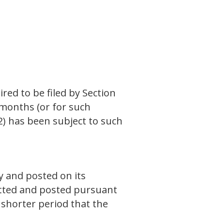
ired to be filed by Section
 months (or for such
(2) has been subject to such
y and posted on its
mitted and posted pursuant
 shorter period that the