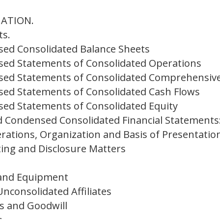
MATION.
ts.
ed Consolidated Balance Sheets
ed Statements of Consolidated Operations
ed Statements of Consolidated Comprehensiv
ed Statements of Consolidated Cash Flows
ed Statements of Consolidated Equity
 Condensed Consolidated Financial Statements
rations, Organization and Basis of Presentatio
ing and Disclosure Matters
 and Equipment
nconsolidated Affiliates
ts and Goodwill
s