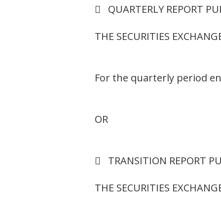
 QUARTERLY REPORT PUR
THE SECURITIES EXCHANGE
For the quarterly period 
OR
 TRANSITION REPORT PUR
THE SECURITIES EXCHANGE