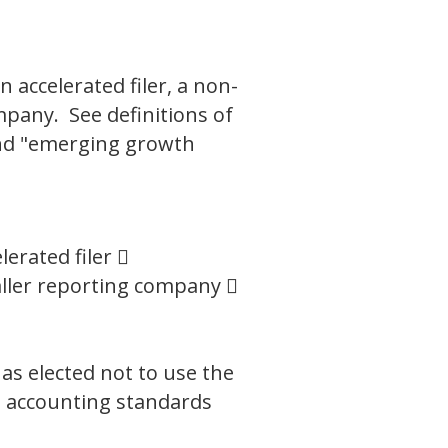
n accelerated filer, a non-
mpany. See definitions of
 and "emerging growth
lerated filer 
ller reporting company 
as elected not to use the
l accounting standards