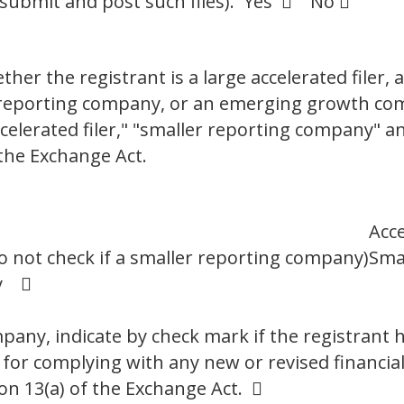
 submit and post such files). Yes  No 
er the registrant is a large accelerated filer, a
er reporting company, or an emerging growth co
"accelerated filer," "smaller reporting company"
the Exchange Act.
Acce
o not check if a smaller reporting company)
Sma
ny 
any, indicate by check mark if the registrant h
 for complying with any new or revised financia
on 13(a) of the Exchange Act. 