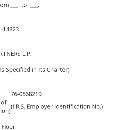
rom ___ to ___.
1-14323
TNERS L.P.
s Specified in Its Charter)
76-0568219
 of
(I.R.S. Employer Identification No.)
ion)
 Floor