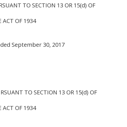
SUANT TO SECTION 13 OR 15(d) OF
 ACT OF 1934
ended September 30, 2017
SUANT TO SECTION 13 OR 15(d) OF
 ACT OF 1934