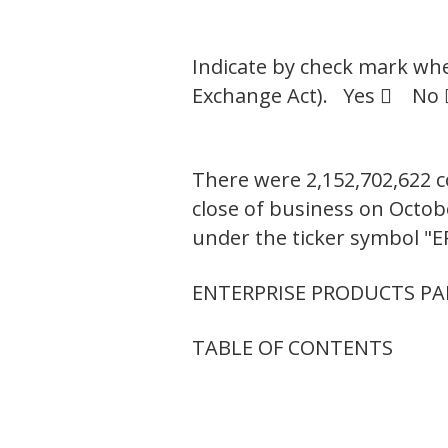
Indicate by check mark whet
Exchange Act). Yes  No 
There were 2,152,702,622 c
close of business on Octo
under the ticker symbol "E
ENTERPRISE PRODUCTS PAR
TABLE OF CONTENTS