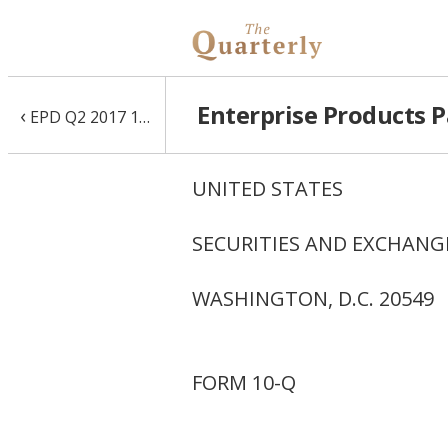
Enterprise Products P
‹
EPD Q2 2017 10-Q
UNITED STATES
SECURITIES AND EXCHAN
WASHINGTON, D.C. 20549
FORM 10-Q