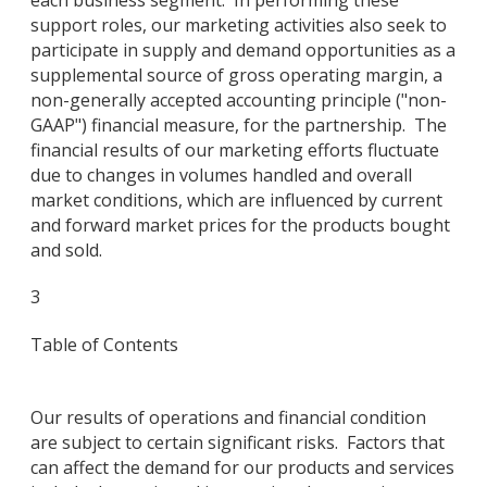
support roles, our marketing activities also seek to
participate in supply and demand opportunities as a
supplemental source of gross operating margin, a
non-generally accepted accounting principle ("non-
GAAP") financial measure, for the partnership. The
financial results of our marketing efforts fluctuate
due to changes in volumes handled and overall
market conditions, which are influenced by current
and forward market prices for the products bought
and sold.
3
Table of Contents
Our results of operations and financial condition
are subject to certain significant risks. Factors that
can affect the demand for our products and services