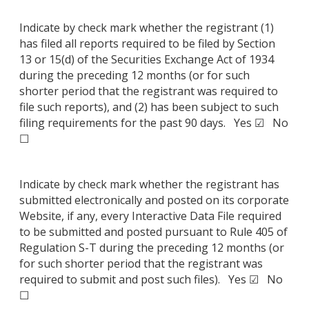
Indicate by check mark whether the registrant (1)
has filed all reports required to be filed by Section
13 or 15(d) of the Securities Exchange Act of 1934
during the preceding 12 months (or for such
shorter period that the registrant was required to
file such reports), and (2) has been subject to such
filing requirements for the past 90 days. Yes ☑ No
☐
Indicate by check mark whether the registrant has
submitted electronically and posted on its corporate
Website, if any, every Interactive Data File required
to be submitted and posted pursuant to Rule 405 of
Regulation S-T during the preceding 12 months (or
for such shorter period that the registrant was
required to submit and post such files). Yes ☑ No
☐