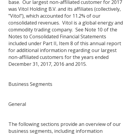
base. Our largest non-affiliated customer for 2017
was Vitol Holding B.V. and its affiliates (collectively,
"Vitol"), which accounted for 11.2% of our
consolidated revenues. Vitol is a global energy and
commodity trading company. See Note 10 of the
Notes to Consolidated Financial Statements
included under Part II, Item 8 of this annual report
for additional information regarding our largest
non-affiliated customers for the years ended
December 31, 2017, 2016 and 2015.
Business Segments
General
The following sections provide an overview of our
business segments, including information