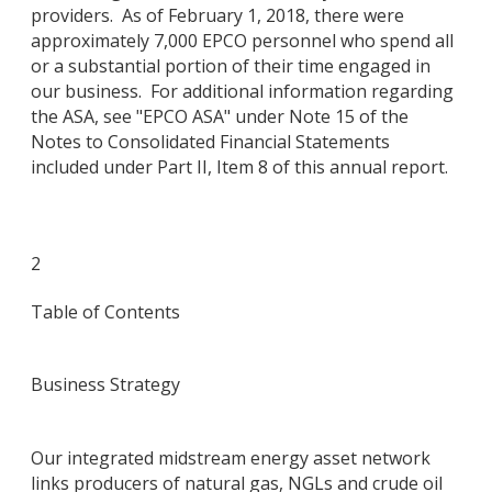
providers. As of February 1, 2018, there were
approximately 7,000 EPCO personnel who spend all
or a substantial portion of their time engaged in
our business. For additional information regarding
the ASA, see "EPCO ASA" under Note 15 of the
Notes to Consolidated Financial Statements
included under Part II, Item 8 of this annual report.
2
Table of Contents
Business Strategy
Our integrated midstream energy asset network
links producers of natural gas, NGLs and crude oil