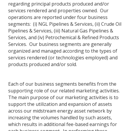
regarding principal products produced and/or
services rendered and properties owned. Our
operations are reported under four business
segments: (i) NGL Pipelines & Services, (ii) Crude Oil
Pipelines & Services, (iii) Natural Gas Pipelines &
Services, and (iv) Petrochemical & Refined Products
Services. Our business segments are generally
organized and managed according to the types of
services rendered (or technologies employed) and
products produced and/or sold.
Each of our business segments benefits from the
supporting role of our related marketing activities.
The main purpose of our marketing activities is to
support the utilization and expansion of assets
across our midstream energy asset network by
increasing the volumes handled by such assets,
which results in additional fee-based earnings for
each business segment. In performing these