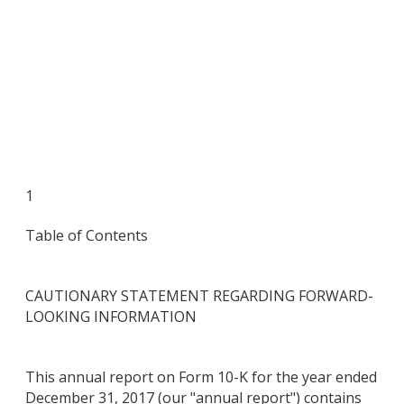
1
Table of Contents
CAUTIONARY STATEMENT REGARDING FORWARD-
LOOKING INFORMATION
This annual report on Form 10-K for the year ended
December 31, 2017 (our "annual report") contains