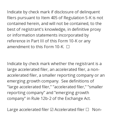
Indicate by check mark if disclosure of delinquent
filers pursuant to Item 405 of Regulation S-K is not
contained herein, and will not be contained, to the
best of registrant's knowledge, in definitive proxy
or information statements incorporated by
reference in Part III of this Form 10-K or any
amendment to this Form 10-K. ☐
Indicate by check mark whether the registrant is a
large accelerated filer, an accelerated filer, a non-
accelerated filer, a smaller reporting company or an
emerging growth company. See definitions of
"large accelerated filer," "accelerated filer," "smaller
reporting company" and "emerging growth
company" in Rule 12b-2 of the Exchange Act.
Large accelerated filer ☑ Accelerated filer ☐ Non-