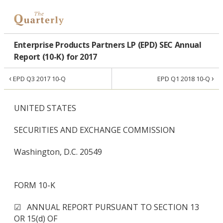
Enterprise Products Partners LP (EPD) SEC Annual
Report (10-K) for 2017
‹
›
EPD Q3 2017 10-Q
EPD Q1 2018 10-Q
UNITED STATES
SECURITIES AND EXCHANGE COMMISSION
Washington, D.C. 20549
FORM 10-K
☑ ANNUAL REPORT PURSUANT TO SECTION 13
OR 15(d) OF