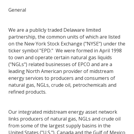
General
We are a publicly traded Delaware limited
partnership, the common units of which are listed
on the New York Stock Exchange ("NYSE") under the
ticker symbol "EPD." We were formed in April 1998
to own and operate certain natural gas liquids
("NGLs") related businesses of EPCO and are a
leading North American provider of midstream
energy services to producers and consumers of
natural gas, NGLs, crude oil, petrochemicals and
refined products.
Our integrated midstream energy asset network
links producers of natural gas, NGLs and crude oil
from some of the largest supply basins in the
United States ("U.S."), Canada and the Gulf of Mexico