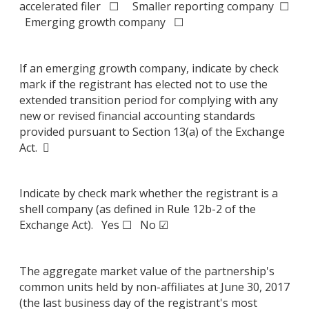
accelerated filer ☐ Smaller reporting company ☐
Emerging growth company ☐
If an emerging growth company, indicate by check
mark if the registrant has elected not to use the
extended transition period for complying with any
new or revised financial accounting standards
provided pursuant to Section 13(a) of the Exchange
Act. 
Indicate by check mark whether the registrant is a
shell company (as defined in Rule 12b-2 of the
Exchange Act). Yes ☐ No ☑
The aggregate market value of the partnership's
common units held by non-affiliates at June 30, 2017
(the last business day of the registrant's most