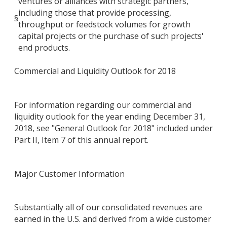
ventures or alliances with strategic partners,
including those that provide processing,
§
throughput or feedstock volumes for growth
capital projects or the purchase of such projects'
end products.
Commercial and Liquidity Outlook for 2018
For information regarding our commercial and
liquidity outlook for the year ending December 31,
2018, see "General Outlook for 2018" included under
Part II, Item 7 of this annual report.
Major Customer Information
Substantially all of our consolidated revenues are
earned in the U.S. and derived from a wide customer