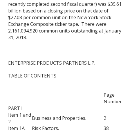
recently completed second fiscal quarter) was $39.61
billion based on a closing price on that date of
$27.08 per common unit on the New York Stock
Exchange Composite ticker tape. There were
2,161,094,920 common units outstanding at January
31, 2018.
ENTERPRISE PRODUCTS PARTNERS L.P.
TABLE OF CONTENTS
Page
Number
PART I
Item 1 and
Business and Properties.
2
2.
Item 1A.
Risk Factors.
38