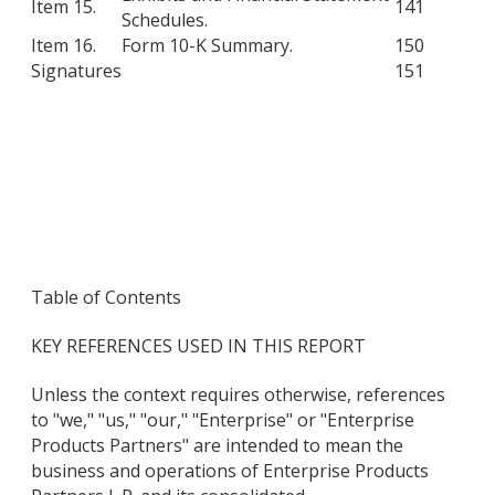
Item 15.
141
Schedules.
Item 16.
Form 10-K Summary.
150
Signatures
151
Table of Contents
KEY REFERENCES USED IN THIS REPORT
Unless the context requires otherwise, references
to "we," "us," "our," "Enterprise" or "Enterprise
Products Partners" are intended to mean the
business and operations of Enterprise Products