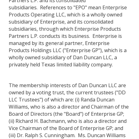
Partners L.P. and its consolidated
subsidiaries. References to "EPO" mean Enterprise
Products Operating LLC, which is a wholly owned
subsidiary of Enterprise, and its consolidated
subsidiaries, through which Enterprise Products
Partners L.P. conducts its business. Enterprise is
managed by its general partner, Enterprise
Products Holdings LLC ("Enterprise GP"), which is a
wholly owned subsidiary of Dan Duncan LLC, a
privately held Texas limited liability company.
The membership interests of Dan Duncan LLC are
owned by a voting trust, the current trustees ("DD
LLC Trustees") of which are: (i) Randa Duncan
Williams, who is also a director and Chairman of the
Board of Directors (the "Board") of Enterprise GP;
(ii) Richard H. Bachmann, who is also a director and
Vice Chairman of the Board of Enterprise GP; and
(iii) Dr. Ralph S. Cunningham. Ms. Duncan Williams