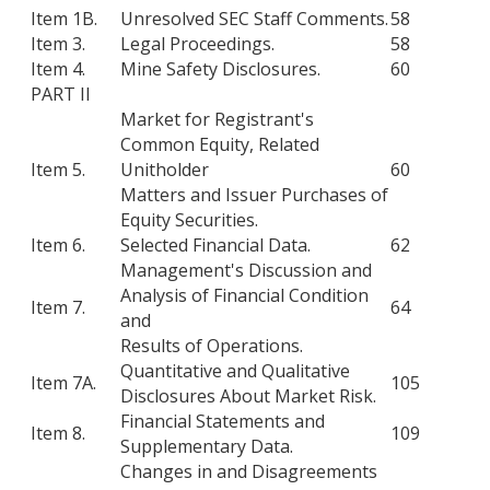
Item 1B.
Unresolved SEC Staff Comments.
58
Item 3.
Legal Proceedings.
58
Item 4.
Mine Safety Disclosures.
60
PART II
Market for Registrant's
Common Equity, Related
Item 5.
Unitholder
60
Matters and Issuer Purchases of
Equity Securities.
Item 6.
Selected Financial Data.
62
Management's Discussion and
Analysis of Financial Condition
Item 7.
64
and
Results of Operations.
Quantitative and Qualitative
Item 7A.
105
Disclosures About Market Risk.
Financial Statements and
Item 8.
109
Supplementary Data.
Changes in and Disagreements