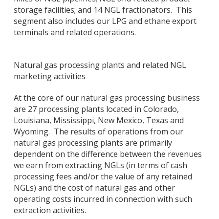
storage facilities; and 14 NGL fractionators. This
segment also includes our LPG and ethane export
terminals and related operations.
Natural gas processing plants and related NGL
marketing activities
At the core of our natural gas processing business
are 27 processing plants located in Colorado,
Louisiana, Mississippi, New Mexico, Texas and
Wyoming. The results of operations from our
natural gas processing plants are primarily
dependent on the difference between the revenues
we earn from extracting NGLs (in terms of cash
processing fees and/or the value of any retained
NGLs) and the cost of natural gas and other
operating costs incurred in connection with such
extraction activities.