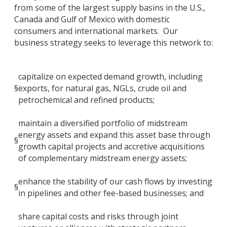
from some of the largest supply basins in the U.S.,
Canada and Gulf of Mexico with domestic
consumers and international markets. Our
business strategy seeks to leverage this network to:
capitalize on expected demand growth, including
§
exports, for natural gas, NGLs, crude oil and
petrochemical and refined products;
maintain a diversified portfolio of midstream
energy assets and expand this asset base through
§
growth capital projects and accretive acquisitions
of complementary midstream energy assets;
enhance the stability of our cash flows by investing
§
in pipelines and other fee-based businesses; and
share capital costs and risks through joint