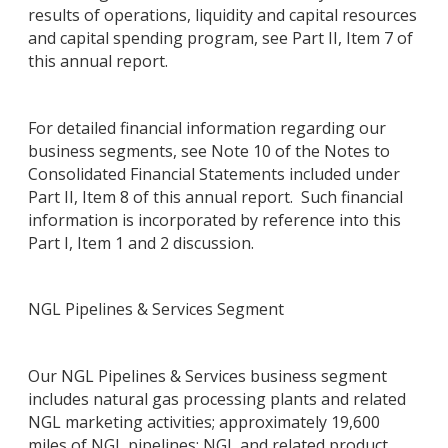
results of operations, liquidity and capital resources
and capital spending program, see Part II, Item 7 of
this annual report.
For detailed financial information regarding our
business segments, see Note 10 of the Notes to
Consolidated Financial Statements included under
Part II, Item 8 of this annual report. Such financial
information is incorporated by reference into this
Part I, Item 1 and 2 discussion.
NGL Pipelines & Services Segment
Our NGL Pipelines & Services business segment
includes natural gas processing plants and related
NGL marketing activities; approximately 19,600
miles of NGL pipelines; NGL and related product