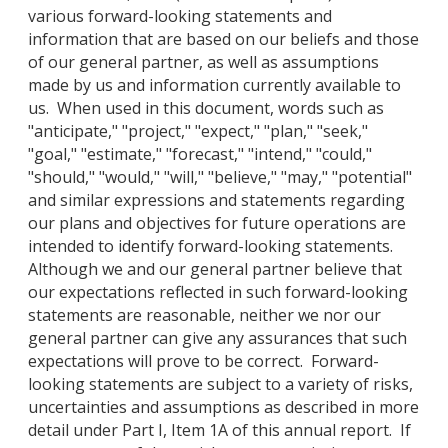
various forward-looking statements and
information that are based on our beliefs and those
of our general partner, as well as assumptions
made by us and information currently available to
us. When used in this document, words such as
"anticipate," "project," "expect," "plan," "seek,"
"goal," "estimate," "forecast," "intend," "could,"
"should," "would," "will," "believe," "may," "potential"
and similar expressions and statements regarding
our plans and objectives for future operations are
intended to identify forward-looking statements.
Although we and our general partner believe that
our expectations reflected in such forward-looking
statements are reasonable, neither we nor our
general partner can give any assurances that such
expectations will prove to be correct. Forward-
looking statements are subject to a variety of risks,
uncertainties and assumptions as described in more
detail under Part I, Item 1A of this annual report. If