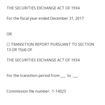
THE SECURITIES EXCHANGE ACT OF 1934
For the fiscal year ended December 31, 2017
OR
☐ TRANSITION REPORT PURSUANT TO SECTION
13 OR 15(d) OF
THE SECURITIES EXCHANGE ACT OF 1934
For the transition period from ___ to ___.
Commission file number: 1-14323