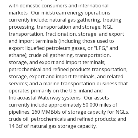
with domestic consumers and international
markets. Our midstream energy operations
currently include: natural gas gathering, treating,
processing, transportation and storage; NGL
transportation, fractionation, storage, and export
and import terminals (including those used to
export liquefied petroleum gases, or "LPG," and
ethane); crude oil gathering, transportation,
storage, and export and import terminals;
petrochemical and refined products transportation,
storage, export and import terminals, and related
services; and a marine transportation business that
operates primarily on the U.S. inland and
Intracoastal Waterway systems. Our assets
currently include approximately 50,000 miles of
pipelines; 260 MMBbls of storage capacity for NGLs,
crude oil, petrochemicals and refined products; and
14 Bcf of natural gas storage capacity.