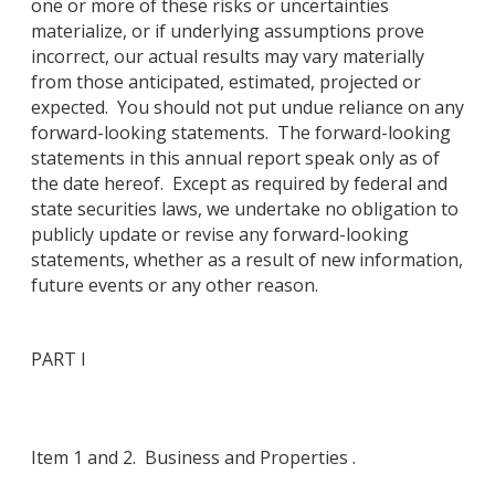
one or more of these risks or uncertainties
materialize, or if underlying assumptions prove
incorrect, our actual results may vary materially
from those anticipated, estimated, projected or
expected. You should not put undue reliance on any
forward-looking statements. The forward-looking
statements in this annual report speak only as of
the date hereof. Except as required by federal and
state securities laws, we undertake no obligation to
publicly update or revise any forward-looking
statements, whether as a result of new information,
future events or any other reason.
PART I
Item 1 and 2. Business and Properties .