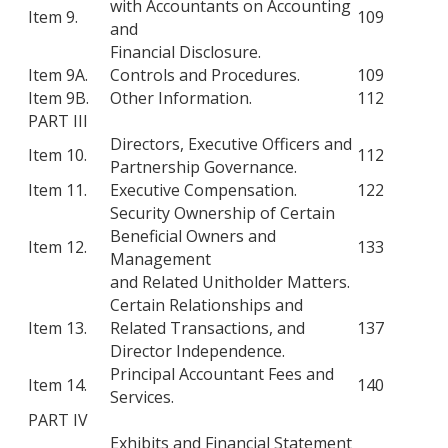
with Accountants on Accounting
Item 9.
109
and
Financial Disclosure.
Item 9A.
Controls and Procedures.
109
Item 9B.
Other Information.
112
PART III
Directors, Executive Officers and
Item 10.
112
Partnership Governance.
Item 11.
Executive Compensation.
122
Security Ownership of Certain
Beneficial Owners and
Item 12.
133
Management
and Related Unitholder Matters.
Certain Relationships and
Item 13.
Related Transactions, and
137
Director Independence.
Principal Accountant Fees and
Item 14.
140
Services.
PART IV
Exhibits and Financial Statement