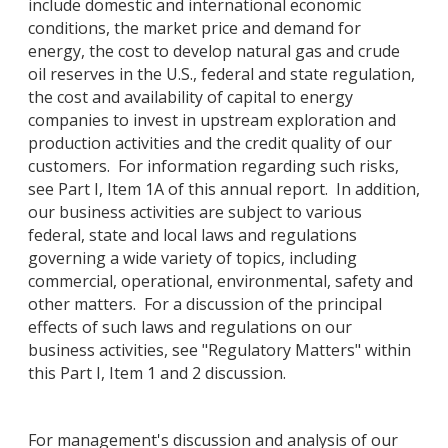
include domestic and international economic
conditions, the market price and demand for
energy, the cost to develop natural gas and crude
oil reserves in the U.S., federal and state regulation,
the cost and availability of capital to energy
companies to invest in upstream exploration and
production activities and the credit quality of our
customers. For information regarding such risks,
see Part I, Item 1A of this annual report. In addition,
our business activities are subject to various
federal, state and local laws and regulations
governing a wide variety of topics, including
commercial, operational, environmental, safety and
other matters. For a discussion of the principal
effects of such laws and regulations on our
business activities, see "Regulatory Matters" within
this Part I, Item 1 and 2 discussion.
For management's discussion and analysis of our