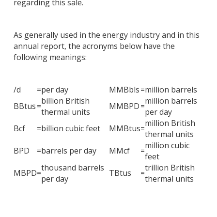
regarding this sale.
As generally used in the energy industry and in this
annual report, the acronyms below have the
following meanings:
/d
=
per day
MMBbls
=
million barrels
billion British
million barrels
BBtus
=
MMBPD
=
thermal units
per day
million British
Bcf
=
billion cubic feet
MMBtus
=
thermal units
million cubic
BPD
=
barrels per day
MMcf
=
feet
thousand barrels
trillion British
MBPD
=
TBtus
=
per day
thermal units