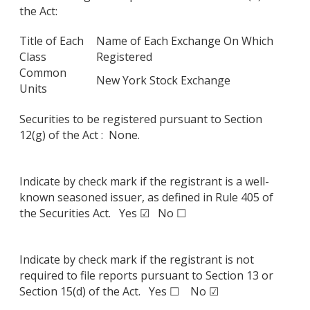
the Act:
Title of Each
Name of Each Exchange On Which
Class
Registered
Common
New York Stock Exchange
Units
Securities to be registered pursuant to Section
12(g) of the Act : None.
Indicate by check mark if the registrant is a well-
known seasoned issuer, as defined in Rule 405 of
the Securities Act. Yes ☑ No ☐
Indicate by check mark if the registrant is not
required to file reports pursuant to Section 13 or
Section 15(d) of the Act. Yes ☐ No ☑