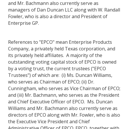
and Mr. Bachmann also currently serve as
managers of Dan Duncan LLC along with W. Randall
Fowler, who is also a director and President of
Enterprise GP.
References to "EPCO" mean Enterprise Products
Company, a privately held Texas corporation, and
its privately held affiliates. A majority of the
outstanding voting capital stock of EPCO is owned
by a voting trust, the current trustees ("EPCO
Trustees") of which are: (i) Ms. Duncan Williams,
who serves as Chairman of EPCO; (ii) Dr.
Cunningham, who serves as Vice Chairman of EPCO;
and (iii) Mr. Bachmann, who serves as the President
and Chief Executive Officer of EPCO. Ms. Duncan
Williams and Mr. Bachmann also currently serve as
directors of EPCO along with Mr. Fowler, who is also
the Executive Vice President and Chief
Administrative Officer of EPCO. EPCO, together with