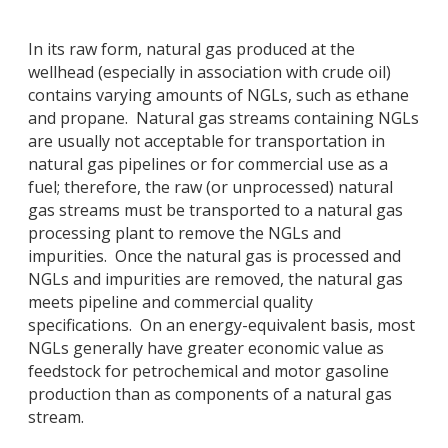
In its raw form, natural gas produced at the
wellhead (especially in association with crude oil)
contains varying amounts of NGLs, such as ethane
and propane. Natural gas streams containing NGLs
are usually not acceptable for transportation in
natural gas pipelines or for commercial use as a
fuel; therefore, the raw (or unprocessed) natural
gas streams must be transported to a natural gas
processing plant to remove the NGLs and
impurities. Once the natural gas is processed and
NGLs and impurities are removed, the natural gas
meets pipeline and commercial quality
specifications. On an energy-equivalent basis, most
NGLs generally have greater economic value as
feedstock for petrochemical and motor gasoline
production than as components of a natural gas
stream.