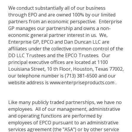
We conduct substantially all of our business
through EPO and are owned 100% by our limited
partners from an economic perspective. Enterprise
GP manages our partnership and owns a non-
economic general partner interest in us. We,
Enterprise GP, EPCO and Dan Duncan LLC are
affiliates under the collective common control of the
DD LLC Trustees and the EPCO Trustees. Our
principal executive offices are located at 1100
Louisiana Street, 10 th Floor, Houston, Texas 77002,
our telephone number is (713) 381-6500 and our
website address is www.enterpriseproducts.com .
Like many publicly traded partnerships, we have no
employees. All of our management, administrative
and operating functions are performed by
employees of EPCO pursuant to an administrative
services agreement (the "ASA") or by other service