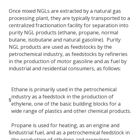
Once mixed NGLs are extracted by a natural gas
processing plant, they are typically transported to a
centralized fractionation facility for separation into
purity NGL products (ethane, propane, normal
butane, isobutane and natural gasoline). Purity
NGL products are used as feedstocks by the
petrochemical industry, as feedstocks by refineries
in the production of motor gasoline and as fuel by
industrial and residential consumers, as follows:
Ethane is primarily used in the petrochemical
industry as a feedstock in the production of
§
ethylene, one of the basic building blocks for a
wide range of plastics and other chemical products.
Propane is used for heating, as an engine and
§
industrial fuel, and as a petrochemical feedstock in
the production of ethylene and propylene.