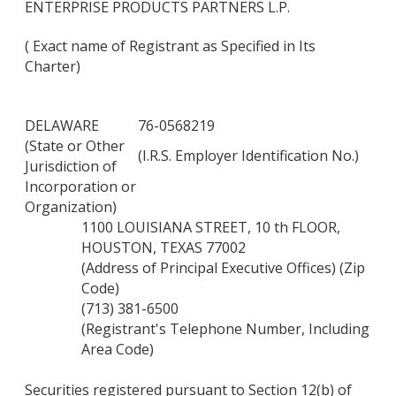
ENTERPRISE PRODUCTS PARTNERS L.P.
( Exact name of Registrant as Specified in Its
Charter)
DELAWARE
76-0568219
(State or Other
(I.R.S. Employer Identification No.)
Jurisdiction of
Incorporation or
Organization)
1100 LOUISIANA STREET, 10 th FLOOR,
HOUSTON, TEXAS 77002
(Address of Principal Executive Offices) (Zip
Code)
(713) 381-6500
(Registrant's Telephone Number, Including
Area Code)
Securities registered pursuant to Section 12(b) of