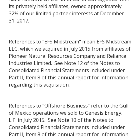
its privately held affiliates, owned approximately
32% of our limited partner interests at December
31, 2017.
References to "EFS Midstream" mean EFS Midstream
LLC, which we acquired in July 2015 from affiliates of
Pioneer Natural Resources Company and Reliance
Industries Limited. See Note 12 of the Notes to
Consolidated Financial Statements included under
Part II, Item 8 of this annual report for information
regarding this acquisition.
References to "Offshore Business" refer to the Gulf
of Mexico operations we sold to Genesis Energy,
L.P. in July 2015. See Note 10 of the Notes to
Consolidated Financial Statements included under
Part II, Item 8 of this annual report for information