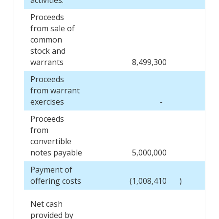
Proceeds
from sale of
common
stock and
warrants
8,499,300
Proceeds
from warrant
exercises
-
Proceeds
from
convertible
notes payable
5,000,000
Payment of
offering costs
(1,008,410
)
Net cash
provided by