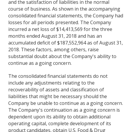
and the satisfaction of liabilities in the normal
course of business. As shown in the accompanying
consolidated financial statements, the Company had
losses for all periods presented. The Company
incurred a net loss of $14,413,569 for the three
months ended August 31, 2018 and has an
accumulated deficit of $187,552,964 as of August 31,
2018. These factors, among others, raise
substantial doubt about the Company's ability to
continue as a going concern.
The consolidated financial statements do not
include any adjustments relating to the
recoverability of assets and classification of
liabilities that might be necessary should the
Company be unable to continue as a going concern.
The Company's continuation as a going concern is
dependent upon its ability to obtain additional
operating capital, complete development of its
product candidates, obtain U.S. Food & Drug