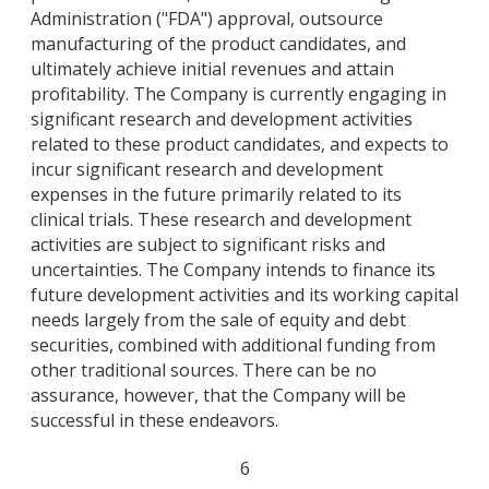
Administration ("FDA") approval, outsource
manufacturing of the product candidates, and
ultimately achieve initial revenues and attain
profitability. The Company is currently engaging in
significant research and development activities
related to these product candidates, and expects to
incur significant research and development
expenses in the future primarily related to its
clinical trials. These research and development
activities are subject to significant risks and
uncertainties. The Company intends to finance its
future development activities and its working capital
needs largely from the sale of equity and debt
securities, combined with additional funding from
other traditional sources. There can be no
assurance, however, that the Company will be
successful in these endeavors.
6