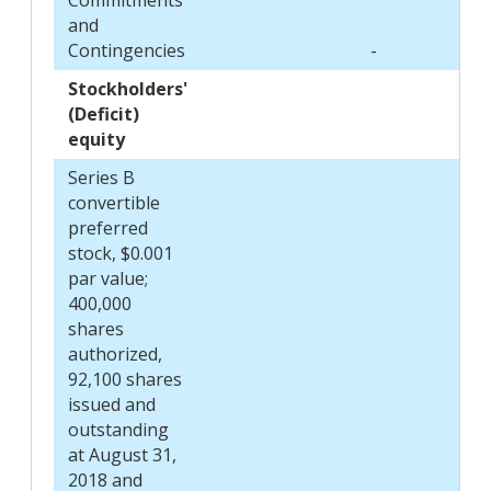
and
Contingencies
-
Stockholders'
(Deficit)
equity
Series B
convertible
preferred
stock, $0.001
par value;
400,000
shares
authorized,
92,100 shares
issued and
outstanding
at August 31,
2018 and