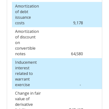
Amortization
of debt
issuance
costs
9,178
Amortization
of discount
on
convertible
notes
64,580
Inducement
interest
related to
warrant
exercise
-
Change in fair
value of
derivative