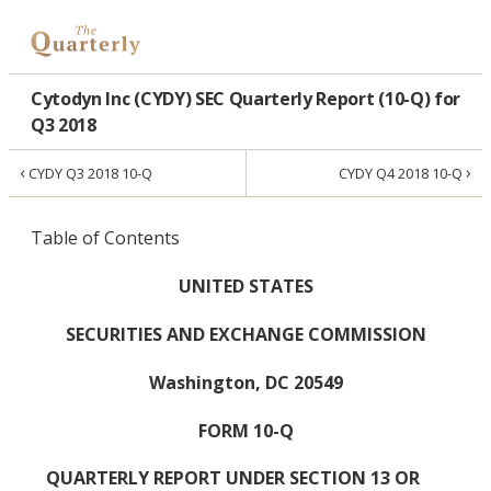
Cytodyn Inc (CYDY) SEC Quarterly Report (10-Q) for
Q3 2018
‹
›
CYDY Q3 2018 10-Q
CYDY Q4 2018 10-Q
Table of Contents
UNITED STATES
SECURITIES AND EXCHANGE COMMISSION
Washington, DC 20549
FORM 10-Q
QUARTERLY REPORT UNDER SECTION 13 OR