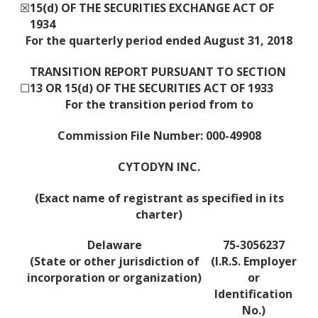
☒
15(d) OF THE SECURITIES EXCHANGE ACT OF
1934
For the quarterly period ended August 31, 2018
TRANSITION REPORT PURSUANT TO SECTION
☐
13 OR 15(d) OF THE SECURITIES ACT OF 1933
For the transition period from to
Commission File Number: 000-49908
CYTODYN INC.
(Exact name of registrant as specified in its
charter)
Delaware
75-3056237
(State or other jurisdiction of
(I.R.S. Employer
incorporation or organization)
or
Identification
No.)