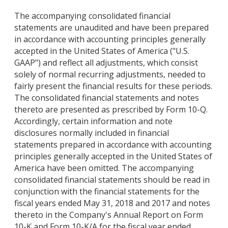
The accompanying consolidated financial
statements are unaudited and have been prepared
in accordance with accounting principles generally
accepted in the United States of America ("U.S.
GAAP") and reflect all adjustments, which consist
solely of normal recurring adjustments, needed to
fairly present the financial results for these periods.
The consolidated financial statements and notes
thereto are presented as prescribed by Form 10-Q.
Accordingly, certain information and note
disclosures normally included in financial
statements prepared in accordance with accounting
principles generally accepted in the United States of
America have been omitted. The accompanying
consolidated financial statements should be read in
conjunction with the financial statements for the
fiscal years ended May 31, 2018 and 2017 and notes
thereto in the Company's Annual Report on Form
10-K and Form 10-K/A for the fiscal year ended