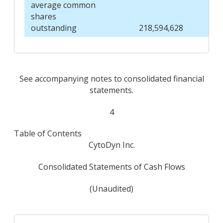
average common
shares
outstanding
218,594,628
See accompanying notes to consolidated financial
statements.
4
Table of Contents
CytoDyn Inc.
Consolidated Statements of Cash Flows
(Unaudited)