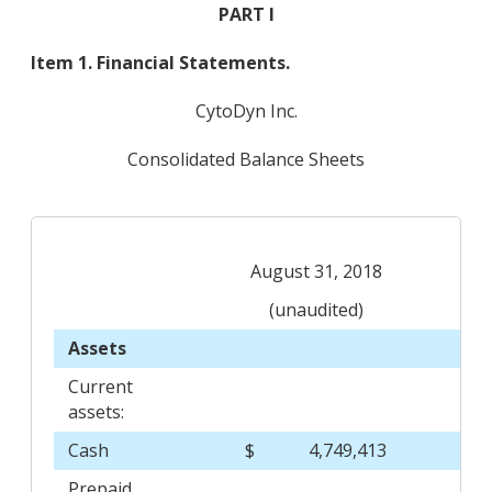
PART I
Item 1. Financial Statements.
CytoDyn Inc.
Consolidated Balance Sheets
August 31, 2018
(unaudited)
Assets
Current
assets:
Cash
$
4,749,413
$
Prepaid