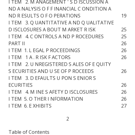
I TEM 2. M ANAGEMENT ' S D ISCUSSION A
ND A NALYSIS O F F INANCIAL C ONDITION A
ND R ESULTS O F O PERATIONS
19
I TEM 3. Q UANTITATIVE A ND Q UALITATIVE
D ISCLOSURES A BOUT M ARKET R ISK
25
I TEM 4. C ONTROLS A ND P ROCEDURES
25
PART II
26
I TEM 1. L EGAL P ROCEEDINGS
26
I TEM 1 A . R ISK F ACTORS
26
I TEM 2. U NREGISTERED S ALES OF E QUITY
S ECURITIES AND U SE OF P ROCEEDS
26
I TEM 3. D EFAULTS U PON S ENIOR S
ECURITIES
26
I TEM 4. M INE S AFETY D ISCLOSURES
26
I TEM 5. O THER I NFORMATION
26
I TEM 6. E XHIBITS
27
2
Table of Contents