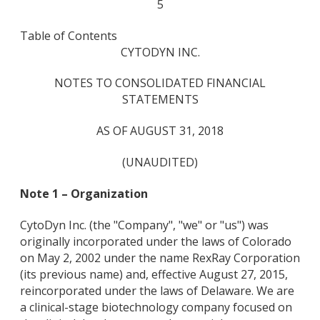
5
Table of Contents
CYTODYN INC.
NOTES TO CONSOLIDATED FINANCIAL
STATEMENTS
AS OF AUGUST 31, 2018
(UNAUDITED)
Note 1 – Organization
CytoDyn Inc. (the "Company", "we" or "us") was
originally incorporated under the laws of Colorado
on May 2, 2002 under the name RexRay Corporation
(its previous name) and, effective August 27, 2015,
reincorporated under the laws of Delaware. We are
a clinical-stage biotechnology company focused on