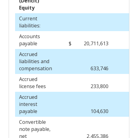
(Deficit)
Equity
Current
liabilities:
Accounts
payable
$
20,711,613
$
Accrued
liabilities and
compensation
633,746
Accrued
license fees
233,800
Accrued
interest
payable
104,630
Convertible
note payable,
net
2,455,386