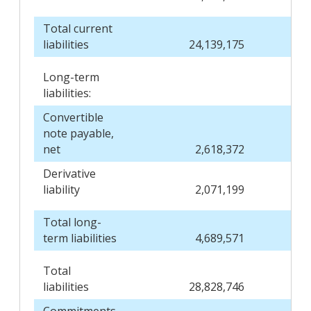
Total current
liabilities
24,139,175
Long-term
liabilities:
Convertible
note payable,
net
2,618,372
Derivative
liability
2,071,199
Total long-
term liabilities
4,689,571
Total
liabilities
28,828,746
Commitments