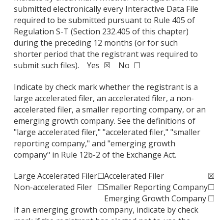
submitted electronically every Interactive Data File
required to be submitted pursuant to Rule 405 of
Regulation S-T (Section 232.405 of this chapter)
during the preceding 12 months (or for such
shorter period that the registrant was required to
submit such files). Yes ☒ No ☐
Indicate by check mark whether the registrant is a
large accelerated filer, an accelerated filer, a non-
accelerated filer, a smaller reporting company, or an
emerging growth company. See the definitions of
"large accelerated filer," "accelerated filer," "smaller
reporting company," and "emerging growth
company" in Rule 12b-2 of the Exchange Act.
Large Accelerated Filer
☐
Accelerated Filer
☒
Non-accelerated Filer
☐
Smaller Reporting Company
☐
Emerging Growth Company
☐
If an emerging growth company, indicate by check