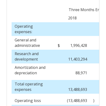
Three Months Ended
2018
Operating
expenses:
General and
administrative
$
1,996,428
Research and
development
11,403,294
Amortization and
depreciation
88,971
Total operating
expenses
13,488,693
Operating loss
(13,488,693
)