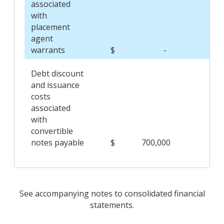
associated
with
placement
agent
warrants
$
-
$
Debt discount
and issuance
costs
associated
with
convertible
notes payable
$
700,000
$
See accompanying notes to consolidated financial
statements.