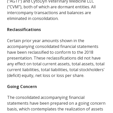
("AGTI") and CytoDyn Veterinary Medicine LLC
("CVM"), both of which are dormant entities. All
intercompany transactions and balances are
eliminated in consolidation.
Reclassifications
Certain prior year amounts shown in the
accompanying consolidated financial statements
have been reclassified to conform to the 2018
presentation. These reclassifications did not have
any effect on total current assets, total assets, total
current liabilities, total liabilities, total stockholders'
(deficit) equity, net loss or loss per share.
Going Concern
The consolidated accompanying financial
statements have been prepared on a going concern
basis, which contemplates the realization of assets