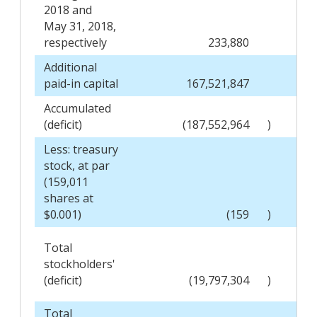
2018 and
May 31, 2018,
respectively
233,880
Additional
paid-in capital
167,521,847
Accumulated
(deficit)
(187,552,964
)
Less: treasury
stock, at par
(159,011
shares at
$0.001)
(159
)
Total
stockholders'
(deficit)
(19,797,304
)
Total