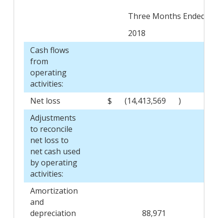
Three Months Ended Aug
2018
Cash flows
from
operating
activities:
Net loss
$
(14,413,569
)
$
Adjustments
to reconcile
net loss to
net cash used
by operating
activities:
Amortization
and
depreciation
88,971