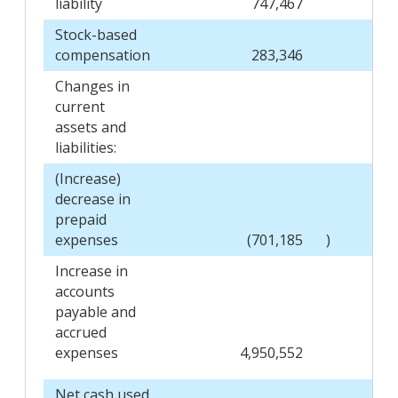
liability
747,467
Stock-based
compensation
283,346
Changes in
current
assets and
liabilities:
(Increase)
decrease in
prepaid
expenses
(701,185
)
Increase in
accounts
payable and
accrued
expenses
4,950,552
Net cash used