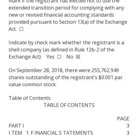
mark if the registrant has elected not to use the
extended transition period for complying with any
new or revised financial accounting standards
provided pursuant to Section 13(a) of the Exchange
Act. ☐
Indicate by check mark whether the registrant is a
shell company (as defined in Rule 12b-2 of the
Exchange Act): Yes ☐ No ☒
On September 28, 2018, there were 255,762,949
shares outstanding of the registrant's $0.001 par
value common stock.
Table of Contents
TABLE OF CONTENTS
PAGE
PART I
3
I TEM 1. F INANCIAL S TATEMENTS
3