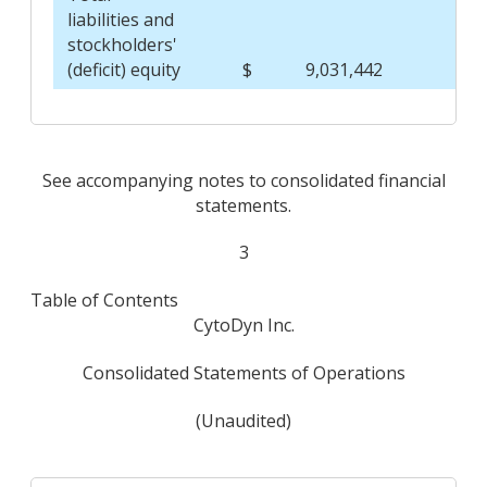
liabilities and
stockholders'
(deficit) equity
$
9,031,442
$
See accompanying notes to consolidated financial
statements.
3
Table of Contents
CytoDyn Inc.
Consolidated Statements of Operations
(Unaudited)