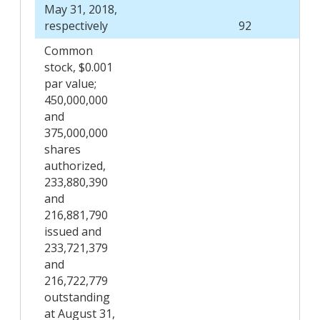
May 31, 2018,
respectively
92
Common
stock, $0.001
par value;
450,000,000
and
375,000,000
shares
authorized,
233,880,390
and
216,881,790
issued and
233,721,379
and
216,722,779
outstanding
at August 31,