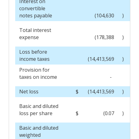
Interest on
convertible
notes payable
(104,630
)
Total interest
expense
(178,388
)
Loss before
income taxes
(14,413,569
)
Provision for
taxes on income
-
Net loss
$
(14,413,569
)
Basic and diluted
loss per share
$
(0.07
)
Basic and diluted
weighted