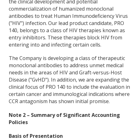
the clinical development and potential
commercialization of humanized monoclonal
antibodies to treat Human Immunodeficiency Virus
("HIV") infection. Our lead product candidate, PRO
140, belongs to a class of HIV therapies known as
entry inhibitors. These therapies block HIV from
entering into and infecting certain cells.
The Company is developing a class of therapeutic
monoclonal antibodies to address unmet medical
needs in the areas of HIV and Graft-versus-Host
Disease ("GvHD"). In addition, we are expanding the
clinical focus of PRO 140 to include the evaluation in
certain cancer and immunological indications where
CCR antagonism has shown initial promise.
Note 2 – Summary of Significant Accounting
Policies
Basis of Presentation