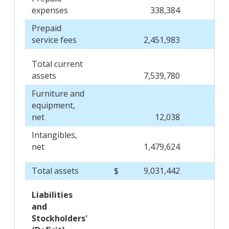
expenses
338,384
Prepaid
service fees
2,451,983
Total current
assets
7,539,780
Furniture and
equipment,
net
12,038
Intangibles,
net
1,479,624
Total assets
$
9,031,442
$
Liabilities
and
Stockholders'