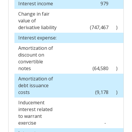
Interest income
979
Change in fair
value of
derivative liability
(747,467
)
Interest expense:
Amortization of
discount on
convertible
notes
(64,580
)
Amortization of
debt issuance
costs
(9,178
)
Inducement
interest related
to warrant
exercise
-