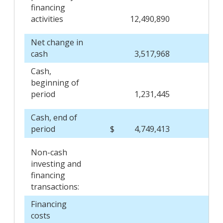
financing
activities
12,490,890
Net change in
cash
3,517,968
Cash,
beginning of
period
1,231,445
Cash, end of
period
$
4,749,413
$
Non-cash
investing and
financing
transactions:
Financing
costs