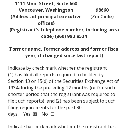
1111 Main Street, Suite 660
Vancouver, Washington
98660
(Address of principal executive
(Zip Code)
offices)
(Registrant's telephone number, including area
code) (360) 980-8524
(Former name, former address and former fiscal
year, if changed since last report)
Indicate by check mark whether the registrant
(1) has filed all reports required to be filed by
Section 13 or 15(d) of the Securities Exchange Act of
1934 during the preceding 12 months (or for such
shorter period that the registrant was required to
file such reports), and (2) has been subject to such
filing requirements for the past 90
days. Yes ☒ No ☐
Indicate by check mark whether the registrant has