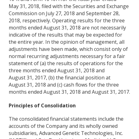
May 31, 2018, filed with the Securities and Exchange
Commission on July 27, 2018 and September 28,
2018, respectively. Operating results for the three
months ended August 31, 2018 are not necessarily
indicative of the results that may be expected for
the entire year. In the opinion of management, all
adjustments have been made, which consist only of
normal recurring adjustments necessary for a fair
statement of (a) the results of operations for the
three months ended August 31, 2018 and
August 31, 2017, (b) the financial position at
August 31, 2018 and (c) cash flows for the three
months ended August 31, 2018 and August 31, 2017.
Principles of Consolidation
The consolidated financial statements include the
accounts of the Company and its wholly owned
subsidiaries, Advanced Genetic Technologies, Inc.