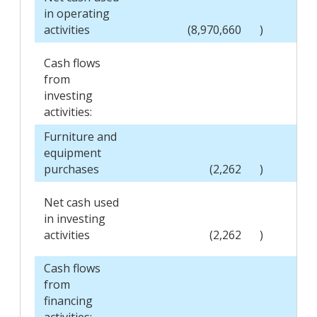
in operating
activities
(8,970,660
)
Cash flows
from
investing
activities:
Furniture and
equipment
purchases
(2,262
)
Net cash used
in investing
activities
(2,262
)
Cash flows
from
financing
activities: