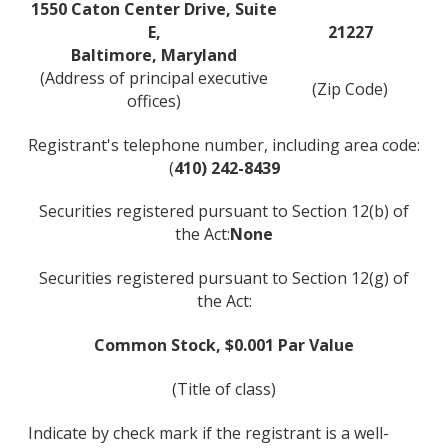
1550 Caton Center Drive, Suite
E,
21227
Baltimore, Maryland
(Address of principal executive
(Zip Code)
offices)
Registrant's telephone number, including area code:
(
410) 242-8439
Securities registered pursuant to Section 12(b) of
the Act:
None
Securities registered pursuant to Section 12(g) of
the Act:
Common Stock, $0.001 Par Value
(Title of class)
Indicate by check mark if the registrant is a well-