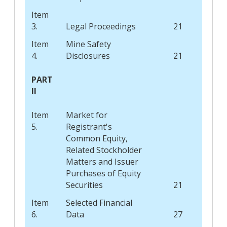
Item
3.
Legal Proceedings
21
Item
Mine Safety
4.
Disclosures
21
PART
II
Item
Market for
5.
Registrant's
Common Equity,
Related Stockholder
Matters and Issuer
Purchases of Equity
Securities
21
Item
Selected Financial
6.
Data
27