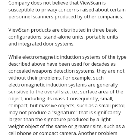
Company does not believe that ViewScan is
susceptible to privacy concerns raised about certain
personnel scanners produced by other companies.
ViewScan products are distributed in three basic
configurations; stand-alone units, portable units
and integrated door systems.
While electromagnetic induction systems of the type
described above have been used for decades as
concealed weapons detection systems, they are not
without their problems. For example, such
electromagnetic induction systems are generally
sensitive to the overall size, i.e., surface area of the
object, including its mass. Consequently, small,
compact, but massive objects, such as a small pistol,
may not produce a "signature" that is significantly
larger than the signature produced by a light
weight object of the same or greater size, such as a
cell phone or compact camera. Another problem