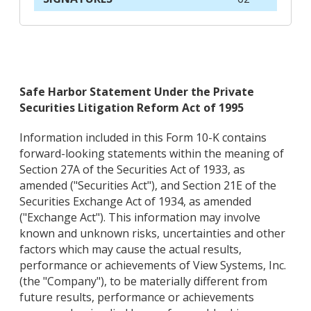
Safe Harbor Statement Under the Private
Securities Litigation Reform Act of 1995
Information included in this Form 10-K contains
forward-looking statements within the meaning of
Section 27A of the Securities Act of 1933, as
amended ("Securities Act"), and Section 21E of the
Securities Exchange Act of 1934, as amended
("Exchange Act"). This information may involve
known and unknown risks, uncertainties and other
factors which may cause the actual results,
performance or achievements of View Systems, Inc.
(the "Company"), to be materially different from
future results, performance or achievements