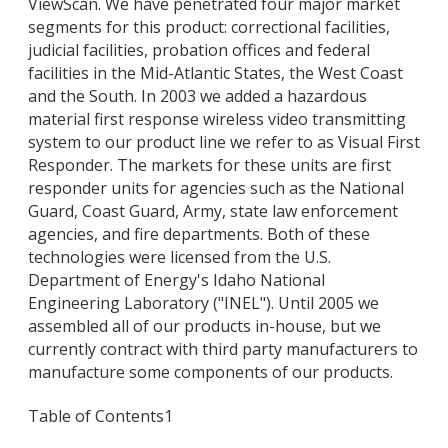
ViewScan. We have penetrated four major market
segments for this product: correctional facilities,
judicial facilities, probation offices and federal
facilities in the Mid-Atlantic States, the West Coast
and the South. In 2003 we added a hazardous
material first response wireless video transmitting
system to our product line we refer to as Visual First
Responder. The markets for these units are first
responder units for agencies such as the National
Guard, Coast Guard, Army, state law enforcement
agencies, and fire departments. Both of these
technologies were licensed from the U.S.
Department of Energy's Idaho National
Engineering Laboratory ("INEL"). Until 2005 we
assembled all of our products in-house, but we
currently contract with third party manufacturers to
manufacture some components of our products.
Table of Contents
1