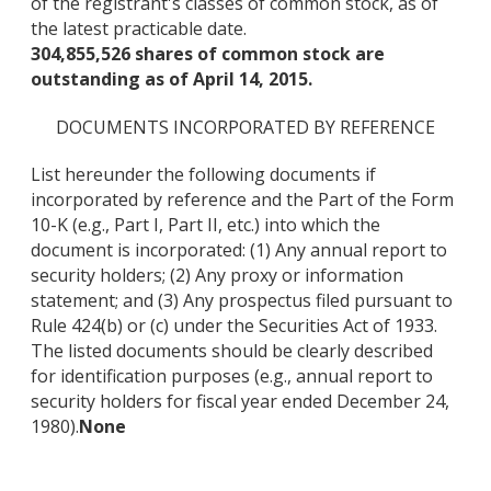
of the registrant's classes of common stock, as of
the latest practicable date.
304,855,526 shares of common stock are
outstanding as of April 14, 2015.
DOCUMENTS INCORPORATED BY REFERENCE
List hereunder the following documents if
incorporated by reference and the Part of the Form
10-K (e.g., Part I, Part II, etc.) into which the
document is incorporated: (1) Any annual report to
security holders; (2) Any proxy or information
statement; and (3) Any prospectus filed pursuant to
Rule 424(b) or (c) under the Securities Act of 1933.
The listed documents should be clearly described
for identification purposes (e.g., annual report to
security holders for fiscal year ended December 24,
1980).
None