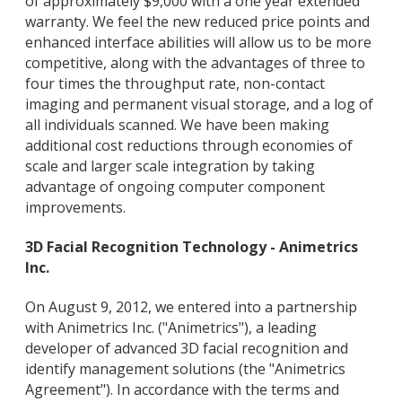
of approximately $9,000 with a one year extended
warranty. We feel the new reduced price points and
enhanced interface abilities will allow us to be more
competitive, along with the advantages of three to
four times the throughput rate, non-contact
imaging and permanent visual storage, and a log of
all individuals scanned. We have been making
additional cost reductions through economies of
scale and larger scale integration by taking
advantage of ongoing computer component
improvements.
3D Facial Recognition Technology - Animetrics
Inc.
On August 9, 2012, we entered into a partnership
with Animetrics Inc. ("Animetrics"), a leading
developer of advanced 3D facial recognition and
identify management solutions (the "Animetrics
Agreement"). In accordance with the terms and