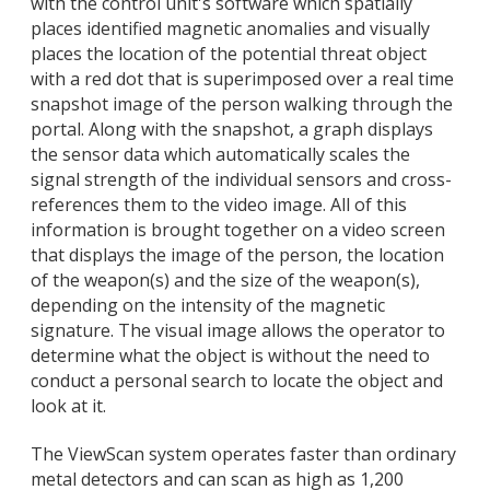
with the control unit's software which spatially
places identified magnetic anomalies and visually
places the location of the potential threat object
with a red dot that is superimposed over a real time
snapshot image of the person walking through the
portal. Along with the snapshot, a graph displays
the sensor data which automatically scales the
signal strength of the individual sensors and cross-
references them to the video image. All of this
information is brought together on a video screen
that displays the image of the person, the location
of the weapon(s) and the size of the weapon(s),
depending on the intensity of the magnetic
signature. The visual image allows the operator to
determine what the object is without the need to
conduct a personal search to locate the object and
look at it.
The ViewScan system operates faster than ordinary
metal detectors and can scan as high as 1,200