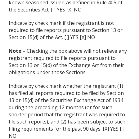
known seasoned issuer, as defined in Rule 405 of
the Securities Act. [ ] YES [X] NO
Indicate by check mark if the registrant is not
required to file reports pursuant to Section 13 or
Section 15(d) of the Act. [ ] YES [X] NO
Note
– Checking the box above will not relieve any
registrant required to file reports pursuant to
Section 13 or 15(d) of the Exchange Act from their
obligations under those Sections.
Indicate by check mark whether the registrant (1)
has filed all reports required to be filed by Section
13 or 15(d) of the Securities Exchange Act of 1934
during the preceding 12 months (or for such
shorter period that the registrant was required to
file such reports), and (2) has been subject to such
filing requirements for the past 90 days. [X] YES [ ]
NO