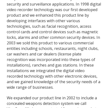
security and surveillance applications. In 1998 digital
video recorder technology was our first developed
product and we enhanced this product line by
developing interfaces with other various
technologies, such as facial recognition, access
control cards and control devices such as magnetic
locks, alarms and other common security devices. In
2003 we sold this product to various commercial
entities including schools, restaurants, night clubs,
car washers and car dealers (license plate
recognition was incorporated into these types of
installations), ranches and gas stations. In these
installations we integrated the digital video
recorded technology with other electronic devices,
and we gained knowledge of the security needs of a
wide range of businesses.
We expanded our product line in 2002 to include a
concealed weapons detection system we call