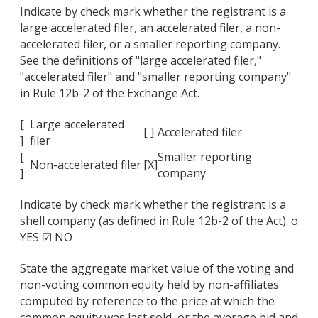
Indicate by check mark whether the registrant is a
large accelerated filer, an accelerated filer, a non-
accelerated filer, or a smaller reporting company.
See the definitions of "large accelerated filer,"
"accelerated filer" and "smaller reporting company"
in Rule 12b-2 of the Exchange Act.
[
Large accelerated
[ ]
Accelerated filer
]
filer
[
Smaller reporting
Non-accelerated filer
[X]
]
company
Indicate by check mark whether the registrant is a
shell company (as defined in Rule 12b-2 of the Act). o
YES ☑ NO
State the aggregate market value of the voting and
non-voting common equity held by non-affiliates
computed by reference to the price at which the
common equity was last sold, or the average bid and