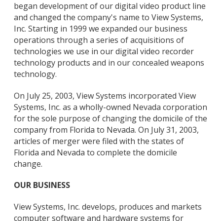
began development of our digital video product line
and changed the company's name to View Systems,
Inc. Starting in 1999 we expanded our business
operations through a series of acquisitions of
technologies we use in our digital video recorder
technology products and in our concealed weapons
technology.
On July 25, 2003, View Systems incorporated View
Systems, Inc. as a wholly-owned Nevada corporation
for the sole purpose of changing the domicile of the
company from Florida to Nevada. On July 31, 2003,
articles of merger were filed with the states of
Florida and Nevada to complete the domicile
change.
OUR BUSINESS
View Systems, Inc. develops, produces and markets
computer software and hardware systems for