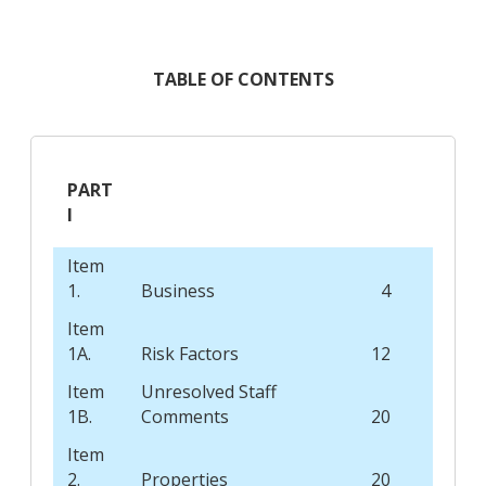
TABLE OF CONTENTS
PART
I
Item
1.
Business
4
Item
1A.
Risk Factors
12
Item
Unresolved Staff
1B.
Comments
20
Item
2.
Properties
20