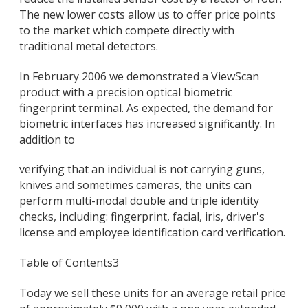
The new lower costs allow us to offer price points
to the market which compete directly with
traditional metal detectors.
In February 2006 we demonstrated a ViewScan
product with a precision optical biometric
fingerprint terminal. As expected, the demand for
biometric interfaces has increased significantly. In
addition to
verifying that an individual is not carrying guns,
knives and sometimes cameras, the units can
perform multi-modal double and triple identity
checks, including: fingerprint, facial, iris, driver's
license and employee identification card verification.
Table of Contents
3
Today we sell these units for an average retail price