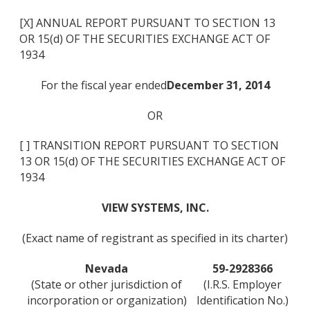
[X] ANNUAL REPORT PURSUANT TO SECTION 13
OR 15(d) OF THE SECURITIES EXCHANGE ACT OF
1934
For the fiscal year ended
December 31, 2014
OR
[ ] TRANSITION REPORT PURSUANT TO SECTION
13 OR 15(d) OF THE SECURITIES EXCHANGE ACT OF
1934
VIEW SYSTEMS, INC.
(Exact name of registrant as specified in its charter)
Nevada
59-2928366
(State or other jurisdiction of
(I.R.S. Employer
incorporation or organization)
Identification No.)