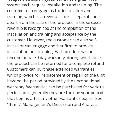
system each require installation and training. The
customer can engage us for installation and
training, which is a revenue source separate and
apart from the sale of the product. In those cases
revenue is recognized at the completion of the
installation and training and acceptance by the
customer. However, the customer can also self-
install or can engage another firm to provide
installation and training. Each product has an
unconditional 30 day warranty, during which time
the product can be returned for a complete refund.
Customers can purchase extended warranties,
which provide for replacement or repair of the unit
beyond the period provided by the unconditional
warranty. Warranties can be purchased for various
periods but generally they are for one year period
that begins after any other warranties expire. See
"Item 7. Management's Discussion and Analysis