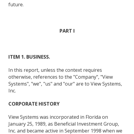
future.
PART I
ITEM 1. BUSINESS.
In this report, unless the context requires
otherwise, references to the "Company", "View
Systems", "we", "us" and "our" are to View Systems,
Inc.
CORPORATE HISTORY
View Systems was incorporated in Florida on
January 25, 1989, as Beneficial Investment Group,
Inc. and became active in September 1998 when we