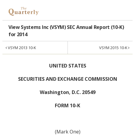
View Systems Inc (VSYM) SEC Annual Report (10-K)
for 2014
‹
›
VSYM 2013 10-K
VSYM 2015 10-K
UNITED STATES
SECURITIES AND EXCHANGE COMMISSION
Washington, D.C. 20549
FORM 10-K
(Mark One)