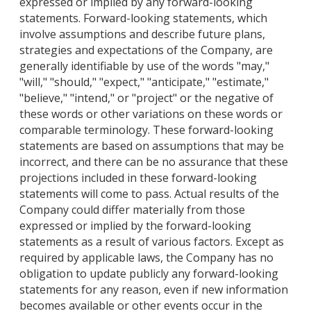
expressed or implied by any forward-looking
statements. Forward-looking statements, which
involve assumptions and describe future plans,
strategies and expectations of the Company, are
generally identifiable by use of the words "may,"
"will," "should," "expect," "anticipate," "estimate,"
"believe," "intend," or "project" or the negative of
these words or other variations on these words or
comparable terminology. These forward-looking
statements are based on assumptions that may be
incorrect, and there can be no assurance that these
projections included in these forward-looking
statements will come to pass. Actual results of the
Company could differ materially from those
expressed or implied by the forward-looking
statements as a result of various factors. Except as
required by applicable laws, the Company has no
obligation to update publicly any forward-looking
statements for any reason, even if new information
becomes available or other events occur in the