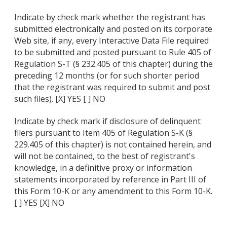
Indicate by check mark whether the registrant has
submitted electronically and posted on its corporate
Web site, if any, every Interactive Data File required
to be submitted and posted pursuant to Rule 405 of
Regulation S-T (§ 232.405 of this chapter) during the
preceding 12 months (or for such shorter period
that the registrant was required to submit and post
such files). [X] YES [ ] NO
Indicate by check mark if disclosure of delinquent
filers pursuant to Item 405 of Regulation S-K (§
229.405 of this chapter) is not contained herein, and
will not be contained, to the best of registrant's
knowledge, in a definitive proxy or information
statements incorporated by reference in Part III of
this Form 10-K or any amendment to this Form 10-K.
[ ] YES [X] NO