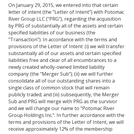
On January 29, 2015, we entered into that certain
letter of intent (the "Letter of Intent") with Potomac
River Group LLC ("PRG"), regarding the acquisition
by PRG of substantially all of the assets and certain
specified liabilities of our business (the
"Transaction"). In accordance with the terms and
provisions of the Letter of Intent: (i) we will transfer
substantially all of our assets and certain specified
liabilities free and clear of all encumbrances to a
newly created wholly-owned limited liability
company (the "Merger Sub"); (ii) we will further
consolidate all of our outstanding shares into a
single class of common stock that will remain
publicly traded; and (iii) subsequently, the Merger
Sub and PRG will merge with PRG as the survivor
and we will change our name to "Potomac River
Group Holdings Inc.". In further accordance with the
terms and provisions of the Letter of Intent, we will
receive approximately 12% of the membership