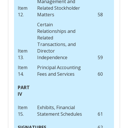
Management and
Item
Related Stockholder
12.
Matters
58
Certain
Relationships and
Related
Transactions, and
Item
Director
13.
Independence
59
Item
Principal Accounting
14.
Fees and Services
60
PART
IV
Item
Exhibits, Financial
15.
Statement Schedules
61
SIGNATURES
62