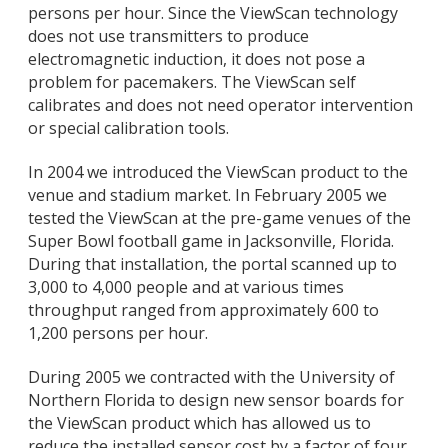
persons per hour. Since the ViewScan technology
does not use transmitters to produce
electromagnetic induction, it does not pose a
problem for pacemakers. The ViewScan self
calibrates and does not need operator intervention
or special calibration tools.
In 2004 we introduced the ViewScan product to the
venue and stadium market. In February 2005 we
tested the ViewScan at the pre-game venues of the
Super Bowl football game in Jacksonville, Florida.
During that installation, the portal scanned up to
3,000 to 4,000 people and at various times
throughput ranged from approximately 600 to
1,200 persons per hour.
During 2005 we contracted with the University of
Northern Florida to design new sensor boards for
the ViewScan product which has allowed us to
reduce the installed sensor cost by a factor of four.