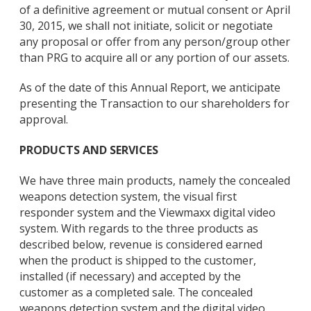
of a definitive agreement or mutual consent or April
30, 2015, we shall not initiate, solicit or negotiate
any proposal or offer from any person/group other
than PRG to acquire all or any portion of our assets.
As of the date of this Annual Report, we anticipate
presenting the Transaction to our shareholders for
approval.
PRODUCTS AND SERVICES
We have three main products, namely the concealed
weapons detection system, the visual first
responder system and the Viewmaxx digital video
system. With regards to the three products as
described below, revenue is considered earned
when the product is shipped to the customer,
installed (if necessary) and accepted by the
customer as a completed sale. The concealed
weapons detection system and the digital video