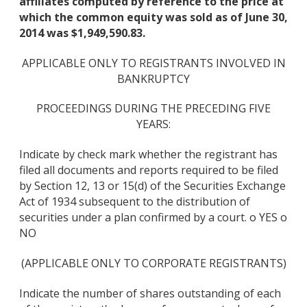
affiliates computed by reference to the price at
which the common equity was sold as of June 30,
2014 was $1,949,590.83.
APPLICABLE ONLY TO REGISTRANTS INVOLVED IN
BANKRUPTCY
PROCEEDINGS DURING THE PRECEDING FIVE
YEARS:
Indicate by check mark whether the registrant has
filed all documents and reports required to be filed
by Section 12, 13 or 15(d) of the Securities Exchange
Act of 1934 subsequent to the distribution of
securities under a plan confirmed by a court. o YES o
NO
(APPLICABLE ONLY TO CORPORATE REGISTRANTS)
Indicate the number of shares outstanding of each