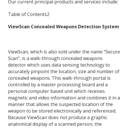
Our current principal products and services include:
Table of Contents
2
ViewScan Concealed Weapons Detection System
ViewScan, which is also sold under the name "Secure
Scan", is a walk-through concealed weapons
detector which uses data sensing technology to
accurately pinpoint the location, size and number of
concealed weapons. This walk-through portal is
controlled by a master processing board and a
personal computer based unit which receives
magnetic and video information and combines it in a
manner that allows the suspected location of the
weapon to be stored electronically and referenced.
Because ViewScan does not produce a graphic
anatomical display of a scanned person, the