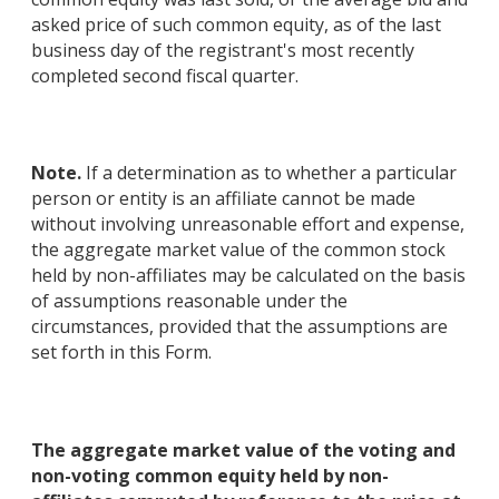
asked price of such common equity, as of the last
business day of the registrant's most recently
completed second fiscal quarter.
Note.
If a determination as to whether a particular
person or entity is an affiliate cannot be made
without involving unreasonable effort and expense,
the aggregate market value of the common stock
held by non-affiliates may be calculated on the basis
of assumptions reasonable under the
circumstances, provided that the assumptions are
set forth in this Form.
The aggregate market value of the voting and
non-voting common equity held by non-