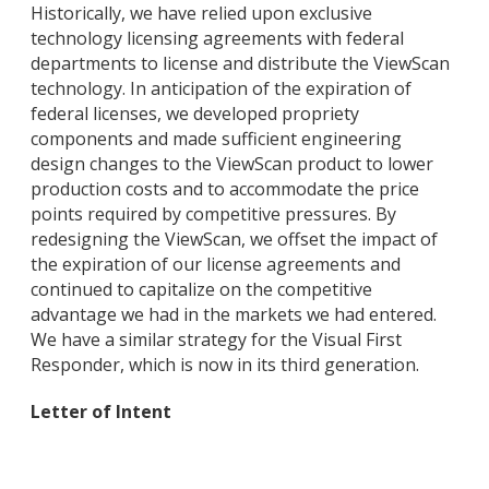
Historically, we have relied upon exclusive
technology licensing agreements with federal
departments to license and distribute the ViewScan
technology. In anticipation of the expiration of
federal licenses, we developed propriety
components and made sufficient engineering
design changes to the ViewScan product to lower
production costs and to accommodate the price
points required by competitive pressures. By
redesigning the ViewScan, we offset the impact of
the expiration of our license agreements and
continued to capitalize on the competitive
advantage we had in the markets we had entered.
We have a similar strategy for the Visual First
Responder, which is now in its third generation.
Letter of Intent