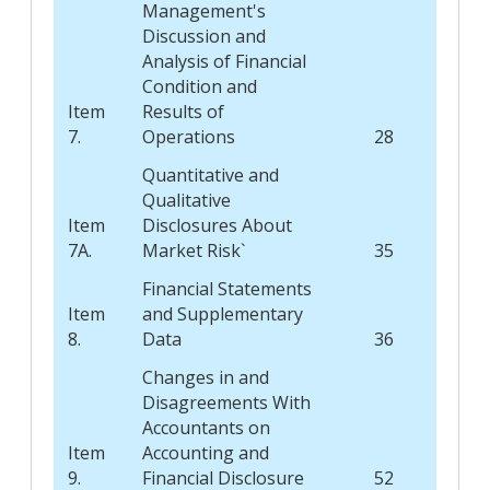
Management's
Discussion and
Analysis of Financial
Condition and
Item
Results of
7.
Operations
28
Quantitative and
Qualitative
Item
Disclosures About
7A.
Market Risk`
35
Financial Statements
Item
and Supplementary
8.
Data
36
Changes in and
Disagreements With
Accountants on
Item
Accounting and
9.
Financial Disclosure
52