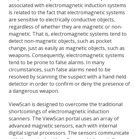
associated with electromagnetic induction systems
is related to the fact that electromagnetic systems
are sensitive to electrically conductive objects,
regardless of whether they are magnetic or non-
magnetic. That is, electromagnetic systems tend to
detect non-magnetic objects, such as pocket
change, just as easily as magnetic objects, such as
weapons. Consequently, electromagnetic systems
tend to be prone to false alarms. In many
circumstances, such false alarms need to be
resolved by scanning the suspect with a hand-held
detector in order to confirm or deny the presence of
a dangerous weapon.
ViewScan is designed to overcome the traditional
shortcomings of electromagnetic induction
scanners. The ViewScan portal uses an array of
advanced magnetic sensors, each with internal
digital signal processors. The sensors communicate