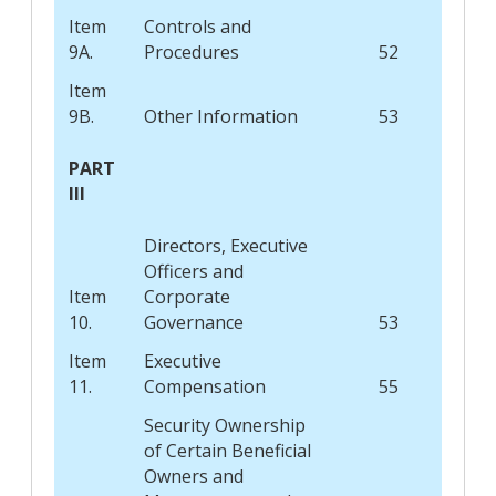
Item
Controls and
9A.
Procedures
52
Item
9B.
Other Information
53
PART
III
Directors, Executive
Officers and
Item
Corporate
10.
Governance
53
Item
Executive
11.
Compensation
55
Security Ownership
of Certain Beneficial
Owners and