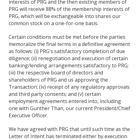
interests of PRG and the then existing members of
PRG will receive 88% of the membership interests of
PRG, which will be exchangeable into shares our
common stock on a one-for-one basis.
Certain conditions must be met before the parties
memoralize the final terms in a definitive agreement
as follows: (i) PRG's satisfactory completion of due
diligence; (ii) renegotiation and execution of certain
banking/lending arrangements satisfactory to PRG;
(iii) the respective board of directors and
shareholders of PRG and us approving the
Transaction; (iv) receipt of any regulatory approvals
and third party consents; and (v) certain
employment agreements entered into, including
one with Gunther Than, our current President/Chief
Executive Officer.
We have agreed with PRG that until such time as the
Letter of Intent has terminated either by execution