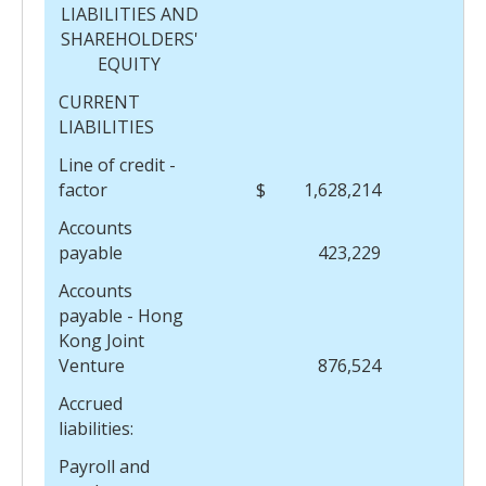
LIABILITIES AND
SHAREHOLDERS'
EQUITY
CURRENT
LIABILITIES
Line of credit -
factor
$
1,628,214
$
Accounts
payable
423,229
Accounts
payable - Hong
Kong Joint
Venture
876,524
Accrued
liabilities:
Payroll and