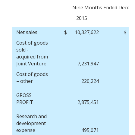
Nine Months Ended Decemb
2015
Net sales
$
10,327,622
$
Cost of goods
sold -
acquired from
Joint Venture
7,231,947
Cost of goods
– other
220,224
GROSS
PROFIT
2,875,451
Research and
development
expense
495,071