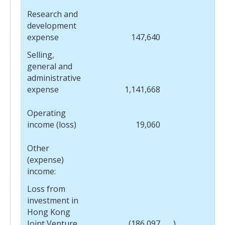
Research and
development
expense
147,640
Selling,
general and
administrative
expense
1,141,668
Operating
income (loss)
19,060
Other
(expense)
income:
Loss from
investment in
Hong Kong
Joint Venture
(186,097
)