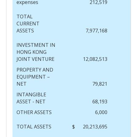
expenses
212,519
TOTAL
CURRENT
ASSETS
7,977,168
INVESTMENT IN
HONG KONG
JOINT VENTURE
12,082,513
PROPERTY AND
EQUIPMENT –
NET
79,821
INTANGIBLE
ASSET - NET
68,193
OTHER ASSETS
6,000
TOTAL ASSETS
$
20,213,695
$