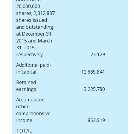
20,000,000
shares; 2,312,887
shares issued
and outstanding
at December 31,
2015 and March
31, 2015,
respectively
23,129
Additional paid-
in capital
12,885,841
Retained
earnings
3,225,780
Accumulated
other
comprehensive
income
852,919
TOTAL