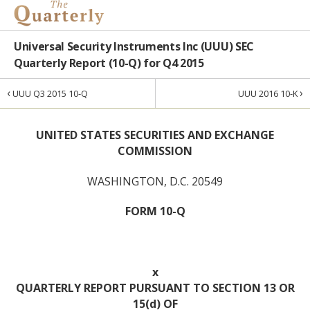
Universal Security Instruments Inc (UUU) SEC
Quarterly Report (10-Q) for Q4 2015
‹
›
UUU Q3 2015 10-Q
UUU 2016 10-K
UNITED STATES SECURITIES AND EXCHANGE
COMMISSION
WASHINGTON, D.C. 20549
FORM 10-Q
x
QUARTERLY REPORT PURSUANT TO SECTION 13 OR
15(d) OF