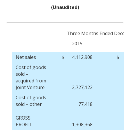
(Unaudited)
Three Months Ended Decemb
2015
Net sales
$
4,112,908
$
Cost of goods
sold –
acquired from
Joint Venture
2,727,122
Cost of goods
sold – other
77,418
GROSS
PROFIT
1,308,368