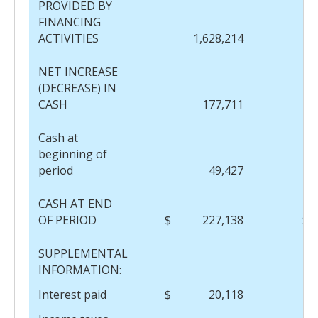
PROVIDED BY
FINANCING
ACTIVITIES
1,628,214
NET INCREASE
(DECREASE) IN
CASH
177,711
Cash at
beginning of
period
49,427
CASH AT END
OF PERIOD
$
227,138
$
SUPPLEMENTAL
INFORMATION:
Interest paid
$
20,118