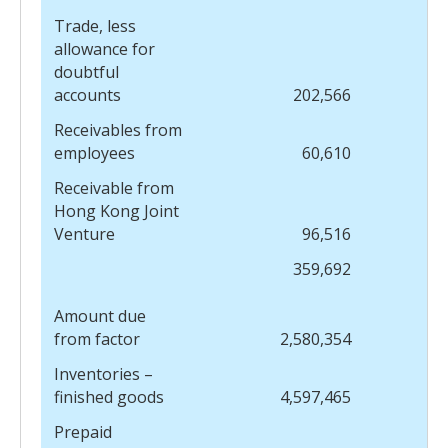
Trade, less
allowance for
doubtful
accounts
202,566
Receivables from
employees
60,610
Receivable from
Hong Kong Joint
Venture
96,516
359,692
Amount due
from factor
2,580,354
Inventories –
finished goods
4,597,465
Prepaid