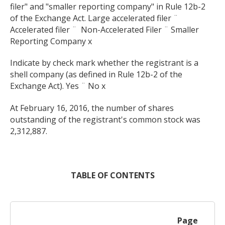
filer" and "smaller reporting company" in Rule 12b-2
of the Exchange Act. Large accelerated filer ¨
Accelerated filer ¨
Non-Accelerated Filer ¨ Smaller
Reporting Company x
Indicate by check mark whether the registrant is a
shell company (as defined in Rule 12b-2 of the
Exchange Act). Yes ¨ No x
At February 16, 2016, the number of shares
outstanding of the registrant's common stock was
2,312,887.
TABLE OF CONTENTS
Page