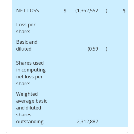
NET LOSS
$
(1,362,552
)
$
Loss per
share:
Basic and
diluted
(0.59
)
Shares used
in computing
net loss per
share:
Weighted
average basic
and diluted
shares
outstanding
2,312,887