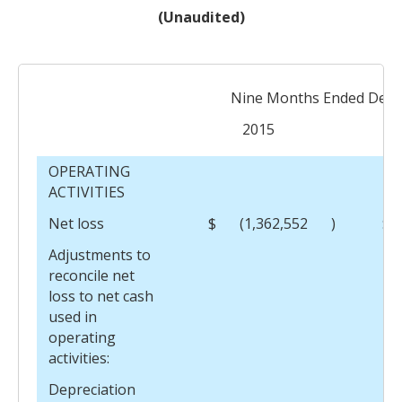
(Unaudited)
Nine Months Ended Dece
2015
OPERATING
ACTIVITIES
Net loss
$
(1,362,552
)
$
Adjustments to
reconcile net
loss to net cash
used in
operating
activities:
Depreciation