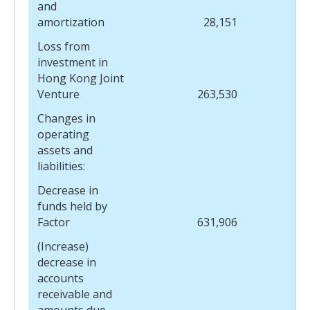
and
amortization
28,151
Loss from
investment in
Hong Kong Joint
Venture
263,530
Changes in
operating
assets and
liabilities:
Decrease in
funds held by
Factor
631,906
(Increase)
decrease in
accounts
receivable and
amounts due