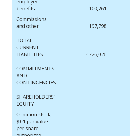
employee
benefits
100,261
Commissions
and other
197,798
TOTAL
CURRENT
LIABILITIES
3,226,026
COMMITMENTS
AND
CONTINGENCIES
-
SHAREHOLDERS'
EQUITY
Common stock,
$.01 par value
per share;
authorized