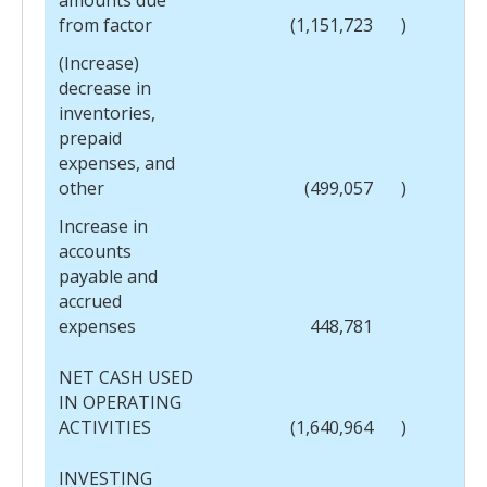
from factor
(1,151,723
)
(Increase)
decrease in
inventories,
prepaid
expenses, and
other
(499,057
)
Increase in
accounts
payable and
accrued
expenses
448,781
NET CASH USED
IN OPERATING
ACTIVITIES
(1,640,964
)
INVESTING