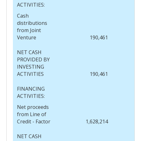
ACTIVITIES:
Cash
distributions
from Joint
Venture
190,461
NET CASH
PROVIDED BY
INVESTING
ACTIVITIES
190,461
FINANCING
ACTIVITIES:
Net proceeds
from Line of
Credit - Factor
1,628,214
NET CASH