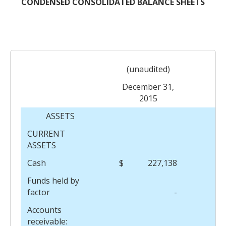
CONDENSED CONSOLIDATED BALANCE SHEETS
(unaudited)
December 31,
2015
Ma
ASSETS
CURRENT
ASSETS
Cash
$
227,138
$
Funds held by
factor
-
Accounts
receivable: