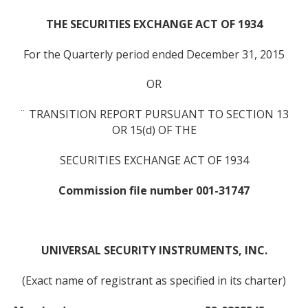
THE SECURITIES EXCHANGE ACT OF 1934
For the Quarterly period ended December 31, 2015
OR
¨ TRANSITION REPORT PURSUANT TO SECTION 13
OR 15(d) OF THE
SECURITIES EXCHANGE ACT OF 1934
Commission file number 001-31747
UNIVERSAL SECURITY INSTRUMENTS, INC.
(Exact name of registrant as specified in its charter)