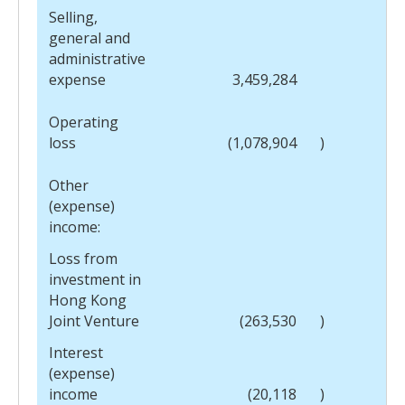
Selling,
general and
administrative
expense
3,459,284
Operating
loss
(1,078,904
)
Other
(expense)
income:
Loss from
investment in
Hong Kong
Joint Venture
(263,530
)
Interest
(expense)
income
(20,118
)