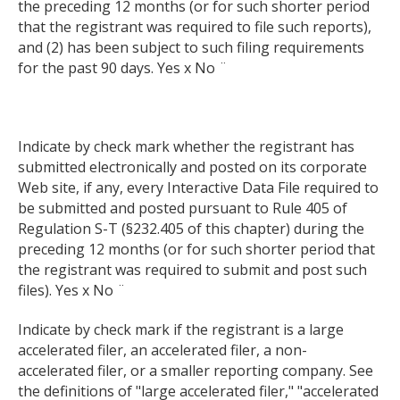
the preceding 12 months (or for such shorter period
that the registrant was required to file such reports),
and (2) has been subject to such filing requirements
for the past 90 days. Yes x No ¨
Indicate by check mark whether the registrant has
submitted electronically and posted on its corporate
Web site, if any, every Interactive Data File required to
be submitted and posted pursuant to Rule 405 of
Regulation S-T (§232.405 of this chapter) during the
preceding 12 months (or for such shorter period that
the registrant was required to submit and post such
files). Yes x No ¨
Indicate by check mark if the registrant is a large
accelerated filer, an accelerated filer, a non-
accelerated filer, or a smaller reporting company. See
the definitions of "large accelerated filer," "accelerated