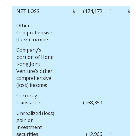
NET LOSS
$
(174,172
)
$
Other
Comprehensive
(Loss) Income:
Company's
portion of Hong
Kong Joint
Venture's other
comprehensive
(loss) income:
Currency
translation
(268,350
)
Unrealized (loss)
gain on
investment
securities
(12,966
)