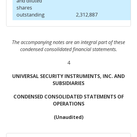
and diluted
shares
outstanding
2,312,887
The accompanying notes are an integral part of these
condensed consolidated financial statements.
4
UNIVERSAL SECURITY INSTRUMENTS, INC. AND
SUBSIDIARIES
CONDENSED CONSOLIDATED STATEMENTS OF
OPERATIONS
(Unaudited)