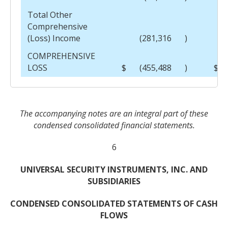
Total Other
Comprehensive
(Loss) Income
(281,316
)
COMPREHENSIVE
LOSS
$
(455,488
)
$
The accompanying notes are an integral part of these
condensed consolidated financial statements.
6
UNIVERSAL SECURITY INSTRUMENTS, INC. AND
SUBSIDIARIES
CONDENSED CONSOLIDATED STATEMENTS OF CASH
FLOWS