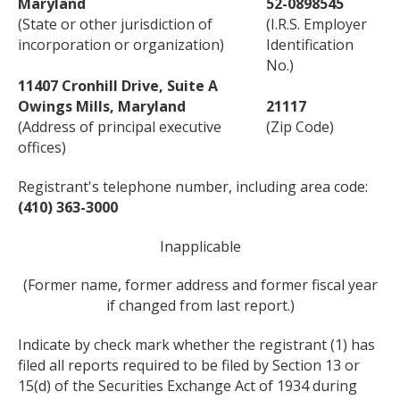
Maryland
52-0898545
(State or other jurisdiction of
(I.R.S. Employer
incorporation or organization)
Identification
No.)
11407 Cronhill Drive, Suite A
Owings Mills, Maryland
21117
(Address of principal executive
(Zip Code)
offices)
Registrant's telephone number, including area code:
(410) 363-3000
Inapplicable
(Former name, former address and former fiscal year
if changed from last report.)
Indicate by check mark whether the registrant (1) has
filed all reports required to be filed by Section 13 or
15(d) of the Securities Exchange Act of 1934 during