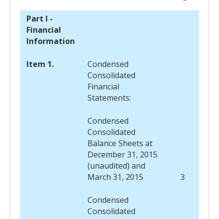
Part I -
Financial
Information
Item 1.
Condensed
Consolidated
Financial
Statements:
Condensed
Consolidated
Balance Sheets at
December 31, 2015
(unaudited) and
March 31, 2015
3
Condensed
Consolidated