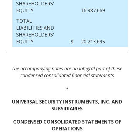
SHAREHOLDERS'
EQUITY
16,987,669
TOTAL
LIABILITIES AND
SHAREHOLDERS'
EQUITY
$
20,213,695
$
The accompanying notes are an integral part of these
condensed consolidated financial statements
3
UNIVERSAL SECURITY INSTRUMENTS, INC. AND
SUBSIDIARIES
CONDENSED CONSOLIDATED STATEMENTS OF
OPERATIONS