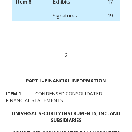
Item 6.
Exhibits
17
Signatures
19
2
PART I - FINANCIAL INFORMATION
ITEM 1.
CONDENSED CONSOLIDATED
FINANCIAL STATEMENTS
UNIVERSAL SECURITY INSTRUMENTS, INC. AND
SUBSIDIARIES