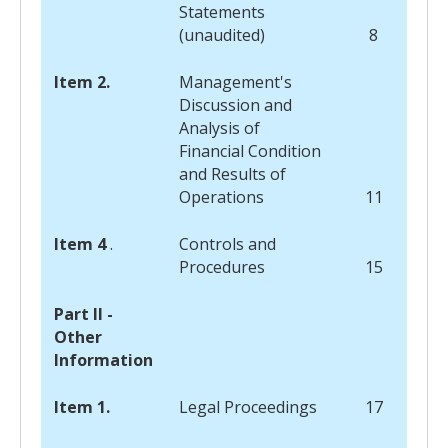
Statements
(unaudited)
8
Item 2.
Management's
Discussion and
Analysis of
Financial Condition
and Results of
Operations
11
Item 4
.
Controls and
Procedures
15
Part II -
Other
Information
Item 1.
Legal Proceedings
17