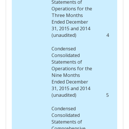
Statements of
Operations for the
Three Months
Ended December
31, 2015 and 2014
(unaudited)
4
Condensed
Consolidated
Statements of
Operations for the
Nine Months
Ended December
31, 2015 and 2014
(unaudited)
5
Condensed
Consolidated
Statements of
Comprehensive