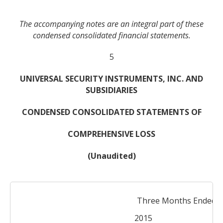
The accompanying notes are an integral part of these
condensed consolidated financial statements.
5
UNIVERSAL SECURITY INSTRUMENTS, INC. AND
SUBSIDIARIES
CONDENSED CONSOLIDATED STATEMENTS OF
COMPREHENSIVE LOSS
(Unaudited)
Three Months Ended De
2015