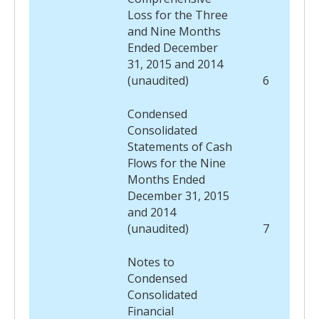
Loss for the Three
and Nine Months
Ended December
31, 2015 and 2014
(unaudited)
6
Condensed
Consolidated
Statements of Cash
Flows for the Nine
Months Ended
December 31, 2015
and 2014
(unaudited)
7
Notes to
Condensed
Consolidated
Financial