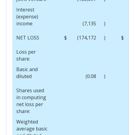
Interest
(expense)
income
(7,135
)
NET LOSS
$
(174,172
)
$
(
Loss per
share:
Basic and
diluted
(0.08
)
Shares used
in computing
net loss per
share:
Weighted
average basic