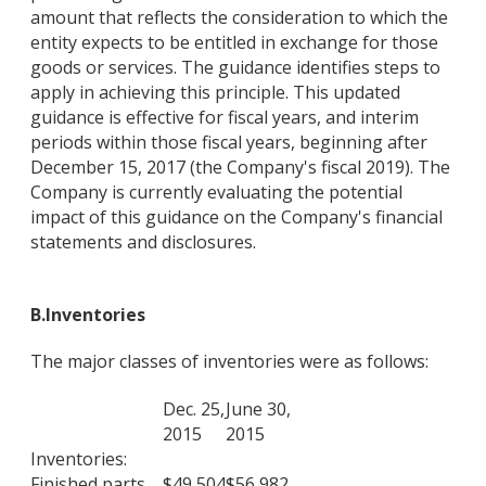
amount that reflects the consideration to which the
entity expects to be entitled in exchange for those
goods or services. The guidance identifies steps to
apply in achieving this principle. This updated
guidance is effective for fiscal years, and interim
periods within those fiscal years, beginning after
December 15, 2017 (the Company's fiscal 2019). The
Company is currently evaluating the potential
impact of this guidance on the Company's financial
statements and disclosures.
B.
Inventor
ies
The major classes of inventories were as follows:
Dec. 25,
June 30,
2015
2015
Inventories:
Finished parts
$
49,504
$
56,982