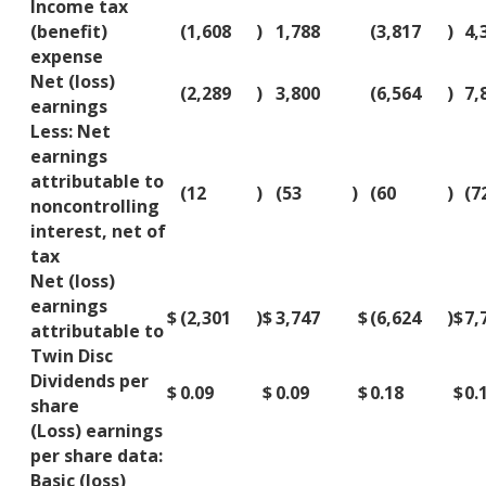
Income tax
(benefit)
(1,608
)
1,788
(3,817
)
4,
expense
Net (loss)
(2,289
)
3,800
(6,564
)
7,
earnings
Less: Net
earnings
attributable to
(12
)
(53
)
(60
)
(7
noncontrolling
interest, net of
tax
Net (loss)
earnings
$
(2,301
)
$
3,747
$
(6,624
)
$
7,
attributable to
Twin Disc
Dividends per
$
0.09
$
0.09
$
0.18
$
0.
share
(Loss) earnings
per share data:
Basic (loss)