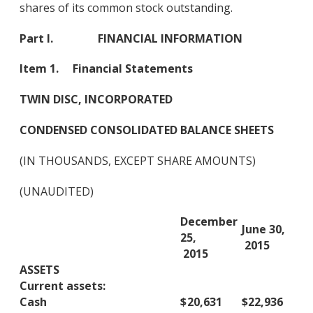
shares of its common stock outstanding.
Part I. FINANCIAL INFORMATION
Item 1. Financial Statements
TWIN DISC, INCORPORATED
CONDENSED CONSOLIDATED BALANCE SHEETS
(IN THOUSANDS, EXCEPT SHARE AMOUNTS)
(UNAUDITED)
December
June 30,
25,
2015
2015
ASSETS
Current assets:
Cash
$
20,631
$
22,936