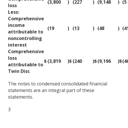
(3,800
)
(227
)
(9,148
)
(5
loss
Less:
Comprehensive
income
(19
)
(13
)
(48
)
(4
attributable to
noncontrolling
interest
Comprehensive
loss
$
(3,819
)
$
(240
)
$
(9,196
)
$
(4
attributable to
Twin Disc
The notes to condensed consolidated financial
statements are an integral part of these
statements.
3