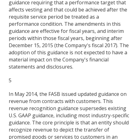
guidance requiring that a performance target that
affects vesting and that could be achieved after the
requisite service period be treated as a
performance condition. The amendments in this
guidance are effective for fiscal years, and interim
periods within those fiscal years, beginning after
December 15, 2015 (the Company's fiscal 2017). The
adoption of this guidance is not expected to have a
material impact on the Company's financial
statements and disclosures.
5
In May 2014, the FASB issued updated guidance on
revenue from contracts with customers. This
revenue recognition guidance supersedes existing
U.S. GAAP guidance, including most industry-specific
guidance. The core principle is that an entity should
recognize revenue to depict the transfer of
promised goods or services to customers in an