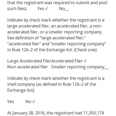
that the registrant was required to submit and post
such files). Yes √ No__
Indicate by check mark whether the registrant is a
large accelerated filer, an accelerated filer, a non-
accelerated filer, or a smaller reporting company.
See definition of "large accelerated filer,"
"accelerated filer" and "smaller reporting company"
in Rule 12b-2 of the Exchange Act. (Check one):
Large Accelerated Filer
Accelerated Filer √
Non-accelerated filer
Smaller reporting company__
Indicate by check mark whether the registrant is a
shell company (as defined in Rule 12b-2 of the
Exchange Act).
Yes No √
At January 28, 2016, the registrant had 11,350,174