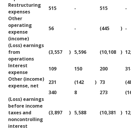
Restructuring
515
-
515
-
expenses
Other
operating
56
-
(445
)
-
expense
(income)
(Loss) earnings
from
(3,557
)
5,596
(10,108
)
12
operations
Interest
109
150
200
31
expense
Other (income)
231
(142
)
73
(4
expense, net
340
8
273
(1
(Loss) earnings
before income
taxes and
(3,897
)
5,588
(10,381
)
12
noncontrolling
interest