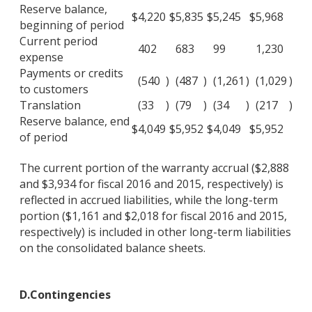
Reserve balance,
$
4,220
$
5,835
$
5,245
$
5,968
beginning of period
Current period
402
683
99
1,230
expense
Payments or credits
(540
)
(487
)
(1,261
)
(1,029
)
to customers
Translation
(33
)
(79
)
(34
)
(217
)
Reserve balance, end
$
4,049
$
5,952
$
4,049
$
5,952
of period
The current portion of the warranty accrual ($2,888
and $3,934 for fiscal 2016 and 2015, respectively) is
reflected in accrued liabilities, while the long-term
portion ($1,161 and $2,018 for fiscal 2016 and 2015,
respectively) is included in other long-term liabilities
on the consolidated balance sheets.
D.
Contingencies