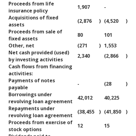
Proceeds from life
1,907
-
insurance policy
Acquisitions of fixed
(2,876
)
(4,520
)
assets
Proceeds from sale of
80
101
fixed assets
Other, net
(271
)
1,553
Net cash provided (used)
2,340
(2,866
)
by investing activities
Cash flows from financing
activities:
Payments of notes
-
(28
)
payable
Borrowings under
42,012
40,225
revolving loan agreement
Repayments under
(38,455
)
(41,850
)
revolving loan agreement
Proceeds from exercise of
12
15
stock options