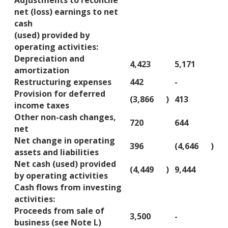
Adjustments to reconcile
net (loss) earnings to net
cash
(used) provided by
operating activities:
Depreciation and
4,423
5,171
amortization
Restructuring expenses
442
-
Provision for deferred
(3,866
)
413
income taxes
Other non-cash changes,
720
644
net
Net change in operating
396
(4,646
)
assets and liabilities
Net cash (used) provided
(4,449
)
9,444
by operating activities
Cash flows from investing
activities:
Proceeds from sale of
3,500
-
business (see Note L)