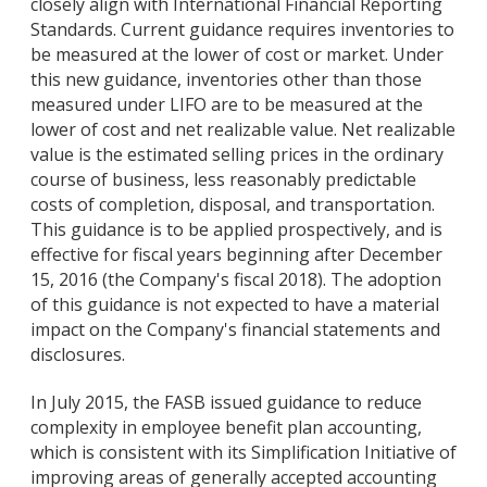
closely align with International Financial Reporting
Standards. Current guidance requires inventories to
be measured at the lower of cost or market. Under
this new guidance, inventories other than those
measured under LIFO are to be measured at the
lower of cost and net realizable value. Net realizable
value is the estimated selling prices in the ordinary
course of business, less reasonably predictable
costs of completion, disposal, and transportation.
This guidance is to be applied prospectively, and is
effective for fiscal years beginning after December
15, 2016 (the Company's fiscal 2018). The adoption
of this guidance is not expected to have a material
impact on the Company's financial statements and
disclosures.
In July 2015, the FASB issued guidance to reduce
complexity in employee benefit plan accounting,
which is consistent with its Simplification Initiative of
improving areas of generally accepted accounting