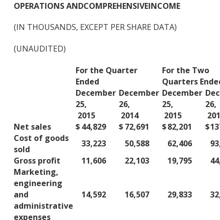
OPERATIONS AND
COMPREHENSIVE
INCOME
(IN THOUSANDS, EXCEPT PER SHARE DATA)
(UNAUDITED)
For the Quarter
For the Two
Ended
Quarters Ende
December
December
December
De
25,
26,
25,
26,
2015
2014
2015
201
Net sales
$
44,829
$
72,691
$
82,201
$
13
Cost of goods
33,223
50,588
62,406
93
sold
Gross profit
11,606
22,103
19,795
44
Marketing,
engineering
and
14,592
16,507
29,833
32
administrative
expenses