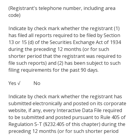
(Registrant's telephone number, including area
code)
Indicate by check mark whether the registrant (1)
has filed all reports required to be filed by Section
13 or 15 (d) of the Securities Exchange Act of 1934
during the preceding 12 months (or for such
shorter period that the registrant was required to
file such reports) and (2) has been subject to such
filing requirements for the past 90 days.
Yes √ No
Indicate by check mark whether the registrant has
submitted electronically and posted on its corporate
website, if any, every Interactive Data File required
to be submitted and posted pursuant to Rule 405 of
Regulation S-T (§232.405 of this chapter) during the
preceding 12 months (or for such shorter period