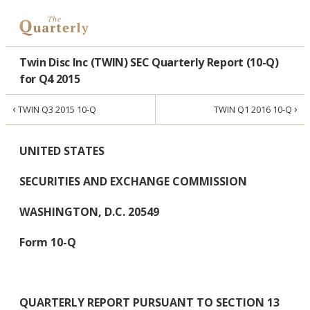
Twin Disc Inc (TWIN) SEC Quarterly Report (10-Q)
for Q4 2015
‹
›
TWIN Q3 2015 10-Q
TWIN Q1 2016 10-Q
UNITED STATES
SECURITIES AND EXCHANGE COMMISSION
WASHINGTON, D.C. 20549
Form 10-Q
QUARTERLY REPORT PURSUANT TO SECTION 13