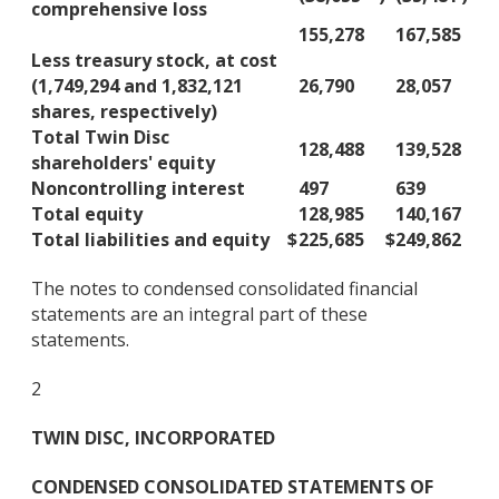
comprehensive loss
155,278
167,585
Less treasury stock, at cost
(1,749,294 and 1,832,121
26,790
28,057
shares, respectively)
Total Twin Disc
128,488
139,528
shareholders' equity
Noncontrolling interest
497
639
Total equity
128,985
140,167
Total liabilities and equity
$
225,685
$
249,862
The notes to condensed consolidated financial
statements are an integral part of these
statements.
2
TWIN DISC, INCORPORATED
CONDENSED CONSOLIDATED STATEMENTS OF