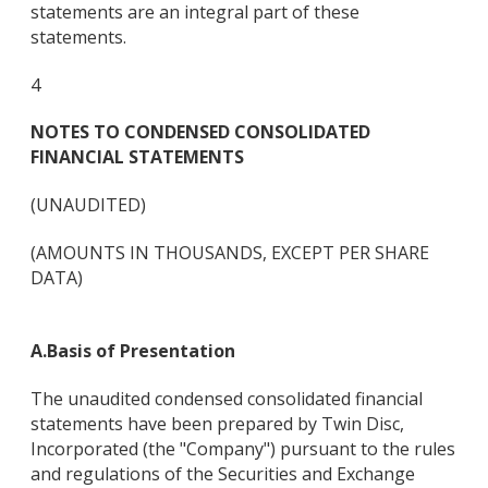
statements are an integral part of these
statements.
4
NOTES TO CONDENSED CONSOLIDATED
FINANCIAL STATEMENTS
(UNAUDITED)
(AMOUNTS IN THOUSANDS, EXCEPT PER SHARE
DATA)
A.
Basis of Presentation
The unaudited condensed consolidated financial
statements have been prepared by Twin Disc,
Incorporated (the "Company") pursuant to the rules
and regulations of the Securities and Exchange