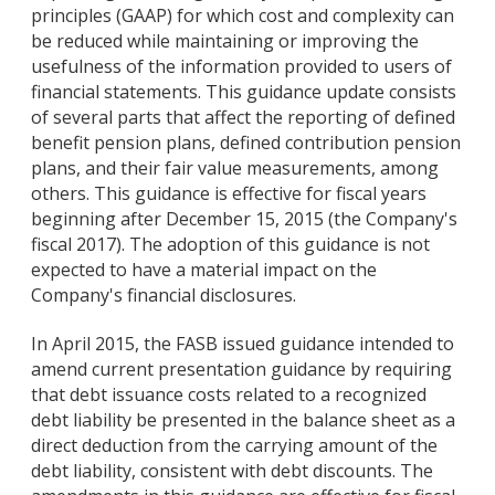
principles (GAAP) for which cost and complexity can
be reduced while maintaining or improving the
usefulness of the information provided to users of
financial statements. This guidance update consists
of several parts that affect the reporting of defined
benefit pension plans, defined contribution pension
plans, and their fair value measurements, among
others. This guidance is effective for fiscal years
beginning after December 15, 2015 (the Company's
fiscal 2017). The adoption of this guidance is not
expected to have a material impact on the
Company's financial disclosures.
In April 2015, the FASB issued guidance intended to
amend current presentation guidance by requiring
that debt issuance costs related to a recognized
debt liability be presented in the balance sheet as a
direct deduction from the carrying amount of the
debt liability, consistent with debt discounts. The