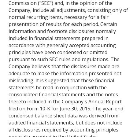
Commission ("SEC") and, in the opinion of the
Company, include all adjustments, consisting only of
normal recurring items, necessary for a fair
presentation of results for each period. Certain
information and footnote disclosures normally
included in financial statements prepared in
accordance with generally accepted accounting
principles have been condensed or omitted
pursuant to such SEC rules and regulations. The
Company believes that the disclosures made are
adequate to make the information presented not
misleading. It is suggested that these financial
statements be read in conjunction with the
consolidated financial statements and the notes
thereto included in the Company's Annual Report
filed on Form 10-K for June 30, 2015. The year-end
condensed balance sheet data was derived from
audited financial statements, but does not include
all disclosures required by accounting principles
generally accepted in the United States.