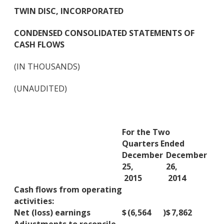
TWIN DISC, INCORPORATED
CONDENSED CONSOLIDATED STATEMENTS OF
CASH FLOWS
(IN THOUSANDS)
(UNAUDITED)
For the Two
Quarters Ended
December
December
25,
26,
2015
2014
Cash flows from operating
activities:
Net (loss) earnings
$
(6,564
)
$
7,862