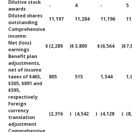
Dilutive stock
-
4
-
5
awards
Diluted shares
11,197
11,284
11,196
11
outstanding
Comprehensive
income:
Net (loss)
$
(2,289
)
$
3,800
$
(6,564
)
$
7,
earnings
Benefit plan
adjustments,
net of income
taxes of $465,
805
515
1,544
1,
$305, $891 and
$595,
respectively
Foreign
currency
(2,316
)
(4,542
)
(4,128
)
(8
translation
adjustment
Comprehensive