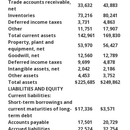
Trade accounts receivable,
33,632
43,883
net
Inventories
73,216
80,241
Deferred income taxes
3,731
4,863
Other
11,751
17,907
Total current assets
142,961
169,830
Property, plant and
53,970
56,427
equipment, net
Goodwill, net
12,560
12,789
Deferred income taxes
9,699
4,878
Intangible assets, net
2,042
2,186
Other assets
4,453
3,752
Total assets
$
225,685
$
249,862
LIABILITIES AND EQUITY
Current liabilities:
Short-term borrowings and
current maturities of long-
$
17,336
$
3,571
term debt
Accounts payable
17,501
20,729
Accrued liabilities
22,524
32,754