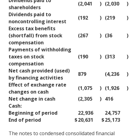
Dividends paid to
(2,041
)
(2,030
)
shareholders
Dividends paid to
(192
)
(219
)
noncontrolling interest
Excess tax benefits
(shortfall) from stock
(267
)
(36
)
compensation
Payments of withholding
taxes on stock
(190
)
(313
)
compensation
Net cash provided (used)
879
(4,236
)
by financing activities
Effect of exchange rate
(1,075
)
(1,926
)
changes on cash
Net change in cash
(2,305
)
416
Cash:
Beginning of period
22,936
24,757
End of period
$
20,631
$
25,173
The notes to condensed consolidated financial