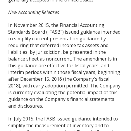
New Accounting Releases
In November 2015, the Financial Accounting
Standards Board ("FASB") issued guidance intended
to simplify current presentation guidance by
requiring that deferred income tax assets and
liabilities, by jurisdiction, be presented in the
balance sheet as noncurrent. The amendments in
this guidance are effective for fiscal years, and
interim periods within those fiscal years, beginning
after December 15, 2016 (the Company's fiscal
2018), with early adoption permitted. The Company
is currently evaluating the potential impact of this
guidance on the Company's financial statements
and disclosures.
In July 2015, the FASB issued guidance intended to
simplify the measurement of inventory and to