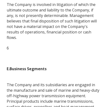
The Company is involved in litigation of which the
ultimate outcome and liability to the Company, if
any, is not presently determinable. Management
believes that final disposition of such litigation will
not have a material impact on the Company's
results of operations, financial position or cash
flows.
6
E
.
Business Segments
The Company and its subsidiaries are engaged in
the manufacture and sale of marine and heavy-duty
off-highway power transmission equipment.
Principal products include marine transmissions,
surface drives, propellers and boat management