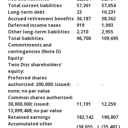
Total current liabilities
57,361
57,054
Long-term debt
23
10,231
Accrued retirement benefits
36,187
38,362
Deferred income taxes
919
1,093
Other long-term liabilities
2,210
2,955
Total liabilities
96,700
109,695
Commitments and
contingencies (Note D)
Equity:
Twin Disc shareholders'
equity:
Preferred shares
authorized: 200,000; issued:
-
-
none; no par value
Common shares authorized:
30,000,000; issued:
11,191
12,259
13,099,468; no par value
Retained earnings
182,142
190,807
Accumulated other
(38,055
)
(35,481
)