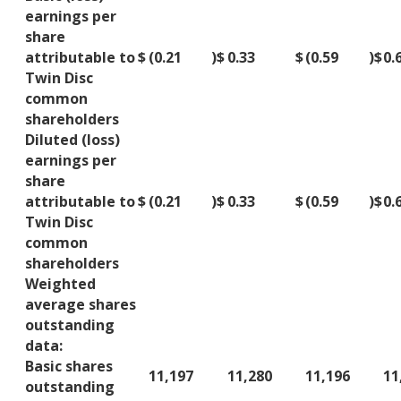
earnings per
share
attributable to
$
(0.21
)
$
0.33
$
(0.59
)
$
0.
Twin Disc
common
shareholders
Diluted (loss)
earnings per
share
attributable to
$
(0.21
)
$
0.33
$
(0.59
)
$
0.
Twin Disc
common
shareholders
Weighted
average shares
outstanding
data:
Basic shares
11,197
11,280
11,196
11
outstanding