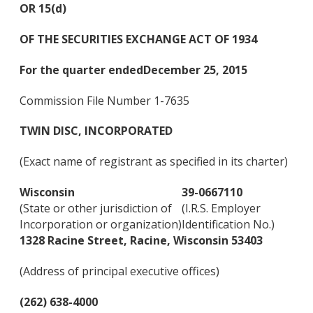
OR 15(d)
OF THE SECURITIES EXCHANGE ACT OF 1934
For the quarter ended
Dec
ember 25, 2015
Commission File Number 1-7635
TWIN DISC, INCORPORATED
(Exact name of registrant as specified in its charter)
Wisconsin
39-0667110
(State or other jurisdiction of
(I.R.S. Employer
Incorporation or organization)
Identification No.)
1328 Racine Street, Racine, Wisconsin 53403
(Address of principal executive offices)
(262) 638-4000