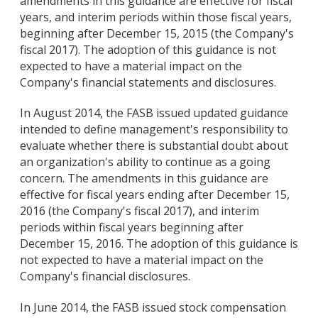
amendments in this guidance are effective for fiscal
years, and interim periods within those fiscal years,
beginning after December 15, 2015 (the Company's
fiscal 2017). The adoption of this guidance is not
expected to have a material impact on the
Company's financial statements and disclosures.
In August 2014, the FASB issued updated guidance
intended to define management's responsibility to
evaluate whether there is substantial doubt about
an organization's ability to continue as a going
concern. The amendments in this guidance are
effective for fiscal years ending after December 15,
2016 (the Company's fiscal 2017), and interim
periods within fiscal years beginning after
December 15, 2016. The adoption of this guidance is
not expected to have a material impact on the
Company's financial disclosures.
In June 2014, the FASB issued stock compensation