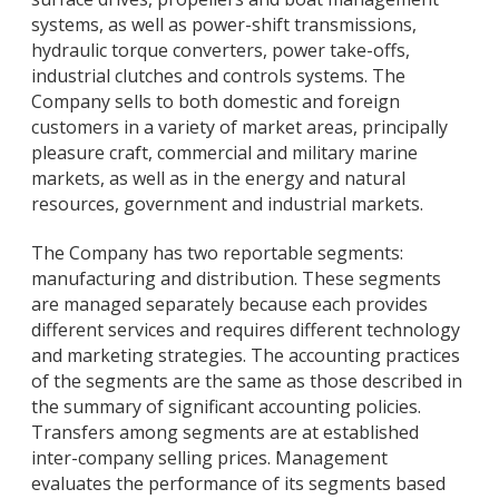
systems, as well as power-shift transmissions,
hydraulic torque converters, power take-offs,
industrial clutches and controls systems. The
Company sells to both domestic and foreign
customers in a variety of market areas, principally
pleasure craft, commercial and military marine
markets, as well as in the energy and natural
resources, government and industrial markets.
The Company has two reportable segments:
manufacturing and distribution. These segments
are managed separately because each provides
different services and requires different technology
and marketing strategies. The accounting practices
of the segments are the same as those described in
the summary of significant accounting policies.
Transfers among segments are at established
inter-company selling prices. Management
evaluates the performance of its segments based