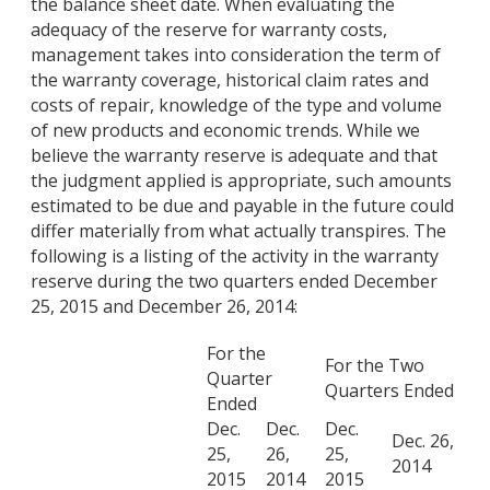
the balance sheet date. When evaluating the
adequacy of the reserve for warranty costs,
management takes into consideration the term of
the warranty coverage, historical claim rates and
costs of repair, knowledge of the type and volume
of new products and economic trends. While we
believe the warranty reserve is adequate and that
the judgment applied is appropriate, such amounts
estimated to be due and payable in the future could
differ materially from what actually transpires. The
following is a listing of the activity in the warranty
reserve during the two quarters ended December
25, 2015 and December 26, 2014:
For the
For the Two
Quarter
Quarters Ended
Ended
Dec.
Dec.
Dec.
Dec. 26,
25,
26,
25,
2014
2015
2014
2015