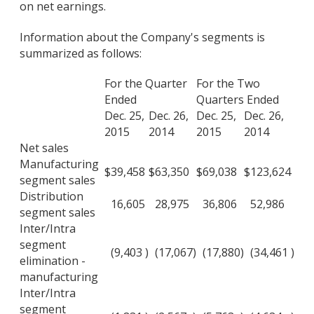
on net earnings.
Information about the Company's segments is
summarized as follows:
For the Quarter
For the Two
Ended
Quarters Ended
Dec. 25,
Dec. 26,
Dec. 25,
Dec. 26,
2015
2014
2015
2014
Net sales
Manufacturing
$
39,458
$
63,350
$
69,038
$
123,624
segment sales
Distribution
16,605
28,975
36,806
52,986
segment sales
Inter/Intra
segment
(9,403
)
(17,067
)
(17,880
)
(34,461
)
elimination -
manufacturing
Inter/Intra
segment