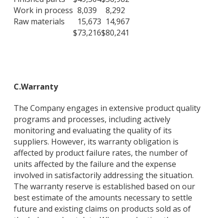
Work in process
8,039
8,292
Raw materials
15,673
14,967
$
73,216
$
80,241
C.
Warranty
The Company engages in extensive product quality
programs and processes, including actively
monitoring and evaluating the quality of its
suppliers. However, its warranty obligation is
affected by product failure rates, the number of
units affected by the failure and the expense
involved in satisfactorily addressing the situation.
The warranty reserve is established based on our
best estimate of the amounts necessary to settle
future and existing claims on products sold as of