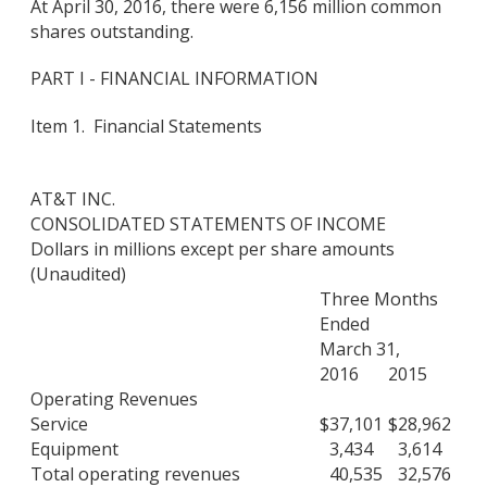
At April 30, 2016, there were 6,156 million common
shares outstanding.
PART I - FINANCIAL INFORMATION
Item 1. Financial Statements
AT&T INC.
CONSOLIDATED STATEMENTS OF INCOME
Dollars in millions except per share amounts
(Unaudited)
Three Months
Ended
March 31,
2016
2015
Operating Revenues
Service
$
37,101
$
28,962
Equipment
3,434
3,614
Total operating revenues
40,535
32,576