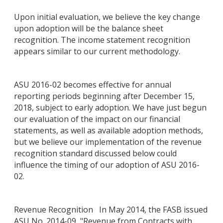
Upon initial evaluation, we believe the key change
upon adoption will be the balance sheet
recognition. The income statement recognition
appears similar to our current methodology.
ASU 2016-02 becomes effective for annual
reporting periods beginning after December 15,
2018, subject to early adoption. We have just begun
our evaluation of the impact on our financial
statements, as well as available adoption methods,
but we believe our implementation of the revenue
recognition standard discussed below could
influence the timing of our adoption of ASU 2016-
02.
Revenue Recognition In May 2014, the FASB issued
ASU No. 2014-09, "Revenue from Contracts with