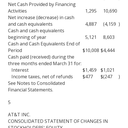
Net Cash Provided by Financing
Activities
1,295
10,690
Net increase (decrease) in cash
and cash equivalents
4,887
(4,159
)
Cash and cash equivalents
beginning of year
5,121
8,603
Cash and Cash Equivalents End of
Period
$
10,008
$
4,444
Cash paid (received) during the
three months ended March 31 for:
Interest
$
1,459
$
1,021
Income taxes, net of refunds
$
477
$
(247
)
See Notes to Consolidated
Financial Statements.
5
AT&T INC.
CONSOLIDATED STATEMENT OF CHANGES IN
STOCKHOLDERS' EQUITY