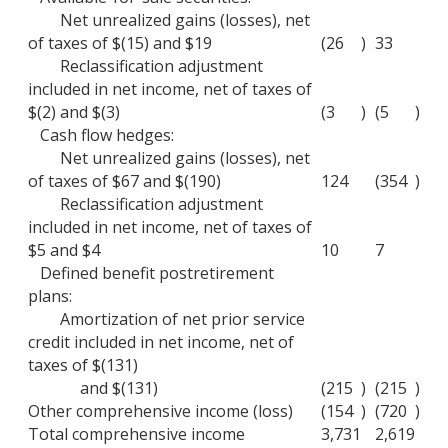
Net unrealized gains (losses), net
of taxes of $(15) and $19
(26
)
33
Reclassification adjustment
included in net income, net of taxes of
$(2) and $(3)
(3
)
(5
)
Cash flow hedges:
Net unrealized gains (losses), net
of taxes of $67 and $(190)
124
(354
)
Reclassification adjustment
included in net income, net of taxes of
$5 and $4
10
7
Defined benefit postretirement
plans:
Amortization of net prior service
credit included in net income, net of
taxes of $(131)
and $(131)
(215
)
(215
)
Other comprehensive income (loss)
(154
)
(720
)
Total comprehensive income
3,731
2,619