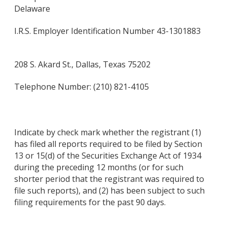
Delaware
I.R.S. Employer Identification Number 43-1301883
208 S. Akard St., Dallas, Texas 75202
Telephone Number: (210) 821-4105
Indicate by check mark whether the registrant (1)
has filed all reports required to be filed by Section
13 or 15(d) of the Securities Exchange Act of 1934
during the preceding 12 months (or for such
shorter period that the registrant was required to
file such reports), and (2) has been subject to such
filing requirements for the past 90 days.