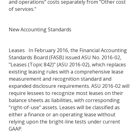
and operations" costs separately from "Other cost
of services."
New Accounting Standards
Leases In February 2016, the Financial Accounting
Standards Board (FASB) issued ASU No. 2016-02,
"Leases (Topic 842)" (ASU 2016-02), which replaces
existing leasing rules with a comprehensive lease
measurement and recognition standard and
expanded disclosure requirements. ASU 2016-02 will
require lessees to recognize most leases on their
balance sheets as liabilities, with corresponding
"right-of-use" assets. Leases will be classified as
either a finance or an operating lease without
relying upon the bright-line tests under current
GAAP.