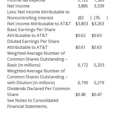
Net Income
3,885
3,339
Less: Net Income Attributable to
Noncontrolling Interest
(82
)
(76
)
Net Income Attributable to AT&T
$
3,803
$
3,263
Basic Earnings Per Share
Attributable to AT&T
$
0.62
$
0.63
Diluted Earnings Per Share
Attributable to AT&T
$
0.61
$
0.63
Weighted Average Number of
Common Shares Outstanding –
Basic (in millions)
6,172
5,203
Weighted Average Number of
Common Shares Outstanding –
with Dilution (in millions)
6,190
5,219
Dividends Declared Per Common
Share
$
0.48
$
0.47
See Notes to Consolidated
Financial Statements.