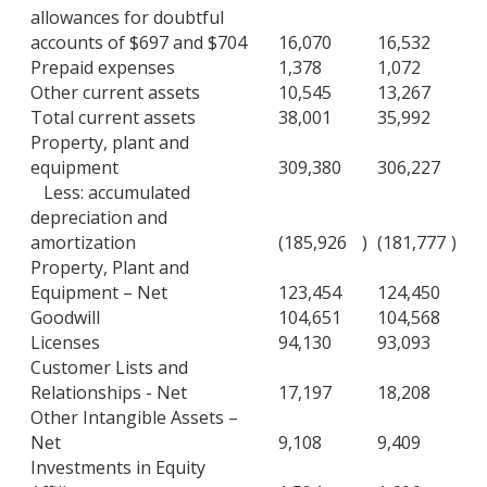
allowances for doubtful
accounts of $697 and $704
16,070
16,532
Prepaid expenses
1,378
1,072
Other current assets
10,545
13,267
Total current assets
38,001
35,992
Property, plant and
equipment
309,380
306,227
Less: accumulated
depreciation and
amortization
(185,926
)
(181,777
)
Property, Plant and
Equipment – Net
123,454
124,450
Goodwill
104,651
104,568
Licenses
94,130
93,093
Customer Lists and
Relationships - Net
17,197
18,208
Other Intangible Assets –
Net
9,108
9,409
Investments in Equity