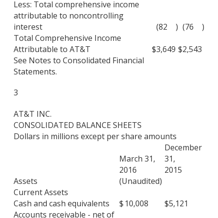
Less: Total comprehensive income
attributable to noncontrolling
interest
(82
)
(76
)
Total Comprehensive Income
Attributable to AT&T
$
3,649
$
2,543
See Notes to Consolidated Financial
Statements.
3
AT&T INC.
CONSOLIDATED BALANCE SHEETS
Dollars in millions except per share amounts
December
March 31,
31,
2016
2015
Assets
(Unaudited)
Current Assets
Cash and cash equivalents
$
10,008
$
5,121
Accounts receivable - net of