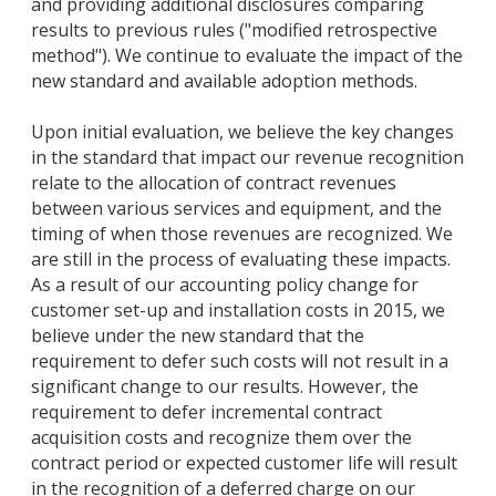
and providing additional disclosures comparing
results to previous rules ("modified retrospective
method"). We continue to evaluate the impact of the
new standard and available adoption methods.
Upon initial evaluation, we believe the key changes
in the standard that impact our revenue recognition
relate to the allocation of contract revenues
between various services and equipment, and the
timing of when those revenues are recognized. We
are still in the process of evaluating these impacts.
As a result of our accounting policy change for
customer set-up and installation costs in 2015, we
believe under the new standard that the
requirement to defer such costs will not result in a
significant change to our results. However, the
requirement to defer incremental contract
acquisition costs and recognize them over the
contract period or expected customer life will result
in the recognition of a deferred charge on our