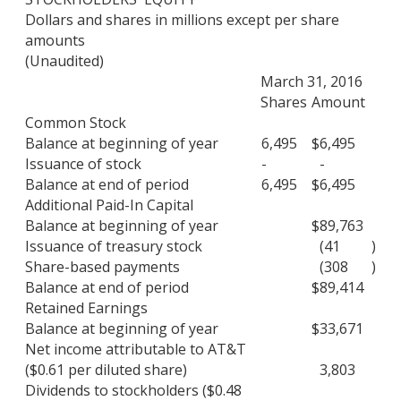
Dollars and shares in millions except per share
amounts
(Unaudited)
March 31, 2016
Shares
Amount
Common Stock
Balance at beginning of year
6,495
$
6,495
Issuance of stock
-
-
Balance at end of period
6,495
$
6,495
Additional Paid-In Capital
Balance at beginning of year
$
89,763
Issuance of treasury stock
(41
)
Share-based payments
(308
)
Balance at end of period
$
89,414
Retained Earnings
Balance at beginning of year
$
33,671
Net income attributable to AT&T
($0.61 per diluted share)
3,803
Dividends to stockholders ($0.48