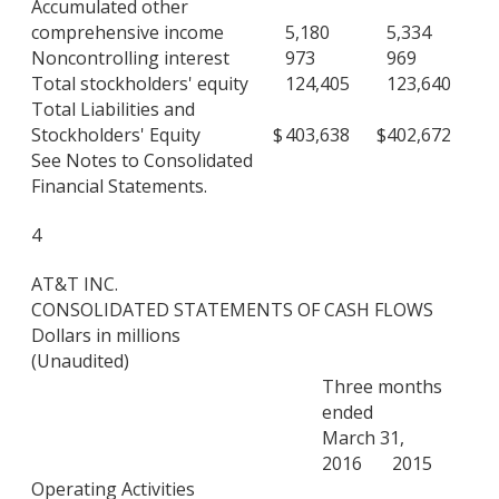
Accumulated other
comprehensive income
5,180
5,334
Noncontrolling interest
973
969
Total stockholders' equity
124,405
123,640
Total Liabilities and
Stockholders' Equity
$
403,638
$
402,672
See Notes to Consolidated
Financial Statements.
4
AT&T INC.
CONSOLIDATED STATEMENTS OF CASH FLOWS
Dollars in millions
(Unaudited)
Three months
ended
March 31,
2016
2015
Operating Activities