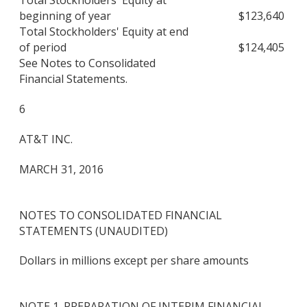
Total Stockholders' Equity at
beginning of year
$
123,640
Total Stockholders' Equity at end
of period
$
124,405
See Notes to Consolidated
Financial Statements.
6
AT&T INC.
MARCH 31, 2016
NOTES TO CONSOLIDATED FINANCIAL
STATEMENTS (UNAUDITED)
Dollars in millions except per share amounts
NOTE 1. PREPARATION OF INTERIM FINANCIAL