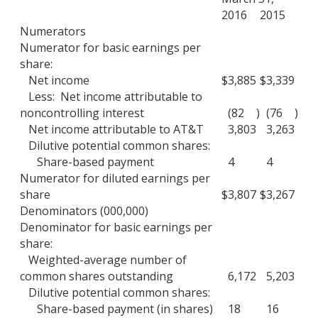
2016
2015
Numerators
Numerator for basic earnings per
share:
Net income
$
3,885
$
3,339
Less: Net income attributable to
noncontrolling interest
(82
)
(76
)
Net income attributable to AT&T
3,803
3,263
Dilutive potential common shares:
Share-based payment
4
4
Numerator for diluted earnings per
share
$
3,807
$
3,267
Denominators (000,000)
Denominator for basic earnings per
share:
Weighted-average number of
common shares outstanding
6,172
5,203
Dilutive potential common shares:
Share-based payment (in shares)
18
16