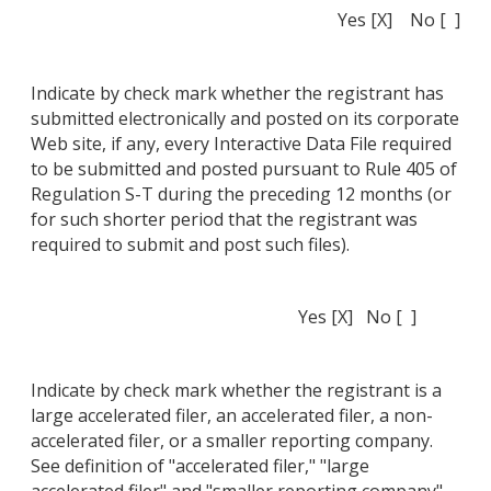
Yes [X] No [ ]
Indicate by check mark whether the registrant has
submitted electronically and posted on its corporate
Web site, if any, every Interactive Data File required
to be submitted and posted pursuant to Rule 405 of
Regulation S-T during the preceding 12 months (or
for such shorter period that the registrant was
required to submit and post such files).
Yes [X] No [ ]
Indicate by check mark whether the registrant is a
large accelerated filer, an accelerated filer, a non-
accelerated filer, or a smaller reporting company.
See definition of "accelerated filer," "large