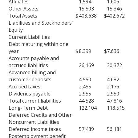
Affiliates
1,594
1,606
Other Assets
15,503
15,346
Total Assets
$
403,638
$
402,672
Liabilities and Stockholders'
Equity
Current Liabilities
Debt maturing within one
year
$
8,399
$
7,636
Accounts payable and
accrued liabilities
26,169
30,372
Advanced billing and
customer deposits
4,550
4,682
Accrued taxes
2,455
2,176
Dividends payable
2,955
2,950
Total current liabilities
44,528
47,816
Long-Term Debt
122,104
118,515
Deferred Credits and Other
Noncurrent Liabilities
Deferred income taxes
57,489
56,181
Postemployment benefit