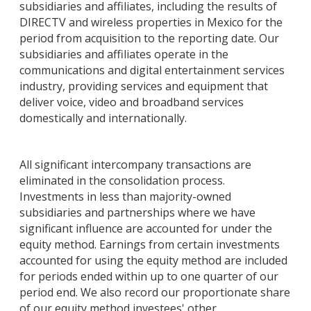
subsidiaries and affiliates, including the results of
DIRECTV and wireless properties in Mexico for the
period from acquisition to the reporting date. Our
subsidiaries and affiliates operate in the
communications and digital entertainment services
industry, providing services and equipment that
deliver voice, video and broadband services
domestically and internationally.
All significant intercompany transactions are
eliminated in the consolidation process.
Investments in less than majority-owned
subsidiaries and partnerships where we have
significant influence are accounted for under the
equity method. Earnings from certain investments
accounted for using the equity method are included
for periods ended within up to one quarter of our
period end. We also record our proportionate share
of our equity method investees' other