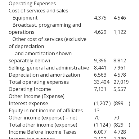
Operating Expenses
Cost of services and sales
Equipment
4,375
4,546
Broadcast, programming and
operations
4,629
1,122
Other cost of services (exclusive
of depreciation
and amortization shown
separately below)
9,396
8,812
Selling, general and administrative
8,441
7,961
Depreciation and amortization
6,563
4,578
Total operating expenses
33,404
27,019
Operating Income
7,131
5,557
Other Income (Expense)
Interest expense
(1,207
)
(899
)
Equity in net income of affiliates
13
-
Other income (expense) – net
70
70
Total other income (expense)
(1,124
)
(829
)
Income Before Income Taxes
6,007
4,728
Income tax expense
2,122
1,389