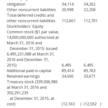
obligation
34,114
34,262
Other noncurrent liabilities
20,998
22,258
Total deferred credits and
other noncurrent liabilities
112,601
112,701
Stockholders' Equity
Common stock ($1 par value,
14,000,000,000 authorized at
March 31, 2016 and
December 31, 2015: issued
6,495,231,088 at March 31,
2016 and December 31,
2015)
6,495
6,495
Additional paid-in capital
89,414
89,763
Retained earnings
34,506
33,671
Treasury stock (339,006,986
at March 31, 2016 and
350,291,239
at December 31, 2015, at
cost)
(12,163
)
(12,592
)