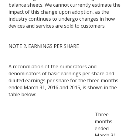
balance sheets. We cannot currently estimate the
impact of this change upon adoption, as the
industry continues to undergo changes in how
devices and services are sold to customers.
NOTE 2. EARNINGS PER SHARE
A reconciliation of the numerators and
denominators of basic earnings per share and
diluted earnings per share for the three months
ended March 31, 2016 and 2015, is shown in the
table below:
Three
months
ended
March 31,