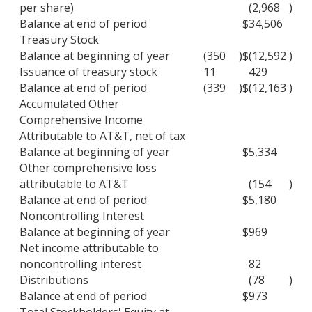
per share)
(2,968
)
Balance at end of period
$
34,506
Treasury Stock
Balance at beginning of year
(350
)
$
(12,592
)
Issuance of treasury stock
11
429
Balance at end of period
(339
)
$
(12,163
)
Accumulated Other
Comprehensive Income
Attributable to AT&T, net of tax
Balance at beginning of year
$
5,334
Other comprehensive loss
attributable to AT&T
(154
)
Balance at end of period
$
5,180
Noncontrolling Interest
Balance at beginning of year
$
969
Net income attributable to
noncontrolling interest
82
Distributions
(78
)
Balance at end of period
$
973