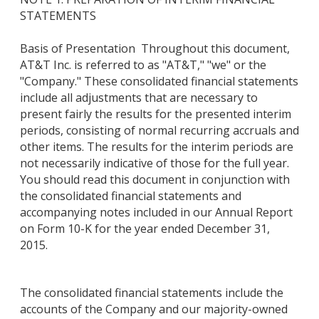
STATEMENTS
Basis of Presentation Throughout this document,
AT&T Inc. is referred to as "AT&T," "we" or the
"Company." These consolidated financial statements
include all adjustments that are necessary to
present fairly the results for the presented interim
periods, consisting of normal recurring accruals and
other items. The results for the interim periods are
not necessarily indicative of those for the full year.
You should read this document in conjunction with
the consolidated financial statements and
accompanying notes included in our Annual Report
on Form 10-K for the year ended December 31,
2015.
The consolidated financial statements include the
accounts of the Company and our majority-owned