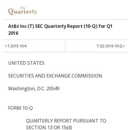
At&t Inc (T) SEC Quarterly Report (10-Q) for Q1
2016
‹
›
T 2015 10-K
T Q2 2016 10-Q
UNITED STATES
SECURITIES AND EXCHANGE COMMISSION
Washington, D.C. 20549
FORM 10-Q
QUARTERLY REPORT PURSUANT TO
SECTION 13 OR 15(d)