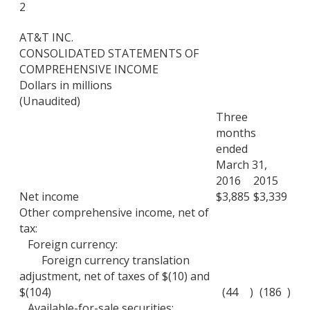
2
AT&T INC.
CONSOLIDATED STATEMENTS OF
COMPREHENSIVE INCOME
Dollars in millions
(Unaudited)
Three
months
ended
March 31,
2016
2015
Net income
$
3,885
$
3,339
Other comprehensive income, net of
tax:
Foreign currency:
Foreign currency translation
adjustment, net of taxes of $(10) and
$(104)
(44
)
(186
)
Available-for-sale securities: