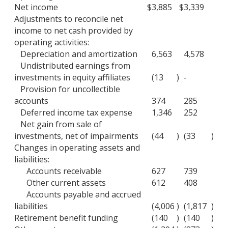
Net income
$
3,885
$
3,339
Adjustments to reconcile net
income to net cash provided by
operating activities:
Depreciation and amortization
6,563
4,578
Undistributed earnings from
investments in equity affiliates
(13
)
-
Provision for uncollectible
accounts
374
285
Deferred income tax expense
1,346
252
Net gain from sale of
investments, net of impairments
(44
)
(33
)
Changes in operating assets and
liabilities:
Accounts receivable
627
739
Other current assets
612
408
Accounts payable and accrued
liabilities
(4,006
)
(1,817
)
Retirement benefit funding
(140
)
(140
)