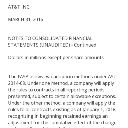
AT&T INC.
MARCH 31, 2016
NOTES TO CONSOLIDATED FINANCIAL
STATEMENTS (UNAUDITED) - Continued
Dollars in millions except per share amounts
The FASB allows two adoption methods under ASU
2014-09. Under one method, a company will apply
the rules to contracts in all reporting periods
presented, subject to certain allowable exceptions.
Under the other method, a company will apply the
rules to all contracts existing as of January 1, 2018,
recognizing in beginning retained earnings an
adjustment for the cumulative effect of the change