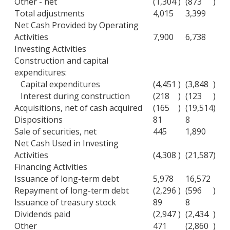
Other - net
(1,304
)
(873
)
Total adjustments
4,015
3,399
Net Cash Provided by Operating
Activities
7,900
6,738
Investing Activities
Construction and capital
expenditures:
Capital expenditures
(4,451
)
(3,848
)
Interest during construction
(218
)
(123
)
Acquisitions, net of cash acquired
(165
)
(19,514
)
Dispositions
81
8
Sale of securities, net
445
1,890
Net Cash Used in Investing
Activities
(4,308
)
(21,587
)
Financing Activities
Issuance of long-term debt
5,978
16,572
Repayment of long-term debt
(2,296
)
(596
)
Issuance of treasury stock
89
8
Dividends paid
(2,947
)
(2,434
)
Other
471
(2,860
)