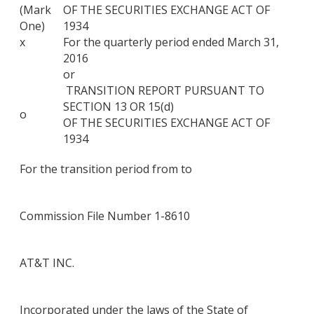
(Mark
OF THE SECURITIES EXCHANGE ACT OF
One)
1934
x
For the quarterly period ended March 31,
2016
or
TRANSITION REPORT PURSUANT TO
SECTION 13 OR 15(d)
o
OF THE SECURITIES EXCHANGE ACT OF
1934
For the transition period from to
Commission File Number 1-8610
AT&T INC.
Incorporated under the laws of the State of