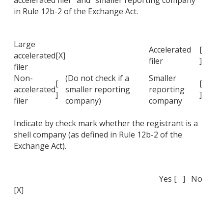
accelerated filer" and "smaller reporting company"
in Rule 12b-2 of the Exchange Act.
Large
Accelerated
[
accelerated
[X]
filer
]
filer
Non-
(Do not check if a
Smaller
[
[
accelerated
smaller reporting
reporting
]
]
filer
company)
company
Indicate by check mark whether the registrant is a
shell company (as defined in Rule 12b-2 of the
Exchange Act).
Yes [ ] No
[X]