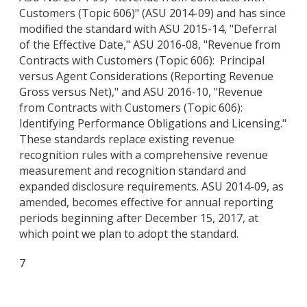
Customers (Topic 606)" (ASU 2014-09) and has since
modified the standard with ASU 2015-14, "Deferral
of the Effective Date," ASU 2016-08, "Revenue from
Contracts with Customers (Topic 606): Principal
versus Agent Considerations (Reporting Revenue
Gross versus Net)," and ASU 2016-10, "Revenue
from Contracts with Customers (Topic 606):
Identifying Performance Obligations and Licensing."
These standards replace existing revenue
recognition rules with a comprehensive revenue
measurement and recognition standard and
expanded disclosure requirements. ASU 2014-09, as
amended, becomes effective for annual reporting
periods beginning after December 15, 2017, at
which point we plan to adopt the standard.
7