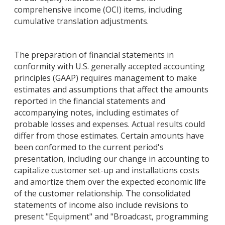
comprehensive income (OCI) items, including
cumulative translation adjustments.
The preparation of financial statements in
conformity with U.S. generally accepted accounting
principles (GAAP) requires management to make
estimates and assumptions that affect the amounts
reported in the financial statements and
accompanying notes, including estimates of
probable losses and expenses. Actual results could
differ from those estimates. Certain amounts have
been conformed to the current period's
presentation, including our change in accounting to
capitalize customer set-up and installations costs
and amortize them over the expected economic life
of the customer relationship. The consolidated
statements of income also include revisions to
present "Equipment" and "Broadcast, programming