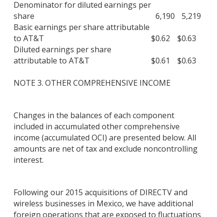
Denominator for diluted earnings per
share
6,190
5,219
Basic earnings per share attributable
to AT&T
$
0.62
$
0.63
Diluted earnings per share
attributable to AT&T
$
0.61
$
0.63
NOTE 3. OTHER COMPREHENSIVE INCOME
Changes in the balances of each component
included in accumulated other comprehensive
income (accumulated OCI) are presented below. All
amounts are net of tax and exclude noncontrolling
interest.
Following our 2015 acquisitions of DIRECTV and
wireless businesses in Mexico, we have additional
foreign operations that are exposed to fluctuations