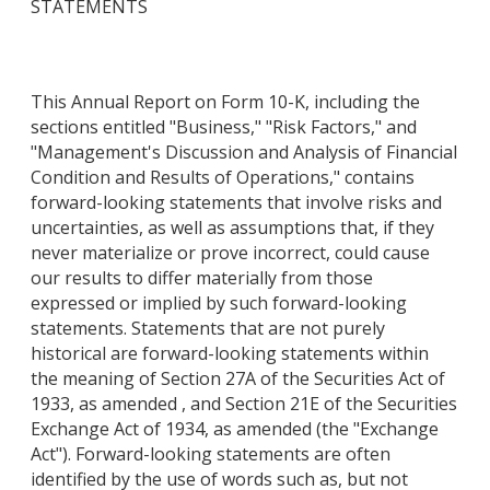
STATEMENTS
This Annual Report on Form 10-K, including the
sections entitled "Business," "Risk Factors," and
"Management's Discussion and Analysis of Financial
Condition and Results of Operations," contains
forward-looking statements that involve risks and
uncertainties, as well as assumptions that, if they
never materialize or prove incorrect, could cause
our results to differ materially from those
expressed or implied by such forward-looking
statements. Statements that are not purely
historical are forward-looking statements within
the meaning of Section 27A of the Securities Act of
1933, as amended , and Section 21E of the Securities
Exchange Act of 1934, as amended (the "Exchange
Act"). Forward-looking statements are often
identified by the use of words such as, but not