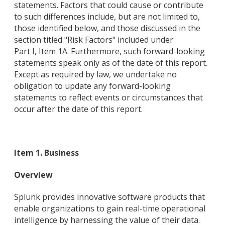
statements. Factors that could cause or contribute
to such differences include, but are not limited to,
those identified below, and those discussed in the
section titled "Risk Factors" included under
Part I, Item 1A. Furthermore, such forward-looking
statements speak only as of the date of this report.
Except as required by law, we undertake no
obligation to update any forward-looking
statements to reflect events or circumstances that
occur after the date of this report.
Item 1. Business
Overview
Splunk provides innovative software products that
enable organizations to gain real-time operational
intelligence by harnessing the value of their data.