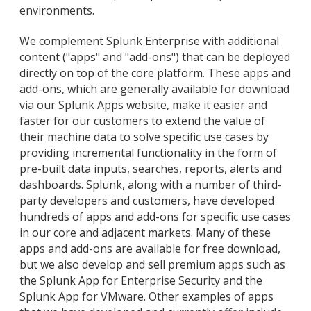
environments.
We complement Splunk Enterprise with additional
content ("apps" and "add-ons") that can be deployed
directly on top of the core platform. These apps and
add-ons, which are generally available for download
via our Splunk Apps website, make it easier and
faster for our customers to extend the value of
their machine data to solve specific use cases by
providing incremental functionality in the form of
pre-built data inputs, searches, reports, alerts and
dashboards. Splunk, along with a number of third-
party developers and customers, have developed
hundreds of apps and add-ons for specific use cases
in our core and adjacent markets. Many of these
apps and add-ons are available for free download,
but we also develop and sell premium apps such as
the Splunk App for Enterprise Security and the
Splunk App for VMware. Other examples of apps