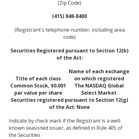
(Zip Code)
(415) 848-8400
(Registrant's telephone number, including area
code)
Securities Registered pursuant to Section 12(b)
of the Act:
Name of each exchange
Title of each class
on which registered
Common Stock, $0.001
The NASDAQ Global
par value per share
Select Market
Securities registered pursuant to Section 12(g)
of the Act: None
Indicate by check mark if the Registrant is a well-
known seasoned issuer, as defined in Rule 405 of
the Securities