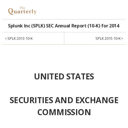
Splunk Inc (SPLK) SEC Annual Report (10-K) for 2014
‹
›
SPLK 2013 10-K
SPLK 2015 10-K
UNITED STATES
SECURITIES AND EXCHANGE
COMMISSION