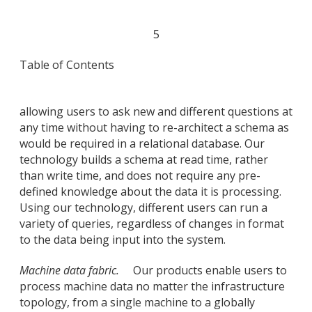
5
Table of Contents
allowing users to ask new and different questions at
any time without having to re-architect a schema as
would be required in a relational database. Our
technology builds a schema at read time, rather
than write time, and does not require any pre-
defined knowledge about the data it is processing.
Using our technology, different users can run a
variety of queries, regardless of changes in format
to the data being input into the system.
Machine data fabric.
Our products enable users to
process machine data no matter the infrastructure
topology, from a single machine to a globally