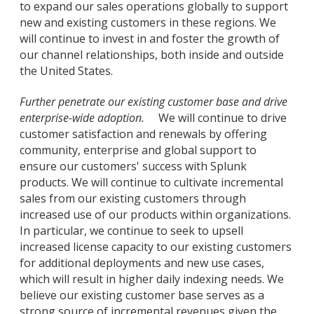
to expand our sales operations globally to support
new and existing customers in these regions. We
will continue to invest in and foster the growth of
our channel relationships, both inside and outside
the United States.
Further penetrate our existing customer base and drive
enterprise-wide adoption.
We will continue to drive
customer satisfaction and renewals by offering
community, enterprise and global support to
ensure our customers' success with Splunk
products. We will continue to cultivate incremental
sales from our existing customers through
increased use of our products within organizations.
In particular, we continue to seek to upsell
increased license capacity to our existing customers
for additional deployments and new use cases,
which will result in higher daily indexing needs. We
believe our existing customer base serves as a
strong source of incremental revenues given the