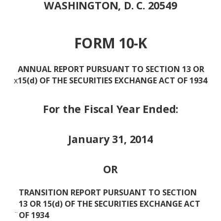
WASHINGTON, D. C. 20549
FORM 10-K
ANNUAL REPORT PURSUANT TO SECTION 13 OR
x
15(d) OF THE SECURITIES EXCHANGE ACT OF 1934
For the Fiscal Year Ended:
January 31, 2014
OR
TRANSITION REPORT PURSUANT TO SECTION
13 OR 15(d) OF THE SECURITIES EXCHANGE ACT
¨
OF 1934