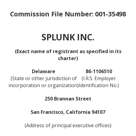
Commission File Number: 001-35498
SPLUNK INC.
(Exact name of registrant as specified in its
charter)
Delaware
86-1106510
(State or other jurisdiction of
(I.R.S. Employer
incorporation or organization)
Identification No.)
250 Brannan Street
San Francisco, California 94107
(Address of principal executive offices)