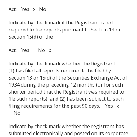
Act: Yes x No
Indicate by check mark if the Registrant is not
required to file reports pursuant to Section 13 or
Section 15(d) of the
Act: Yes No x
Indicate by check mark whether the Registrant
(1) has filed all reports required to be filed by
Section 13 or 15(d) of the Securities Exchange Act of
1934 during the preceding 12 months (or for such
shorter period that the Registrant was required to
file such reports), and (2) has been subject to such
filing requirements for the past 90 days. Yes x
No
Indicate by check mark whether the registrant has
submitted electronically and posted on its corporate