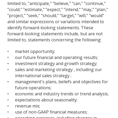
limited to, "anticipate," "believe," "can," "continue,"
"could," "estimate," "expect," "intend," "may," "plan,"
"project," "seek," "should," "target," "will," "would"
and similar expressions or variations intended to
identify forward-looking statements. These
forward-looking statements include, but are not
limited to, statements concerning the following:
•
market opportunity;
•
our future financial and operating results;
•
investment strategy and growth strategy;
•
sales and marketing strategy , including our
international sales strategy ;
•
management's plans, beliefs and objectives for
future operations;
•
economic and industry trends or trend analysis;
•
expectations about seasonality;
•
revenue mix;
•
use of non-GAAP financial measures;