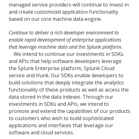
managed service providers will continue to invest in
and create customized application functionality
based on our core machine data engine.
Continue to deliver a rich developer environment to
enable rapid development of enterprise applications
that leverage machine data and the Splunk platform.
We intend to continue our investments in SDKs
and APIs that help software developers leverage
the Splunk Enterprise platform, Splunk Cloud
service and Hunk. Our SDKs enable developers to
build solutions that deeply integrate the analytics
functionality of these products as well as access the
data stored in the data indexes. Through our
investments in SDKs and APIs, we intend to
promote and extend the capabilities of our products
to customers who wish to build sophisticated
applications and interfaces that leverage our
software and cloud services.