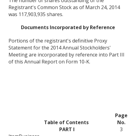
The number of shares outstanding of the
Registrant's Common Stock as of March 24, 2014
was 117,903,935 shares.
Documents Incorporated by Reference
Portions of the registrant's definitive Proxy
Statement for the 2014 Annual Stockholders'
Meeting are incorporated by reference into Part III
of this Annual Report on Form 10-K.
Page
Table of Contents
No.
PART I
3