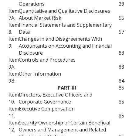
Operations
39
Item
Quantitative and Qualitative Disclosures
7A.
About Market Risk
55
Item
Financial Statements and Supplementary
8.
Data
57
Item
Changes in and Disagreements With
9.
Accountants on Accounting and Financial
Disclosure
83
Item
Controls and Procedures
9A.
83
Item
Other Information
9B.
84
PART III
85
Item
Directors, Executive Officers and
10.
Corporate Governance
85
Item
Executive Compensation
11.
85
Item
Security Ownership of Certain Beneficial
12.
Owners and Management and Related