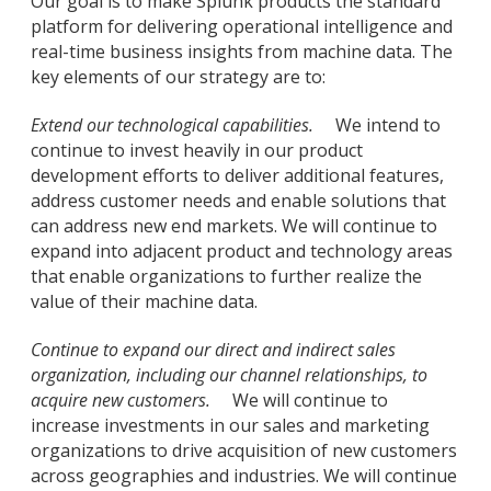
Our goal is to make Splunk products the standard
platform for delivering operational intelligence and
real-time business insights from machine data. The
key elements of our strategy are to:
Extend our technological capabilities.
We intend to
continue to invest heavily in our product
development efforts to deliver additional features,
address customer needs and enable solutions that
can address new end markets. We will continue to
expand into adjacent product and technology areas
that enable organizations to further realize the
value of their machine data.
Continue to expand our direct and indirect sales
organization, including our channel relationships, to
acquire new customers.
We will continue to
increase investments in our sales and marketing
organizations to drive acquisition of new customers
across geographies and industries. We will continue