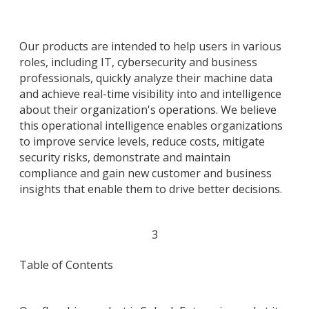
Our products are intended to help users in various
roles, including IT, cybersecurity and business
professionals, quickly analyze their machine data
and achieve real-time visibility into and intelligence
about their organization's operations. We believe
this operational intelligence enables organizations
to improve service levels, reduce costs, mitigate
security risks, demonstrate and maintain
compliance and gain new customer and business
insights that enable them to drive better decisions.
3
Table of Contents