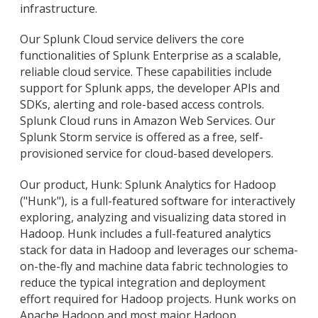
infrastructure.
Our Splunk Cloud service delivers the core
functionalities of Splunk Enterprise as a scalable,
reliable cloud service. These capabilities include
support for Splunk apps, the developer APIs and
SDKs, alerting and role-based access controls.
Splunk Cloud runs in Amazon Web Services. Our
Splunk Storm service is offered as a free, self-
provisioned service for cloud-based developers.
Our product, Hunk: Splunk Analytics for Hadoop
("Hunk"), is a full-featured software for interactively
exploring, analyzing and visualizing data stored in
Hadoop. Hunk includes a full-featured analytics
stack for data in Hadoop and leverages our schema-
on-the-fly and machine data fabric technologies to
reduce the typical integration and deployment
effort required for Hadoop projects. Hunk works on
Apache Hadoop and most major Hadoop