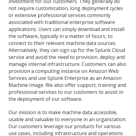
investment for our customers. They generally do
not require customization, long deployment cycles
or extensive professional services commonly
associated with traditional enterprise software
applications. Users can simply download and install
the software, typically in a matter of hours, to
connect to their relevant machine data sources.
Alternatively, they can sign up for the Splunk Cloud
service and avoid the need to provision, deploy and
manage internal infrastructure. Customers can also
provision a computing instance on Amazon Web
Services and use Splunk Enterprise as an Amazon
Machine Image. We also offer support, training and
professional services to our customers to assist in
the deployment of our software.
Our mission is to make machine data accessible,
usable and valuable to everyone in an organization.
Our customers leverage our products for various
use cases, including infrastructure and operations