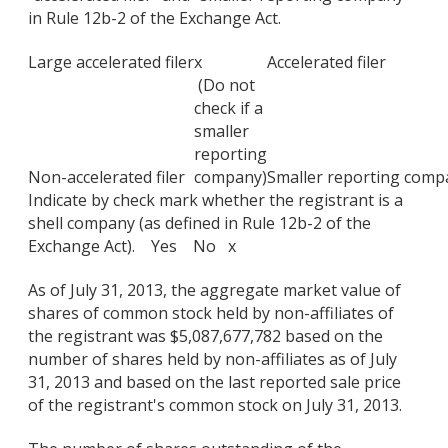
in Rule 12b-2 of the Exchange Act.
Large accelerated filer
x
Accelerated filer
(Do not
check if a
smaller
reporting
Non-accelerated filer
company)
Smaller reporting comp
Indicate by check mark whether the registrant is a
shell company (as defined in Rule 12b-2 of the
Exchange Act). Yes No x
As of July 31, 2013, the aggregate market value of
shares of common stock held by non-affiliates of
the registrant was $5,087,677,782 based on the
number of shares held by non-affiliates as of July
31, 2013 and based on the last reported sale price
of the registrant's common stock on July 31, 2013.