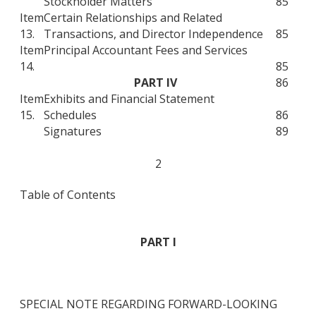
Stockholder Matters
85
Item
Certain Relationships and Related
13.
Transactions, and Director Independence
85
Item
Principal Accountant Fees and Services
14.
85
PART IV
86
Item
Exhibits and Financial Statement
15.
Schedules
86
Signatures
89
2
Table of Contents
PART I
SPECIAL NOTE REGARDING FORWARD-LOOKING