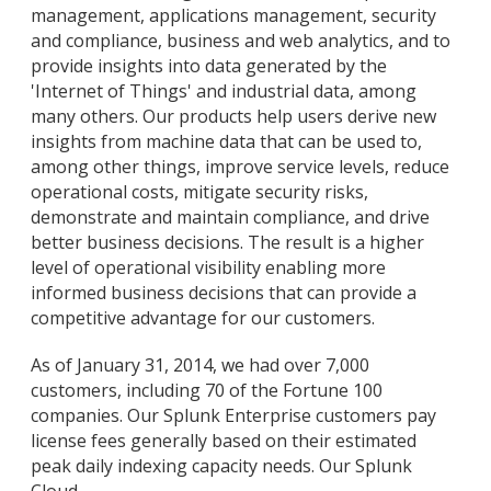
management, applications management, security
and compliance, business and web analytics, and to
provide insights into data generated by the
'Internet of Things' and industrial data, among
many others. Our products help users derive new
insights from machine data that can be used to,
among other things, improve service levels, reduce
operational costs, mitigate security risks,
demonstrate and maintain compliance, and drive
better business decisions. The result is a higher
level of operational visibility enabling more
informed business decisions that can provide a
competitive advantage for our customers.
As of January 31, 2014, we had over 7,000
customers, including 70 of the Fortune 100
companies. Our Splunk Enterprise customers pay
license fees generally based on their estimated
peak daily indexing capacity needs. Our Splunk