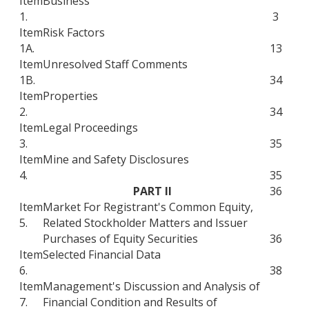
Item
Business
1.
3
Item
Risk Factors
1A.
13
Item
Unresolved Staff Comments
1B.
34
Item
Properties
2.
34
Item
Legal Proceedings
3.
35
Item
Mine and Safety Disclosures
4.
35
PART II
36
Item
Market For Registrant's Common Equity,
5.
Related Stockholder Matters and Issuer
Purchases of Equity Securities
36
Item
Selected Financial Data
6.
38
Item
Management's Discussion and Analysis of
7.
Financial Condition and Results of