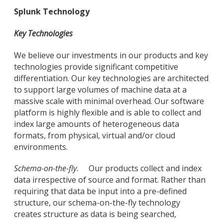
Splunk Technology
Key Technologies
We believe our investments in our products and key
technologies provide significant competitive
differentiation. Our key technologies are architected
to support large volumes of machine data at a
massive scale with minimal overhead. Our software
platform is highly flexible and is able to collect and
index large amounts of heterogeneous data
formats, from physical, virtual and/or cloud
environments.
Schema-on-the-fly.
Our products collect and index
data irrespective of source and format. Rather than
requiring that data be input into a pre-defined
structure, our schema-on-the-fly technology
creates structure as data is being searched,