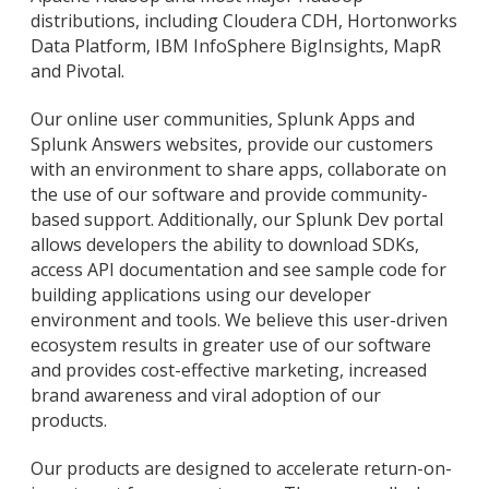
distributions, including Cloudera CDH, Hortonworks
Data Platform, IBM InfoSphere BigInsights, MapR
and Pivotal.
Our online user communities, Splunk Apps and
Splunk Answers websites, provide our customers
with an environment to share apps, collaborate on
the use of our software and provide community-
based support. Additionally, our Splunk Dev portal
allows developers the ability to download SDKs,
access API documentation and see sample code for
building applications using our developer
environment and tools. We believe this user-driven
ecosystem results in greater use of our software
and provides cost-effective marketing, increased
brand awareness and viral adoption of our
products.
Our products are designed to accelerate return-on-