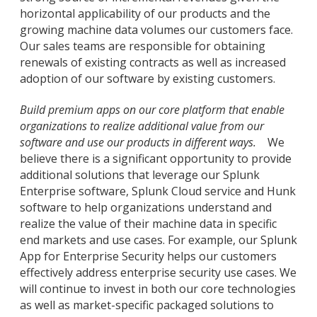
horizontal applicability of our products and the
growing machine data volumes our customers face.
Our sales teams are responsible for obtaining
renewals of existing contracts as well as increased
adoption of our software by existing customers.
Build premium apps on our core platform that enable
organizations to realize additional value from our
software and use our products in different ways.
We
believe there is a significant opportunity to provide
additional solutions that leverage our Splunk
Enterprise software, Splunk Cloud service and Hunk
software to help organizations understand and
realize the value of their machine data in specific
end markets and use cases. For example, our Splunk
App for Enterprise Security helps our customers
effectively address enterprise security use cases. We
will continue to invest in both our core technologies
as well as market-specific packaged solutions to