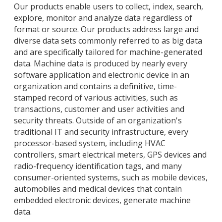
Our products enable users to collect, index, search,
explore, monitor and analyze data regardless of
format or source. Our products address large and
diverse data sets commonly referred to as big data
and are specifically tailored for machine-generated
data. Machine data is produced by nearly every
software application and electronic device in an
organization and contains a definitive, time-
stamped record of various activities, such as
transactions, customer and user activities and
security threats. Outside of an organization's
traditional IT and security infrastructure, every
processor-based system, including HVAC
controllers, smart electrical meters, GPS devices and
radio-frequency identification tags, and many
consumer-oriented systems, such as mobile devices,
automobiles and medical devices that contain
embedded electronic devices, generate machine
data.