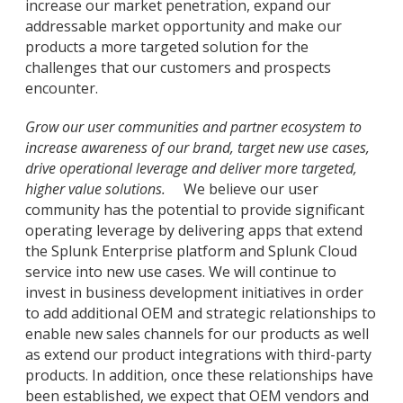
increase our market penetration, expand our
addressable market opportunity and make our
products a more targeted solution for the
challenges that our customers and prospects
encounter.
Grow our user communities and partner ecosystem to
increase awareness of our brand, target new use cases,
drive operational leverage and deliver more targeted,
higher value solutions.
We believe our user
community has the potential to provide significant
operating leverage by delivering apps that extend
the Splunk Enterprise platform and Splunk Cloud
service into new use cases. We will continue to
invest in business development initiatives in order
to add additional OEM and strategic relationships to
enable new sales channels for our products as well
as extend our product integrations with third-party
products. In addition, once these relationships have
been established, we expect that OEM vendors and