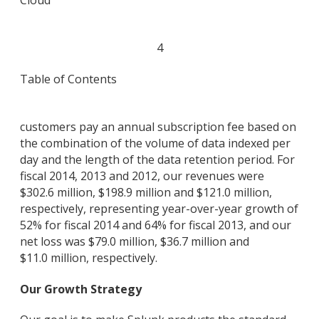
Cloud
4
Table of Contents
customers pay an annual subscription fee based on
the combination of the volume of data indexed per
day and the length of the data retention period. For
fiscal 2014, 2013 and 2012, our revenues were
$302.6 million, $198.9 million and $121.0 million,
respectively, representing year-over-year growth of
52% for fiscal 2014 and 64% for fiscal 2013, and our
net loss was $79.0 million, $36.7 million and
$11.0 million, respectively.
Our Growth Strategy