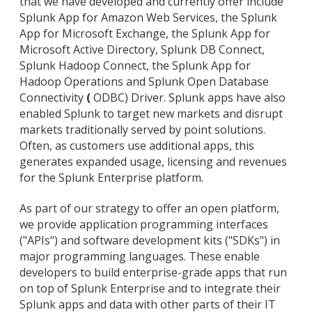
that we have developed and currently offer include
Splunk App for Amazon Web Services, the Splunk
App for Microsoft Exchange, the Splunk App for
Microsoft Active Directory, Splunk DB Connect,
Splunk Hadoop Connect, the Splunk App for
Hadoop Operations and Splunk Open Database
Connectivity
(
ODBC) Driver. Splunk apps have also
enabled Splunk to target new markets and disrupt
markets traditionally served by point solutions.
Often, as customers use additional apps, this
generates expanded usage, licensing and revenues
for the Splunk Enterprise platform.
As part of our strategy to offer an open platform,
we provide application programming interfaces
("APIs") and software development kits ("SDKs") in
major programming languages. These enable
developers to build enterprise-grade apps that run
on top of Splunk Enterprise and to integrate their
Splunk apps and data with other parts of their IT