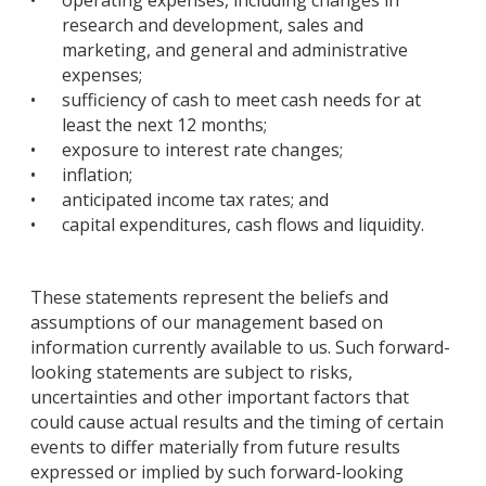
•
operating expenses, including changes in
research and development, sales and
marketing, and general and administrative
expenses;
•
sufficiency of cash to meet cash needs for at
least the next 12 months;
•
exposure to interest rate changes;
•
inflation;
•
anticipated income tax rates; and
•
capital expenditures, cash flows and liquidity.
These statements represent the beliefs and
assumptions of our management based on
information currently available to us. Such forward-
looking statements are subject to risks,
uncertainties and other important factors that
could cause actual results and the timing of certain
events to differ materially from future results
expressed or implied by such forward-looking