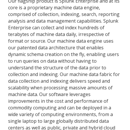
Our flagship product is Splunk Enterprise and at its
core is a proprietary machine data engine,
comprised of collection, indexing, search, reporting
analysis and data management capabilities. Splunk
Enterprise can collect and index hundreds of
terabytes of machine data daily, irrespective of
format or source. Our machine data engine uses
our patented data architecture that enables
dynamic schema creation on the fly, enabling users
to run queries on data without having to
understand the structure of the data prior to
collection and indexing. Our machine data fabric for
data collection and indexing delivers speed and
scalability when processing massive amounts of
machine data. Our software leverages
improvements in the cost and performance of
commodity computing and can be deployed in a
wide variety of computing environments, from a
single laptop to large globally distributed data
centers as well as public, private and hybrid cloud