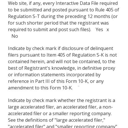
Web site, if any, every Interactive Data File required
to be submitted and posted pursuant to Rule 405 of
Regulation S-T during the preceding 12 months (or
for such shorter period that the registrant was
required to submit and post such files). Yes x
No
Indicate by check mark if disclosure of delinquent
filers pursuant to Item 405 of Regulation S-K is not
contained herein, and will not be contained, to the
best of Registrant's knowledge, in definitive proxy
or information statements incorporated by
reference in Part III of this Form 10-K, or any
amendment to this Form 10-K. ¨
Indicate by check mark whether the registrant is a
large accelerated filer, an accelerated filer, a non-
accelerated filer or a smaller reporting company.
See the definitions of "large accelerated filer,"
"accelerated filer" and "smaller reporting company"