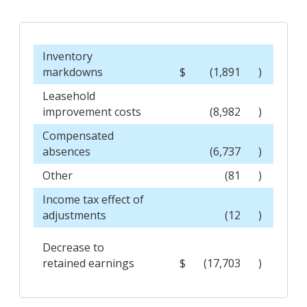
Inventory
markdowns
$
(1,891
)
Leasehold
improvement costs
(8,982
)
Compensated
absences
(6,737
)
Other
(81
)
Income tax effect of
adjustments
(12
)
Decrease to
retained earnings
$
(17,703
)