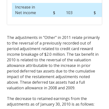
Increase in
Net income
$
103
$
7,
The adjustments in "Other" in 2011 relate primarily
to the reversal of a previously recorded out of
period adjustment related to credit card reward
income breakage of $2.0 million. The tax benefit in
2010 is related to the reversal of the valuation
allowance attributable to the increase in prior
period deferred tax assets due to the cumulative
impact of the restatement adjustments noted
above. These deferred tax assets had a full
valuation allowance in 2008 and 2009.
The decrease to retained earnings from the
adjustments as of January 30, 2010 is as follows: