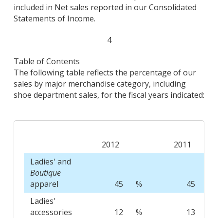
included in Net sales reported in our Consolidated
Statements of Income.
4
Table of Contents
The following table reflects the percentage of our
sales by major merchandise category, including
shoe department sales, for the fiscal years indicated:
2012
2011
Ladies' and
Boutique
apparel
45
%
45
%
Ladies'
accessories
12
%
13
%