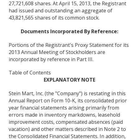
27,721,608 shares. At April 15, 2013, the Registrant
had issued and outstanding an aggregate of
43,821,565 shares of its common stock.
Documents Incorporated By Reference:
Portions of the Registrant's Proxy Statement for its
2013 Annual Meeting of Stockholders are
incorporated by reference in Part III.
Table of Contents
EXPLANATORY NOTE
Stein Mart, Inc. (the "Company") is restating in this
Annual Report on Form 10-K, its consolidated prior
year financial statements arising primarily from
errors made in inventory markdowns, leasehold
improvement costs, compensated absences (paid
vacation) and other matters described in Note 2 to
the Consolidated Financial Statements. In addition,