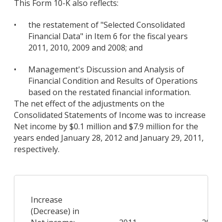
This Form 10-K also reflects:
•
the restatement of "Selected Consolidated
Financial Data" in Item 6 for the fiscal years
2011, 2010, 2009 and 2008; and
•
Management's Discussion and Analysis of
Financial Condition and Results of Operations
based on the restated financial information.
The net effect of the adjustments on the
Consolidated Statements of Income was to increase
Net income by $0.1 million and $7.9 million for the
years ended January 28, 2012 and January 29, 2011,
respectively.
Increase
(Decrease) in