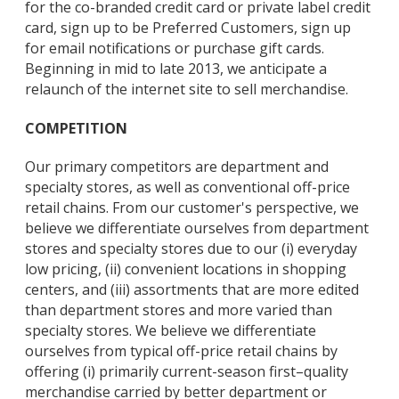
for the co-branded credit card or private label credit
card, sign up to be Preferred Customers, sign up
for email notifications or purchase gift cards.
Beginning in mid to late 2013, we anticipate a
relaunch of the internet site to sell merchandise.
COMPETITION
Our primary competitors are department and
specialty stores, as well as conventional off-price
retail chains. From our customer's perspective, we
believe we differentiate ourselves from department
stores and specialty stores due to our (i) everyday
low pricing, (ii) convenient locations in shopping
centers, and (iii) assortments that are more edited
than department stores and more varied than
specialty stores. We believe we differentiate
ourselves from typical off-price retail chains by
offering (i) primarily current-season first–quality
merchandise carried by better department or