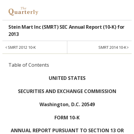
Stein Mart Inc (SMRT) SEC Annual Report (10-K) for
2013
‹
›
SMRT 2012 10-K
SMRT 2014 10-K
Table of Contents
UNITED STATES
SECURITIES AND EXCHANGE COMMISSION
Washington, D.C. 20549
FORM 10-K
ANNUAL REPORT PURSUANT TO SECTION 13 OR