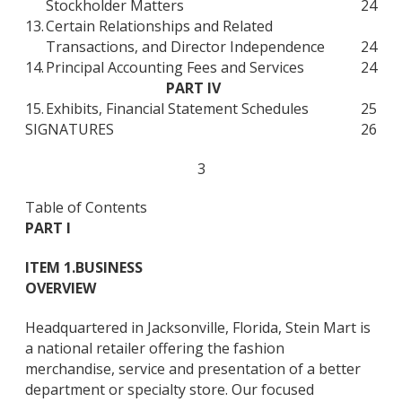
Stockholder Matters
24
13.
Certain Relationships and Related
Transactions, and Director Independence
24
14.
Principal Accounting Fees and Services
24
PART IV
15.
Exhibits, Financial Statement Schedules
25
SIGNATURES
26
3
Table of Contents
PART I
ITEM 1.
BUSINESS
OVERVIEW
Headquartered in Jacksonville, Florida, Stein Mart is
a national retailer offering the fashion
merchandise, service and presentation of a better
department or specialty store. Our focused