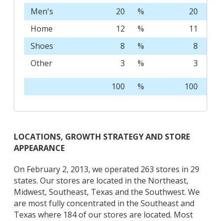
Men's
20
%
20
%
Home
12
%
11
%
Shoes
8
%
8
%
Other
3
%
3
%
100
%
100
%
LOCATIONS, GROWTH STRATEGY AND STORE
APPEARANCE
On February 2, 2013, we operated 263 stores in 29
states. Our stores are located in the Northeast,
Midwest, Southeast, Texas and the Southwest. We
are most fully concentrated in the Southeast and
Texas where 184 of our stores are located. Most