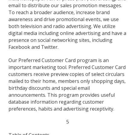
email to distribute our sales promotion messages.
To reach a broader audience, increase brand
awareness and drive promotional events, we use
both television and radio advertising. We utilize
digital media including online advertising and have a
presence on social networking sites, including
Facebook and Twitter.
Our Preferred Customer Card program is an
important marketing tool. Preferred Customer Card
customers receive preview copies of select circulars
mailed to their home, members only shopping days,
birthday discounts and special email
announcements. This program provides useful
database information regarding customer
preferences, habits and advertising receptivity.
5