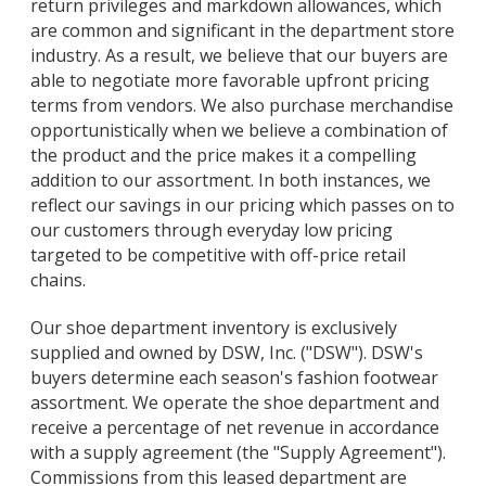
return privileges and markdown allowances, which
are common and significant in the department store
industry. As a result, we believe that our buyers are
able to negotiate more favorable upfront pricing
terms from vendors. We also purchase merchandise
opportunistically when we believe a combination of
the product and the price makes it a compelling
addition to our assortment. In both instances, we
reflect our savings in our pricing which passes on to
our customers through everyday low pricing
targeted to be competitive with off-price retail
chains.
Our shoe department inventory is exclusively
supplied and owned by DSW, Inc. ("DSW"). DSW's
buyers determine each season's fashion footwear
assortment. We operate the shoe department and
receive a percentage of net revenue in accordance
with a supply agreement (the "Supply Agreement").
Commissions from this leased department are