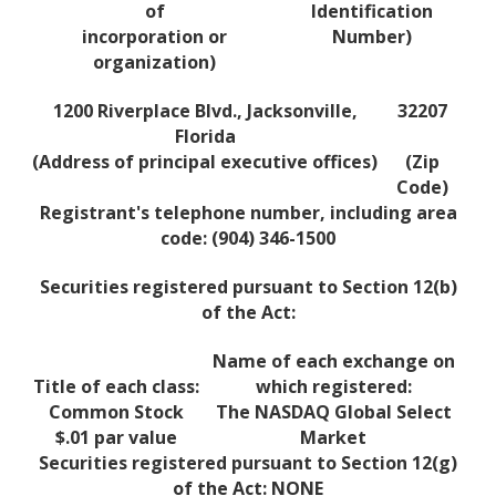
of
Identification
incorporation or
Number)
organization)
1200 Riverplace Blvd., Jacksonville,
32207
Florida
(Address of principal executive offices)
(Zip
Code)
Registrant's telephone number, including area
code: (904) 346-1500
Securities registered pursuant to Section 12(b)
of the Act:
Name of each exchange on
Title of each class:
which registered:
Common Stock
The NASDAQ Global Select
$.01 par value
Market
Securities registered pursuant to Section 12(g)
of the Act: NONE