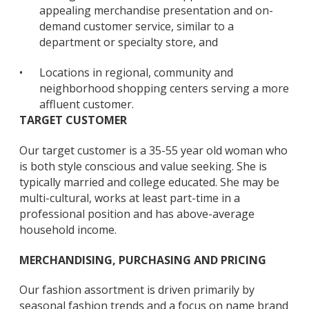
appealing merchandise presentation and on-
demand customer service, similar to a
department or specialty store, and
•
Locations in regional, community and
neighborhood shopping centers serving a more
affluent customer.
TARGET CUSTOMER
Our target customer is a 35-55 year old woman who
is both style conscious and value seeking. She is
typically married and college educated. She may be
multi-cultural, works at least part-time in a
professional position and has above-average
household income.
MERCHANDISING, PURCHASING AND PRICING
Our fashion assortment is driven primarily by
seasonal fashion trends and a focus on name brand