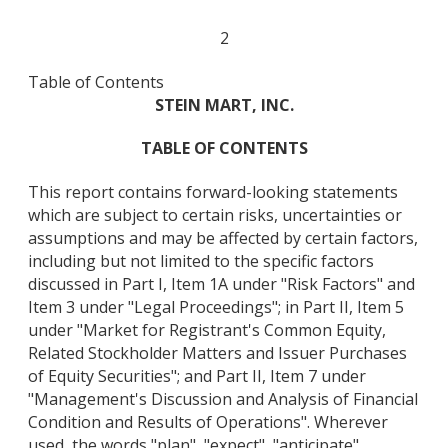
2
Table of Contents
STEIN MART, INC.
TABLE OF CONTENTS
This report contains forward-looking statements
which are subject to certain risks, uncertainties or
assumptions and may be affected by certain factors,
including but not limited to the specific factors
discussed in Part I, Item 1A under "Risk Factors" and
Item 3 under "Legal Proceedings"; in Part II, Item 5
under "Market for Registrant's Common Equity,
Related Stockholder Matters and Issuer Purchases
of Equity Securities"; and Part II, Item 7 under
"Management's Discussion and Analysis of Financial
Condition and Results of Operations". Wherever
used, the words "plan", "expect", "anticipate",