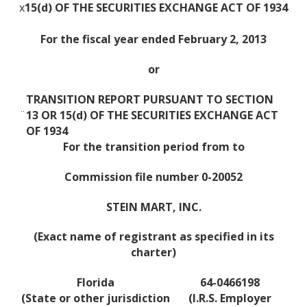
x
15(d) OF THE SECURITIES EXCHANGE ACT OF 1934
For the fiscal year ended February 2, 2013
or
TRANSITION REPORT PURSUANT TO SECTION
¨
13 OR 15(d) OF THE SECURITIES EXCHANGE ACT
OF 1934
For the transition period from to
Commission file number 0-20052
STEIN MART, INC.
(Exact name of registrant as specified in its
charter)
Florida
64-0466198
(State or other jurisdiction
(I.R.S. Employer