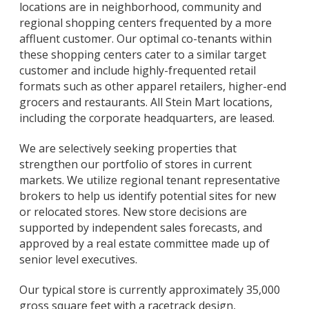
locations are in neighborhood, community and
regional shopping centers frequented by a more
affluent customer. Our optimal co-tenants within
these shopping centers cater to a similar target
customer and include highly-frequented retail
formats such as other apparel retailers, higher-end
grocers and restaurants. All Stein Mart locations,
including the corporate headquarters, are leased.
We are selectively seeking properties that
strengthen our portfolio of stores in current
markets. We utilize regional tenant representative
brokers to help us identify potential sites for new
or relocated stores. New store decisions are
supported by independent sales forecasts, and
approved by a real estate committee made up of
senior level executives.
Our typical store is currently approximately 35,000
gross square feet with a racetrack design,