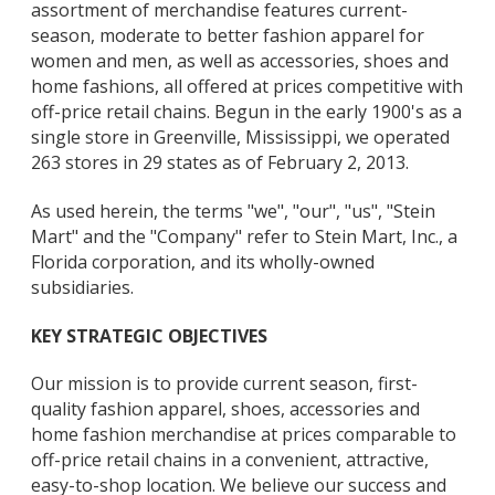
assortment of merchandise features current-
season, moderate to better fashion apparel for
women and men, as well as accessories, shoes and
home fashions, all offered at prices competitive with
off-price retail chains. Begun in the early 1900's as a
single store in Greenville, Mississippi, we operated
263 stores in 29 states as of February 2, 2013.
As used herein, the terms "we", "our", "us", "Stein
Mart" and the "Company" refer to Stein Mart, Inc., a
Florida corporation, and its wholly-owned
subsidiaries.
KEY STRATEGIC OBJECTIVES
Our mission is to provide current season, first-
quality fashion apparel, shoes, accessories and
home fashion merchandise at prices comparable to
off-price retail chains in a convenient, attractive,
easy-to-shop location. We believe our success and