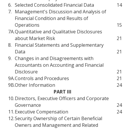
6.
Selected Consolidated Financial Data
14
7.
Management's Discussion and Analysis of
Financial Condition and Results of
Operations
15
7A.
Quantitative and Qualitative Disclosures
about Market Risk
21
8.
Financial Statements and Supplementary
Data
21
9.
Changes in and Disagreements with
Accountants on Accounting and Financial
Disclosure
21
9A.
Controls and Procedures
21
9B.
Other Information
24
PART III
10.
Directors, Executive Officers and Corporate
Governance
24
11.
Executive Compensation
24
12.
Security Ownership of Certain Beneficial
Owners and Management and Related