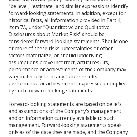
"believe", "estimate" and similar expressions identify
forward-looking statements. In addition, except for
historical facts, all information provided in Part II,
Item 7A, under "Quantitative and Qualitative
Disclosures about Market Risk" should be
considered forward-looking statements. Should one
or more of these risks, uncertainties or other
factors materialize, or should underlying
assumptions prove incorrect, actual results,
performance or achievements of the Company may
vary materially from any future results,
performance or achievements expressed or implied
by such forward-looking statements.
Forward-looking statements are based on beliefs
and assumptions of the Company's management
and on information currently available to such
management. Forward-looking statements speak
only as of the date they are made, and the Company