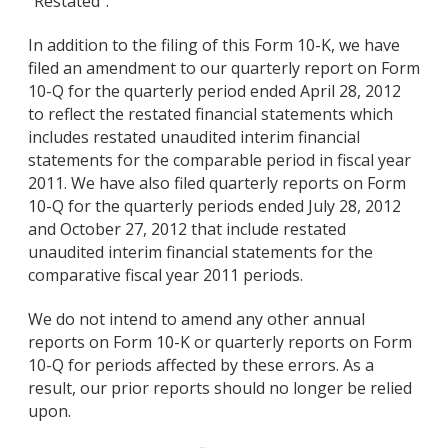
"Restated".
In addition to the filing of this Form 10-K, we have
filed an amendment to our quarterly report on Form
10-Q for the quarterly period ended April 28, 2012
to reflect the restated financial statements which
includes restated unaudited interim financial
statements for the comparable period in fiscal year
2011. We have also filed quarterly reports on Form
10-Q for the quarterly periods ended July 28, 2012
and October 27, 2012 that include restated
unaudited interim financial statements for the
comparative fiscal year 2011 periods.
We do not intend to amend any other annual
reports on Form 10-K or quarterly reports on Form
10-Q for periods affected by these errors. As a
result, our prior reports should no longer be relied
upon.