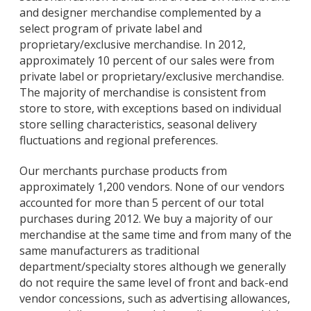
and designer merchandise complemented by a
select program of private label and
proprietary/exclusive merchandise. In 2012,
approximately 10 percent of our sales were from
private label or proprietary/exclusive merchandise.
The majority of merchandise is consistent from
store to store, with exceptions based on individual
store selling characteristics, seasonal delivery
fluctuations and regional preferences.
Our merchants purchase products from
approximately 1,200 vendors. None of our vendors
accounted for more than 5 percent of our total
purchases during 2012. We buy a majority of our
merchandise at the same time and from many of the
same manufacturers as traditional
department/specialty stores although we generally
do not require the same level of front and back-end
vendor concessions, such as advertising allowances,