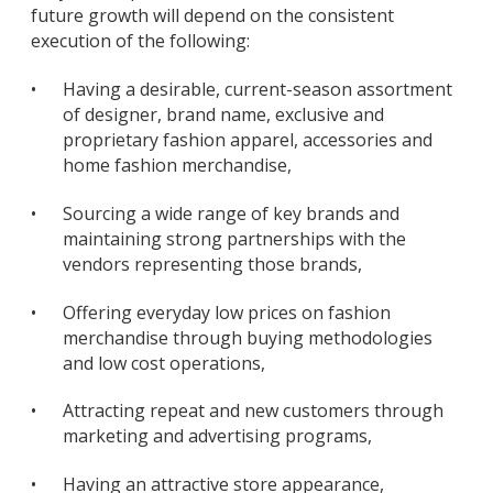
future growth will depend on the consistent
execution of the following:
•
Having a desirable, current-season assortment
of designer, brand name, exclusive and
proprietary fashion apparel, accessories and
home fashion merchandise,
•
Sourcing a wide range of key brands and
maintaining strong partnerships with the
vendors representing those brands,
•
Offering everyday low prices on fashion
merchandise through buying methodologies
and low cost operations,
•
Attracting repeat and new customers through
marketing and advertising programs,
•
Having an attractive store appearance,