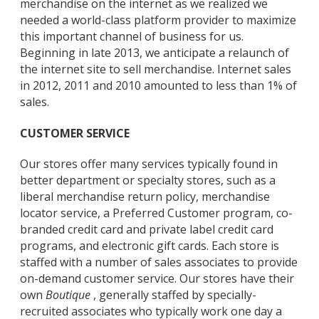
merchandise on the internet as we realized we
needed a world-class platform provider to maximize
this important channel of business for us.
Beginning in late 2013, we anticipate a relaunch of
the internet site to sell merchandise. Internet sales
in 2012, 2011 and 2010 amounted to less than 1% of
sales.
CUSTOMER SERVICE
Our stores offer many services typically found in
better department or specialty stores, such as a
liberal merchandise return policy, merchandise
locator service, a Preferred Customer program, co-
branded credit card and private label credit card
programs, and electronic gift cards. Each store is
staffed with a number of sales associates to provide
on-demand customer service. Our stores have their
own
Boutique
, generally staffed by specially-
recruited associates who typically work one day a