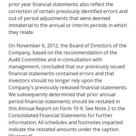
prior year financial statements also reflect the
correction of certain previously identified errors and
out of period adjustments that were deemed
immaterial to the annual or interim periods in which
they relate.
On November 6, 2012, the Board of Directors of the
Company, based on the recommendation of the
Audit Committee and in consultation with
management, concluded that our previously issued
financial statements contained errors and that
investors should no longer rely upon the
Company's previously released financial statements.
We subsequently determined that prior annual
period financial statements should be restated in
this Annual Report on Form 10-K. See Note 2 to the
Consolidated Financial Statements for further
information. All schedules and footnotes impacted
indicate the restated amounts under the caption