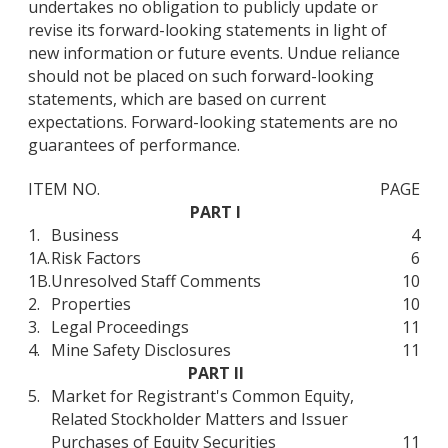
undertakes no obligation to publicly update or
revise its forward-looking statements in light of
new information or future events. Undue reliance
should not be placed on such forward-looking
statements, which are based on current
expectations. Forward-looking statements are no
guarantees of performance.
ITEM NO.
PAGE
PART I
1.
Business
4
1A.
Risk Factors
6
1B.
Unresolved Staff Comments
10
2.
Properties
10
3.
Legal Proceedings
11
4.
Mine Safety Disclosures
11
PART II
5.
Market for Registrant's Common Equity,
Related Stockholder Matters and Issuer
Purchases of Equity Securities
11