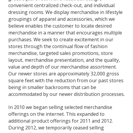
convenient centralized check-out, and individual
dressing rooms. We display merchandise in lifestyle
groupings of apparel and accessories, which we
believe enables the customer to locate desired
merchandise in a manner that encourages multiple
purchases. We seek to create excitement in our
stores through the continual flow of fashion
merchandise, targeted sales promotions, store
layout, merchandise presentation, and the quality,
value and depth of our merchandise assortment.
Our newer stores are approximately 32,000 gross
square feet with the reduction from our past stores
being in smaller backrooms that can be
accommodated by our newer distribution processes.
In 2010 we began selling selected merchandise
offerings on the internet. This expanded to
additional product offerings for 2011 and 2012.
During 2012, we temporarily ceased selling