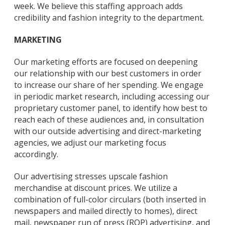
week. We believe this staffing approach adds
credibility and fashion integrity to the department.
MARKETING
Our marketing efforts are focused on deepening
our relationship with our best customers in order
to increase our share of her spending. We engage
in periodic market research, including accessing our
proprietary customer panel, to identify how best to
reach each of these audiences and, in consultation
with our outside advertising and direct-marketing
agencies, we adjust our marketing focus
accordingly.
Our advertising stresses upscale fashion
merchandise at discount prices. We utilize a
combination of full-color circulars (both inserted in
newspapers and mailed directly to homes), direct
mail, newspaper run of press (ROP) advertising, and