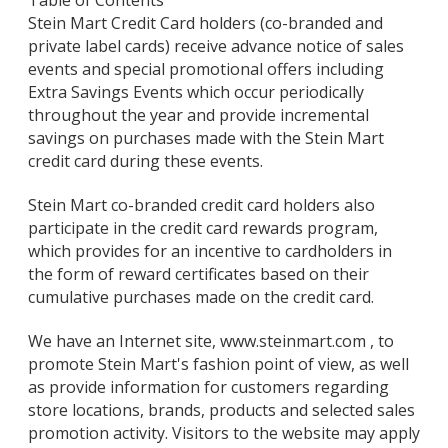
Table of Contents
Stein Mart Credit Card holders (co-branded and
private label cards) receive advance notice of sales
events and special promotional offers including
Extra Savings Events which occur periodically
throughout the year and provide incremental
savings on purchases made with the Stein Mart
credit card during these events.
Stein Mart co-branded credit card holders also
participate in the credit card rewards program,
which provides for an incentive to cardholders in
the form of reward certificates based on their
cumulative purchases made on the credit card.
We have an Internet site, www.steinmart.com , to
promote Stein Mart's fashion point of view, as well
as provide information for customers regarding
store locations, brands, products and selected sales
promotion activity. Visitors to the website may apply