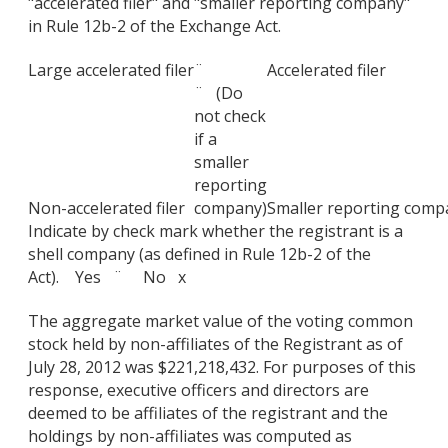
"accelerated filer" and "smaller reporting company"
in Rule 12b-2 of the Exchange Act.
Large accelerated filer
¨
Accelerated filer
¨ (Do
not check
if a
smaller
reporting
Non-accelerated filer
company)
Smaller reporting comp
Indicate by check mark whether the registrant is a
shell company (as defined in Rule 12b-2 of the
Act). Yes ¨ No x
The aggregate market value of the voting common
stock held by non-affiliates of the Registrant as of
July 28, 2012 was $221,218,432. For purposes of this
response, executive officers and directors are
deemed to be affiliates of the registrant and the
holdings by non-affiliates was computed as