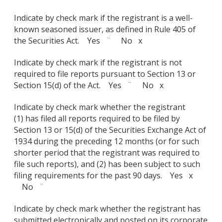
Indicate by check mark if the registrant is a well-
known seasoned issuer, as defined in Rule 405 of
the Securities Act. Yes ¨ No x
Indicate by check mark if the registrant is not
required to file reports pursuant to Section 13 or
Section 15(d) of the Act. Yes ¨ No x
Indicate by check mark whether the registrant
(1) has filed all reports required to be filed by
Section 13 or 15(d) of the Securities Exchange Act of
1934 during the preceding 12 months (or for such
shorter period that the registrant was required to
file such reports), and (2) has been subject to such
filing requirements for the past 90 days. Yes x
No ¨
Indicate by check mark whether the registrant has
submitted electronically and posted on its corporate