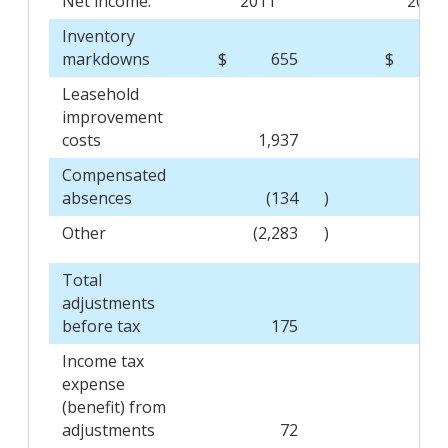
Net income:
2011
2010
Inventory
markdowns
$
655
$
(
Leasehold
improvement
costs
1,937
2,
Compensated
absences
(134
)
4
Other
(2,283
)
Total
adjustments
before tax
175
1,
Income tax
expense
(benefit) from
adjustments
72
(6,