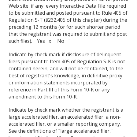
Web site, if any, every Interactive Data File required
to be submitted and posted pursuant to Rule 405 of
Regulation S-T (§232.405 of this chapter) during the
preceding 12 months (or for such shorter period
that the registrant was required to submit and post
such files). Yes x No ¨
Indicate by check mark if disclosure of delinquent
filers pursuant to Item 405 of Regulation S-K is not
contained herein, and will not be contained, to the
best of registrant's knowledge, in definitive proxy
or information statements incorporated by
reference in Part III of this Form 10-K or any
amendment to this Form 10-K. ¨
Indicate by check mark whether the registrant is a
large accelerated filer, an accelerated filer, a non-
accelerated filer, or a smaller reporting company.
See the definitions of "large accelerated filer,"