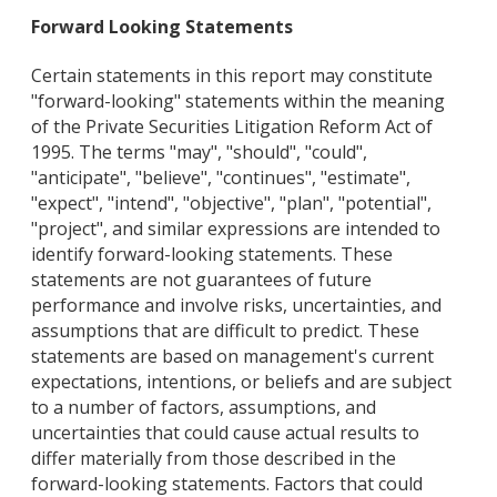
Forward Looking Statements
Certain statements in this report may constitute
"forward-looking" statements within the meaning
of the Private Securities Litigation Reform Act of
1995. The terms "may", "should", "could",
"anticipate", "believe", "continues", "estimate",
"expect", "intend", "objective", "plan", "potential",
"project", and similar expressions are intended to
identify forward-looking statements. These
statements are not guarantees of future
performance and involve risks, uncertainties, and
assumptions that are difficult to predict. These
statements are based on management's current
expectations, intentions, or beliefs and are subject
to a number of factors, assumptions, and
uncertainties that could cause actual results to
differ materially from those described in the
forward-looking statements. Factors that could