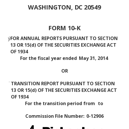
WASHINGTON, DC 20549
FORM 10-K
ý
FOR ANNUAL REPORTS PURSUANT TO SECTION
13 OR 15(d) OF THE SECURITIES EXCHANGE ACT
OF 1934
For the fiscal year ended
May 31, 2014
OR
¨
TRANSITION REPORT PURSUANT TO SECTION
13 OR 15(d) OF THE SECURITIES EXCHANGE ACT
OF 1934
For the transition period from
to
Commission File Number:
0-12906