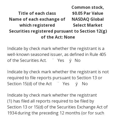
Common stock,
Title of each class
$0.05 Par Value
Name of each exchange of
NASDAQ Global
which registered
Select Market
Securities registered pursuant to Section 12(g)
of the Act: None
Indicate by check mark whether the registrant is a
well-known seasoned issuer, as defined in Rule 405
of the Securities Act. ¨ Yes ý No
Indicate by check mark whether the registrant is not
required to file reports pursuant to Section 13 or
Section 15(d) of the Act ¨ Yes ý No
Indicate by check mark whether the registrant
(1) has filed all reports required to be filed by
Section 13 or 15(d) of the Securities Exchange Act of
1934 during the preceding 12 months (or for such