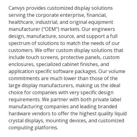
Canvys provides customized display solutions
serving the corporate enterprise, financial,
healthcare, industrial, and original equipment
manufacturer ("OEM") markets. Our engineers
design, manufacture, source, and support a full
spectrum of solutions to match the needs of our
customers. We offer custom display solutions that
include touch screens, protective panels, custom
enclosures, specialized cabinet finishes, and
application specific software packages. Our volume
commitments are much lower than those of the
large display manufacturers, making us the ideal
choice for companies with very specific design
requirements. We partner with both private label
manufacturing companies and leading branded
hardware vendors to offer the highest quality liquid
crystal displays, mounting devices, and customized
computing platforms.