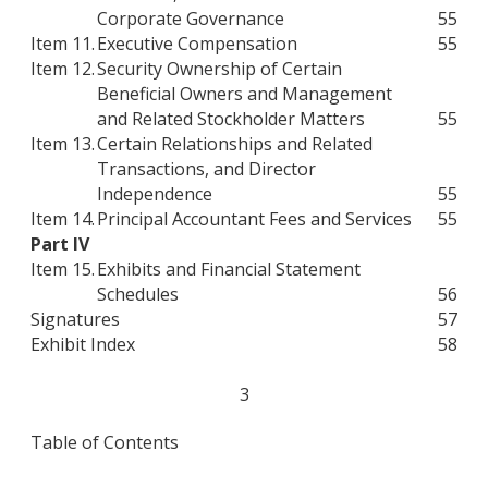
Corporate Governance
55
Item 11.
Executive Compensation
55
Item 12.
Security Ownership of Certain
Beneficial Owners and Management
and Related Stockholder Matters
55
Item 13.
Certain Relationships and Related
Transactions, and Director
Independence
55
Item 14.
Principal Accountant Fees and Services
55
Part IV
Item 15.
Exhibits and Financial Statement
Schedules
56
Signatures
57
Exhibit Index
58
3
Table of Contents