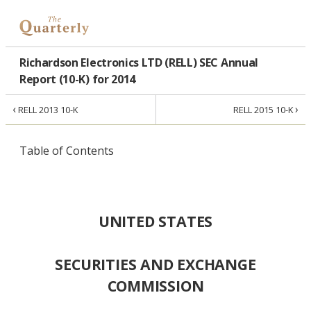
Richardson Electronics LTD (RELL) SEC Annual
Report (10-K) for 2014
‹
›
RELL 2013 10-K
RELL 2015 10-K
Table of Contents
UNITED STATES
SECURITIES AND EXCHANGE
COMMISSION