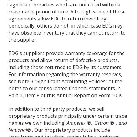
significant breaches which are not cured within a
reasonable period of time. Although some of these
agreements allow EDG to return inventory
periodically, others do not, in which case EDG may
have obsolete inventory that they cannot return to
the supplier.
EDG's suppliers provide warranty coverage for the
products and allow return of defective products,
including those returned to EDG by its customers.
For information regarding the warranty reserves,
see Note 3 "Significant Accounting Policies" of the
notes to our consolidated financial statements in
Part II, Item 8 of this Annual Report on Form 10-K.
In addition to third party products, we sell
proprietary products principally under certain trade
names we own including:
Amperex
®,
Cetron
®
, and
National®
. Our proprietary products include
thyratrons and rectifiers, power tubes, ignitrons,