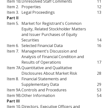
Item 1B.
Unresolved Staff Comments
11
Item 2.
Properties
12
Item 3.
Legal Proceedings
13
Part II
Item 5.
Market for Registrant's Common
Equity, Related Stockholder Matters
and Issuer Purchases of Equity
Securities
14
Item 6.
Selected Financial Data
16
Item 7.
Management's Discussion and
Analysis of Financial Condition and
Results of Operations
17
Item 7A.
Quantitative and Qualitative
Disclosures About Market Risk
28
Item 8.
Financial Statements and
Supplementary Data
29
Item 9A.
Controls and Procedures
53
Item 9B.
Other Information
54
Part III
Item 10.
Directors, Executive Officers and