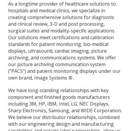
As a longtime provider of healthcare solutions to
hospitals and medical clinics, we specialize in
creating comprehensive solutions for diagnostic
and clinical review, 3-D and post processing,
surgical suites and modality-specific applications.
Our solutions meet certifications and calibration
standards for patient monitoring, bio-medical
displays, ultrasound, cardiac imaging, picture
archiving, and communications systems. We offer
our picture archiving communication system
("PACS") and patient monitoring displays under our
own brand, Image Systems
®
.
We have long-standing relationships with key
component and finished goods manufacturers
including 3M, HP, IBM, Intel, LG, NEC Displays,
Sharp Electronics, Samsung, and WIDE Corporation.
We believe our distributor relationships, combined
with our engineering design and manufacturing
capabilities and private label partnerships, allow us