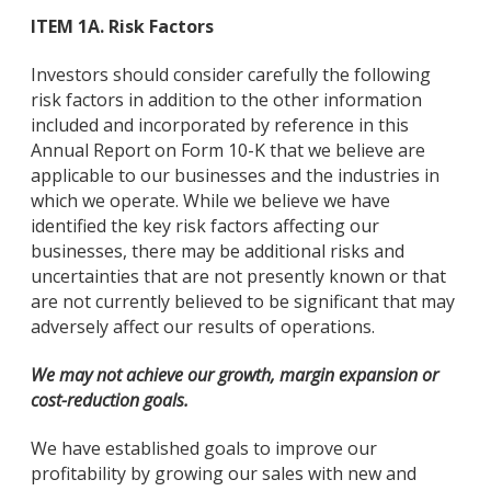
ITEM 1A. Risk Factors
Investors should consider carefully the following
risk factors in addition to the other information
included and incorporated by reference in this
Annual Report on Form 10-K that we believe are
applicable to our businesses and the industries in
which we operate. While we believe we have
identified the key risk factors affecting our
businesses, there may be additional risks and
uncertainties that are not presently known or that
are not currently believed to be significant that may
adversely affect our results of operations.
We may not achieve our growth, margin expansion or
cost-reduction goals.
We have established goals to improve our
profitability by growing our sales with new and