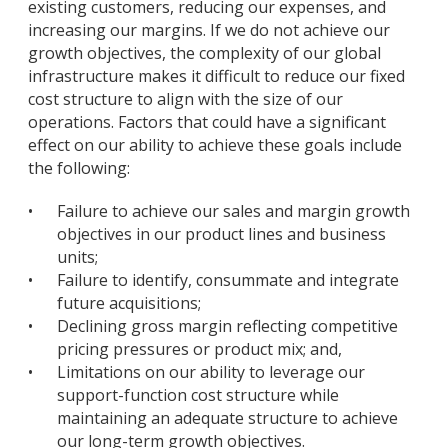
existing customers, reducing our expenses, and
increasing our margins. If we do not achieve our
growth objectives, the complexity of our global
infrastructure makes it difficult to reduce our fixed
cost structure to align with the size of our
operations. Factors that could have a significant
effect on our ability to achieve these goals include
the following:
•
Failure to achieve our sales and margin growth
objectives in our product lines and business
units;
•
Failure to identify, consummate and integrate
future acquisitions;
•
Declining gross margin reflecting competitive
pricing pressures or product mix; and,
•
Limitations on our ability to leverage our
support-function cost structure while
maintaining an adequate structure to achieve
our long-term growth objectives.