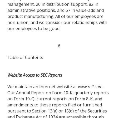
management, 20 in distribution support, 82 in
administrative positions, and 67 in value-add and
product manufacturing. All of our employees are
non-union, and we consider our relationships with
our employees to be good.
6
Table of Contents
Website Access to SEC Reports
We maintain an Internet website at
www.rell.com
.
Our Annual Report on Form 10-K, quarterly reports
on Form 10-Q, current reports on Form 8-K, and
amendments to those reports filed or furnished
pursuant to Section 13(a) or 15(d) of the Securities
and Exchange Act of 1934 are accessible through