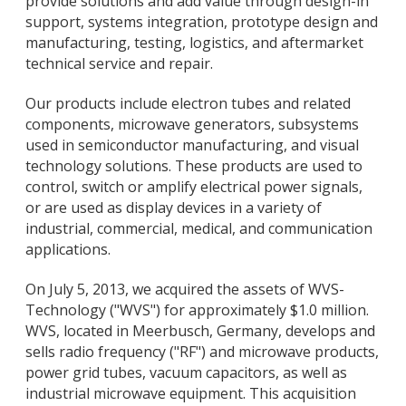
provide solutions and add value through design-in
support, systems integration, prototype design and
manufacturing, testing, logistics, and aftermarket
technical service and repair.
Our products include electron tubes and related
components, microwave generators, subsystems
used in semiconductor manufacturing, and visual
technology solutions. These products are used to
control, switch or amplify electrical power signals,
or are used as display devices in a variety of
industrial, commercial, medical, and communication
applications.
On July 5, 2013, we acquired the assets of WVS-
Technology ("WVS") for approximately $1.0 million.
WVS, located in Meerbusch, Germany, develops and
sells radio frequency ("RF") and microwave products,
power grid tubes, vacuum capacitors, as well as
industrial microwave equipment. This acquisition