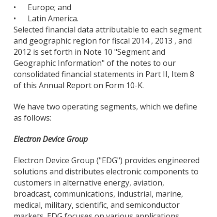
•
Europe; and
•
Latin America.
Selected financial data attributable to each segment
and geographic region for fiscal 2014 , 2013 , and
2012 is set forth in Note 10 "Segment and
Geographic Information" of the notes to our
consolidated financial statements in Part II, Item 8
of this Annual Report on Form 10-K.
We have two operating segments, which we define
as follows:
Electron Device Group
Electron Device Group ("EDG") provides engineered
solutions and distributes electronic components to
customers in alternative energy, aviation,
broadcast, communications, industrial, marine,
medical, military, scientific, and semiconductor
markets. EDG focuses on various applications