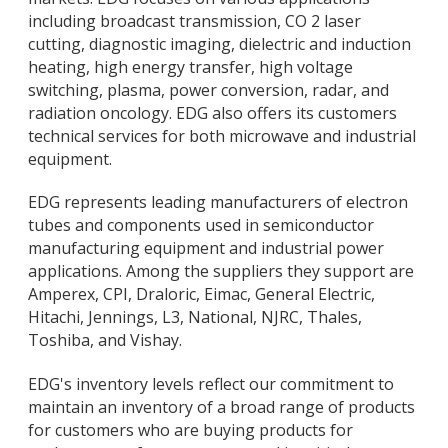
including broadcast transmission, CO 2 laser
cutting, diagnostic imaging, dielectric and induction
heating, high energy transfer, high voltage
switching, plasma, power conversion, radar, and
radiation oncology. EDG also offers its customers
technical services for both microwave and industrial
equipment.
EDG represents leading manufacturers of electron
tubes and components used in semiconductor
manufacturing equipment and industrial power
applications. Among the suppliers they support are
Amperex, CPI, Draloric, Eimac, General Electric,
Hitachi, Jennings, L3, National, NJRC, Thales,
Toshiba, and Vishay.
EDG's inventory levels reflect our commitment to
maintain an inventory of a broad range of products
for customers who are buying products for