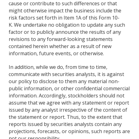
cause or contribute to such differences or that
might otherwise impact the business include the
risk factors set forth in Item 1A of this Form 10-
K. We undertake no obligation to update any such
factor or to publicly announce the results of any
revisions to any forward-looking statements
contained herein whether as a result of new
information, future events, or otherwise.
In addition, while we do, from time to time,
communicate with securities analysts, it is against
our policy to disclose to them any material non-
public information, or other confidential commercial
information. Accordingly, stockholders should not
assume that we agree with any statement or report
issued by any analyst irrespective of the content of
the statement or report. Thus, to the extent that
reports issued by securities analysts contain any
projections, forecasts, or opinions, such reports are
not our responsibility.