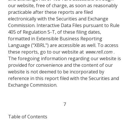
our website, free of charge, as soon as reasonably
practicable after these reports are filed
electronically with the Securities and Exchange
Commission. Interactive Data Files pursuant to Rule
405 of Regulation S-T, of these filing dates,
formatted in Extensible Business Reporting
Language ("XBRL") are accessible as well. To access
these reports, go to our website at
www.rell.com
.
The foregoing information regarding our website is
provided for convenience and the content of our
website is not deemed to be incorporated by
reference in this report filed with the Securities and
Exchange Commission.
7
Table of Contents