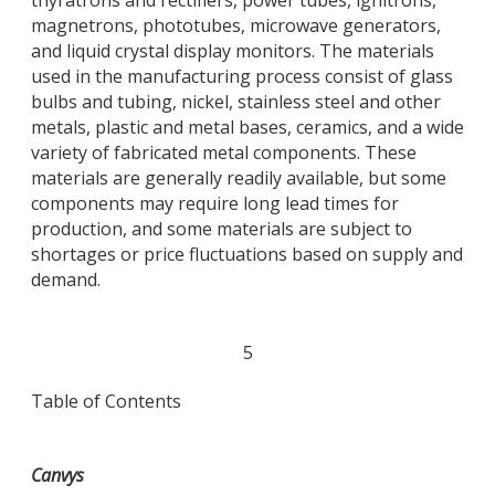
magnetrons, phototubes, microwave generators,
and liquid crystal display monitors. The materials
used in the manufacturing process consist of glass
bulbs and tubing, nickel, stainless steel and other
metals, plastic and metal bases, ceramics, and a wide
variety of fabricated metal components. These
materials are generally readily available, but some
components may require long lead times for
production, and some materials are subject to
shortages or price fluctuations based on supply and
demand.
5
Table of Contents
Canvys