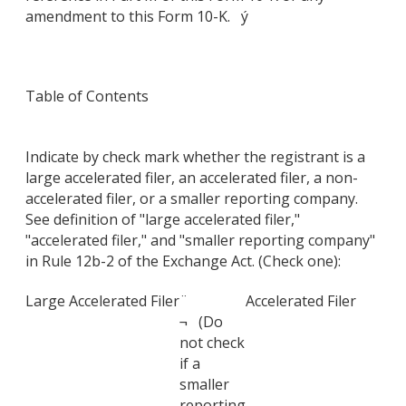
amendment to this Form 10-K. ý
Table of Contents
Indicate by check mark whether the registrant is a
large accelerated filer, an accelerated filer, a non-
accelerated filer, or a smaller reporting company.
See definition of "large accelerated filer,"
"accelerated filer," and "smaller reporting company"
in Rule 12b-2 of the Exchange Act. (Check one):
Large Accelerated Filer
¨
Accelerated Filer
¬ (Do
not check
if a
smaller
reporting