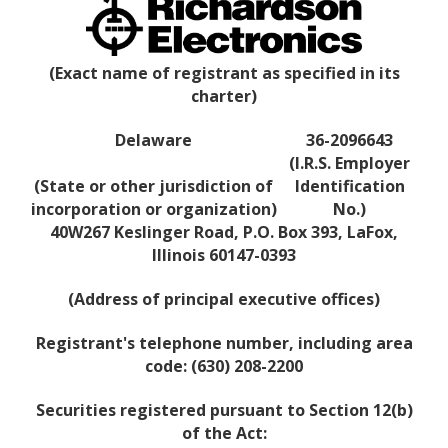
(Exact name of registrant as specified in its
charter)
Delaware
36-2096643
(I.R.S. Employer
(State or other jurisdiction of
Identification
incorporation or organization)
No.)
40W267 Keslinger Road, P.O. Box 393, LaFox,
Illinois 60147-0393
(Address of principal executive offices)
Registrant's telephone number, including area
code: (630) 208-2200
Securities registered pursuant to Section 12(b)
of the Act: