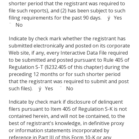
shorter period that the registrant was required to
file such reports), and (2) has been subject to such
filing requirements for the past 90 days. ý Yes
¨ No
Indicate by check mark whether the registrant has
submitted electronically and posted on its corporate
Web site, if any, every Interactive Data File required
to be submitted and posted pursuant to Rule 405 of
Regulation S-T (§232.405 of this chapter) during the
preceding 12 months or for such shorter period
that the registrant was required to submit and post
such files). ý Yes ¨ No
Indicate by check mark if disclosure of delinquent
filers pursuant to Item 405 of Regulation S-K is not
contained herein, and will not be contained, to the
best of registrant's knowledge, in definitive proxy
or information statements incorporated by
reference in Part III of this Form 10-K or any