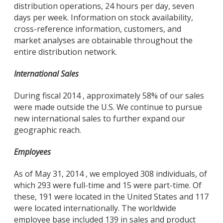
distribution operations, 24 hours per day, seven
days per week. Information on stock availability,
cross-reference information, customers, and
market analyses are obtainable throughout the
entire distribution network.
International Sales
During fiscal 2014 , approximately 58% of our sales
were made outside the U.S. We continue to pursue
new international sales to further expand our
geographic reach.
Employees
As of May 31, 2014 , we employed 308 individuals, of
which 293 were full-time and 15 were part-time. Of
these, 191 were located in the United States and 117
were located internationally. The worldwide
employee base included 139 in sales and product