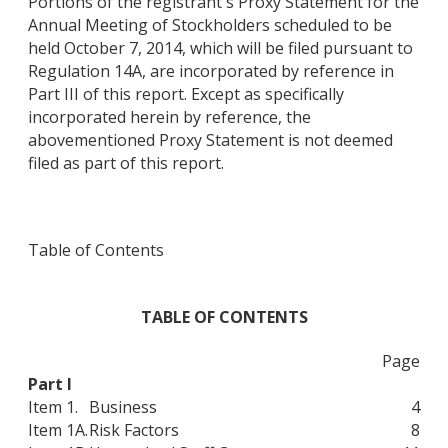
Portions of the registrant's Proxy Statement for the
Annual Meeting of Stockholders scheduled to be
held October 7, 2014, which will be filed pursuant to
Regulation 14A, are incorporated by reference in
Part III of this report. Except as specifically
incorporated herein by reference, the
abovementioned Proxy Statement is not deemed
filed as part of this report.
Table of Contents
TABLE OF CONTENTS
Page
Part I
Item 1.
Business
4
Item 1A.
Risk Factors
8