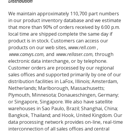
Distribution
We maintain approximately 110,700 part numbers
in our product inventory database and we estimate
that more than 90% of orders received by 6:00 p.m.
local time are shipped complete the same day if
product is in stock. Customers can access our
products on our web sites,
www.rell.com
,
www.canvys.com,
and
www.rellaser.com,
through
electronic data interchange, or by telephone.
Customer orders are processed by our regional
sales offices and supported primarily by one of our
distribution facilities in LaFox, Illinois; Amsterdam,
Netherlands; Marlborough, Massachusetts;
Plymouth, Minnesota; Donaueschingen, Germany;
or Singapore, Singapore. We also have satellite
warehouses in Sao Paulo, Brazil; Shanghai, China;
Bangkok, Thailand; and Hook, United Kingdom. Our
data processing network provides on-line, real-time
interconnection of all sales offices and central