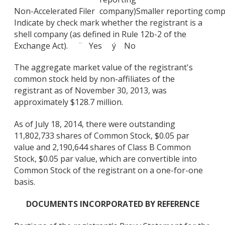
Non-Accelerated Filer
company)
Smaller reporting com
Indicate by check mark whether the registrant is a
shell company (as defined in Rule 12b-2 of the
Exchange Act). ¨ Yes ý No
The aggregate market value of the registrant's
common stock held by non-affiliates of the
registrant as of November 30, 2013, was
approximately $128.7 million.
As of July 18, 2014, there were outstanding
11,802,733 shares of Common Stock, $0.05 par
value and 2,190,644 shares of Class B Common
Stock, $0.05 par value, which are convertible into
Common Stock of the registrant on a one-for-one
basis.
DOCUMENTS INCORPORATED BY REFERENCE