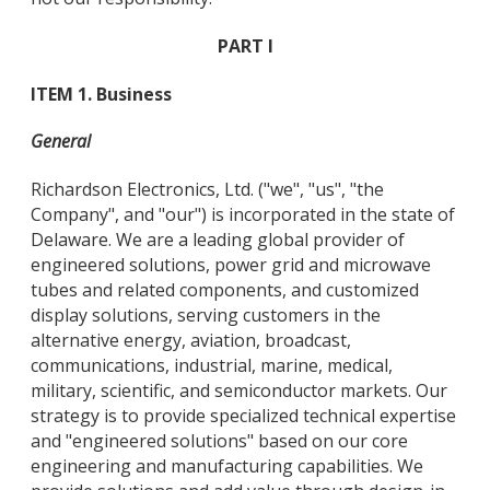
PART I
ITEM 1. Business
General
Richardson Electronics, Ltd. ("we", "us", "the
Company", and "our") is incorporated in the state of
Delaware. We are a leading global provider of
engineered solutions, power grid and microwave
tubes and related components, and customized
display solutions, serving customers in the
alternative energy, aviation, broadcast,
communications, industrial, marine, medical,
military, scientific, and semiconductor markets. Our
strategy is to provide specialized technical expertise
and "engineered solutions" based on our core
engineering and manufacturing capabilities. We