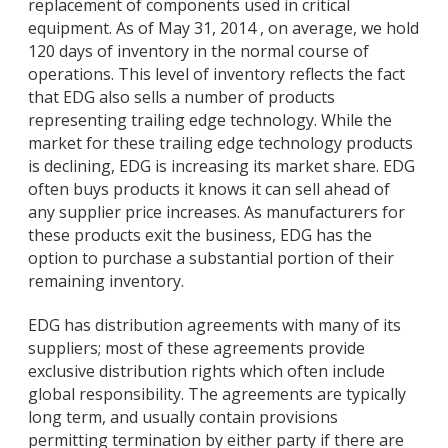
replacement of components used in critical
equipment. As of May 31, 2014 , on average, we hold
120 days of inventory in the normal course of
operations. This level of inventory reflects the fact
that EDG also sells a number of products
representing trailing edge technology. While the
market for these trailing edge technology products
is declining, EDG is increasing its market share. EDG
often buys products it knows it can sell ahead of
any supplier price increases. As manufacturers for
these products exit the business, EDG has the
option to purchase a substantial portion of their
remaining inventory.
EDG has distribution agreements with many of its
suppliers; most of these agreements provide
exclusive distribution rights which often include
global responsibility. The agreements are typically
long term, and usually contain provisions
permitting termination by either party if there are