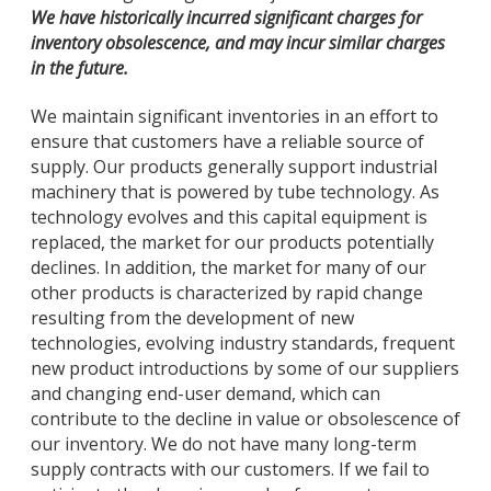
We have historically incurred significant charges for
inventory obsolescence, and may incur similar charges
in the future.
We maintain significant inventories in an effort to
ensure that customers have a reliable source of
supply. Our products generally support industrial
machinery that is powered by tube technology. As
technology evolves and this capital equipment is
replaced, the market for our products potentially
declines. In addition, the market for many of our
other products is characterized by rapid change
resulting from the development of new
technologies, evolving industry standards, frequent
new product introductions by some of our suppliers
and changing end-user demand, which can
contribute to the decline in value or obsolescence of
our inventory. We do not have many long-term
supply contracts with our customers. If we fail to