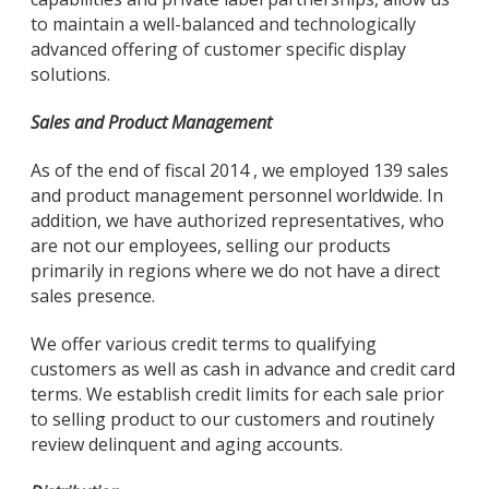
to maintain a well-balanced and technologically
advanced offering of customer specific display
solutions.
Sales and Product Management
As of the end of fiscal 2014 , we employed 139 sales
and product management personnel worldwide. In
addition, we have authorized representatives, who
are not our employees, selling our products
primarily in regions where we do not have a direct
sales presence.
We offer various credit terms to qualifying
customers as well as cash in advance and credit card
terms. We establish credit limits for each sale prior
to selling product to our customers and routinely
review delinquent and aging accounts.