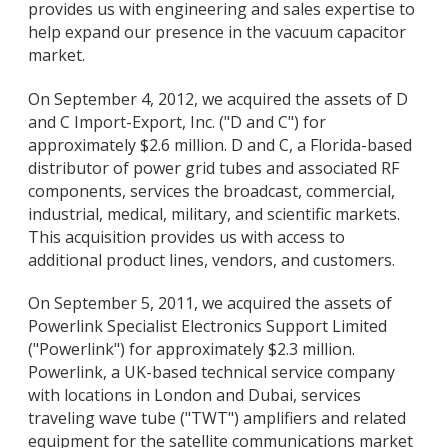
provides us with engineering and sales expertise to
help expand our presence in the vacuum capacitor
market.
On September 4, 2012, we acquired the assets of D
and C Import-Export, Inc. ("D and C") for
approximately $2.6 million. D and C, a Florida-based
distributor of power grid tubes and associated RF
components, services the broadcast, commercial,
industrial, medical, military, and scientific markets.
This acquisition provides us with access to
additional product lines, vendors, and customers.
On September 5, 2011, we acquired the assets of
Powerlink Specialist Electronics Support Limited
("Powerlink") for approximately $2.3 million.
Powerlink, a UK-based technical service company
with locations in London and Dubai, services
traveling wave tube ("TWT") amplifiers and related
equipment for the satellite communications market