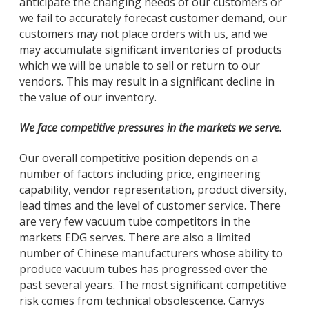
anticipate the changing needs of our customers or
we fail to accurately forecast customer demand, our
customers may not place orders with us, and we
may accumulate significant inventories of products
which we will be unable to sell or return to our
vendors. This may result in a significant decline in
the value of our inventory.
We face competitive pressures in the markets we serve.
Our overall competitive position depends on a
number of factors including price, engineering
capability, vendor representation, product diversity,
lead times and the level of customer service. There
are very few vacuum tube competitors in the
markets EDG serves. There are also a limited
number of Chinese manufacturers whose ability to
produce vacuum tubes has progressed over the
past several years. The most significant competitive
risk comes from technical obsolescence. Canvys