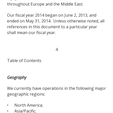
throughout Europe and the Middle East.
Our fiscal year 2014 began on June 2, 2013, and
ended on May 31, 2014 . Unless otherwise noted, all
references in this document to a particular year
shall mean our fiscal year.
4
Table of Contents
Geography
We currently have operations in the following major
geographic regions:
•
North America;
•
Asia/Pacific;