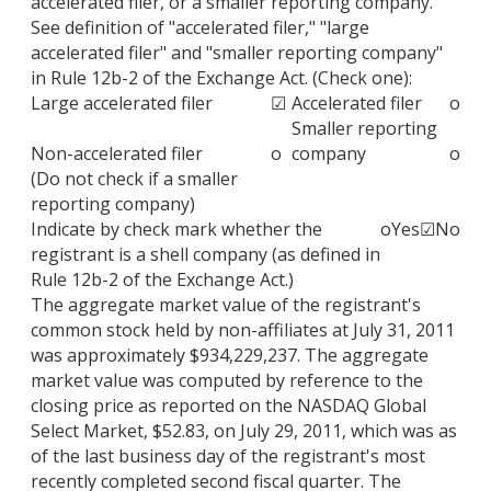
accelerated filer, or a smaller reporting company.
See definition of "accelerated filer," "large
accelerated filer" and "smaller reporting company"
in Rule 12b-2 of the Exchange Act. (Check one):
Large accelerated filer
☑
Accelerated filer
o
Smaller reporting
Non-accelerated filer
o
company
o
(Do not check if a smaller
reporting company)
Indicate by check mark whether the
o
Yes
☑
No
registrant is a shell company (as defined in
Rule 12b-2 of the Exchange Act.)
The aggregate market value of the registrant's
common stock held by non-affiliates at July 31, 2011
was approximately $934,229,237. The aggregate
market value was computed by reference to the
closing price as reported on the NASDAQ Global
Select Market, $52.83, on July 29, 2011, which was as
of the last business day of the registrant's most
recently completed second fiscal quarter. The