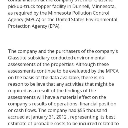
pickup-truck topper facility in Dunnell, Minnesota,
as required by the Minnesota Pollution Control
Agency (MPCA) or the United States Environmental
Protection Agency (EPA).
The company and the purchasers of the company's
Glasstite subsidiary conducted environmental
assessments of the properties. Although these
assessments continue to be evaluated by the MPCA
on the basis of the data available, there is no
reason to believe that any activities that might be
required as a result of the findings of the
assessments will have a material effect on the
company's results of operations, financial position
or cash flows. The company had $55 thousand
accrued at January 31, 2012 , representing its best
estimate of probable costs to be incurred related to