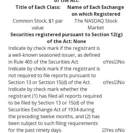
of the Act:
Title of Each Class:
Name of Each Exchange
on which Registered
Common Stock, $1 par
The NASDAQ Stock
value
Market
Securities registered pursuant to Section 12(g)
of the Act: None
Indicate by check mark if the registrant is
a well-known seasoned issuer, as defined
in Rule 405 of the Securities Act.
o
Yes
☑
No
Indicate by check mark if the registrant is
not required to file reports pursuant to
Section 13 or Section 15(d) of the Act.
o
Yes
☑
No
Indicate by check mark whether the
registrant (1) has filed all reports required
to be filed by Section 13 or 15(d) of the
Securities Exchange Act of 1934 during
the preceding twelve months, and (2) has
been subject to such filing requirements
for the past ninety days.
☑
Yes
o
No