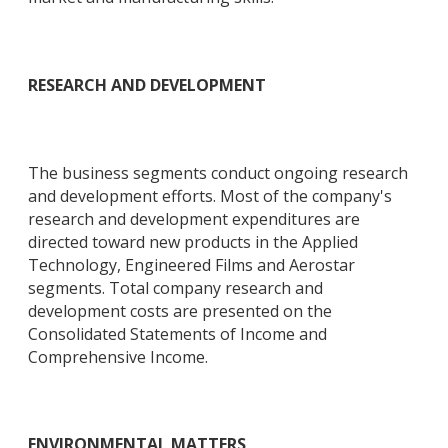
RESEARCH AND DEVELOPMENT
The business segments conduct ongoing research
and development efforts. Most of the company's
research and development expenditures are
directed toward new products in the Applied
Technology, Engineered Films and Aerostar
segments. Total company research and
development costs are presented on the
Consolidated Statements of Income and
Comprehensive Income.
ENVIRONMENTAL MATTERS