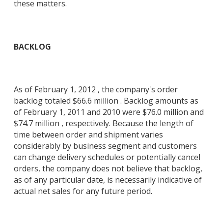
these matters.
BACKLOG
As of February 1, 2012 , the company's order
backlog totaled $66.6 million . Backlog amounts as
of February 1, 2011 and 2010 were $76.0 million and
$74.7 million , respectively. Because the length of
time between order and shipment varies
considerably by business segment and customers
can change delivery schedules or potentially cancel
orders, the company does not believe that backlog,
as of any particular date, is necessarily indicative of
actual net sales for any future period.