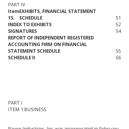
PART IV
Item
EXHIBITS, FINANCIAL STATEMENT
15.
SCHEDULE
51
INDEX TO EXHIBITS
52
SIGNATURES
54
REPORT OF INDEPENDENT REGISTERED
ACCOUNTING FIRM ON FINANCIAL
STATEMENT SCHEDULE
55
SCHEDULE II
56
PART I
ITEM 1.
BUSINESS
Raven Industries, Inc. was incorporated in February