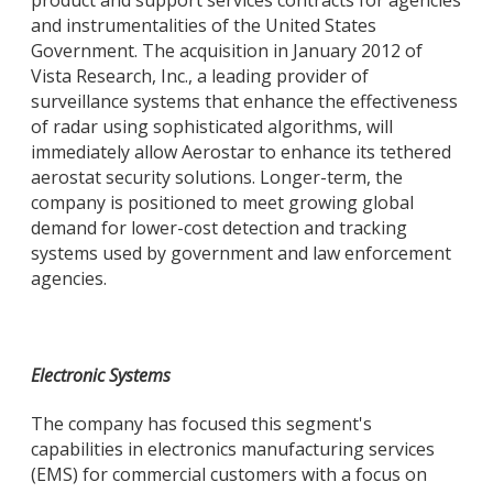
product and support services contracts for agencies
and instrumentalities of the United States
Government. The acquisition in January 2012 of
Vista Research, Inc., a leading provider of
surveillance systems that enhance the effectiveness
of radar using sophisticated algorithms, will
immediately allow Aerostar to enhance its tethered
aerostat security solutions. Longer-term, the
company is positioned to meet growing global
demand for lower-cost detection and tracking
systems used by government and law enforcement
agencies.
Electronic Systems
The company has focused this segment's
capabilities in electronics manufacturing services
(EMS) for commercial customers with a focus on