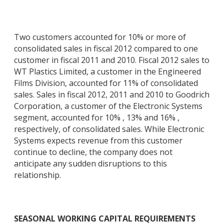
Two customers accounted for 10% or more of
consolidated sales in fiscal 2012 compared to one
customer in fiscal 2011 and 2010. Fiscal 2012 sales to
WT Plastics Limited, a customer in the Engineered
Films Division, accounted for 11% of consolidated
sales. Sales in fiscal 2012, 2011 and 2010 to Goodrich
Corporation, a customer of the Electronic Systems
segment, accounted for 10% , 13% and 16% ,
respectively, of consolidated sales. While Electronic
Systems expects revenue from this customer
continue to decline, the company does not
anticipate any sudden disruptions to this
relationship.
SEASONAL WORKING CAPITAL REQUIREMENTS