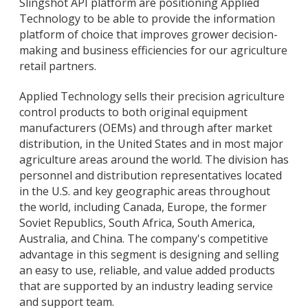
Slingshot API platform are positioning Applied
Technology to be able to provide the information
platform of choice that improves grower decision-
making and business efficiencies for our agriculture
retail partners.
Applied Technology sells their precision agriculture
control products to both original equipment
manufacturers (OEMs) and through after market
distribution, in the United States and in most major
agriculture areas around the world. The division has
personnel and distribution representatives located
in the U.S. and key geographic areas throughout
the world, including Canada, Europe, the former
Soviet Republics, South Africa, South America,
Australia, and China. The company's competitive
advantage in this segment is designing and selling
an easy to use, reliable, and value added products
that are supported by an industry leading service
and support team.