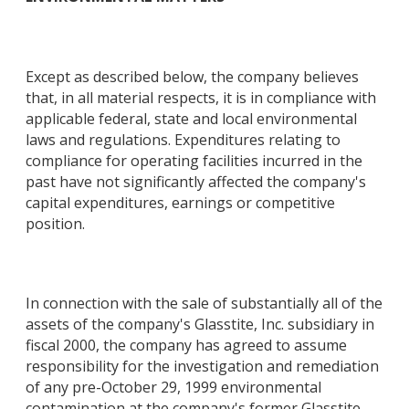
Except as described below, the company believes
that, in all material respects, it is in compliance with
applicable federal, state and local environmental
laws and regulations. Expenditures relating to
compliance for operating facilities incurred in the
past have not significantly affected the company's
capital expenditures, earnings or competitive
position.
In connection with the sale of substantially all of the
assets of the company's Glasstite, Inc. subsidiary in
fiscal 2000, the company has agreed to assume
responsibility for the investigation and remediation
of any pre-October 29, 1999 environmental
contamination at the company's former Glasstite