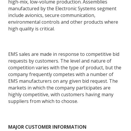
high-mix, low-volume production. Assemblies
manufactured by the Electronic Systems segment
include avionics, secure communication,
environmental controls and other products where
high quality is critical.
EMS sales are made in response to competitive bid
requests by customers. The level and nature of
competition varies with the type of product, but the
company frequently competes with a number of
EMS manufacturers on any given bid request. The
markets in which the company participates are
highly competitive, with customers having many
suppliers from which to choose.
MAJOR CUSTOMER INFORMATION