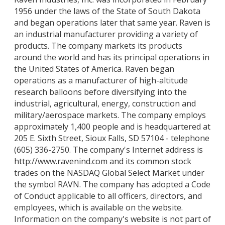
1956 under the laws of the State of South Dakota
and began operations later that same year. Raven is
an industrial manufacturer providing a variety of
products. The company markets its products
around the world and has its principal operations in
the United States of America. Raven began
operations as a manufacturer of high-altitude
research balloons before diversifying into the
industrial, agricultural, energy, construction and
military/aerospace markets. The company employs
approximately 1,400 people and is headquartered at
205 E. Sixth Street, Sioux Falls, SD 57104 - telephone
(605) 336-2750. The company's Internet address is
http://www.ravenind.com and its common stock
trades on the NASDAQ Global Select Market under
the symbol RAVN. The company has adopted a Code
of Conduct applicable to all officers, directors, and
employees, which is available on the website.
Information on the company's website is not part of