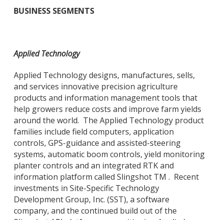
BUSINESS SEGMENTS
Applied Technology
Applied Technology designs, manufactures, sells,
and services innovative precision agriculture
products and information management tools that
help growers reduce costs and improve farm yields
around the world. The Applied Technology product
families include field computers, application
controls, GPS-guidance and assisted-steering
systems, automatic boom controls, yield monitoring
planter controls and an integrated RTK and
information platform called Slingshot TM . Recent
investments in Site-Specific Technology
Development Group, Inc. (SST), a software
company, and the continued build out of the