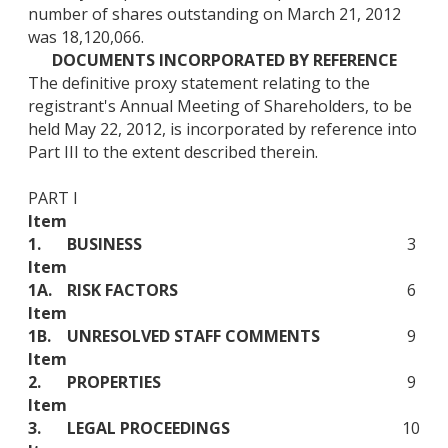
number of shares outstanding on March 21, 2012
was 18,120,066.
DOCUMENTS INCORPORATED BY REFERENCE
The definitive proxy statement relating to the
registrant's Annual Meeting of Shareholders, to be
held May 22, 2012, is incorporated by reference into
Part III to the extent described therein.
PART I
Item
1.
BUSINESS
3
Item
1A.
RISK FACTORS
6
Item
1B.
UNRESOLVED STAFF COMMENTS
9
Item
2.
PROPERTIES
9
Item
3.
LEGAL PROCEEDINGS
10