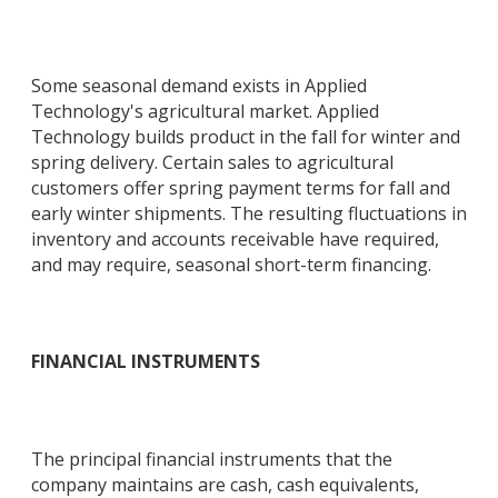
Some seasonal demand exists in Applied
Technology's agricultural market. Applied
Technology builds product in the fall for winter and
spring delivery. Certain sales to agricultural
customers offer spring payment terms for fall and
early winter shipments. The resulting fluctuations in
inventory and accounts receivable have required,
and may require, seasonal short-term financing.
FINANCIAL INSTRUMENTS
The principal financial instruments that the
company maintains are cash, cash equivalents,