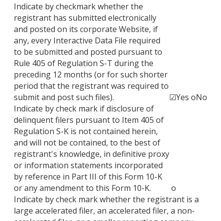
Indicate by checkmark whether the
registrant has submitted electronically
and posted on its corporate Website, if
any, every Interactive Data File required
to be submitted and posted pursuant to
Rule 405 of Regulation S-T during the
preceding 12 months (or for such shorter
period that the registrant was required to
submit and post such files).
☑
Yes
o
No
Indicate by check mark if disclosure of
delinquent filers pursuant to Item 405 of
Regulation S-K is not contained herein,
and will not be contained, to the best of
registrant's knowledge, in definitive proxy
or information statements incorporated
by reference in Part III of this Form 10-K
or any amendment to this Form 10-K.
o
Indicate by check mark whether the registrant is a
large accelerated filer, an accelerated filer, a non-