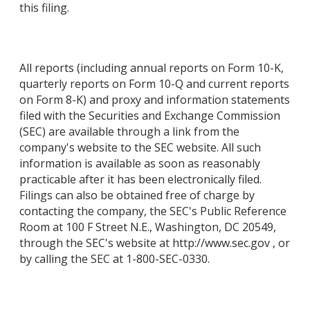
this filing.
All reports (including annual reports on Form 10-K,
quarterly reports on Form 10-Q and current reports
on Form 8-K) and proxy and information statements
filed with the Securities and Exchange Commission
(SEC) are available through a link from the
company's website to the SEC website. All such
information is available as soon as reasonably
practicable after it has been electronically filed.
Filings can also be obtained free of charge by
contacting the company, the SEC's Public Reference
Room at 100 F Street N.E., Washington, DC 20549,
through the SEC's website at http://www.sec.gov , or
by calling the SEC at 1-800-SEC-0330.