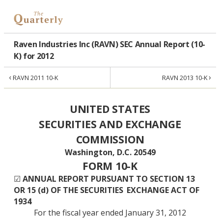
Raven Industries Inc (RAVN) SEC Annual Report (10-
K) for 2012
‹
›
RAVN 2011 10-K
RAVN 2013 10-K
UNITED STATES
SECURITIES AND EXCHANGE
COMMISSION
Washington, D.C. 20549
FORM 10-K
☑
ANNUAL REPORT PURSUANT TO SECTION 13
OR 15 (d) OF THE SECURITIES
EXCHANGE ACT OF
1934
For the fiscal year ended January 31, 2012