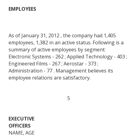
EMPLOYEES
As of January 31, 2012 , the company had 1,405
employees, 1,382 in an active status. Following is a
summary of active employees by segment:
Electronic Systems - 262 ; Applied Technology - 403 ;
Engineered Films - 267 ; Aerostar - 373 ;
Administration - 77 . Management believes its
employee relations are satisfactory.
5
EXECUTIVE
OFFICERS
NAME, AGE