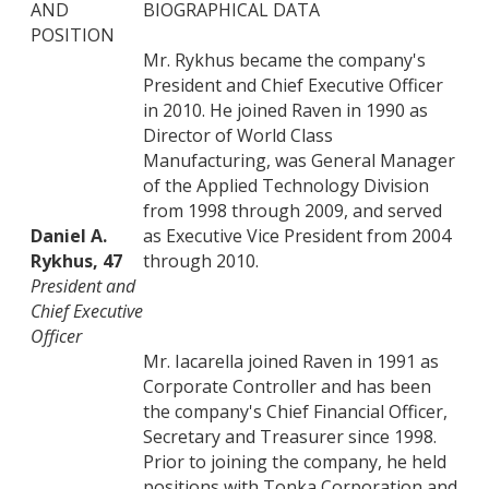
AND
BIOGRAPHICAL DATA
POSITION
Mr. Rykhus became the company's
President and Chief Executive Officer
in 2010. He joined Raven in 1990 as
Director of World Class
Manufacturing, was General Manager
of the Applied Technology Division
from 1998 through 2009, and served
Daniel A.
as Executive Vice President from 2004
Rykhus, 47
through 2010.
President and
Chief Executive
Officer
Mr. Iacarella joined Raven in 1991 as
Corporate Controller and has been
the company's Chief Financial Officer,
Secretary and Treasurer since 1998.
Prior to joining the company, he held
positions with Tonka Corporation and