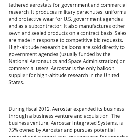
tethered aerostats for government and commercial
research. It produces military parachutes, uniforms
and protective wear for U.S. government agencies
and as a subcontractor. It also manufactures other
sewn and sealed products on a contract basis. Sales
are made in response to competitive bid requests.
High-altitude research balloons are sold directly to
government agencies (usually funded by the
National Aeronautics and Space Administration) or
commercial users. Aerostar is the only balloon
supplier for high-altitude research in the United
States.
During fiscal 2012, Aerostar expanded its business
through a business venture and acquisition. The
business venture, Aerostar Integrated Systems, is
75% owned by Aerostar and pursues potential