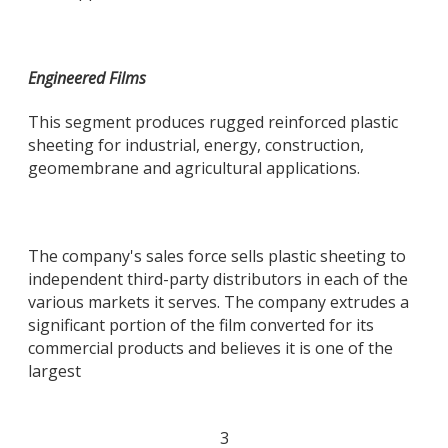
Engineered Films
This segment produces rugged reinforced plastic
sheeting for industrial, energy, construction,
geomembrane and agricultural applications.
The company's sales force sells plastic sheeting to
independent third-party distributors in each of the
various markets it serves. The company extrudes a
significant portion of the film converted for its
commercial products and believes it is one of the
largest
3