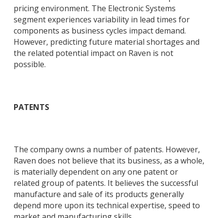
pricing environment. The Electronic Systems
segment experiences variability in lead times for
components as business cycles impact demand.
However, predicting future material shortages and
the related potential impact on Raven is not
possible.
PATENTS
The company owns a number of patents. However,
Raven does not believe that its business, as a whole,
is materially dependent on any one patent or
related group of patents. It believes the successful
manufacture and sale of its products generally
depend more upon its technical expertise, speed to
market and manufacturing skills.