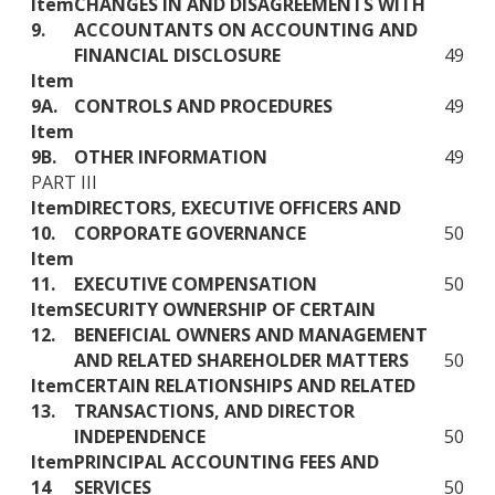
Item
CHANGES IN AND DISAGREEMENTS WITH
9.
ACCOUNTANTS ON ACCOUNTING AND
FINANCIAL DISCLOSURE
49
Item
9A.
CONTROLS AND PROCEDURES
49
Item
9B.
OTHER INFORMATION
49
PART III
Item
DIRECTORS, EXECUTIVE OFFICERS AND
10.
CORPORATE GOVERNANCE
50
Item
11.
EXECUTIVE COMPENSATION
50
Item
SECURITY OWNERSHIP OF CERTAIN
12.
BENEFICIAL OWNERS AND MANAGEMENT
AND RELATED SHAREHOLDER MATTERS
50
Item
CERTAIN RELATIONSHIPS AND RELATED
13.
TRANSACTIONS, AND DIRECTOR
INDEPENDENCE
50
Item
PRINCIPAL ACCOUNTING FEES AND
14
SERVICES
50