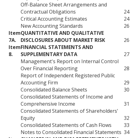
Off-Balance Sheet Arrangements and
Contractual Obligations
24
Critical Accounting Estimates
24
New Accounting Standards
26
Item
QUANTITATIVE AND QUALITATIVE
7A.
DISCLOSURES ABOUT MARKET RISK
26
Item
FINANCIAL STATEMENTS AND
8.
SUPPLEMENTARY DATA
27
Management's Report on Internal Control
Over Financial Reporting
28
Report of Independent Registered Public
Accounting Firm
29
Consolidated Balance Sheets
30
Consolidated Statements of Income and
Comprehensive Income
31
Consolidated Statements of Shareholders'
Equity
32
Consolidated Statements of Cash Flows
33
Notes to Consolidated Financial Statements
34