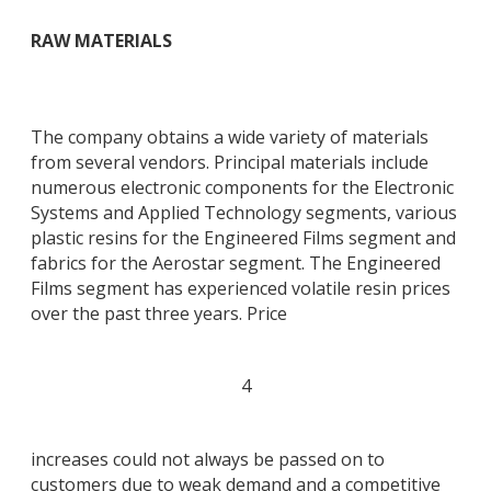
RAW MATERIALS
The company obtains a wide variety of materials
from several vendors. Principal materials include
numerous electronic components for the Electronic
Systems and Applied Technology segments, various
plastic resins for the Engineered Films segment and
fabrics for the Aerostar segment. The Engineered
Films segment has experienced volatile resin prices
over the past three years. Price
4
increases could not always be passed on to
customers due to weak demand and a competitive