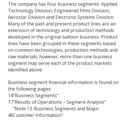
The company has four business segments: Applied
Technology Division, Engineered Films Division,
Aerostar Division and Electronic Systems Division.
Many of the past and present product lines are an
extension of technology and production methods
developed in the original balloon business. Product
lines have been grouped in these segments based
on common technologies, production methods and
raw materials; however, more than one business
segment may serve each of the product markets
identified above.
Business segment financial information is found on
the following pages:
14
"Business Segments"
17
"Results of Operations – Segment Analysis"
"Note 13. Business Segments and Major
46
Customer Information"