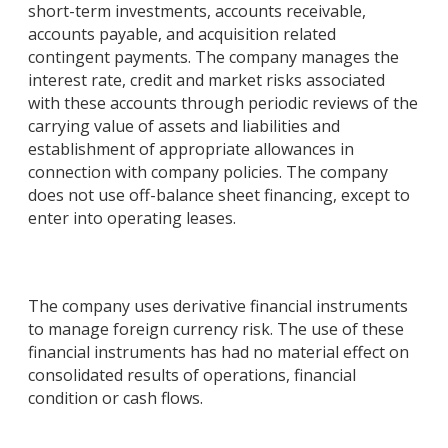
short-term investments, accounts receivable,
accounts payable, and acquisition related
contingent payments. The company manages the
interest rate, credit and market risks associated
with these accounts through periodic reviews of the
carrying value of assets and liabilities and
establishment of appropriate allowances in
connection with company policies. The company
does not use off-balance sheet financing, except to
enter into operating leases.
The company uses derivative financial instruments
to manage foreign currency risk. The use of these
financial instruments has had no material effect on
consolidated results of operations, financial
condition or cash flows.