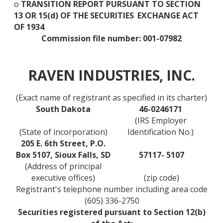
o
TRANSITION REPORT PURSUANT TO SECTION
13 OR 15(d) OF THE SECURITIES
EXCHANGE ACT
OF 1934
Commission file number: 001-07982
RAVEN INDUSTRIES, INC.
(Exact name of registrant as specified in its charter)
South Dakota
46-0246171
(IRS Employer
(State of incorporation)
Identification No.)
205 E. 6th Street, P.O.
Box 5107, Sioux Falls, SD
57117- 5107
(Address of principal
executive offices)
(zip code)
Registrant's telephone number including area code
(605) 336-2750
Securities registered pursuant to Section 12(b)