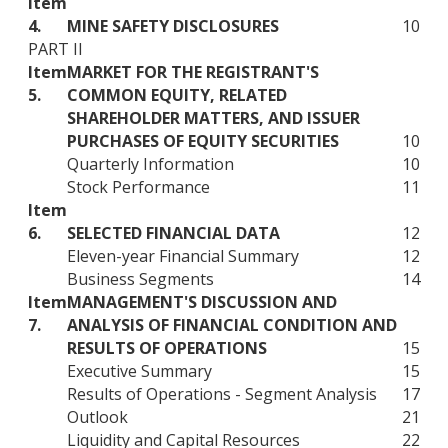
Item
4.
MINE SAFETY DISCLOSURES
10
PART II
Item
MARKET FOR THE REGISTRANT'S
5.
COMMON EQUITY, RELATED
SHAREHOLDER MATTERS, AND ISSUER
PURCHASES OF EQUITY SECURITIES
10
Quarterly Information
10
Stock Performance
11
Item
6.
SELECTED FINANCIAL DATA
12
Eleven-year Financial Summary
12
Business Segments
14
Item
MANAGEMENT'S DISCUSSION AND
7.
ANALYSIS OF FINANCIAL CONDITION AND
RESULTS OF OPERATIONS
15
Executive Summary
15
Results of Operations - Segment Analysis
17
Outlook
21
Liquidity and Capital Resources
22