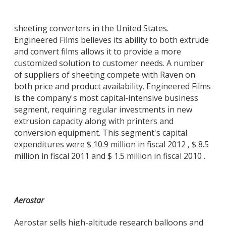
sheeting converters in the United States.
Engineered Films believes its ability to both extrude
and convert films allows it to provide a more
customized solution to customer needs. A number
of suppliers of sheeting compete with Raven on
both price and product availability. Engineered Films
is the company's most capital-intensive business
segment, requiring regular investments in new
extrusion capacity along with printers and
conversion equipment. This segment's capital
expenditures were $ 10.9 million in fiscal 2012 , $ 8.5
million in fiscal 2011 and $ 1.5 million in fiscal 2010 .
Aerostar
Aerostar sells high-altitude research balloons and