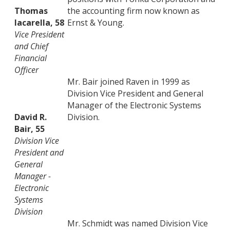
Thomas
the accounting firm now known as
Iacarella, 58
Ernst & Young.
Vice President
and Chief
Financial
Officer
Mr. Bair joined Raven in 1999 as
Division Vice President and General
Manager of the Electronic Systems
David R.
Division.
Bair, 55
Division Vice
President and
General
Manager -
Electronic
Systems
Division
Mr. Schmidt was named Division Vice