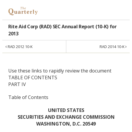
Rite Aid Corp (RAD) SEC Annual Report (10-K) for
2013
‹
›
RAD 2012 10-K
RAD 2014 10-K
Use these links to rapidly review the document
TABLE OF CONTENTS
PART IV
Table of Contents
UNITED STATES
SECURITIES AND EXCHANGE COMMISSION
WASHINGTON, D.C. 20549