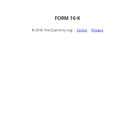
FORM 10-K
© 2018 TheQuarterly.org ·
Terms
·
Privacy