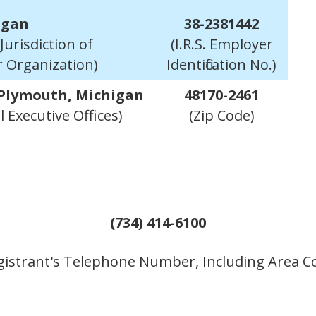
igan
38-2381442
Jurisdiction of
(I.R.S. Employer
r Organization)
Identification No.)
 Plymouth, Michigan
48170-2461
l Executive Offices)
(Zip Code)
(734) 414-6100
gistrant's Telephone Number, Including Area C