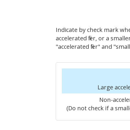
Indicate by check mark whethe
accelerated filer, or a small
"accelerated filer" and "sm
Large accele
Non-acceler
(Do not check if a sma