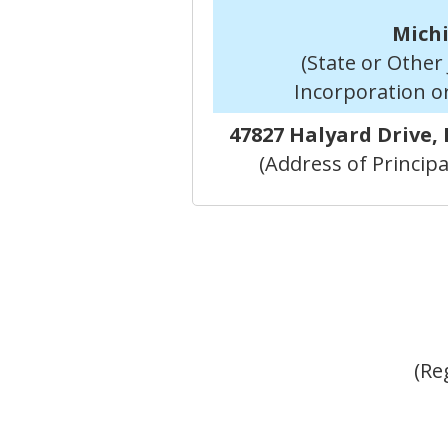
Mich
(State or Other 
Incorporation o
47827 Halyard Drive,
(Address of Principa
(Re