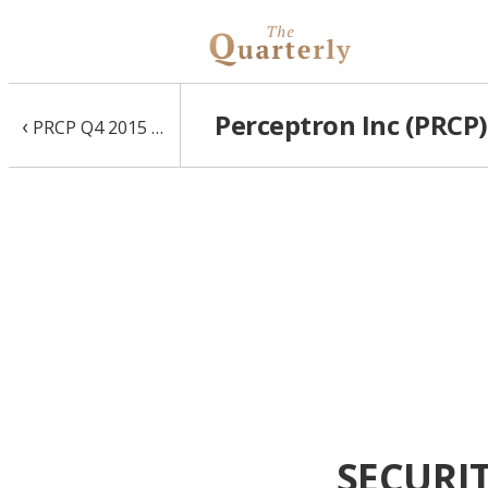
Perceptron Inc (PRCP)
‹
PRCP Q4 2015 10-Q
SECURI