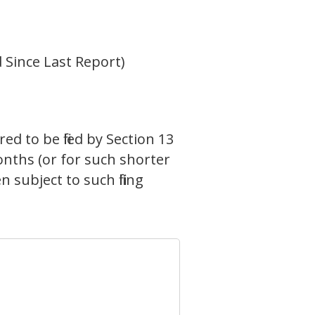
 Since Last Report)
ed to be filed by Section 13
onths (or for such shorter
 subject to such filing