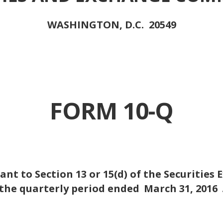
WASHINGTON, D.C. 20549
FORM 10-Q
nt to Section 13 or 15(d) of the Securities 
the quarterly period ended
March 31, 2016