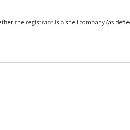
her the registrant is a shell company (as define