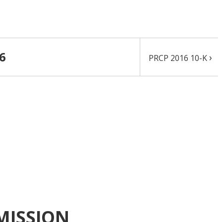
16
›
PRCP 2016 10-K
MISSION