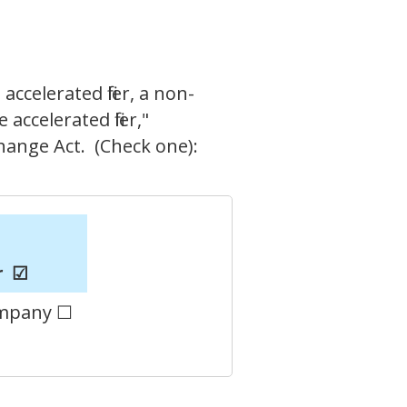
accelerated filer, a non-
accelerated filer,"
change Act. (Check one):
r
☑
ompany ☐