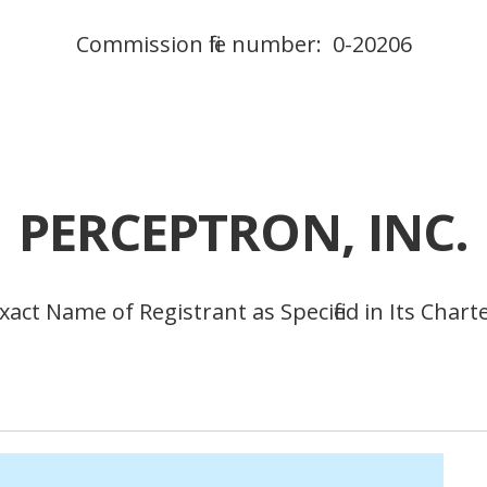
Commission file number: 0-20206
PERCEPTRON, INC.
xact Name of Registrant as Specified in Its Chart