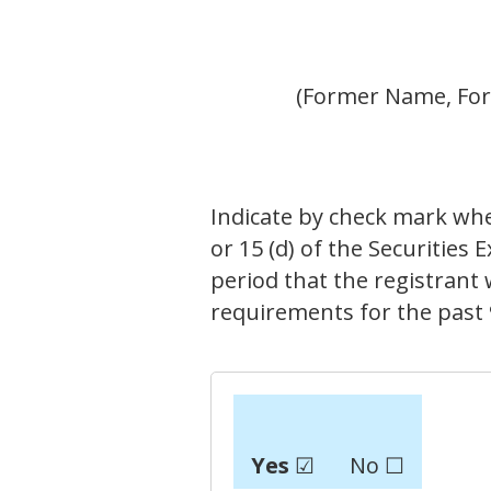
(Former Name, Form
Indicate by check mark wheth
or 15 (d) of the Securities
period that the registrant w
requirements for the past 
Yes
☑
No ☐