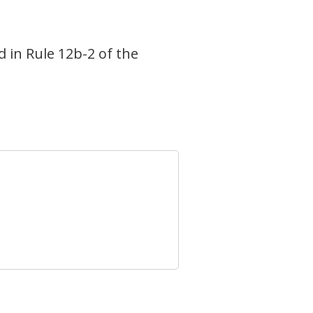
d in Rule 12b-2 of the