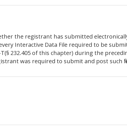
ther the registrant has submitted electronicall
 every Interactive Data File required to be sub
-T(§ 232.405 of this chapter) during the preced
istrant was required to submit and post such file