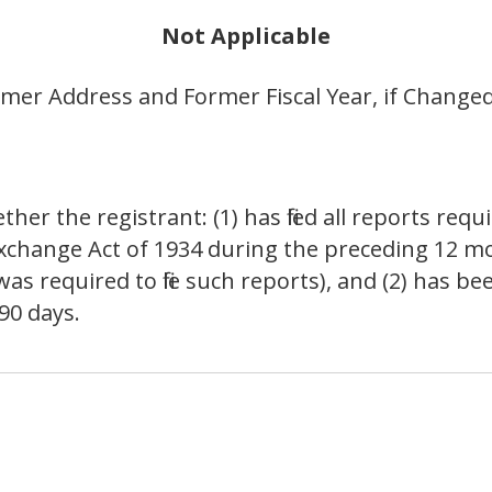
Not Applicable
er Address and Former Fiscal Year, if Changed
er the registrant: (1) has filed all reports requir
 Exchange Act of 1934 during the preceding 12 m
as required to file such reports), and (2) has been
90 days.