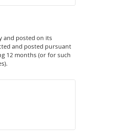
y and posted on its
mitted and posted pursuant
ing 12 months (or for such
s).