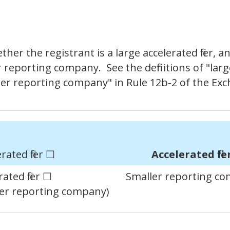
r the registrant is a large accelerated filer, an 
er reporting company. See the definitions of "large 
aller reporting company" in Rule 12b-2 of the Ex
rated filer ☐
Accelerated file
ated filer ☐
Smaller reporting c
ller reporting company)