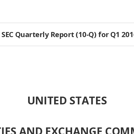
 SEC Quarterly Report (10-Q) for Q1 20
UNITED STATES
TIES AND EXCHANGE COM