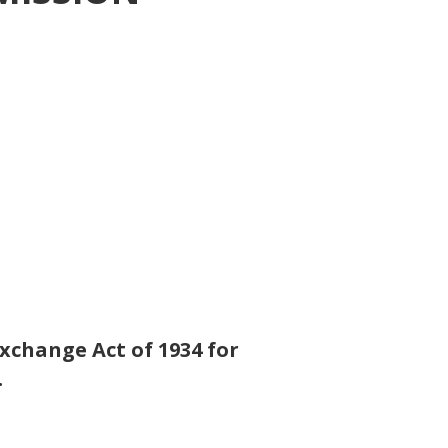
Exchange Act of 1934 for
.