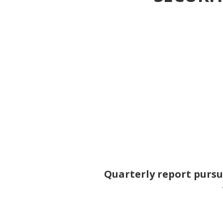
Quarterly report pursua