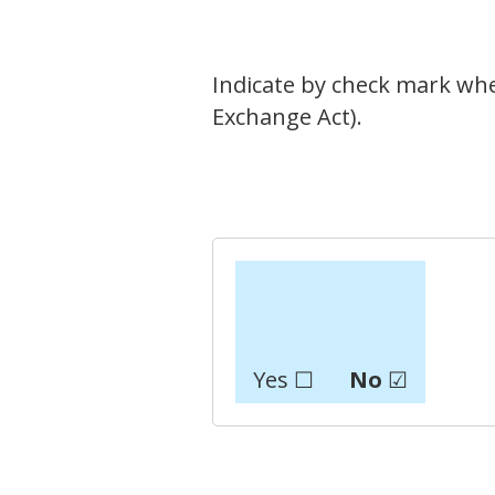
Indicate by check mark whet
Exchange Act).
Yes ☐
No
☑