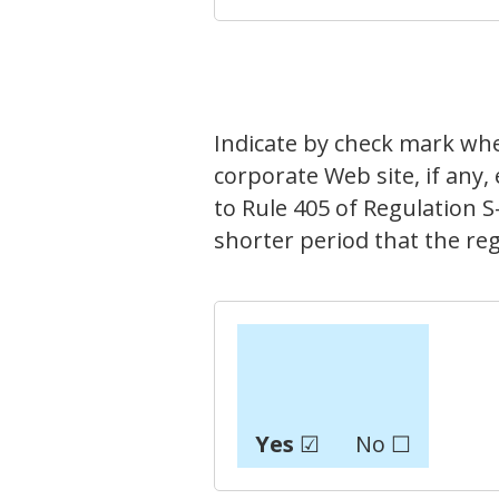
Indicate by check mark whe
corporate Web site, if any,
to Rule 405 of Regulation S
shorter period that the reg
Yes
☑
No ☐