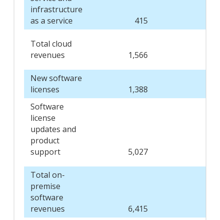
infrastructure
as a service
415
3
Total cloud
revenues
1,566
1,1
New software
licenses
1,388
1,4
Software
license
updates and
product
support
5,027
4,7
Total on-
premise
software
revenues
6,415
6,1