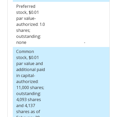
Preferred
stock, $0.01
par value-
authorized: 1.0
shares;
outstanding:
none
-
Common
stock, $0.01
par value and
additional paid
in capital-
authorized:
11,000 shares;
outstanding:
4,093 shares
and 4,137
shares as of