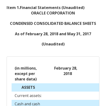
Item 1.
Financial Statements (Unaudited)
ORACLE CORPORATION
CONDENSED CONSOLIDATED BALANCE SHEETS
As of February 28, 2018 and May 31, 2017
(Unaudited)
(in millions,
February 28,
Ma
except per
2018
2
share data)
ASSETS
Current assets:
Cash and cash