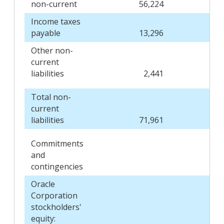
non-current
56,224
Income taxes
payable
13,296
Other non-
current
liabilities
2,441
Total non-
current
liabilities
71,961
Commitments
and
contingencies
Oracle
Corporation
stockholders'
equity: