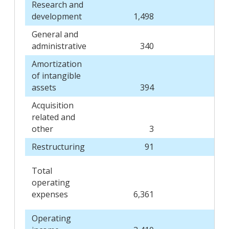
Research and
development
1,498
1,5
General and
administrative
340
2
Amortization
of intangible
assets
394
3
Acquisition
related and
other
3
Restructuring
91
1
Total
operating
expenses
6,361
6,2
Operating