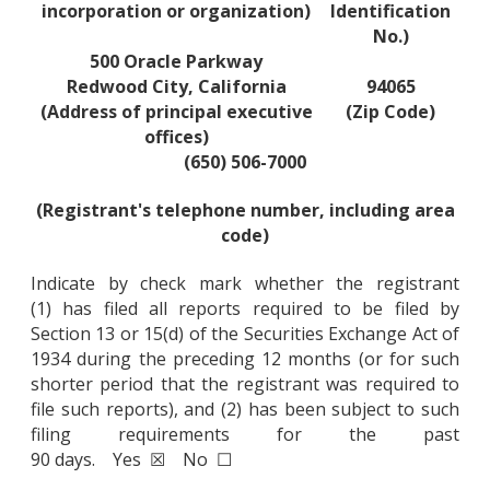
incorporation or organization)
Identification
No.)
500 Oracle Parkway
Redwood City, California
94065
(Address of principal executive
(Zip Code)
offices)
(650) 506-7000
(Registrant's telephone number, including area
code)
Indicate by check mark whether the registrant
(1) has filed all reports required to be filed by
Section 13 or 15(d) of the Securities Exchange Act of
1934 during the preceding 12 months (or for such
shorter period that the registrant was required to
file such reports), and (2) has been subject to such
filing requirements for the past
90 days. Yes ☒ No ☐