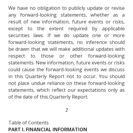
We have no obligation to publicly update or revise
any forward-looking statements, whether as a
result of new information, future events or risks,
except to the extent required by applicable
securities laws. If we do update one or more
forward-looking statements, no inference should
be drawn that we will make additional updates with
respect to those or other forward-looking
statements. New information, future events or risks
could cause the forward-looking events we discuss
in this Quarterly Report not to occur. You should
not place undue reliance on these forward-looking
statements, which reflect our expectations only as
of the date of this Quarterly Report.
2
Table of Contents
PART I. FINANCIAL INFORMATION