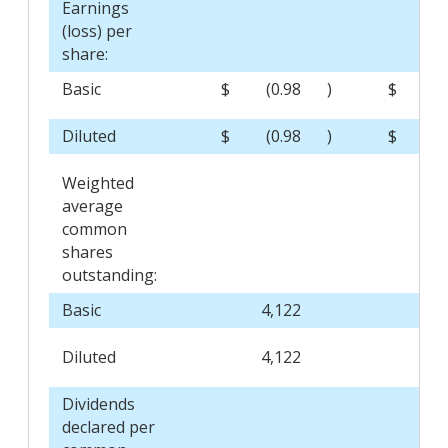
Earnings
(loss) per
share:
Basic
$
(0.98
)
$
0
Diluted
$
(0.98
)
$
0
Weighted
average
common
shares
outstanding:
Basic
4,122
4,1
Diluted
4,122
4,2
Dividends
declared per