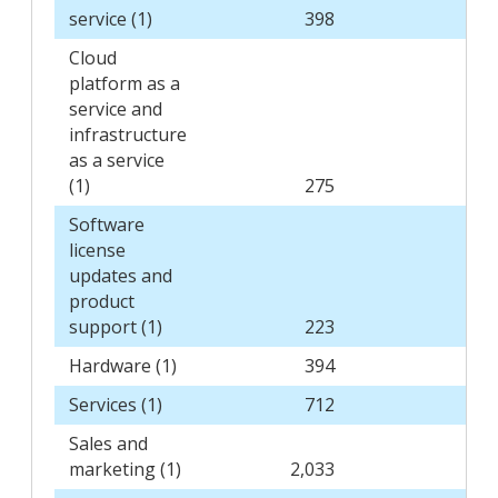
service (1)
398
3
Cloud
platform as a
service and
infrastructure
as a service
(1)
275
1
Software
license
updates and
product
support (1)
223
2
Hardware (1)
394
4
Services (1)
712
6
Sales and
marketing (1)
2,033
2,0