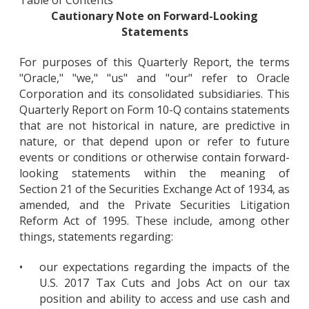
Cautionary Note on Forward-Looking
Statements
For purposes of this Quarterly Report, the terms
"Oracle," "we," "us" and "our" refer to Oracle
Corporation and its consolidated subsidiaries. This
Quarterly Report on Form 10-Q contains statements
that are not historical in nature, are predictive in
nature, or that depend upon or refer to future
events or conditions or otherwise contain forward-
looking statements within the meaning of
Section 21 of the Securities Exchange Act of 1934, as
amended, and the Private Securities Litigation
Reform Act of 1995. These include, among other
things, statements regarding:
•
our expectations regarding the impacts of the
U.S. 2017 Tax Cuts and Jobs Act on our tax
position and ability to access and use cash and