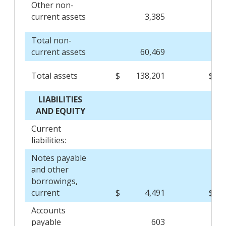
Other non-
current assets
3,385
Total non-
current assets
60,469
Total assets
$
138,201
$
LIABILITIES
AND EQUITY
Current
liabilities:
Notes payable
and other
borrowings,
current
$
4,491
$
Accounts
payable
603