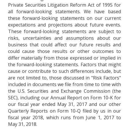
Private Securities Litigation Reform Act of 1995 for
all forward-looking statements. We have based
these forward-looking statements on our current
expectations and projections about future events.
These forward-looking statements are subject to
risks, uncertainties and assumptions about our
business that could affect our future results and
could cause those results or other outcomes to
differ materially from those expressed or implied in
the forward-looking statements. Factors that might
cause or contribute to such differences include, but
are not limited to, those discussed in "Risk Factors"
included in documents we file from time to time with
the U.S. Securities and Exchange Commission (the
SEC), including our Annual Report on Form 10-K for
our fiscal year ended May 31, 2017 and our other
Quarterly Reports on Form 10-Q filed by us in our
fiscal year 2018, which runs from June 1, 2017 to
May 31, 2018.