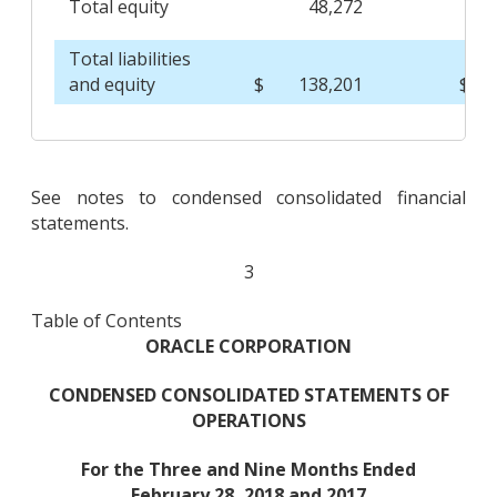
Total equity
48,272
Total liabilities
and equity
$
138,201
$
See notes to condensed consolidated financial
statements.
3
Table of Contents
ORACLE CORPORATION
CONDENSED CONSOLIDATED STATEMENTS OF
OPERATIONS
For the Three and Nine Months Ended
February 28, 2018 and 2017