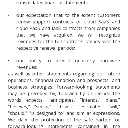
consolidated financial statements;
•
our expectation that to the extent customers
renew support contracts or cloud SaaS and
cloud PaaS and IaaS contracts from companies
that we have acquired, we will recognize
revenues for the full contracts' values over the
respective renewal periods;
•
our ability to predict quarterly hardware
revenues;
as well as other statements regarding our future
operations, financial condition and prospects, and
business strategies. Forward-looking statements
may be preceded by, followed by or include the
words "expects," "anticipates," "intends," "plans,"
"believes," "seeks," "strives," "estimates," "will,"
"should," "is designed to" and similar expressions.
We claim the protection of the safe harbor for
forward-looking statements contained in the