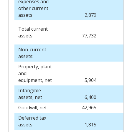
expenses and
other current
assets
2,879
Total current
assets
77,732
Non-current
assets:
Property, plant
and
equipment, net
5,904
Intangible
assets, net
6,400
Goodwill, net
42,965
Deferred tax
assets
1,815