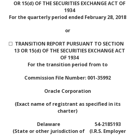
OR 15(d) OF THE SECURITIES EXCHANGE ACT OF
1934
For the quarterly period ended February 28, 2018
or
☐
TRANSITION REPORT PURSUANT TO SECTION
13 OR 15(d) OF THE SECURITIES EXCHANGE ACT
OF 1934
For the transition period from to
Commission File Number: 001-35992
Oracle Corporation
(Exact name of registrant as specified in its
charter)
Delaware
54-2185193
(State or other jurisdiction of
(I.R.S. Employer