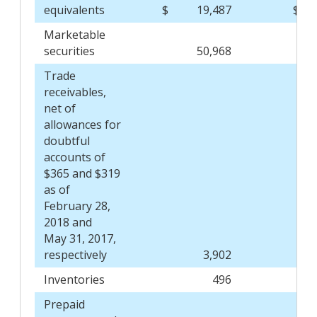
equivalents
$
19,487
$
Marketable
securities
50,968
Trade
receivables,
net of
allowances for
doubtful
accounts of
$365 and $319
as of
February 28,
2018 and
May 31, 2017,
respectively
3,902
Inventories
496
Prepaid