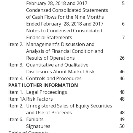
February 28, 2018 and 2017
5
Condensed Consolidated Statements
of Cash Flows for the Nine Months
Ended February 28, 2018 and 2017
6
Notes to Condensed Consolidated
Financial Statements
7
Item 2.
Management's Discussion and
Analysis of Financial Condition and
Results of Operations
26
Item 3.
Quantitative and Qualitative
Disclosures About Market Risk
46
Item 4.
Controls and Procedures
46
PART II.
OTHER INFORMATION
Item 1.
Legal Proceedings
48
Item 1A.
Risk Factors
48
Item 2.
Unregistered Sales of Equity Securities
and Use of Proceeds
48
Item 6.
Exhibits
49
Signatures
50
Table of Contents