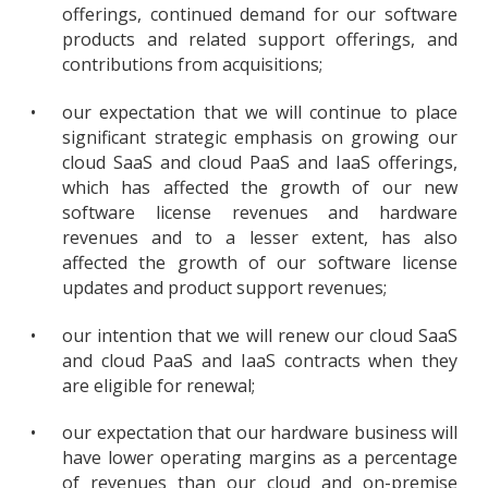
offerings, continued demand for our software
products and related support offerings, and
contributions from acquisitions;
•
our expectation that we will continue to place
significant strategic emphasis on growing our
cloud SaaS and cloud PaaS and IaaS offerings,
which has affected the growth of our new
software license revenues and hardware
revenues and to a lesser extent, has also
affected the growth of our software license
updates and product support revenues;
•
our intention that we will renew our cloud SaaS
and cloud PaaS and IaaS contracts when they
are eligible for renewal;
•
our expectation that our hardware business will
have lower operating margins as a percentage
of revenues than our cloud and on-premise