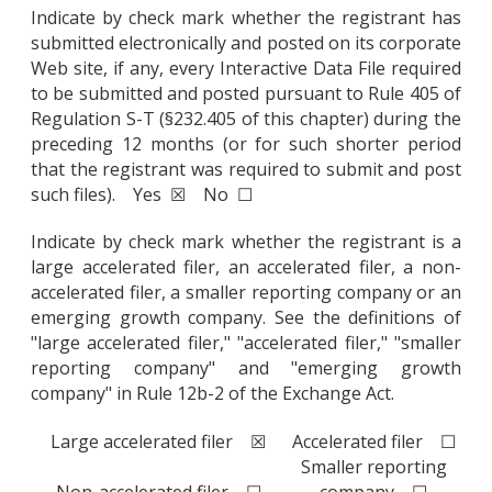
Indicate by check mark whether the registrant has
submitted electronically and posted on its corporate
Web site, if any, every Interactive Data File required
to be submitted and posted pursuant to Rule 405 of
Regulation S-T (§232.405 of this chapter) during the
preceding 12 months (or for such shorter period
that the registrant was required to submit and post
such files). Yes ☒ No ☐
Indicate by check mark whether the registrant is a
large accelerated filer, an accelerated filer, a non-
accelerated filer, a smaller reporting company or an
emerging growth company. See the definitions of
"large accelerated filer," "accelerated filer," "smaller
reporting company" and "emerging growth
company" in Rule 12b-2 of the Exchange Act.
Large accelerated filer ☒
Accelerated filer ☐
Smaller reporting