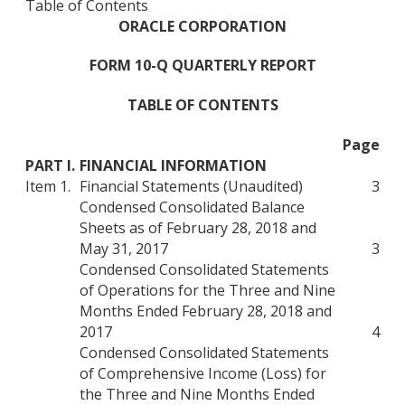
Table of Contents
ORACLE CORPORATION
FORM 10-Q QUARTERLY REPORT
TABLE OF CONTENTS
Page
PART I.
FINANCIAL INFORMATION
Item 1.
Financial Statements (Unaudited)
3
Condensed Consolidated Balance
Sheets as of February 28, 2018 and
May 31, 2017
3
Condensed Consolidated Statements
of Operations for the Three and Nine
Months Ended February 28, 2018 and
2017
4
Condensed Consolidated Statements
of Comprehensive Income (Loss) for
the Three and Nine Months Ended