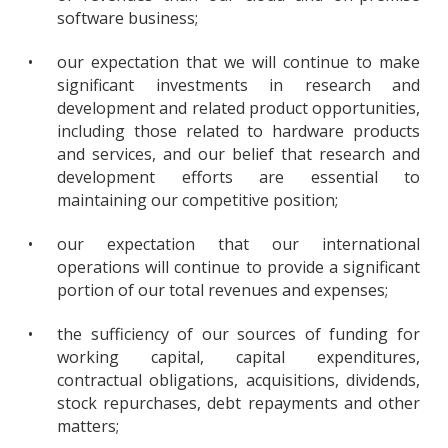
software business;
•
our expectation that we will continue to make
significant investments in research and
development and related product opportunities,
including those related to hardware products
and services, and our belief that research and
development efforts are essential to
maintaining our competitive position;
•
our expectation that our international
operations will continue to provide a significant
portion of our total revenues and expenses;
•
the sufficiency of our sources of funding for
working capital, capital expenditures,
contractual obligations, acquisitions, dividends,
stock repurchases, debt repayments and other
matters;