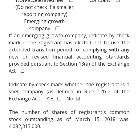
Non-accelerated filer ☐
company ☐
(Do not check if a smaller
reporting company)
Emerging growth
company ☐
If an emerging growth company, indicate by check
mark if the registrant has elected not to use the
extended transition period for complying with any
new or revised financial accounting standards
provided pursuant to Section 13(a) of the Exchange
Act. ☐
Indicate by check mark whether the registrant is a
shell company (as defined in Rule 12b-2 of the
Exchange Act). Yes ☐ No ☒
The number of shares of registrant's common
stock outstanding as of March 15, 2018 was:
4,082,313,000.