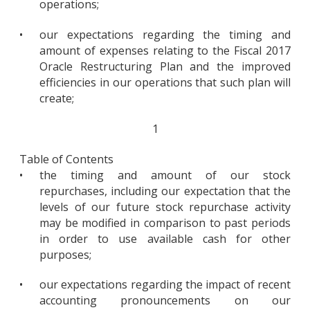
operations;
•
our expectations regarding the timing and
amount of expenses relating to the Fiscal 2017
Oracle Restructuring Plan and the improved
efficiencies in our operations that such plan will
create;
1
Table of Contents
•
the timing and amount of our stock
repurchases, including our expectation that the
levels of our future stock repurchase activity
may be modified in comparison to past periods
in order to use available cash for other
purposes;
•
our expectations regarding the impact of recent
accounting pronouncements on our