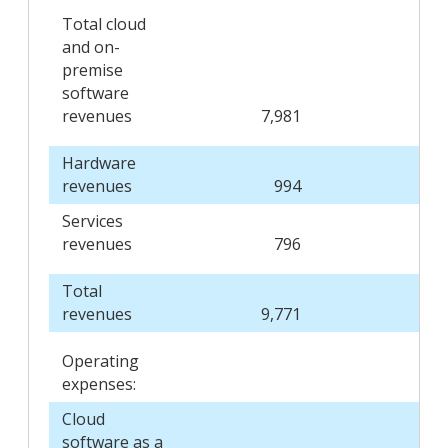
Total cloud
and on-
premise
software
revenues
7,981
7,3
Hardware
revenues
994
1,0
Services
revenues
796
8
Total
revenues
9,771
9,2
Operating
expenses:
Cloud
software as a