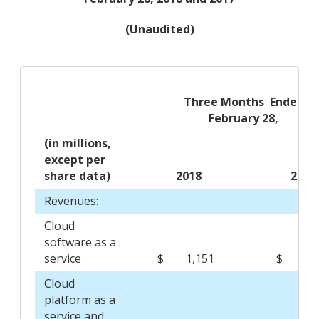
(Unaudited)
Three Months Ended
February 28,
(in millions,
except per
share data)
2018
201
Revenues:
Cloud
software as a
service
$
1,151
$
8
Cloud
platform as a
service and