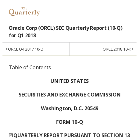
Oracle Corp (ORCL) SEC Quarterly Report (10-Q)
for Q1 2018
‹
›
ORCL Q4 2017 10-Q
ORCL 2018 10-K
Table of Contents
UNITED STATES
SECURITIES AND EXCHANGE COMMISSION
Washington, D.C. 20549
FORM 10-Q
☒
QUARTERLY REPORT PURSUANT TO SECTION 13