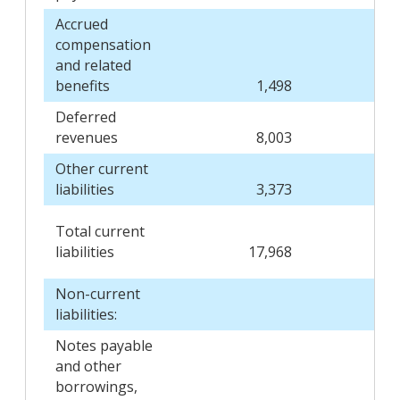
Accrued
compensation
and related
benefits
1,498
Deferred
revenues
8,003
Other current
liabilities
3,373
Total current
liabilities
17,968
Non-current
liabilities:
Notes payable
and other
borrowings,