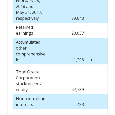
February 28,
2018 and
May 31, 2017,
respectively
29,048
Retained
earnings
20,037
Accumulated
other
comprehensive
loss
(1,296
)
Total Oracle
Corporation
stockholders'
equity
47,789
Noncontrolling
interests
483