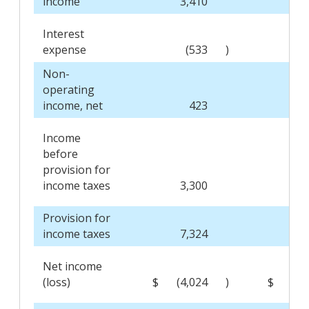
income
3,410
2,9
Interest
expense
(533
)
(4
Non-
operating
income, net
423
1
Income
before
provision for
income taxes
3,300
2,6
Provision for
income taxes
7,324
4
Net income
(loss)
$
(4,024
)
$
2,2