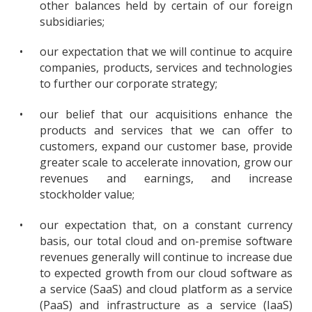
other balances held by certain of our foreign
subsidiaries;
•
our expectation that we will continue to acquire
companies, products, services and technologies
to further our corporate strategy;
•
our belief that our acquisitions enhance the
products and services that we can offer to
customers, expand our customer base, provide
greater scale to accelerate innovation, grow our
revenues and earnings, and increase
stockholder value;
•
our expectation that, on a constant currency
basis, our total cloud and on-premise software
revenues generally will continue to increase due
to expected growth from our cloud software as
a service (SaaS) and cloud platform as a service
(PaaS) and infrastructure as a service (IaaS)