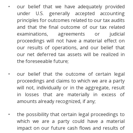
•
our belief that we have adequately provided
under U.S. generally accepted accounting
principles for outcomes related to our tax audits
and that the final outcome of our tax related
examinations, agreements or judicial
proceedings will not have a material effect on
our results of operations, and our belief that
our net deferred tax assets will be realized in
the foreseeable future;
•
our belief that the outcome of certain legal
proceedings and claims to which we are a party
will not, individually or in the aggregate, result
in losses that are materially in excess of
amounts already recognized, if any;
•
the possibility that certain legal proceedings to
which we are a party could have a material
impact on our future cash flows and results of