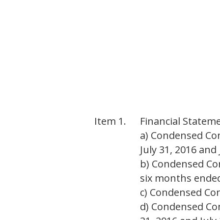
Item 1.
Financial Statem
a) Condensed Con
July 31, 2016 and 
b) Condensed Co
six months ended 
c) Condensed Cons
d) Condensed Con