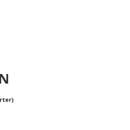
ON
rter)