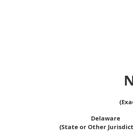
N
(Exa
Delaware
(State or Other Jurisdic