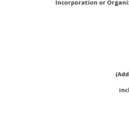
Incorporation or Organi
(Add
inc