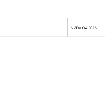
NVDA Q4 2016 10-Q