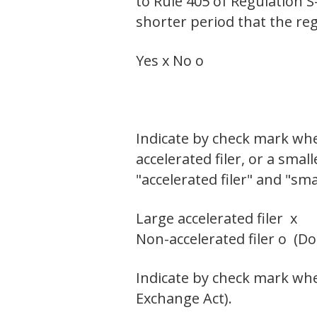
to Rule 405 of Regulation S
shorter period that the reg
Yes x No o
Indicate by check mark wheth
accelerated filer, or a smal
"accelerated filer" and "sm
Large accelerated filer x
Non-accelerated filer o (D
Indicate by check mark whet
Exchange Act).