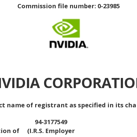
Commission file number: 0-23985
VIDIA CORPORATI
ct name of registrant as specified in its cha
94-3177549
tion of
(I.R.S. Employer