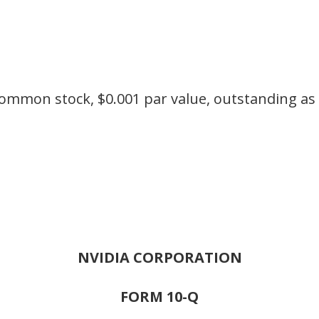
ommon stock, $0.001 par value, outstanding as 
NVIDIA CORPORATION
FORM 10-Q