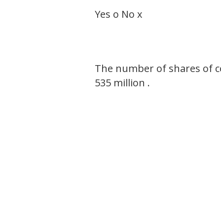
Yes o No x
The number of shares of c
535 million .