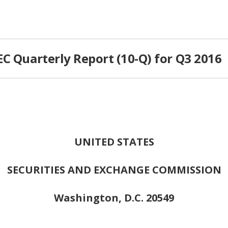
C Quarterly Report (10-Q) for Q3 2016
UNITED STATES
SECURITIES AND EXCHANGE COMMISSION
Washington, D.C. 20549