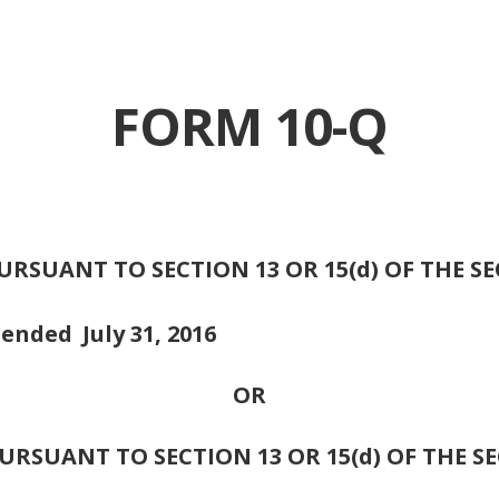
FORM 10-Q
RSUANT TO SECTION 13 OR 15(d) OF THE S
d ended
July 31, 2016
OR
RSUANT TO SECTION 13 OR 15(d) OF THE S