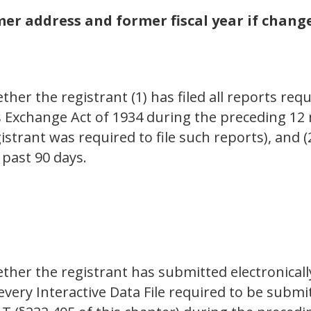
r address and former fiscal year if change
her the registrant (1) has filed all reports requ
es Exchange Act of 1934 during the preceding 12
istrant was required to file such reports), and 
 past 90 days.
ther the registrant has submitted electronicall
 every Interactive Data File required to be sub