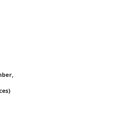
mber,
ces)