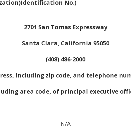
zation)
Identification No.)
2701 San Tomas Expressway
Santa Clara, California 95050
(408) 486-2000
ress, including zip code, and telephone nu
luding area code, of principal executive offi
N/A