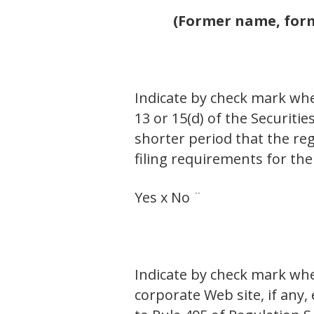
(Former name, forme
Indicate by check mark whet
13 or 15(d) of the Securiti
shorter period that the reg
filing requirements for the
Yes x No ¨
Indicate by check mark whe
corporate Web site, if any,