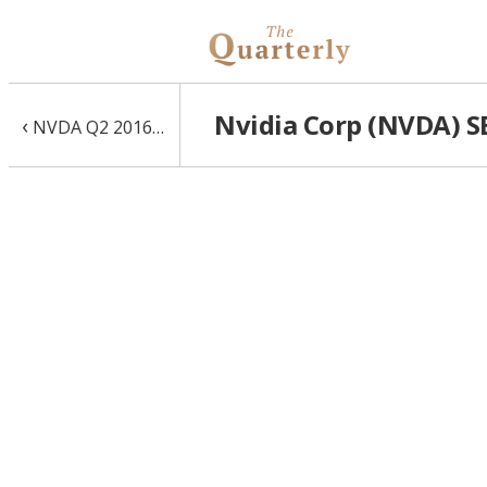
Nvidia Corp (NVDA) SE
‹
NVDA Q2 2016 10-Q