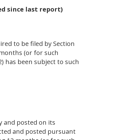
d since last report)
ired to be filed by Section
 months (or for such
(2) has been subject to such
y and posted on its
mitted and posted pursuant