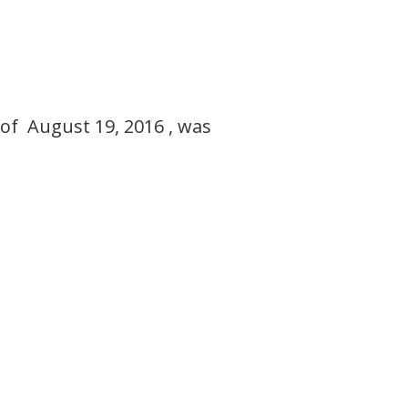
of August 19, 2016 , was