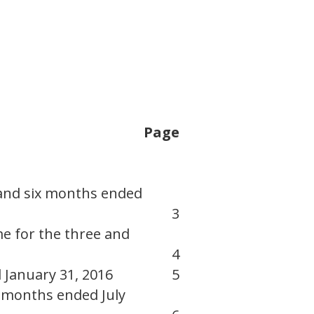
Page
 and six months ended
3
e for the three and
4
 January 31, 2016
5
x months ended July