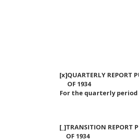
[x]
QUARTERLY REPORT PU
OF 1934
For the quarterly perio
[_]
TRANSITION REPORT PU
OF 1934