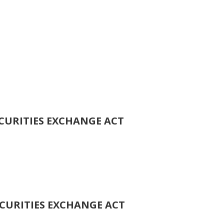
ECURITIES EXCHANGE ACT
ECURITIES EXCHANGE ACT