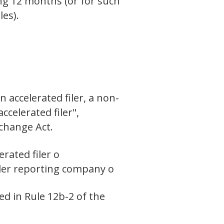
ing 12 months (or for such
les).
n accelerated filer, a non-
ccelerated filer",
xchange Act.
erated filer o
ler reporting company o
ed in Rule 12b-2 of the