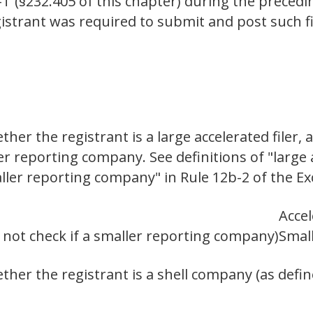
-T (§232.405 of this chapter) during the preced
istrant was required to submit and post such fi
er the registrant is a large accelerated filer, a
ler reporting company. See definitions of "large a
aller reporting company" in Rule 12b-2 of the E
Accel
o not check if a smaller reporting company)
Smal
her the registrant is a shell company (as defin