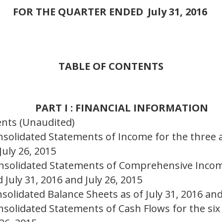
FOR THE QUARTER ENDED
July 31, 2016
TABLE OF CONTENTS
PART I : FINANCIAL INFORMATION
ents (Unaudited)
solidated Statements of Income for the three
July 26, 2015
nsolidated Statements of Comprehensive Incom
July 31, 2016 and July 26, 2015
olidated Balance Sheets as of July 31, 2016 and
solidated Statements of Cash Flows for the si