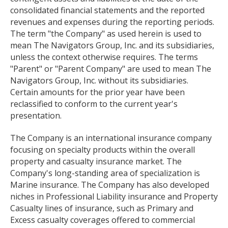
consolidated financial statements and the reported
revenues and expenses during the reporting periods.
The term "the Company" as used herein is used to
mean The Navigators Group, Inc. and its subsidiaries,
unless the context otherwise requires. The terms
"Parent" or "Parent Company" are used to mean The
Navigators Group, Inc. without its subsidiaries.
Certain amounts for the prior year have been
reclassified to conform to the current year's
presentation.
The Company is an international insurance company
focusing on specialty products within the overall
property and casualty insurance market. The
Company's long-standing area of specialization is
Marine insurance. The Company has also developed
niches in Professional Liability insurance and Property
Casualty lines of insurance, such as Primary and
Excess casualty coverages offered to commercial