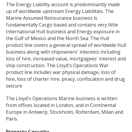
The Energy Liability account is predominantly made
up of worldwide upstream Energy Liabilities. The
Marine Assumed Reinsurance business is
fundamentally Cargo based and contains very little
International Hull business and Energy exposure in
the Gulf of Mexico and the North Sea. The Hull
product line covers a general spread of worldwide Hull
business along with shipowners' interests including
loss of hire, increased value, mortgagees' interest and
ship construction. The Lloyd's Operations War
product line includes war physical damage, loss of
hire, loss of charter hire, piracy, confiscation and drug
seizure.
The Lloyd's Operations Marine business is written
from offices located in London, and in Continental
Europe in Antwerp, Stockholm, Rotterdam, Milan and
Paris.
Property Casualty