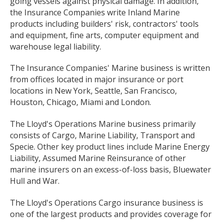
going vessels against physical damage. In addition,
the Insurance Companies write Inland Marine
products including builders' risk, contractors' tools
and equipment, fine arts, computer equipment and
warehouse legal liability.
The Insurance Companies' Marine business is written
from offices located in major insurance or port
locations in New York, Seattle, San Francisco,
Houston, Chicago, Miami and London.
The Lloyd's Operations Marine business primarily
consists of Cargo, Marine Liability, Transport and
Specie. Other key product lines include Marine Energy
Liability, Assumed Marine Reinsurance of other
marine insurers on an excess-of-loss basis, Bluewater
Hull and War.
The Lloyd's Operations Cargo insurance business is
one of the largest products and provides coverage for