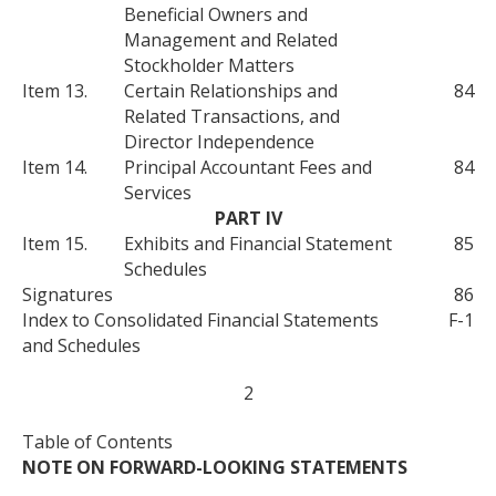
Beneficial Owners and
Management and Related
Stockholder Matters
Item 13.
Certain Relationships and
84
Related Transactions, and
Director Independence
Item 14.
Principal Accountant Fees and
84
Services
PART IV
Item 15.
Exhibits and Financial Statement
85
Schedules
Signatures
86
Index to Consolidated Financial Statements
F-1
and Schedules
2
Table of Contents
NOTE ON FORWARD-LOOKING STATEMENTS