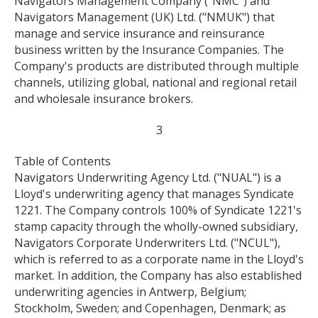
Navigators Management Company ("NMC") and
Navigators Management (UK) Ltd. ("NMUK") that
manage and service insurance and reinsurance
business written by the Insurance Companies. The
Company's products are distributed through multiple
channels, utilizing global, national and regional retail
and wholesale insurance brokers.
3
Table of Contents
Navigators Underwriting Agency Ltd. ("NUAL") is a
Lloyd's underwriting agency that manages Syndicate
1221. The Company controls 100% of Syndicate 1221's
stamp capacity through the wholly-owned subsidiary,
Navigators Corporate Underwriters Ltd. ("NCUL"),
which is referred to as a corporate name in the Lloyd's
market. In addition, the Company has also established
underwriting agencies in Antwerp, Belgium;
Stockholm, Sweden; and Copenhagen, Denmark; as