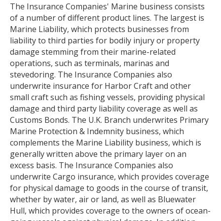
The Insurance Companies' Marine business consists
of a number of different product lines. The largest is
Marine Liability, which protects businesses from
liability to third parties for bodily injury or property
damage stemming from their marine-related
operations, such as terminals, marinas and
stevedoring. The Insurance Companies also
underwrite insurance for Harbor Craft and other
small craft such as fishing vessels, providing physical
damage and third party liability coverage as well as
Customs Bonds. The U.K. Branch underwrites Primary
Marine Protection & Indemnity business, which
complements the Marine Liability business, which is
generally written above the primary layer on an
excess basis. The Insurance Companies also
underwrite Cargo insurance, which provides coverage
for physical damage to goods in the course of transit,
whether by water, air or land, as well as Bluewater
Hull, which provides coverage to the owners of ocean-