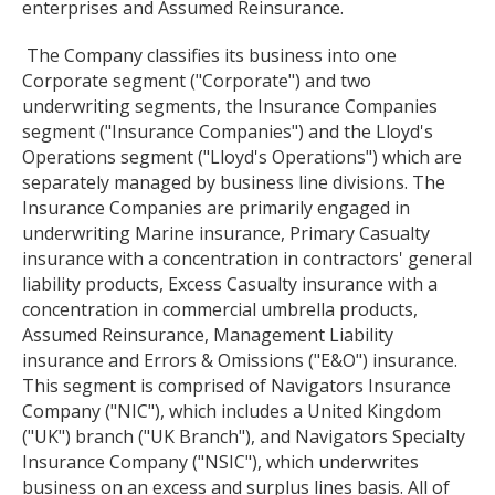
enterprises and Assumed Reinsurance.
The Company classifies its business into one
Corporate segment ("Corporate") and two
underwriting segments, the Insurance Companies
segment ("Insurance Companies") and the Lloyd's
Operations segment ("Lloyd's Operations") which are
separately managed by business line divisions. The
Insurance Companies are primarily engaged in
underwriting Marine insurance, Primary Casualty
insurance with a concentration in contractors' general
liability products, Excess Casualty insurance with a
concentration in commercial umbrella products,
Assumed Reinsurance, Management Liability
insurance and Errors & Omissions ("E&O") insurance.
This segment is comprised of Navigators Insurance
Company ("NIC"), which includes a United Kingdom
("UK") branch ("UK Branch"), and Navigators Specialty
Insurance Company ("NSIC"), which underwrites
business on an excess and surplus lines basis. All of