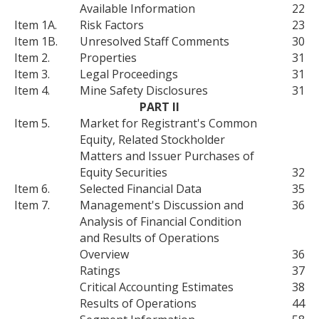
Available Information
22
Item 1A.
Risk Factors
23
Item 1B.
Unresolved Staff Comments
30
Item 2.
Properties
31
Item 3.
Legal Proceedings
31
Item 4.
Mine Safety Disclosures
31
PART II
Item 5.
Market for Registrant's Common
Equity, Related Stockholder
Matters and Issuer Purchases of
Equity Securities
32
Item 6.
Selected Financial Data
35
Item 7.
Management's Discussion and
36
Analysis of Financial Condition
and Results of Operations
Overview
36
Ratings
37
Critical Accounting Estimates
38
Results of Operations
44