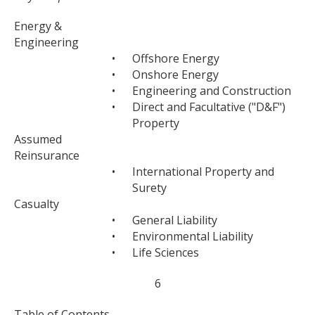
Energy &
Engineering
•
Offshore Energy
•
Onshore Energy
•
Engineering and Construction
•
Direct and Facultative ("D&F")
Property
Assumed
Reinsurance
•
International Property and
Surety
Casualty
•
General Liability
•
Environmental Liability
•
Life Sciences
6
Table of Contents