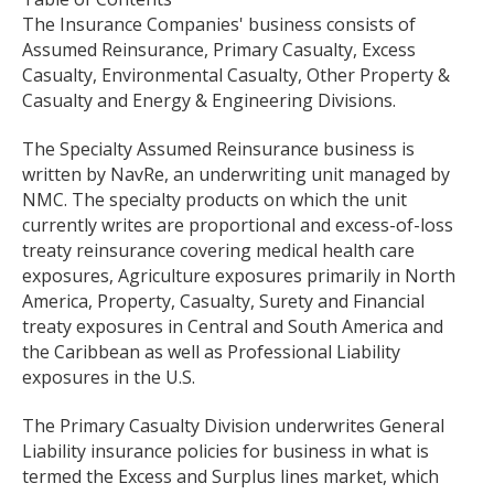
The Insurance Companies' business consists of
Assumed Reinsurance, Primary Casualty, Excess
Casualty, Environmental Casualty, Other Property &
Casualty and Energy & Engineering Divisions.
The Specialty Assumed Reinsurance business is
written by NavRe, an underwriting unit managed by
NMC. The specialty products on which the unit
currently writes are proportional and excess-of-loss
treaty reinsurance covering medical health care
exposures, Agriculture exposures primarily in North
America, Property, Casualty, Surety and Financial
treaty exposures in Central and South America and
the Caribbean as well as Professional Liability
exposures in the U.S.
The Primary Casualty Division underwrites General
Liability insurance policies for business in what is
termed the Excess and Surplus lines market, which