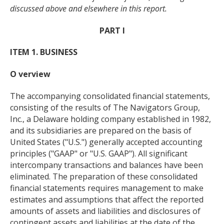
discussed above and elsewhere in this report.
PART I
ITEM 1. BUSINESS
O verview
The accompanying consolidated financial statements,
consisting of the results of The Navigators Group,
Inc., a Delaware holding company established in 1982,
and its subsidiaries are prepared on the basis of
United States ("U.S.") generally accepted accounting
principles ("GAAP" or "U.S. GAAP"). All significant
intercompany transactions and balances have been
eliminated. The preparation of these consolidated
financial statements requires management to make
estimates and assumptions that affect the reported
amounts of assets and liabilities and disclosures of
contingent assets and liabilities at the date of the