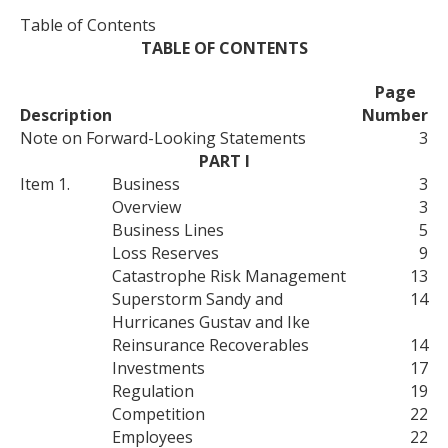
Table of Contents
TABLE OF CONTENTS
Page
Description
Number
Note on Forward-Looking Statements
3
PART I
Item 1.
Business
3
Overview
3
Business Lines
5
Loss Reserves
9
Catastrophe Risk Management
13
Superstorm Sandy and
14
Hurricanes Gustav and Ike
Reinsurance Recoverables
14
Investments
17
Regulation
19
Competition
22
Employees
22