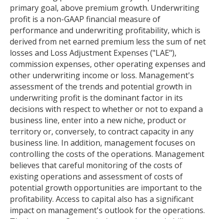
primary goal, above premium growth. Underwriting
profit is a non-GAAP financial measure of
performance and underwriting profitability, which is
derived from net earned premium less the sum of net
losses and Loss Adjustment Expenses ("LAE"),
commission expenses, other operating expenses and
other underwriting income or loss. Management's
assessment of the trends and potential growth in
underwriting profit is the dominant factor in its
decisions with respect to whether or not to expand a
business line, enter into a new niche, product or
territory or, conversely, to contract capacity in any
business line. In addition, management focuses on
controlling the costs of the operations. Management
believes that careful monitoring of the costs of
existing operations and assessment of costs of
potential growth opportunities are important to the
profitability. Access to capital also has a significant
impact on management's outlook for the operations.