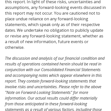
this report. In light of these risks, uncertainties and
assumptions, any forward-looking events discussed in
this report may not occur. You are cautioned not to
place undue reliance on any forward-looking
statements, which speak only as of their respective
dates. We undertake no obligation to publicly update
or revise any forward-looking statement, whether as
a result of new information, future events or
otherwise.
The discussion and analysis of our financial condition and
results of operations contained herein should be read in
conjunction with our Consolidated Financial Statements
and accompanying notes which appear elsewhere in this
report. They contain forward-looking statements that
involve risks and uncertainties. Please refer to the above
"Note on Forward-Looking Statements" for more
information. Our actual results could differ materially
from those anticipated in these forward-looking
statements as a result of various factors, including those