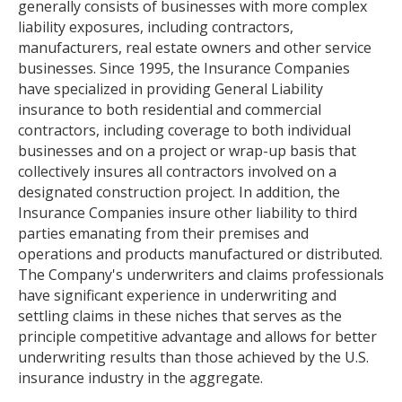
generally consists of businesses with more complex
liability exposures, including contractors,
manufacturers, real estate owners and other service
businesses. Since 1995, the Insurance Companies
have specialized in providing General Liability
insurance to both residential and commercial
contractors, including coverage to both individual
businesses and on a project or wrap-up basis that
collectively insures all contractors involved on a
designated construction project. In addition, the
Insurance Companies insure other liability to third
parties emanating from their premises and
operations and products manufactured or distributed.
The Company's underwriters and claims professionals
have significant experience in underwriting and
settling claims in these niches that serves as the
principle competitive advantage and allows for better
underwriting results than those achieved by the U.S.
insurance industry in the aggregate.