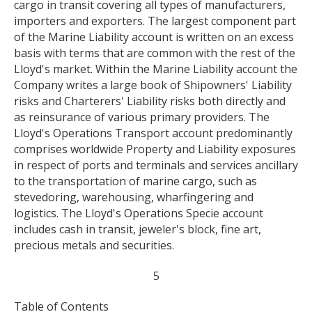
cargo in transit covering all types of manufacturers,
importers and exporters. The largest component part
of the Marine Liability account is written on an excess
basis with terms that are common with the rest of the
Lloyd's market. Within the Marine Liability account the
Company writes a large book of Shipowners' Liability
risks and Charterers' Liability risks both directly and
as reinsurance of various primary providers. The
Lloyd's Operations Transport account predominantly
comprises worldwide Property and Liability exposures
in respect of ports and terminals and services ancillary
to the transportation of marine cargo, such as
stevedoring, warehousing, wharfingering and
logistics. The Lloyd's Operations Specie account
includes cash in transit, jeweler's block, fine art,
precious metals and securities.
5
Table of Contents