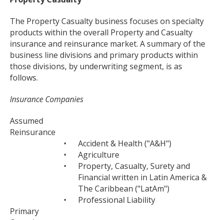
The Property Casualty business focuses on specialty
products within the overall Property and Casualty
insurance and reinsurance market. A summary of the
business line divisions and primary products within
those divisions, by underwriting segment, is as
follows.
Insurance Companies
Assumed
Reinsurance
•
Accident & Health ("A&H")
•
Agriculture
•
Property, Casualty, Surety and
Financial written in Latin America &
The Caribbean ("LatAm")
•
Professional Liability
Primary