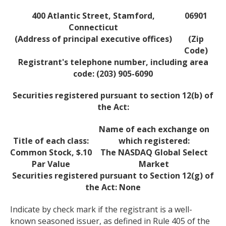
400 Atlantic Street, Stamford,
06901
Connecticut
(Address of principal executive offices)
(Zip
Code)
Registrant's telephone number, including area
code: (203) 905-6090
Securities registered pursuant to section 12(b) of
the Act:
Name of each exchange on
Title of each class:
which registered:
Common Stock, $.10
The NASDAQ Global Select
Par Value
Market
Securities registered pursuant to Section 12(g) of
the Act: None
Indicate by check mark if the registrant is a well-
known seasoned issuer, as defined in Rule 405 of the