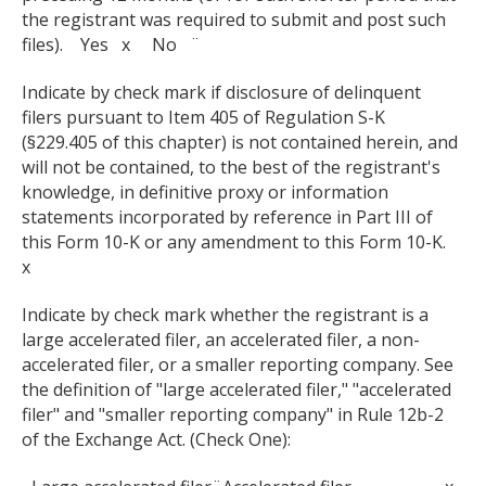
the registrant was required to submit and post such
files). Yes x No ¨
Indicate by check mark if disclosure of delinquent
filers pursuant to Item 405 of Regulation S-K
(§229.405 of this chapter) is not contained herein, and
will not be contained, to the best of the registrant's
knowledge, in definitive proxy or information
statements incorporated by reference in Part III of
this Form 10-K or any amendment to this Form 10-K.
x
Indicate by check mark whether the registrant is a
large accelerated filer, an accelerated filer, a non-
accelerated filer, or a smaller reporting company. See
the definition of "large accelerated filer," "accelerated
filer" and "smaller reporting company" in Rule 12b-2
of the Exchange Act. (Check One):