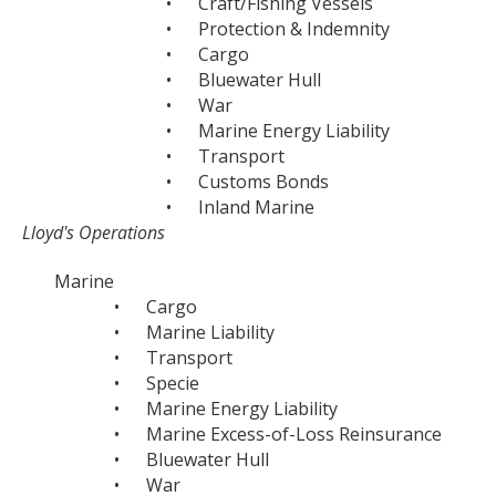
•
Craft/Fishing Vessels
•
Protection & Indemnity
•
Cargo
•
Bluewater Hull
•
War
•
Marine Energy Liability
•
Transport
•
Customs Bonds
•
Inland Marine
Lloyd's Operations
Marine
•
Cargo
•
Marine Liability
•
Transport
•
Specie
•
Marine Energy Liability
•
Marine Excess-of-Loss Reinsurance
•
Bluewater Hull
•
War