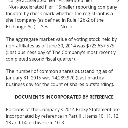
Large accelerated filer
¨
Accelerated filer
x
Non-accelerated filer
¨
Smaller reporting company
¨
Indicate by check mark whether the registrant is a
shell company (as defined in Rule 12b-2 of the
Exchange Act). Yes ¨ No x
The aggregate market value of voting stock held by
non-affiliates as of June 30, 2014 was $723,657,575
(Last business day of The Company's most recently
completed second fiscal quarter).
The number of common shares outstanding as of
January 31, 2015 was 14,289,970 (Last practical
business day for the count of shares outstanding).
DOCUMENTS INCORPORATED BY REFERENCE
Portions of the Company's 2014 Proxy Statement are
incorporated by reference in Part III, Items 10, 11, 12,
13 and 14 of this Form 10-K.