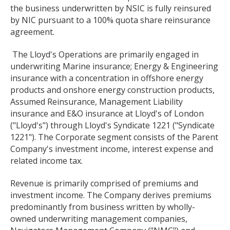
the business underwritten by NSIC is fully reinsured
by NIC pursuant to a 100% quota share reinsurance
agreement.
The Lloyd's Operations are primarily engaged in
underwriting Marine insurance; Energy & Engineering
insurance with a concentration in offshore energy
products and onshore energy construction products,
Assumed Reinsurance, Management Liability
insurance and E&O insurance at Lloyd's of London
("Lloyd's") through Lloyd's Syndicate 1221 ("Syndicate
1221"). The Corporate segment consists of the Parent
Company's investment income, interest expense and
related income tax.
Revenue is primarily comprised of premiums and
investment income. The Company derives premiums
predominantly from business written by wholly-
owned underwriting management companies,