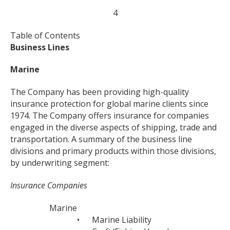
4
Table of Contents
Business Lines
Marine
The Company has been providing high-quality
insurance protection for global marine clients since
1974. The Company offers insurance for companies
engaged in the diverse aspects of shipping, trade and
transportation. A summary of the business line
divisions and primary products within those divisions,
by underwriting segment:
Insurance Companies
Marine
•
Marine Liability