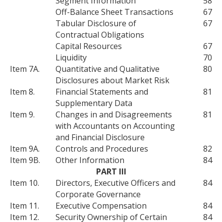
Segment Information
58
Off-Balance Sheet Transactions
67
Tabular Disclosure of
67
Contractual Obligations
Capital Resources
67
Liquidity
70
Item 7A.
Quantitative and Qualitative
80
Disclosures about Market Risk
Item 8.
Financial Statements and
81
Supplementary Data
Item 9.
Changes in and Disagreements
81
with Accountants on Accounting
and Financial Disclosure
Item 9A.
Controls and Procedures
82
Item 9B.
Other Information
84
PART III
Item 10.
Directors, Executive Officers and
84
Corporate Governance
Item 11.
Executive Compensation
84
Item 12.
Security Ownership of Certain
84