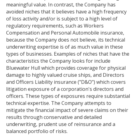
meaningful value. In contrast, the Company has
avoided niches that it believes have a high frequency
of loss activity and/or is subject to a high level of
regulatory requirements, such as Workers
Compensation and Personal Automobile insurance,
because the Company does not believe, its technical
underwriting expertise is of as much value in these
types of businesses. Examples of niches that have the
characteristics the Company looks for include
Bluewater Hull which provides coverage for physical
damage to highly valued cruise ships, and Directors
and Officers Liability insurance ("D&O") which covers
litigation exposure of a corporation's directors and
officers. These types of exposures require substantial
technical expertise. The Company attempts to
mitigate the financial impact of severe claims on their
results through conservative and detailed
underwriting, prudent use of reinsurance and a
balanced portfolio of risks.