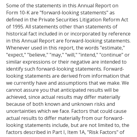
Some of the statements in this Annual Report on
Form 10-K are "forward-looking statements" as
defined in the Private Securities Litigation Reform Act
of 1995. All statements other than statements of
historical fact included in or incorporated by reference
in this Annual Report are forward-looking statements.
Whenever used in this report, the words "estimate,"
"expect," "believe," "may," "will," "intend," "continue" or
similar expressions or their negative are intended to
identify such forward-looking statements. Forward-
looking statements are derived from information that
we currently have and assumptions that we make. We
cannot assure you that anticipated results will be
achieved, since actual results may differ materially
because of both known and unknown risks and
uncertainties which we face. Factors that could cause
actual results to differ materially from our forward-
looking statements include, but are not limited to, the
factors described in Part I, Item 1A, "Risk Factors" of