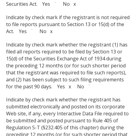
Securities Act. Yes ¨ No x
Indicate by check mark if the registrant is not required
to file reports pursuant to Section 13 or 15(d) of the
Act. Yes ¨ No x
Indicate by check mark whether the registrant (1) has
filed all reports required to be filed by Section 13 or
15(d) of the Securities Exchange Act of 1934 during
the preceding 12 months (or for such shorter period
that the registrant was required to file such reports),
and (2) has been subject to such filing requirements
for the past 90 days. Yes x No ¨
Indicate by check mark whether the registrant has
submitted electronically and posted on its corporate
Web site, if any, every Interactive Data File required to
be submitted and posted pursuant to Rule 405 of
Regulation S-T (§232.405 of this chapter) during the
preceding 12 months (or for such shorter period that