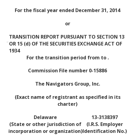
For the fiscal year ended December 31, 2014
or
TRANSITION REPORT PURSUANT TO SECTION 13
¨
OR 15 (d) OF THE SECURITIES EXCHANGE ACT OF
1934
For the transition period from to .
Commission File number 0-15886
The Navigators Group, Inc.
(Exact name of registrant as specified in its
charter)
Delaware
13-3138397
(State or other jurisdiction of
(I.R.S. Employer
incorporation or organization)
Identification No.)