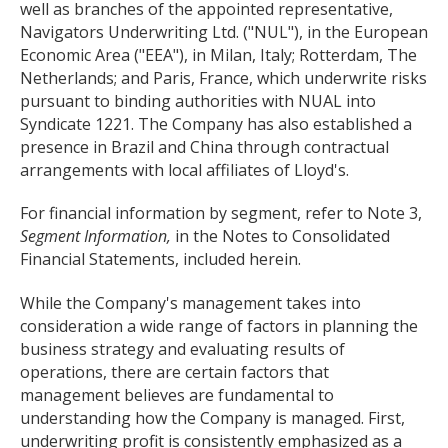
well as branches of the appointed representative,
Navigators Underwriting Ltd. ("NUL"), in the European
Economic Area ("EEA"), in Milan, Italy; Rotterdam, The
Netherlands; and Paris, France, which underwrite risks
pursuant to binding authorities with NUAL into
Syndicate 1221. The Company has also established a
presence in Brazil and China through contractual
arrangements with local affiliates of Lloyd's.
For financial information by segment, refer to Note 3,
Segment Information,
in the Notes to Consolidated
Financial Statements, included herein.
While the Company's management takes into
consideration a wide range of factors in planning the
business strategy and evaluating results of
operations, there are certain factors that
management believes are fundamental to
understanding how the Company is managed. First,
underwriting profit is consistently emphasized as a