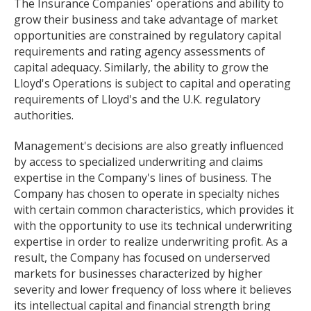
The Insurance Companies' operations and ability to
grow their business and take advantage of market
opportunities are constrained by regulatory capital
requirements and rating agency assessments of
capital adequacy. Similarly, the ability to grow the
Lloyd's Operations is subject to capital and operating
requirements of Lloyd's and the U.K. regulatory
authorities.
Management's decisions are also greatly influenced
by access to specialized underwriting and claims
expertise in the Company's lines of business. The
Company has chosen to operate in specialty niches
with certain common characteristics, which provides it
with the opportunity to use its technical underwriting
expertise in order to realize underwriting profit. As a
result, the Company has focused on underserved
markets for businesses characterized by higher
severity and lower frequency of loss where it believes
its intellectual capital and financial strength bring