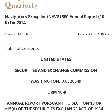
Navigators Group Inc (NAVG) SEC Annual Report (10-
K) for 2014
‹
›
NAVG 2013 10-K
NAVG Q3 2015 10-Q
Table of Contents
UNITED STATES
SECURITIES AND EXCHANGE COMMISSION
WASHINGTON, D.C. 20549
FORM 10-K
ANNUAL REPORT PURSUANT TO SECTION 13 OR
x
15(d) OF THE SECURITIES EXCHANGE ACT OF 1934