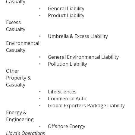
Casualty
•
General Liability
•
Product Liability
Excess
Casualty
•
Umbrella & Excess Liability
Environmental
Casualty
•
General Environmental Liability
•
Pollution Liability
Other
Property &
Casualty
•
Life Sciences
•
Commercial Auto
•
Global Exporters Package Liability
Energy &
Engineering
•
Offshore Energy
Lloyd's Operations