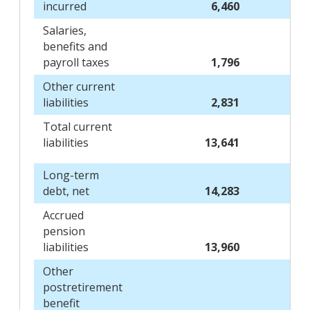
incurred
6,460
Salaries,
benefits and
payroll taxes
1,796
Other current
liabilities
2,831
Total current
liabilities
13,641
Long-term
debt, net
14,283
Accrued
pension
liabilities
13,960
Other
postretirement
benefit