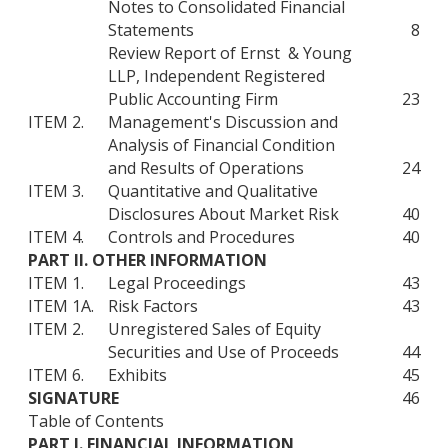
Notes to Consolidated Financial
Statements
8
Review Report of Ernst & Young
LLP, Independent Registered
Public Accounting Firm
23
ITEM 2.
Management's Discussion and
Analysis of Financial Condition
and Results of Operations
24
ITEM 3.
Quantitative and Qualitative
Disclosures About Market Risk
40
ITEM 4.
Controls and Procedures
40
PART II. OTHER INFORMATION
ITEM 1.
Legal Proceedings
43
ITEM 1A.
Risk Factors
43
ITEM 2.
Unregistered Sales of Equity
Securities and Use of Proceeds
44
ITEM 6.
Exhibits
45
SIGNATURE
46
Table of Contents
PART I. FINANCIAL INFORMATION