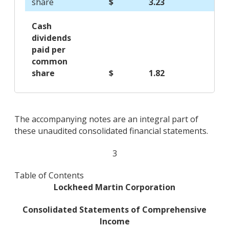
share
$
3.23
$
Cash
dividends
paid per
common
share
$
1.82
$
The accompanying notes are an integral part of
these unaudited consolidated financial statements.
3
Table of Contents
Lockheed Martin Corporation
Consolidated Statements of Comprehensive
Income