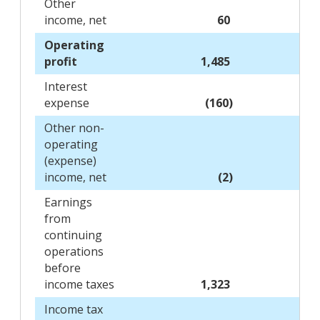
Other
income, net
60
Operating
profit
1,485
Interest
expense
(160)
Other non-
operating
(expense)
income, net
(2)
Earnings
from
continuing
operations
before
income taxes
1,323
Income tax