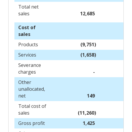
Total net
sales
12,685
Cost of
sales
Products
(9,751)
Services
(1,658)
Severance
charges
-
Other
unallocated,
net
149
Total cost of
sales
(11,260)
Gross profit
1,425