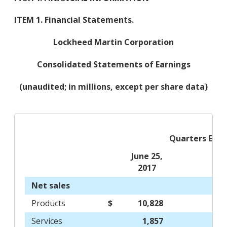
ITEM 1. Financial Statements.
Lockheed Martin Corporation
Consolidated Statements of Earnings
(unaudited; in millions, except per share data)
Quarters End
June 25,
2017
Net sales
Products
$
10,828
$
Services
1,857