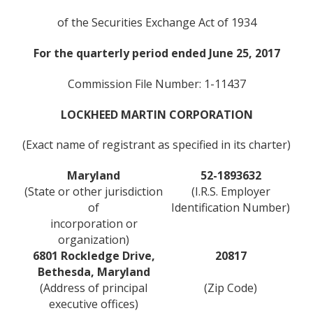
of the Securities Exchange Act of 1934
For the quarterly period ended June 25, 2017
Commission File Number: 1-11437
LOCKHEED MARTIN CORPORATION
(Exact name of registrant as specified in its charter)
Maryland
52-1893632
(State or other jurisdiction
(I.R.S. Employer
of
Identification Number)
incorporation or
organization)
6801 Rockledge Drive,
20817
Bethesda, Maryland
(Address of principal
(Zip Code)
executive offices)