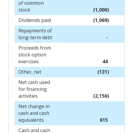
of common
stock
(1,000)
Dividends paid
(1,069)
Repayments of
long-term debt
-
Proceeds from
stock option
exercises
44
Other, net
(131)
Net cash used
for financing
activities
(2,156)
Net change in
cash and cash
equivalents
615
Cash and cash