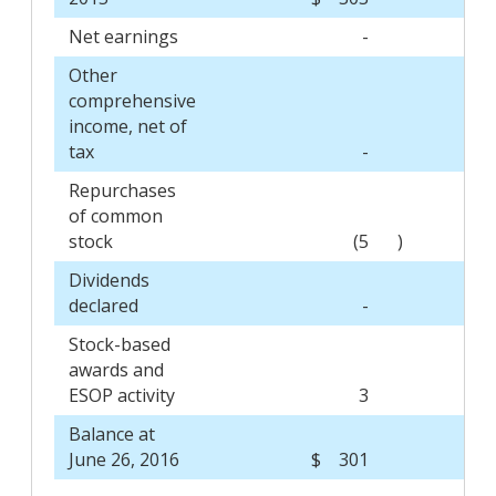
Net earnings
-
Other
comprehensive
income, net of
tax
-
Repurchases
of common
stock
(5
)
Dividends
declared
-
Stock-based
awards and
ESOP activity
3
Balance at
June 26, 2016
$ 301