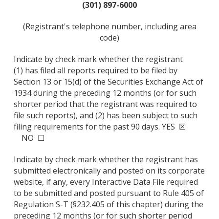
(301) 897-6000
(Registrant's telephone number, including area
code)
Indicate by check mark whether the registrant
(1) has filed all reports required to be filed by
Section 13 or 15(d) of the Securities Exchange Act of
1934 during the preceding 12 months (or for such
shorter period that the registrant was required to
file such reports), and (2) has been subject to such
filing requirements for the past 90 days. YES ☒
NO ☐
Indicate by check mark whether the registrant has
submitted electronically and posted on its corporate
website, if any, every Interactive Data File required
to be submitted and posted pursuant to Rule 405 of
Regulation S-T (§232.405 of this chapter) during the
preceding 12 months (or for such shorter period