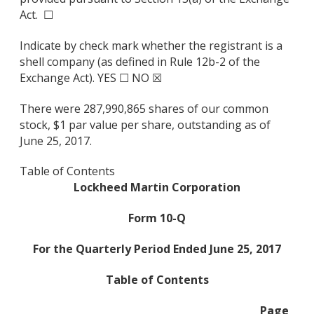
Act. ☐
Indicate by check mark whether the registrant is a
shell company (as defined in Rule 12b-2 of the
Exchange Act). YES ☐ NO ☒
There were 287,990,865 shares of our common
stock, $1 par value per share, outstanding as of
June 25, 2017.
Table of Contents
Lockheed Martin Corporation
Form 10-Q
For the Quarterly Period Ended June 25, 2017
Table of Contents
Page