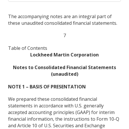
The accompanying notes are an integral part of
these unaudited consolidated financial statements.
7
Table of Contents
Lockheed Martin Corporation
Notes to Consolidated Financial Statements
(unaudited)
NOTE 1 – BASIS OF PRESENTATION
We prepared these consolidated financial
statements in accordance with U.S. generally
accepted accounting principles (GAAP) for interim
financial information, the instructions to Form 10-Q
and Article 10 of U.S. Securities and Exchange