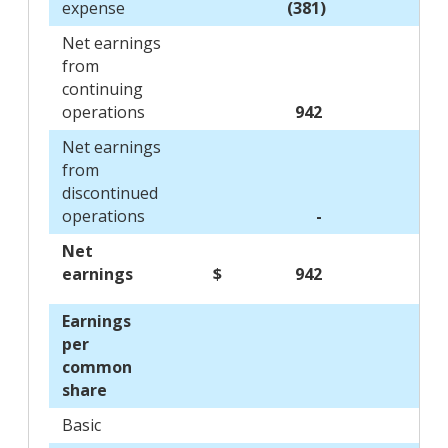
expense
(381)
Net earnings
from
continuing
operations
942
Net earnings
from
discontinued
operations
-
Net
earnings
$
942
$
Earnings
per
common
share
Basic