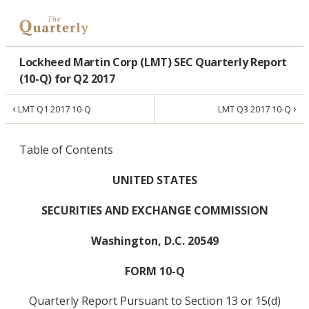
Lockheed Martin Corp (LMT) SEC Quarterly Report
(10-Q) for Q2 2017
‹
›
LMT Q1 2017 10-Q
LMT Q3 2017 10-Q
Table of Contents
UNITED STATES
SECURITIES AND EXCHANGE COMMISSION
Washington, D.C. 20549
FORM 10-Q
Quarterly Report Pursuant to Section 13 or 15(d)