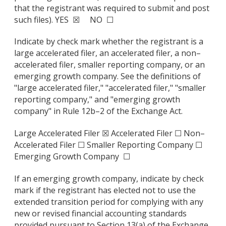
that the registrant was required to submit and post
such files). YES ☒ NO ☐
Indicate by check mark whether the registrant is a
large accelerated filer, an accelerated filer, a non–
accelerated filer, smaller reporting company, or an
emerging growth company. See the definitions of
"large accelerated filer," "accelerated filer," "smaller
reporting company," and "emerging growth
company" in Rule 12b–2 of the Exchange Act.
Large Accelerated Filer ☒ Accelerated Filer ☐ Non–
Accelerated Filer ☐ Smaller Reporting Company ☐
Emerging Growth Company ☐
If an emerging growth company, indicate by check
mark if the registrant has elected not to use the
extended transition period for complying with any
new or revised financial accounting standards
provided pursuant to Section 13(a) of the Exchange