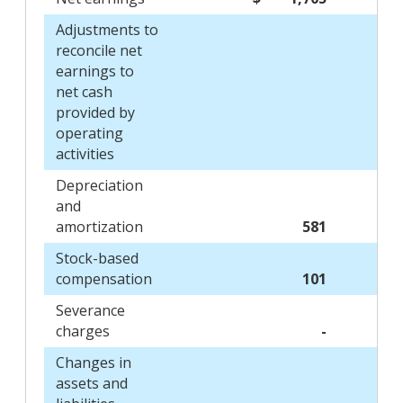
Adjustments to
reconcile net
earnings to
net cash
provided by
operating
activities
Depreciation
and
amortization
581
Stock-based
compensation
101
Severance
charges
-
Changes in
assets and