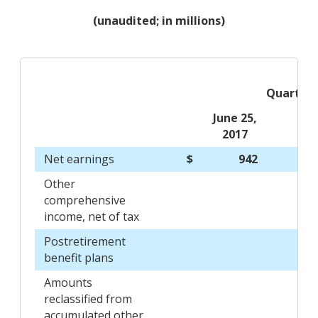
(unaudited; in millions)
Quarters
June 25,
2017
Net earnings
$
942
Other
comprehensive
income, net of tax
Postretirement
benefit plans
Amounts
reclassified from
accumulated other