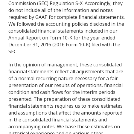
Commission (SEC) Regulation S-X. Accordingly, they
do not include all of the information and notes
required by GAAP for complete financial statements.
We followed the accounting policies disclosed in the
consolidated financial statements included in our
Annual Report on Form 10-K for the year ended
December 31, 2016 (2016 Form 10-K) filed with the
SEC.
In the opinion of management, these consolidated
financial statements reflect all adjustments that are
of a normal recurring nature necessary for a fair
presentation of our results of operations, financial
condition and cash flows for the interim periods
presented. The preparation of these consolidated
financial statements requires us to make estimates
and assumptions that affect the amounts reported
in the consolidated financial statements and
accompanying notes. We base these estimates on
historical experience and on various other