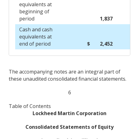
equivalents at
beginning of
period
1,837
Cash and cash
equivalents at
end of period
$ 2,452
The accompanying notes are an integral part of
these unaudited consolidated financial statements.
6
Table of Contents
Lockheed Martin Corporation
Consolidated Statements of Equity