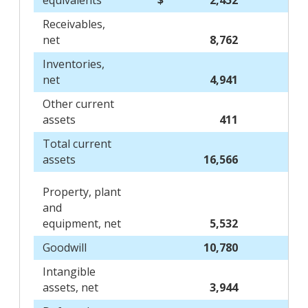
equivalents
$
2,452
Receivables,
net
8,762
Inventories,
net
4,941
Other current
assets
411
Total current
assets
16,566
Property, plant
and
equipment, net
5,532
Goodwill
10,780
Intangible
assets, net
3,944