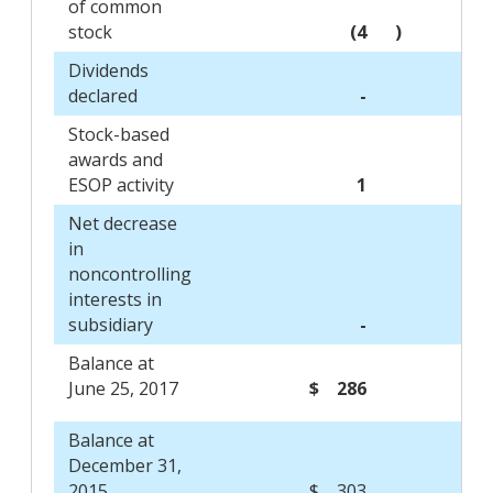
of common
stock
(4
)
Dividends
declared
-
Stock-based
awards and
ESOP activity
1
Net decrease
in
noncontrolling
interests in
subsidiary
-
Balance at
June 25, 2017
$ 286
Balance at
December 31,
2015
$ 303