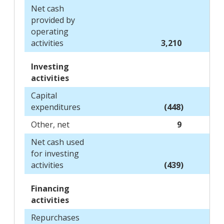
Net cash
provided by
operating
activities
3,210
Investing
activities
Capital
expenditures
(448)
Other, net
9
Net cash used
for investing
activities
(439)
Financing
activities
Repurchases