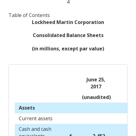
4
Table of Contents
Lockheed Martin Corporation
Consolidated Balance Sheets
(in millions, except par value)
June 25,
2017
(unaudited)
Assets
Current assets
Cash and cash