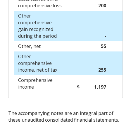
comprehensive loss
200
Other
comprehensive
gain recognized
during the period
-
Other, net
55
Other
comprehensive
income, net of tax
255
Comprehensive
income
$
1,197
The accompanying notes are an integral part of
these unaudited consolidated financial statements.