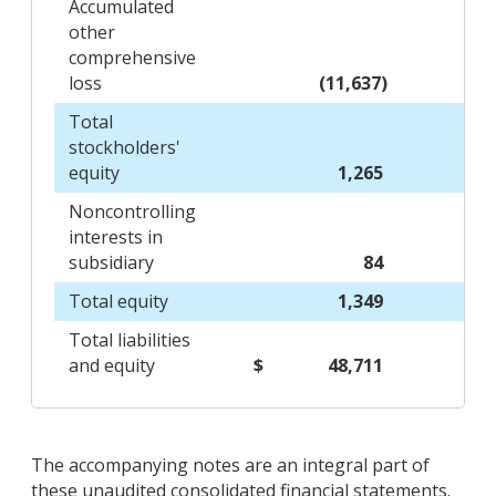
Accumulated
other
comprehensive
loss
(11,637)
Total
stockholders'
equity
1,265
Noncontrolling
interests in
subsidiary
84
Total equity
1,349
Total liabilities
and equity
$
48,711
The accompanying notes are an integral part of
these unaudited consolidated financial statements.