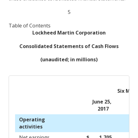
5
Table of Contents
Lockheed Martin Corporation
Consolidated Statements of Cash Flows
(unaudited; in millions)
Six Mon
June 25,
2017
Operating
activities
Net earnings
$ 1,705