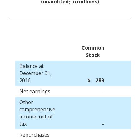
(unaudited; in millions)
Common
Stock
Balance at
December 31,
2016
$ 289
Net earnings
-
Other
comprehensive
income, net of
tax
-
Repurchases