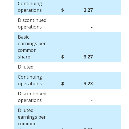
Continuing
operations
$
3.27
$
Discontinued
operations
-
Basic
earnings per
common
share
$
3.27
$
Diluted
Continuing
operations
$
3.23
$
Discontinued
operations
-
Diluted
earnings per
common