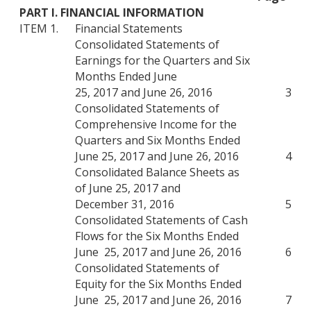
PART I. FINANCIAL INFORMATION
ITEM 1.
Financial Statements
Consolidated Statements of
Earnings for the Quarters and Six
Months Ended June
25, 2017 and June 26, 2016
3
Consolidated Statements of
Comprehensive Income for the
Quarters and Six Months Ended
June 25, 2017 and June 26, 2016
4
Consolidated Balance Sheets as
of June 25, 2017 and
December 31, 2016
5
Consolidated Statements of Cash
Flows for the Six Months Ended
June 25, 2017 and June 26, 2016
6
Consolidated Statements of
Equity for the Six Months Ended
June 25, 2017 and June 26, 2016
7