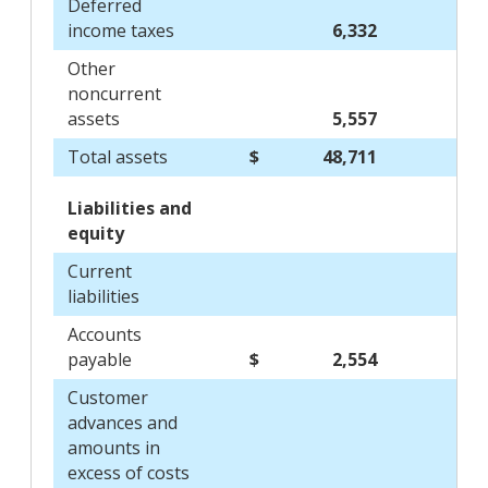
Deferred
income taxes
6,332
Other
noncurrent
assets
5,557
Total assets
$
48,711
Liabilities and
equity
Current
liabilities
Accounts
payable
$
2,554
Customer
advances and
amounts in
excess of costs