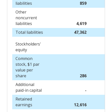
liabilities
859
Other
noncurrent
liabilities
4,619
Total liabilities
47,362
Stockholders'
equity
Common
stock, $1 par
value per
share
286
Additional
paid-in capital
-
Retained
earnings
12,616