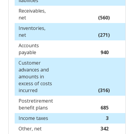
liabilities
Receivables,
net
(560)
Inventories,
net
(271)
Accounts
payable
940
Customer
advances and
amounts in
excess of costs
incurred
(316)
Postretirement
benefit plans
685
Income taxes
3
Other, net
342