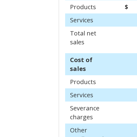
Products
$
Services
Total net
sales
Cost of
sales
Products
Services
Severance
charges
Other