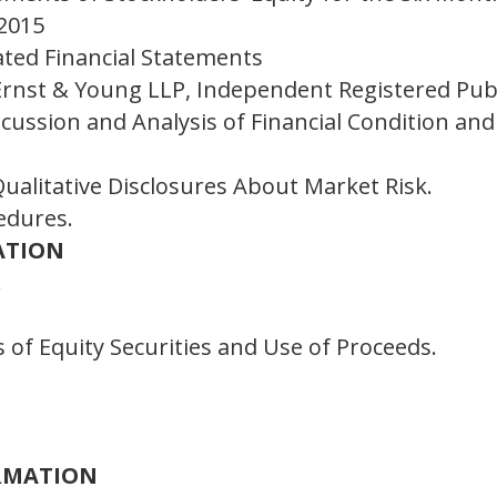
 2015
ated Financial Statements
Ernst & Young LLP, Independent Registered Pub
ussion and Analysis of Financial Condition and 
ualitative Disclosures About Market Risk.
edures.
ATION
.
 of Equity Securities and Use of Proceeds.
ORMATION