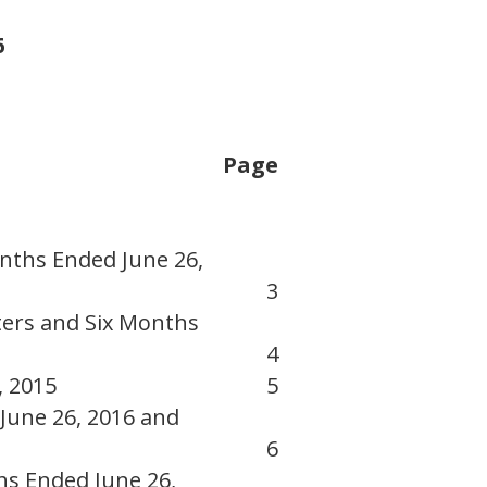
6
Page
nths Ended June 26,
3
ers and Six Months
4
, 2015
5
June 26, 2016 and
6
hs Ended June 26,