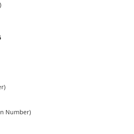
)
6
er)
tion Number)