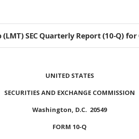
(LMT) SEC Quarterly Report (10-Q) for
UNITED STATES
SECURITIES AND EXCHANGE COMMISSION
Washington, D.C. 20549
FORM 10-Q