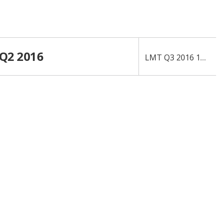
 Q2 2016
›
LMT Q3 2016 10-Q