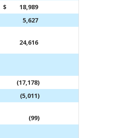
$
18,989
$
17,010
5,627
4,744
24,616
21,754
(17,178)
(15,053)
(5,011)
(4,167)
(99)
-