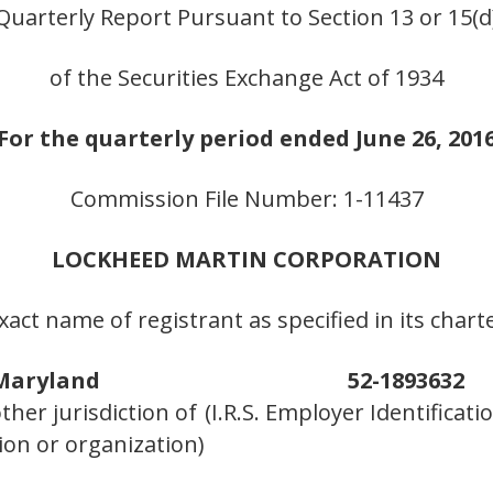
Quarterly Report Pursuant to Section 13 or 15(d
of the Securities Exchange Act of 1934
For the quarterly period ended June 26, 201
Commission File Number: 1-11437
LOCKHEED MARTIN CORPORATION
xact name of registrant as specified in its chart
Maryland
52-1893632
other jurisdiction of
(I.R.S. Employer Identifica
ion or organization)