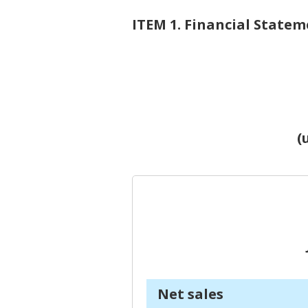
ITEM 1. Financial Statem
(
J
Net sales