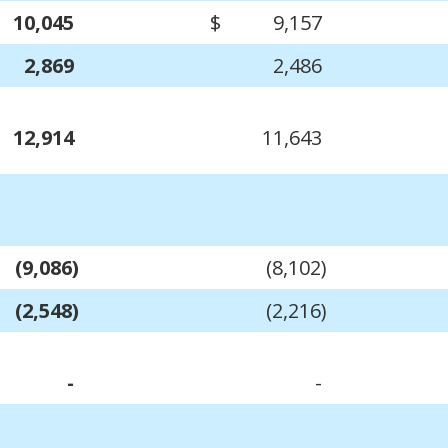
10,045
$
9,157
2,869
2,486
12,914
11,643
(9,086)
(8,102)
(2,548)
(2,216)
-
-