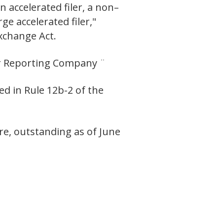
n accelerated filer, a non–
ge accelerated filer,"
Exchange Act.
ler Reporting Company ¨
ed in Rule 12b-2 of the
e, outstanding as of June