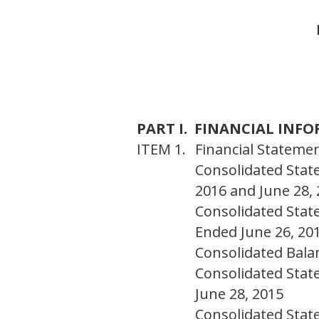
PART I. FINANCIAL INF
ITEM 1.
Financial Statemen
Consolidated Stat
2016 and June 28,
Consolidated Stat
Ended June 26, 20
Consolidated Bala
Consolidated Stat
June 28, 2015
Consolidated Stat