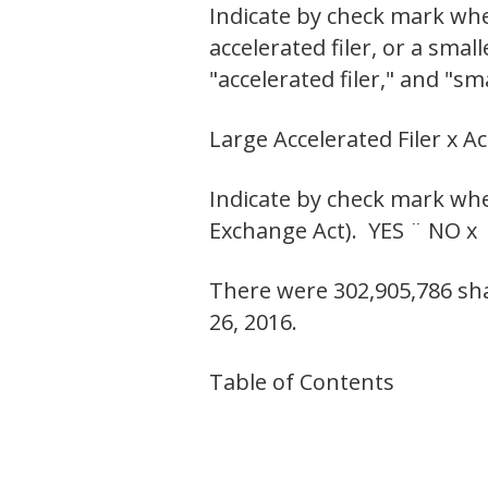
Indicate by check mark wheth
accelerated filer, or a smal
"accelerated filer," and "s
Large Accelerated Filer x A
Indicate by check mark whet
Exchange Act). YES ¨ NO x
There were 302,905,786 sha
26, 2016.
Table of Contents