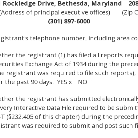
1 Rockledge Drive, Bethesda, Maryland
208
(Address of principal executive offices)
(Zip 
(301) 897-6000
egistrant's telephone number, including area co
her the registrant (1) has filed all reports requ
Securities Exchange Act of 1934 during the prec
e registrant was required to file such reports),
or the past 90 days. YES x NO ¨
ther the registrant has submitted electronicall
 every Interactive Data File required to be subm
-T (§232.405 of this chapter) during the preced
gistrant was required to submit and post such f