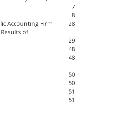
7
8
lic Accounting Firm
28
Results of
29
48
48
50
50
51
51