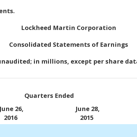
ents.
Lockheed Martin Corporation
Consolidated Statements of Earnings
unaudited; in millions, except per share dat
Quarters Ended
une 26,
June 28,
2016
2015