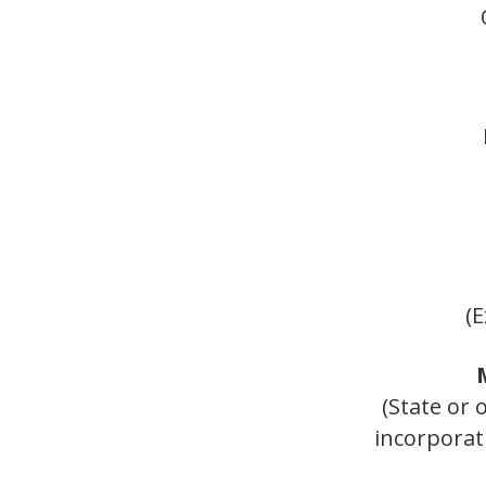
(E
(State or 
incorporat