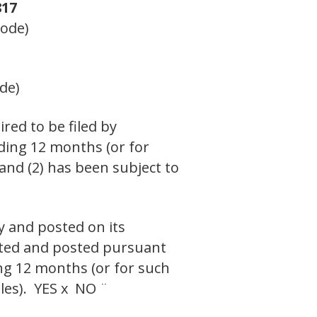
17
Code)
de)
ired to be filed by
eding 12 months (or for
 and (2) has been subject to
y and posted on its
itted and posted pursuant
ing 12 months (or for such
iles). YES x NO ¨