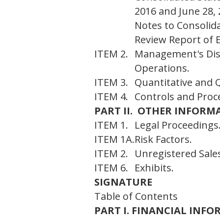
2016 and June 28,
Notes to Consolid
Review Report of 
ITEM 2.
Management's Disc
Operations.
ITEM 3.
Quantitative and Q
ITEM 4.
Controls and Proc
PART II. OTHER INFORM
ITEM 1.
Legal Proceedings
ITEM 1A.
Risk Factors.
ITEM 2.
Unregistered Sales
ITEM 6.
Exhibits.
SIGNATURE
Table of Contents
PART I. FINANCIAL INF