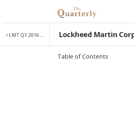
Lockheed Martin Corp 
‹
LMT Q1 2016 10-Q
Table of Contents