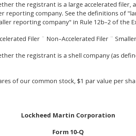
er the registrant is a large accelerated filer, a
ler reporting company. See the definitions of "lar
maller reporting company" in Rule 12b–2 of the 
ccelerated Filer ¨ Non–Accelerated Filer ¨ Smal
her the registrant is a shell company (as defin
res of our common stock, $1 par value per shar
Lockheed Martin Corporation
Form 10-Q