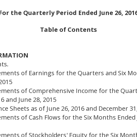
For the Quarterly Period Ended June 26, 201
Table of Contents
ORMATION
ts.
ements of Earnings for the Quarters and Six Mo
 2015
ements of Comprehensive Income for the Quart
16 and June 28, 2015
nce Sheets as of June 26, 2016 and December 31
ements of Cash Flows for the Six Months Ended 
ements of Stockholders' Equity for the Six Mont