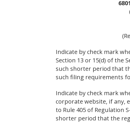
680
(R
Indicate by check mark whet
Section 13 or 15(d) of the 
such shorter period that th
such filing requirements f
Indicate by check mark whe
corporate website, if any,
to Rule 405 of Regulation S
shorter period that the re