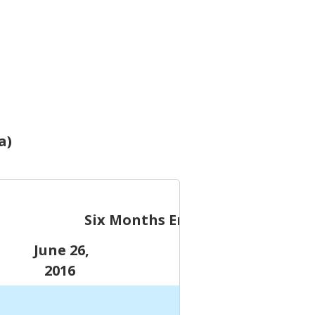
a)
Six Months Ended
June 26,
June 28,
2016
2015