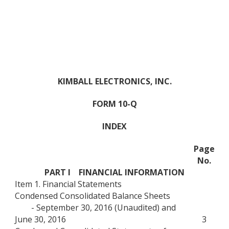
KIMBALL ELECTRONICS, INC.
FORM 10-Q
INDEX
Page
No.
PART I FINANCIAL INFORMATION
Item 1. Financial Statements
Condensed Consolidated Balance Sheets
- September 30, 2016 (Unaudited) and
June 30, 2016
3