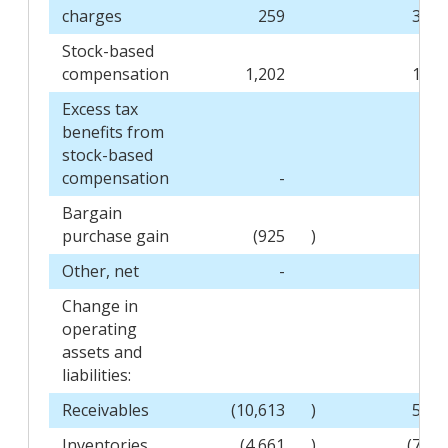
charges
259
3,31
Stock-based
compensation
1,202
1,14
Excess tax
benefits from
stock-based
compensation
-
(20
Bargain
purchase gain
(925
)
Other, net
-
(2
Change in
operating
assets and
liabilities:
Receivables
(10,613
)
5,94
Inventories
(4,661
)
(7,17