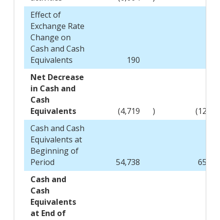
Effect of
Exchange Rate
Change on
Cash and Cash
Equivalents
190
(16
Net Decrease
in Cash and
Cash
Equivalents
(4,719
)
(12,49
Cash and Cash
Equivalents at
Beginning of
Period
54,738
65,18
Cash and
Cash
Equivalents
at End of