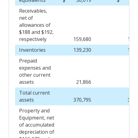
equivalents
$
50,019
$
54,
Receivables,
net of
allowances of
$188 and $192,
respectively
159,680
149,
Inventories
139,230
132,
Prepaid
expenses and
other current
assets
21,866
24,
Total current
assets
370,795
362,
Property and
Equipment, net
of accumulated
depreciation of