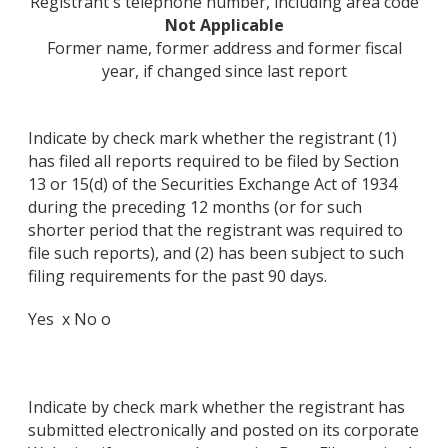
Registrant's telephone number, including area code
Not Applicable
Former name, former address and former fiscal
year, if changed since last report
Indicate by check mark whether the registrant (1)
has filed all reports required to be filed by Section
13 or 15(d) of the Securities Exchange Act of 1934
during the preceding 12 months (or for such
shorter period that the registrant was required to
file such reports), and (2) has been subject to such
filing requirements for the past 90 days.
Yes x No o
Indicate by check mark whether the registrant has
submitted electronically and posted on its corporate