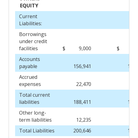
EQUITY
Current
Liabilities:
Borrowings
under credit
facilities
$
9,000
$
9
Accounts
payable
156,941
142,
Accrued
expenses
22,470
23,
Total current
liabilities
188,411
174,
Other long-
term liabilities
12,235
11,
Total Liabilities
200,646
186,