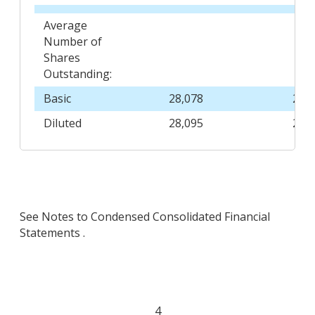
Average
Number of
Shares
Outstanding:
Basic
28,078
29,
Diluted
28,095
29,
See Notes to Condensed Consolidated Financial
Statements .
4