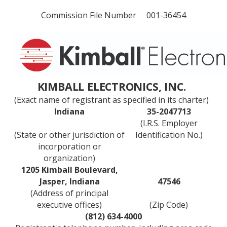
Commission File Number 001-36454
KIMBALL ELECTRONICS, INC.
(Exact name of registrant as specified in its charter)
Indiana
35-2047713
(I.R.S. Employer
(State or other jurisdiction of
Identification No.)
incorporation or
organization)
1205 Kimball Boulevard,
Jasper, Indiana
47546
(Address of principal
executive offices)
(Zip Code)
(812) 634-4000