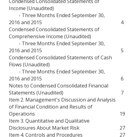
Condensed Consolidated Statements of
Income (Unaudited)
- Three Months Ended September 30,
2016 and 2015
4
Condensed Consolidated Statements of
Comprehensive Income (Unaudited)
- Three Months Ended September 30,
2016 and 2015
5
Condensed Consolidated Statements of Cash
Flows (Unaudited)
- Three Months Ended September 30,
2016 and 2015
6
Notes to Condensed Consolidated Financial
Statements (Unaudited)
7
Item 2. Management's Discussion and Analysis
of Financial Condition and Results of
Operations
19
Item 3. Quantitative and Qualitative
Disclosures About Market Risk
27
Item 4. Controls and Procedures
27