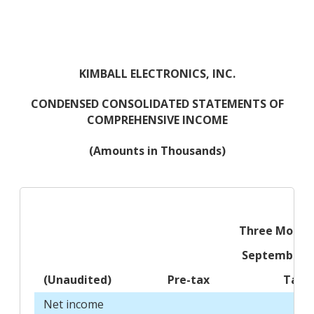
KIMBALL ELECTRONICS, INC.
CONDENSED CONSOLIDATED STATEMENTS OF
COMPREHENSIVE INCOME
(Amounts in Thousands)
Three Month
September 3
(Unaudited)
Pre-tax
Tax
Net income