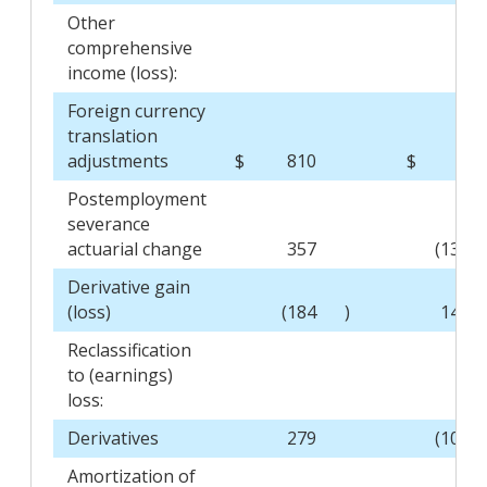
Other
comprehensive
income (loss):
Foreign currency
translation
adjustments
$
810
$
-
Postemployment
severance
actuarial change
357
(134
Derivative gain
(loss)
(184
)
141
Reclassification
to (earnings)
loss:
Derivatives
279
(105
Amortization of