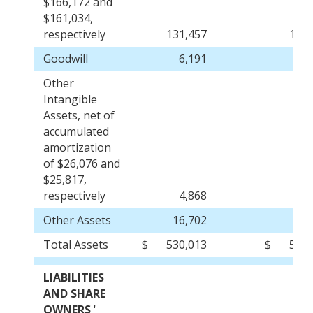
$166,172 and
$161,034,
respectively
131,457
120,
Goodwill
6,191
6
Other
Intangible
Assets, net of
accumulated
amortization
of $26,076 and
$25,817,
respectively
4,868
4
Other Assets
16,702
16,
Total Assets
$
530,013
$
510,
LIABILITIES
AND SHARE
OWNERS
'