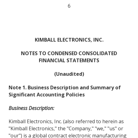
6
KIMBALL ELECTRONICS, INC.
NOTES TO CONDENSED CONSOLIDATED
FINANCIAL STATEMENTS
(Unaudited)
Note 1. Business Description and Summary of
Significant Accounting Policies
Business Description:
Kimball Electronics, Inc. (also referred to herein as
"Kimball Electronics," the "Company," "we," "us" or
"our") is a global contract electronic manufacturing