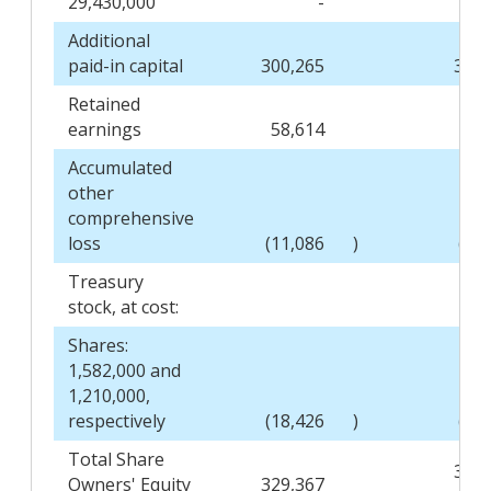
29,430,000
-
Additional
paid-in capital
300,265
301,
Retained
earnings
58,614
48,
Accumulated
other
comprehensive
loss
(11,086
)
(12
Treasury
stock, at cost:
Shares:
1,582,000 and
1,210,000,
respectively
(18,426
)
(13
Total Share
324,
Owners' Equity
329,367