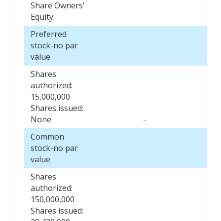
Share Owners'
Equity:
Preferred
stock-no par
value
Shares
authorized:
15,000,000
Shares issued:
None
-
Common
stock-no par
value
Shares
authorized:
150,000,000
Shares issued: