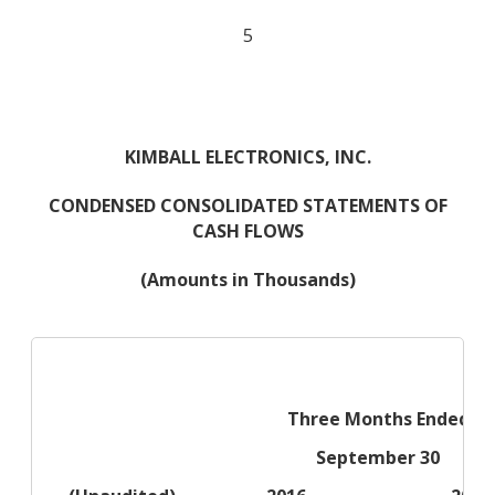
5
KIMBALL ELECTRONICS, INC.
CONDENSED CONSOLIDATED STATEMENTS OF
CASH FLOWS
(Amounts in Thousands)
Three Months Ended
September 30