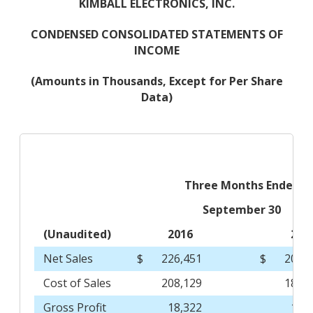
KIMBALL ELECTRONICS, INC.
CONDENSED CONSOLIDATED STATEMENTS OF
INCOME
(Amounts in Thousands, Except for Per Share
Data)
Three Months Ended
September 30
(Unaudited)
2016
201
Net Sales
$
226,451
$
200,
Cost of Sales
208,129
185,
Gross Profit
18,322
15,