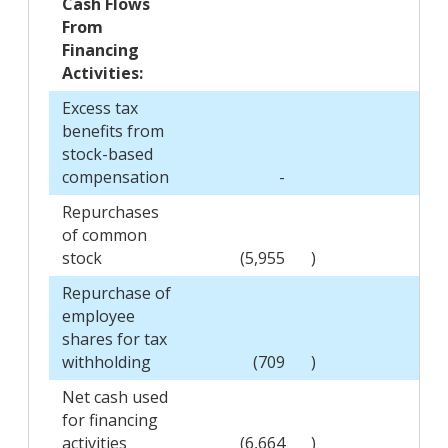
Cash Flows
From
Financing
Activities:
Excess tax
benefits from
stock-based
compensation
-
20
Repurchases
of common
stock
(5,955
)
Repurchase of
employee
shares for tax
withholding
(709
)
(89
Net cash used
for financing
activities
(6,664
)
(69