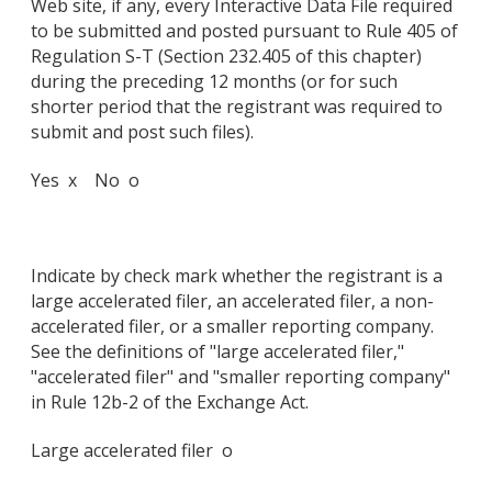
Web site, if any, every Interactive Data File required
to be submitted and posted pursuant to Rule 405 of
Regulation S-T (Section 232.405 of this chapter)
during the preceding 12 months (or for such
shorter period that the registrant was required to
submit and post such files).
Yes x No o
Indicate by check mark whether the registrant is a
large accelerated filer, an accelerated filer, a non-
accelerated filer, or a smaller reporting company.
See the definitions of "large accelerated filer,"
"accelerated filer" and "smaller reporting company"
in Rule 12b-2 of the Exchange Act.
Large accelerated filer o