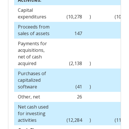
Capital
expenditures
(10,278
)
(10,55
Proceeds from
sales of assets
147
14
Payments for
acquisitions,
net of cash
acquired
(2,138
)
Purchases of
capitalized
software
(41
)
(73
Other, net
26
2
Net cash used
for investing
activities
(12,284
)
(11,11