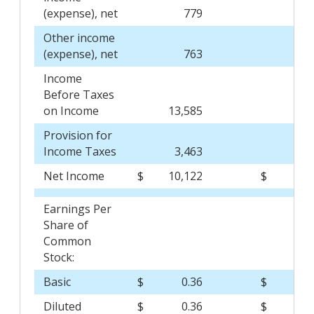
(expense), net
779
(
Other income
(expense), net
763
(
Income
Before Taxes
on Income
13,585
6,
Provision for
Income Taxes
3,463
1,
Net Income
$
10,122
$
4,
Earnings Per
Share of
Common
Stock:
Basic
$
0.36
$
0
Diluted
$
0.36
$
0