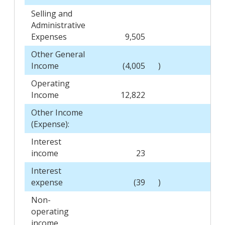
Selling and
Administrative
Expenses
9,505
8,
Other General
Income
(4,005
)
Operating
Income
12,822
6,
Other Income
(Expense):
Interest
income
23
Interest
expense
(39
)
Non-
operating
income