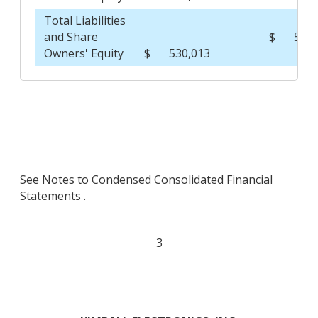
Total Liabilities
and Share
$
510,
Owners' Equity
$
530,013
See Notes to Condensed Consolidated Financial
Statements .
3