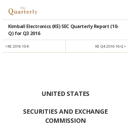
Kimball Electronics (KE) SEC Quarterly Report (10-
Q) for Q3 2016
‹
›
KE 2016 10-K
KE Q4 2016 10-Q
UNITED STATES
SECURITIES AND EXCHANGE
COMMISSION