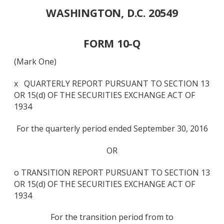
WASHINGTON, D.C. 20549
FORM 10-Q
(Mark One)
x QUARTERLY REPORT PURSUANT TO SECTION 13
OR 15(d) OF THE SECURITIES EXCHANGE ACT OF
1934
For the quarterly period ended September 30, 2016
OR
o TRANSITION REPORT PURSUANT TO SECTION 13
OR 15(d) OF THE SECURITIES EXCHANGE ACT OF
1934
For the transition period from to