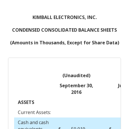
KIMBALL ELECTRONICS, INC.
CONDENSED CONSOLIDATED BALANCE SHEETS
(Amounts in Thousands, Except for Share Data)
(Unaudited)
September 30,
June
2016
20
ASSETS
Current Assets:
Cash and cash