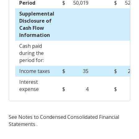
Period
$
50,019
$
52,68
Supplemental
Disclosure of
Cash Flow
Information
Cash paid
during the
period for:
Income taxes
$
35
$
2,25
Interest
expense
$
4
$
See Notes to Condensed Consolidated Financial
Statements .