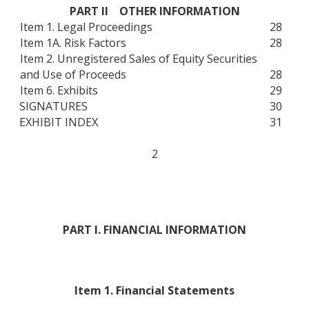
PART II OTHER INFORMATION
Item 1. Legal Proceedings
28
Item 1A. Risk Factors
28
Item 2. Unregistered Sales of Equity Securities
and Use of Proceeds
28
Item 6. Exhibits
29
SIGNATURES
30
EXHIBIT INDEX
31
2
PART I. FINANCIAL INFORMATION
Item 1. Financial Statements