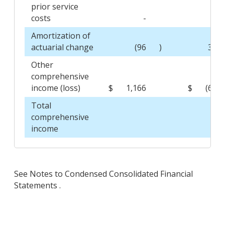
prior service
costs
-
-
Amortization of
actuarial change
(96
)
36
Other
comprehensive
income (loss)
$
1,166
$
(62
Total
comprehensive
income
See Notes to Condensed Consolidated Financial
Statements .