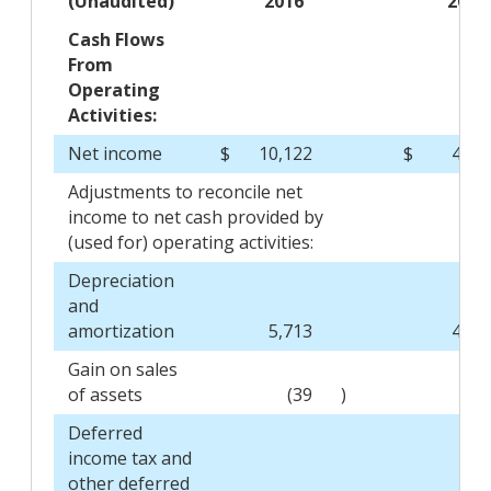
(Unaudited)
2016
2015
Cash Flows
From
Operating
Activities:
Net income
$
10,122
$
4,47
Adjustments to reconcile net
income to net cash provided by
(used for) operating activities:
Depreciation
and
amortization
5,713
4,88
Gain on sales
of assets
(39
)
(13
Deferred
income tax and
other deferred