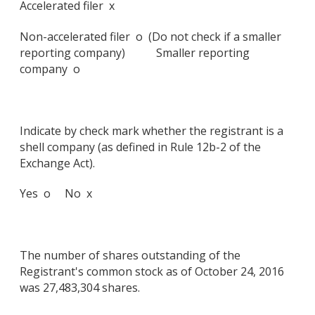
Accelerated filer x
Non-accelerated filer o (Do not check if a smaller
reporting company) Smaller reporting
company o
Indicate by check mark whether the registrant is a
shell company (as defined in Rule 12b-2 of the
Exchange Act).
Yes o No x
The number of shares outstanding of the
Registrant's common stock as of October 24, 2016
was 27,483,304 shares.