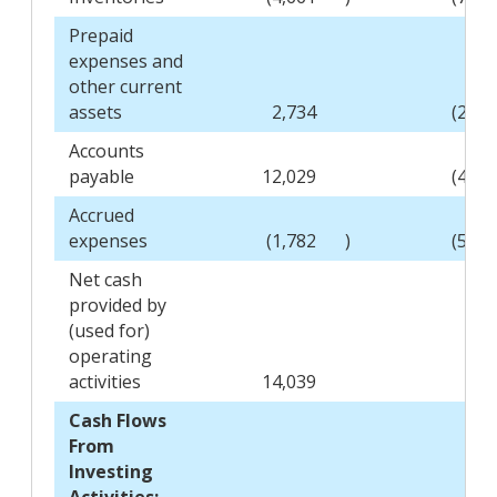
Prepaid
expenses and
other current
assets
2,734
(2,67
Accounts
payable
12,029
(4,23
Accrued
expenses
(1,782
)
(5,84
Net cash
provided by
(used for)
operating
activities
14,039
(52
Cash Flows
From
Investing
Activities: