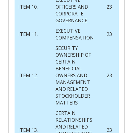
ITEM 10.
OFFICERS AND
23
CORPORATE
GOVERNANCE
EXECUTIVE
ITEM 11.
23
COMPENSATION
SECURITY
OWNERSHIP OF
CERTAIN
BENEFICIAL
ITEM 12.
OWNERS AND
23
MANAGEMENT
AND RELATED
STOCKHOLDER
MATTERS
CERTAIN
RELATIONSHIPS
AND RELATED
ITEM 13.
23