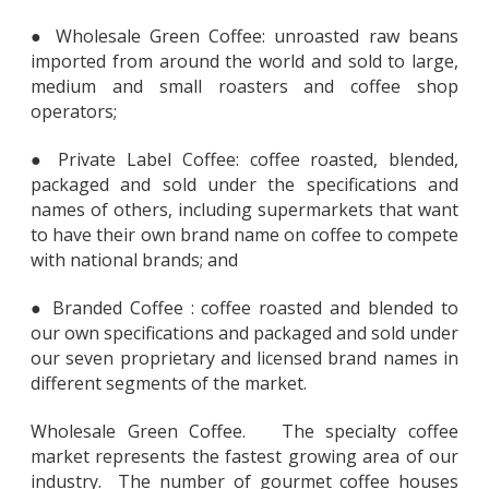
● Wholesale Green Coffee: unroasted raw beans
imported from around the world and sold to large,
medium and small roasters and coffee shop
operators;
● Private Label Coffee: coffee roasted, blended,
packaged and sold under the specifications and
names of others, including supermarkets that want
to have their own brand name on coffee to compete
with national brands; and
● Branded Coffee : coffee roasted and blended to
our own specifications and packaged and sold under
our seven proprietary and licensed brand names in
different segments of the market.
Wholesale Green Coffee. The specialty coffee
market represents the fastest growing area of our
industry. The number of gourmet coffee houses