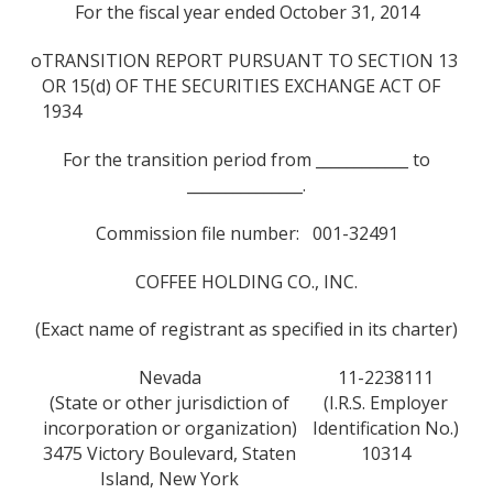
For the fiscal year ended October 31, 2014
o
TRANSITION REPORT PURSUANT TO SECTION 13
OR 15(d) OF THE SECURITIES EXCHANGE ACT OF
1934
For the transition period from ____________ to
_______________.
Commission file number: 001-32491
COFFEE HOLDING CO., INC.
(Exact name of registrant as specified in its charter)
Nevada
11-2238111
(State or other jurisdiction of
(I.R.S. Employer
incorporation or organization)
Identification No.)
3475 Victory Boulevard, Staten
10314
Island, New York