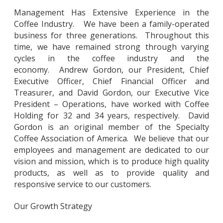
Management Has Extensive Experience in the
Coffee Industry. We have been a family-operated
business for three generations. Throughout this
time, we have remained strong through varying
cycles in the coffee industry and the
economy. Andrew Gordon, our President, Chief
Executive Officer, Chief Financial Officer and
Treasurer, and David Gordon, our Executive Vice
President – Operations, have worked with Coffee
Holding for 32 and 34 years, respectively. David
Gordon is an original member of the Specialty
Coffee Association of America. We believe that our
employees and management are dedicated to our
vision and mission, which is to produce high quality
products, as well as to provide quality and
responsive service to our customers.
Our Growth Strategy