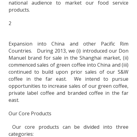
national audience to market our food service
products.
2
Expansion into China and other Pacific Rim
Countries. During 2013, we (i) introduced our Don
Manuel brand for sale in the Shanghai market, (ii)
commenced sales of green coffee into China and (iii)
continued to build upon prior sales of our S&W
coffee in the far east. We intend to pursue
opportunities to increase sales of our green coffee,
private label coffee and branded coffee in the far
east.
Our Core Products
Our core products can be divided into three
categories: