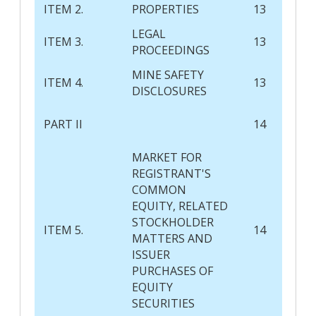
ITEM 2.
PROPERTIES
13
LEGAL
ITEM 3.
13
PROCEEDINGS
MINE SAFETY
ITEM 4.
13
DISCLOSURES
PART II
14
MARKET FOR
REGISTRANT'S
COMMON
EQUITY, RELATED
STOCKHOLDER
ITEM 5.
14
MATTERS AND
ISSUER
PURCHASES OF
EQUITY
SECURITIES