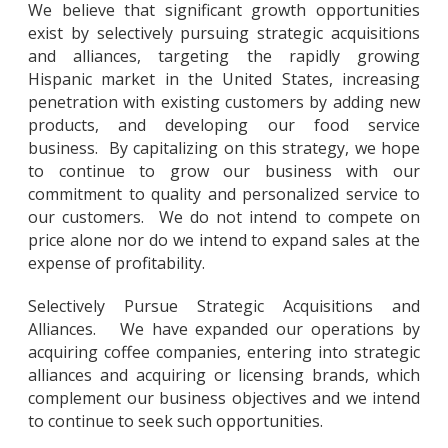
We believe that significant growth opportunities
exist by selectively pursuing strategic acquisitions
and alliances, targeting the rapidly growing
Hispanic market in the United States, increasing
penetration with existing customers by adding new
products, and developing our food service
business. By capitalizing on this strategy, we hope
to continue to grow our business with our
commitment to quality and personalized service to
our customers. We do not intend to compete on
price alone nor do we intend to expand sales at the
expense of profitability.
Selectively Pursue Strategic Acquisitions and
Alliances. We have expanded our operations by
acquiring coffee companies, entering into strategic
alliances and acquiring or licensing brands, which
complement our business objectives and we intend
to continue to seek such opportunities.