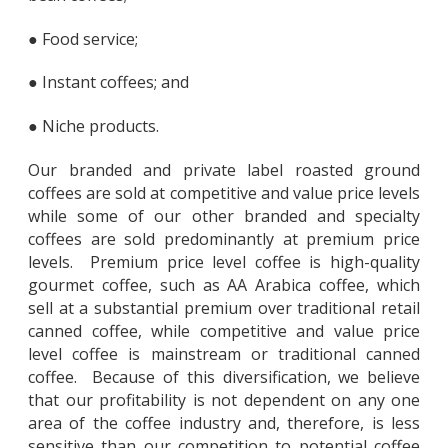
● Food service;
● Instant coffees; and
● Niche products.
Our branded and private label roasted ground
coffees are sold at competitive and value price levels
while some of our other branded and specialty
coffees are sold predominantly at premium price
levels. Premium price level coffee is high-quality
gourmet coffee, such as AA Arabica coffee, which
sell at a substantial premium over traditional retail
canned coffee, while competitive and value price
level coffee is mainstream or traditional canned
coffee. Because of this diversification, we believe
that our profitability is not dependent on any one
area of the coffee industry and, therefore, is less
sensitive than our competition to potential coffee