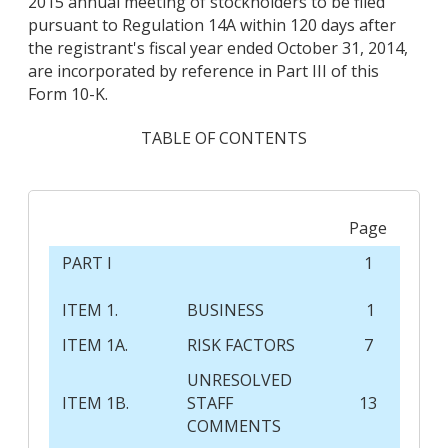
2015 annual meeting of stockholders to be filed
pursuant to Regulation 14A within 120 days after
the registrant's fiscal year ended October 31, 2014,
are incorporated by reference in Part III of this
Form 10-K.
TABLE OF CONTENTS
Page
PART I
1
ITEM 1.
BUSINESS
1
ITEM 1A.
RISK FACTORS
7
UNRESOLVED
ITEM 1B.
STAFF
13
COMMENTS