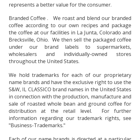
represents a better value for the consumer.
Branded Coffee . We roast and blend our branded
coffee according to our own recipes and package
the coffee at our facilities in La Junta, Colorado and
Brecksville, Ohio. We then sell the packaged coffee
under our brand labels to supermarkets,
wholesalers and individually-owned stores
throughout the United States.
We hold trademarks for each of our proprietary
name brands and have the exclusive right to use the
S&W, IL CLASSICO brand names in the United States
in connection with the production, manufacture and
sale of roasted whole bean and ground coffee for
distribution at the retail level. For further
information regarding our trademark rights, see
"Business-Trademarks."
Each of our name brands is directed at a particular