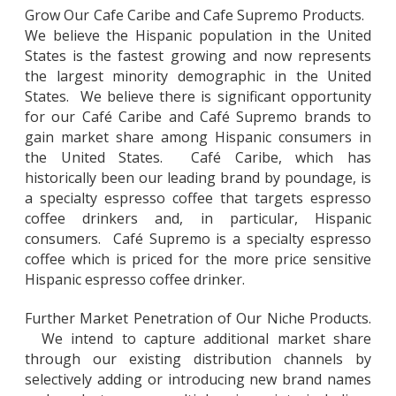
Grow Our Cafe Caribe and Cafe Supremo Products.
We believe the Hispanic population in the United
States is the fastest growing and now represents
the largest minority demographic in the United
States. We believe there is significant opportunity
for our Café Caribe and Café Supremo brands to
gain market share among Hispanic consumers in
the United States. Café Caribe, which has
historically been our leading brand by poundage, is
a specialty espresso coffee that targets espresso
coffee drinkers and, in particular, Hispanic
consumers. Café Supremo is a specialty espresso
coffee which is priced for the more price sensitive
Hispanic espresso coffee drinker.
Further Market Penetration of Our Niche Products.
We intend to capture additional market share
through our existing distribution channels by
selectively adding or introducing new brand names