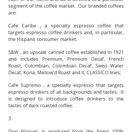
segment of the coffee market. Our branded coffees
are:
Cafe Caribe , a specialty espresso coffee that
targets espresso coffee drinkers and, in particular,
the Hispanic consumer market;
S&W , an upscale canned coffee established in 1921
and includes Premium, Premium Decaf, French
Roast, Colombian, Colombian Decaf, Swiss Water
Decaf, Kona, Mellow'd Roast and IL CLASSICO lines;
Cafe Supremo , a specialty espresso that targets
espresso drinkers of all backgrounds and tastes. It
is designed to introduce coffee drinkers to the
tastes of dark roasted coffee;
3
Don Manuel, is produced from the finest 100%