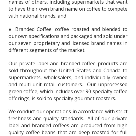
names of others, including supermarkets that want
to have their own brand name on coffee to compete
with national brands; and
● Branded Coffee: coffee roasted and blended to
our own specifications and packaged and sold under
our seven proprietary and licensed brand names in
different segments of the market.
Our private label and branded coffee products are
sold throughout the United States and Canada to
supermarkets, wholesalers, and individually owned
and multi-unit retail customers. Our unprocessed
green coffee, which includes over 90 specialty coffee
offerings, is sold to specialty gourmet roasters.
We conduct our operations in accordance with strict
freshness and quality standards. All of our private
label and branded coffees are produced from high
quality coffee beans that are deep roasted for full