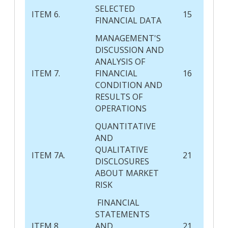
SELECTED
ITEM 6.
15
FINANCIAL DATA
MANAGEMENT'S
DISCUSSION AND
ANALYSIS OF
ITEM 7.
FINANCIAL
16
CONDITION AND
RESULTS OF
OPERATIONS
QUANTITATIVE
AND
QUALITATIVE
ITEM 7A.
21
DISCLOSURES
ABOUT MARKET
RISK
FINANCIAL
STATEMENTS
ITEM 8.
AND
21