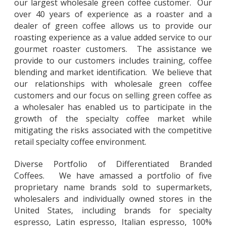
our largest wholesale green coffee customer. Our
over 40 years of experience as a roaster and a
dealer of green coffee allows us to provide our
roasting experience as a value added service to our
gourmet roaster customers. The assistance we
provide to our customers includes training, coffee
blending and market identification. We believe that
our relationships with wholesale green coffee
customers and our focus on selling green coffee as
a wholesaler has enabled us to participate in the
growth of the specialty coffee market while
mitigating the risks associated with the competitive
retail specialty coffee environment.
Diverse Portfolio of Differentiated Branded
Coffees. We have amassed a portfolio of five
proprietary name brands sold to supermarkets,
wholesalers and individually owned stores in the
United States, including brands for specialty
espresso, Latin espresso, Italian espresso, 100%