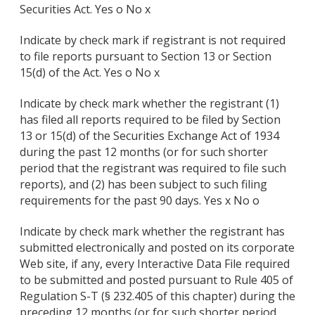
Securities Act. Yes o No x
Indicate by check mark if registrant is not required
to file reports pursuant to Section 13 or Section
15(d) of the Act. Yes o No x
Indicate by check mark whether the registrant (1)
has filed all reports required to be filed by Section
13 or 15(d) of the Securities Exchange Act of 1934
during the past 12 months (or for such shorter
period that the registrant was required to file such
reports), and (2) has been subject to such filing
requirements for the past 90 days. Yes x No o
Indicate by check mark whether the registrant has
submitted electronically and posted on its corporate
Web site, if any, every Interactive Data File required
to be submitted and posted pursuant to Rule 405 of
Regulation S-T (§ 232.405 of this chapter) during the
preceding 12 months (or for such shorter period