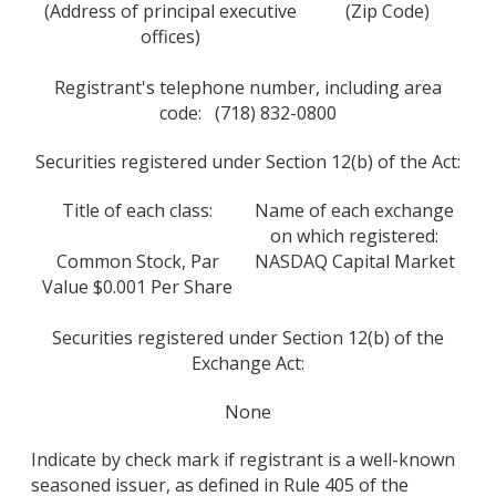
(Address of principal executive
(Zip Code)
offices)
Registrant's telephone number, including area
code: (718) 832-0800
Securities registered under Section 12(b) of the Act:
Title of each class:
Name of each exchange
on which registered:
Common Stock, Par
NASDAQ Capital Market
Value $0.001 Per Share
Securities registered under Section 12(b) of the
Exchange Act:
None
Indicate by check mark if registrant is a well-known
seasoned issuer, as defined in Rule 405 of the