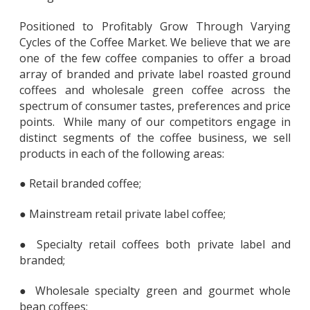
Positioned to Profitably Grow Through Varying
Cycles of the Coffee Market. We believe that we are
one of the few coffee companies to offer a broad
array of branded and private label roasted ground
coffees and wholesale green coffee across the
spectrum of consumer tastes, preferences and price
points. While many of our competitors engage in
distinct segments of the coffee business, we sell
products in each of the following areas:
● Retail branded coffee;
● Mainstream retail private label coffee;
● Specialty retail coffees both private label and
branded;
● Wholesale specialty green and gourmet whole
bean coffees;