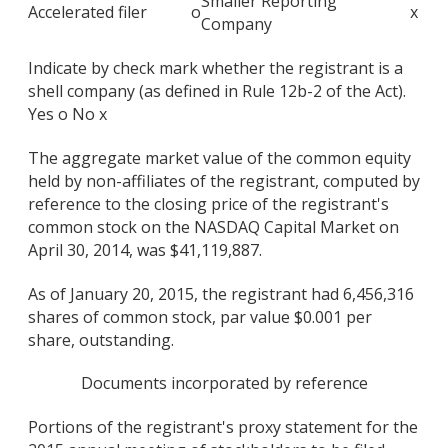
Smaller Reporting
Accelerated filer
o
x
Company
Indicate by check mark whether the registrant is a
shell company (as defined in Rule 12b-2 of the Act).
Yes o No x
The aggregate market value of the common equity
held by non-affiliates of the registrant, computed by
reference to the closing price of the registrant's
common stock on the NASDAQ Capital Market on
April 30, 2014, was $41,119,887.
As of January 20, 2015, the registrant had 6,456,316
shares of common stock, par value $0.001 per
share, outstanding.
Documents incorporated by reference
Portions of the registrant's proxy statement for the