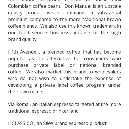
Colombian coffee beans. Don Manuel is an upscale
quality product which commands a substantial
premium compared to the more traditional brown
coffee blends. We also use this known trademark in
our food service business because of the high
brand quality;
Fifth Avenue , a blended coffee that has become
popular as an alternative for consumers who
purchase private label or national branded
coffee. We also market this brand to wholesalers
who do not wish to undertake the expense of
developing a private label coffee program under
their own name;
Via Roma , an Italian espresso targeted at the more
traditional espresso drinker; and
Il CLASSICO , an S&W brand espresso product.