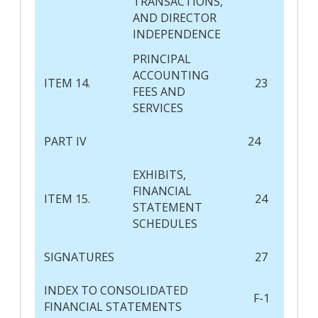
TRANSACTIONS,
AND DIRECTOR
INDEPENDENCE
PRINCIPAL
ACCOUNTING
ITEM 14.
23
FEES AND
SERVICES
PART IV
24
EXHIBITS,
FINANCIAL
ITEM 15.
24
STATEMENT
SCHEDULES
SIGNATURES
27
INDEX TO CONSOLIDATED
F-1
FINANCIAL STATEMENTS