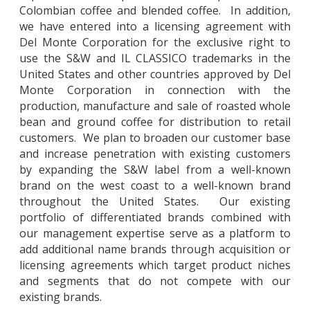
Colombian coffee and blended coffee. In addition,
we have entered into a licensing agreement with
Del Monte Corporation for the exclusive right to
use the S&W and IL CLASSICO trademarks in the
United States and other countries approved by Del
Monte Corporation in connection with the
production, manufacture and sale of roasted whole
bean and ground coffee for distribution to retail
customers. We plan to broaden our customer base
and increase penetration with existing customers
by expanding the S&W label from a well-known
brand on the west coast to a well-known brand
throughout the United States. Our existing
portfolio of differentiated brands combined with
our management expertise serve as a platform to
add additional name brands through acquisition or
licensing agreements which target product niches
and segments that do not compete with our
existing brands.