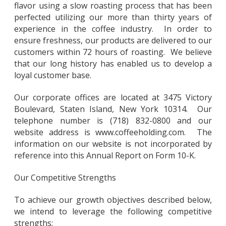
flavor using a slow roasting process that has been
perfected utilizing our more than thirty years of
experience in the coffee industry. In order to
ensure freshness, our products are delivered to our
customers within 72 hours of roasting. We believe
that our long history has enabled us to develop a
loyal customer base.
Our corporate offices are located at 3475 Victory
Boulevard, Staten Island, New York 10314. Our
telephone number is (718) 832-0800 and our
website address is www.coffeeholding.com. The
information on our website is not incorporated by
reference into this Annual Report on Form 10-K.
Our Competitive Strengths
To achieve our growth objectives described below,
we intend to leverage the following competitive
strengths: