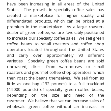
have been increasing in all areas of the United
States. The growth in specialty coffee sales has
created a marketplace for higher quality and
differentiated products, which can be priced at a
premium in the marketplace. As a large roaster-
dealer of green coffee, we are favorably positioned
to increase our specialty coffee sales. We sell green
coffee beans to small roasters and coffee shop
operators located throughout the United States
and carry over approximately 90 different
varieties. Specialty green coffee beans are sold
unroasted, direct from warehouses to small
roasters and gourmet coffee shop operators, which
then roast the beans themselves. We sell from as
little as one bag (132 pounds) to a full truckload
(44,000 pounds) of specialty green coffee beans,
depending on the size and need of the
customer. We believe that we can increase sales of
wholesale green coffee without an increase in