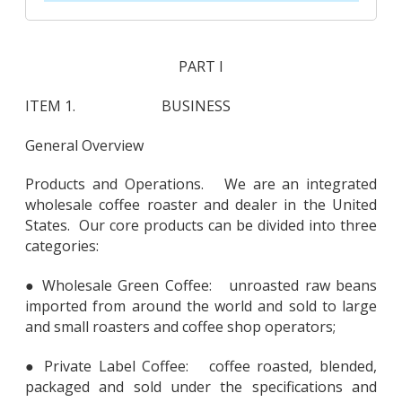
PART I
ITEM 1. BUSINESS
General Overview
Products and Operations. We are an integrated
wholesale coffee roaster and dealer in the United
States. Our core products can be divided into three
categories:
● Wholesale Green Coffee: unroasted raw beans
imported from around the world and sold to large
and small roasters and coffee shop operators;
● Private Label Coffee: coffee roasted, blended,
packaged and sold under the specifications and