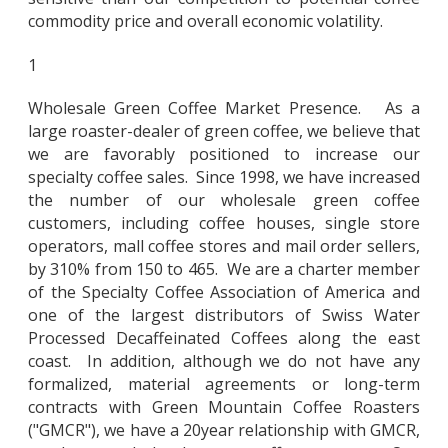
commodity price and overall economic volatility.
1
Wholesale Green Coffee Market Presence. As a
large roaster-dealer of green coffee, we believe that
we are favorably positioned to increase our
specialty coffee sales. Since 1998, we have increased
the number of our wholesale green coffee
customers, including coffee houses, single store
operators, mall coffee stores and mail order sellers,
by 310% from 150 to 465. We are a charter member
of the Specialty Coffee Association of America and
one of the largest distributors of Swiss Water
Processed Decaffeinated Coffees along the east
coast. In addition, although we do not have any
formalized, material agreements or long-term
contracts with Green Mountain Coffee Roasters
("GMCR"), we have a 20year relationship with GMCR,