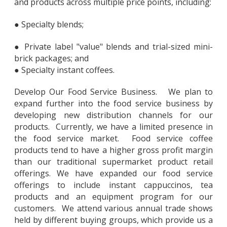
and products across multiple price points, including:
● Specialty blends;
● Private label "value" blends and trial-sized mini-
brick packages; and
● Specialty instant coffees.
Develop Our Food Service Business. We plan to
expand further into the food service business by
developing new distribution channels for our
products. Currently, we have a limited presence in
the food service market. Food service coffee
products tend to have a higher gross profit margin
than our traditional supermarket product retail
offerings. We have expanded our food service
offerings to include instant cappuccinos, tea
products and an equipment program for our
customers. We attend various annual trade shows
held by different buying groups, which provide us a