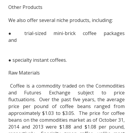
Other Products
We also offer several niche products, including:
● trial-sized mini-brick coffee packages
and
● specialty instant coffees.
Raw Materials
Coffee is a commodity traded on the Commodities
and Futures Exchange subject to price
fluctuations. Over the past five years, the average
price per pound of coffee beans ranged from
approximately $1.03 to $3.05. The price for coffee
beans on the commodities market as of October 31,
2014 and 2013 were $1.88 and $1.08 per pound,