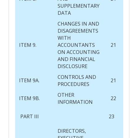
SUPPLEMENTARY
DATA
CHANGES IN AND
DISAGREEMENTS
WITH
ITEM 9.
ACCOUNTANTS
21
ON ACCOUNTING
AND FINANCIAL
DISCLOSURE
CONTROLS AND
ITEM 9A.
21
PROCEDURES
OTHER
ITEM 9B.
22
INFORMATION
PART III
23
DIRECTORS,
EXECUTIVE