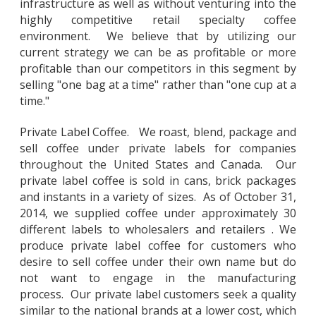
infrastructure as well as without venturing into the
highly competitive retail specialty coffee
environment. We believe that by utilizing our
current strategy we can be as profitable or more
profitable than our competitors in this segment by
selling "one bag at a time" rather than "one cup at a
time."
Private Label Coffee. We roast, blend, package and
sell coffee under private labels for companies
throughout the United States and Canada. Our
private label coffee is sold in cans, brick packages
and instants in a variety of sizes. As of October 31,
2014, we supplied coffee under approximately 30
different labels to wholesalers and retailers . We
produce private label coffee for customers who
desire to sell coffee under their own name but do
not want to engage in the manufacturing
process. Our private label customers seek a quality
similar to the national brands at a lower cost, which