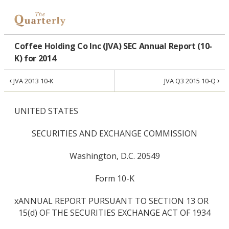
Coffee Holding Co Inc (JVA) SEC Annual Report (10-
K) for 2014
‹
›
JVA 2013 10-K
JVA Q3 2015 10-Q
UNITED STATES
SECURITIES AND EXCHANGE COMMISSION
Washington, D.C. 20549
Form 10-K
x
ANNUAL REPORT PURSUANT TO SECTION 13 OR
15(d) OF THE SECURITIES EXCHANGE ACT OF 1934