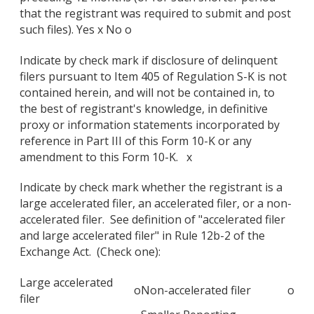
that the registrant was required to submit and post
such files). Yes x No o
Indicate by check mark if disclosure of delinquent
filers pursuant to Item 405 of Regulation S-K is not
contained herein, and will not be contained in, to
the best of registrant's knowledge, in definitive
proxy or information statements incorporated by
reference in Part III of this Form 10-K or any
amendment to this Form 10-K. x
Indicate by check mark whether the registrant is a
large accelerated filer, an accelerated filer, or a non-
accelerated filer. See definition of "accelerated filer
and large accelerated filer" in Rule 12b-2 of the
Exchange Act. (Check one):
Large accelerated
o
Non-accelerated filer
o
filer