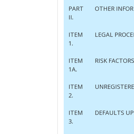
PART
OTHER INFO
II.
ITEM
LEGAL PROCE
1.
ITEM
RISK FACTOR
1A.
ITEM
UNREGISTERE
2.
ITEM
DEFAULTS UP
3.