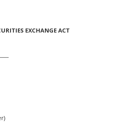
CURITIES EXCHANGE ACT
____
er)