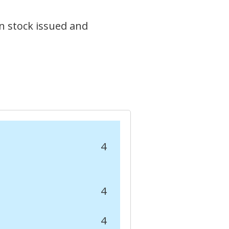
n stock issued and
4
4
4