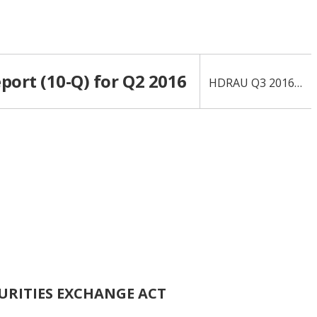
port (10-Q) for Q2 2016
HDRAU Q3 2016 10-Q
CURITIES EXCHANGE ACT