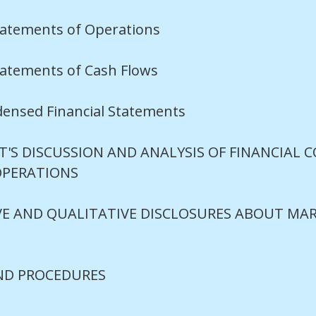
atements of Operations
atements of Cash Flows
densed Financial Statements
S DISCUSSION AND ANALYSIS OF FINANCIAL 
OPERATIONS
E AND QUALITATIVE DISCLOSURES ABOUT MAR
ND PROCEDURES