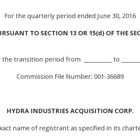
For the quarterly period ended June 30, 2016
RSUANT TO SECTION 13 OR 15(d) OF THE SE
 the transition period from __________ to ______
Commission File Number: 001-36689
HYDRA INDUSTRIES ACQUISITION CORP.
xact name of registrant as specified in its chart