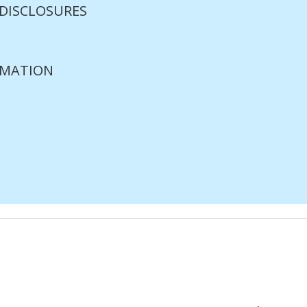
 DISCLOSURES
RMATION