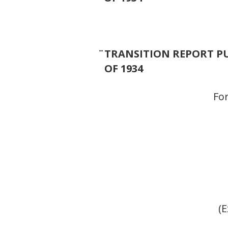
¨
TRANSITION REPORT PU
OF 1934
For
(E