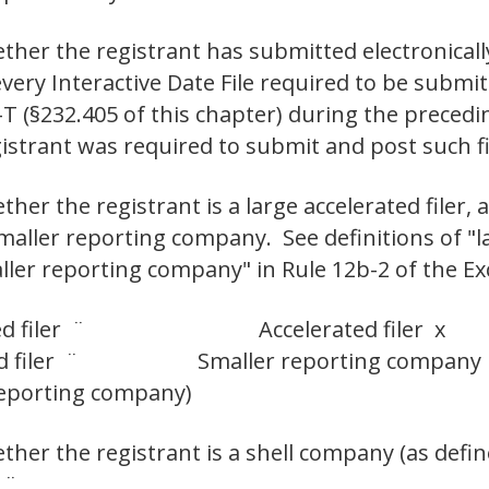
ther the registrant has submitted electronicall
 every Interactive Date File required to be subm
-T (§232.405 of this chapter) during the preced
egistrant was required to submit and post such
er the registrant is a large accelerated filer, an
smaller reporting company. See definitions of "la
aller reporting company" in Rule 12b-2 of the Ex
d filer ¨
Accelerated filer x
 filer ¨
Smaller reporting company
 reporting company)
her the registrant is a shell company (as defin
 ¨