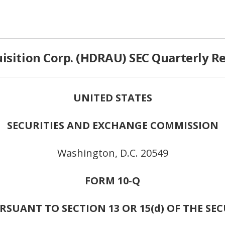
isition Corp. (HDRAU) SEC Quarterly Re
UNITED STATES
SECURITIES AND EXCHANGE COMMISSION
Washington, D.C. 20549
FORM 10-Q
SUANT TO SECTION 13 OR 15(d) OF THE SE