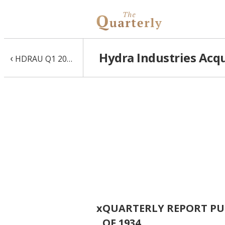
Hydra Industries Acqu
‹
HDRAU Q1 2016 10-Q
x
QUARTERLY REPORT PUR
OF 1934