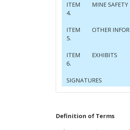
ITEM
MINE SAFETY
4.
ITEM
OTHER INFO
5.
ITEM
EXHIBITS
6.
SIGNATURES
Definition of Terms