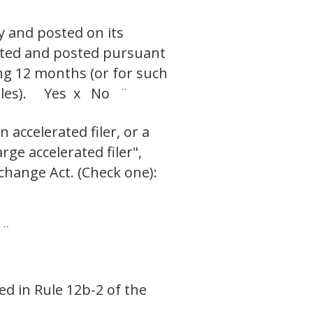
y and posted on its
itted and posted pursuant
ing 12 months (or for such
 files). Yes x No ¨
 accelerated filer, or a
rge accelerated filer",
change Act. (Check one):
 ¨
ed in Rule 12b-2 of the