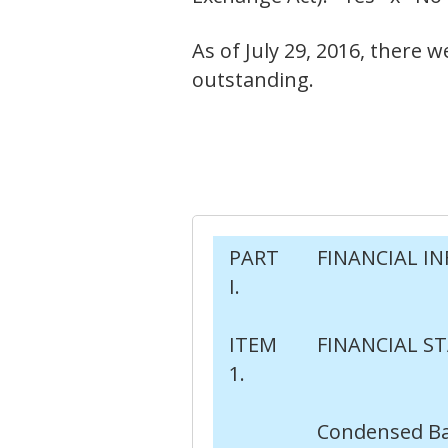
As of July 29, 2016, there
outstanding.
PART
FINANCIAL I
I.
ITEM
FINANCIAL S
1.
Condensed Ba