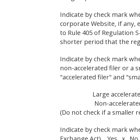
Indicate by check mark whe
corporate Website, if any,
to Rule 405 of Regulation S
shorter period that the r
Indicate by check mark wheth
non-accelerated filer or a 
"accelerated filer" and "sm
Large accelerate
Non-accelerated
(Do not check if a smaller
Indicate by check mark whet
Exchange Act). Yes x No