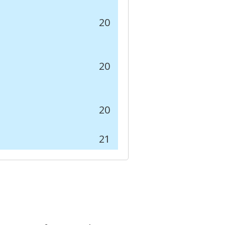
20
20
20
21