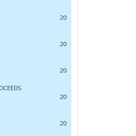
20
20
20
ROCEEDS
20
20