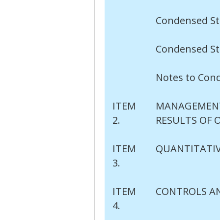
Condensed St
Condensed St
Notes to Con
ITEM
MANAGEMENT'
2.
RESULTS OF 
ITEM
QUANTITATIV
3.
ITEM
CONTROLS A
4.