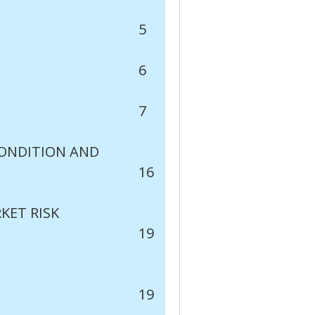
5
6
7
CONDITION AND
16
KET RISK
19
19