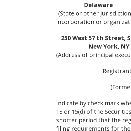
Delaware
(State or other jurisdiction
incorporation or organizat
250 West 57 th Street, S
New York, NY
(Address of principal execut
Registran
(Former
Indicate by check mark whet
13 or 15(d) of the Securiti
shorter period that the reg
filing requirements for th