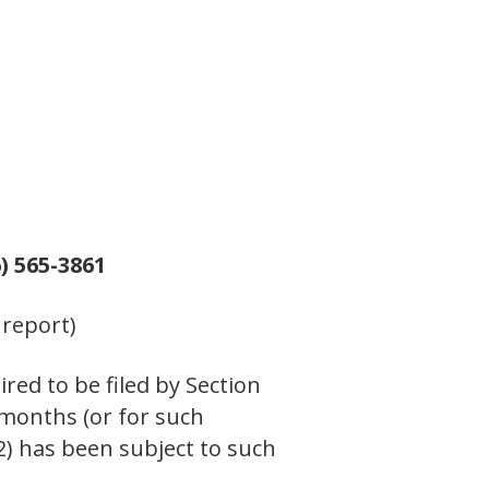
) 565-3861
 report)
ired to be filed by Section
 months (or for such
(2) has been subject to such