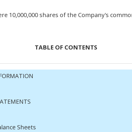
 were 10,000,000 shares of the Company's commo
TABLE OF CONTENTS
NFORMATION
TATEMENTS
lance Sheets