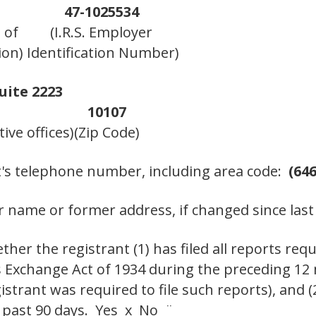
47-1025534
 of
(I.R.S. Employer
ion)
Identification Number)
uite 2223
10107
ive offices)
(Zip Code)
t's telephone number, including area code:
(646
 name or former address, if changed since last
her the registrant (1) has filed all reports requ
es Exchange Act of 1934 during the preceding 12
istrant was required to file such reports), and 
e past 90 days. Yes x No ¨