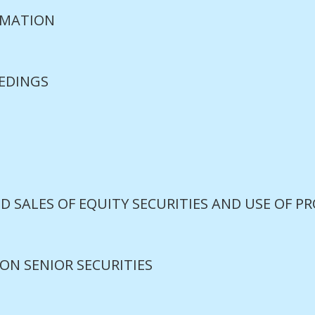
RMATION
EDINGS
S
D SALES OF EQUITY SECURITIES AND USE OF P
ON SENIOR SECURITIES