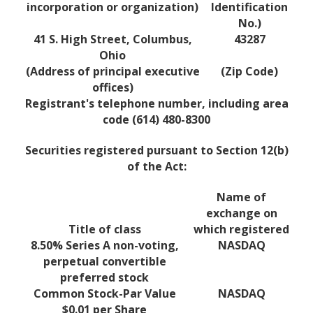
incorporation or organization)
Identification
No.)
41 S. High Street, Columbus,
43287
Ohio
(Address of principal executive
(Zip Code)
offices)
Registrant's telephone number, including area
code (614) 480-8300
Securities registered pursuant to Section 12(b)
of the Act:
Name of
exchange on
Title of class
which registered
8.50% Series A non-voting,
NASDAQ
perpetual convertible
preferred stock
Common Stock-Par Value
NASDAQ
$0.01 per Share