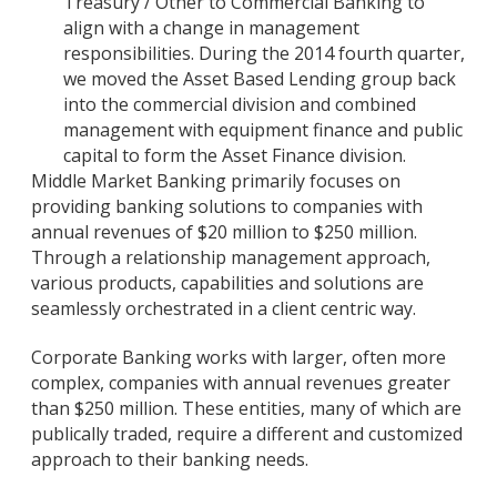
Treasury / Other to Commercial Banking to
align with a change in management
responsibilities. During the 2014 fourth quarter,
we moved the Asset Based Lending group back
into the commercial division and combined
management with equipment finance and public
capital to form the Asset Finance division.
Middle Market Banking primarily focuses on
providing banking solutions to companies with
annual revenues of $20 million to $250 million.
Through a relationship management approach,
various products, capabilities and solutions are
seamlessly orchestrated in a client centric way.
Corporate Banking works with larger, often more
complex, companies with annual revenues greater
than $250 million. These entities, many of which are
publically traded, require a different and customized
approach to their banking needs.