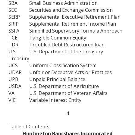
SBA
Small Business Administration
SEC
Securities and Exchange Commission
SERP
Supplemental Executive Retirement Plan
SRIP
Supplemental Retirement Income Plan
SSFA
Simplified Supervisory Formula Approach
TCE
Tangible Common Equity
TDR
Troubled Debt Restructured loan
U.S.
U.S. Department of the Treasury
Treasury
UCS
Uniform Classification System
UDAP
Unfair or Deceptive Acts or Practices
UPB
Unpaid Principal Balance
USDA
U.S. Department of Agriculture
VA
U.S. Department of Veteran Affairs
VIE
Variable Interest Entity
4
Table of Contents
Huntington Bancshares Incorporated