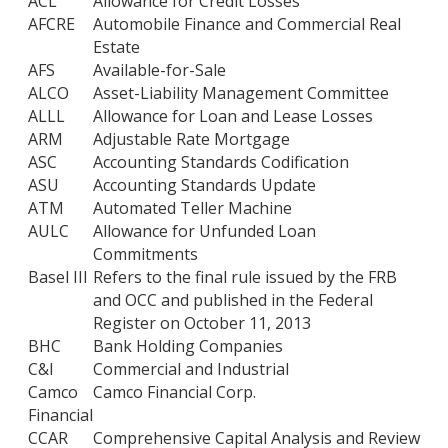
ACL
Allowance for Credit Losses
AFCRE
Automobile Finance and Commercial Real
Estate
AFS
Available-for-Sale
ALCO
Asset-Liability Management Committee
ALLL
Allowance for Loan and Lease Losses
ARM
Adjustable Rate Mortgage
ASC
Accounting Standards Codification
ASU
Accounting Standards Update
ATM
Automated Teller Machine
AULC
Allowance for Unfunded Loan
Commitments
Basel III
Refers to the final rule issued by the FRB
and OCC and published in the Federal
Register on October 11, 2013
BHC
Bank Holding Companies
C&I
Commercial and Industrial
Camco
Camco Financial Corp.
Financial
CCAR
Comprehensive Capital Analysis and Review