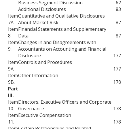
Business Segment Discussion
62
Additional Disclosures
83
Item
Quantitative and Qualitative Disclosures
7A.
About Market Risk
87
Item
Financial Statements and Supplementary
8.
Data
87
Item
Changes in and Disagreements with
9.
Accountants on Accounting and Financial
Disclosure
177
Item
Controls and Procedures
9A.
177
Item
Other Information
9B.
178
Part
III.
Item
Directors, Executive Officers and Corporate
10.
Governance
178
Item
Executive Compensation
11.
178
Item
Certain Relationships and Related