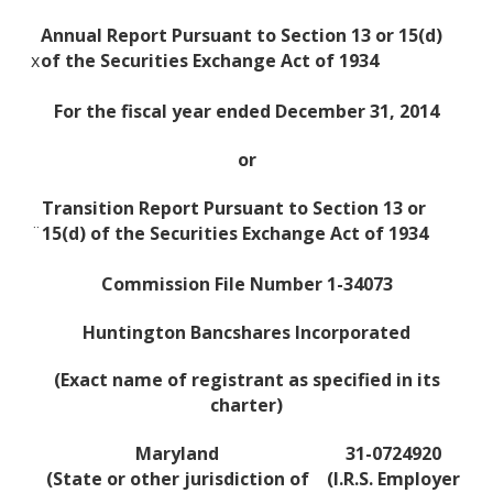
Annual Report Pursuant to Section 13 or 15(d)
x
of the Securities Exchange Act of 1934
For the fiscal year ended December 31, 2014
or
Transition Report Pursuant to Section 13 or
¨
15(d) of the Securities Exchange Act of 1934
Commission File Number 1-34073
Huntington Bancshares Incorporated
(Exact name of registrant as specified in its
charter)
Maryland
31-0724920
(State or other jurisdiction of
(I.R.S. Employer