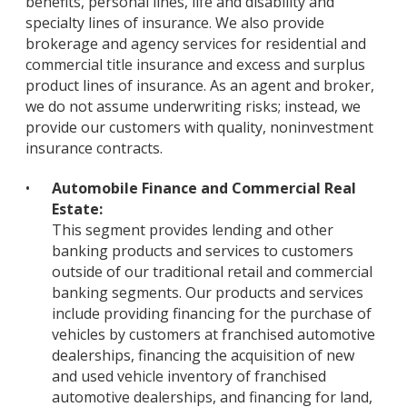
benefits, personal lines, life and disability and
specialty lines of insurance. We also provide
brokerage and agency services for residential and
commercial title insurance and excess and surplus
product lines of insurance. As an agent and broker,
we do not assume underwriting risks; instead, we
provide our customers with quality, noninvestment
insurance contracts.
•
Automobile Finance and Commercial Real
Estate:
This segment provides lending and other
banking products and services to customers
outside of our traditional retail and commercial
banking segments. Our products and services
include providing financing for the purchase of
vehicles by customers at franchised automotive
dealerships, financing the acquisition of new
and used vehicle inventory of franchised
automotive dealerships, and financing for land,