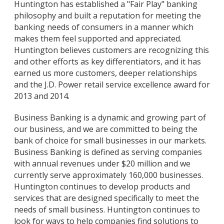
Huntington has established a "Fair Play" banking
philosophy and built a reputation for meeting the
banking needs of consumers in a manner which
makes them feel supported and appreciated.
Huntington believes customers are recognizing this
and other efforts as key differentiators, and it has
earned us more customers, deeper relationships
and the J.D. Power retail service excellence award for
2013 and 2014.
Business Banking is a dynamic and growing part of
our business, and we are committed to being the
bank of choice for small businesses in our markets.
Business Banking is defined as serving companies
with annual revenues under $20 million and we
currently serve approximately 160,000 businesses.
Huntington continues to develop products and
services that are designed specifically to meet the
needs of small business. Huntington continues to
look for ways to help companies find solutions to