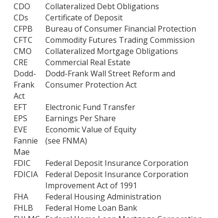
CDO
Collateralized Debt Obligations
CDs
Certificate of Deposit
CFPB
Bureau of Consumer Financial Protection
CFTC
Commodity Futures Trading Commission
CMO
Collateralized Mortgage Obligations
CRE
Commercial Real Estate
Dodd-
Dodd-Frank Wall Street Reform and
Frank
Consumer Protection Act
Act
EFT
Electronic Fund Transfer
EPS
Earnings Per Share
EVE
Economic Value of Equity
Fannie
(see FNMA)
Mae
FDIC
Federal Deposit Insurance Corporation
FDICIA
Federal Deposit Insurance Corporation
Improvement Act of 1991
FHA
Federal Housing Administration
FHLB
Federal Home Loan Bank