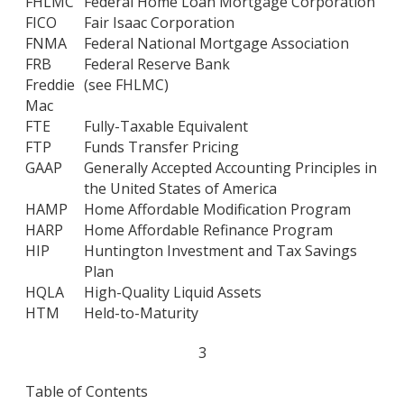
FHLMC
Federal Home Loan Mortgage Corporation
FICO
Fair Isaac Corporation
FNMA
Federal National Mortgage Association
FRB
Federal Reserve Bank
Freddie
(see FHLMC)
Mac
FTE
Fully-Taxable Equivalent
FTP
Funds Transfer Pricing
GAAP
Generally Accepted Accounting Principles in
the United States of America
HAMP
Home Affordable Modification Program
HARP
Home Affordable Refinance Program
HIP
Huntington Investment and Tax Savings
Plan
HQLA
High-Quality Liquid Assets
HTM
Held-to-Maturity
3
Table of Contents