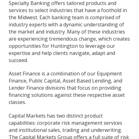
Specialty Banking offers tailored products and
services to select industries that have a foothold in
the Midwest. Each banking team is comprised of
industry experts with a dynamic understanding of
the market and industry. Many of these industries
are experiencing tremendous change, which creates
opportunities for Huntington to leverage our
expertise and help clients navigate, adapt and
succeed.
Asset Finance is a combination of our Equipment
Finance, Public Capital, Asset Based Lending, and
Lender Finance divisions that focus on providing
financing solutions against these respective asset
classes.
Capital Markets has two distinct product
capabilities: corporate risk management services
and institutional sales, trading and underwriting.
The Capital Markets Group offers a full suite of risk