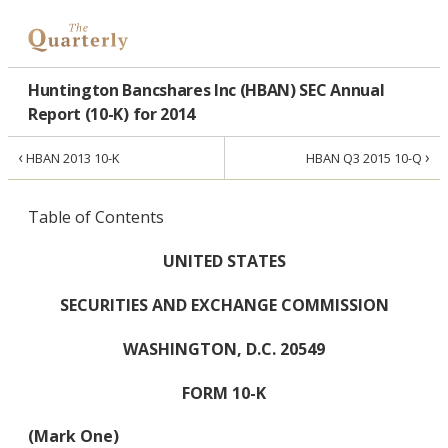
Huntington Bancshares Inc (HBAN) SEC Annual
Report (10-K) for 2014
‹
›
HBAN 2013 10-K
HBAN Q3 2015 10-Q
Table of Contents
UNITED STATES
SECURITIES AND EXCHANGE COMMISSION
WASHINGTON, D.C. 20549
FORM 10-K
(Mark One)