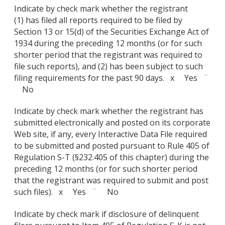
Indicate by check mark whether the registrant
(1) has filed all reports required to be filed by
Section 13 or 15(d) of the Securities Exchange Act of
1934 during the preceding 12 months (or for such
shorter period that the registrant was required to
file such reports), and (2) has been subject to such
filing requirements for the past 90 days. x Yes ¨
No
Indicate by check mark whether the registrant has
submitted electronically and posted on its corporate
Web site, if any, every Interactive Data File required
to be submitted and posted pursuant to Rule 405 of
Regulation S-T (§232.405 of this chapter) during the
preceding 12 months (or for such shorter period
that the registrant was required to submit and post
such files). x Yes ¨ No
Indicate by check mark if disclosure of delinquent