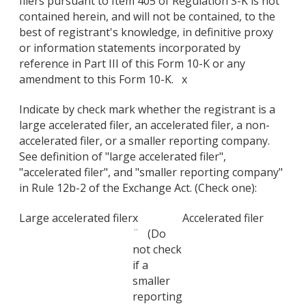
filers pursuant to Item 405 of Regulation S-K is not
contained herein, and will not be contained, to the
best of registrant's knowledge, in definitive proxy
or information statements incorporated by
reference in Part III of this Form 10-K or any
amendment to this Form 10-K. x
Indicate by check mark whether the registrant is a
large accelerated filer, an accelerated filer, a non-
accelerated filer, or a smaller reporting company.
See definition of "large accelerated filer",
"accelerated filer", and "smaller reporting company"
in Rule 12b-2 of the Exchange Act. (Check one):
Large accelerated filer
x
Accelerated filer
¨ (Do
not check
if a
smaller
reporting