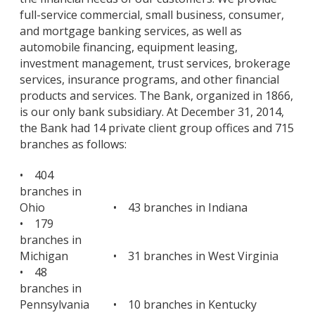
full-service commercial, small business, consumer,
and mortgage banking services, as well as
automobile financing, equipment leasing,
investment management, trust services, brokerage
services, insurance programs, and other financial
products and services. The Bank, organized in 1866,
is our only bank subsidiary. At December 31, 2014,
the Bank had 14 private client group offices and 715
branches as follows:
• 404
branches in
Ohio
• 43 branches in Indiana
• 179
branches in
Michigan
• 31 branches in West Virginia
• 48
branches in
Pennsylvania
• 10 branches in Kentucky