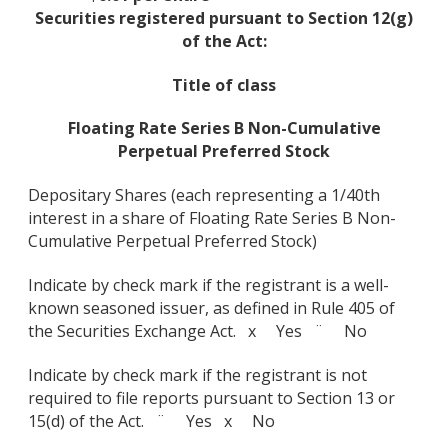
Securities registered pursuant to Section 12(g)
of the Act:
Title of class
Floating Rate Series B Non-Cumulative
Perpetual Preferred Stock
Depositary Shares (each representing a 1/40th
interest in a share of Floating Rate Series B Non-
Cumulative Perpetual Preferred Stock)
Indicate by check mark if the registrant is a well-
known seasoned issuer, as defined in Rule 405 of
the Securities Exchange Act. x Yes ¨ No
Indicate by check mark if the registrant is not
required to file reports pursuant to Section 13 or
15(d) of the Act. ¨ Yes x No