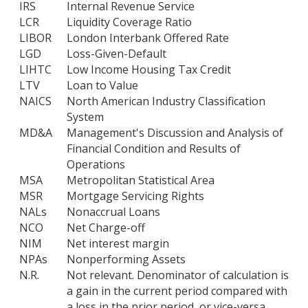
IRS
Internal Revenue Service
LCR
Liquidity Coverage Ratio
LIBOR
London Interbank Offered Rate
LGD
Loss-Given-Default
LIHTC
Low Income Housing Tax Credit
LTV
Loan to Value
NAICS
North American Industry Classification
System
MD&A
Management's Discussion and Analysis of
Financial Condition and Results of
Operations
MSA
Metropolitan Statistical Area
MSR
Mortgage Servicing Rights
NALs
Nonaccrual Loans
NCO
Net Charge-off
NIM
Net interest margin
NPAs
Nonperforming Assets
N.R.
Not relevant. Denominator of calculation is
a gain in the current period compared with
a loss in the prior period, or vice-versa