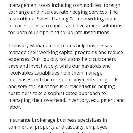
management tools including commodities, foreign
exchange and interest rate hedging services. The
Institutional Sales, Trading & Underwriting team
provides access to capital and investment solutions
for both municipal and corporate institutions.
Treasury Management teams help businesses
manage their working capital programs and reduce
expenses. Our liquidity solutions help customers
save and invest wisely, while our payables and
receivables capabilities help them manage
purchases and the receipt of payments for goods
and services. All of this is provided while helping
customers take a sophisticated approach to
managing their overhead, inventory, equipment and
labor.
Insurance brokerage business specializes in
commercial property and casualty, employee