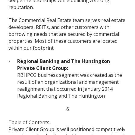
deepen relationships while building a strong
reputation.
The Commercial Real Estate team serves real estate
developers, REITs, and other customers with
borrowing needs that are secured by commercial
properties. Most of these customers are located
within our footprint.
•
Regional Banking and The Huntington
Private Client Group:
RBHPCG business segment was created as the
result of an organizational and management
realignment that occurred in January 2014.
Regional Banking and The Huntington
6
Table of Contents
Private Client Group is well positioned competitively