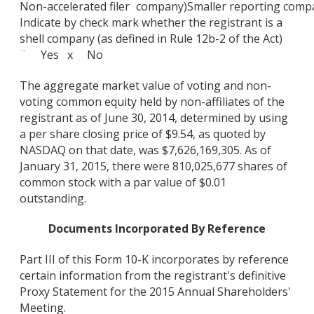
Non-accelerated filer
company)
Smaller reporting comp
Indicate by check mark whether the registrant is a
shell company (as defined in Rule 12b-2 of the Act)
¨ Yes x No
The aggregate market value of voting and non-
voting common equity held by non-affiliates of the
registrant as of June 30, 2014, determined by using
a per share closing price of $9.54, as quoted by
NASDAQ on that date, was $7,626,169,305. As of
January 31, 2015, there were 810,025,677 shares of
common stock with a par value of $0.01
outstanding.
Documents Incorporated By Reference
Part III of this Form 10-K incorporates by reference
certain information from the registrant's definitive
Proxy Statement for the 2015 Annual Shareholders'
Meeting.