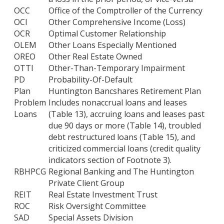
OCC
Office of the Comptroller of the Currency
OCI
Other Comprehensive Income (Loss)
OCR
Optimal Customer Relationship
OLEM
Other Loans Especially Mentioned
OREO
Other Real Estate Owned
OTTI
Other-Than-Temporary Impairment
PD
Probability-Of-Default
Plan
Huntington Bancshares Retirement Plan
Problem
Includes nonaccrual loans and leases
Loans
(Table 13), accruing loans and leases past
due 90 days or more (Table 14), troubled
debt restructured loans (Table 15), and
criticized commercial loans (credit quality
indicators section of Footnote 3).
RBHPCG
Regional Banking and The Huntington
Private Client Group
REIT
Real Estate Investment Trust
ROC
Risk Oversight Committee
SAD
Special Assets Division