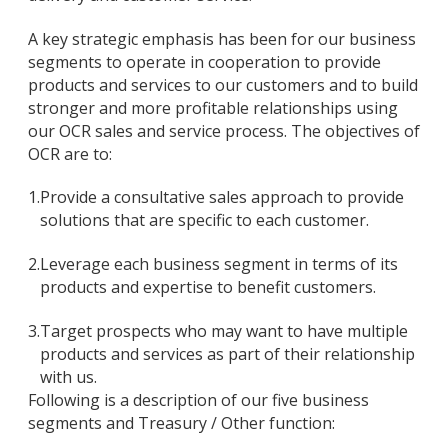
A key strategic emphasis has been for our business
segments to operate in cooperation to provide
products and services to our customers and to build
stronger and more profitable relationships using
our OCR sales and service process. The objectives of
OCR are to:
1.
Provide a consultative sales approach to provide
solutions that are specific to each customer.
2.
Leverage each business segment in terms of its
products and expertise to benefit customers.
3.
Target prospects who may want to have multiple
products and services as part of their relationship
with us.
Following is a description of our five business
segments and Treasury / Other function: