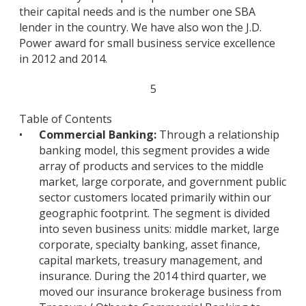
their capital needs and is the number one SBA
lender in the country. We have also won the J.D.
Power award for small business service excellence
in 2012 and 2014.
5
Table of Contents
•
Commercial Banking:
Through a relationship
banking model, this segment provides a wide
array of products and services to the middle
market, large corporate, and government public
sector customers located primarily within our
geographic footprint. The segment is divided
into seven business units: middle market, large
corporate, specialty banking, asset finance,
capital markets, treasury management, and
insurance. During the 2014 third quarter, we
moved our insurance brokerage business from