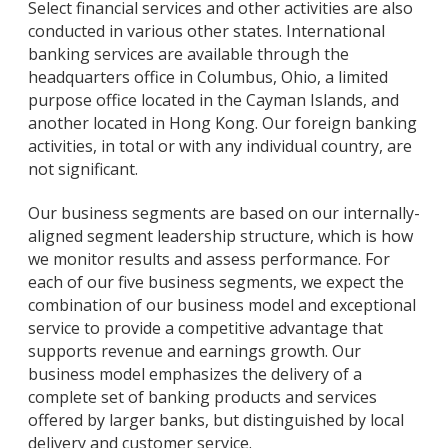
Select financial services and other activities are also
conducted in various other states. International
banking services are available through the
headquarters office in Columbus, Ohio, a limited
purpose office located in the Cayman Islands, and
another located in Hong Kong. Our foreign banking
activities, in total or with any individual country, are
not significant.
Our business segments are based on our internally-
aligned segment leadership structure, which is how
we monitor results and assess performance. For
each of our five business segments, we expect the
combination of our business model and exceptional
service to provide a competitive advantage that
supports revenue and earnings growth. Our
business model emphasizes the delivery of a
complete set of banking products and services
offered by larger banks, but distinguished by local
delivery and customer service.