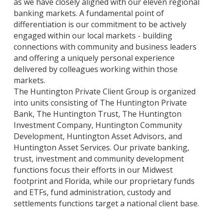
as we have closely aligned with our eleven regional
banking markets. A fundamental point of
differentiation is our commitment to be actively
engaged within our local markets - building
connections with community and business leaders
and offering a uniquely personal experience
delivered by colleagues working within those
markets.
The Huntington Private Client Group is organized
into units consisting of The Huntington Private
Bank, The Huntington Trust, The Huntington
Investment Company, Huntington Community
Development, Huntington Asset Advisors, and
Huntington Asset Services. Our private banking,
trust, investment and community development
functions focus their efforts in our Midwest
footprint and Florida, while our proprietary funds
and ETFs, fund administration, custody and
settlements functions target a national client base.