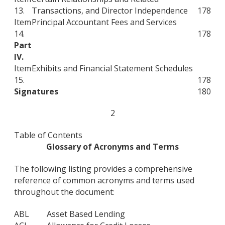
13.
Transactions, and Director Independence
178
Item
Principal Accountant Fees and Services
14.
178
Part
IV.
Item
Exhibits and Financial Statement Schedules
15.
178
Signatures
180
2
Table of Contents
Glossary of Acronyms and Terms
The following listing provides a comprehensive
reference of common acronyms and terms used
throughout the document:
ABL
Asset Based Lending