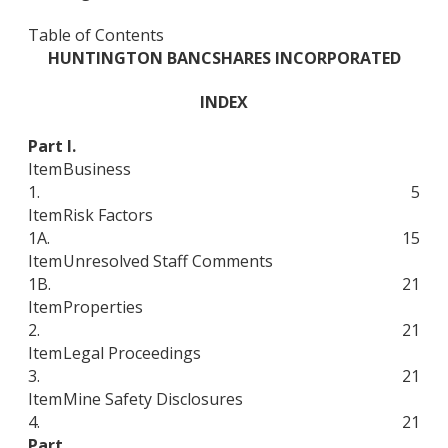
Table of Contents
HUNTINGTON BANCSHARES INCORPORATED
INDEX
Part I.
Item
Business
1.
5
Item
Risk Factors
1A.
15
Item
Unresolved Staff Comments
1B.
21
Item
Properties
2.
21
Item
Legal Proceedings
3.
21
Item
Mine Safety Disclosures
4.
21
Part