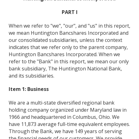
PART I
When we refer to "we", "our", and "us" in this report,
we mean Huntington Bancshares Incorporated and
our consolidated subsidiaries, unless the context
indicates that we refer only to the parent company,
Huntington Bancshares Incorporated. When we
refer to the "Bank" in this report, we mean our only
bank subsidiary, The Huntington National Bank,
and its subsidiaries.
Item 1: Business
We are a multi-state diversified regional bank
holding company organized under Maryland law in
1966 and headquartered in Columbus, Ohio. We
have 11,873 average full-time equivalent employees.
Through the Bank, we have 149 years of serving
the financial needs of our customers. We provide