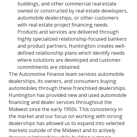
buildings, and other commercial real estate
owned or constructed by real estate developers,
automobile dealerships, or other customers
with real estate project financing needs.
Products and services are delivered through
highly specialized relationship-focused bankers
and product partners. Huntington creates well-
defined relationship plans which identify needs
where solutions are developed and customer
commitments are obtained.
The Automotive Finance team services automobile
dealerships, its owners, and consumers buying
automobiles through these franchised dealerships.
Huntington has provided new and used automobile
financing and dealer services throughout the
Midwest since the early 1950s. This consistency in
the market and our focus on working with strong
dealerships has allowed us to expand into selected
markets outside of the Midwest and to actively