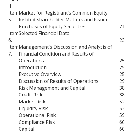
II.
Item
Market for Registrant's Common Equity,
5.
Related Shareholder Matters and Issuer
Purchases of Equity Securities
21
Item
Selected Financial Data
6.
23
Item
Management's Discussion and Analysis of
7.
Financial Condition and Results of
Operations
25
Introduction
25
Executive Overview
25
Discussion of Results of Operations
29
Risk Management and Capital
38
Credit Risk
38
Market Risk
52
Liquidity Risk
53
Operational Risk
59
Compliance Risk
60
Capital
60