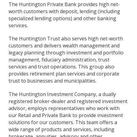
The Huntington Private Bank provides high net-
worth customers with deposit, lending (including
specialized lending options) and other banking
services.
The Huntington Trust also serves high net-worth
customers and delivers wealth management and
legacy planning through investment and portfolio
management, fiduciary administration, trust
services and trust operations. This group also
provides retirement plan services and corporate
trust to businesses and municipalities.
The Huntington Investment Company, a dually
registered broker-dealer and registered investment
advisor, employs representatives who work with
our Retail and Private Bank to provide investment
solutions for our customers. This team offers a
wide range of products and services, including
brokerage, annuities, advisory and other