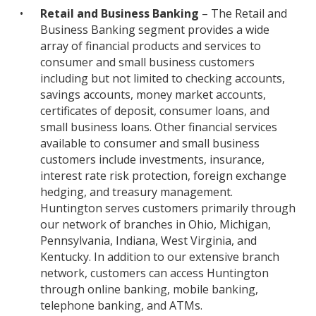
•
Retail and Business Banking
– The Retail and
Business Banking segment provides a wide
array of financial products and services to
consumer and small business customers
including but not limited to checking accounts,
savings accounts, money market accounts,
certificates of deposit, consumer loans, and
small business loans. Other financial services
available to consumer and small business
customers include investments, insurance,
interest rate risk protection, foreign exchange
hedging, and treasury management.
Huntington serves customers primarily through
our network of branches in Ohio, Michigan,
Pennsylvania, Indiana, West Virginia, and
Kentucky. In addition to our extensive branch
network, customers can access Huntington
through online banking, mobile banking,
telephone banking, and ATMs.