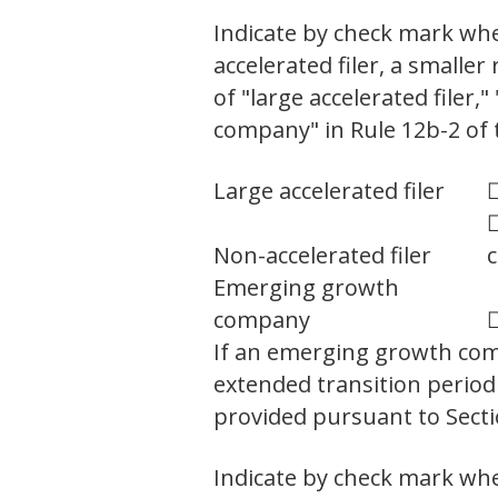
Indicate by check mark wheth
accelerated filer, a small
of "large accelerated filer
company" in Rule 12b-2 of 
Large accelerated filer
☐
Non-accelerated filer
Emerging growth
company
If an emerging growth comp
extended transition period
provided pursuant to Secti
Indicate by check mark whet