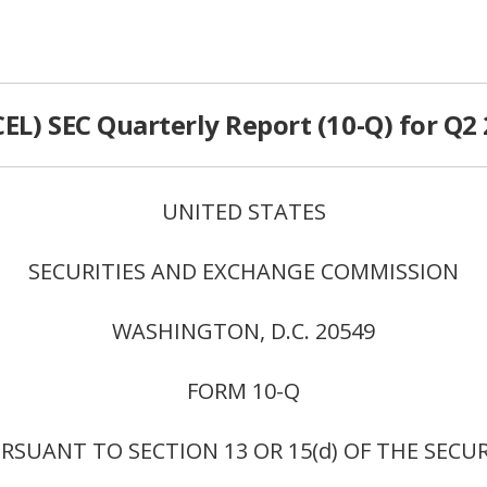
CEL) SEC Quarterly Report (10-Q) for Q2
UNITED STATES
SECURITIES AND EXCHANGE COMMISSION
WASHINGTON, D.C. 20549
FORM 10-Q
SUANT TO SECTION 13 OR 15(d) OF THE SECU