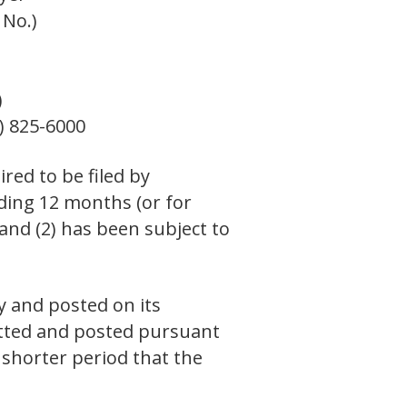
 No.)
)
) 825-6000
ired to be filed by
eding 12 months (or for
 and (2) has been subject to
y and posted on its
mitted and posted pursuant
 shorter period that the