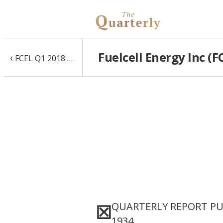
Fuelcell Energy Inc (F
‹
FCEL Q1 2018 10-Q
QUARTERLY REPORT PUR
☒
1934