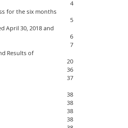
4
s for the six months
5
d April 30, 2018 and
6
7
nd Results of
20
36
37
38
38
38
38
38