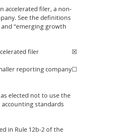
n accelerated filer, a non-
pany. See the definitions
ny" and "emerging growth
celerated filer
☒
aller reporting company
☐
as elected not to use the
l accounting standards
ed in Rule 12b-2 of the