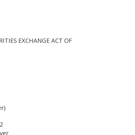
RITIES EXCHANGE ACT OF
er)
2
oyer