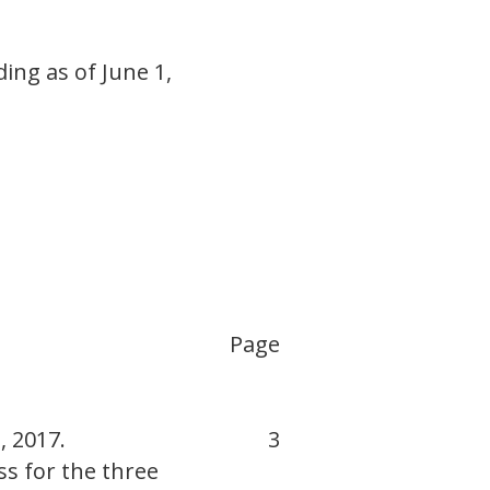
ing as of June 1,
Page
, 2017.
3
s for the three