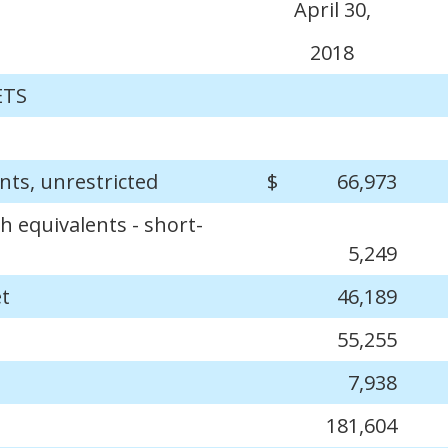
April 30,
2018
ETS
nts, unrestricted
$
66,973
h equivalents - short-
5,249
et
46,189
55,255
7,938
181,604