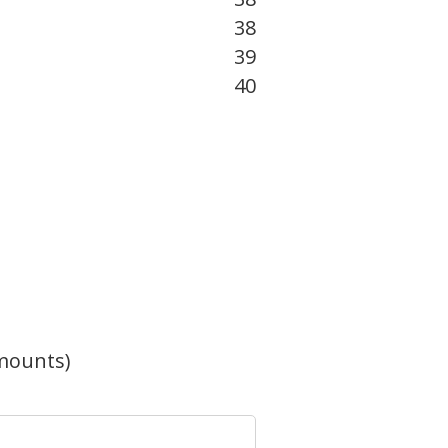
38
39
40
mounts)