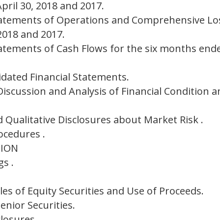
ril 30, 2018 and 2017.
atements of Operations and Comprehensive Los
2018 and 2017.
atements of Cash Flows for the six months ende
idated Financial Statements.
scussion and Analysis of Financial Condition a
 Qualitative Disclosures about Market Risk .
ocedures .
TION
s .
es of Equity Securities and Use of Proceeds.
nior Securities.
losures.