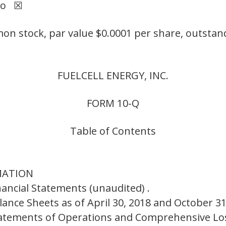
No ☒
 stock, par value $0.0001 per share, outstand
FUELCELL ENERGY, INC.
FORM 10-Q
Table of Contents
RMATION
nancial Statements (unaudited) .
ance Sheets as of April 30, 2018 and October 31
atements of Operations and Comprehensive Los