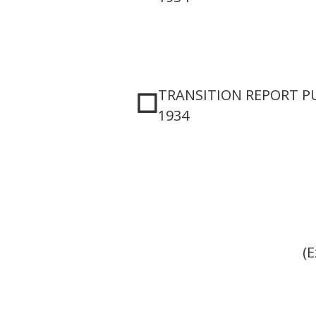
TRANSITION REPORT PU
☐
1934
(E