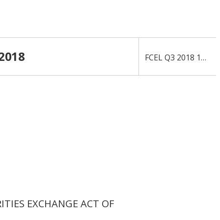
 2018
›
FCEL Q3 2018 10-Q
RITIES EXCHANGE ACT OF