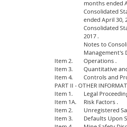
months ended Ap
Consolidated St
ended April 30, 
Consolidated St
2017 .
Notes to Consol
Management's Di
Item 2.
Operations .
Item 3.
Quantitative and
Item 4.
Controls and Pr
PART II - OTHER INFORMA
Item 1.
Legal Proceeding
Item 1A.
Risk Factors .
Item 2.
Unregistered Sal
Item 3.
Defaults Upon Se
Item 4.
Mine Safety Disc