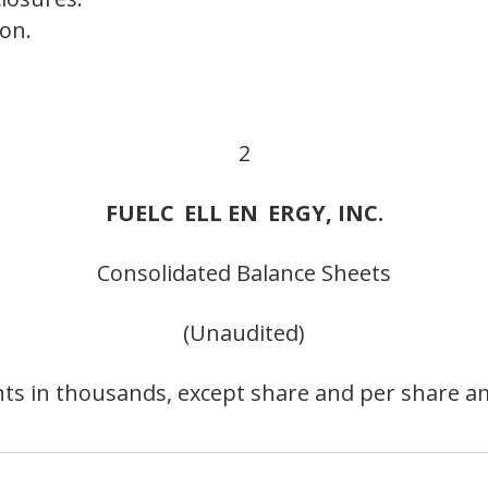
on.
2
FUELC
ELL EN
ERGY, INC.
Consolidated Balance Sheets
(Unaudited)
ts in thousands, except share and per share a