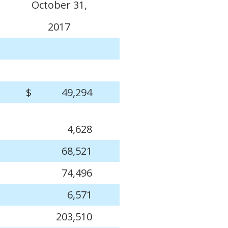
October 31,
2017
$
49,294
4,628
68,521
74,496
6,571
203,510