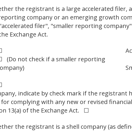
er the registrant is a large accelerated filer, a
er reporting company or an emerging growth com
," "accelerated filer", "smaller reporting compa
the Exchange Act.
☐
Ac
 (Do not check if a smaller reporting
company)
Sm
☐
any, indicate by check mark if the registrant h
 for complying with any new or revised financia
on 13(a) of the Exchange Act. ☐
her the registrant is a shell company (as defin