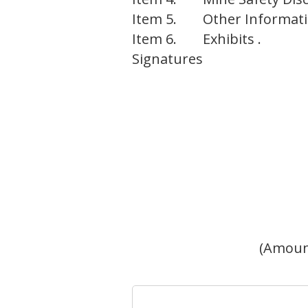
Item 5.
Other Informati
Item 6.
Exhibits .
Signatures
(Amoun