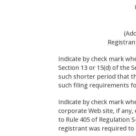
(Add
Registran
Indicate by check mark whet
Section 13 or 15(d) of the 
such shorter period that th
such filing requirements
Indicate by check mark whe
corporate Web site, if any,
to Rule 405 of Regulation 
registrant was required 