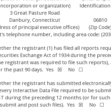
incorporation or organization)
Identification
3 Great Pasture Road
Danbury, Connecticut
06810
ress of principal executive offices)
(Zip Code
t's telephone number, including area code: (203
her the registrant (1) has filed all reports requ
Securities Exchange Act of 1934 during the prec
e registrant was required to file such reports),
 for the past 90 days. Yes ☒ No ☐
ther the registrant has submitted electronicall
 every Interactive Data File required to be sub
S-T during the preceding 12 months (or for such
to submit and post such files). Yes ☒ No ☐