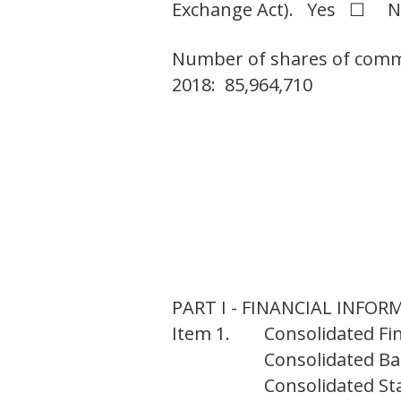
Exchange Act). Yes ☐ 
Number of shares of common
2018: 85,964,710
PART I - FINANCIAL INFO
Item 1.
Consolidated Fi
Consolidated Bal
Consolidated St