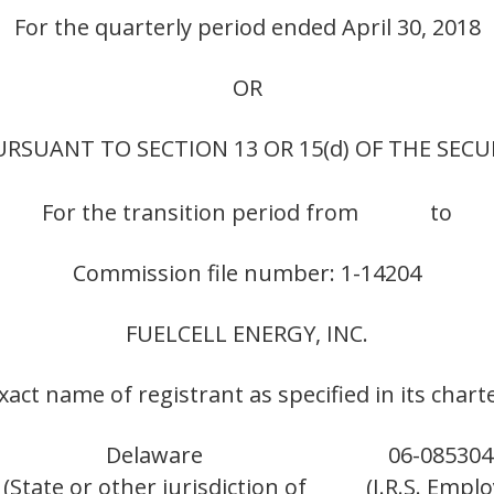
For the quarterly period ended April 30, 2018
OR
RSUANT TO SECTION 13 OR 15(d) OF THE SECU
For the transition period from to
Commission file number: 1-14204
FUELCELL ENERGY, INC.
xact name of registrant as specified in its chart
Delaware
06-085304
(State or other jurisdiction of
(I.R.S. Empl