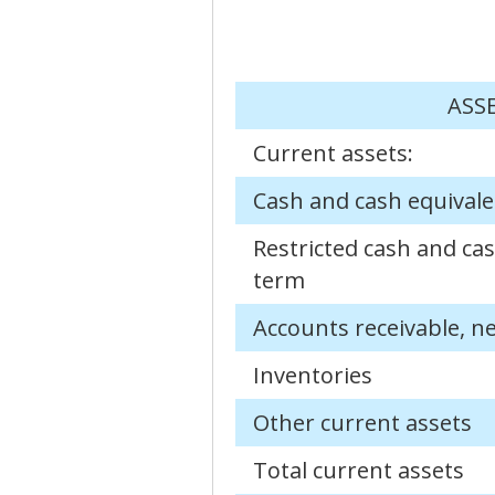
ASS
Current assets:
Cash and cash equivale
Restricted cash and cas
term
Accounts receivable, n
Inventories
Other current assets
Total current assets